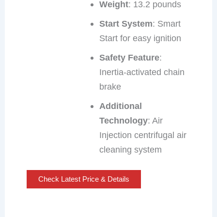
Weight
: 13.2 pounds
Start System
: Smart
Start for easy ignition
Safety Feature
:
Inertia-activated chain
brake
Additional
Technology
: Air
Injection centrifugal air
cleaning system
Check Latest Price & Details