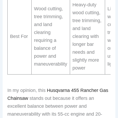
Heavy-duty
Wood cutting,
Light
wood cutting,
tree trimming,
work
tree trimming,
and land
cutti
and land
clearing
tree
Best For
clearing with
requiring a
with 
longer bar
balance of
on e
needs and
power and
use 
slightly more
maneuverability
light
power
In my opinion, this
Husqvarna 455 Rancher Gas
Chainsaw
stands out because it offers an
excellent balance between power and
maneuverability with its 55-cc engine and 20-