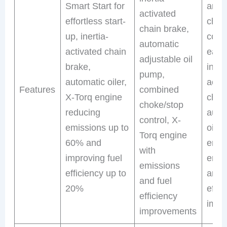
Smart Start for
and 
activated
effortless start-
chok
chain brake,
up, inertia-
contr
automatic
activated chain
easy 
adjustable oil
brake,
inert
pump,
automatic oiler,
acti
Features
combined
X-Torq engine
chai
choke/stop
reducing
auto
control, X-
emissions up to
oiler
Torq engine
60% and
engi
with
improving fuel
emis
emissions
efficiency up to
and 
and fuel
20%
effic
efficiency
impr
improvements