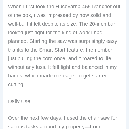
When I first took the Husqvarna 455 Rancher out
of the box, I was impressed by how solid and
well-built it felt despite its size. The 20-inch bar
looked just right for the kind of work I had
planned. Starting the saw was surprisingly easy
thanks to the Smart Start feature. I remember
just pulling the cord once, and it roared to life
without any fuss. It felt light and balanced in my
hands, which made me eager to get started
cutting.
Daily Use
Over the next few days, I used the chainsaw for
various tasks around my property—from