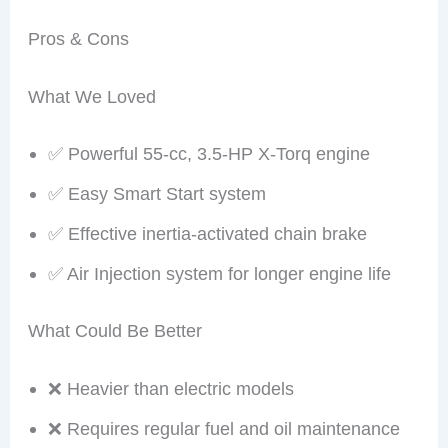
Pros & Cons
What We Loved
✅ Powerful 55-cc, 3.5-HP X-Torq engine
✅ Easy Smart Start system
✅ Effective inertia-activated chain brake
✅ Air Injection system for longer engine life
What Could Be Better
❌ Heavier than electric models
❌ Requires regular fuel and oil maintenance