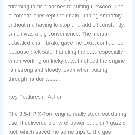
trimming thick branches to cutting firewood. The
automatic oiler kept the chain running smoothly
without me having to stop and add oil constantly,
which was a big convenience. The inertia-
activated chain brake gave me extra confidence
because I felt safer handling the saw, especially
when working on tricky cuts. I noticed the engine
ran strong and steady, even when cutting
through harder wood.
Key Features in Action
The 3.5-HP X-Torq engine really stood out during
use. It delivered plenty of power but didn’t guzzle
fuel, which saved me some trips to the gas