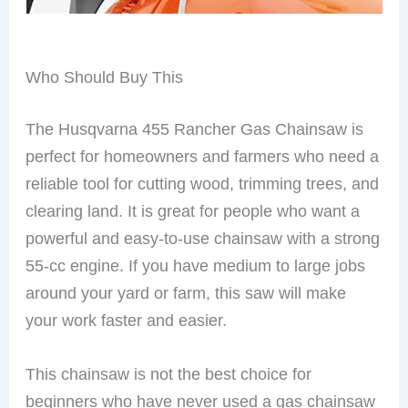
Who Should Buy This
The Husqvarna 455 Rancher Gas Chainsaw is
perfect for homeowners and farmers who need a
reliable tool for cutting wood, trimming trees, and
clearing land. It is great for people who want a
powerful and easy-to-use chainsaw with a strong
55-cc engine. If you have medium to large jobs
around your yard or farm, this saw will make
your work faster and easier.
This chainsaw is not the best choice for
beginners who have never used a gas chainsaw