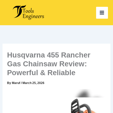
Skip
to
content
Husqvarna 455 Rancher
Gas Chainsaw Review:
Powerful & Reliable
By
Maruf
/
March 25, 2026