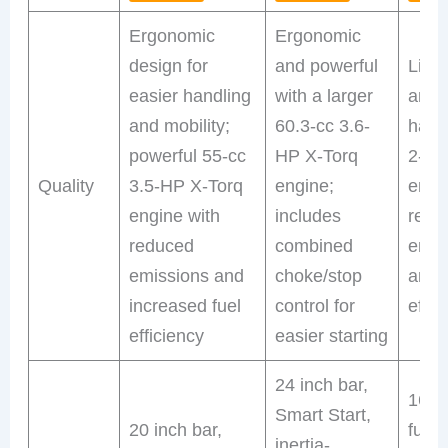
Ergonomic
Ergonomic
design for
and powerful
Ligh
easier handling
with a larger
and 
and mobility;
60.3-cc 3.6-
hand
powerful 55-cc
HP X-Torq
2-HP
Quality
3.5-HP X-Torq
engine;
engi
engine with
includes
redu
reduced
combined
emis
emissions and
choke/stop
and 
increased fuel
control for
effic
efficiency
easier starting
24 inch bar,
16 in
Smart Start,
20 inch bar,
fuel
inertia-