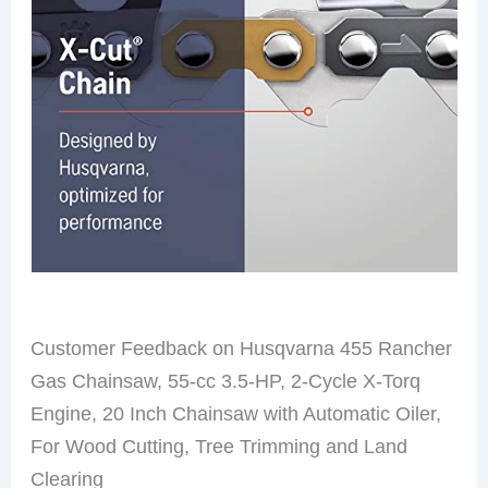
Customer Feedback on Husqvarna 455 Rancher
Gas Chainsaw, 55-cc 3.5-HP, 2-Cycle X-Torq
Engine, 20 Inch Chainsaw with Automatic Oiler,
For Wood Cutting, Tree Trimming and Land
Clearing