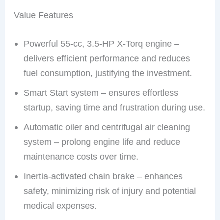
Value Features
Powerful 55-cc, 3.5-HP X-Torq engine –
delivers efficient performance and reduces
fuel consumption, justifying the investment.
Smart Start system – ensures effortless
startup, saving time and frustration during use.
Automatic oiler and centrifugal air cleaning
system – prolong engine life and reduce
maintenance costs over time.
Inertia-activated chain brake – enhances
safety, minimizing risk of injury and potential
medical expenses.