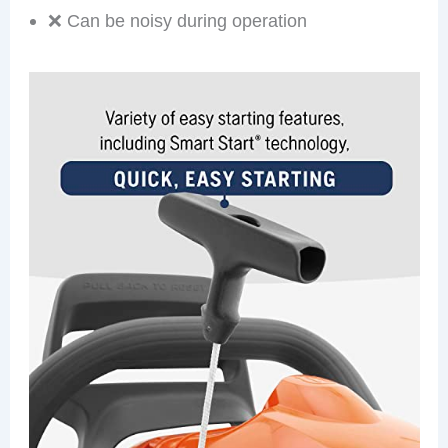
❌ Can be noisy during operation