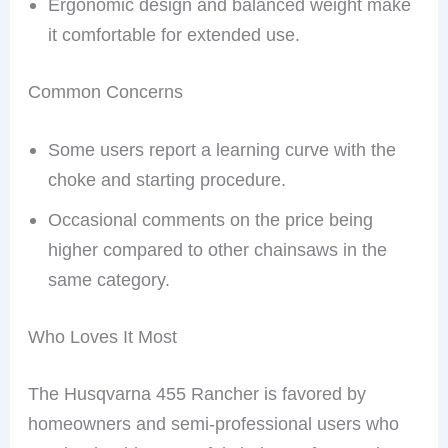
Ergonomic design and balanced weight make
it comfortable for extended use.
Common Concerns
Some users report a learning curve with the
choke and starting procedure.
Occasional comments on the price being
higher compared to other chainsaws in the
same category.
Who Loves It Most
The Husqvarna 455 Rancher is favored by
homeowners and semi-professional users who