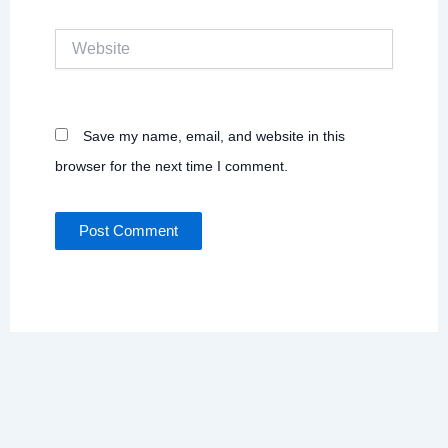
Website
Save my name, email, and website in this
browser for the next time I comment.