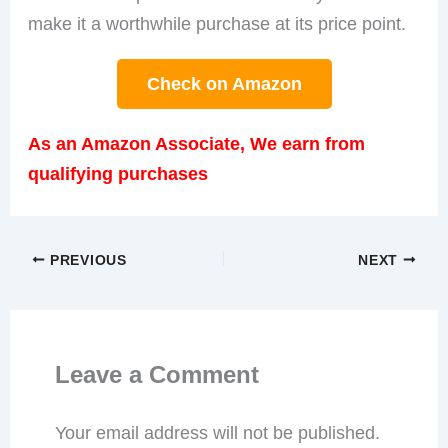
make it a worthwhile purchase at its price point.
Check on Amazon
As an Amazon Associate, We earn from
qualifying purchases
PREVIOUS
NEXT
Leave a Comment
Your email address will not be published.