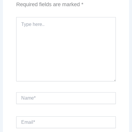
Required fields are marked
*
Type
here..
Name*
Email*