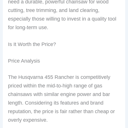
need a durable, powerful chainsaw for wood
cutting, tree trimming, and land clearing,
especially those willing to invest in a quality tool
for long-term use.
Is It Worth the Price?
Price Analysis
The Husqvarna 455 Rancher is competitively
priced within the mid-to-high range of gas
chainsaws with similar engine power and bar
length. Considering its features and brand
reputation, the price is fair rather than cheap or
overly expensive.