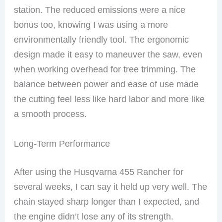
station. The reduced emissions were a nice
bonus too, knowing I was using a more
environmentally friendly tool. The ergonomic
design made it easy to maneuver the saw, even
when working overhead for tree trimming. The
balance between power and ease of use made
the cutting feel less like hard labor and more like
a smooth process.
Long-Term Performance
After using the Husqvarna 455 Rancher for
several weeks, I can say it held up very well. The
chain stayed sharp longer than I expected, and
the engine didn’t lose any of its strength.