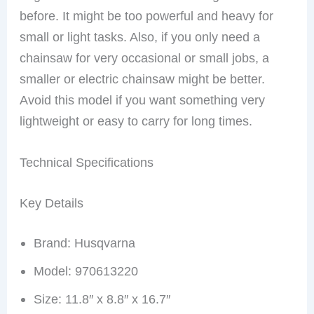
before. It might be too powerful and heavy for
small or light tasks. Also, if you only need a
chainsaw for very occasional or small jobs, a
smaller or electric chainsaw might be better.
Avoid this model if you want something very
lightweight or easy to carry for long times.
Technical Specifications
Key Details
Brand: Husqvarna
Model: 970613220
Size: 11.8″ x 8.8″ x 16.7″