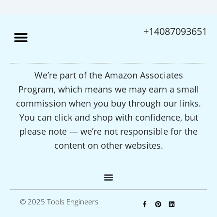
+14087093651
We’re part of the Amazon Associates
Program, which means we may earn a small
commission when you buy through our links.
You can click and shop with confidence, but
please note — we’re not responsible for the
content on other websites.
F
P
L
© 2025 Tools Engineers
a
i
i
c
n
n