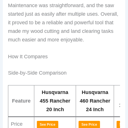
Maintenance was straightforward, and the saw
started just as easily after multiple uses. Overall,
it proved to be a reliable and powerful tool that
made my wood cutting and land clearing tasks
much easier and more enjoyable.
How It Compares
Side-by-Side Comparison
Husqvarna
Husqvarna
Hu
Feature
455 Rancher
460 Rancher
130
20 Inch
24 Inch
Price
See Price
See Price
See 