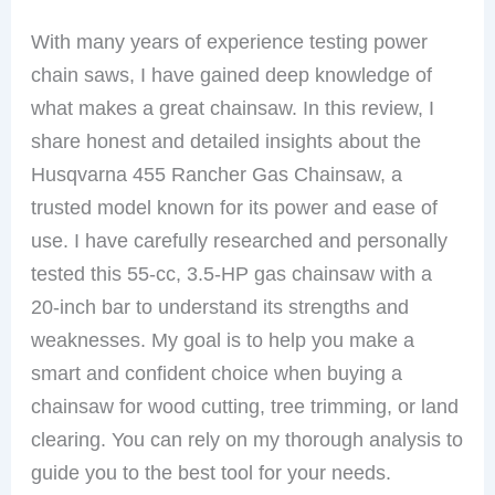
With many years of experience testing power
chain saws, I have gained deep knowledge of
what makes a great chainsaw. In this review, I
share honest and detailed insights about the
Husqvarna 455 Rancher Gas Chainsaw, a
trusted model known for its power and ease of
use. I have carefully researched and personally
tested this 55-cc, 3.5-HP gas chainsaw with a
20-inch bar to understand its strengths and
weaknesses. My goal is to help you make a
smart and confident choice when buying a
chainsaw for wood cutting, tree trimming, or land
clearing. You can rely on my thorough analysis to
guide you to the best tool for your needs.