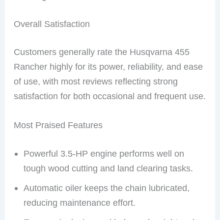
Overall Satisfaction
Customers generally rate the Husqvarna 455
Rancher highly for its power, reliability, and ease
of use, with most reviews reflecting strong
satisfaction for both occasional and frequent use.
Most Praised Features
Powerful 3.5-HP engine performs well on
tough wood cutting and land clearing tasks.
Automatic oiler keeps the chain lubricated,
reducing maintenance effort.