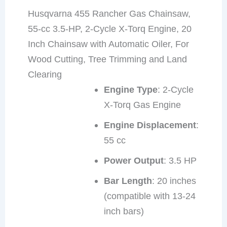
Husqvarna 455 Rancher Gas Chainsaw,
55-cc 3.5-HP, 2-Cycle X-Torq Engine, 20
Inch Chainsaw with Automatic Oiler, For
Wood Cutting, Tree Trimming and Land
Clearing
Engine Type
: 2-Cycle
X-Torq Gas Engine
Engine Displacement
:
55 cc
Power Output
: 3.5 HP
Bar Length
: 20 inches
(compatible with 13-24
inch bars)