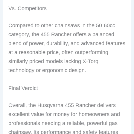
Vs. Competitors
Compared to other chainsaws in the 50-60cc
category, the 455 Rancher offers a balanced
blend of power, durability, and advanced features
at a reasonable price, often outperforming
similarly priced models lacking X-Torq
technology or ergonomic design.
Final Verdict
Overall, the Husqvarna 455 Rancher delivers
excellent value for money for homeowners and
professionals needing a reliable, powerful gas
chainsaw. Its performance and safety features