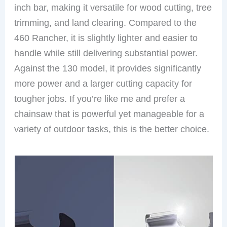
inch bar, making it versatile for wood cutting, tree
trimming, and land clearing. Compared to the
460 Rancher, it is slightly lighter and easier to
handle while still delivering substantial power.
Against the 130 model, it provides significantly
more power and a larger cutting capacity for
tougher jobs. If you’re like me and prefer a
chainsaw that is powerful yet manageable for a
variety of outdoor tasks, this is the better choice.