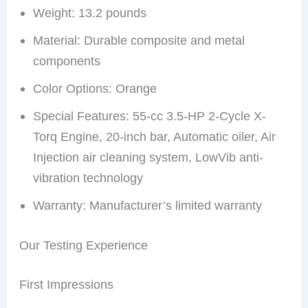
Weight: 13.2 pounds
Material: Durable composite and metal
components
Color Options: Orange
Special Features: 55-cc 3.5-HP 2-Cycle X-
Torq Engine, 20-inch bar, Automatic oiler, Air
Injection air cleaning system, LowVib anti-
vibration technology
Warranty: Manufacturer’s limited warranty
Our Testing Experience
First Impressions