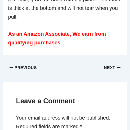
is thick at the bottom and will not tear when you
pull.
As an Amazon Associate, We earn from
qualifying purchases
PREVIOUS
NEXT
Leave a Comment
Your email address will not be published.
Required fields are marked
*