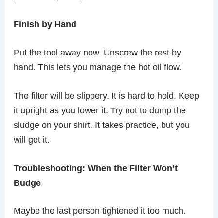
Finish by Hand
Put the tool away now. Unscrew the rest by
hand. This lets you manage the hot oil flow.
The filter will be slippery. It is hard to hold. Keep
it upright as you lower it. Try not to dump the
sludge on your shirt. It takes practice, but you
will get it.
Troubleshooting: When the Filter Won’t
Budge
Maybe the last person tightened it too much.