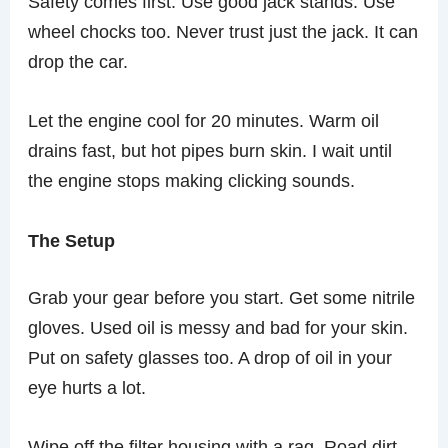
Safety comes first. Use good jack stands. Use
wheel chocks too. Never trust just the jack. It can
drop the car.
Let the engine cool for 20 minutes. Warm oil
drains fast, but hot pipes burn skin. I wait until
the engine stops making clicking sounds.
The Setup
Grab your gear before you start. Get some nitrile
gloves. Used oil is messy and bad for your skin.
Put on safety glasses too. A drop of oil in your
eye hurts a lot.
Wipe off the filter housing with a rag. Road dirt