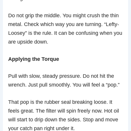
Do not grip the middle. You might crush the thin
metal. Check which way you are turning. “Lefty-
Loosey” is the rule. It can be confusing when you
are upside down.
Applying the Torque
Pull with slow, steady pressure. Do not hit the
wrench. Just pull smoothly. You will feel a “pop.”
That pop is the rubber seal breaking loose. It
feels great. The filter will spin freely now. Hot oil
will start to drip down the sides. Stop and move
your catch pan right under it.