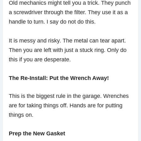
Old mechanics might tell you a trick. They punch
a screwdriver through the filter. They use it as a
handle to turn. I say do not do this.
It is messy and risky. The metal can tear apart.
Then you are left with just a stuck ring. Only do
this if you are desperate.
The Re-Install: Put the Wrench Away!
This is the biggest rule in the garage. Wrenches
are for taking things off. Hands are for putting
things on.
Prep the New Gasket