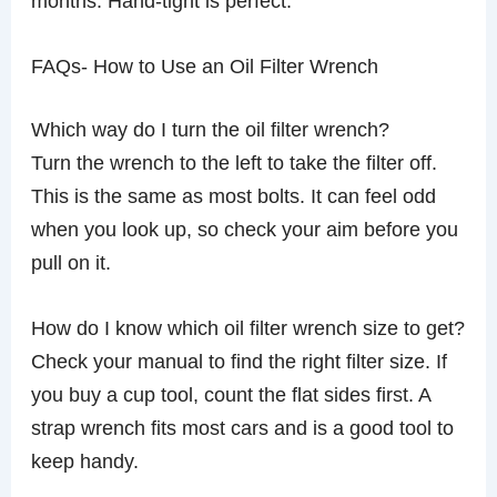
months. Hand-tight is perfect.
FAQs- How to Use an Oil Filter Wrench
Which way do I turn the oil filter wrench?
Turn the wrench to the left to take the filter off.
This is the same as most bolts. It can feel odd
when you look up, so check your aim before you
pull on it.
How do I know which oil filter wrench size to get?
Check your manual to find the right filter size. If
you buy a cup tool, count the flat sides first. A
strap wrench fits most cars and is a good tool to
keep handy.