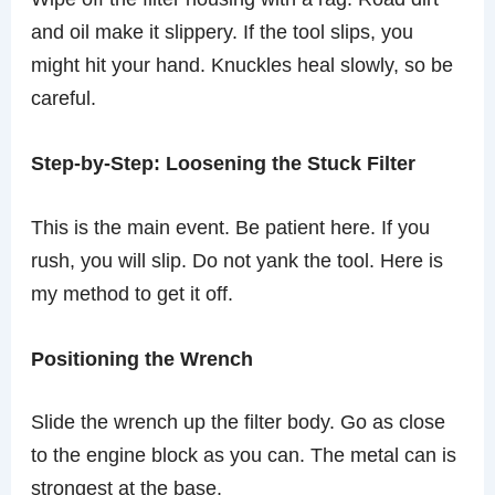
and oil make it slippery. If the tool slips, you
might hit your hand. Knuckles heal slowly, so be
careful.
Step-by-Step: Loosening the Stuck Filter
This is the main event. Be patient here. If you
rush, you will slip. Do not yank the tool. Here is
my method to get it off.
Positioning the Wrench
Slide the wrench up the filter body. Go as close
to the engine block as you can. The metal can is
strongest at the base.