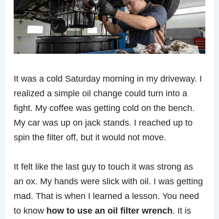
It was a cold Saturday morning in my driveway. I
realized a simple oil change could turn into a
fight. My coffee was getting cold on the bench.
My car was up on jack stands. I reached up to
spin the filter off, but it would not move.
It felt like the last guy to touch it was strong as
an ox. My hands were slick with oil. I was getting
mad. That is when I learned a lesson. You need
to know
how to use an oil filter wrench
. It is