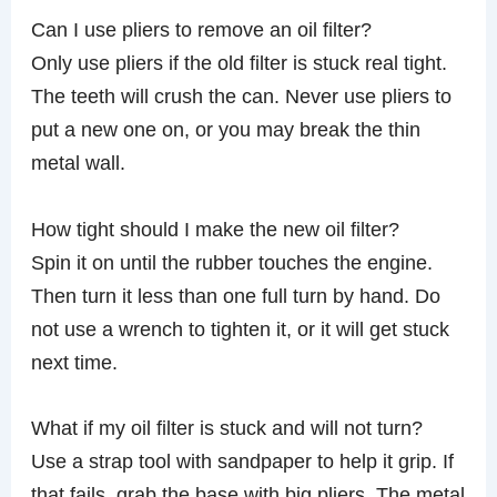
Can I use pliers to remove an oil filter?
Only use pliers if the old filter is stuck real tight.
The teeth will crush the can. Never use pliers to
put a new one on, or you may break the thin
metal wall.
How tight should I make the new oil filter?
Spin it on until the rubber touches the engine.
Then turn it less than one full turn by hand. Do
not use a wrench to tighten it, or it will get stuck
next time.
What if my oil filter is stuck and will not turn?
Use a strap tool with sandpaper to help it grip. If
that fails, grab the base with big pliers. The metal