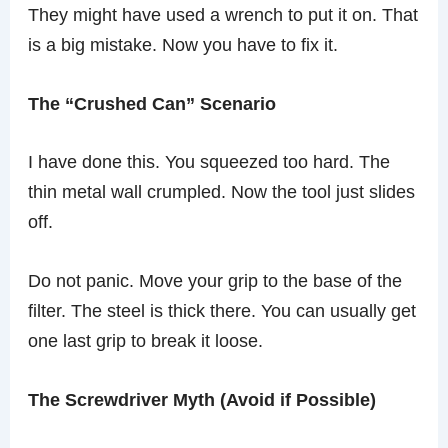
They might have used a wrench to put it on. That
is a big mistake. Now you have to fix it.
The “Crushed Can” Scenario
I have done this. You squeezed too hard. The
thin metal wall crumpled. Now the tool just slides
off.
Do not panic. Move your grip to the base of the
filter. The steel is thick there. You can usually get
one last grip to break it loose.
The Screwdriver Myth (Avoid if Possible)