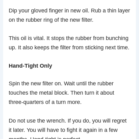
Dip your gloved finger in new oil. Rub a thin layer
on the rubber ring of the new filter.
This oil is vital. It stops the rubber from bunching
up. It also keeps the filter from sticking next time.
Hand-Tight Only
Spin the new filter on. Wait until the rubber
touches the metal block. Then turn it about
three-quarters of a turn more.
Do not use the wrench. If you do, you will regret
it later. You will have to fight it again in a few