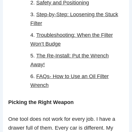
Safety and Positioning
Step-by-Step: Loosening the Stuck
Filter
Troubleshooting: When the Filter
Won’t Budge
The Re-Install: Put the Wrench
Away!
FAQs- How to Use an Oil Filter
Wrench
Picking the Right Weapon
One tool does not work for every job. I have a
drawer full of them. Every car is different. My