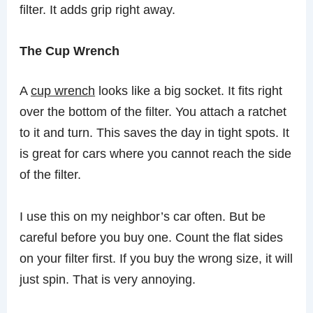
filter. It adds grip right away.
The Cup Wrench
A
cup wrench
looks like a big socket. It fits right
over the bottom of the filter. You attach a ratchet
to it and turn. This saves the day in tight spots. It
is great for cars where you cannot reach the side
of the filter.
I use this on my neighbor’s car often. But be
careful before you buy one. Count the flat sides
on your filter first. If you buy the wrong size, it will
just spin. That is very annoying.