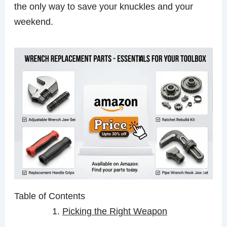
the only way to save your knuckles and your
weekend.
Table of Contents
Picking the Right Weapon