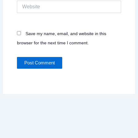
Website
Save my name, email, and website in this
browser for the next time I comment.