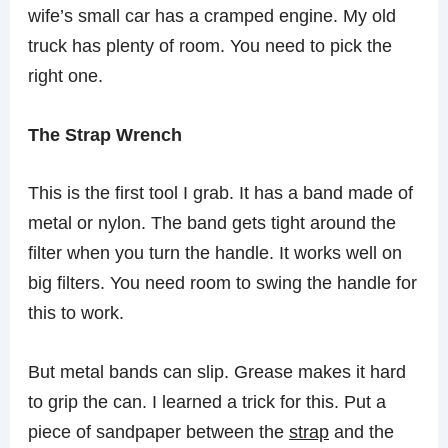
wife’s small car has a cramped engine. My old
truck has plenty of room. You need to pick the
right one.
The Strap Wrench
This is the first tool I grab. It has a band made of
metal or nylon. The band gets tight around the
filter when you turn the handle. It works well on
big filters. You need room to swing the handle for
this to work.
But metal bands can slip. Grease makes it hard
to grip the can. I learned a trick for this. Put a
piece of sandpaper between the
strap
and the