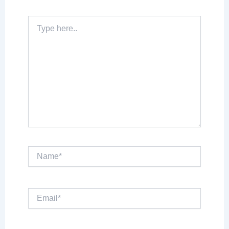
Type
here..
Name*
Email*