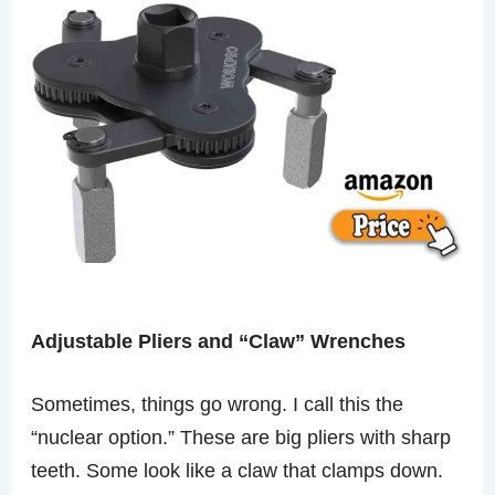
Adjustable Pliers and “Claw” Wrenches
Sometimes, things go wrong. I call this the
“nuclear option.” These are big pliers with sharp
teeth. Some look like a claw that clamps down.