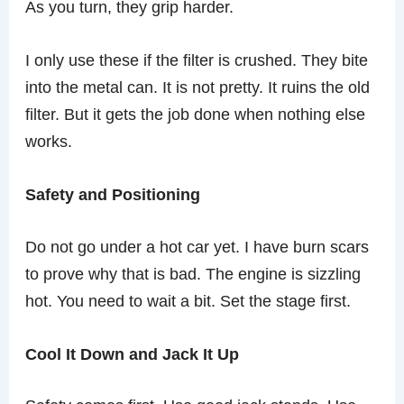
As you turn, they grip harder.
I only use these if the filter is crushed. They bite
into the metal can. It is not pretty. It ruins the old
filter. But it gets the job done when nothing else
works.
Safety and Positioning
Do not go under a hot car yet. I have burn scars
to prove why that is bad. The engine is sizzling
hot. You need to wait a bit. Set the stage first.
Cool It Down and Jack It Up