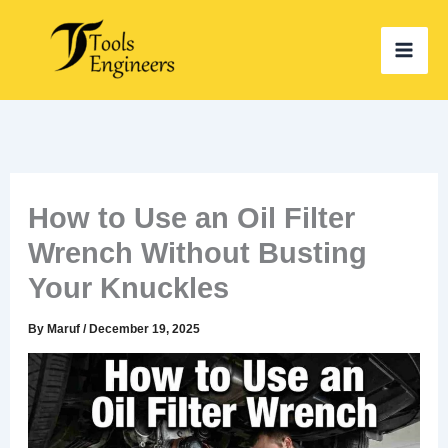
Skip
to
content
How to Use an Oil Filter
Wrench Without Busting
Your Knuckles
By
Maruf
/
December 19, 2025