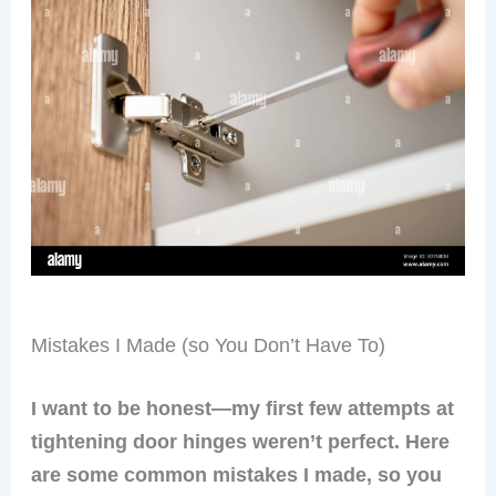
Mistakes I Made (so You Don’t Have To)
I want to be honest—my first few attempts at
tightening door hinges weren’t perfect. Here
are some common mistakes I made, so you