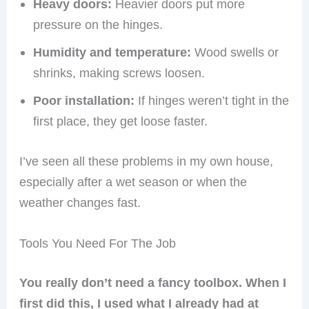
Heavy doors:
Heavier doors put more
pressure on the hinges.
Humidity and temperature:
Wood swells or
shrinks, making screws loosen.
Poor installation:
If hinges weren’t tight in the
first place, they get loose faster.
I’ve seen all these problems in my own house,
especially after a wet season or when the
weather changes fast.
Tools You Need For The Job
You really don’t need a fancy toolbox. When I
first did this, I used what I already had at