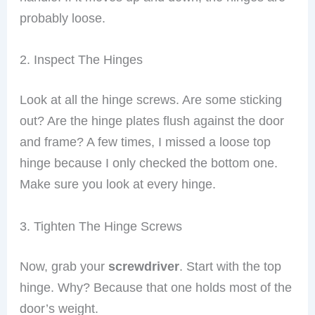
probably loose.
2. Inspect The Hinges
Look at all the hinge screws. Are some sticking
out? Are the hinge plates flush against the door
and frame? A few times, I missed a loose top
hinge because I only checked the bottom one.
Make sure you look at every hinge.
3. Tighten The Hinge Screws
Now, grab your
screwdriver
. Start with the top
hinge. Why? Because that one holds most of the
door’s weight.