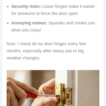
Security risks:
Loose hinges make it easier
for someone to force the door open.
Annoying noises:
Squeaks and creaks can
drive you crazy!
Now, I check all my door hinges every few
months, especially after heavy use or big
weather changes.