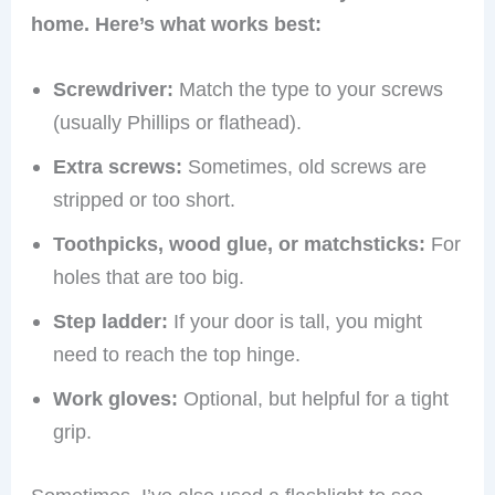
home. Here’s what works best:
Screwdriver:
Match the type to your screws
(usually Phillips or flathead).
Extra screws:
Sometimes, old screws are
stripped or too short.
Toothpicks, wood glue, or matchsticks:
For
holes that are too big.
Step ladder:
If your door is tall, you might
need to reach the top hinge.
Work gloves:
Optional, but helpful for a tight
grip.