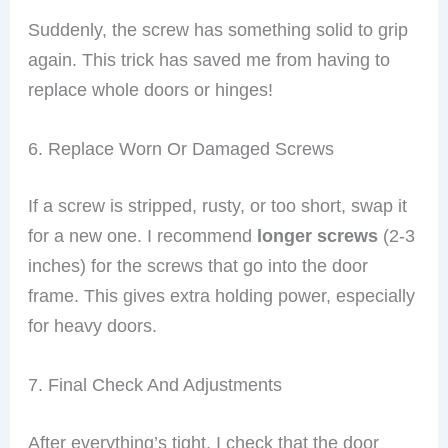
Suddenly, the screw has something solid to grip
again. This trick has saved me from having to
replace whole doors or hinges!
6. Replace Worn Or Damaged Screws
If a screw is stripped, rusty, or too short, swap it
for a new one. I recommend
longer screws
(2-3
inches) for the screws that go into the door
frame. This gives extra holding power, especially
for heavy doors.
7. Final Check And Adjustments
After everything’s tight, I check that the door