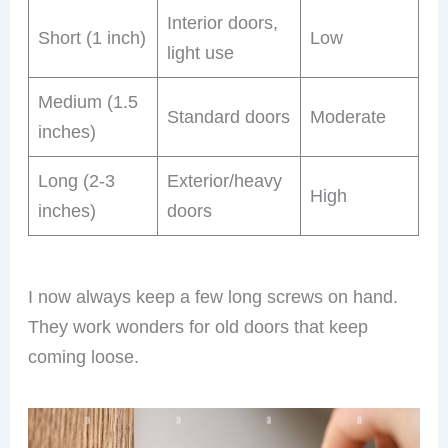
Interior doors,
Short (1 inch)
Low
light use
Medium (1.5
Standard doors
Moderate
inches)
Long (2-3
Exterior/heavy
High
inches)
doors
I now always keep a few long screws on hand.
They work wonders for old doors that keep
coming loose.