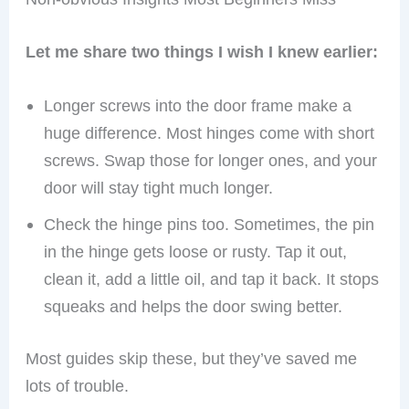
Non-obvious Insights Most Beginners Miss
Let me share two things I wish I knew earlier:
Longer screws into the door frame make a
huge difference. Most hinges come with short
screws. Swap those for longer ones, and your
door will stay tight much longer.
Check the hinge pins too. Sometimes, the pin
in the hinge gets loose or rusty. Tap it out,
clean it, add a little oil, and tap it back. It stops
squeaks and helps the door swing better.
Most guides skip these, but they’ve saved me