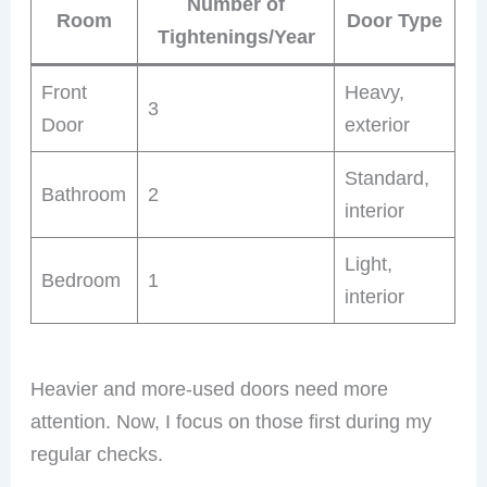
Number of
Room
Door Type
Tightenings/Year
Front
Heavy,
3
Door
exterior
Standard,
Bathroom
2
interior
Light,
Bedroom
1
interior
Heavier and more-used doors need more
attention. Now, I focus on those first during my
regular checks.