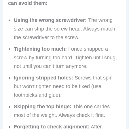
can avoid them:
Using the wrong screwdriver:
The wrong
size can strip the screw head. Always match
the screwdriver to the screw.
Tightening too much:
I once snapped a
screw by turning too hard. Tighten until snug,
not until you can’t turn anymore.
Ignoring stripped holes:
Screws that spin
but won’t tighten need to be fixed (use
toothpicks and glue).
Skipping the top hinge:
This one carries
most of the weight. Always check it first.
Forgetting to check alignment:
After