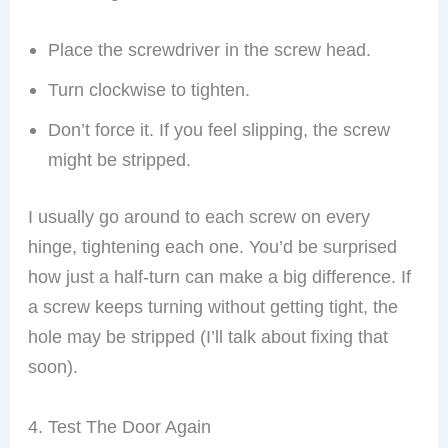
Place the screwdriver in the screw head.
Turn clockwise to tighten.
Don’t force it. If you feel slipping, the screw
might be stripped.
I usually go around to each screw on every
hinge, tightening each one. You’d be surprised
how just a half-turn can make a big difference. If
a screw keeps turning without getting tight, the
hole may be stripped (I’ll talk about fixing that
soon).
4. Test The Door Again