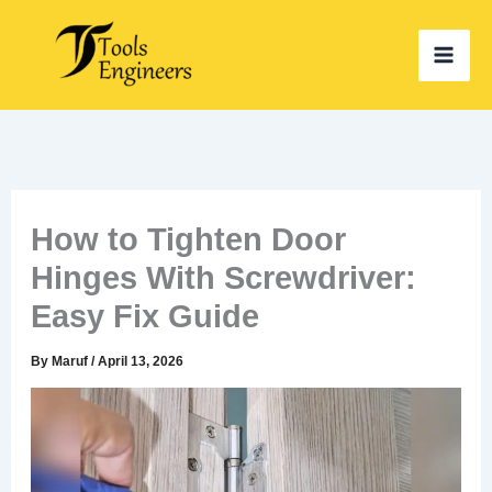
Skip
to
content
How to Tighten Door
Hinges With Screwdriver:
Easy Fix Guide
By
Maruf
/
April 13, 2026