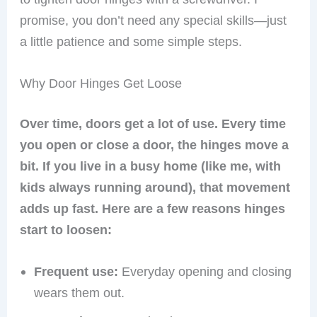
promise, you don’t need any special skills—just
a little patience and some simple steps.
Why Door Hinges Get Loose
Over time, doors get a lot of use. Every time
you open or close a door, the hinges move a
bit. If you live in a busy home (like me, with
kids always running around), that movement
adds up fast. Here are a few reasons hinges
start to loosen:
Frequent use:
Everyday opening and closing
wears them out.