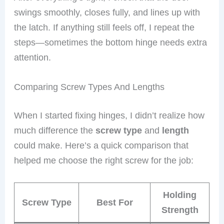
swings smoothly, closes fully, and lines up with
the latch. If anything still feels off, I repeat the
steps—sometimes the bottom hinge needs extra
attention.
Comparing Screw Types And Lengths
When I started fixing hinges, I didn’t realize how
much difference the
screw type
and
length
could make. Here’s a quick comparison that
helped me choose the right screw for the job:
Holding
Screw Type
Best For
Strength