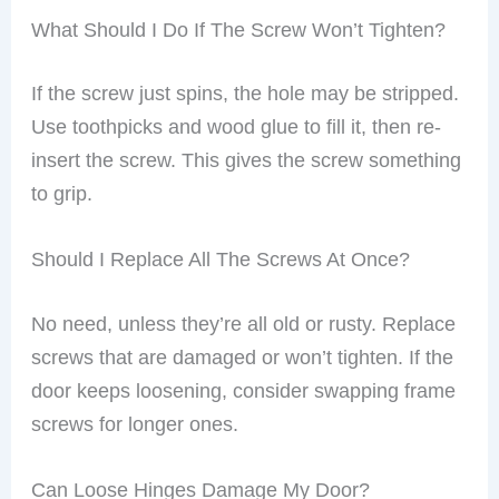
What Should I Do If The Screw Won’t Tighten?
If the screw just spins, the hole may be stripped.
Use toothpicks and wood glue to fill it, then re-
insert the screw. This gives the screw something
to grip.
Should I Replace All The Screws At Once?
No need, unless they’re all old or rusty. Replace
screws that are damaged or won’t tighten. If the
door keeps loosening, consider swapping frame
screws for longer ones.