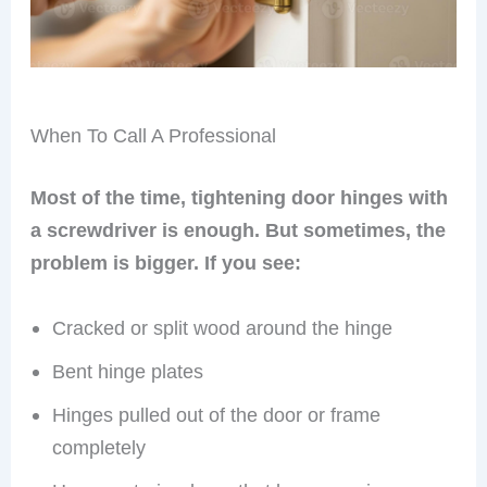
When To Call A Professional
Most of the time, tightening door hinges with
a screwdriver is enough. But sometimes, the
problem is bigger. If you see:
Cracked or split wood around the hinge
Bent hinge plates
Hinges pulled out of the door or frame
completely