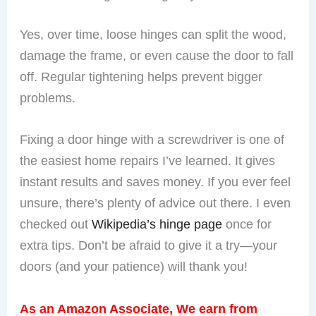
Can Loose Hinges Damage My Door?
Yes, over time, loose hinges can split the wood,
damage the frame, or even cause the door to fall
off. Regular tightening helps prevent bigger
problems.
Fixing a door hinge with a screwdriver is one of
the easiest home repairs I’ve learned. It gives
instant results and saves money. If you ever feel
unsure, there’s plenty of advice out there. I even
checked out
Wikipedia’s hinge page
once for
extra tips. Don’t be afraid to give it a try—your
doors (and your patience) will thank you!