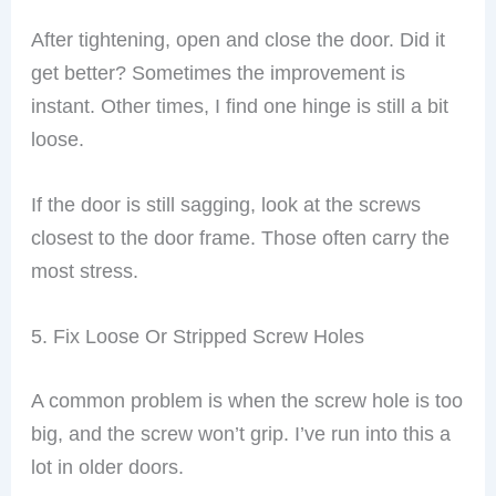
After tightening, open and close the door. Did it
get better? Sometimes the improvement is
instant. Other times, I find one hinge is still a bit
loose.
If the door is still sagging, look at the screws
closest to the door frame. Those often carry the
most stress.
5. Fix Loose Or Stripped Screw Holes
A common problem is when the screw hole is too
big, and the screw won’t grip. I’ve run into this a
lot in older doors.