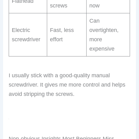
Flathead
screws
now
Can
Electric
Fast, less
overtighten,
screwdriver
effort
more
expensive
I usually stick with a good-quality manual
screwdriver. It gives me more control and helps
avoid stripping the screws.