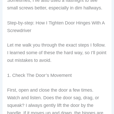
Sometimes, I’ve also used a flashlight to see
small screws better, especially in dim hallways.
Step-by-step: How I Tighten Door Hinges With A
Screwdriver
Let me walk you through the exact steps I follow.
I learned some of these the hard way, so I’ll point
out mistakes to avoid.
1. Check The Door’s Movement
First, open and close the door a few times.
Watch and listen. Does the door sag, drag, or
squeak? I always gently lift the door by the
handle. If it moves up and down, the hinges are