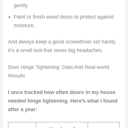
gently.
Paint or finish wood doors to protect against
moisture.
And always keep a good screwdriver set handy.
It’s a small tool that saves big headaches.
Door Hinge Tightening: Data And Real-world
Results
I once tracked how often doors in my house
needed hinge tightening. Here’s what I found
after a year: