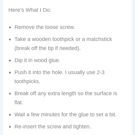
Here’s What I Do:
Remove the loose screw.
Take a wooden toothpick or a matchstick
(break off the tip if needed).
Dip it in wood glue.
Push it into the hole. I usually use 2-3
toothpicks.
Break off any extra length so the surface is
flat.
Wait a few minutes for the glue to set a bit.
Re-insert the screw and tighten.