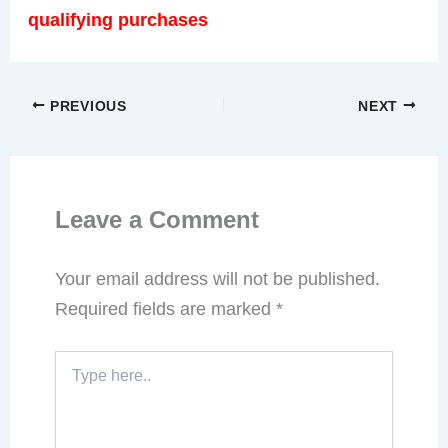
As an Amazon Associate, We earn from
qualifying purchases
PREVIOUS
NEXT
Leave a Comment
Your email address will not be published.
Required fields are marked
*
Type
here..