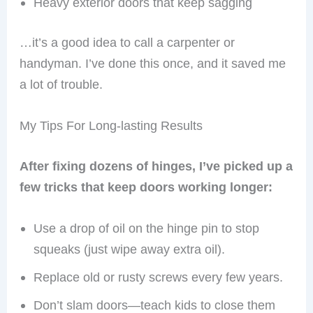
Heavy exterior doors that keep sagging
…it’s a good idea to call a carpenter or
handyman. I’ve done this once, and it saved me
a lot of trouble.
My Tips For Long-lasting Results
After fixing dozens of hinges, I’ve picked up a
few tricks that keep doors working longer:
Use a drop of oil on the hinge pin to stop
squeaks (just wipe away extra oil).
Replace old or rusty screws every few years.
Don’t slam doors—teach kids to close them