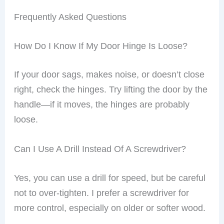
lots of trouble.
Frequently Asked Questions
How Do I Know If My Door Hinge Is Loose?
If your door sags, makes noise, or doesn’t close
right, check the hinges. Try lifting the door by the
handle—if it moves, the hinges are probably
loose.
Can I Use A Drill Instead Of A Screwdriver?
Yes, you can use a drill for speed, but be careful
not to over-tighten. I prefer a screwdriver for
more control, especially on older or softer wood.