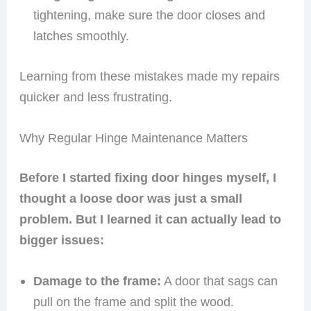
tightening, make sure the door closes and
latches smoothly.
Learning from these mistakes made my repairs
quicker and less frustrating.
Why Regular Hinge Maintenance Matters
Before I started fixing door hinges myself, I
thought a loose door was just a small
problem. But I learned it can actually lead to
bigger issues:
Damage to the frame:
A door that sags can
pull on the frame and split the wood.