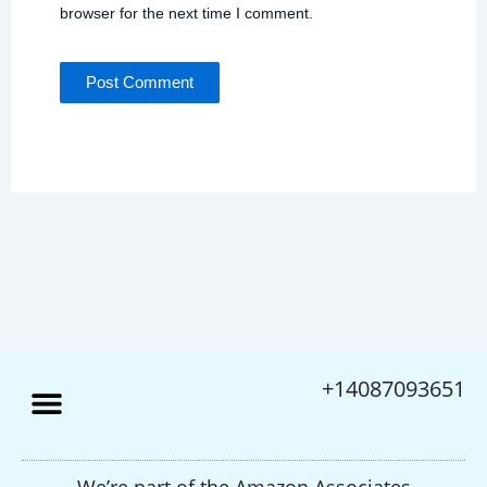
Save my name, email, and website in this
browser for the next time I comment.
+14087093651