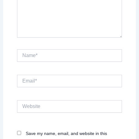
Name*
Email*
Website