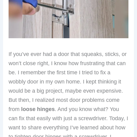
If you’ve ever had a door that squeaks, sticks, or
won’t close right, I know how frustrating that can
be. I remember the first time I tried to fix a
wobbly door in my own home. I kept thinking it
would be a big project, maybe even expensive.
But then, I realized most door problems come
from
loose hinges
. And you know what? You
can fix that easily with just a screwdriver. Today, I
want to share everything I’ve learned about how
to tighten door hinges with a screwdriver. I