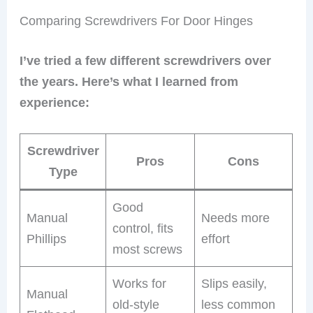
Comparing Screwdrivers For Door Hinges
I’ve tried a few different screwdrivers over
the years. Here’s what I learned from
experience:
Screwdriver
Pros
Cons
Type
Good
Manual
Needs more
control, fits
Phillips
effort
most screws
Works for
Slips easily,
Manual
old-style
less common