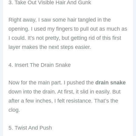
3. Take Out Visible Hair And Gunk
Right away, I saw some hair tangled in the
opening. I used my fingers to pull out as much as
I could. It’s not pretty, but getting rid of this first
layer makes the next steps easier.
4. Insert The Drain Snake
Now for the main part. I pushed the
drain snake
down into the drain. At first, it slid in easily. But
after a few inches, I felt resistance. That’s the
clog.
5. Twist And Push