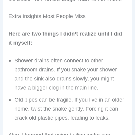
Extra Insights Most People Miss
Here are two things I didn’t realize until I did
it myself:
Shower drains often connect to other
bathroom drains. If you snake your shower
and the sink also drains slowly, you might
have a bigger clog in the main line.
Old pipes can be fragile. If you live in an older
home, twist the snake gently. Forcing it can
crack old plastic pipes, leading to leaks.
Also, I learned that using boiling water can