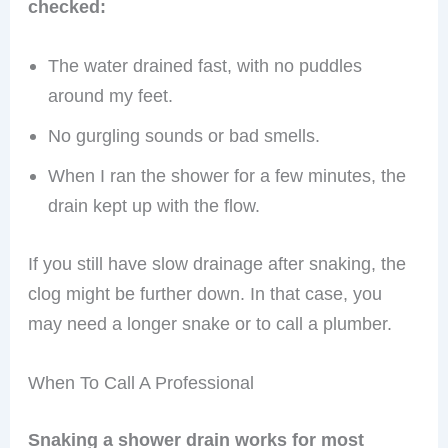
checked:
The water drained fast, with no puddles
around my feet.
No gurgling sounds or bad smells.
When I ran the shower for a few minutes, the
drain kept up with the flow.
If you still have slow drainage after snaking, the
clog might be further down. In that case, you
may need a longer snake or to call a plumber.
When To Call A Professional
Snaking a shower drain works for most