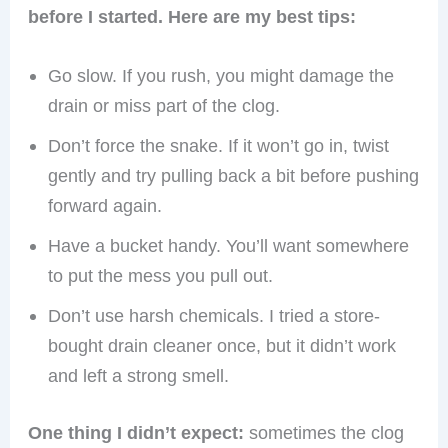
before I started. Here are my best tips:
Go slow. If you rush, you might damage the
drain or miss part of the clog.
Don’t force the snake. If it won’t go in, twist
gently and try pulling back a bit before pushing
forward again.
Have a bucket handy. You’ll want somewhere
to put the mess you pull out.
Don’t use harsh chemicals. I tried a store-
bought drain cleaner once, but it didn’t work
and left a strong smell.
One thing I didn’t expect:
sometimes the clog