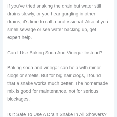
If you’ve tried snaking the drain but water still
drains slowly, or you hear gurgling in other
drains, it’s time to call a professional. Also, if you
smell sewage or see water backing up, get
expert help.
Can I Use Baking Soda And Vinegar Instead?
Baking soda and vinegar can help with minor
clogs or smells. But for big hair clogs, I found
that a snake works much better. The homemade
mix is good for maintenance, not for serious
blockages.
Is It Safe To Use A Drain Snake In All Showers?