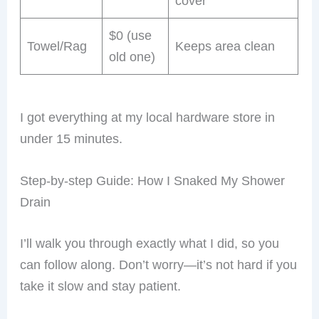
cover
$0 (use
Towel/Rag
Keeps area clean
old one)
I got everything at my local hardware store in
under 15 minutes.
Step-by-step Guide: How I Snaked My Shower
Drain
I’ll walk you through exactly what I did, so you
can follow along. Don’t worry—it’s not hard if you
take it slow and stay patient.