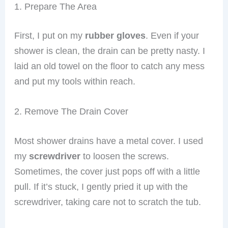
1. Prepare The Area
First, I put on my
rubber gloves
. Even if your
shower is clean, the drain can be pretty nasty. I
laid an old towel on the floor to catch any mess
and put my tools within reach.
2. Remove The Drain Cover
Most shower drains have a metal cover. I used
my
screwdriver
to loosen the screws.
Sometimes, the cover just pops off with a little
pull. If it’s stuck, I gently pried it up with the
screwdriver, taking care not to scratch the tub.