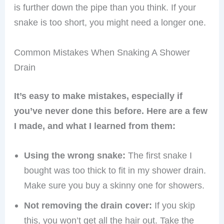
is further down the pipe than you think. If your
snake is too short, you might need a longer one.
Common Mistakes When Snaking A Shower
Drain
It’s easy to make mistakes, especially if
you’ve never done this before. Here are a few
I made, and what I learned from them:
Using the wrong snake:
The first snake I
bought was too thick to fit in my shower drain.
Make sure you buy a skinny one for showers.
Not removing the drain cover:
If you skip
this, you won’t get all the hair out. Take the