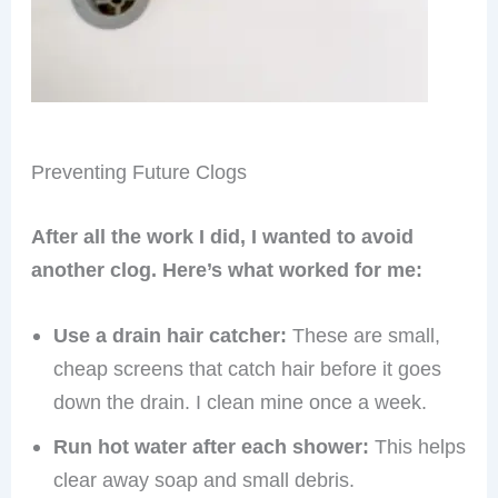
Preventing Future Clogs
After all the work I did, I wanted to avoid
another clog. Here’s what worked for me:
Use a drain hair catcher:
These are small,
cheap screens that catch hair before it goes
down the drain. I clean mine once a week.
Run hot water after each shower:
This helps
clear away soap and small debris.