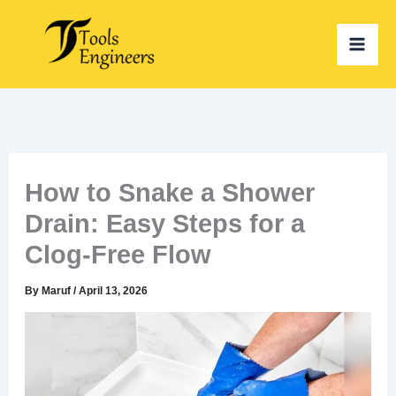
Skip
to
content
How to Snake a Shower
Drain: Easy Steps for a
Clog-Free Flow
By
Maruf
/
April 13, 2026