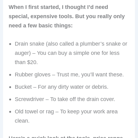
When I first started, I thought I’d need
special, expensive tools. But you really only
need a few basic things:
Drain snake (also called a plumber’s snake or
auger) – You can buy a simple one for less
than $20.
Rubber gloves – Trust me, you’ll want these.
Bucket – For any dirty water or debris.
Screwdriver – To take off the drain cover.
Old towel or rag – To keep your work area
clean.