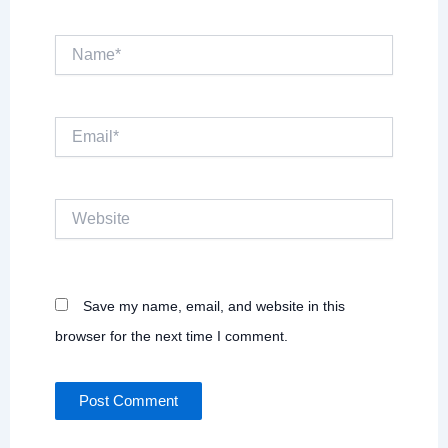
Name*
Email*
Website
Save my name, email, and website in this
browser for the next time I comment.