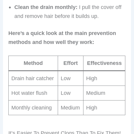
Clean the drain monthly:
I pull the cover off
and remove hair before it builds up.
Here’s a quick look at the main prevention
methods and how well they work:
Method
Effort
Effectiveness
Drain hair catcher
Low
High
Hot water flush
Low
Medium
Monthly cleaning
Medium
High
It’s Easier To Prevent Clogs Than To Fix Them!