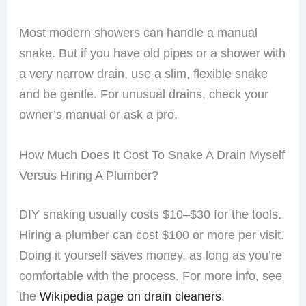
Most modern showers can handle a manual
snake. But if you have old pipes or a shower with
a very narrow drain, use a slim, flexible snake
and be gentle. For unusual drains, check your
owner’s manual or ask a pro.
How Much Does It Cost To Snake A Drain Myself
Versus Hiring A Plumber?
DIY snaking usually costs $10–$30 for the tools.
Hiring a plumber can cost $100 or more per visit.
Doing it yourself saves money, as long as you’re
comfortable with the process. For more info, see
the
Wikipedia page on drain cleaners
.