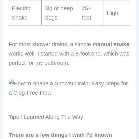
Electric
Big or deep
25+
High
Snake
clogs
feet
For most shower drains, a simple
manual snake
works well. I started with a 6-foot one, which was
perfect for my bathroom.
Tips I Learned Along The Way
There are a few things I wish I’d known