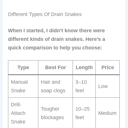
Different Types Of Drain Snakes
When I started, I didn’t know there were
different kinds of drain snakes. Here’s a
quick comparison to help you choose:
Type
Best For
Length
Price
Manual
Hair and
3–10
Low
Snake
soap clogs
feet
Drill-
Tougher
10–25
Attach
Medium
blockages
feet
Snake