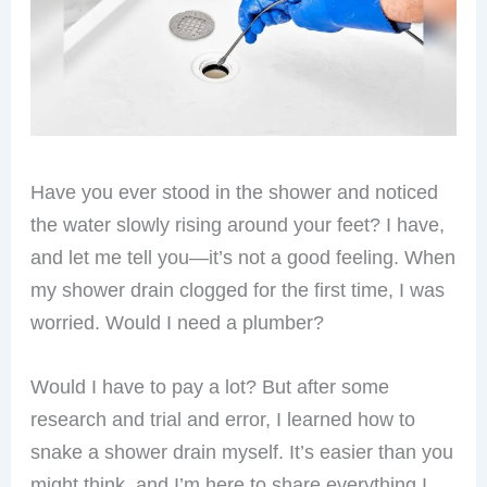
Have you ever stood in the shower and noticed
the water slowly rising around your feet? I have,
and let me tell you—it’s not a good feeling. When
my shower drain clogged for the first time, I was
worried. Would I need a plumber?
Would I have to pay a lot? But after some
research and trial and error, I learned how to
snake a shower drain myself. It’s easier than you
might think, and I’m here to share everything I