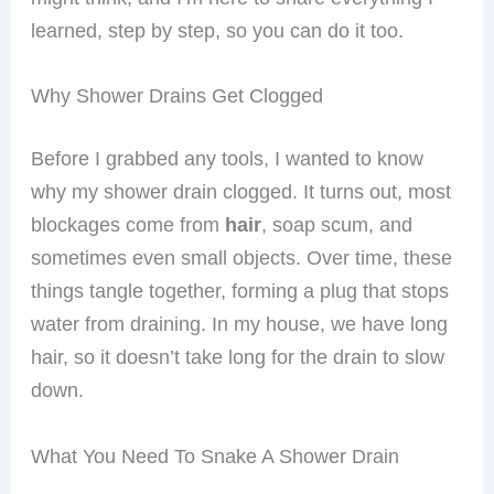
learned, step by step, so you can do it too.
Why Shower Drains Get Clogged
Before I grabbed any tools, I wanted to know
why my shower drain clogged. It turns out, most
blockages come from
hair
, soap scum, and
sometimes even small objects. Over time, these
things tangle together, forming a plug that stops
water from draining. In my house, we have long
hair, so it doesn’t take long for the drain to slow
down.
What You Need To Snake A Shower Drain