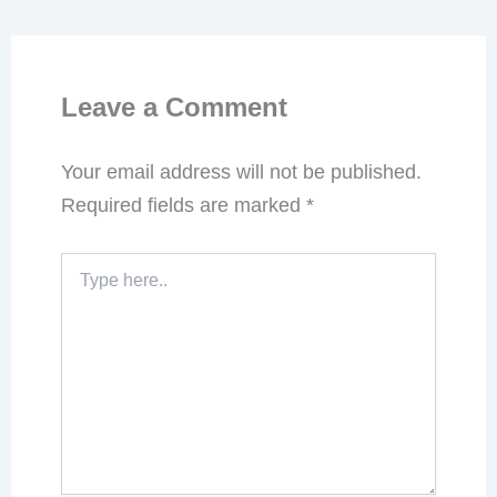
Leave a Comment
Your email address will not be published.
Required fields are marked
*
Type
here..