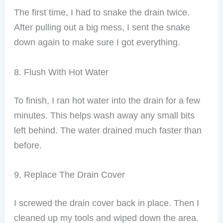
The first time, I had to snake the drain twice.
After pulling out a big mess, I sent the snake
down again to make sure I got everything.
8. Flush With Hot Water
To finish, I ran hot water into the drain for a few
minutes. This helps wash away any small bits
left behind. The water drained much faster than
before.
9. Replace The Drain Cover
I screwed the drain cover back in place. Then I
cleaned up my tools and wiped down the area.