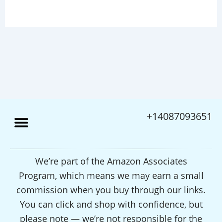
+14087093651
We’re part of the Amazon Associates
Program, which means we may earn a small
commission when you buy through our links.
You can click and shop with confidence, but
please note — we’re not responsible for the