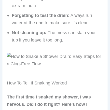
extra minute.
Forgetting to test the drain:
Always run
water at the end to make sure it’s clear.
Not cleaning up:
The mess can stain your
tub if you leave it too long.
How To Tell If Snaking Worked
The first time I snaked my shower, I was
nervous. Did I do it right? Here’s how I