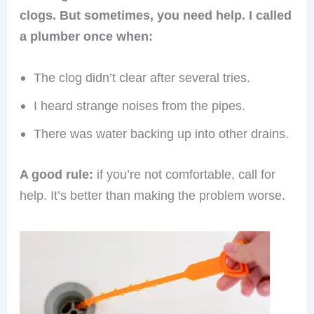
clogs. But sometimes, you need help. I called
a plumber once when:
The clog didn’t clear after several tries.
I heard strange noises from the pipes.
There was water backing up into other drains.
A good rule:
if you’re not comfortable, call for
help. It’s better than making the problem worse.