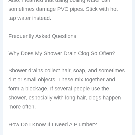
sometimes damage PVC pipes. Stick with hot
tap water instead.
Frequently Asked Questions
Why Does My Shower Drain Clog So Often?
Shower drains collect hair, soap, and sometimes
dirt or small objects. These mix together and
form a blockage. If several people use the
shower, especially with long hair, clogs happen
more often.
How Do I Know If I Need A Plumber?