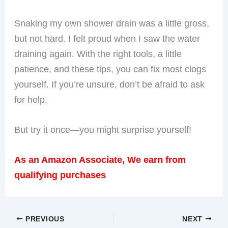
Snaking my own shower drain was a little gross,
but not hard. I felt proud when I saw the water
draining again. With the right tools, a little
patience, and these tips, you can fix most clogs
yourself. If you’re unsure, don’t be afraid to ask
for help.
But try it once—you might surprise yourself!
As an Amazon Associate, We earn from
qualifying purchases
PREVIOUS
NEXT