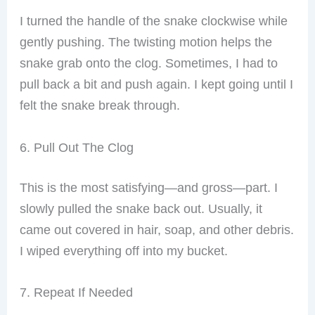
I turned the handle of the snake clockwise while
gently pushing. The twisting motion helps the
snake grab onto the clog. Sometimes, I had to
pull back a bit and push again. I kept going until I
felt the snake break through.
6. Pull Out The Clog
This is the most satisfying—and gross—part. I
slowly pulled the snake back out. Usually, it
came out covered in hair, soap, and other debris.
I wiped everything off into my bucket.
7. Repeat If Needed