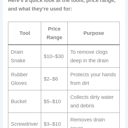
Here’s a quick look at the tools, price range,
and what they’re used for:
Price
Tool
Purpose
Range
Drain
To remove clogs
$10–$30
Snake
deep in the drain
Rubber
Protects your hands
$2–$6
Gloves
from dirt
Collects dirty water
Bucket
$5–$10
and debris
Removes drain
Screwdriver
$3–$10