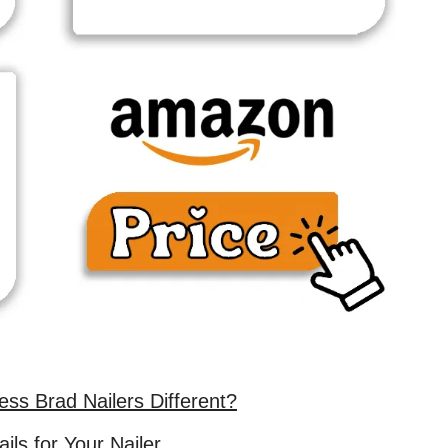
ss Brad Nailers Different?
ils for Your Nailer