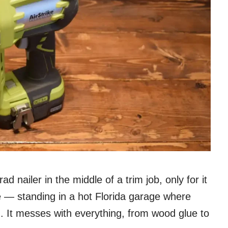
d nailer in the middle of a trim job, only for it
re — standing in a hot Florida garage where
. It messes with everything, from wood glue to