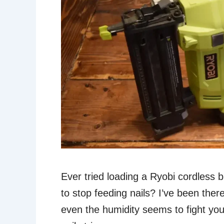
Ever tried loading a Ryobi cordless bra
to stop feeding nails? I’ve been the
even the humidity seems to fight you