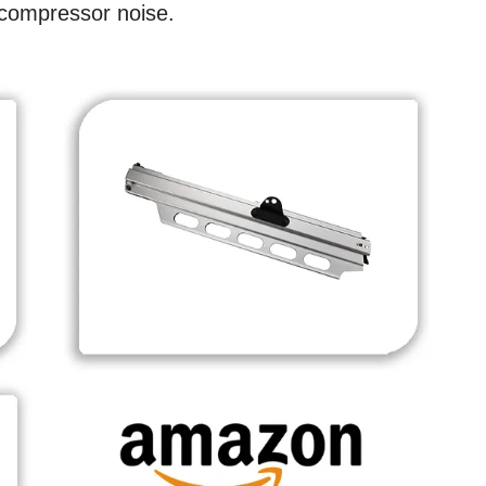
 compressor noise.