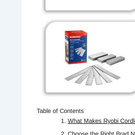
Table of Contents
What Makes Ryobi Cordle
Choose the Right Brad Na