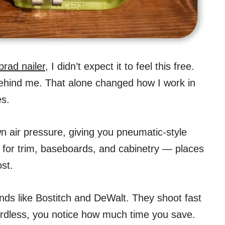
brad nailer
, I didn’t expect it to feel this free.
hind me. That alone changed how I work in
es.
wn air pressure, giving you pneumatic-style
ct for trim, baseboards, and cabinetry — places
st.
nds like Bostitch and DeWalt. They shoot fast
ordless, you notice how much time you save.