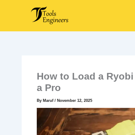
Skip
to
content
How to Load a Ryobi 
a Pro
By
Maruf
/
November 12, 2025