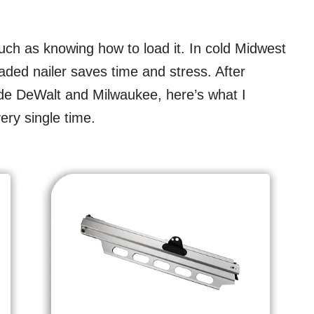
uch as knowing how to load it. In cold Midwest
oaded nailer saves time and stress. After
ide DeWalt and Milwaukee, here’s what I
ery single time.