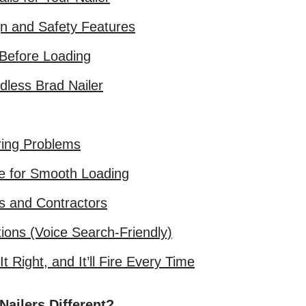
gn and Safety Features
 Before Loading
dless Brad Nailer
ing Problems
e for Smooth Loading
s and Contractors
ions (Voice Search-Friendly)
 Right, and It’ll Fire Every Time
ailers Different?