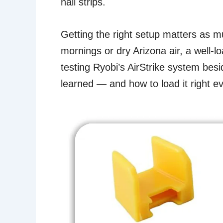
nail strips.
Getting the right setup matters as m
mornings or dry Arizona air, a well-l
testing Ryobi’s AirStrike system bes
learned — and how to load it right ev