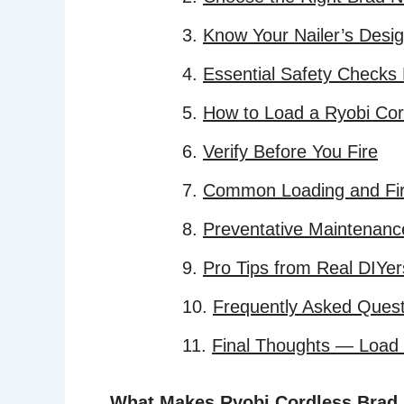
Know Your Nailer’s Desi
Essential Safety Checks
How to Load a Ryobi Cor
Verify Before You Fire
Common Loading and Fir
Preventative Maintenanc
Pro Tips from Real DIYer
Frequently Asked Quest
Final Thoughts — Load It
What Makes Ryobi Cordless Brad N