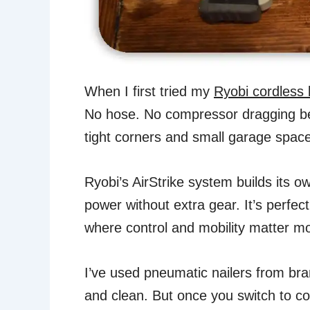
When I first tried my
Ryobi cordless 
No hose. No compressor dragging be
tight corners and small garage spac
Ryobi’s AirStrike system builds its o
power without extra gear. It’s perfe
where control and mobility matter mo
I’ve used pneumatic nailers from bra
and clean. But once you switch to c