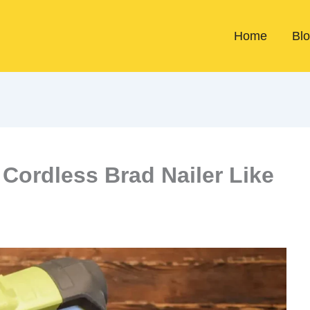
Home
Bl
Cordless Brad Nailer Like