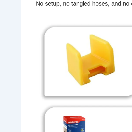
No setup, no tangled hoses, and no