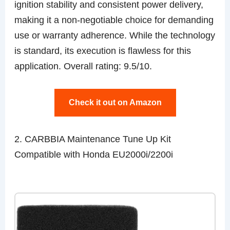
ignition stability and consistent power delivery,
making it a non-negotiable choice for demanding
use or warranty adherence. While the technology
is standard, its execution is flawless for this
application. Overall rating: 9.5/10.
Check it out on Amazon
2. CARBBIA Maintenance Tune Up Kit
Compatible with Honda EU2000i/2200i