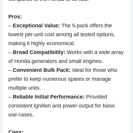
Pros:
–
Exceptional Value:
The 5-pack offers the
lowest per-unit cost among all tested options,
making it highly economical.
–
Broad Compatibility:
Works with a wide array
of Honda generators and small engines.
–
Convenient Bulk Pack:
Ideal for those who
prefer to keep numerous spares or manage
multiple units.
–
Reliable Initial Performance:
Provided
consistent ignition and power output for basic
use cases.
Cons: