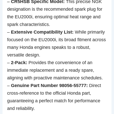
–
CR5HSB Specific Model:
This precise NGK
designation is the recommended spark plug for
the EU2000i, ensuring optimal heat range and
spark characteristics.
–
Extensive Compatibility List:
While primarily
focused on the EU2000i, its broad fitment across
many Honda engines speaks to a robust,
versatile design.
–
2-Pack:
Provides the convenience of an
immediate replacement and a ready spare,
aligning with proactive maintenance schedules.
–
Genuine Part Number 98056-55777:
Direct
cross-reference to the official Honda part,
guaranteeing a perfect match for performance
and reliability.