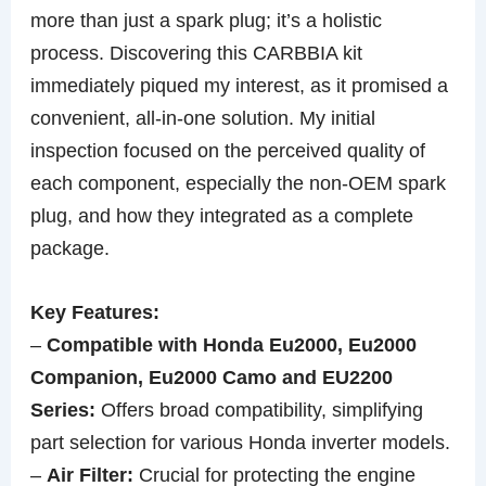
more than just a spark plug; it’s a holistic
process. Discovering this CARBBIA kit
immediately piqued my interest, as it promised a
convenient, all-in-one solution. My initial
inspection focused on the perceived quality of
each component, especially the non-OEM spark
plug, and how they integrated as a complete
package.
Key Features:
–
Compatible with Honda Eu2000, Eu2000
Companion, Eu2000 Camo and EU2200
Series:
Offers broad compatibility, simplifying
part selection for various Honda inverter models.
–
Air Filter:
Crucial for protecting the engine