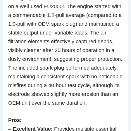
on a well-used EU2000i. The engine started with
a commendable 1.2-pull average (compared to a
1.0-pull with OEM spark plug) and maintained a
stable output under variable loads. The air
filtration elements effectively captured debris,
visibly cleaner after 20 hours of operation in a
dusty environment, suggesting proper protection.
The included spark plug performed adequately,
maintaining a consistent spark with no noticeable
misfires during a 40-hour test cycle, although its
electrode showed slightly more erosion than an
OEM unit over the same duration.
Pros:
–
Excellent Value:
Provides multiple essential