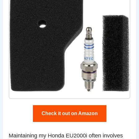
Check it out on Amazon
Maintaining my Honda EU2000i often involves