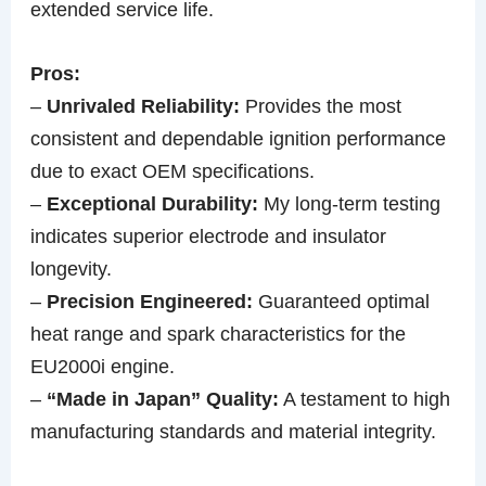
extended service life.
Pros:
–
Unrivaled Reliability:
Provides the most
consistent and dependable ignition performance
due to exact OEM specifications.
–
Exceptional Durability:
My long-term testing
indicates superior electrode and insulator
longevity.
–
Precision Engineered:
Guaranteed optimal
heat range and spark characteristics for the
EU2000i engine.
–
“Made in Japan” Quality:
A testament to high
manufacturing standards and material integrity.