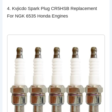
4. Kvjicdo Spark Plug CR5HSB Replacement
For NGK 6535 Honda Engines