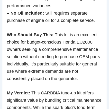
performance variances.
–
No Oil Included:
Still requires separate
purchase of engine oil for a complete service.
Who Should Buy This:
This kit is an excellent
choice for budget-conscious Honda EU2000i
owners seeking a comprehensive maintenance
solution without needing to purchase OEM parts
individually. It’s particularly suitable for general
use where extreme demands are not
consistently placed on the generator.
My Verdict:
This CARBBIA tune-up kit offers
significant value by bundling critical maintenance
components. While the spark plug’s long-term