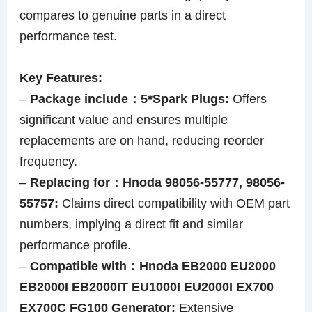
compares to genuine parts in a direct
performance test.
Key Features:
–
Package include：5*Spark Plugs:
Offers
significant value and ensures multiple
replacements are on hand, reducing reorder
frequency.
–
Replacing for：Hnoda 98056-55777, 98056-
55757:
Claims direct compatibility with OEM part
numbers, implying a direct fit and similar
performance profile.
–
Compatible with：Hnoda EB2000 EU2000
EB2000I EB2000IT EU1000I EU2000I EX700
EX700C FG100 Generator:
Extensive