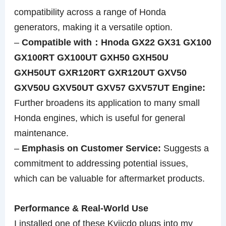
compatibility across a range of Honda
generators, making it a versatile option.
–
Compatible with：Hnoda GX22 GX31 GX100
GX100RT GX100UT GXH50 GXH50U
GXH50UT GXR120RT GXR120UT GXV50
GXV50U GXV50UT GXV57 GXV57UT Engine:
Further broadens its application to many small
Honda engines, which is useful for general
maintenance.
–
Emphasis on Customer Service:
Suggests a
commitment to addressing potential issues,
which can be valuable for aftermarket products.
Performance & Real-World Use
I installed one of these Kvjicdo plugs into my