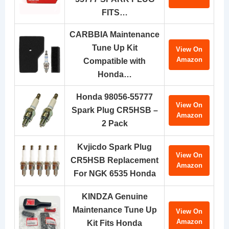
FITS…
CARBBIA Maintenance
Tune Up Kit
View On
Amazon
Compatible with
Honda…
Honda 98056-55777
View On
Spark Plug CR5HSB –
Amazon
2 Pack
Kvjicdo Spark Plug
View On
CR5HSB Replacement
Amazon
For NGK 6535 Honda
KINDZA Genuine
Maintenance Tune Up
View On
Amazon
Kit Fits Honda