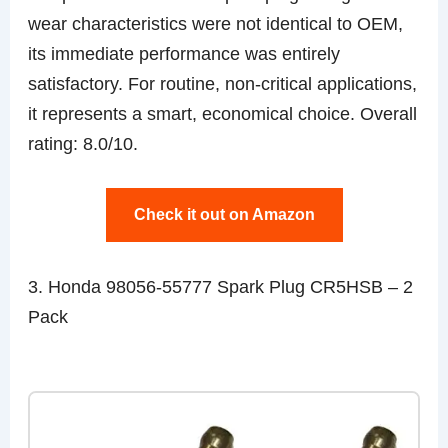
wear characteristics were not identical to OEM,
its immediate performance was entirely
satisfactory. For routine, non-critical applications,
it represents a smart, economical choice. Overall
rating: 8.0/10.
Check it out on Amazon
3. Honda 98056-55777 Spark Plug CR5HSB – 2
Pack