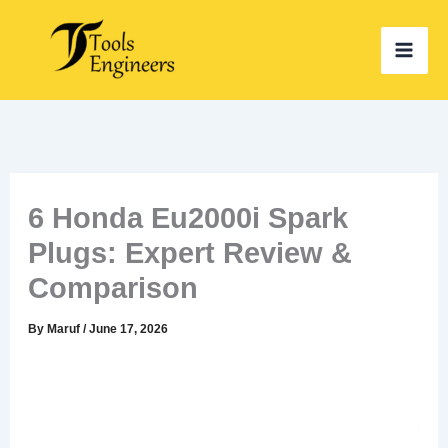
Skip
to
content
6 Honda Eu2000i Spark
Plugs: Expert Review &
Comparison
By
Maruf
/
June 17, 2026