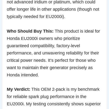
not advanced iridium or platinum, which could
offer longer life in other applications (though not
typically needed for EU2000i).
Who Should Buy This:
This product is ideal for
Honda EU2000i owners who prioritize
guaranteed compatibility, factory-level
performance, and unwavering reliability for their
critical power needs. It’s perfect for those who
want to maintain their generator precisely as
Honda intended.
My Verdict:
This OEM 2-pack is my benchmark
for reliable spark plug performance in the
EU2000i. My testing consistently shows superior