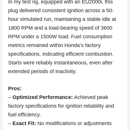
In my test rig, equipped with an EU2000i, this
plug delivered consistent ignition across a 50-
hour simulated run, maintaining a stable idle at
1800 RPM and a load-bearing speed of 3600
RPM under a 1500W load. Fuel consumption
metrics remained within Honda’s factory
specifications, indicating efficient combustion.
Starts were reliably instantaneous, even after
extended periods of inactivity.
Pros:
–
Optimized Performance:
Achieved peak
factory specifications for ignition reliability and
fuel efficiency.
–
Exact Fit:
No modifications or adjustments