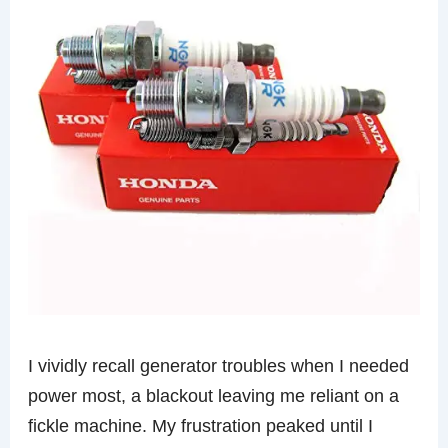
I vividly recall generator troubles when I needed
power most, a blackout leaving me reliant on a
fickle machine. My frustration peaked until I