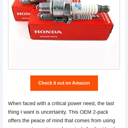
Check it out on Amazon
When faced with a critical power need, the last
thing I want is uncertainty. This OEM 2-pack
offers the peace of mind that comes from using