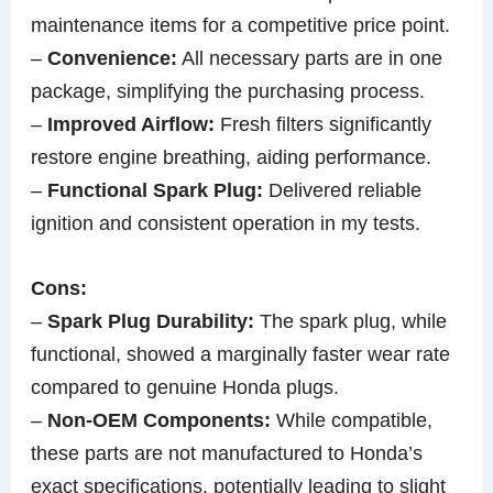
maintenance items for a competitive price point.
–
Convenience:
All necessary parts are in one
package, simplifying the purchasing process.
–
Improved Airflow:
Fresh filters significantly
restore engine breathing, aiding performance.
–
Functional Spark Plug:
Delivered reliable
ignition and consistent operation in my tests.
Cons:
–
Spark Plug Durability:
The spark plug, while
functional, showed a marginally faster wear rate
compared to genuine Honda plugs.
–
Non-OEM Components:
While compatible,
these parts are not manufactured to Honda’s
exact specifications, potentially leading to slight