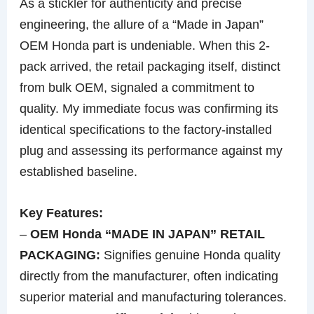
As a stickler for authenticity and precise
engineering, the allure of a “Made in Japan”
OEM Honda part is undeniable. When this 2-
pack arrived, the retail packaging itself, distinct
from bulk OEM, signaled a commitment to
quality. My immediate focus was confirming its
identical specifications to the factory-installed
plug and assessing its performance against my
established baseline.
Key Features:
–
OEM Honda “MADE IN JAPAN” RETAIL
PACKAGING:
Signifies genuine Honda quality
directly from the manufacturer, often indicating
superior material and manufacturing tolerances.