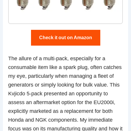
Check it out on Amazon
The allure of a multi-pack, especially for a
consumable item like a spark plug, often catches
my eye, particularly when managing a fleet of
generators or simply looking for bulk value. This
Kvjicdo 5-pack presented an opportunity to
assess an aftermarket option for the EU2000i,
explicitly marketed as a replacement for both
Honda and NGK components. My immediate
focus was on its manufacturing quality and how it