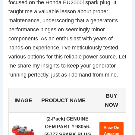
focused on the Honda EU2000i spark plug. It
taught me a valuable lesson about proper
maintenance, underscoring that a generator’s
performance hinges on seemingly minor
components. As an enthusiast with years of
hands-on experience, I’ve meticulously tested
various options for this reliable power source. Let
me share my insights to keep your generator
running perfectly, just as I demand from mine.
BUY
IMAGE
PRODUCT NAME
NOW
(2-Pack) GENUINE
OEM PART # 98056-
View On
Amazon
55777 SPARK PLUG