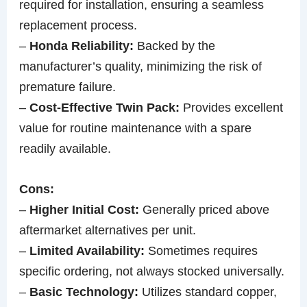
required for installation, ensuring a seamless
replacement process.
–
Honda Reliability:
Backed by the
manufacturer’s quality, minimizing the risk of
premature failure.
–
Cost-Effective Twin Pack:
Provides excellent
value for routine maintenance with a spare
readily available.
Cons:
–
Higher Initial Cost:
Generally priced above
aftermarket alternatives per unit.
–
Limited Availability:
Sometimes requires
specific ordering, not always stocked universally.
–
Basic Technology:
Utilizes standard copper,