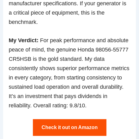
manufacturer specifications. If your generator is
a critical piece of equipment, this is the
benchmark.
My Verdict:
For peak performance and absolute
peace of mind, the genuine Honda 98056-55777
CR5HSB is the gold standard. My data
consistently shows superior performance metrics
in every category, from starting consistency to
sustained load operation and overall durability.
It’s an investment that pays dividends in
reliability. Overall rating: 9.8/10.
Check it out on Amazon