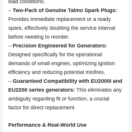
load conditions.
–
Two-Pack of Genuine Talmo Spark Plugs:
Provides immediate replacement or a ready
spare, effectively doubling the service interval
before needing to reorder.
–
Precision Engineered for Generators:
Designed specifically for the operational
demands of small engines, optimizing ignition
efficiency and reducing potential misfires.
–
Guaranteed Compatibility with EU2000I and
EU2200 series generators:
This eliminates any
ambiguity regarding fit or function, a crucial
factor for direct replacement.
Performance & Real-World Use