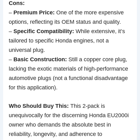
Cons:
–
Premium Price:
One of the more expensive
options, reflecting its OEM status and quality.
–
Specific Compatibility:
While extensive, it’s
tailored to specific Honda engines, not a
universal plug.
–
Basic Construction:
Still a copper core plug,
lacking the exotic materials of high-performance
automotive plugs (not a functional disadvantage
for this application).
Who Should Buy This:
This 2-pack is
unequivocally for the discerning Honda EU2000i
owner who demands the absolute best in
reliability, longevity, and adherence to