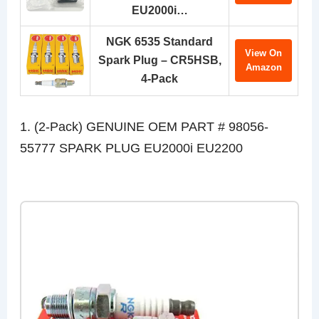
EU2000i…
NGK 6535 Standard
View On
Spark Plug – CR5HSB,
Amazon
4-Pack
1. (2-Pack) GENUINE OEM PART # 98056-
55777 SPARK PLUG EU2000i EU2200