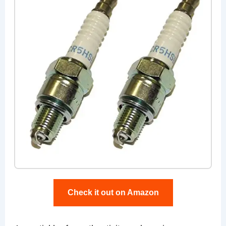
Check it out on Amazon