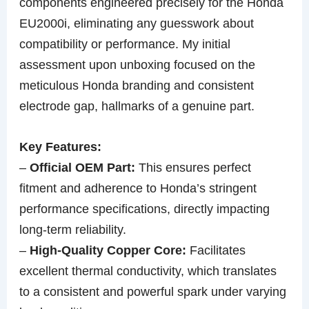
components engineered precisely for the Honda
EU2000i, eliminating any guesswork about
compatibility or performance. My initial
assessment upon unboxing focused on the
meticulous Honda branding and consistent
electrode gap, hallmarks of a genuine part.
Key Features:
–
Official OEM Part:
This ensures perfect
fitment and adherence to Honda’s stringent
performance specifications, directly impacting
long-term reliability.
–
High-Quality Copper Core:
Facilitates
excellent thermal conductivity, which translates
to a consistent and powerful spark under varying