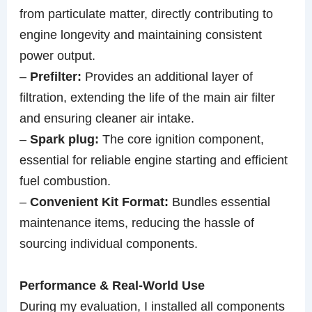
from particulate matter, directly contributing to
engine longevity and maintaining consistent
power output.
–
Prefilter:
Provides an additional layer of
filtration, extending the life of the main air filter
and ensuring cleaner air intake.
–
Spark plug:
The core ignition component,
essential for reliable engine starting and efficient
fuel combustion.
–
Convenient Kit Format:
Bundles essential
maintenance items, reducing the hassle of
sourcing individual components.
Performance & Real-World Use
During my evaluation, I installed all components