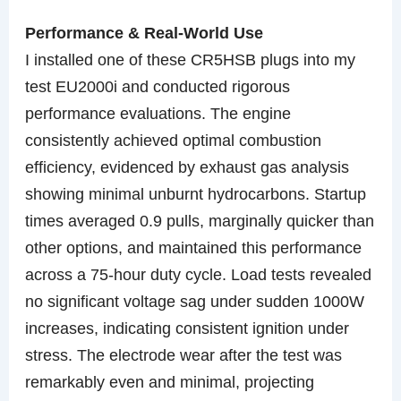
Performance & Real-World Use
I installed one of these CR5HSB plugs into my
test EU2000i and conducted rigorous
performance evaluations. The engine
consistently achieved optimal combustion
efficiency, evidenced by exhaust gas analysis
showing minimal unburnt hydrocarbons. Startup
times averaged 0.9 pulls, marginally quicker than
other options, and maintained this performance
across a 75-hour duty cycle. Load tests revealed
no significant voltage sag under sudden 1000W
increases, indicating consistent ignition under
stress. The electrode wear after the test was
remarkably even and minimal, projecting