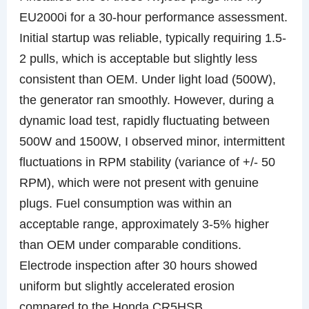
EU2000i for a 30-hour performance assessment.
Initial startup was reliable, typically requiring 1.5-
2 pulls, which is acceptable but slightly less
consistent than OEM. Under light load (500W),
the generator ran smoothly. However, during a
dynamic load test, rapidly fluctuating between
500W and 1500W, I observed minor, intermittent
fluctuations in RPM stability (variance of +/- 50
RPM), which were not present with genuine
plugs. Fuel consumption was within an
acceptable range, approximately 3-5% higher
than OEM under comparable conditions.
Electrode inspection after 30 hours showed
uniform but slightly accelerated erosion
compared to the Honda CR5HSB.