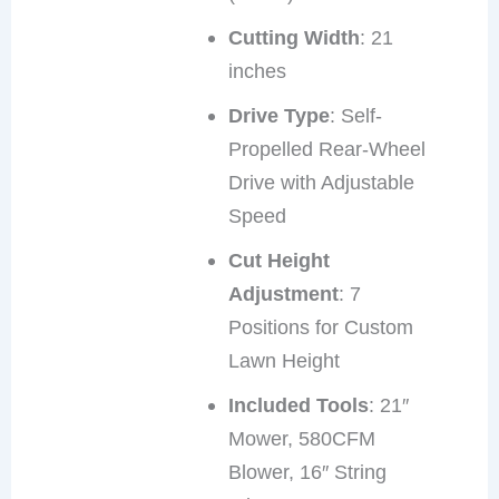
Cutting Width
: 21
inches
Drive Type
: Self-
Propelled Rear-Wheel
Drive with Adjustable
Speed
Cut Height
Adjustment
: 7
Positions for Custom
Lawn Height
Included Tools
: 21″
Mower, 580CFM
Blower, 16″ String