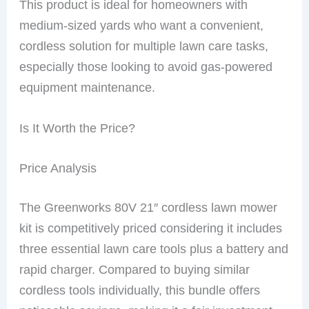
This product is ideal for homeowners with
medium-sized yards who want a convenient,
cordless solution for multiple lawn care tasks,
especially those looking to avoid gas-powered
equipment maintenance.
Is It Worth the Price?
Price Analysis
The Greenworks 80V 21″ cordless lawn mower
kit is competitively priced considering it includes
three essential lawn care tools plus a battery and
rapid charger. Compared to buying similar
cordless tools individually, this bundle offers