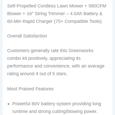
Self-Propelled Cordless Lawn Mower + 580CFM
Blower + 16″ String Trimmer – 4.0Ah Battery &
60-Min Rapid Charger (75+ Compatible Tools)
Overall Satisfaction
Customers generally rate this Greenworks
combo kit positively, appreciating its
performance and convenience, with an average
rating around 4 out of 5 stars.
Most Praised Features
Powerful 80V battery system providing long
runtime and strong cutting/blowing power.