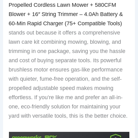
Propelled Cordless Lawn Mower + 580CFM
Blower + 16″ String Trimmer – 4.0Ah Battery &
60-Min Rapid Charger (75+ Compatible Tools)
stands out because it offers a comprehensive
lawn care kit combining mowing, blowing, and
trimming in one package, saving you the hassle
and cost of buying separate tools. Its powerful
brushless motor ensures gas-like performance
with quieter, fume-free operation, and the self-
propelled adjustable speed makes mowing
effortless. If you’re like me and prefer an all-in-
one, eco-friendly solution for maintaining your
yard with versatile tools, this is the better choice.