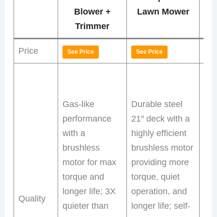
P
Blower +
Lawn Mower
La
Trimmer
Price
See Price
See Price
Se
Bru
mot
Gas-like
Durable steel
rea
performance
21″ deck with a
dri
with a
highly efficient
for
brushless
brushless motor
slo
motor for max
providing more
thi
torque and
torque, quiet
qui
longer life; 3X
operation, and
ma
Quality
quieter than
longer life; self-
fre