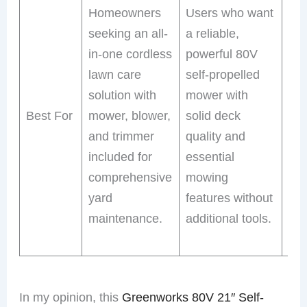
Homeowners
Users who want
loo
seeking an all-
a reliable,
ver
in-one cordless
powerful 80V
mo
lawn care
self-propelled
ex
solution with
mower with
run
Best For
mower, blower,
solid deck
ext
and trimmer
quality and
pow
included for
essential
LED
comprehensive
mowing
ear
yard
features without
or 
maintenance.
additional tools.
ev
mo
In my opinion, this
Greenworks 80V 21″ Self-