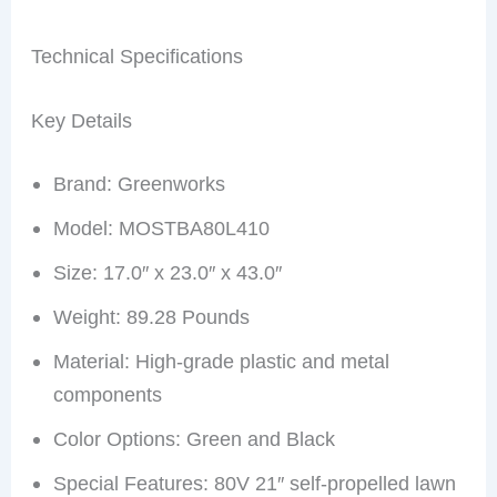
Technical Specifications
Key Details
Brand: Greenworks
Model: MOSTBA80L410
Size: 17.0″ x 23.0″ x 43.0″
Weight: 89.28 Pounds
Material: High-grade plastic and metal
components
Color Options: Green and Black
Special Features: 80V 21″ self-propelled lawn