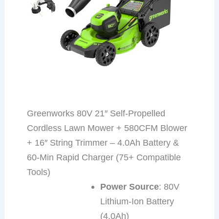
Greenworks 80V 21″ Self-Propelled
Cordless Lawn Mower + 580CFM Blower
+ 16″ String Trimmer – 4.0Ah Battery &
60-Min Rapid Charger (75+ Compatible
Tools)
Power Source
: 80V
Lithium-Ion Battery
(4.0Ah)