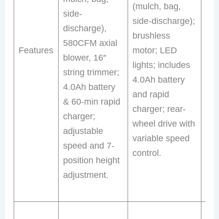
(mulch, bag,
side-
dis
side-discharge);
discharge),
tur
brushless
580CFM axial
pic
Features
motor; LED
blower, 16″
bru
lights; includes
string trimmer;
mo
4.0Ah battery
4.0Ah battery
hea
and rapid
& 60-min rapid
inc
charger; rear-
charger;
4.
wheel drive with
adjustable
bat
variable speed
speed and 7-
rap
control.
position height
por
adjustment.
45-
run
Th