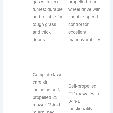
gas with zero
propelled rear
ope
fumes; durable
wheel drive with
wit
and reliable for
variable speed
emi
tough grass
control for
LE
and thick
excellent
hea
debris.
maneuverability.
ex
mo
tim
Sel
Complete lawn
pro
care kit
mo
Self-propelled
including self-
4-i
21″ mower with
propelled 21″
ver
3-in-1
mower (3-in-1:
(mu
functionality
mulch, bag,
sid