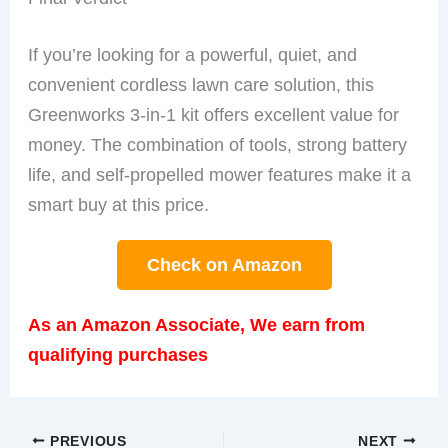
If you’re looking for a powerful, quiet, and
convenient cordless lawn care solution, this
Greenworks 3-in-1 kit offers excellent value for
money. The combination of tools, strong battery
life, and self-propelled mower features make it a
smart buy at this price.
Check on Amazon
As an Amazon Associate, We earn from
qualifying purchases
PREVIOUS
NEXT