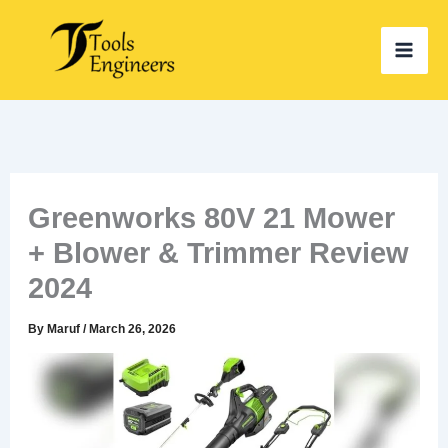
Skip
to
content
Greenworks 80V 21 Mower
+ Blower & Trimmer Review
2024
By
Maruf
/
March 26, 2026