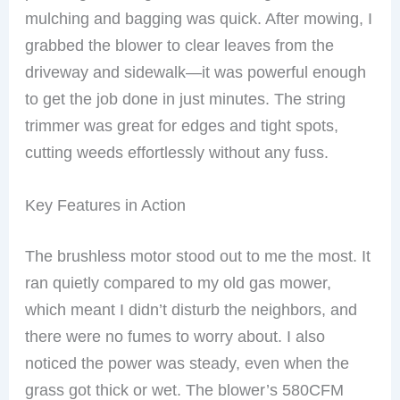
mulching and bagging was quick. After mowing, I
grabbed the blower to clear leaves from the
driveway and sidewalk—it was powerful enough
to get the job done in just minutes. The string
trimmer was great for edges and tight spots,
cutting weeds effortlessly without any fuss.
Key Features in Action
The brushless motor stood out to me the most. It
ran quietly compared to my old gas mower,
which meant I didn’t disturb the neighbors, and
there were no fumes to worry about. I also
noticed the power was steady, even when the
grass got thick or wet. The blower’s 580CFM