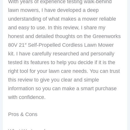
With years of experience testing walk-behind
lawn mowers, I have developed a deep
understanding of what makes a mower reliable
and easy to use. In this review, I share my
honest and detailed thoughts on the Greenworks
80V 21″ Self-Propelled Cordless Lawn Mower
kit. I have carefully researched and personally
tested its features to help you decide if it is the
right tool for your lawn care needs. You can trust
this review to give you clear and simple
information so you can make a smart purchase
with confidence.
Pros & Cons