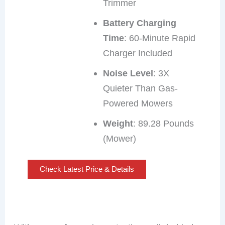
Trimmer
Battery Charging
Time
: 60-Minute Rapid
Charger Included
Noise Level
: 3X
Quieter Than Gas-
Powered Mowers
Weight
: 89.28 Pounds
(Mower)
Check Latest Price & Details