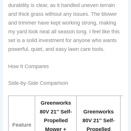
durability is clear, as it handled uneven terrain
and thick grass without any issues. The blower
and trimmer have kept working strong, making
my yard look neat all season long. I feel like this
set is a solid investment for anyone who wants
powerful, quiet, and easy lawn care tools.
How It Compares
Side-by-Side Comparison
Greenworks
Gr
80V 21″ Self-
Greenworks
Propelled
80V 21″ Self-
Feature
Mower +
Propelled