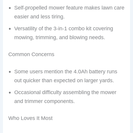
Self-propelled mower feature makes lawn care
easier and less tiring.
Versatility of the 3-in-1 combo kit covering
mowing, trimming, and blowing needs.
Common Concerns
Some users mention the 4.0Ah battery runs
out quicker than expected on larger yards.
Occasional difficulty assembling the mower
and trimmer components.
Who Loves It Most