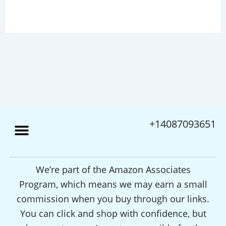
+14087093651
We’re part of the Amazon Associates
Program, which means we may earn a small
commission when you buy through our links.
You can click and shop with confidence, but