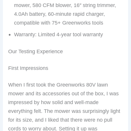
mower, 580 CFM blower, 16″ string trimmer,
4.0Ah battery, 60-minute rapid charger,
compatible with 75+ Greenworks tools
Warranty: Limited 4-year tool warranty
Our Testing Experience
First Impressions
When I first took the Greenworks 80V lawn
mower and its accessories out of the box, I was
impressed by how solid and well-made
everything felt. The mower was surprisingly light
for its size, and I liked that there were no pull
cords to worry about. Setting it up was