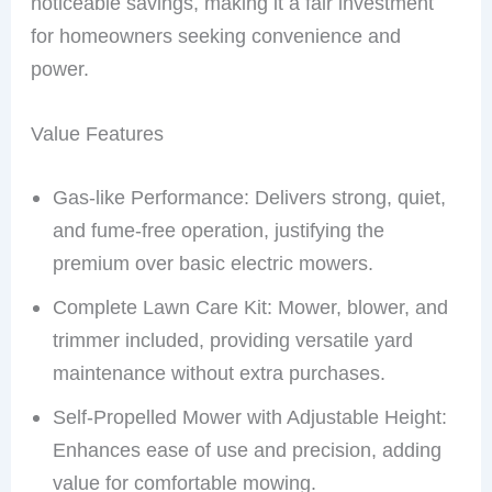
noticeable savings, making it a fair investment
for homeowners seeking convenience and
power.
Value Features
Gas-like Performance: Delivers strong, quiet,
and fume-free operation, justifying the
premium over basic electric mowers.
Complete Lawn Care Kit: Mower, blower, and
trimmer included, providing versatile yard
maintenance without extra purchases.
Self-Propelled Mower with Adjustable Height:
Enhances ease of use and precision, adding
value for comfortable mowing.