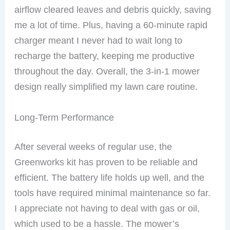
airflow cleared leaves and debris quickly, saving
me a lot of time. Plus, having a 60-minute rapid
charger meant I never had to wait long to
recharge the battery, keeping me productive
throughout the day. Overall, the 3-in-1 mower
design really simplified my lawn care routine.
Long-Term Performance
After several weeks of regular use, the
Greenworks kit has proven to be reliable and
efficient. The battery life holds up well, and the
tools have required minimal maintenance so far.
I appreciate not having to deal with gas or oil,
which used to be a hassle. The mower’s