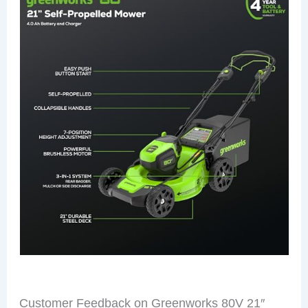
Customer Feedback on Greenworks 80V 21″