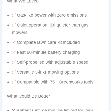
What We Loved
✅ Gas-like power with zero emissions
✅ Quiet operation, 3X quieter than gas
mowers
✅ Complete lawn care kit included
✅ Fast 60-minute battery charging
✅ Self-propelled with adjustable speed
✅ Versatile 3-in-1 mowing options
✅ Compatible with 75+ Greenworks tools
What Could Be Better
❌ Battery runtime may be limited for very