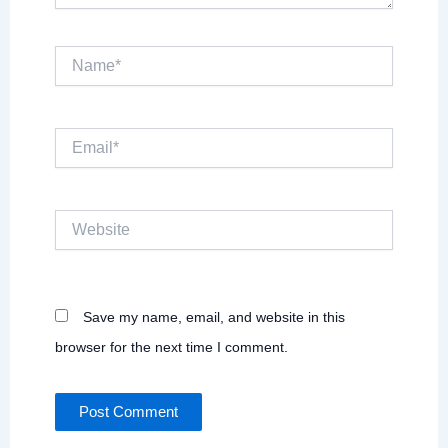
Name*
Email*
Website
Save my name, email, and website in this
browser for the next time I comment.