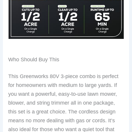
Who Should Buy This
This Greenworks 80V 3-piece combo is perfect
for homeowners with medium to large yards. If
you want a powerful, easy-to-use lawn mower,
blower, and string trimmer all in one package,
this set is a great choice. The cordless design
means no more dealing with gas or cords. It’s
also ideal for those who want a quiet tool that