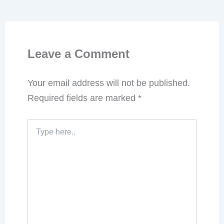
Leave a Comment
Your email address will not be published.
Required fields are marked
*
Type
here..