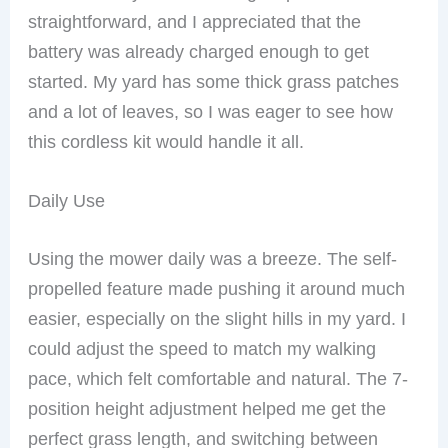
straightforward, and I appreciated that the
battery was already charged enough to get
started. My yard has some thick grass patches
and a lot of leaves, so I was eager to see how
this cordless kit would handle it all.
Daily Use
Using the mower daily was a breeze. The self-
propelled feature made pushing it around much
easier, especially on the slight hills in my yard. I
could adjust the speed to match my walking
pace, which felt comfortable and natural. The 7-
position height adjustment helped me get the
perfect grass length, and switching between