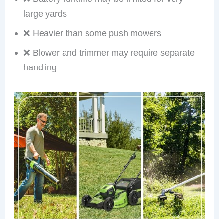
large yards
❌ Heavier than some push mowers
❌ Blower and trimmer may require separate
handling