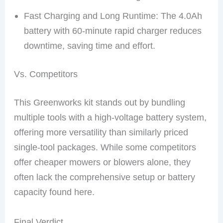
Fast Charging and Long Runtime: The 4.0Ah
battery with 60-minute rapid charger reduces
downtime, saving time and effort.
Vs. Competitors
This Greenworks kit stands out by bundling
multiple tools with a high-voltage battery system,
offering more versatility than similarly priced
single-tool packages. While some competitors
offer cheaper mowers or blowers alone, they
often lack the comprehensive setup or battery
capacity found here.
Final Verdict