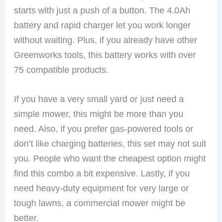
starts with just a push of a button. The 4.0Ah
battery and rapid charger let you work longer
without waiting. Plus, if you already have other
Greenworks tools, this battery works with over
75 compatible products.
If you have a very small yard or just need a
simple mower, this might be more than you
need. Also, if you prefer gas-powered tools or
don’t like charging batteries, this set may not suit
you. People who want the cheapest option might
find this combo a bit expensive. Lastly, if you
need heavy-duty equipment for very large or
tough lawns, a commercial mower might be
better.