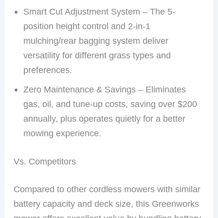
Smart Cut Adjustment System – The 5-
position height control and 2-in-1
mulching/rear bagging system deliver
versatility for different grass types and
preferences.
Zero Maintenance & Savings – Eliminates
gas, oil, and tune-up costs, saving over $200
annually, plus operates quietly for a better
mowing experience.
Vs. Competitors
Compared to other cordless mowers with similar
battery capacity and deck size, this Greenworks