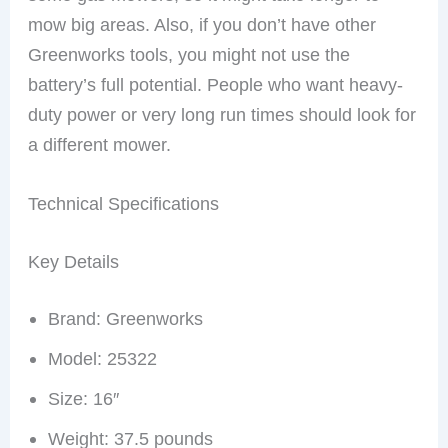
mow big areas. Also, if you don’t have other
Greenworks tools, you might not use the
battery’s full potential. People who want heavy-
duty power or very long run times should look for
a different mower.
Technical Specifications
Key Details
Brand: Greenworks
Model: 25322
Size: 16″
Weight: 37.5 pounds