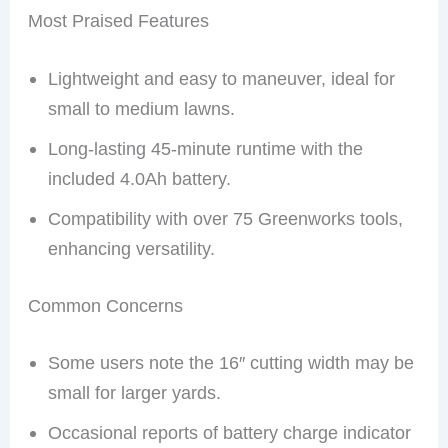
Most Praised Features
Lightweight and easy to maneuver, ideal for
small to medium lawns.
Long-lasting 45-minute runtime with the
included 4.0Ah battery.
Compatibility with over 75 Greenworks tools,
enhancing versatility.
Common Concerns
Some users note the 16″ cutting width may be
small for larger yards.
Occasional reports of battery charge indicator