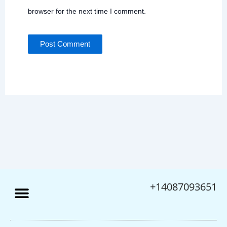
browser for the next time I comment.
+14087093651