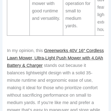
mower with
operation for
featur
good runtime
small to
lights f
and versatility.
medium
exten
yards.
hours.
In my opinion, this
Greenworks 40V 16″ Cordless
Lawn Mower, Ultra-Light Push Mower with 4.0Ah
Battery & Charger
stands out because it
balances lightweight design with a solid 35-
minute runtime and ergonomic ease of use,
making it ideal for those who prioritize comfort
without sacrificing performance on small to
medium yards. If you’re like me and prefer a
mower that’s easy to maneuver and store while