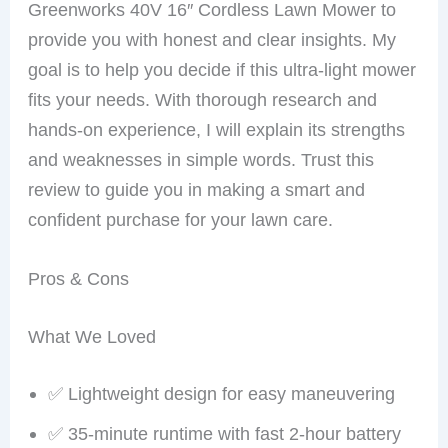
Greenworks 40V 16″ Cordless Lawn Mower to
provide you with honest and clear insights. My
goal is to help you decide if this ultra-light mower
fits your needs. With thorough research and
hands-on experience, I will explain its strengths
and weaknesses in simple words. Trust this
review to guide you in making a smart and
confident purchase for your lawn care.
Pros & Cons
What We Loved
✅ Lightweight design for easy maneuvering
✅ 35-minute runtime with fast 2-hour battery