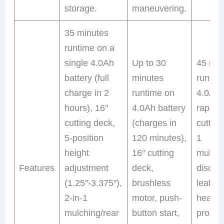
storage.
maneuvering.
35 minutes
runtime on a
single 4.0Ah
Up to 30
45 min
battery (full
minutes
runtim
charge in 2
runtime on
4.0Ah 
hours), 16″
4.0Ah battery
rapid 
cutting deck,
(charges in
cutting
5-position
120 minutes),
1
height
16″ cutting
mulchi
Features
adjustment
deck,
discha
(1.25″-3.375″),
brushless
leaf p
2-in-1
motor, push-
headlig
mulching/rear
button start,
propel