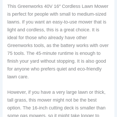
This Greenworks 40V 16″ Cordless Lawn Mower
is perfect for people with small to medium-sized
lawns. If you want an easy-to-use mower that is
light and cordless, this is a great choice. It is
ideal for those who already have other
Greenworks tools, as the battery works with over
75 tools. The 45-minute runtime is enough to
finish your yard without stopping. It is also good
for anyone who prefers quiet and eco-friendly
lawn care.
However, if you have a very large lawn or thick,
tall grass, this mower might not be the best
option. The 16-inch cutting deck is smaller than
some gas mowers, so it might take longer to