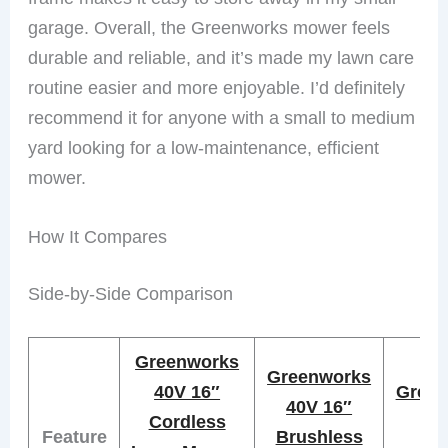
garage. Overall, the Greenworks mower feels
durable and reliable, and it’s made my lawn care
routine easier and more enjoyable. I’d definitely
recommend it for anyone with a small to medium
yard looking for a low-maintenance, efficient
mower.
How It Compares
Side-by-Side Comparison
Greenworks
Greenworks
40V 16″
Green
40V 16″
Cordless
21
Feature
Brushless