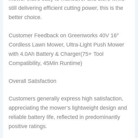
still delivering efficient cutting power, this is the
better choice.
Customer Feedback on Greenworks 40V 16″
Cordless Lawn Mower, Ultra-Light Push Mower
with 4.0Ah Battery & Charger(75+ Tool
Compatibility, 45Min Runtime)
Overall Satisfaction
Customers generally express high satisfaction,
appreciating the mower’s lightweight design and
reliable battery life, reflected in predominantly
positive ratings.