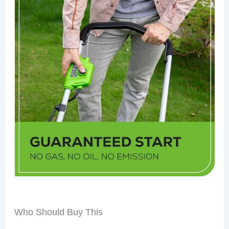
Who Should Buy This