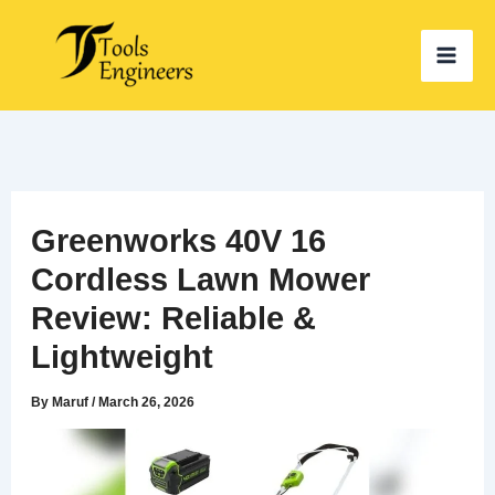
Skip
to
content
Greenworks 40V 16
Cordless Lawn Mower
Review: Reliable &
Lightweight
By
Maruf
/
March 26, 2026