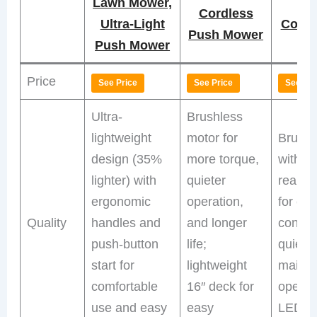
Lawn Mower,
Pr
Cordless
Ultra-Light
Cordl
Push Mower
Push Mower
Price
See Price
See Price
See Pri
Ultra-
Brushless
lightweight
motor for
Brushl
design (35%
more torque,
with se
lighter) with
quieter
rear-w
ergonomic
operation,
for eff
Quality
handles and
and longer
contro
push-button
life;
quiet,
start for
lightweight
mainte
comfortable
16″ deck for
operat
use and easy
easy
LED he