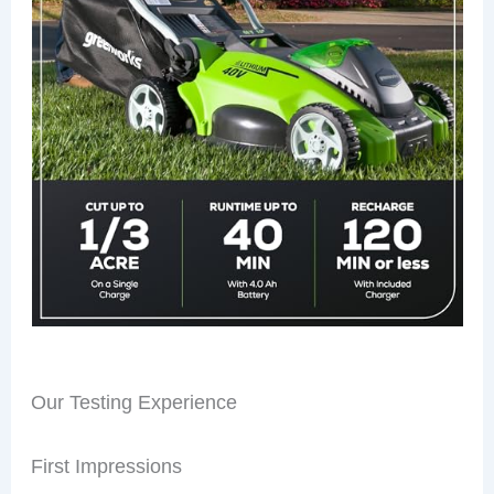
Our Testing Experience
First Impressions