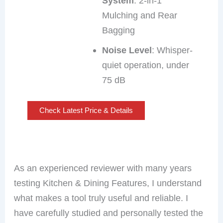
System
: 2-in-1
Mulching and Rear
Bagging
Noise Level
: Whisper-
quiet operation, under
75 dB
Check Latest Price & Details
As an experienced reviewer with many years
testing Kitchen & Dining Features, I understand
what makes a tool truly useful and reliable. I
have carefully studied and personally tested the