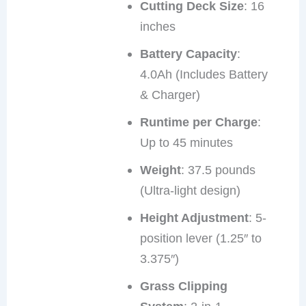
Cutting Deck Size
: 16
inches
Battery Capacity
:
4.0Ah (Includes Battery
& Charger)
Runtime per Charge
:
Up to 45 minutes
Weight
: 37.5 pounds
(Ultra-light design)
Height Adjustment
: 5-
position lever (1.25″ to
3.375″)
Grass Clipping