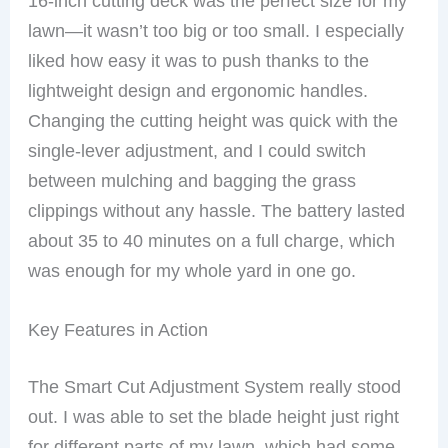
16-inch cutting deck was the perfect size for my
lawn—it wasn’t too big or too small. I especially
liked how easy it was to push thanks to the
lightweight design and ergonomic handles.
Changing the cutting height was quick with the
single-lever adjustment, and I could switch
between mulching and bagging the grass
clippings without any hassle. The battery lasted
about 35 to 40 minutes on a full charge, which
was enough for my whole yard in one go.
Key Features in Action
The Smart Cut Adjustment System really stood
out. I was able to set the blade height just right
for different parts of my lawn, which had some