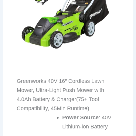
Greenworks 40V 16″ Cordless Lawn
Mower, Ultra-Light Push Mower with
4.0Ah Battery & Charger(75+ Tool
Compatibility, 45Min Runtime)
Power Source
: 40V
Lithium-ion Battery