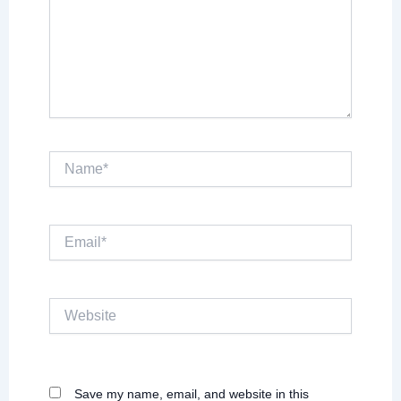
Name*
Email*
Website
Save my name, email, and website in this