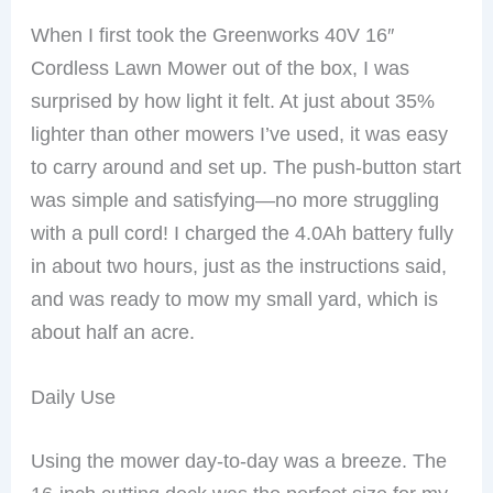
When I first took the Greenworks 40V 16″
Cordless Lawn Mower out of the box, I was
surprised by how light it felt. At just about 35%
lighter than other mowers I’ve used, it was easy
to carry around and set up. The push-button start
was simple and satisfying—no more struggling
with a pull cord! I charged the 4.0Ah battery fully
in about two hours, just as the instructions said,
and was ready to mow my small yard, which is
about half an acre.
Daily Use
Using the mower day-to-day was a breeze. The