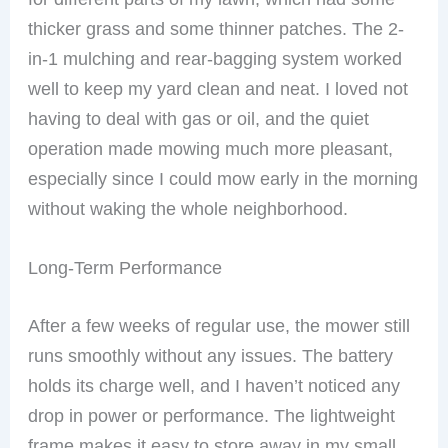
thicker grass and some thinner patches. The 2-
in-1 mulching and rear-bagging system worked
well to keep my yard clean and neat. I loved not
having to deal with gas or oil, and the quiet
operation made mowing much more pleasant,
especially since I could mow early in the morning
without waking the whole neighborhood.
Long-Term Performance
After a few weeks of regular use, the mower still
runs smoothly without any issues. The battery
holds its charge well, and I haven’t noticed any
drop in power or performance. The lightweight
frame makes it easy to store away in my small