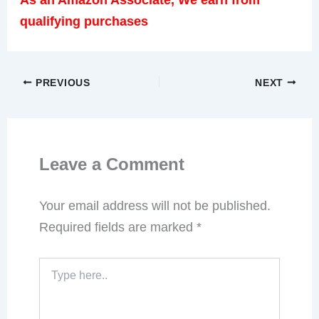
qualifying purchases
PREVIOUS
NEXT
Leave a Comment
Your email address will not be published.
Required fields are marked
*
Type
here..