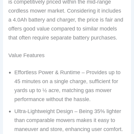
is competitively priced within the mid-range
cordless mower market. Considering it includes
a 4.0Ah battery and charger, the price is fair and
offers good value compared to similar models
that often require separate battery purchases.
Value Features
Effortless Power & Runtime – Provides up to
45 minutes on a single charge, sufficient for
yards up to ½ acre, matching gas mower
performance without the hassle.
Ultra-Lightweight Design – Being 35% lighter
than comparable mowers makes it easy to
maneuver and store, enhancing user comfort.