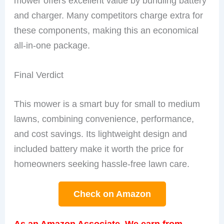
mower offers excellent value by bundling battery
and charger. Many competitors charge extra for
these components, making this an economical
all-in-one package.
Final Verdict
This mower is a smart buy for small to medium
lawns, combining convenience, performance,
and cost savings. Its lightweight design and
included battery make it worth the price for
homeowners seeking hassle-free lawn care.
Check on Amazon
As an Amazon Associate, We earn from