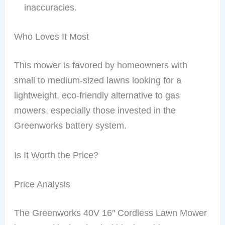
inaccuracies.
Who Loves It Most
This mower is favored by homeowners with
small to medium-sized lawns looking for a
lightweight, eco-friendly alternative to gas
mowers, especially those invested in the
Greenworks battery system.
Is It Worth the Price?
Price Analysis
The Greenworks 40V 16″ Cordless Lawn Mower