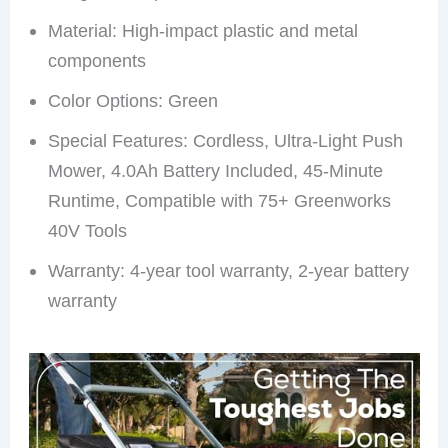
Material: High-impact plastic and metal
components
Color Options: Green
Special Features: Cordless, Ultra-Light Push
Mower, 4.0Ah Battery Included, 45-Minute
Runtime, Compatible with 75+ Greenworks
40V Tools
Warranty: 4-year tool warranty, 2-year battery
warranty