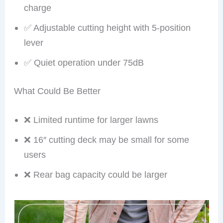
charge
✅ Adjustable cutting height with 5-position
lever
✅ Quiet operation under 75dB
What Could Be Better
❌ Limited runtime for larger lawns
❌ 16″ cutting deck may be small for some
users
❌ Rear bag capacity could be larger