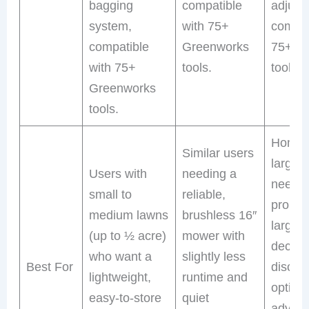
bagging
compatible
adjust
system,
with 75+
compat
compatible
Greenworks
75+ G
with 75+
tools.
tools.
Greenworks
tools.
Homeo
Similar users
larger
Users with
needing a
need s
small to
reliable,
propel
medium lawns
brushless 16″
larger 
(up to ½ acre)
mower with
deck, 
who want a
slightly less
Best For
discha
lightweight,
runtime and
option
easy-to-store
quiet
advan