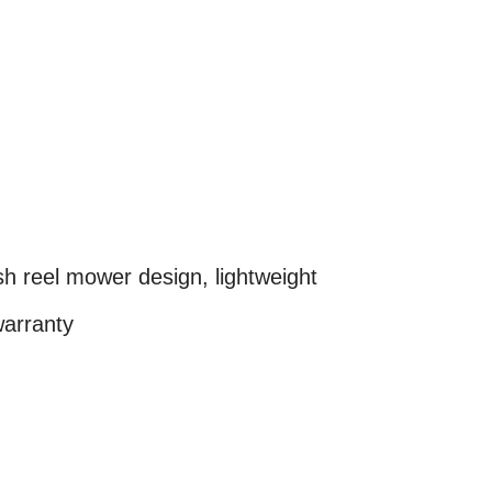
sh reel mower design, lightweight
warranty