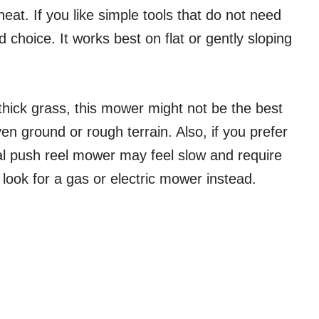
neat. If you like simple tools that do not need
 choice. It works best on flat or gently sloping
, thick grass, this mower might not be the best
en ground or rough terrain. Also, if you prefer
l push reel mower may feel slow and require
 look for a gas or electric mower instead.