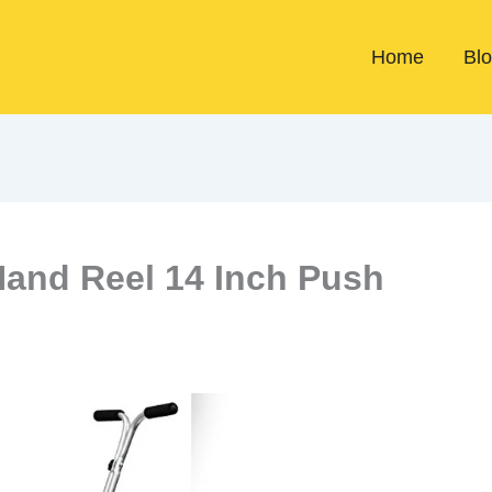
Home
Bl
Hand Reel 14 Inch Push