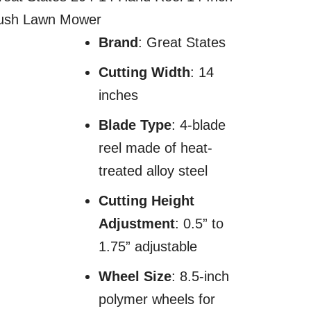
ush Lawn Mower
Brand
: Great States
Cutting Width
: 14
inches
Blade Type
: 4-blade
reel made of heat-
treated alloy steel
Cutting Height
Adjustment
: 0.5” to
1.75” adjustable
Wheel Size
: 8.5-inch
polymer wheels for