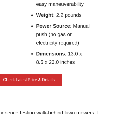
easy maneuverability
Weight
: 2.2 pounds
Power Source
: Manual
push (no gas or
electricity required)
Dimensions
: 13.0 x
8.5 x 23.0 inches
Check Latest Price & Details
perience testing walk-behind lawn mowers, I