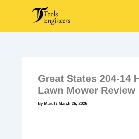
Skip
to
content
Great States 204-14 
Lawn Mower Review
By
Maruf
/
March 26, 2026