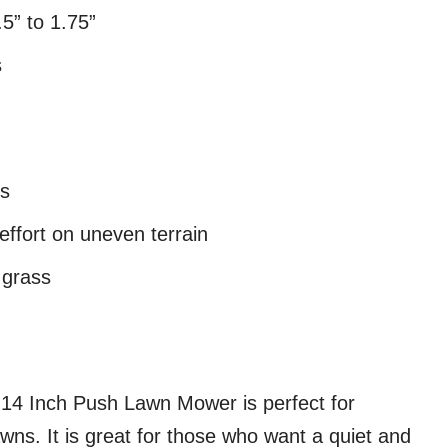
5” to 1.75”
s
es
ffort on uneven terrain
k grass
14 Inch Push Lawn Mower is perfect for
wns. It is great for those who want a quiet and