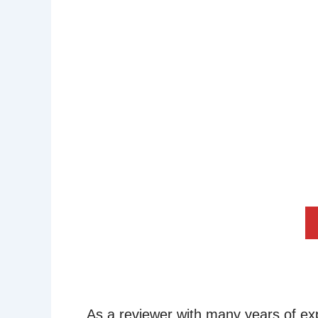
As a reviewer with many years of ex