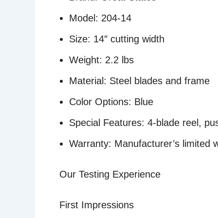
Model: 204-14
Size: 14″ cutting width
Weight: 2.2 lbs
Material: Steel blades and frame
Color Options: Blue
Special Features: 4-blade reel, pu
Warranty: Manufacturer’s limited 
Our Testing Experience
First Impressions