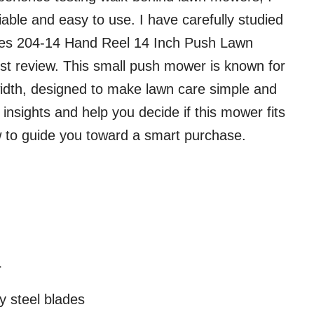
ble and easy to use. I have carefully studied
ates 204-14 Hand Reel 14 Inch Push Lawn
st review. This small push mower is known for
 width, designed to make lawn care simple and
d insights and help you decide if this mower fits
w to guide you toward a smart purchase.
r
y steel blades