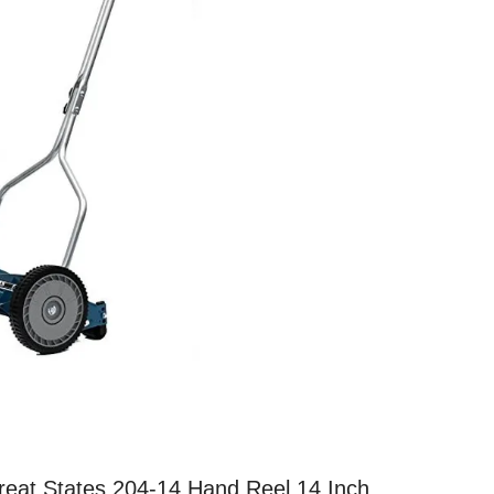
reat States 204-14 Hand Reel 14 Inch