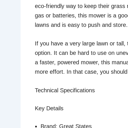
eco-friendly way to keep their grass 
gas or batteries, this mower is a good
lawns and is easy to push and store.
If you have a very large lawn or tall
option. It can be hard to use on unev
a faster, powered mower, this manua
more effort. In that case, you should
Technical Specifications
Key Details
Brand: Great States