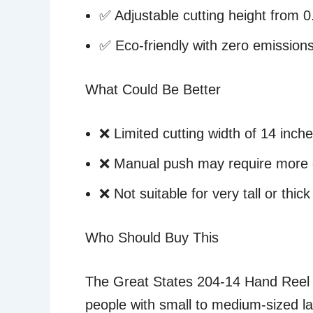
✅ Adjustable cutting height from 0.
✅ Eco-friendly with zero emission
What Could Be Better
❌ Limited cutting width of 14 inch
❌ Manual push may require more e
❌ Not suitable for very tall or thic
Who Should Buy This
The Great States 204-14 Hand Reel 
people with small to medium-sized la