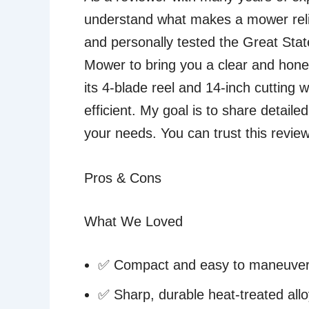
understand what makes a mower relia
and personally tested the Great St
Mower to bring you a clear and hone
its 4-blade reel and 14-inch cutting
efficient. My goal is to share detaile
your needs. You can trust this revie
Pros & Cons
What We Loved
✅ Compact and easy to maneuve
✅ Sharp, durable heat-treated allo