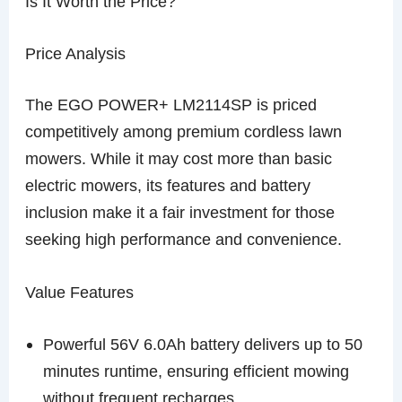
Is It Worth the Price?
Price Analysis
The EGO POWER+ LM2114SP is priced
competitively among premium cordless lawn
mowers. While it may cost more than basic
electric mowers, its features and battery
inclusion make it a fair investment for those
seeking high performance and convenience.
Value Features
Powerful 56V 6.0Ah battery delivers up to 50
minutes runtime, ensuring efficient mowing
without frequent recharges.