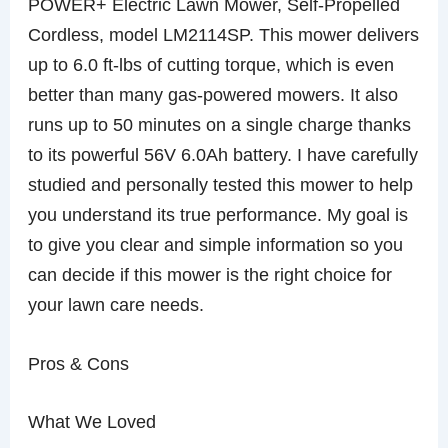
POWER+ Electric Lawn Mower, Self-Propelled
Cordless, model LM2114SP. This mower delivers
up to 6.0 ft-lbs of cutting torque, which is even
better than many gas-powered mowers. It also
runs up to 50 minutes on a single charge thanks
to its powerful 56V 6.0Ah battery. I have carefully
studied and personally tested this mower to help
you understand its true performance. My goal is
to give you clear and simple information so you
can decide if this mower is the right choice for
your lawn care needs.
Pros & Cons
What We Loved