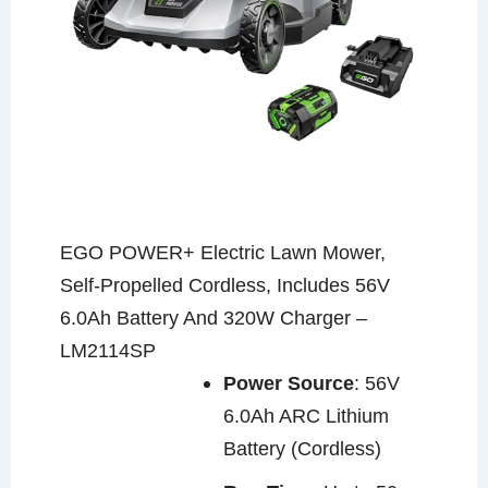
EGO POWER+ Electric Lawn Mower,
Self-Propelled Cordless, Includes 56V
6.0Ah Battery And 320W Charger –
LM2114SP
Power Source
: 56V
6.0Ah ARC Lithium
Battery (Cordless)