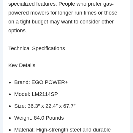
specialized features. People who prefer gas-
powered mowers for longer run times or those
on a tight budget may want to consider other
options.
Technical Specifications
Key Details
Brand: EGO POWER+
Model: LM2114SP
Size: 36.3″ x 22.4″ x 67.7″
Weight: 84.0 Pounds
Material: High-strength steel and durable