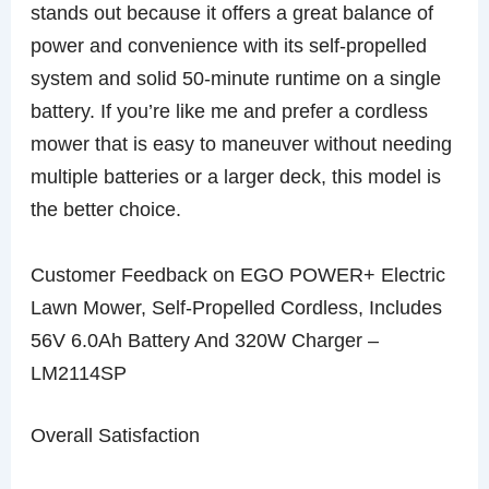
stands out because it offers a great balance of
power and convenience with its self-propelled
system and solid 50-minute runtime on a single
battery. If you’re like me and prefer a cordless
mower that is easy to maneuver without needing
multiple batteries or a larger deck, this model is
the better choice.
Customer Feedback on EGO POWER+ Electric
Lawn Mower, Self-Propelled Cordless, Includes
56V 6.0Ah Battery And 320W Charger –
LM2114SP
Overall Satisfaction