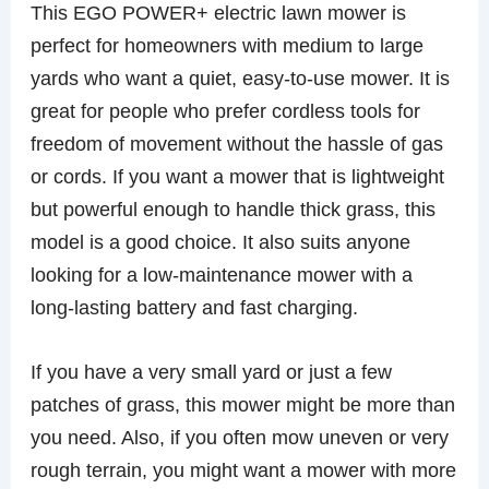
This EGO POWER+ electric lawn mower is
perfect for homeowners with medium to large
yards who want a quiet, easy-to-use mower. It is
great for people who prefer cordless tools for
freedom of movement without the hassle of gas
or cords. If you want a mower that is lightweight
but powerful enough to handle thick grass, this
model is a good choice. It also suits anyone
looking for a low-maintenance mower with a
long-lasting battery and fast charging.
If you have a very small yard or just a few
patches of grass, this mower might be more than
you need. Also, if you often mow uneven or very
rough terrain, you might want a mower with more