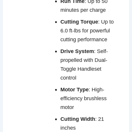
Run Time
: Up to 50
minutes per charge
Cutting Torque
: Up to
6.0 ft-lbs for powerful
cutting performance
Drive System
: Self-
propelled with Dual-
Toggle Handleset
control
Motor Type
: High-
efficiency brushless
motor
Cutting Width
: 21
inches