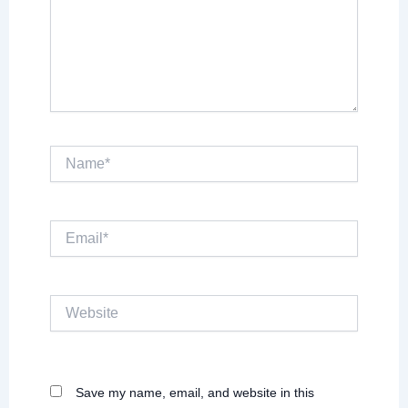
Name*
Email*
Website
Save my name, email, and website in this