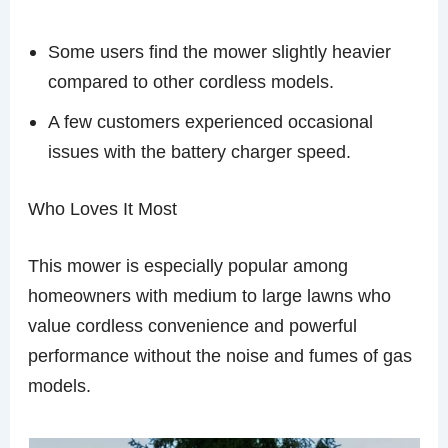
Some users find the mower slightly heavier
compared to other cordless models.
A few customers experienced occasional
issues with the battery charger speed.
Who Loves It Most
This mower is especially popular among
homeowners with medium to large lawns who
value cordless convenience and powerful
performance without the noise and fumes of gas
models.