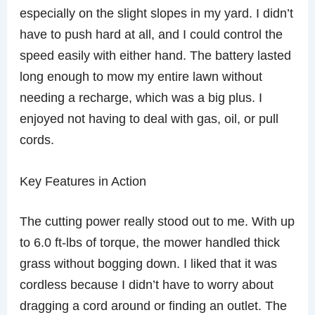
especially on the slight slopes in my yard. I didn’t
have to push hard at all, and I could control the
speed easily with either hand. The battery lasted
long enough to mow my entire lawn without
needing a recharge, which was a big plus. I
enjoyed not having to deal with gas, oil, or pull
cords.
Key Features in Action
The cutting power really stood out to me. With up
to 6.0 ft-lbs of torque, the mower handled thick
grass without bogging down. I liked that it was
cordless because I didn’t have to worry about
dragging a cord around or finding an outlet. The