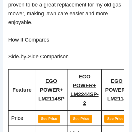
proven to be a great replacement for my old gas
mower, making lawn care easier and more
enjoyable.
How It Compares
Side-by-Side Comparison
EGO
EGO
EGO
POWER+
Feature
POWER+
POWER+
LM2244SP-
LM2114SP
LM2114
2
Price
See Price
See Price
See Price