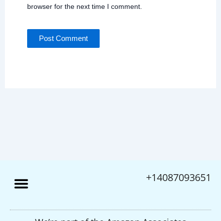
browser for the next time I comment.
+14087093651