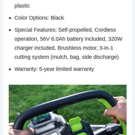
plastic
Color Options: Black
Special Features: Self-propelled, Cordless
operation, 56V 6.0Ah battery included, 320W
charger included, Brushless motor, 3-in-1
cutting system (mulch, bag, side discharge)
Warranty: 5-year limited warranty