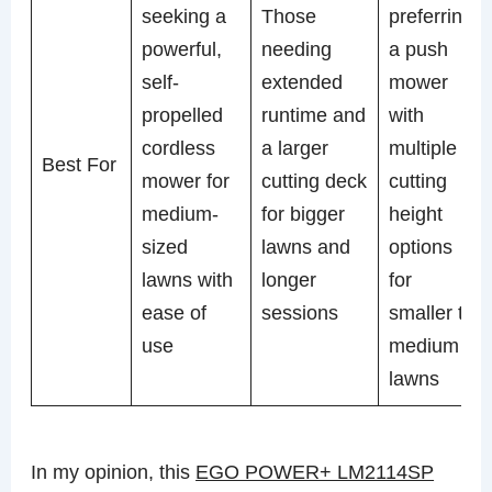
seeking a
Those
preferring
powerful,
needing
a push
self-
extended
mower
propelled
runtime and
with
cordless
a larger
multiple
Best For
mower for
cutting deck
cutting
medium-
for bigger
height
sized
lawns and
options
lawns with
longer
for
ease of
sessions
smaller to
use
medium
lawns
In my opinion, this
EGO POWER+ LM2114SP