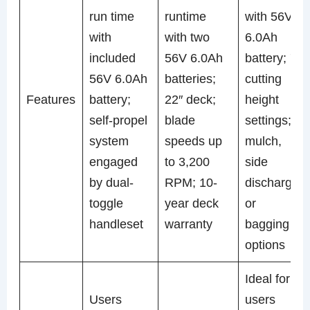
run time
runtime
with 56V
with
with two
6.0Ah
included
56V 6.0Ah
battery; 7
56V 6.0Ah
batteries;
cutting
Features
battery;
22″ deck;
height
self-propel
blade
settings;
system
speeds up
mulch,
engaged
to 3,200
side
by dual-
RPM; 10-
discharge,
toggle
year deck
or
handleset
warranty
bagging
options
Ideal for
Users
users