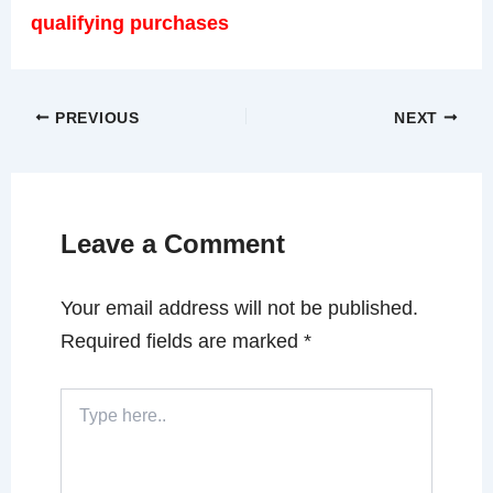
qualifying purchases
PREVIOUS
NEXT
Leave a Comment
Your email address will not be published.
Required fields are marked
*
Type
here..