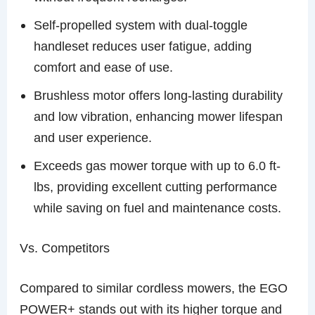
Self-propelled system with dual-toggle
handleset reduces user fatigue, adding
comfort and ease of use.
Brushless motor offers long-lasting durability
and low vibration, enhancing mower lifespan
and user experience.
Exceeds gas mower torque with up to 6.0 ft-
lbs, providing excellent cutting performance
while saving on fuel and maintenance costs.
Vs. Competitors
Compared to similar cordless mowers, the EGO
POWER+ stands out with its higher torque and