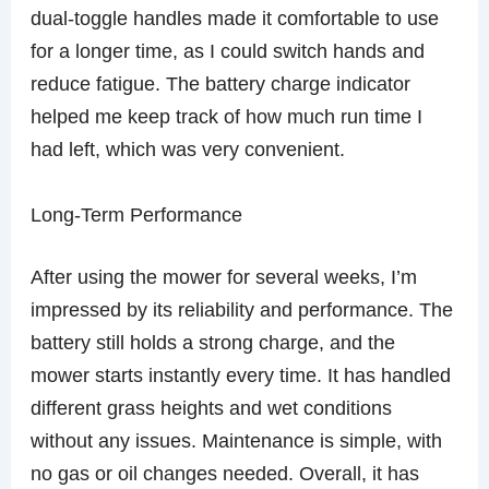
dual-toggle handles made it comfortable to use
for a longer time, as I could switch hands and
reduce fatigue. The battery charge indicator
helped me keep track of how much run time I
had left, which was very convenient.
Long-Term Performance
After using the mower for several weeks, I’m
impressed by its reliability and performance. The
battery still holds a strong charge, and the
mower starts instantly every time. It has handled
different grass heights and wet conditions
without any issues. Maintenance is simple, with
no gas or oil changes needed. Overall, it has