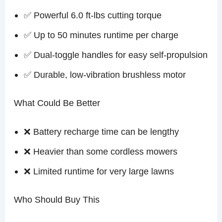
✅ Powerful 6.0 ft-lbs cutting torque
✅ Up to 50 minutes runtime per charge
✅ Dual-toggle handles for easy self-propulsion
✅ Durable, low-vibration brushless motor
What Could Be Better
❌ Battery recharge time can be lengthy
❌ Heavier than some cordless mowers
❌ Limited runtime for very large lawns
Who Should Buy This