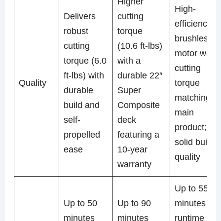
Higher
High-
Delivers
cutting
efficiency
robust
torque
brushless
cutting
(10.6 ft-lbs)
motor with
torque (6.0
with a
cutting
ft-lbs) with
durable 22″
Quality
torque
durable
Super
matching
build and
Composite
main
self-
deck
product;
propelled
featuring a
solid build
ease
10-year
quality
warranty
Up to 55
Up to 50
Up to 90
minutes
minutes
minutes
runtime