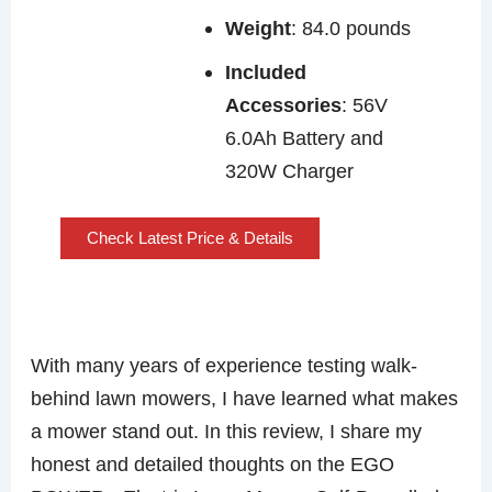
Weight
: 84.0 pounds
Included
Accessories
: 56V
6.0Ah Battery and
320W Charger
Check Latest Price & Details
With many years of experience testing walk-
behind lawn mowers, I have learned what makes
a mower stand out. In this review, I share my
honest and detailed thoughts on the EGO