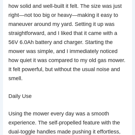
how solid and well-built it felt. The size was just
right—not too big or heavy—making it easy to
maneuver around my yard. Setting it up was
straightforward, and I liked that it came with a
56V 6.0Ah battery and charger. Starting the
mower was simple, and I immediately noticed
how quiet it was compared to my old gas mower.
It felt powerful, but without the usual noise and
smell.
Daily Use
Using the mower every day was a smooth
experience. The self-propelled feature with the
dual-toggle handles made pushing it effortless,