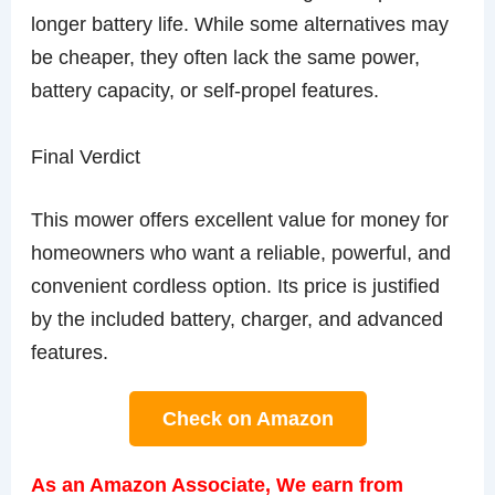
longer battery life. While some alternatives may
be cheaper, they often lack the same power,
battery capacity, or self-propel features.
Final Verdict
This mower offers excellent value for money for
homeowners who want a reliable, powerful, and
convenient cordless option. Its price is justified
by the included battery, charger, and advanced
features.
Check on Amazon
As an Amazon Associate, We earn from