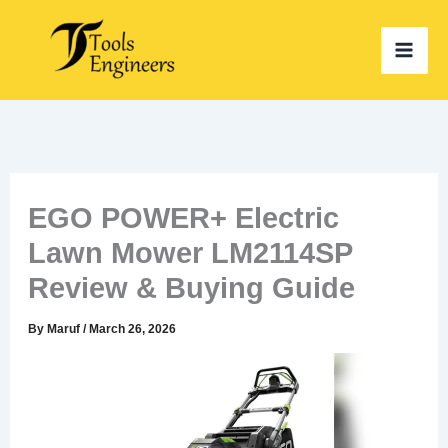
Skip
to
content
EGO POWER+ Electric
Lawn Mower LM2114SP
Review & Buying Guide
By
Maruf
/
March 26, 2026