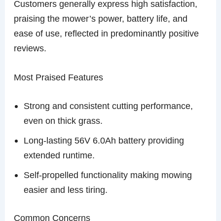
Customers generally express high satisfaction,
praising the mower’s power, battery life, and
ease of use, reflected in predominantly positive
reviews.
Most Praised Features
Strong and consistent cutting performance,
even on thick grass.
Long-lasting 56V 6.0Ah battery providing
extended runtime.
Self-propelled functionality making mowing
easier and less tiring.
Common Concerns