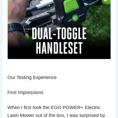
Our Testing Experience
First Impressions
When I first took the EGO POWER+ Electric
Lawn Mower out of the box, I was surprised by