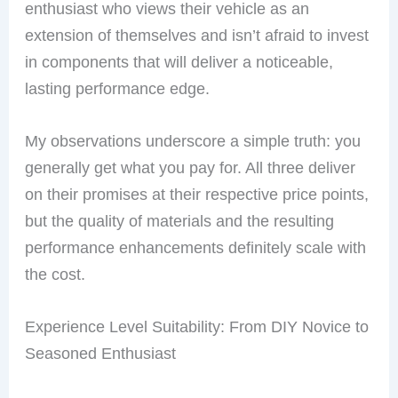
enthusiast who views their vehicle as an
extension of themselves and isn’t afraid to invest
in components that will deliver a noticeable,
lasting performance edge.
My observations underscore a simple truth: you
generally get what you pay for. All three deliver
on their promises at their respective price points,
but the quality of materials and the resulting
performance enhancements definitely scale with
the cost.
Experience Level Suitability: From DIY Novice to
Seasoned Enthusiast