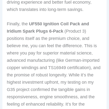
driving experience and better fuel economy,
which translates into long-term savings.
Finally, the
UF550 Ignition Coil Pack and
Iridium Spark Plugs 6-Pack
(Product 3)
positions itself as the premium choice, and
believe me, you can feel the difference. This is
where you pay for superior material science,
advanced manufacturing (like German-imported
copper windings and TS16949 certification), and
the promise of robust longevity. While it’s the
highest investment upfront, my testing on my
G35 project confirmed the tangible gains in
responsiveness, engine smoothness, and the
feeling of enhanced reliability. It’s for the