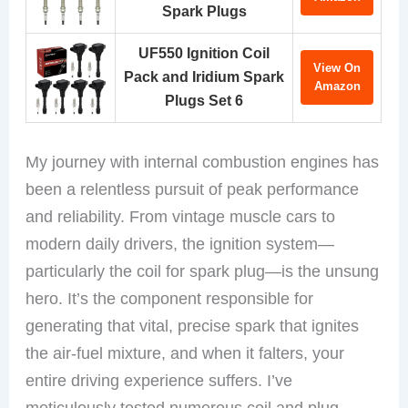
Spark Plugs
UF550 Ignition Coil
View On
Pack and Iridium Spark
Amazon
Plugs Set 6
My journey with internal combustion engines has
been a relentless pursuit of peak performance
and reliability. From vintage muscle cars to
modern daily drivers, the ignition system—
particularly the coil for spark plug—is the unsung
hero. It’s the component responsible for
generating that vital, precise spark that ignites
the air-fuel mixture, and when it falters, your
entire driving experience suffers. I’ve
meticulously tested numerous coil and plug