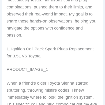
combinations, pushed them to their limits, and
observed their real-world impact. My goal is to
share these hands-on observations, helping you
navigate the options with confidence and
passion.
1. Ignition Coil Pack Spark Plugs Replacement
for 3.5L V6 Toyota
PRODUCT_IMAGE_1
When a friend’s older Toyota Sienna started
sputtering, throwing misfire codes, I knew
immediately where to look: the ignition system.
This specific coil and plug combo caught my eye