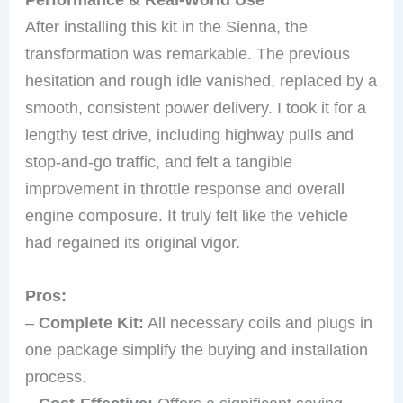
After installing this kit in the Sienna, the
transformation was remarkable. The previous
hesitation and rough idle vanished, replaced by a
smooth, consistent power delivery. I took it for a
lengthy test drive, including highway pulls and
stop-and-go traffic, and felt a tangible
improvement in throttle response and overall
engine composure. It truly felt like the vehicle
had regained its original vigor.
Pros:
–
Complete Kit:
All necessary coils and plugs in
one package simplify the buying and installation
process.