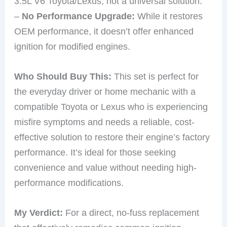
3.5L V6 Toyota/Lexus, not a universal solution.
–
No Performance Upgrade:
While it restores
OEM performance, it doesn’t offer enhanced
ignition for modified engines.
Who Should Buy This:
This set is perfect for
the everyday driver or home mechanic with a
compatible Toyota or Lexus who is experiencing
misfire symptoms and needs a reliable, cost-
effective solution to restore their engine’s factory
performance. It’s ideal for those seeking
convenience and value without needing high-
performance modifications.
My Verdict:
For a direct, no-fuss replacement