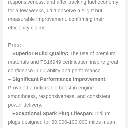
responsiveness, and after tracking fuel economy
for a few weeks, I did observe a slight but
measurable improvement, confirming their
efficiency claims.
Pros:
–
Superior Build Quality:
The use of premium
materials and TS16949 certification inspire great
confidence in durability and performance.
–
Significant Performance Improvement:
Provided a noticeable boost in engine
smoothness, responsiveness, and consistent
power delivery.
–
Exceptional Spark Plug Lifespan:
Iridium
plugs designed for 60,000-100,000 miles mean