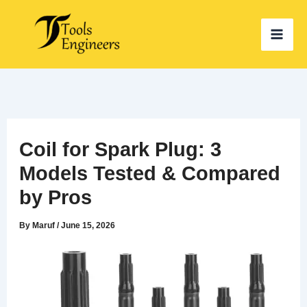
Skip
to
content
Coil for Spark Plug: 3
Models Tested & Compared
by Pros
By
Maruf
/
June 15, 2026