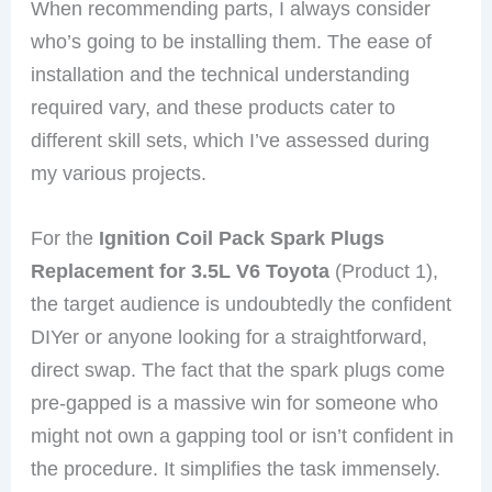
When recommending parts, I always consider
who’s going to be installing them. The ease of
installation and the technical understanding
required vary, and these products cater to
different skill sets, which I’ve assessed during
my various projects.
For the
Ignition Coil Pack Spark Plugs
Replacement for 3.5L V6 Toyota
(Product 1),
the target audience is undoubtedly the confident
DIYer or anyone looking for a straightforward,
direct swap. The fact that the spark plugs come
pre-gapped is a massive win for someone who
might not own a gapping tool or isn’t confident in
the procedure. It simplifies the task immensely.