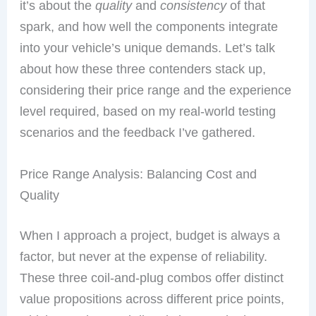
it’s about the
quality
and
consistency
of that
spark, and how well the components integrate
into your vehicle’s unique demands. Let’s talk
about how these three contenders stack up,
considering their price range and the experience
level required, based on my real-world testing
scenarios and the feedback I’ve gathered.
Price Range Analysis: Balancing Cost and
Quality
When I approach a project, budget is always a
factor, but never at the expense of reliability.
These three coil-and-plug combos offer distinct
value propositions across different price points,