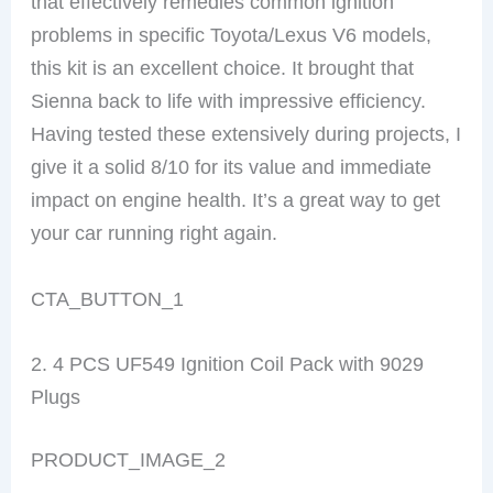
that effectively remedies common ignition
problems in specific Toyota/Lexus V6 models,
this kit is an excellent choice. It brought that
Sienna back to life with impressive efficiency.
Having tested these extensively during projects, I
give it a solid 8/10 for its value and immediate
impact on engine health. It’s a great way to get
your car running right again.
CTA_BUTTON_1
2. 4 PCS UF549 Ignition Coil Pack with 9029
Plugs
PRODUCT_IMAGE_2