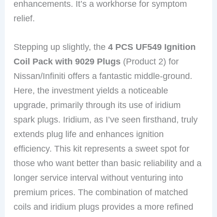
enhancements. It’s a workhorse for symptom
relief.
Stepping up slightly, the
4 PCS UF549 Ignition
Coil Pack with 9029 Plugs
(Product 2) for
Nissan/Infiniti offers a fantastic middle-ground.
Here, the investment yields a noticeable
upgrade, primarily through its use of iridium
spark plugs. Iridium, as I’ve seen firsthand, truly
extends plug life and enhances ignition
efficiency. This kit represents a sweet spot for
those who want better than basic reliability and a
longer service interval without venturing into
premium prices. The combination of matched
coils and iridium plugs provides a more refined