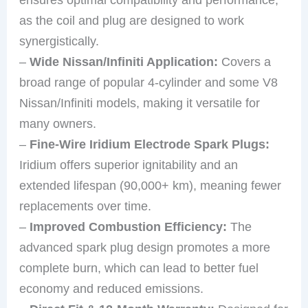
as the coil and plug are designed to work
synergistically.
–
Wide Nissan/Infiniti Application:
Covers a
broad range of popular 4-cylinder and some V8
Nissan/Infiniti models, making it versatile for
many owners.
–
Fine-Wire Iridium Electrode Spark Plugs:
Iridium offers superior ignitability and an
extended lifespan (90,000+ km), meaning fewer
replacements over time.
–
Improved Combustion Efficiency:
The
advanced spark plug design promotes a more
complete burn, which can lead to better fuel
economy and reduced emissions.