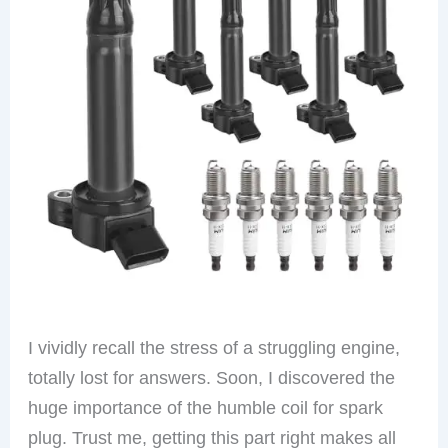
I vividly recall the stress of a struggling engine,
totally lost for answers. Soon, I discovered the
huge importance of the humble coil for spark
plug. Trust me, getting this part right makes all