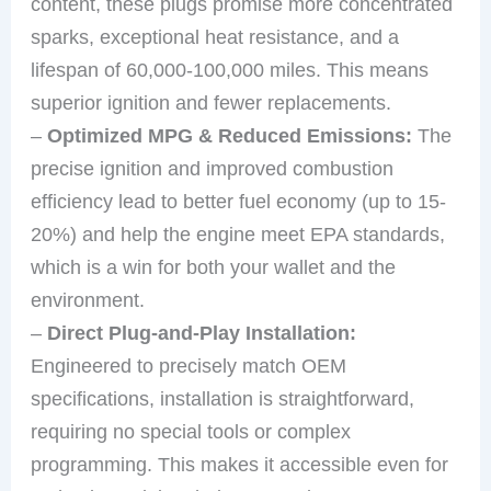
content, these plugs promise more concentrated
sparks, exceptional heat resistance, and a
lifespan of 60,000-100,000 miles. This means
superior ignition and fewer replacements.
–
Optimized MPG & Reduced Emissions:
The
precise ignition and improved combustion
efficiency lead to better fuel economy (up to 15-
20%) and help the engine meet EPA standards,
which is a win for both your wallet and the
environment.
–
Direct Plug-and-Play Installation:
Engineered to precisely match OEM
specifications, installation is straightforward,
requiring no special tools or complex
programming. This makes it accessible even for