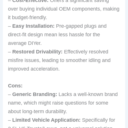
–
Cost-Effective:
Offers a significant saving
over buying individual OEM components, making
it budget-friendly.
–
Easy Installation:
Pre-gapped plugs and
direct-fit design mean less hassle for the
average DIYer.
–
Restored Drivability:
Effectively resolved
misfire issues, leading to smoother idling and
improved acceleration.
Cons:
–
Generic Branding:
Lacks a well-known brand
name, which might raise questions for some
about long-term durability.
–
Limited Vehicle Application:
Specifically for