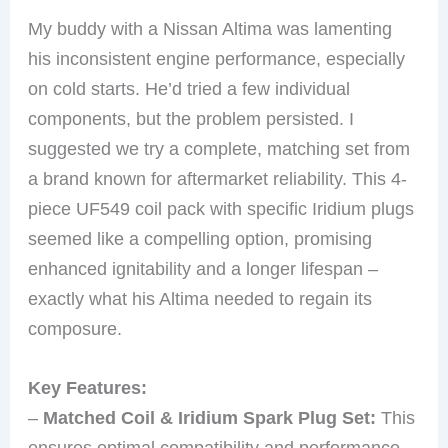
My buddy with a Nissan Altima was lamenting
his inconsistent engine performance, especially
on cold starts. He’d tried a few individual
components, but the problem persisted. I
suggested we try a complete, matching set from
a brand known for aftermarket reliability. This 4-
piece UF549 coil pack with specific Iridium plugs
seemed like a compelling option, promising
enhanced ignitability and a longer lifespan –
exactly what his Altima needed to regain its
composure.
Key Features:
–
Matched Coil & Iridium Spark Plug Set:
This
ensures optimal compatibility and performance,