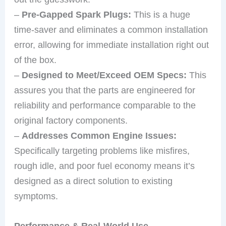
–
Pre-Gapped Spark Plugs:
This is a huge
time-saver and eliminates a common installation
error, allowing for immediate installation right out
of the box.
–
Designed to Meet/Exceed OEM Specs:
This
assures you that the parts are engineered for
reliability and performance comparable to the
original factory components.
–
Addresses Common Engine Issues:
Specifically targeting problems like misfires,
rough idle, and poor fuel economy means it’s
designed as a direct solution to existing
symptoms.
Performance & Real-World Use