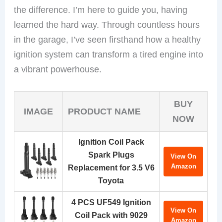
the difference. I’m here to guide you, having
learned the hard way. Through countless hours
in the garage, I’ve seen firsthand how a healthy
ignition system can transform a tired engine into
a vibrant powerhouse.
BUY
IMAGE
PRODUCT NAME
NOW
Ignition Coil Pack
Spark Plugs
View On
Amazon
Replacement for 3.5 V6
Toyota
4 PCS UF549 Ignition
View On
Coil Pack with 9029
Amazon