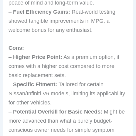
peace of mind and long-term value.
–
Fuel Efficiency Gains:
Real-world testing
showed tangible improvements in MPG, a
welcome bonus for any enthusiast.
Cons:
–
Higher Price Point:
As a premium option, it
comes with a higher cost compared to more
basic replacement sets.
–
Specific Fitment:
Tailored for certain
Nissan/Infiniti V6 models, limiting its applicability
for other vehicles.
–
Potential Overkill for Basic Needs:
Might be
more advanced than what a purely budget-
conscious owner needs for simple symptom