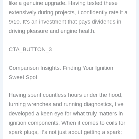
like a genuine upgrade. Having tested these
extensively during projects, I confidently rate it a
9/10. It’s an investment that pays dividends in
driving pleasure and engine health.
CTA_BUTTON_3
Comparison Insights: Finding Your Ignition
Sweet Spot
Having spent countless hours under the hood,
turning wrenches and running diagnostics, I’ve
developed a keen eye for what truly matters in
ignition components. When it comes to coils for
spark plugs, it’s not just about getting a spark;