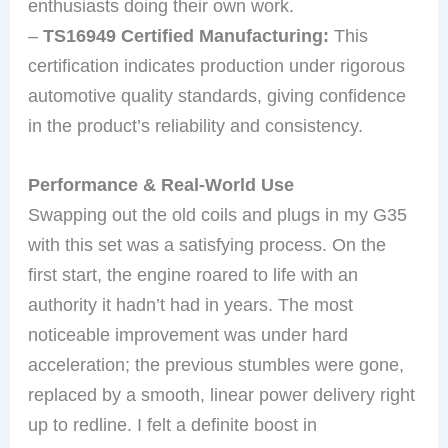
enthusiasts doing their own work.
–
TS16949 Certified Manufacturing:
This
certification indicates production under rigorous
automotive quality standards, giving confidence
in the product’s reliability and consistency.
Performance & Real-World Use
Swapping out the old coils and plugs in my G35
with this set was a satisfying process. On the
first start, the engine roared to life with an
authority it hadn’t had in years. The most
noticeable improvement was under hard
acceleration; the previous stumbles were gone,
replaced by a smooth, linear power delivery right
up to redline. I felt a definite boost in