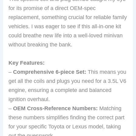
for its promise of a direct OEM-spec
replacement, something crucial for reliable family
vehicles. I was eager to see if this all-in-one kit
could breathe new life into a well-loved minivan
without breaking the bank.
Key Features:
–
Comprehensive 6-piece Set:
This means you
get all the coils and plugs you need for a 3.5L V6
engine, ensuring a complete and balanced
ignition overhaul.
–
OEM Cross-Reference Numbers:
Matching
these numbers simplifies finding the correct part
for your specific Toyota or Lexus model, taking
out the guesswork.