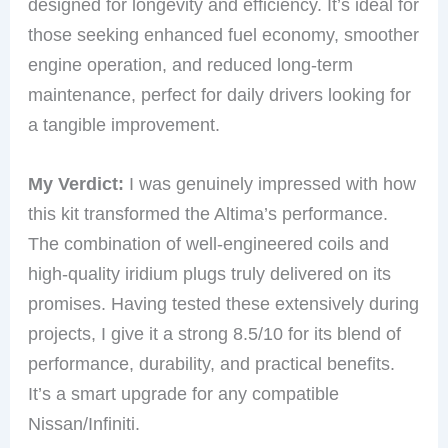
designed for longevity and efficiency. It’s ideal for
those seeking enhanced fuel economy, smoother
engine operation, and reduced long-term
maintenance, perfect for daily drivers looking for
a tangible improvement.
My Verdict:
I was genuinely impressed with how
this kit transformed the Altima’s performance.
The combination of well-engineered coils and
high-quality iridium plugs truly delivered on its
promises. Having tested these extensively during
projects, I give it a strong 8.5/10 for its blend of
performance, durability, and practical benefits.
It’s a smart upgrade for any compatible
Nissan/Infiniti.