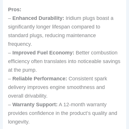
Pros:
–
Enhanced Durability:
Iridium plugs boast a
significantly longer lifespan compared to
standard plugs, reducing maintenance
frequency.
–
Improved Fuel Economy:
Better combustion
efficiency often translates into noticeable savings
at the pump.
–
Reliable Performance:
Consistent spark
delivery improves engine smoothness and
overall drivability.
–
Warranty Support:
A 12-month warranty
provides confidence in the product’s quality and
longevity.