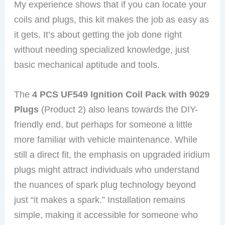
My experience shows that if you can locate your
coils and plugs, this kit makes the job as easy as
it gets. It’s about getting the job done right
without needing specialized knowledge, just
basic mechanical aptitude and tools.
The
4 PCS UF549 Ignition Coil Pack with 9029
Plugs
(Product 2) also leans towards the DIY-
friendly end, but perhaps for someone a little
more familiar with vehicle maintenance. While
still a direct fit, the emphasis on upgraded iridium
plugs might attract individuals who understand
the nuances of spark plug technology beyond
just “it makes a spark.” Installation remains
simple, making it accessible for someone who