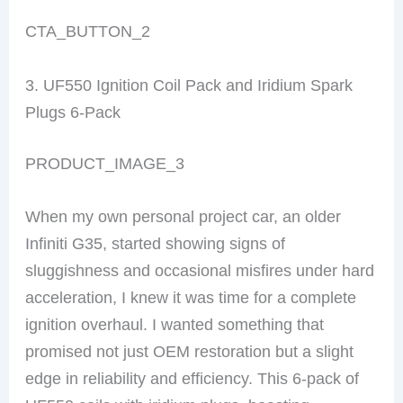
CTA_BUTTON_2
3. UF550 Ignition Coil Pack and Iridium Spark
Plugs 6-Pack
PRODUCT_IMAGE_3
When my own personal project car, an older
Infiniti G35, started showing signs of
sluggishness and occasional misfires under hard
acceleration, I knew it was time for a complete
ignition overhaul. I wanted something that
promised not just OEM restoration but a slight
edge in reliability and efficiency. This 6-pack of