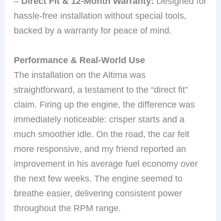
–
Direct Fit & 12-Month Warranty:
Designed for
hassle-free installation without special tools,
backed by a warranty for peace of mind.
Performance & Real-World Use
The installation on the Altima was
straightforward, a testament to the “direct fit”
claim. Firing up the engine, the difference was
immediately noticeable: crisper starts and a
much smoother idle. On the road, the car felt
more responsive, and my friend reported an
improvement in his average fuel economy over
the next few weeks. The engine seemed to
breathe easier, delivering consistent power
throughout the RPM range.