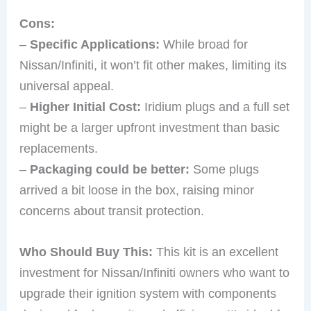
Cons:
–
Specific Applications:
While broad for
Nissan/Infiniti, it won’t fit other makes, limiting its
universal appeal.
–
Higher Initial Cost:
Iridium plugs and a full set
might be a larger upfront investment than basic
replacements.
–
Packaging could be better:
Some plugs
arrived a bit loose in the box, raising minor
concerns about transit protection.
Who Should Buy This:
This kit is an excellent
investment for Nissan/Infiniti owners who want to
upgrade their ignition system with components