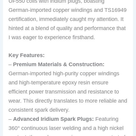
UF550 coils with iridium plugs, boasting
German-imported copper windings and TS16949
certification, immediately caught my attention. It
hinted at a blend of quality and performance that
I was eager to experience firsthand.
Key Features:
–
Premium Materials & Construction:
German-imported high-purity copper windings
and high-temperature epoxy resin ensure
efficient power transmission and resistance to
wear. This directly translates to more reliable and
consistent spark delivery.
–
Advanced Iridium Spark Plugs:
Featuring
360° continuous laser welding and a high nickel