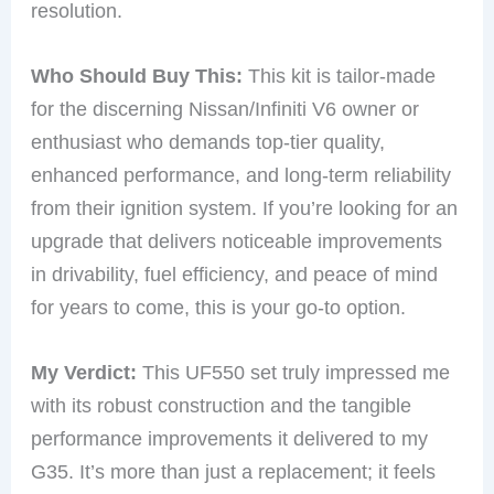
resolution.
Who Should Buy This:
This kit is tailor-made
for the discerning Nissan/Infiniti V6 owner or
enthusiast who demands top-tier quality,
enhanced performance, and long-term reliability
from their ignition system. If you’re looking for an
upgrade that delivers noticeable improvements
in drivability, fuel efficiency, and peace of mind
for years to come, this is your go-to option.
My Verdict:
This UF550 set truly impressed me
with its robust construction and the tangible
performance improvements it delivered to my
G35. It’s more than just a replacement; it feels