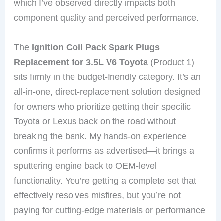
which I’ve observed directly impacts both
component quality and perceived performance.
The
Ignition Coil Pack Spark Plugs
Replacement for 3.5L V6 Toyota
(Product 1)
sits firmly in the budget-friendly category. It’s an
all-in-one, direct-replacement solution designed
for owners who prioritize getting their specific
Toyota or Lexus back on the road without
breaking the bank. My hands-on experience
confirms it performs as advertised—it brings a
sputtering engine back to OEM-level
functionality. You’re getting a complete set that
effectively resolves misfires, but you’re not
paying for cutting-edge materials or performance