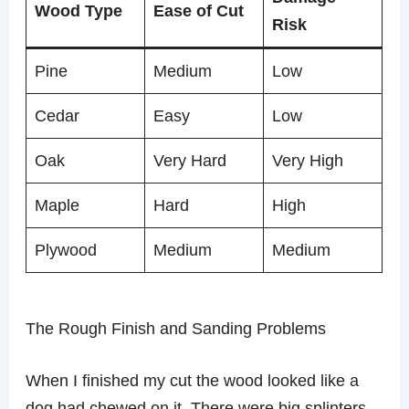
Wood Type
Ease of Cut
Risk
Pine
Medium
Low
Cedar
Easy
Low
Oak
Very Hard
Very High
Maple
Hard
High
Plywood
Medium
Medium
The Rough Finish and Sanding Problems
When I finished my cut the wood looked like a
dog had chewed on it. There were big splinters