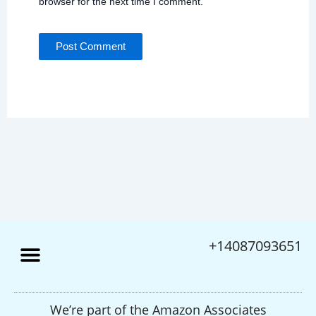
browser for the next time I comment.
+14087093651
We’re part of the Amazon Associates