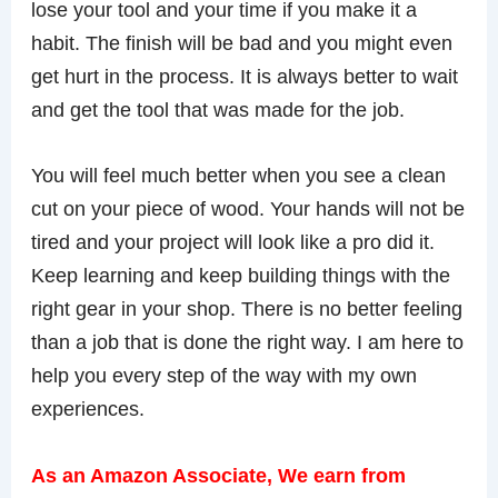
lose your tool and your time if you make it a
habit. The finish will be bad and you might even
get hurt in the process. It is always better to wait
and get the tool that was made for the job.
You will feel much better when you see a clean
cut on your piece of wood. Your hands will not be
tired and your project will look like a pro did it.
Keep learning and keep building things with the
right gear in your shop. There is no better feeling
than a job that is done the right way. I am here to
help you every step of the way with my own
experiences.
As an Amazon Associate, We earn from