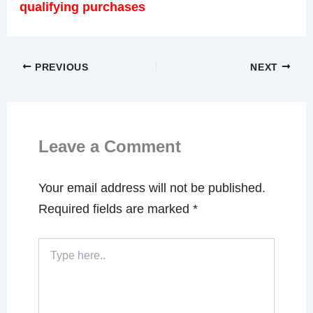
qualifying purchases
PREVIOUS
NEXT
Leave a Comment
Your email address will not be published.
Required fields are marked
*
Type
here..