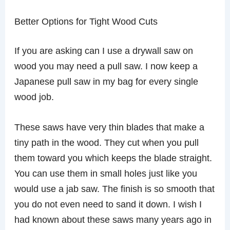
Better Options for Tight Wood Cuts
If you are asking can I use a drywall saw on
wood you may need a pull saw. I now keep a
Japanese pull saw in my bag for every single
wood job.
These saws have very thin blades that make a
tiny path in the wood. They cut when you pull
them toward you which keeps the blade straight.
You can use them in small holes just like you
would use a jab saw. The finish is so smooth that
you do not even need to sand it down. I wish I
had known about these saws many years ago in