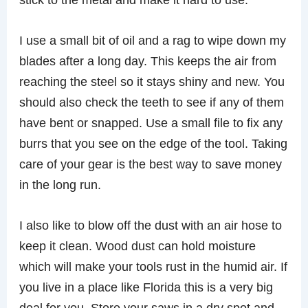
I use a small bit of oil and a rag to wipe down my
blades after a long day. This keeps the air from
reaching the steel so it stays shiny and new. You
should also check the teeth to see if any of them
have bent or snapped. Use a small file to fix any
burrs that you see on the edge of the tool. Taking
care of your gear is the best way to save money
in the long run.
I also like to blow off the dust with an air hose to
keep it clean. Wood dust can hold moisture
which will make your tools rust in the humid air. If
you live in a place like Florida this is a very big
deal for you. Store your saws in a dry spot and