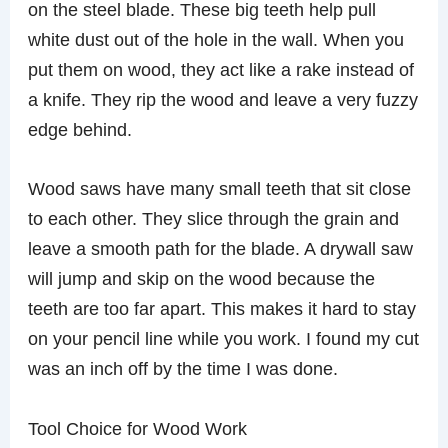
on the steel blade. These big teeth help pull
white dust out of the hole in the wall. When you
put them on wood, they act like a rake instead of
a knife. They rip the wood and leave a very fuzzy
edge behind.
Wood saws have many small teeth that sit close
to each other. They slice through the grain and
leave a smooth path for the blade. A drywall saw
will jump and skip on the wood because the
teeth are too far apart. This makes it hard to stay
on your pencil line while you work. I found my cut
was an inch off by the time I was done.
Tool Choice for Wood Work