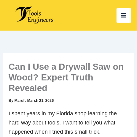
Skip
to
content
Can I Use a Drywall Saw on
Wood? Expert Truth
Revealed
By
Maruf
/
March 21, 2026
I spent years in my Florida shop learning the
hard way about tools. I want to tell you what
happened when I tried this small trick.