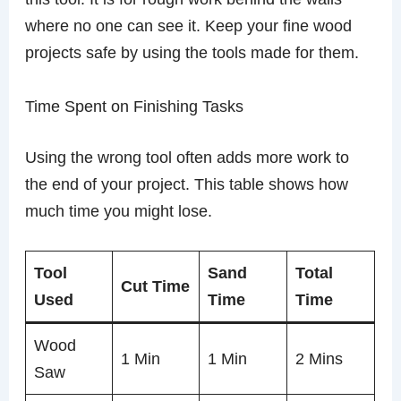
where no one can see it. Keep your fine wood
projects safe by using the tools made for them.
Time Spent on Finishing Tasks
Using the wrong tool often adds more work to
the end of your project. This table shows how
much time you might lose.
Tool
Sand
Total
Cut Time
Used
Time
Time
Wood
1 Min
1 Min
2 Mins
Saw