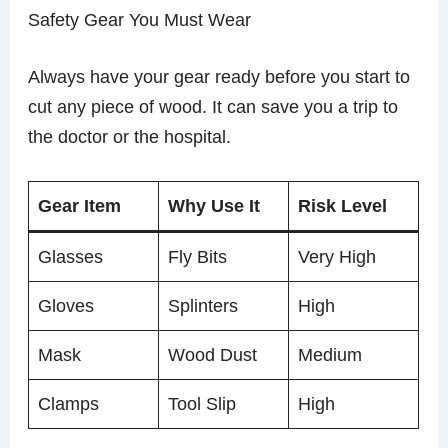
Safety Gear You Must Wear
Always have your gear ready before you start to
cut any piece of wood. It can save you a trip to
the doctor or the hospital.
Gear Item
Why Use It
Risk Level
Glasses
Fly Bits
Very High
Gloves
Splinters
High
Mask
Wood Dust
Medium
Clamps
Tool Slip
High