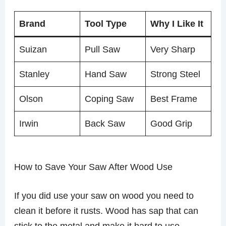
Brand
Tool Type
Why I Like It
Suizan
Pull Saw
Very Sharp
Stanley
Hand Saw
Strong Steel
Olson
Coping Saw
Best Frame
Irwin
Back Saw
Good Grip
How to Save Your Saw After Wood Use
If you did use your saw on wood you need to
clean it before it rusts. Wood has sap that can
stick to the metal and make it hard to use.