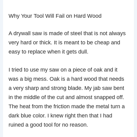
Why Your Tool Will Fail on Hard Wood
A drywall saw is made of steel that is not always
very hard or thick. It is meant to be cheap and
easy to replace when it gets dull.
I tried to use my saw on a piece of oak and it
was a big mess. Oak is a hard wood that needs
a very sharp and strong blade. My jab saw bent
in the middle of the cut and almost snapped off.
The heat from the friction made the metal turn a
dark blue color. I knew right then that I had
ruined a good tool for no reason.