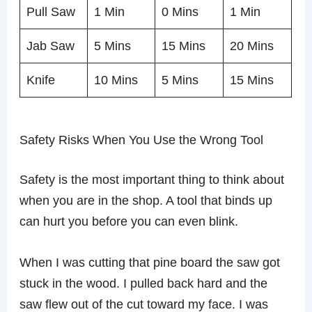
Pull Saw
1 Min
0 Mins
1 Min
Jab Saw
5 Mins
15 Mins
20 Mins
Knife
10 Mins
5 Mins
15 Mins
Safety Risks When You Use the Wrong Tool
Safety is the most important thing to think about
when you are in the shop. A tool that binds up
can hurt you before you can even blink.
When I was cutting that pine board the saw got
stuck in the wood. I pulled back hard and the
saw flew out of the cut toward my face. I was