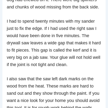
and chunks of wood missing from the back side.
I had to spend twenty minutes with my sander
just to fix the edge. If I had used the right saw I
would have been done in five minutes. The
drywall saw leaves a wide gap that makes it hard
to fit pieces. This gap is called the kerf and it is
very big on a jab saw. Your glue will not hold well
if the joint is not tight and clean.
I also saw that the saw left dark marks on the
wood from the heat. These marks are hard to
sand out and they show through the paint. If you
want a nice look for your home you should avoid
this tool. It is for rough work behind the walls