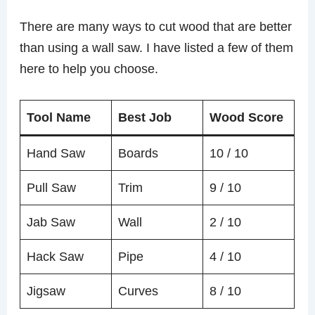
There are many ways to cut wood that are better
than using a wall saw. I have listed a few of them
here to help you choose.
Tool Name
Best Job
Wood Score
Hand Saw
Boards
10 / 10
Pull Saw
Trim
9 / 10
Jab Saw
Wall
2 / 10
Hack Saw
Pipe
4 / 10
Jigsaw
Curves
8 / 10