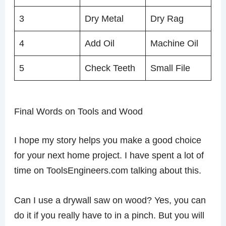
3
Dry Metal
Dry Rag
4
Add Oil
Machine Oil
5
Check Teeth
Small File
Final Words on Tools and Wood
I hope my story helps you make a good choice
for your next home project. I have spent a lot of
time on ToolsEngineers.com talking about this.
Can I use a drywall saw on wood? Yes, you can
do it if you really have to in a pinch. But you will