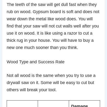
The teeth of the saw will get dull fast when they
rub on wood. Gypsum board is soft and does not
wear down the metal like wood does. You will
find that your saw will not cut walls well after you
use it on wood. It is like using a razor to cut a
thick rug in your house. You will have to buy a
new one much sooner than you think.
Wood Type and Success Rate
Not all wood is the same when you try to use a
drywall saw on it. Some will be easy to cut but
others will break your tool.
Damage