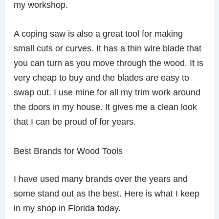
my workshop.
A coping saw is also a great tool for making
small cuts or curves. It has a thin wire blade that
you can turn as you move through the wood. It is
very cheap to buy and the blades are easy to
swap out. I use mine for all my trim work around
the doors in my house. It gives me a clean look
that I can be proud of for years.
Best Brands for Wood Tools
I have used many brands over the years and
some stand out as the best. Here is what I keep
in my shop in Florida today.