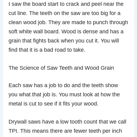
I saw the board start to crack and peel near the
cut line. The teeth on the saw are too big for a
clean wood job. They are made to punch through
soft white wall board. Wood is dense and has a
grain that fights back when you cut it. You will
find that it is a bad road to take.
The Science of Saw Teeth and Wood Grain
Each saw has a job to do and the teeth show
you what that job is. You must look at how the
metal is cut to see if it fits your wood.
Drywall saws have a low tooth count that we call
TPI. This means there are fewer teeth per inch