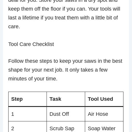
keep them off the floor if you can. Your tools will
last a lifetime if you treat them with a little bit of
care.
Tool Care Checklist
Follow these steps to keep your saws in the best
shape for your next job. It only takes a few
minutes of your time.
Step
Task
Tool Used
1
Dust Off
Air Hose
2
Scrub Sap
Soap Water