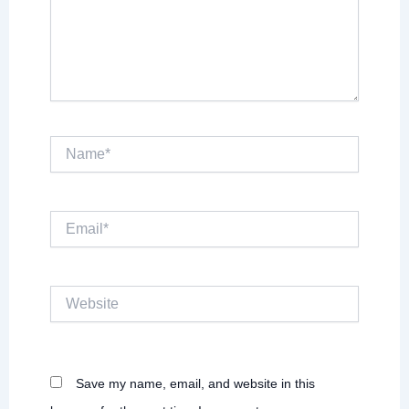
Name*
Email*
Website
Save my name, email, and website in this