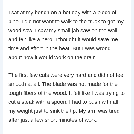
I sat at my bench on a hot day with a piece of
pine. I did not want to walk to the truck to get my
wood saw. I saw my small jab saw on the wall
and felt like a hero. I thought it would save me
time and effort in the heat. But I was wrong
about how it would work on the grain.
The first few cuts were very hard and did not feel
smooth at all. The blade was not made for the
tough fibers of the wood. It felt like I was trying to
cut a steak with a spoon. I had to push with all
my weight just to sink the tip. My arm was tired
after just a few short minutes of work.