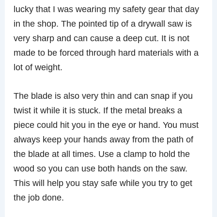
lucky that I was wearing my safety gear that day
in the shop. The pointed tip of a drywall saw is
very sharp and can cause a deep cut. It is not
made to be forced through hard materials with a
lot of weight.
The blade is also very thin and can snap if you
twist it while it is stuck. If the metal breaks a
piece could hit you in the eye or hand. You must
always keep your hands away from the path of
the blade at all times. Use a clamp to hold the
wood so you can use both hands on the saw.
This will help you stay safe while you try to get
the job done.