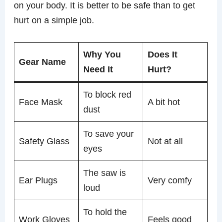
on your body. It is better to be safe than to get
hurt on a simple job.
Why You
Does It
Gear Name
Need It
Hurt?
To block red
Face Mask
A bit hot
dust
To save your
Safety Glass
Not at all
eyes
The saw is
Ear Plugs
Very comfy
loud
To hold the
Work Gloves
Feels good