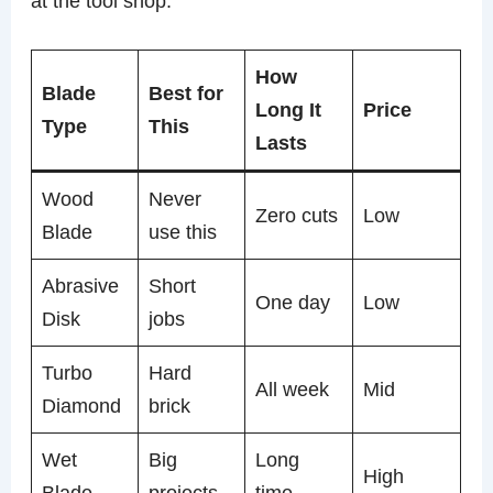
at the tool shop.
How
Blade
Best for
Long It
Price
Type
This
Lasts
Wood
Never
Zero cuts
Low
Blade
use this
Abrasive
Short
One day
Low
Disk
jobs
Turbo
Hard
All week
Mid
Diamond
brick
Wet
Big
Long
High
Blade
projects
time