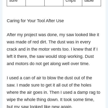
sure
chips
table
Caring for Your Tool After Use
After my project was done, my saw looked like it
was made of red dirt. The dust was in every
crack and in the motor vents too. I knew that if I
left it there, the saw would stop working. Dust
and motors do not get along well over time.
I used a can of air to blow the dust out of the
saw. I made sure to get it all out of the holes
where the air goes in. Then I used a damp rag to
wipe the whole thing down. It took some time,
but my saw looked like new again.