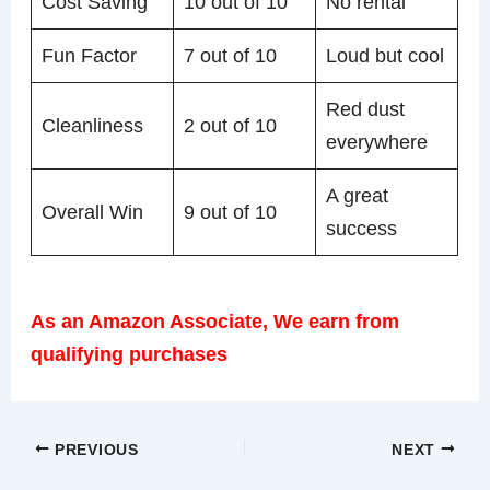
Cost Saving
10 out of 10
No rental
Fun Factor
7 out of 10
Loud but cool
Red dust
Cleanliness
2 out of 10
everywhere
A great
Overall Win
9 out of 10
success
As an Amazon Associate, We earn from
qualifying purchases
PREVIOUS
NEXT