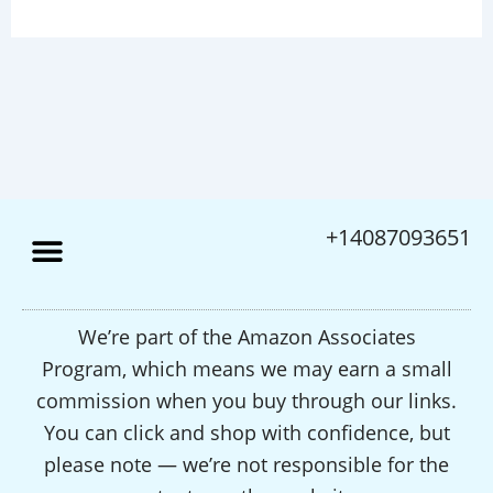
+14087093651
We’re part of the Amazon Associates
Program, which means we may earn a small
commission when you buy through our links.
You can click and shop with confidence, but
please note — we’re not responsible for the