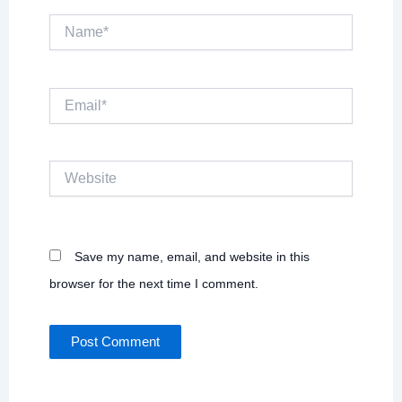
Name*
Email*
Website
Save my name, email, and website in this
browser for the next time I comment.