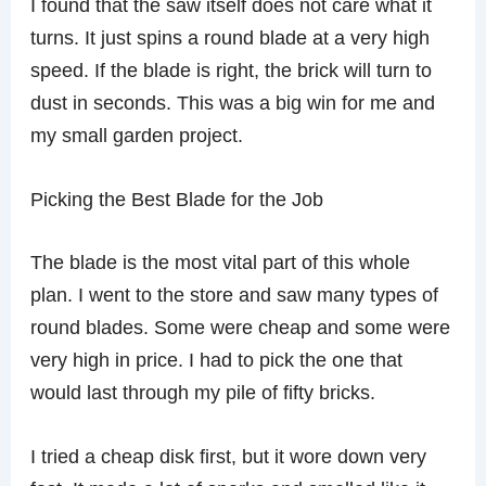
I found that the saw itself does not care what it
turns. It just spins a round blade at a very high
speed. If the blade is right, the brick will turn to
dust in seconds. This was a big win for me and
my small garden project.
Picking the Best Blade for the Job
The blade is the most vital part of this whole
plan. I went to the store and saw many types of
round blades. Some were cheap and some were
very high in price. I had to pick the one that
would last through my pile of fifty bricks.
I tried a cheap disk first, but it wore down very