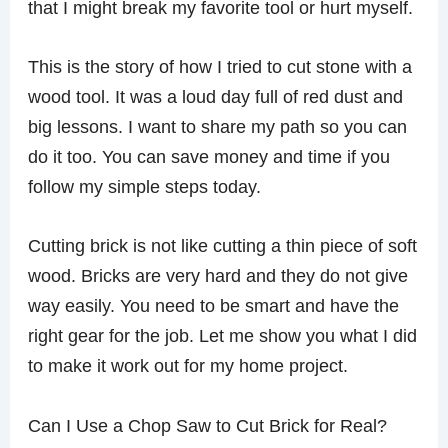
that I might break my favorite tool or hurt myself.
This is the story of how I tried to cut stone with a
wood tool. It was a loud day full of red dust and
big lessons. I want to share my path so you can
do it too. You can save money and time if you
follow my simple steps today.
Cutting brick is not like cutting a thin piece of soft
wood. Bricks are very hard and they do not give
way easily. You need to be smart and have the
right gear for the job. Let me show you what I did
to make it work out for my home project.
Can I Use a Chop Saw to Cut Brick for Real?