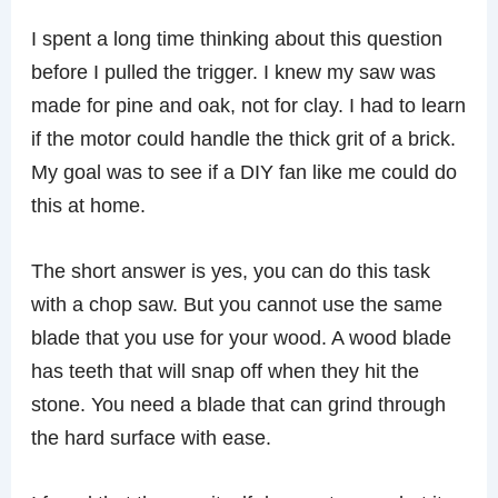
I spent a long time thinking about this question
before I pulled the trigger. I knew my saw was
made for pine and oak, not for clay. I had to learn
if the motor could handle the thick grit of a brick.
My goal was to see if a DIY fan like me could do
this at home.
The short answer is yes, you can do this task
with a chop saw. But you cannot use the same
blade that you use for your wood. A wood blade
has teeth that will snap off when they hit the
stone. You need a blade that can grind through
the hard surface with ease.