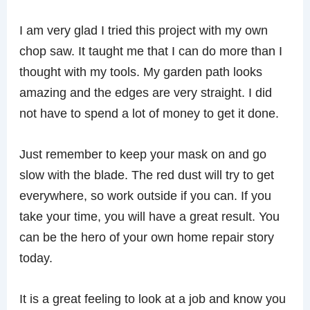
I am very glad I tried this project with my own
chop saw. It taught me that I can do more than I
thought with my tools. My garden path looks
amazing and the edges are very straight. I did
not have to spend a lot of money to get it done.
Just remember to keep your mask on and go
slow with the blade. The red dust will try to get
everywhere, so work outside if you can. If you
take your time, you will have a great result. You
can be the hero of your own home repair story
today.
It is a great feeling to look at a job and know you