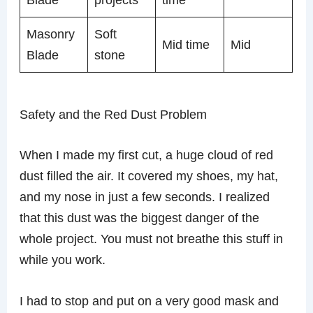
Masonry
Soft
Mid time
Mid
Blade
stone
Safety and the Red Dust Problem
When I made my first cut, a huge cloud of red
dust filled the air. It covered my shoes, my hat,
and my nose in just a few seconds. I realized
that this dust was the biggest danger of the
whole project. You must not breathe this stuff in
while you work.
I had to stop and put on a very good mask and