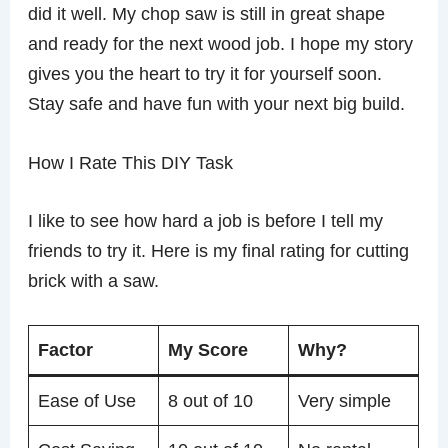
did it well. My chop saw is still in great shape
and ready for the next wood job. I hope my story
gives you the heart to try it for yourself soon.
Stay safe and have fun with your next big build.
How I Rate This DIY Task
I like to see how hard a job is before I tell my
friends to try it. Here is my final rating for cutting
brick with a saw.
Factor
My Score
Why?
Ease of Use
8 out of 10
Very simple