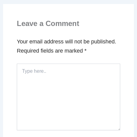
Leave a Comment
Your email address will not be published.
Required fields are marked
*
Type
here..