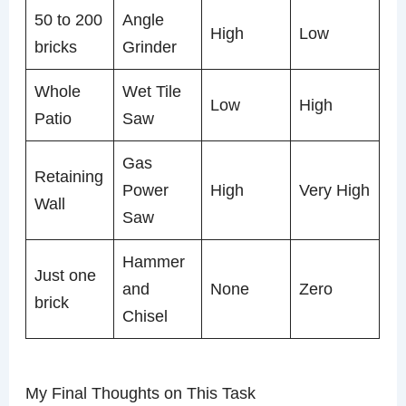
50 to 200
Angle
High
Low
bricks
Grinder
Whole
Wet Tile
Low
High
Patio
Saw
Gas
Retaining
Power
High
Very High
Wall
Saw
Hammer
Just one
and
None
Zero
brick
Chisel
My Final Thoughts on This Task