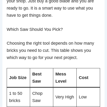
your shop. Just buy a good blade and you are
ready to go. It is a smart way to use what you
have to get things done.
Which Saw Should You Pick?
Choosing the right tool depends on how many
bricks you need to cut. This table shows you
which way to go for your next project.
Best
Mess
Job Size
Cost
Saw
Level
1 to 50
Chop
Very High
Low
bricks
Saw