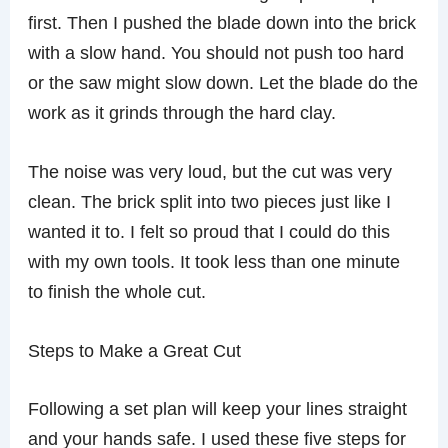
first. Then I pushed the blade down into the brick
with a slow hand. You should not push too hard
or the saw might slow down. Let the blade do the
work as it grinds through the hard clay.
The noise was very loud, but the cut was very
clean. The brick split into two pieces just like I
wanted it to. I felt so proud that I could do this
with my own tools. It took less than one minute
to finish the whole cut.
Steps to Make a Great Cut
Following a set plan will keep your lines straight
and your hands safe. I used these five steps for