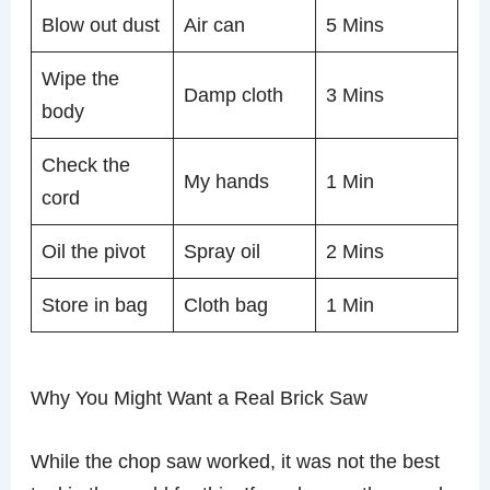
Blow out dust
Air can
5 Mins
Wipe the
Damp cloth
3 Mins
body
Check the
My hands
1 Min
cord
Oil the pivot
Spray oil
2 Mins
Store in bag
Cloth bag
1 Min
Why You Might Want a Real Brick Saw
While the chop saw worked, it was not the best