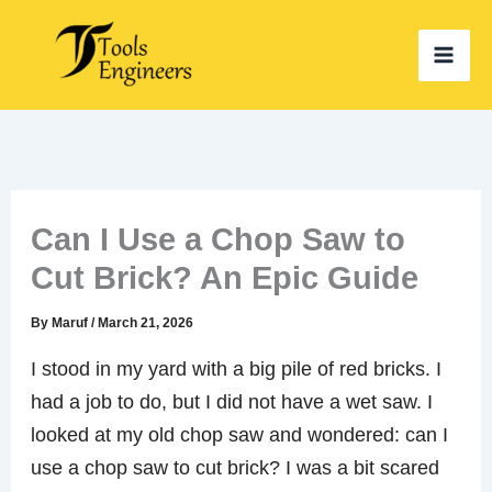
Skip
to
content
Can I Use a Chop Saw to
Cut Brick? An Epic Guide
By
Maruf
/
March 21, 2026
I stood in my yard with a big pile of red bricks. I
had a job to do, but I did not have a wet saw. I
looked at my old chop saw and wondered: can I
use a chop saw to cut brick? I was a bit scared