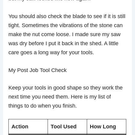
You should also check the blade to see if it is still
tight. Sometimes the vibrations of the stone can
make the nut come loose. I made sure my saw
was dry before I put it back in the shed. A little
care goes a long way for your tools.
My Post Job Tool Check
Keep your tools in good shape so they work the
next time you need them. Here is my list of
things to do when you finish.
Action
Tool Used
How Long