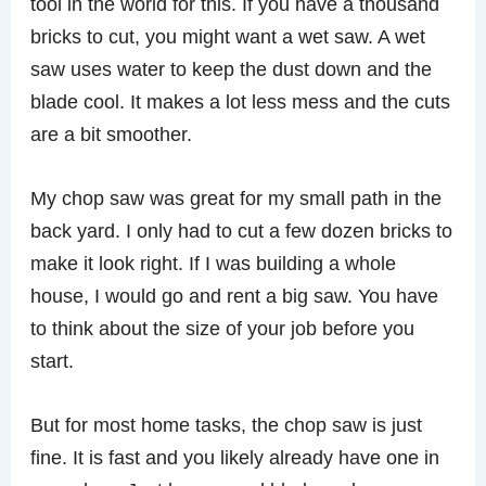
tool in the world for this. If you have a thousand
bricks to cut, you might want a wet saw. A wet
saw uses water to keep the dust down and the
blade cool. It makes a lot less mess and the cuts
are a bit smoother.
My chop saw was great for my small path in the
back yard. I only had to cut a few dozen bricks to
make it look right. If I was building a whole
house, I would go and rent a big saw. You have
to think about the size of your job before you
start.
But for most home tasks, the chop saw is just
fine. It is fast and you likely already have one in