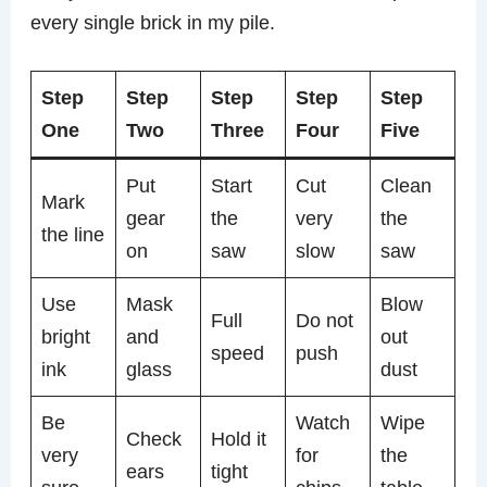
every single brick in my pile.
Step
Step
Step
Step
Step
One
Two
Three
Four
Five
Put
Start
Cut
Clean
Mark
gear
the
very
the
the line
on
saw
slow
saw
Use
Mask
Blow
Full
Do not
bright
and
out
speed
push
ink
glass
dust
Be
Watch
Wipe
Check
Hold it
very
for
the
ears
tight