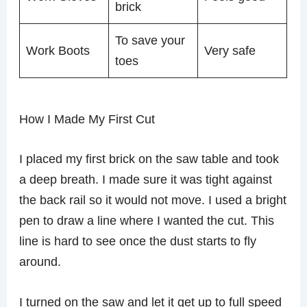
brick
To save your
Work Boots
Very safe
toes
How I Made My First Cut
I placed my first brick on the saw table and took
a deep breath. I made sure it was tight against
the back rail so it would not move. I used a bright
pen to draw a line where I wanted the cut. This
line is hard to see once the dust starts to fly
around.
I turned on the saw and let it get up to full speed