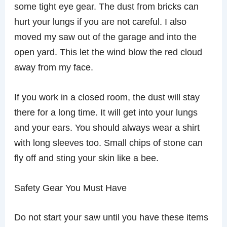
some tight eye gear. The dust from bricks can
hurt your lungs if you are not careful. I also
moved my saw out of the garage and into the
open yard. This let the wind blow the red cloud
away from my face.
If you work in a closed room, the dust will stay
there for a long time. It will get into your lungs
and your ears. You should always wear a shirt
with long sleeves too. Small chips of stone can
fly off and sting your skin like a bee.
Safety Gear You Must Have
Do not start your saw until you have these items