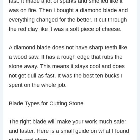
fast. It made a lot of sparks and smelled like it
was on fire. Then I bought a diamond blade and
everything changed for the better. It cut through
the red clay like it was a soft piece of cheese.
A diamond blade does not have sharp teeth like
a wood saw. It has a rough edge that rubs the
stone away. This means it stays cool and does
not get dull as fast. It was the best ten bucks I
spent on the whole job.
Blade Types for Cutting Stone
The right blade will make your work much safer
and faster. Here is a small guide on what I found