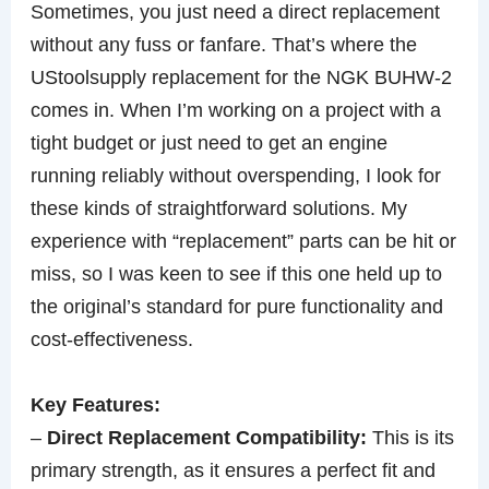
Sometimes, you just need a direct replacement
without any fuss or fanfare. That’s where the
UStoolsupply replacement for the NGK BUHW-2
comes in. When I’m working on a project with a
tight budget or just need to get an engine
running reliably without overspending, I look for
these kinds of straightforward solutions. My
experience with “replacement” parts can be hit or
miss, so I was keen to see if this one held up to
the original’s standard for pure functionality and
cost-effectiveness.
Key Features:
–
Direct Replacement Compatibility:
This is its
primary strength, as it ensures a perfect fit and