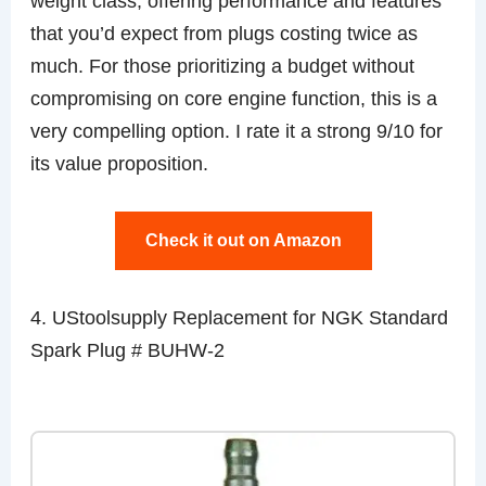
weight class, offering performance and features
that you’d expect from plugs costing twice as
much. For those prioritizing a budget without
compromising on core engine function, this is a
very compelling option. I rate it a strong 9/10 for
its value proposition.
Check it out on Amazon
4. UStoolsupply Replacement for NGK Standard
Spark Plug # BUHW-2