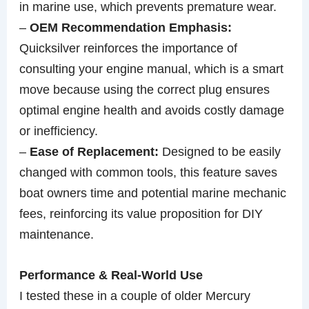
in marine use, which prevents premature wear.
–
OEM Recommendation Emphasis:
Quicksilver reinforces the importance of
consulting your engine manual, which is a smart
move because using the correct plug ensures
optimal engine health and avoids costly damage
or inefficiency.
–
Ease of Replacement:
Designed to be easily
changed with common tools, this feature saves
boat owners time and potential marine mechanic
fees, reinforcing its value proposition for DIY
maintenance.
Performance & Real-World Use
I tested these in a couple of older Mercury