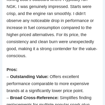
NGK. I was genuinely impressed. Starts were
crisp, and the engine ran smoothly. I didn’t
observe any noticeable drop in performance or
increase in fuel consumption compared to the
higher-priced alternatives. For its price, the
consistency and clean burn were unexpectedly
good, making it a strong contender for the value-
conscious.
Pros:
–
Outstanding Value:
Offers excellent
performance comparable to more expensive
brands at a significantly lower price point.
–
Broad Cross-Reference:
Simplifies finding
replacements for multiple popular spark plug