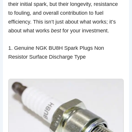
their initial spark, but their longevity, resistance
to fouling, and overall contribution to fuel
efficiency. This isn’t just about what works; it’s
about what works
best
for your investment.
1. Genuine NGK BU8H Spark Plugs Non
Resistor Surface Discharge Type