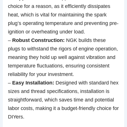
choice for a reason, as it efficiently dissipates
heat, which is vital for maintaining the spark
plug’s operating temperature and preventing pre-
ignition or overheating under load.
–
Robust Construction:
NGK builds these
plugs to withstand the rigors of engine operation,
meaning they hold up well against vibration and
temperature fluctuations, ensuring consistent
reliability for your investment.
–
Easy Installation:
Designed with standard hex
sizes and thread specifications, installation is
straightforward, which saves time and potential
labor costs, making it a budget-friendly choice for
DIYers.