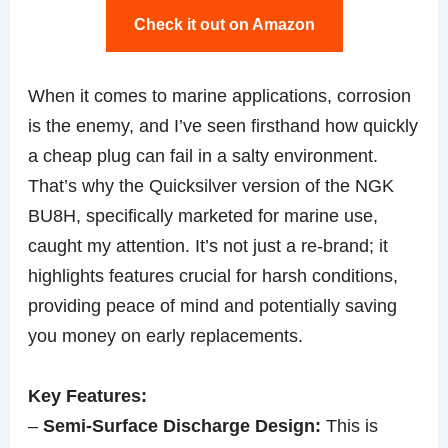
Check it out on Amazon
When it comes to marine applications, corrosion
is the enemy, and I’ve seen firsthand how quickly
a cheap plug can fail in a salty environment.
That’s why the Quicksilver version of the NGK
BU8H, specifically marketed for marine use,
caught my attention. It’s not just a re-brand; it
highlights features crucial for harsh conditions,
providing peace of mind and potentially saving
you money on early replacements.
Key Features:
–
Semi-Surface Discharge Design:
This is