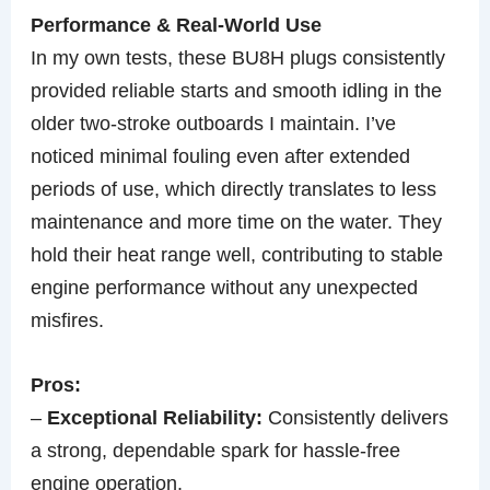
Performance & Real-World Use
In my own tests, these BU8H plugs consistently
provided reliable starts and smooth idling in the
older two-stroke outboards I maintain. I’ve
noticed minimal fouling even after extended
periods of use, which directly translates to less
maintenance and more time on the water. They
hold their heat range well, contributing to stable
engine performance without any unexpected
misfires.
Pros:
–
Exceptional Reliability:
Consistently delivers
a strong, dependable spark for hassle-free
engine operation.