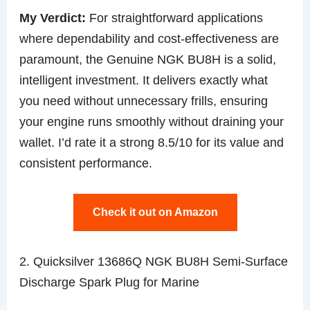
My Verdict:
For straightforward applications
where dependability and cost-effectiveness are
paramount, the Genuine NGK BU8H is a solid,
intelligent investment. It delivers exactly what
you need without unnecessary frills, ensuring
your engine runs smoothly without draining your
wallet. I’d rate it a strong 8.5/10 for its value and
consistent performance.
Check it out on Amazon
2. Quicksilver 13686Q NGK BU8H Semi-Surface
Discharge Spark Plug for Marine