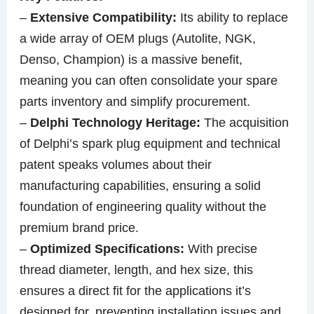
–
Extensive Compatibility:
Its ability to replace
a wide array of OEM plugs (Autolite, NGK,
Denso, Champion) is a massive benefit,
meaning you can often consolidate your spare
parts inventory and simplify procurement.
–
Delphi Technology Heritage:
The acquisition
of Delphi’s spark plug equipment and technical
patent speaks volumes about their
manufacturing capabilities, ensuring a solid
foundation of engineering quality without the
premium brand price.
–
Optimized Specifications:
With precise
thread diameter, length, and hex size, this
ensures a direct fit for the applications it’s
designed for, preventing installation issues and