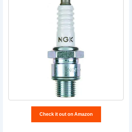
Check it out on Amazon