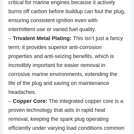
critical for marine engines because it actively
burns off carbon before buildup can foul the plug,
ensuring consistent ignition even with
intermittent use or varied fuel quality.
–
Trivalent Metal Plating:
This isn’t just a fancy
term; it provides superior anti-corrosion
properties and anti-seizing benefits, which is
incredibly important for easier removal in
corrosive marine environments, extending the
life of the plug and saving on maintenance
headaches.
–
Copper Core:
The integrated copper core is a
proven technology that aids in rapid heat
removal, keeping the spark plug operating
efficiently under varying load conditions common