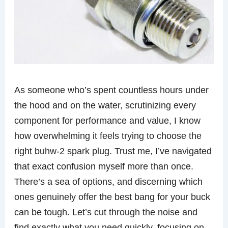
As someone who’s spent countless hours under
the hood and on the water, scrutinizing every
component for performance and value, I know
how overwhelming it feels trying to choose the
right buhw-2 spark plug. Trust me, I’ve navigated
that exact confusion myself more than once.
There’s a sea of options, and discerning which
ones genuinely offer the best bang for your buck
can be tough. Let’s cut through the noise and
find exactly what you need quickly, focusing on