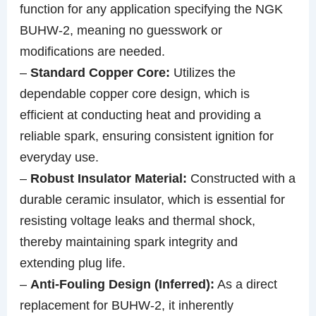
function for any application specifying the NGK
BUHW-2, meaning no guesswork or
modifications are needed.
–
Standard Copper Core:
Utilizes the
dependable copper core design, which is
efficient at conducting heat and providing a
reliable spark, ensuring consistent ignition for
everyday use.
–
Robust Insulator Material:
Constructed with a
durable ceramic insulator, which is essential for
resisting voltage leaks and thermal shock,
thereby maintaining spark integrity and
extending plug life.
–
Anti-Fouling Design (Inferred):
As a direct
replacement for BUHW-2, it inherently