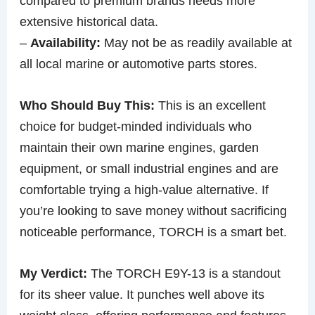
compared to premium brands needs more
extensive historical data.
–
Availability:
May not be as readily available at
all local marine or automotive parts stores.
Who Should Buy This:
This is an excellent
choice for budget-minded individuals who
maintain their own marine engines, garden
equipment, or small industrial engines and are
comfortable trying a high-value alternative. If
you’re looking to save money without sacrificing
noticeable performance, TORCH is a smart bet.
My Verdict:
The TORCH E9Y-13 is a standout
for its sheer value. It punches well above its