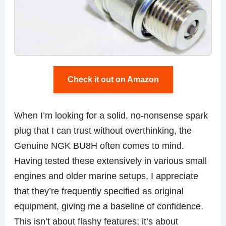
Check it out on Amazon
When I’m looking for a solid, no-nonsense spark
plug that I can trust without overthinking, the
Genuine NGK BU8H often comes to mind.
Having tested these extensively in various small
engines and older marine setups, I appreciate
that they’re frequently specified as original
equipment, giving me a baseline of confidence.
This isn’t about flashy features; it’s about