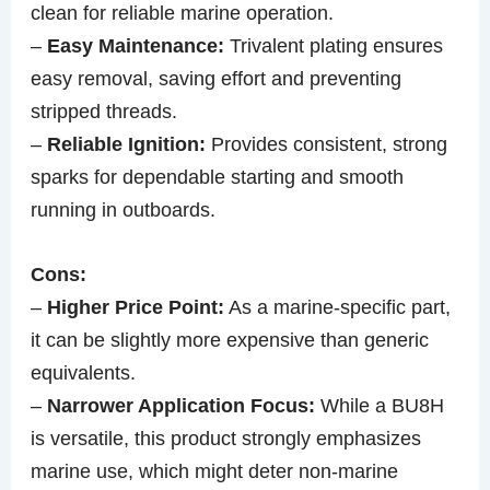
clean for reliable marine operation.
–
Easy Maintenance:
Trivalent plating ensures
easy removal, saving effort and preventing
stripped threads.
–
Reliable Ignition:
Provides consistent, strong
sparks for dependable starting and smooth
running in outboards.
Cons:
–
Higher Price Point:
As a marine-specific part,
it can be slightly more expensive than generic
equivalents.
–
Narrower Application Focus:
While a BU8H
is versatile, this product strongly emphasizes
marine use, which might deter non-marine