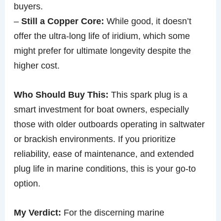
buyers.
–
Still a Copper Core:
While good, it doesn’t
offer the ultra-long life of iridium, which some
might prefer for ultimate longevity despite the
higher cost.
Who Should Buy This:
This spark plug is a
smart investment for boat owners, especially
those with older outboards operating in saltwater
or brackish environments. If you prioritize
reliability, ease of maintenance, and extended
plug life in marine conditions, this is your go-to
option.
My Verdict:
For the discerning marine