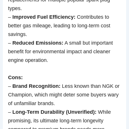
types.
–
Improved Fuel Efficiency:
Contributes to
better gas mileage, leading to long-term cost
savings.
–
Reduced Emissions:
A small but important
benefit for environmental impact and cleaner
engine operation.
Cons:
–
Brand Recognition:
Less known than NGK or
Champion, which might deter some buyers wary
of unfamiliar brands.
–
Long-Term Durability (Unverified):
While
promising, its ultimate long-term longevity