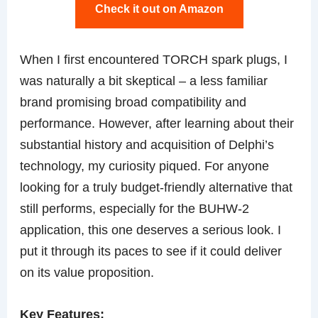
Check it out on Amazon
When I first encountered TORCH spark plugs, I
was naturally a bit skeptical – a less familiar
brand promising broad compatibility and
performance. However, after learning about their
substantial history and acquisition of Delphi’s
technology, my curiosity piqued. For anyone
looking for a truly budget-friendly alternative that
still performs, especially for the BUHW-2
application, this one deserves a serious look. I
put it through its paces to see if it could deliver
on its value proposition.
Key Features: