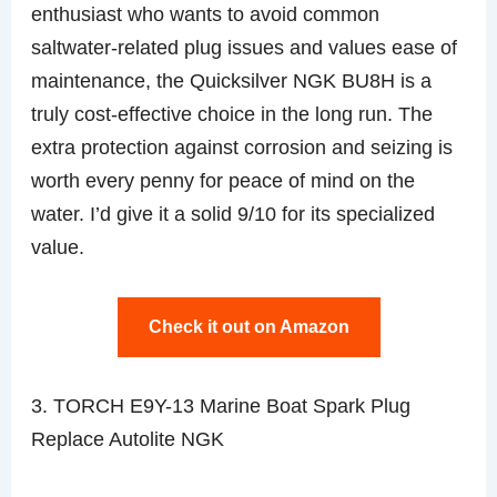
enthusiast who wants to avoid common
saltwater-related plug issues and values ease of
maintenance, the Quicksilver NGK BU8H is a
truly cost-effective choice in the long run. The
extra protection against corrosion and seizing is
worth every penny for peace of mind on the
water. I’d give it a solid 9/10 for its specialized
value.
Check it out on Amazon
3. TORCH E9Y-13 Marine Boat Spark Plug
Replace Autolite NGK