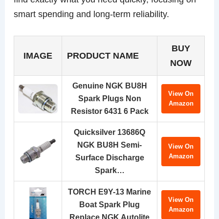
smart spending and long-term reliability.
BUY
IMAGE
PRODUCT NAME
NOW
Genuine NGK BU8H
View On
Spark Plugs Non
Amazon
Resistor 6431 6 Pack
Quicksilver 13686Q
NGK BU8H Semi-
View On
Amazon
Surface Discharge
Spark…
TORCH E9Y-13 Marine
View On
Boat Spark Plug
Amazon
Replace NGK Autolite