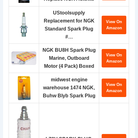
UStoolsupply
Replacement for NGK
View On
Amazon
Standard Spark Plug
#…
NGK BU8H Spark Plug
View On
Marine, Outboard
Amazon
Motor (4 Pack) Boxed
midwest engine
View On
warehouse 1474 NGK,
Amazon
Buhw Blyb Spark Plug