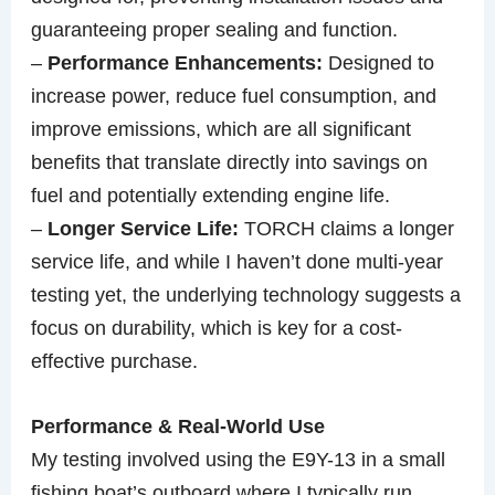
guaranteeing proper sealing and function.
–
Performance Enhancements:
Designed to
increase power, reduce fuel consumption, and
improve emissions, which are all significant
benefits that translate directly into savings on
fuel and potentially extending engine life.
–
Longer Service Life:
TORCH claims a longer
service life, and while I haven’t done multi-year
testing yet, the underlying technology suggests a
focus on durability, which is key for a cost-
effective purchase.
Performance & Real-World Use
My testing involved using the E9Y-13 in a small
fishing boat’s outboard where I typically run