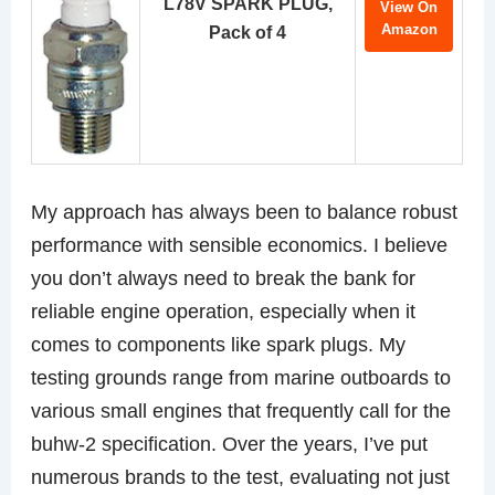
L78V SPARK PLUG,
View On
Amazon
Pack of 4
My approach has always been to balance robust
performance with sensible economics. I believe
you don’t always need to break the bank for
reliable engine operation, especially when it
comes to components like spark plugs. My
testing grounds range from marine outboards to
various small engines that frequently call for the
buhw-2 specification. Over the years, I’ve put
numerous brands to the test, evaluating not just