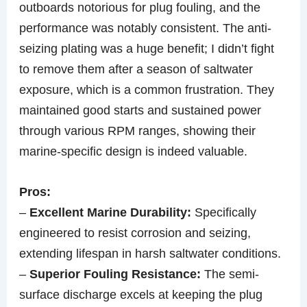
outboards notorious for plug fouling, and the
performance was notably consistent. The anti-
seizing plating was a huge benefit; I didn’t fight
to remove them after a season of saltwater
exposure, which is a common frustration. They
maintained good starts and sustained power
through various RPM ranges, showing their
marine-specific design is indeed valuable.
Pros:
–
Excellent Marine Durability:
Specifically
engineered to resist corrosion and seizing,
extending lifespan in harsh saltwater conditions.
–
Superior Fouling Resistance:
The semi-
surface discharge excels at keeping the plug