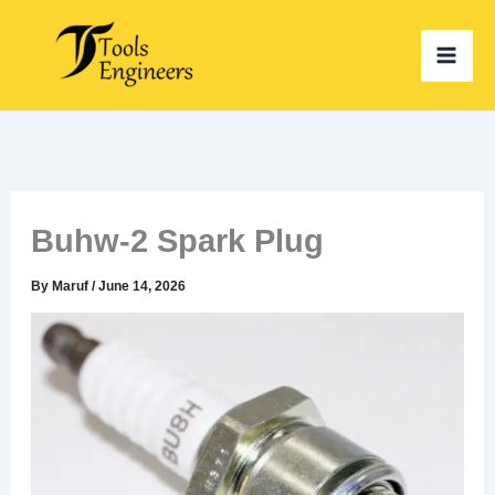
Skip
to
content
Buhw-2 Spark Plug
By
Maruf
/
June 14, 2026