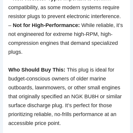
compatibility, as some modern systems require
resistor plugs to prevent electronic interference.
–
Not for High-Performance:
While reliable, it’s
not engineered for extreme high-RPM, high-
compression engines that demand specialized
plugs.
Who Should Buy This:
This plug is ideal for
budget-conscious owners of older marine
outboards, lawnmowers, or other small engines
that originally specified an NGK BU8H or similar
surface discharge plug. It’s perfect for those
prioritizing reliable, no-frills performance at an
accessible price point.