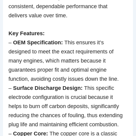
consistent, dependable performance that
delivers value over time.
Key Features:
–
OEM Specification:
This ensures it’s
designed to meet the exact requirements of
many engines, which matters because it
guarantees proper fit and optimal engine
function, avoiding costly issues down the line.
–
Surface Discharge Design:
This specific
electrode configuration is crucial because it
helps to burn off carbon deposits, significantly
reducing the chances of fouling, thus extending
plug life and maintaining efficient combustion.
–
Copper Core:
The copper core is a classic