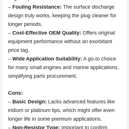
–
Fouling Resistance:
The surface discharge
design truly works, keeping the plug cleaner for
longer periods.
–
Cost-Effective OEM Quality:
Offers original
equipment performance without an exorbitant
price tag.
–
Wide Application Suitability:
A go-to choice
for many small engines and marine applications,
simplifying parts procurement.
Cons:
–
Basic Design:
Lacks advanced features like
iridium or platinum tips, which might offer even
longer life in some premium applications.
–
Non-Resistor Type:
Important to confirm