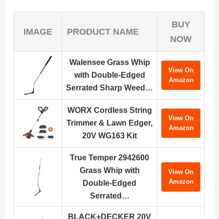
BUY
IMAGE
PRODUCT NAME
NOW
Walensee Grass Whip
View On
with Double-Edged
Amazon
Serrated Sharp Weed…
WORX Cordless String
View On
Trimmer & Lawn Edger,
Amazon
20V WG163 Kit
True Temper 2942600
Grass Whip with
View On
Amazon
Double-Edged
Serrated…
BLACK+DECKER 20V