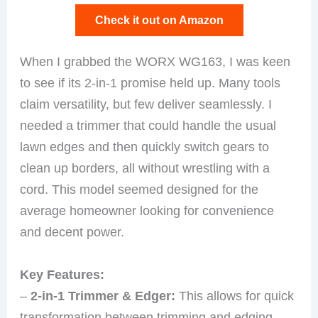
Check it out on Amazon
When I grabbed the WORX WG163, I was keen
to see if its 2-in-1 promise held up. Many tools
claim versatility, but few deliver seamlessly. I
needed a trimmer that could handle the usual
lawn edges and then quickly switch gears to
clean up borders, all without wrestling with a
cord. This model seemed designed for the
average homeowner looking for convenience
and decent power.
Key Features:
–
2-in-1 Trimmer & Edger:
This allows for quick
transformation between trimming and edging