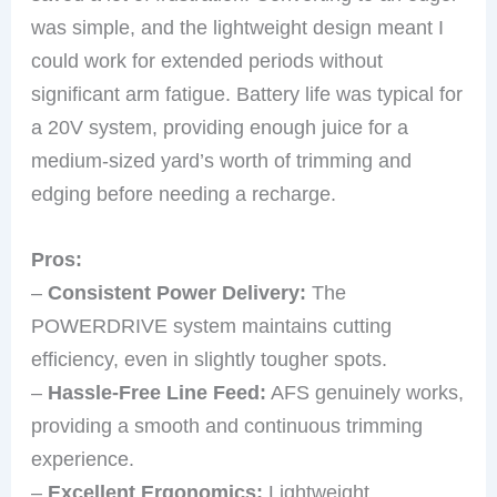
was simple, and the lightweight design meant I
could work for extended periods without
significant arm fatigue. Battery life was typical for
a 20V system, providing enough juice for a
medium-sized yard’s worth of trimming and
edging before needing a recharge.
Pros:
–
Consistent Power Delivery:
The
POWERDRIVE system maintains cutting
efficiency, even in slightly tougher spots.
–
Hassle-Free Line Feed:
AFS genuinely works,
providing a smooth and continuous trimming
experience.
–
Excellent Ergonomics:
Lightweight,