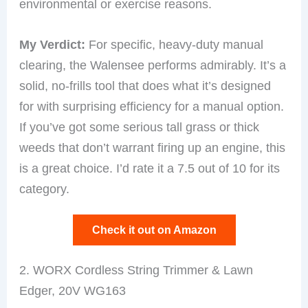
environmental or exercise reasons.
My Verdict:
For specific, heavy-duty manual
clearing, the Walensee performs admirably. It’s a
solid, no-frills tool that does what it’s designed
for with surprising efficiency for a manual option.
If you’ve got some serious tall grass or thick
weeds that don’t warrant firing up an engine, this
is a great choice. I’d rate it a 7.5 out of 10 for its
category.
Check it out on Amazon
2. WORX Cordless String Trimmer & Lawn
Edger, 20V WG163