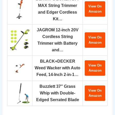
MAX String Trimmer
View On
Amazon
and Edger Cordless
Kit…
JAGROM 12-inch 20V
Cordless String
View On
Amazon
Trimmer with Battery
and…
BLACK+DECKER
View On
Weed Wacker with Auto
Amazon
Feed, 14-Inch 2-in-1…
Buzzlett 37″ Grass
View On
Whip with Double-
Amazon
Edged Serrated Blade