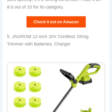
8.0 out of 10 for its category.
Check it out on Amazon
5. JAGROM 12-inch 20V Cordless String
Trimmer with Batteries, Charger