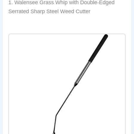
1. Walensee Grass Whip with Double-Edged
Serrated Sharp Steel Weed Cutter