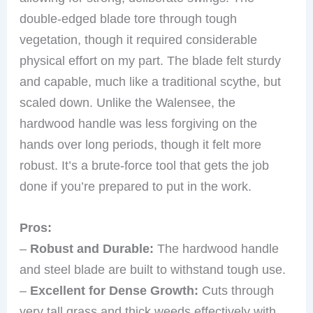
double-edged blade tore through tough
vegetation, though it required considerable
physical effort on my part. The blade felt sturdy
and capable, much like a traditional scythe, but
scaled down. Unlike the Walensee, the
hardwood handle was less forgiving on the
hands over long periods, though it felt more
robust. It’s a brute-force tool that gets the job
done if you’re prepared to put in the work.
Pros:
–
Robust and Durable:
The hardwood handle
and steel blade are built to withstand tough use.
–
Excellent for Dense Growth:
Cuts through
very tall grass and thick weeds effectively with