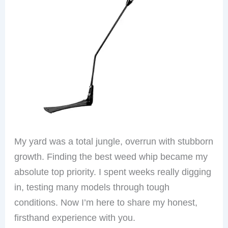
My yard was a total jungle, overrun with stubborn
growth. Finding the best weed whip became my
absolute top priority. I spent weeks really digging
in, testing many models through tough
conditions. Now I’m here to share my honest,
firsthand experience with you.