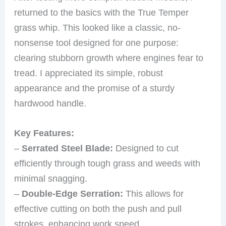
returned to the basics with the True Temper
grass whip. This looked like a classic, no-
nonsense tool designed for one purpose:
clearing stubborn growth where engines fear to
tread. I appreciated its simple, robust
appearance and the promise of a sturdy
hardwood handle.
Key Features:
–
Serrated Steel Blade:
Designed to cut
efficiently through tough grass and weeds with
minimal snagging.
–
Double-Edge Serration:
This allows for
effective cutting on both the push and pull
strokes, enhancing work speed.