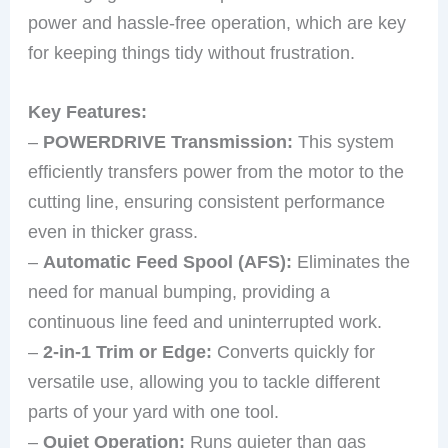
power and hassle-free operation, which are key
for keeping things tidy without frustration.
Key Features:
–
POWERDRIVE Transmission:
This system
efficiently transfers power from the motor to the
cutting line, ensuring consistent performance
even in thicker grass.
–
Automatic Feed Spool (AFS):
Eliminates the
need for manual bumping, providing a
continuous line feed and uninterrupted work.
–
2-in-1 Trim or Edge:
Converts quickly for
versatile use, allowing you to tackle different
parts of your yard with one tool.
–
Quiet Operation:
Runs quieter than gas