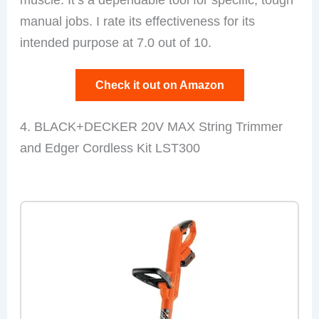
manual jobs. I rate its effectiveness for its
intended purpose at 7.0 out of 10.
Check it out on Amazon
4. BLACK+DECKER 20V MAX String Trimmer
and Edger Cordless Kit LST300