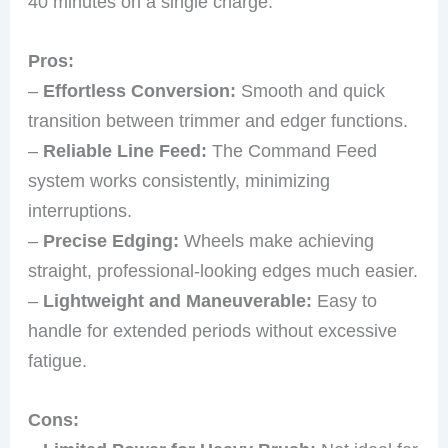
40 minutes on a single charge.
Pros:
–
Effortless Conversion:
Smooth and quick
transition between trimmer and edger functions.
–
Reliable Line Feed:
The Command Feed
system works consistently, minimizing
interruptions.
–
Precise Edging:
Wheels make achieving
straight, professional-looking edges much easier.
–
Lightweight and Maneuverable:
Easy to
handle for extended periods without excessive
fatigue.
Cons: