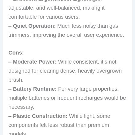
adjustable, and well-balanced, making it
comfortable for various users.
–
Quiet Operation:
Much less noisy than gas
trimmers, improving the overall user experience.
Cons:
–
Moderate Power:
While consistent, it’s not
designed for clearing dense, heavily overgrown
brush.
–
Battery Runtime:
For very large properties,
multiple batteries or frequent recharges would be
necessary.
–
Plastic Construction:
While light, some
components felt less robust than premium
models.