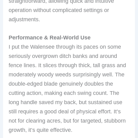
straightforward, allowing quick and intuitive
operation without complicated settings or
adjustments.
Performance & Real-World Use
I put the Walensee through its paces on some
seriously overgrown ditch banks and around
fence lines. It slices through thick, tall grass and
moderately woody weeds surprisingly well. The
double-edged blade genuinely doubles the
cutting action, making each swing count. The
long handle saved my back, but sustained use
still requires a good deal of physical effort. It’s
not for clearing acres, but for targeted, stubborn
growth, it’s quite effective.