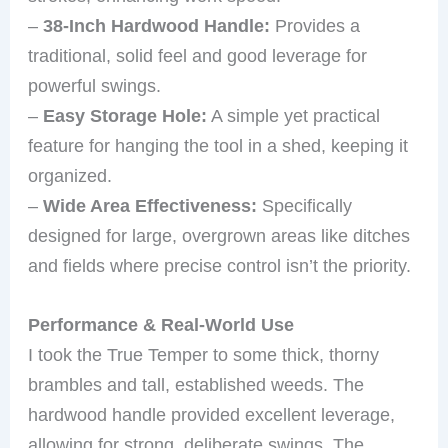
–
38-Inch Hardwood Handle:
Provides a
traditional, solid feel and good leverage for
powerful swings.
–
Easy Storage Hole:
A simple yet practical
feature for hanging the tool in a shed, keeping it
organized.
–
Wide Area Effectiveness:
Specifically
designed for large, overgrown areas like ditches
and fields where precise control isn’t the priority.
Performance & Real-World Use
I took the True Temper to some thick, thorny
brambles and tall, established weeds. The
hardwood handle provided excellent leverage,
allowing for strong, deliberate swings. The