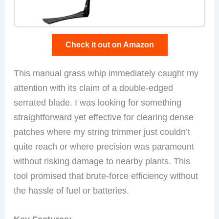
Check it out on Amazon
This manual grass whip immediately caught my
attention with its claim of a double-edged
serrated blade. I was looking for something
straightforward yet effective for clearing dense
patches where my string trimmer just couldn’t
quite reach or where precision was paramount
without risking damage to nearby plants. This
tool promised that brute-force efficiency without
the hassle of fuel or batteries.