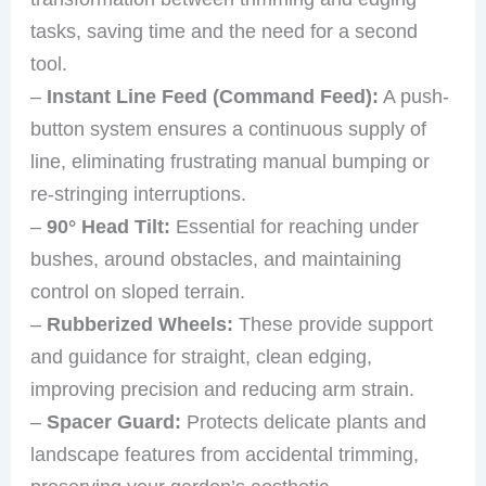
tasks, saving time and the need for a second
tool.
–
Instant Line Feed (Command Feed):
A push-
button system ensures a continuous supply of
line, eliminating frustrating manual bumping or
re-stringing interruptions.
–
90° Head Tilt:
Essential for reaching under
bushes, around obstacles, and maintaining
control on sloped terrain.
–
Rubberized Wheels:
These provide support
and guidance for straight, clean edging,
improving precision and reducing arm strain.
–
Spacer Guard:
Protects delicate plants and
landscape features from accidental trimming,