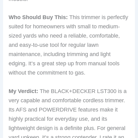
Who Should Buy This:
This trimmer is perfectly
suited for homeowners with small to medium-
sized yards who need a reliable, comfortable,
and easy-to-use tool for regular lawn
maintenance, including trimming and light
edging. It’s a great step up from manual tools
without the commitment to gas.
My Verdict:
The BLACK+DECKER LST300 is a
very capable and comfortable cordless trimmer.
Its AFS and POWERDRIVE features make it
highly practical for everyday use, and its
lightweight design is a definite plus. For general
yard upkeep, it’s a strong contender. I rate it an