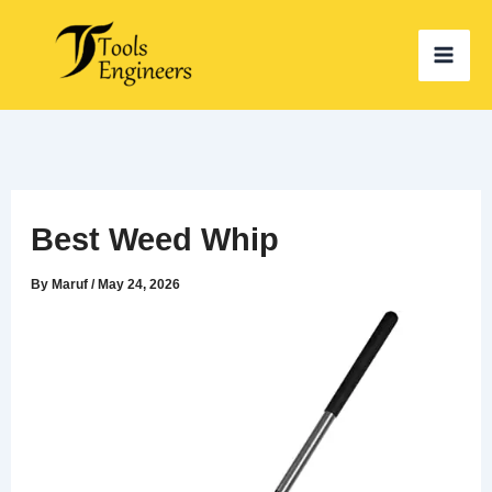
Skip
to
content
Best Weed Whip
By
Maruf
/
May 24, 2026