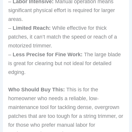
–
Labor Intensive:
Manual operation means
significant physical effort is required for larger
areas.
–
Limited Reach:
While effective for thick
patches, it can’t match the speed or reach of a
motorized trimmer.
–
Less Precise for Fine Work:
The large blade
is great for clearing but not ideal for detailed
edging.
Who Should Buy This:
This is for the
homeowner who needs a reliable, low-
maintenance tool for tackling dense, overgrown
patches that are too tough for a string trimmer, or
for those who prefer manual labor for