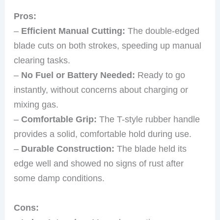
Pros:
–
Efficient Manual Cutting:
The double-edged
blade cuts on both strokes, speeding up manual
clearing tasks.
–
No Fuel or Battery Needed:
Ready to go
instantly, without concerns about charging or
mixing gas.
–
Comfortable Grip:
The T-style rubber handle
provides a solid, comfortable hold during use.
–
Durable Construction:
The blade held its
edge well and showed no signs of rust after
some damp conditions.
Cons: