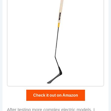
Check it out on Amazon
After testing more complex electric models, I