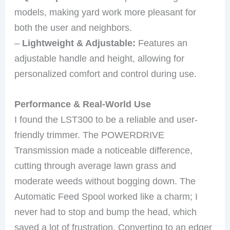
models, making yard work more pleasant for
both the user and neighbors.
–
Lightweight & Adjustable:
Features an
adjustable handle and height, allowing for
personalized comfort and control during use.
Performance & Real-World Use
I found the LST300 to be a reliable and user-
friendly trimmer. The POWERDRIVE
Transmission made a noticeable difference,
cutting through average lawn grass and
moderate weeds without bogging down. The
Automatic Feed Spool worked like a charm; I
never had to stop and bump the head, which
saved a lot of frustration. Converting to an edger