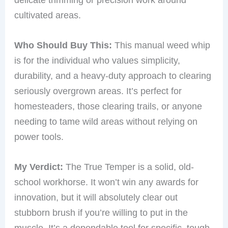
cultivated areas.
Who Should Buy This:
This manual weed whip
is for the individual who values simplicity,
durability, and a heavy-duty approach to clearing
seriously overgrown areas. It’s perfect for
homesteaders, those clearing trails, or anyone
needing to tame wild areas without relying on
power tools.
My Verdict:
The True Temper is a solid, old-
school workhorse. It won’t win any awards for
innovation, but it will absolutely clear out
stubborn brush if you’re willing to put in the
muscle. It’s a dependable tool for specific, tough