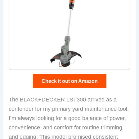
Check it out on Amazon
The BLACK+DECKER LST300 arrived as a
contender for my primary yard maintenance tool.
I’m always looking for a good balance of power,
convenience, and comfort for routine trimming
and edging. This model promised consistent