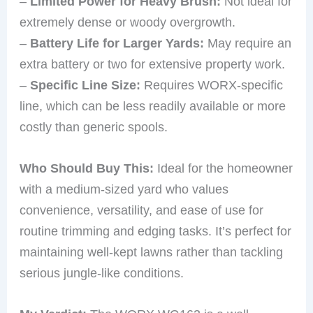
–
Limited Power for Heavy Brush:
Not ideal for
extremely dense or woody overgrowth.
–
Battery Life for Larger Yards:
May require an
extra battery or two for extensive property work.
–
Specific Line Size:
Requires WORX-specific
line, which can be less readily available or more
costly than generic spools.
Who Should Buy This:
Ideal for the homeowner
with a medium-sized yard who values
convenience, versatility, and ease of use for
routine trimming and edging tasks. It’s perfect for
maintaining well-kept lawns rather than tackling
serious jungle-like conditions.