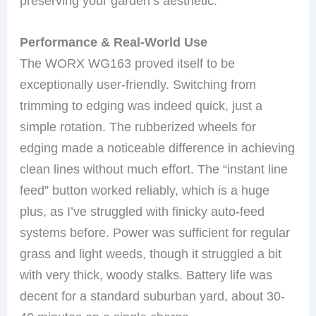
preserving your garden’s aesthetic.
Performance & Real-World Use
The WORX WG163 proved itself to be
exceptionally user-friendly. Switching from
trimming to edging was indeed quick, just a
simple rotation. The rubberized wheels for
edging made a noticeable difference in achieving
clean lines without much effort. The “instant line
feed” button worked reliably, which is a huge
plus, as I’ve struggled with finicky auto-feed
systems before. Power was sufficient for regular
grass and light weeds, though it struggled a bit
with very thick, woody stalks. Battery life was
decent for a standard suburban yard, about 30-