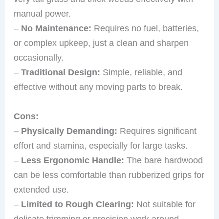
manual power.
–
No Maintenance:
Requires no fuel, batteries,
or complex upkeep, just a clean and sharpen
occasionally.
–
Traditional Design:
Simple, reliable, and
effective without any moving parts to break.
Cons:
–
Physically Demanding:
Requires significant
effort and stamina, especially for large tasks.
–
Less Ergonomic Handle:
The bare hardwood
can be less comfortable than rubberized grips for
extended use.
–
Limited to Rough Clearing:
Not suitable for
delicate trimming or precision work around