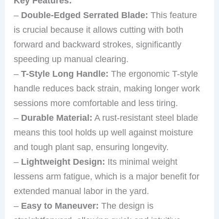
Key Features:
–
Double-Edged Serrated Blade:
This feature
is crucial because it allows cutting with both
forward and backward strokes, significantly
speeding up manual clearing.
–
T-Style Long Handle:
The ergonomic T-style
handle reduces back strain, making longer work
sessions more comfortable and less tiring.
–
Durable Material:
A rust-resistant steel blade
means this tool holds up well against moisture
and tough plant sap, ensuring longevity.
–
Lightweight Design:
Its minimal weight
lessens arm fatigue, which is a major benefit for
extended manual labor in the yard.
–
Easy to Maneuver:
The design is