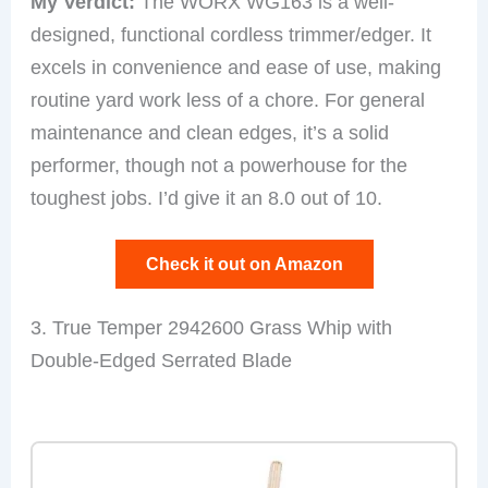
My Verdict:
The WORX WG163 is a well-
designed, functional cordless trimmer/edger. It
excels in convenience and ease of use, making
routine yard work less of a chore. For general
maintenance and clean edges, it’s a solid
performer, though not a powerhouse for the
toughest jobs. I’d give it an 8.0 out of 10.
Check it out on Amazon
3. True Temper 2942600 Grass Whip with
Double-Edged Serrated Blade