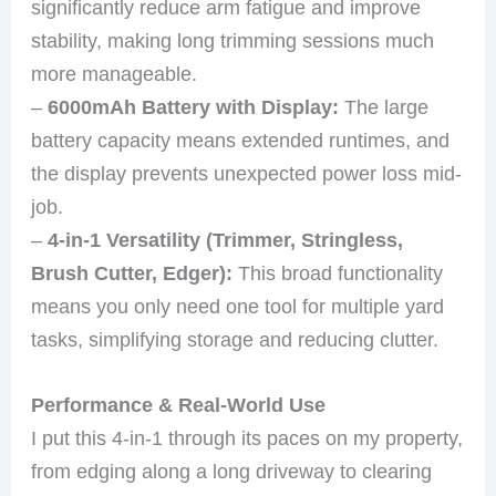
significantly reduce arm fatigue and improve
stability, making long trimming sessions much
more manageable.
–
6000mAh Battery with Display:
The large
battery capacity means extended runtimes, and
the display prevents unexpected power loss mid-
job.
–
4-in-1 Versatility (Trimmer, Stringless,
Brush Cutter, Edger):
This broad functionality
means you only need one tool for multiple yard
tasks, simplifying storage and reducing clutter.
Performance & Real-World Use
I put this 4-in-1 through its paces on my property,
from edging along a long driveway to clearing