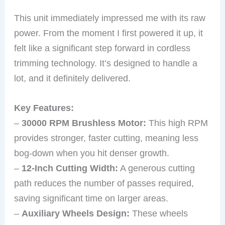
This unit immediately impressed me with its raw
power. From the moment I first powered it up, it
felt like a significant step forward in cordless
trimming technology. It’s designed to handle a
lot, and it definitely delivered.
Key Features:
–
30000 RPM Brushless Motor:
This high RPM
provides stronger, faster cutting, meaning less
bog-down when you hit denser growth.
–
12-Inch Cutting Width:
A generous cutting
path reduces the number of passes required,
saving significant time on larger areas.
–
Auxiliary Wheels Design:
These wheels