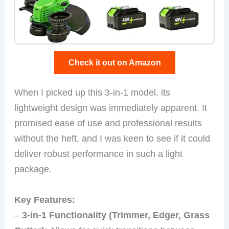
Check it out on Amazon
When I picked up this 3-in-1 model, its
lightweight design was immediately apparent. It
promised ease of use and professional results
without the heft, and I was keen to see if it could
deliver robust performance in such a light
package.
Key Features:
–
3-in-1 Functionality (Trimmer, Edger, Grass