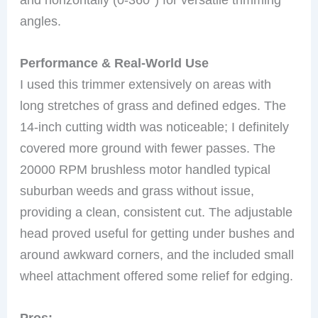
angles.
Performance & Real-World Use
I used this trimmer extensively on areas with
long stretches of grass and defined edges. The
14-inch cutting width was noticeable; I definitely
covered more ground with fewer passes. The
20000 RPM brushless motor handled typical
suburban weeds and grass without issue,
providing a clean, consistent cut. The adjustable
head proved useful for getting under bushes and
around awkward corners, and the included small
wheel attachment offered some relief for edging.
Pros: