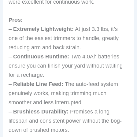
were excellent for continuous work.
Pros:
–
Extremely Lightweight:
At just 3.3 lbs, it’s
one of the easiest trimmers to handle, greatly
reducing arm and back strain.
–
Continuous Runtime:
Two 4.0Ah batteries
ensure you can finish your yard without waiting
for a recharge.
–
Reliable Line Feed:
The auto-feed system
genuinely works, making trimming much
smoother and less interrupted.
–
Brushless Durability:
Promises a long
lifespan and consistent power without the bog-
down of brushed motors.