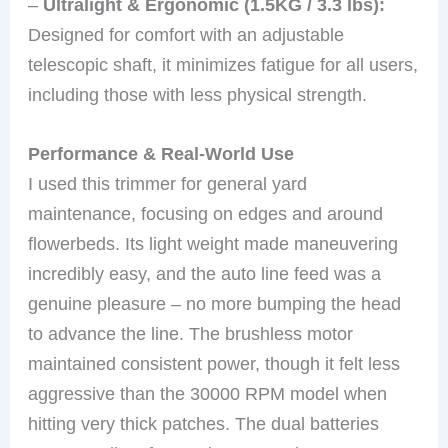
–
Ultralight & Ergonomic (1.5KG / 3.3 lbs):
Designed for comfort with an adjustable
telescopic shaft, it minimizes fatigue for all users,
including those with less physical strength.
Performance & Real-World Use
I used this trimmer for general yard
maintenance, focusing on edges and around
flowerbeds. Its light weight made maneuvering
incredibly easy, and the auto line feed was a
genuine pleasure – no more bumping the head
to advance the line. The brushless motor
maintained consistent power, though it felt less
aggressive than the 30000 RPM model when
hitting very thick patches. The dual batteries