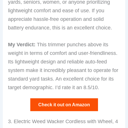
yards, seniors, women, or anyone prioritizing
lightweight comfort and ease of use. If you
appreciate hassle-free operation and solid
battery endurance, this is an excellent choice.
My Verdict:
This trimmer punches above its
weight in terms of comfort and user-friendliness.
Its lightweight design and reliable auto-feed
system make it incredibly pleasant to operate for
standard yard tasks. An excellent choice for its
target demographic. I’d rate it an 8.5/10.
Check it out on Amazon
3. Electric Weed Wacker Cordless with Wheel, 4