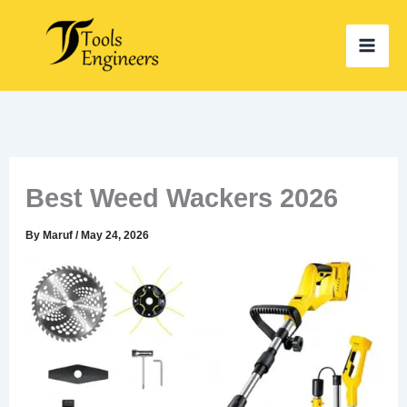
Skip
to
content
Best Weed Wackers 2026
By
Maruf
/
May 24, 2026