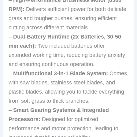
RPM):
Delivers sufficient power for both delicate
grass and tougher bushes, ensuring efficient
cutting across different materials.
–
Dual-Battery Runtime (2x Batteries, 30-50
min each):
Two included batteries offer
extended working time, reducing battery anxiety
and ensuring continuous operation.
–
Multifunctional 3-in-1 Blade System:
Comes
with saw blades, stainless steel blades, and
plastic blades, allowing you to tackle everything
from soft grass to thick branches.
–
Smart Gearing Systems & Integrated
Processors:
Designed for optimized
performance and motor protection, leading to