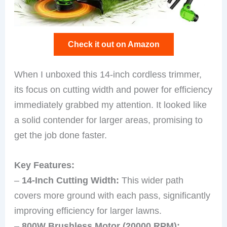
Check it out on Amazon
When I unboxed this 14-inch cordless trimmer,
its focus on cutting width and power for efficiency
immediately grabbed my attention. It looked like
a solid contender for larger areas, promising to
get the job done faster.
Key Features:
–
14-Inch Cutting Width:
This wider path
covers more ground with each pass, significantly
improving efficiency for larger lawns.
–
800W Brushless Motor (20000 RPM):