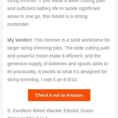
string trimmer. If you value a wider cutting path
and sufficient battery life to tackle significant
areas in one go, this model is a strong
contender.
My Verdict:
This trimmer is a solid workhorse for
larger string trimming jobs. The wide cutting path
and powerful motor make it efficient, and the
generous supply of batteries and spools adds to
its practicality. It excels at what it’s designed for:
string trimming. I rate it an 8.6/10.
Check it out on Amazon
5. Cordless Weed Wacker Electric Grass