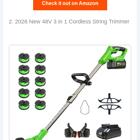
Check it out on Amazon
2. 2026 New 48V 3 in 1 Cordless String Trimmer