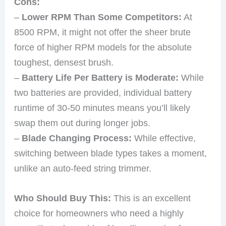
Cons:
–
Lower RPM Than Some Competitors:
At
8500 RPM, it might not offer the sheer brute
force of higher RPM models for the absolute
toughest, densest brush.
–
Battery Life Per Battery is Moderate:
While
two batteries are provided, individual battery
runtime of 30-50 minutes means you’ll likely
swap them out during longer jobs.
–
Blade Changing Process:
While effective,
switching between blade types takes a moment,
unlike an auto-feed string trimmer.
Who Should Buy This:
This is an excellent
choice for homeowners who need a highly