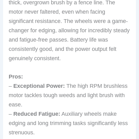
thick, overgrown brush by a fence line. The
motor never faltered, even when facing
significant resistance. The wheels were a game-
changer for edging, allowing for incredibly steady
and fatigue-free passes. Battery life was
consistently good, and the power output felt
genuinely consistent.
Pros:
–
Exceptional Power:
The high RPM brushless
motor tackles tough weeds and light brush with
ease.
–
Reduced Fatigue:
Auxiliary wheels make
edging and long trimming tasks significantly less
strenuous.