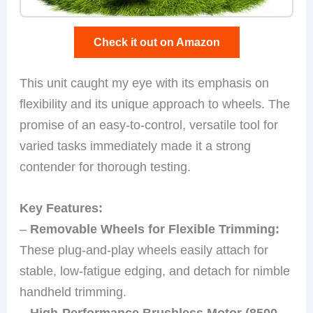
Check it out on Amazon
This unit caught my eye with its emphasis on
flexibility and its unique approach to wheels. The
promise of an easy-to-control, versatile tool for
varied tasks immediately made it a strong
contender for thorough testing.
Key Features:
–
Removable Wheels for Flexible Trimming:
These plug-and-play wheels easily attach for
stable, low-fatigue edging, and detach for nimble
handheld trimming.
–
High-Performance Brushless Motor (8500