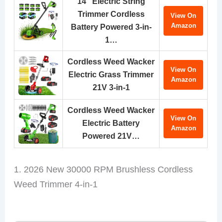
14″ Electric String
Trimmer Cordless
View On
Amazon
Battery Powered 3-in-
1…
Cordless Weed Wacker
View On
Electric Grass Trimmer
Amazon
21V 3-in-1
Cordless Weed Wacker
View On
Electric Battery
Amazon
Powered 21V…
1. 2026 New 30000 RPM Brushless Cordless
Weed Trimmer 4-in-1