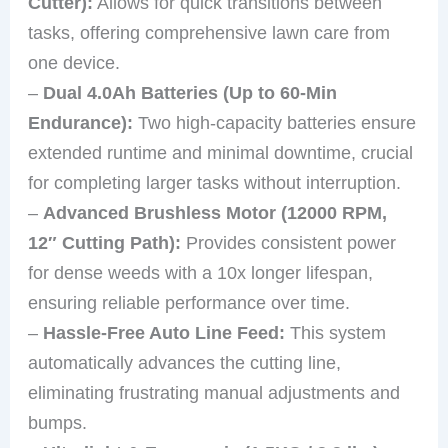
Cutter):
Allows for quick transitions between
tasks, offering comprehensive lawn care from
one device.
–
Dual 4.0Ah Batteries (Up to 60-Min
Endurance):
Two high-capacity batteries ensure
extended runtime and minimal downtime, crucial
for completing larger tasks without interruption.
–
Advanced Brushless Motor (12000 RPM,
12″ Cutting Path):
Provides consistent power
for dense weeds with a 10x longer lifespan,
ensuring reliable performance over time.
–
Hassle-Free Auto Line Feed:
This system
automatically advances the cutting line,
eliminating frustrating manual adjustments and
bumps.