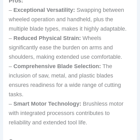
Pros:
–
Exceptional Versatility:
Swapping between
wheeled operation and handheld, plus the
multiple blade types, makes it highly adaptable.
–
Reduced Physical Strain:
Wheels
significantly ease the burden on arms and
shoulders, making extended use comfortable.
–
Comprehensive Blade Selection:
The
inclusion of saw, metal, and plastic blades
ensures readiness for a wide range of cutting
tasks.
–
Smart Motor Technology:
Brushless motor
with integrated processors contributes to
reliability and extended tool life.