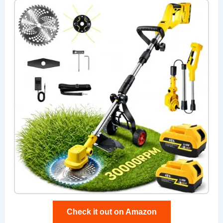
Check it out on Amazon