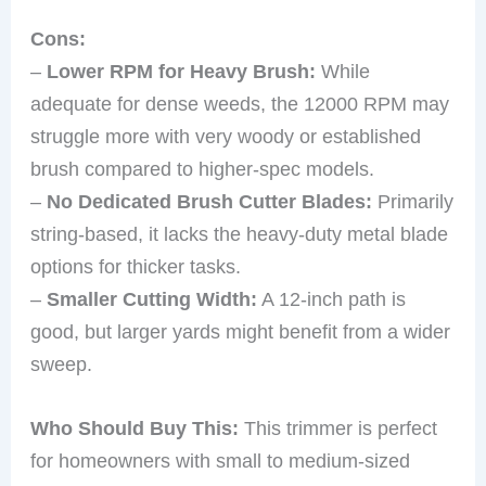
Cons:
–
Lower RPM for Heavy Brush:
While
adequate for dense weeds, the 12000 RPM may
struggle more with very woody or established
brush compared to higher-spec models.
–
No Dedicated Brush Cutter Blades:
Primarily
string-based, it lacks the heavy-duty metal blade
options for thicker tasks.
–
Smaller Cutting Width:
A 12-inch path is
good, but larger yards might benefit from a wider
sweep.
Who Should Buy This:
This trimmer is perfect
for homeowners with small to medium-sized