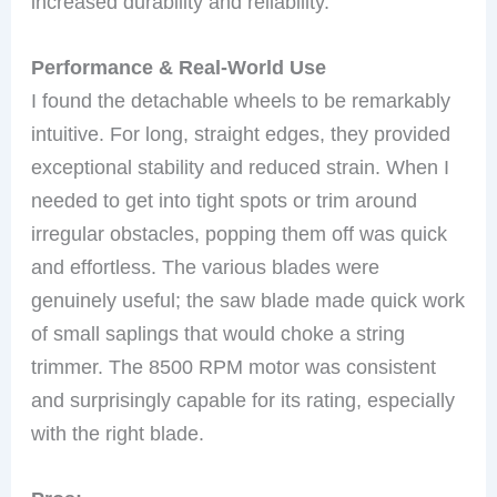
increased durability and reliability.
Performance & Real-World Use
I found the detachable wheels to be remarkably
intuitive. For long, straight edges, they provided
exceptional stability and reduced strain. When I
needed to get into tight spots or trim around
irregular obstacles, popping them off was quick
and effortless. The various blades were
genuinely useful; the saw blade made quick work
of small saplings that would choke a string
trimmer. The 8500 RPM motor was consistent
and surprisingly capable for its rating, especially
with the right blade.