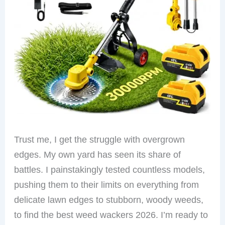
Trust me, I get the struggle with overgrown
edges. My own yard has seen its share of
battles. I painstakingly tested countless models,
pushing them to their limits on everything from
delicate lawn edges to stubborn, woody weeds,
to find the best weed wackers 2026. I’m ready to