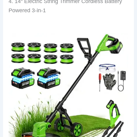
4. 14″ Electric String Trimmer Cordless Battery
Powered 3-in-1