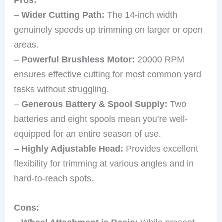
–
Wider Cutting Path:
The 14-inch width
genuinely speeds up trimming on larger or open
areas.
–
Powerful Brushless Motor:
20000 RPM
ensures effective cutting for most common yard
tasks without struggling.
–
Generous Battery & Spool Supply:
Two
batteries and eight spools mean you’re well-
equipped for an entire season of use.
–
Highly Adjustable Head:
Provides excellent
flexibility for trimming at various angles and in
hard-to-reach spots.
Cons: