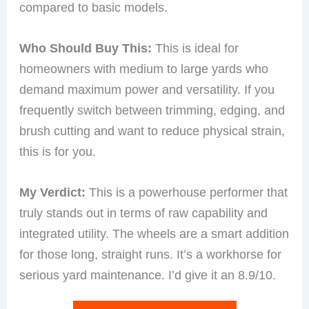
compared to basic models.
Who Should Buy This:
This is ideal for
homeowners with medium to large yards who
demand maximum power and versatility. If you
frequently switch between trimming, edging, and
brush cutting and want to reduce physical strain,
this is for you.
My Verdict:
This is a powerhouse performer that
truly stands out in terms of raw capability and
integrated utility. The wheels are a smart addition
for those long, straight runs. It’s a workhorse for
serious yard maintenance. I’d give it an 8.9/10.