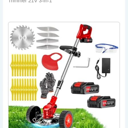
Trimmer 21V 3-in-1