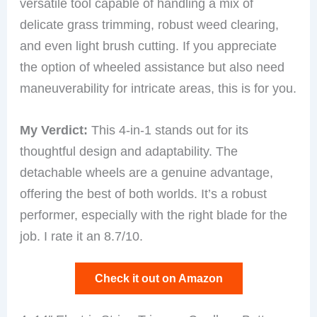
versatile tool capable of handling a mix of
delicate grass trimming, robust weed clearing,
and even light brush cutting. If you appreciate
the option of wheeled assistance but also need
maneuverability for intricate areas, this is for you.
My Verdict:
This 4-in-1 stands out for its
thoughtful design and adaptability. The
detachable wheels are a genuine advantage,
offering the best of both worlds. It’s a robust
performer, especially with the right blade for the
job. I rate it an 8.7/10.
Check it out on Amazon