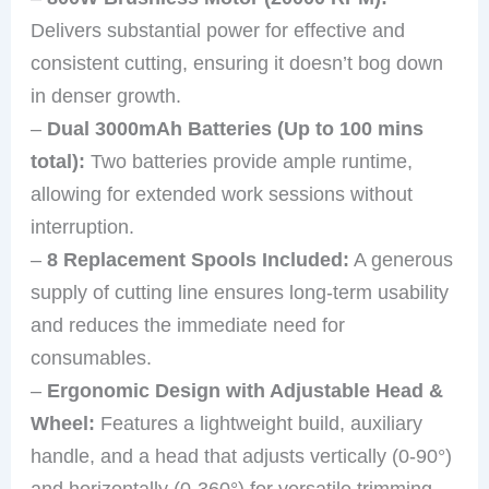
Delivers substantial power for effective and
consistent cutting, ensuring it doesn’t bog down
in denser growth.
–
Dual 3000mAh Batteries (Up to 100 mins
total):
Two batteries provide ample runtime,
allowing for extended work sessions without
interruption.
–
8 Replacement Spools Included:
A generous
supply of cutting line ensures long-term usability
and reduces the immediate need for
consumables.
–
Ergonomic Design with Adjustable Head &
Wheel:
Features a lightweight build, auxiliary
handle, and a head that adjusts vertically (0-90°)
and horizontally (0-360°) for versatile trimming