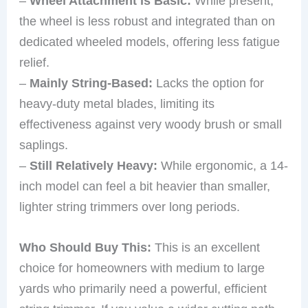
–
Wheel Attachment is Basic:
While present,
the wheel is less robust and integrated than on
dedicated wheeled models, offering less fatigue
relief.
–
Mainly String-Based:
Lacks the option for
heavy-duty metal blades, limiting its
effectiveness against very woody brush or small
saplings.
–
Still Relatively Heavy:
While ergonomic, a 14-
inch model can feel a bit heavier than smaller,
lighter string trimmers over long periods.
Who Should Buy This:
This is an excellent
choice for homeowners with medium to large
yards who primarily need a powerful, efficient