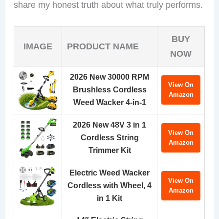
share my honest truth about what truly performs.
BUY
IMAGE
PRODUCT NAME
NOW
2026 New 30000 RPM
View On
Brushless Cordless
Amazon
Weed Wacker 4-in-1
2026 New 48V 3 in 1
View On
Cordless String
Amazon
Trimmer Kit
Electric Weed Wacker
View On
Cordless with Wheel, 4
Amazon
in 1 Kit