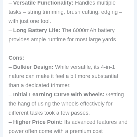
–
Versatile Functionality:
Handles multiple
tasks – string trimming, brush cutting, edging –
with just one tool.
–
Long Battery Life:
The 6000mAh battery
provides ample runtime for most large yards.
Cons:
–
Bulkier Design:
While versatile, its 4-in-1
nature can make it feel a bit more substantial
than a dedicated trimmer.
–
Initial Learning Curve with Wheels:
Getting
the hang of using the wheels effectively for
different tasks took a few passes.
–
Higher Price Point:
Its advanced features and
power often come with a premium cost