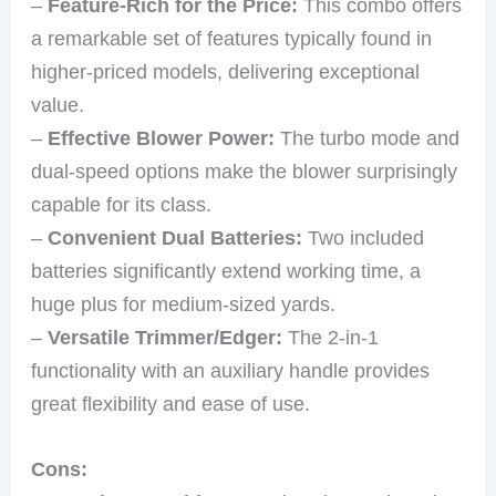
–
Feature-Rich for the Price:
This combo offers
a remarkable set of features typically found in
higher-priced models, delivering exceptional
value.
–
Effective Blower Power:
The turbo mode and
dual-speed options make the blower surprisingly
capable for its class.
–
Convenient Dual Batteries:
Two included
batteries significantly extend working time, a
huge plus for medium-sized yards.
–
Versatile Trimmer/Edger:
The 2-in-1
functionality with an auxiliary handle provides
great flexibility and ease of use.
Cons: