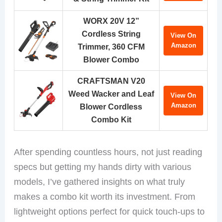
WORX 20V 12”
Cordless String
View On
Amazon
Trimmer, 360 CFM
Blower Combo
CRAFTSMAN V20
Weed Wacker and Leaf
View On
Amazon
Blower Cordless
Combo Kit
After spending countless hours, not just reading
specs but getting my hands dirty with various
models, I’ve gathered insights on what truly
makes a combo kit worth its investment. From
lightweight options perfect for quick touch-ups to