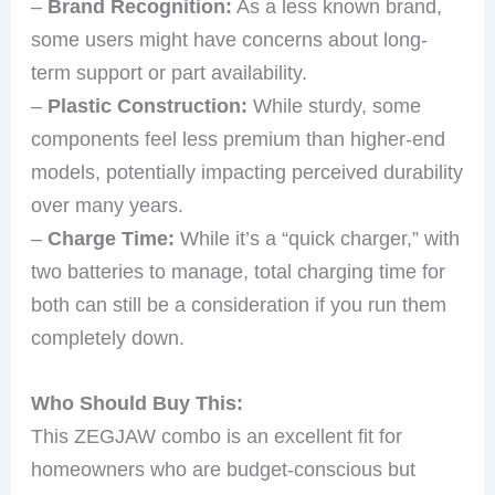
–
Brand Recognition:
As a less known brand,
some users might have concerns about long-
term support or part availability.
–
Plastic Construction:
While sturdy, some
components feel less premium than higher-end
models, potentially impacting perceived durability
over many years.
–
Charge Time:
While it’s a “quick charger,” with
two batteries to manage, total charging time for
both can still be a consideration if you run them
completely down.
Who Should Buy This:
This ZEGJAW combo is an excellent fit for
homeowners who are budget-conscious but