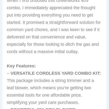
When I first unboxed this Greenworks 40V
combo, I immediately appreciated the thought
put into providing everything you need to get
started. It promised a straightforward solution for
common yard chores, and I was keen to see if it
delivered on that convenience and value,
especially for those looking to ditch the gas and
cords without a massive initial outlay.
Key Features:
–
VERSATILE CORDLESS YARD COMBO KIT:
This package includes a string trimmer and a
leaf blower, which means you’re getting two
essential tools for one affordable price,
simplifying your yard care purchases.