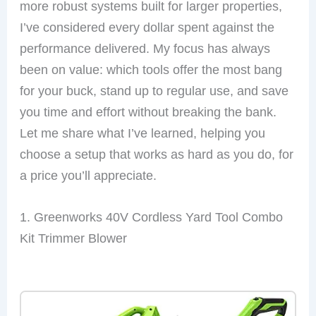
more robust systems built for larger properties,
I’ve considered every dollar spent against the
performance delivered. My focus has always
been on value: which tools offer the most bang
for your buck, stand up to regular use, and save
you time and effort without breaking the bank.
Let me share what I’ve learned, helping you
choose a setup that works as hard as you do, for
a price you’ll appreciate.
1. Greenworks 40V Cordless Yard Tool Combo
Kit Trimmer Blower