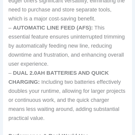
edger offers significant versatility, eliminating the
need to purchase and store separate tools,
which is a major cost-saving benefit.
–
AUTOMATIC LINE FEED (AFS):
This
essential feature ensures uninterrupted trimming
by automatically feeding new line, reducing
downtime and frustration, and enhancing overall
user experience.
–
DUAL 2.0AH BATTERIES AND QUICK
CHARGING:
Including two batteries effectively
doubles your runtime, allowing for larger projects
or continuous work, and the quick charger
means less waiting around, adding substantial
practical value.