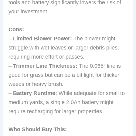
tools and battery significantly lowers the risk of
your investment.
Cons:
–
Limited Blower Power:
The blower might
struggle with wet leaves or larger debris piles,
requiring more effort or passes.
–
Trimmer Line Thickness:
The 0.065″ line is
good for grass but can be a bit light for thicker
weeds or heavy brush.
–
Battery Runtime:
While adequate for small to
medium yards, a single 2.0Ah battery might
require recharging for larger properties.
Who Should Buy This: