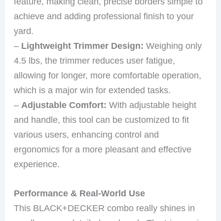
feature, making clean, precise borders simple to
achieve and adding professional finish to your
yard.
–
Lightweight Trimmer Design:
Weighing only
4.5 lbs, the trimmer reduces user fatigue,
allowing for longer, more comfortable operation,
which is a major win for extended tasks.
–
Adjustable Comfort:
With adjustable height
and handle, this tool can be customized to fit
various users, enhancing control and
ergonomics for a more pleasant and effective
experience.
Performance & Real-World Use
This BLACK+DECKER combo really shines in