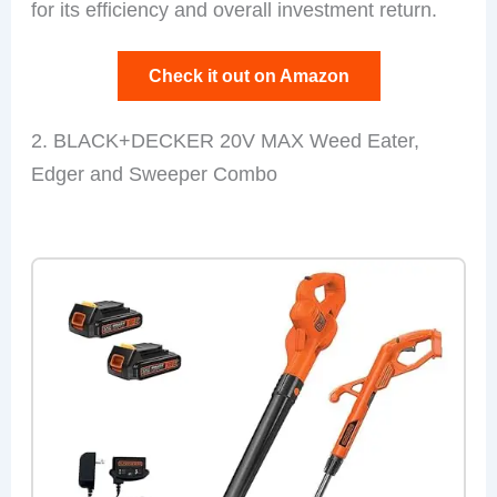
for its efficiency and overall investment return.
Check it out on Amazon
2. BLACK+DECKER 20V MAX Weed Eater,
Edger and Sweeper Combo