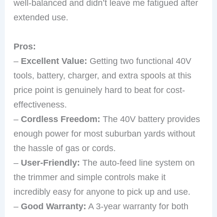
well-balanced and didn’t leave me fatigued after
extended use.
Pros:
–
Excellent Value:
Getting two functional 40V
tools, battery, charger, and extra spools at this
price point is genuinely hard to beat for cost-
effectiveness.
–
Cordless Freedom:
The 40V battery provides
enough power for most suburban yards without
the hassle of gas or cords.
–
User-Friendly:
The auto-feed line system on
the trimmer and simple controls make it
incredibly easy for anyone to pick up and use.
–
Good Warranty:
A 3-year warranty for both