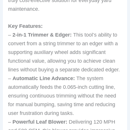
truly cost-effective solution for everyday yard
maintenance.
Key Features:
–
2-in-1 Trimmer & Edger:
This tool’s ability to
convert from a string trimmer to an edger with a
supporting auxiliary wheel adds significant
functional value, allowing you to achieve clean
lines without buying a separate dedicated edger.
–
Automatic Line Advance:
The system
automatically feeds the 0.065-inch cutting line,
ensuring continuous trimming without the need
for manual bumping, saving time and reducing
user frustration during tasks.
–
Powerful Leaf Blower:
Delivering 120 MPH