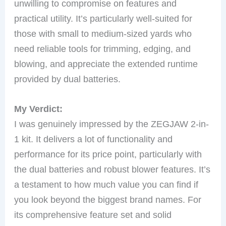
unwilling to compromise on features and
practical utility. It’s particularly well-suited for
those with small to medium-sized yards who
need reliable tools for trimming, edging, and
blowing, and appreciate the extended runtime
provided by dual batteries.
My Verdict:
I was genuinely impressed by the ZEGJAW 2-in-
1 kit. It delivers a lot of functionality and
performance for its price point, particularly with
the dual batteries and robust blower features. It’s
a testament to how much value you can find if
you look beyond the biggest brand names. For
its comprehensive feature set and solid