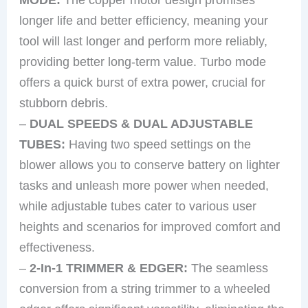
longer life and better efficiency, meaning your
tool will last longer and perform more reliably,
providing better long-term value. Turbo mode
offers a quick burst of extra power, crucial for
stubborn debris.
–
DUAL SPEEDS & DUAL ADJUSTABLE
TUBES:
Having two speed settings on the
blower allows you to conserve battery on lighter
tasks and unleash more power when needed,
while adjustable tubes cater to various user
heights and scenarios for improved comfort and
effectiveness.
–
2-In-1 TRIMMER & EDGER:
The seamless
conversion from a string trimmer to a wheeled