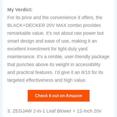
My Verdict:
For its price and the convenience it offers, the
BLACK+DECKER 20V MAX combo provides
remarkable value. It’s not about raw power but
smart design and ease of use, making it an
excellent investment for light-duty yard
maintenance. It’s a nimble, user-friendly package
that punches above its weight in accessibility
and practical features. I’d give it an 8/10 for its
targeted effectiveness and high value.
Check it out on Amazon
3. ZEGJAW 2-in-1 Leaf Blower + 12-Inch 20v