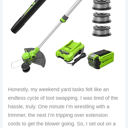
Honestly, my weekend yard tasks felt like an
endless cycle of tool swapping. I was tired of the
hassle, truly. One minute I’m wrestling with a
trimmer, the next I’m tripping over extension
cords to get the blower going. So, I set out on a