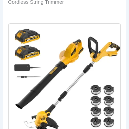
Cordless String Trimmer