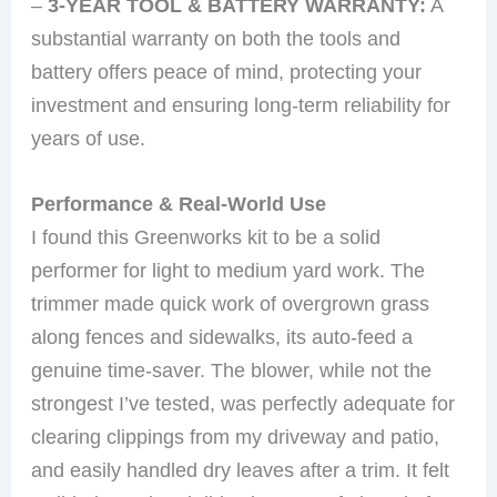
–
3-YEAR TOOL & BATTERY WARRANTY:
A
substantial warranty on both the tools and
battery offers peace of mind, protecting your
investment and ensuring long-term reliability for
years of use.
Performance & Real-World Use
I found this Greenworks kit to be a solid
performer for light to medium yard work. The
trimmer made quick work of overgrown grass
along fences and sidewalks, its auto-feed a
genuine time-saver. The blower, while not the
strongest I’ve tested, was perfectly adequate for
clearing clippings from my driveway and patio,
and easily handled dry leaves after a trim. It felt