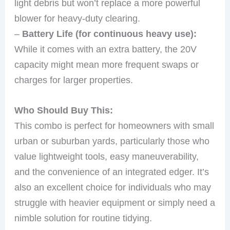
light debris but won’t replace a more powerful
blower for heavy-duty clearing.
–
Battery Life (for continuous heavy use):
While it comes with an extra battery, the 20V
capacity might mean more frequent swaps or
charges for larger properties.
Who Should Buy This:
This combo is perfect for homeowners with small
urban or suburban yards, particularly those who
value lightweight tools, easy maneuverability,
and the convenience of an integrated edger. It’s
also an excellent choice for individuals who may
struggle with heavier equipment or simply need a
nimble solution for routine tidying.