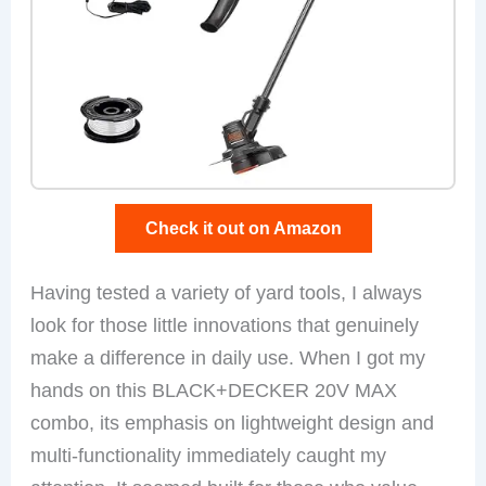
Check it out on Amazon
Having tested a variety of yard tools, I always
look for those little innovations that genuinely
make a difference in daily use. When I got my
hands on this BLACK+DECKER 20V MAX
combo, its emphasis on lightweight design and
multi-functionality immediately caught my