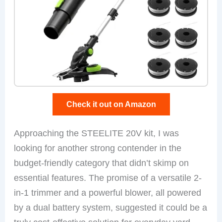
Check it out on Amazon
Approaching the STEELITE 20V kit, I was
looking for another strong contender in the
budget-friendly category that didn’t skimp on
essential features. The promise of a versatile 2-
in-1 trimmer and a powerful blower, all powered
by a dual battery system, suggested it could be a