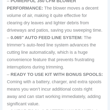
–
POWERFUL 350 CFM BLOWER
PERFORMANCE:
The blower moves a decent
volume of air, making it quite effective for
clearing dry leaves and lighter debris from
driveways and patios, saving you sweeping time.
–
0.065″ AUTO FEED LINE SYSTEM:
The
trimmer’s auto-feed line system advances the
cutting line automatically, which is a huge
convenience feature that prevents frustrating
interruptions during trimming.
–
READY TO USE KIT WITH BONUS SPOOLS:
Coming with a battery, charger, and extra spools
means you won’t incur additional costs right
away and can start working immediately, adding
significant value.