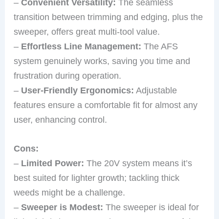
–
Convenient Versatility:
The seamless
transition between trimming and edging, plus the
sweeper, offers great multi-tool value.
–
Effortless Line Management:
The AFS
system genuinely works, saving you time and
frustration during operation.
–
User-Friendly Ergonomics:
Adjustable
features ensure a comfortable fit for almost any
user, enhancing control.
Cons:
–
Limited Power:
The 20V system means it’s
best suited for lighter growth; tackling thick
weeds might be a challenge.
–
Sweeper is Modest:
The sweeper is ideal for