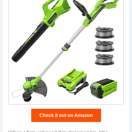
Check it out on Amazon