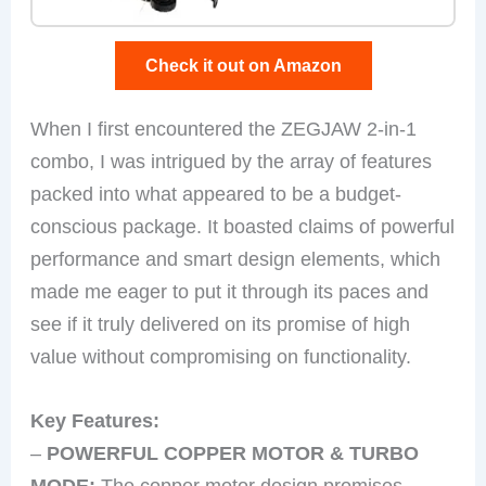
Check it out on Amazon
When I first encountered the ZEGJAW 2-in-1
combo, I was intrigued by the array of features
packed into what appeared to be a budget-
conscious package. It boasted claims of powerful
performance and smart design elements, which
made me eager to put it through its paces and
see if it truly delivered on its promise of high
value without compromising on functionality.
Key Features:
–
POWERFUL COPPER MOTOR & TURBO
MODE:
The copper motor design promises