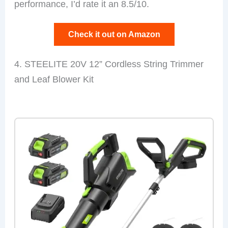
performance, I’d rate it an 8.5/10.
Check it out on Amazon
4. STEELITE 20V 12” Cordless String Trimmer
and Leaf Blower Kit