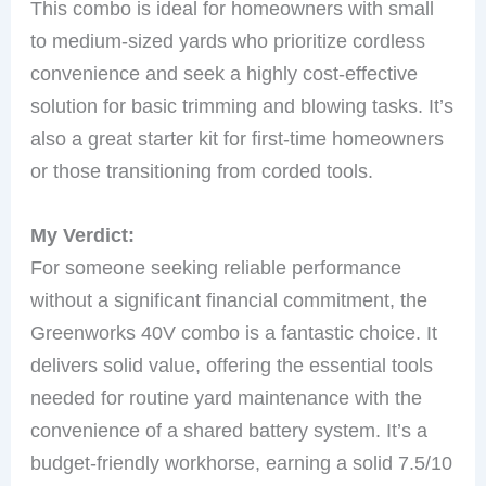
This combo is ideal for homeowners with small
to medium-sized yards who prioritize cordless
convenience and seek a highly cost-effective
solution for basic trimming and blowing tasks. It’s
also a great starter kit for first-time homeowners
or those transitioning from corded tools.
My Verdict:
For someone seeking reliable performance
without a significant financial commitment, the
Greenworks 40V combo is a fantastic choice. It
delivers solid value, offering the essential tools
needed for routine yard maintenance with the
convenience of a shared battery system. It’s a
budget-friendly workhorse, earning a solid 7.5/10