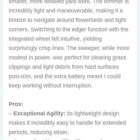
smaller, more detailed yard work. The trimmer is
incredibly light and maneuverable, making it a
breeze to navigate around flowerbeds and tight
corners. Switching to the edger function with the
integrated wheel felt intuitive, yielding
surprisingly crisp lines. The sweeper, while more
modest in power, was perfect for clearing grass
clippings and light debris from hard surfaces
post-trim, and the extra battery meant I could
keep working without interruption.
Pros:
–
Exceptional Agility:
Its lightweight design
makes it incredibly easy to handle for extended
periods, reducing strain.