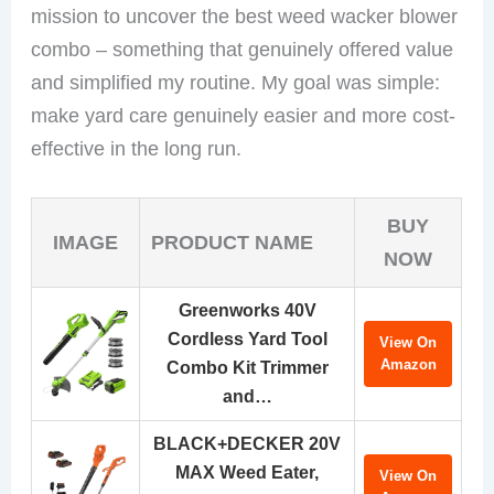
mission to uncover the best weed wacker blower
combo – something that genuinely offered value
and simplified my routine. My goal was simple:
make yard care genuinely easier and more cost-
effective in the long run.
BUY
IMAGE
PRODUCT NAME
NOW
Greenworks 40V
Cordless Yard Tool
View On
Amazon
Combo Kit Trimmer
and…
BLACK+DECKER 20V
MAX Weed Eater,
View On