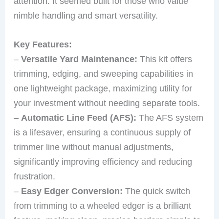
attention. It seemed built for those who value
nimble handling and smart versatility.
Key Features:
–
Versatile Yard Maintenance:
This kit offers
trimming, edging, and sweeping capabilities in
one lightweight package, maximizing utility for
your investment without needing separate tools.
–
Automatic Line Feed (AFS):
The AFS system
is a lifesaver, ensuring a continuous supply of
trimmer line without manual adjustments,
significantly improving efficiency and reducing
frustration.
–
Easy Edger Conversion:
The quick switch
from trimming to a wheeled edger is a brilliant