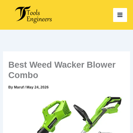
Skip
to
content
Best Weed Wacker Blower
Combo
By
Maruf
/
May 24, 2026