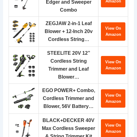
Amazon
Edger and Sweeper
Combo
ZEGJAW 2-in-1 Leaf
View On
Blower + 12-Inch 20v
Amazon
Cordless String…
STEELITE 20V 12”
Cordless String
View On
Amazon
Trimmer and Leaf
Blower…
EGO POWER+ Combo,
View On
Cordless Trimmer and
Amazon
Blower, 56V Battery…
BLACK+DECKER 40V
View On
Max Cordless Sweeper
Amazon
& String Trimmer Kit