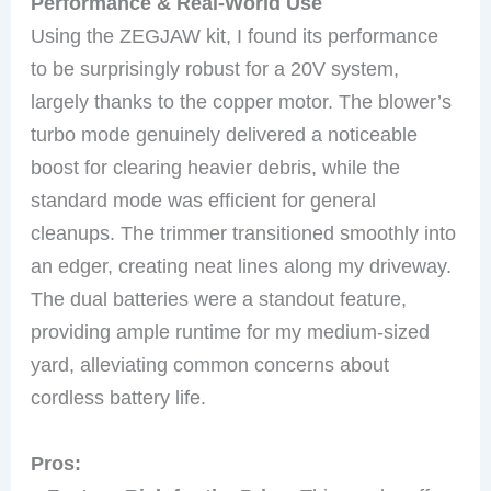
Performance & Real-World Use
Using the ZEGJAW kit, I found its performance
to be surprisingly robust for a 20V system,
largely thanks to the copper motor. The blower’s
turbo mode genuinely delivered a noticeable
boost for clearing heavier debris, while the
standard mode was efficient for general
cleanups. The trimmer transitioned smoothly into
an edger, creating neat lines along my driveway.
The dual batteries were a standout feature,
providing ample runtime for my medium-sized
yard, alleviating common concerns about
cordless battery life.
Pros: