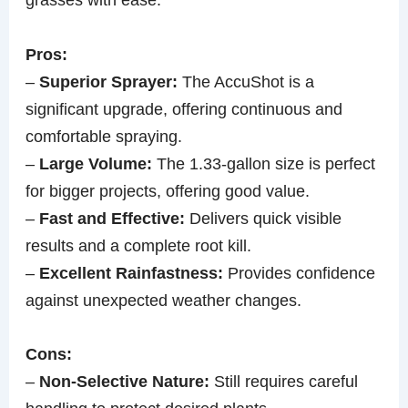
Pros:
–
Superior Sprayer:
The AccuShot is a
significant upgrade, offering continuous and
comfortable spraying.
–
Large Volume:
The 1.33-gallon size is perfect
for bigger projects, offering good value.
–
Fast and Effective:
Delivers quick visible
results and a complete root kill.
–
Excellent Rainfastness:
Provides confidence
against unexpected weather changes.
Cons:
–
Non-Selective Nature:
Still requires careful