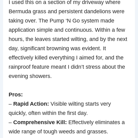
I used this on a section of my driveway where
Bermuda grass and persistent dandelions were
taking over. The Pump ‘N Go system made
application simple and continuous. Within a few
hours, the leaves started wilting, and by the next
day, significant browning was evident. It
effectively killed everything I aimed for, and the
rainproof feature meant I didn’t stress about the
evening showers.
Pros:
–
Rapid Action:
Visible wilting starts very
quickly, often within the first day.
–
Comprehensive Kill:
Effectively eliminates a
wide range of tough weeds and grasses.