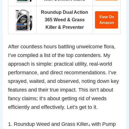
Roundup Dual Action
View On
365 Weed & Grass
Amazon
Killer & Preventer
After countless hours battling unwelcome flora,
I’ve compiled a list of the top contenders. My
approach is simple: practical utility, real-world
performance, and direct recommendations. I’ve
sprayed, waited, and observed, noting down key
features and their true impact. This isn’t about
fancy claims; it’s about getting rid of weeds
efficiently and effectively. Let’s get to it.
1. Roundup Weed and Grass Killer₄ with Pump