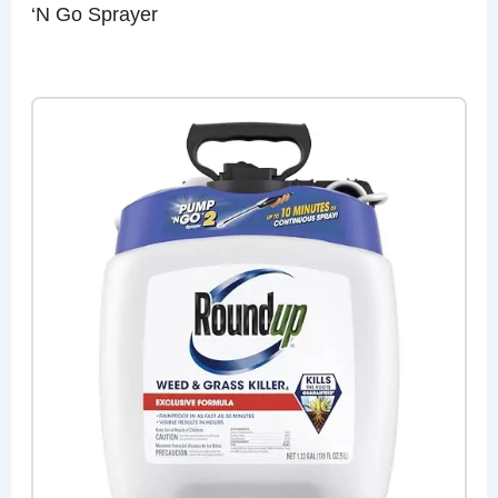
‘N Go Sprayer