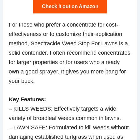
Check it out on Amazon
For those who prefer a concentrate for cost-
effectiveness or to customize their application
method, Spectracide Weed Stop For Lawns is a
solid contender. I often recommend concentrates
for larger properties or for users who already
own a good sprayer. It gives you more bang for
your buck.
Key Features:
– KILLS WEEDS: Effectively targets a wide
variety of broadleaf weeds common in lawns.
– LAWN SAFE: Formulated to kill weeds without
damaging established turfgrass when used as