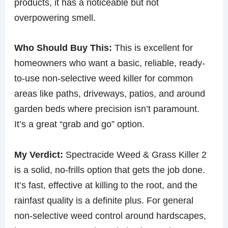
products, it has a noticeable but not
overpowering smell.
Who Should Buy This:
This is excellent for
homeowners who want a basic, reliable, ready-
to-use non-selective weed killer for common
areas like paths, driveways, patios, and around
garden beds where precision isn’t paramount.
It’s a great “grab and go” option.
My Verdict:
Spectracide Weed & Grass Killer 2
is a solid, no-frills option that gets the job done.
It’s fast, effective at killing to the root, and the
rainfast quality is a definite plus. For general
non-selective weed control around hardscapes,