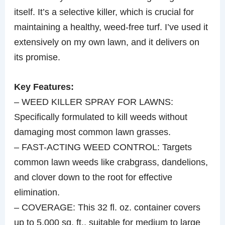
itself. It’s a selective killer, which is crucial for
maintaining a healthy, weed-free turf. I’ve used it
extensively on my own lawn, and it delivers on
its promise.
Key Features:
– WEED KILLER SPRAY FOR LAWNS:
Specifically formulated to kill weeds without
damaging most common lawn grasses.
– FAST-ACTING WEED CONTROL: Targets
common lawn weeds like crabgrass, dandelions,
and clover down to the root for effective
elimination.
– COVERAGE: This 32 fl. oz. container covers
up to 5,000 sq. ft., suitable for medium to large