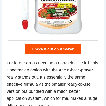
Check it out on Amazon
For larger areas needing a non-selective kill, this
Spectracide option with the AccuShot Sprayer
really stands out. It’s essentially the same
effective formula as the smaller ready-to-use
version but bundled with a much better
application system, which for me, makes a huge
difference in efficiency.