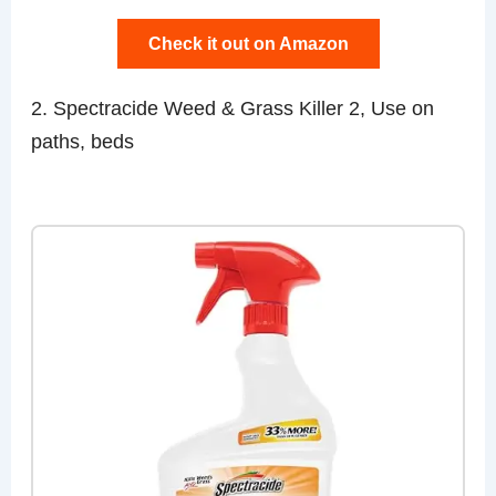
Check it out on Amazon
2. Spectracide Weed & Grass Killer 2, Use on
paths, beds