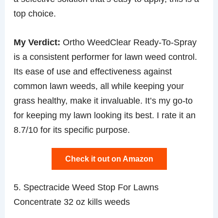
top choice.
My Verdict:
Ortho WeedClear Ready-To-Spray
is a consistent performer for lawn weed control.
Its ease of use and effectiveness against
common lawn weeds, all while keeping your
grass healthy, make it invaluable. It’s my go-to
for keeping my lawn looking its best. I rate it an
8.7/10 for its specific purpose.
Check it out on Amazon
5. Spectracide Weed Stop For Lawns
Concentrate 32 oz kills weeds