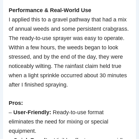
Performance & Real-World Use
I applied this to a gravel pathway that had a mix
of annual weeds and some persistent crabgrass.
The ready-to-use sprayer was easy to operate.
Within a few hours, the weeds began to look
stressed, and by the end of the day, they were
noticeably wilting. The rainfast claim held true
when a light sprinkle occurred about 30 minutes
after I finished spraying.
Pros:
–
User-Friendly:
Ready-to-use format
eliminates the need for mixing or special
equipment.