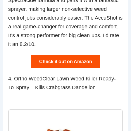
Spectracide formula and pairs it with a fantastic
sprayer, making larger non-selective weed
control jobs considerably easier. The AccuShot is
a real game-changer for coverage and comfort.
It’s a strong performer for big clean-ups. I’d rate
it an 8.2/10.
Check it out on Amazon
4. Ortho WeedClear Lawn Weed Killer Ready-
To-Spray – Kills Crabgrass Dandelion