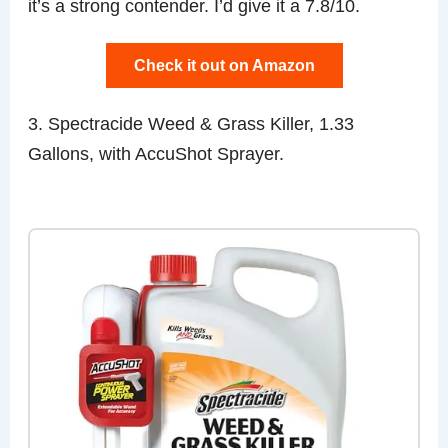
it’s a strong contender. I’d give it a 7.8/10.
Check it out on Amazon
3. Spectracide Weed & Grass Killer, 1.33
Gallons, with AccuShot Sprayer.