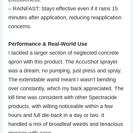
– RAINFAST: Stays effective even if it rains 15
minutes after application, reducing reapplication
concerns.
Performance & Real-World Use
I tackled a larger section of neglected concrete
apron with this product. The AccuShot sprayer
was a dream; no pumping, just press and spray.
The extendable wand meant I wasn’t bending
over constantly, which my back appreciated. The
kill time was consistent with other Spectracide
products, with wilting noticeable within a few
hours and full die-back in a day or two. It
handled a mix of broadleaf weeds and tenacious
grasses with ease.