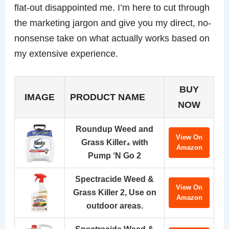
flat-out disappointed me. I’m here to cut through
the marketing jargon and give you my direct, no-
nonsense take on what actually works based on
my extensive experience.
BUY
IMAGE
PRODUCT NAME
NOW
Roundup Weed and
View On
Grass Killer₄ with
Amazon
Pump ‘N Go 2
Spectracide Weed &
View On
Grass Killer 2, Use on
Amazon
outdoor areas.