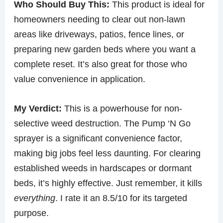
Who Should Buy This:
This product is ideal for
homeowners needing to clear out non-lawn
areas like driveways, patios, fence lines, or
preparing new garden beds where you want a
complete reset. It’s also great for those who
value convenience in application.
My Verdict:
This is a powerhouse for non-
selective weed destruction. The Pump ‘N Go
sprayer is a significant convenience factor,
making big jobs feel less daunting. For clearing
established weeds in hardscapes or dormant
beds, it’s highly effective. Just remember, it kills
everything
. I rate it an 8.5/10 for its targeted
purpose.