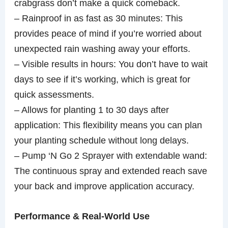
crabgrass don’t make a quick comeback.
– Rainproof in as fast as 30 minutes: This
provides peace of mind if you’re worried about
unexpected rain washing away your efforts.
– Visible results in hours: You don’t have to wait
days to see if it’s working, which is great for
quick assessments.
– Allows for planting 1 to 30 days after
application: This flexibility means you can plan
your planting schedule without long delays.
– Pump ‘N Go 2 Sprayer with extendable wand:
The continuous spray and extended reach save
your back and improve application accuracy.
Performance & Real-World Use