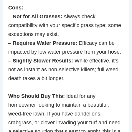
Cons:
–
Not for All Grasses:
Always check
compatibility with your specific grass type; some
exceptions may exist.
–
Requires Water Pressure:
Efficacy can be
impacted by low water pressure from your hose.
–
Slightly Slower Results:
While effective, it’s
not as instant as non-selective killers; full weed
death takes a bit longer.
Who Should Buy This:
Ideal for any
homeowner looking to maintain a beautiful,
weed-free lawn. If you have dandelions,
crabgrass, or clover invading your turf and need
a selective solution that’s easy to apply, this is a