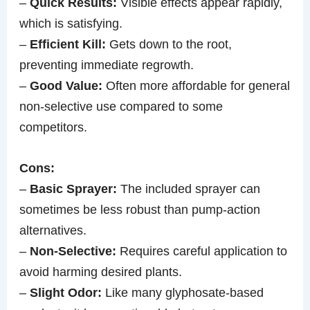
–
Quick Results:
Visible effects appear rapidly,
which is satisfying.
–
Efficient Kill:
Gets down to the root,
preventing immediate regrowth.
–
Good Value:
Often more affordable for general
non-selective use compared to some
competitors.
Cons:
–
Basic Sprayer:
The included sprayer can
sometimes be less robust than pump-action
alternatives.
–
Non-Selective:
Requires careful application to
avoid harming desired plants.
–
Slight Odor:
Like many glyphosate-based