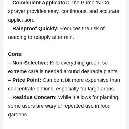
–
Convenient Applicator:
The Pump ‘N Go
sprayer provides easy, continuous, and accurate
application.
–
Rainproof Quickly:
Reduces the risk of
needing to reapply after rain.
Cons:
–
Non-Selective:
Kills everything green, so
extreme care is needed around desirable plants.
–
Price Point:
Can be a bit more expensive than
concentrate options, especially for large areas.
–
Residue Concern:
While it allows for planting,
some users are wary of repeated use in food
gardens.