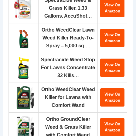
Spectracide Weed &
View On
Grass Killer, 1.33
Amazon
Gallons, AccuShot…
Ortho WeedClear Lawn
View On
Weed Killer Ready-To-
Amazon
Spray – 5,000 sq….
Spectracide Weed Stop
View On
For Lawns Concentrate
Amazon
32 Kills…
Ortho WeedClear Weed
View On
Killer for Lawns with
Amazon
Comfort Wand
Ortho GroundClear
View On
Weed & Grass Killer
Amazon
with Comfort Wand