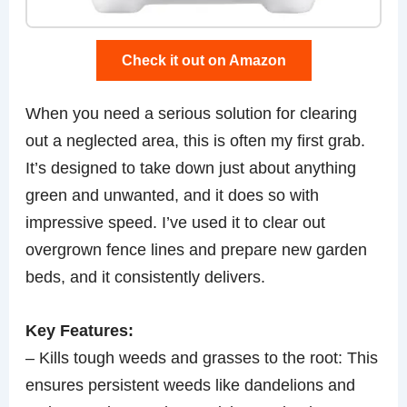
Check it out on Amazon
When you need a serious solution for clearing
out a neglected area, this is often my first grab.
It’s designed to take down just about anything
green and unwanted, and it does so with
impressive speed. I’ve used it to clear out
overgrown fence lines and prepare new garden
beds, and it consistently delivers.
Key Features:
– Kills tough weeds and grasses to the root: This
ensures persistent weeds like dandelions and