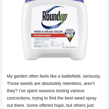
My garden often feels like a battlefield, seriously.
Those weeds are absolutely relentless, aren’t
they? I’ve spent seasons testing various
concoctions, trying to find the best weed spray
out there. Some offered hope, but others just