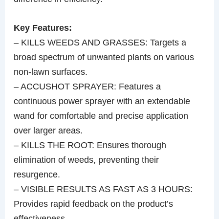
Key Features:
– KILLS WEEDS AND GRASSES: Targets a
broad spectrum of unwanted plants on various
non-lawn surfaces.
– ACCUSHOT SPRAYER: Features a
continuous power sprayer with an extendable
wand for comfortable and precise application
over larger areas.
– KILLS THE ROOT: Ensures thorough
elimination of weeds, preventing their
resurgence.
– VISIBLE RESULTS AS FAST AS 3 HOURS:
Provides rapid feedback on the product’s
effectiveness.