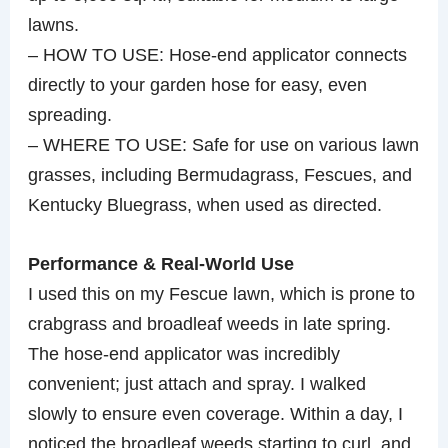
lawns.
– HOW TO USE: Hose-end applicator connects
directly to your garden hose for easy, even
spreading.
– WHERE TO USE: Safe for use on various lawn
grasses, including Bermudagrass, Fescues, and
Kentucky Bluegrass, when used as directed.
Performance & Real-World Use
I used this on my Fescue lawn, which is prone to
crabgrass and broadleaf weeds in late spring.
The hose-end applicator was incredibly
convenient; just attach and spray. I walked
slowly to ensure even coverage. Within a day, I
noticed the broadleaf weeds starting to curl, and