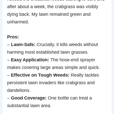
after about a week, the crabgrass was visibly
dying back. My lawn remained green and
unharmed.
Pros:
–
Lawn-Safe:
Crucially, it kills weeds without
harming most established lawn grasses.
–
Easy Application:
The hose-end sprayer
makes covering large areas simple and quick.
–
Effective on Tough Weeds:
Really tackles
persistent lawn invaders like crabgrass and
dandelions.
–
Good Coverage:
One bottle can treat a
substantial lawn area.