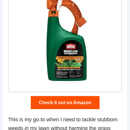
Check it out on Amazon
This is my go-to when I need to tackle stubborn
weeds
in
my lawn without harming the grass