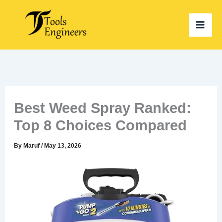
Skip
to
content
Best Weed Spray Ranked:
Top 8 Choices Compared
By
Maruf
/
May 13, 2026