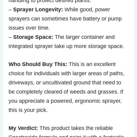
handling to protect desired plants.
–
Sprayer Longevity:
While good, power
sprayers can sometimes have battery or pump
issues over time.
–
Storage Space:
The larger container and
integrated sprayer take up more storage space.
Who Should Buy This:
This is an excellent
choice for individuals with larger areas of paths,
driveways, or uncultivated ground that need to
be completely cleared of weeds and grasses. If
you appreciate a powered, ergonomic sprayer,
this is your pick.
My Verdict:
This product takes the reliable