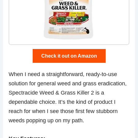
Check it out on Amazon
When I need a straightforward, ready-to-use
solution for general weed and grass eradication,
Spectracide Weed & Grass Killer 2 is a
dependable choice. It’s the kind of product I
reach for when I see those first few stubborn
weeds popping up on my path.