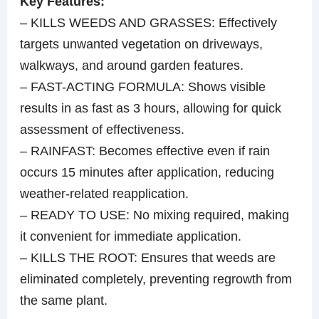
Key Features:
– KILLS WEEDS AND GRASSES: Effectively
targets unwanted vegetation on driveways,
walkways, and around garden features.
– FAST-ACTING FORMULA: Shows visible
results in as fast as 3 hours, allowing for quick
assessment of effectiveness.
– RAINFAST: Becomes effective even if rain
occurs 15 minutes after application, reducing
weather-related reapplication.
– READY TO USE: No mixing required, making
it convenient for immediate application.
– KILLS THE ROOT: Ensures that weeds are
eliminated completely, preventing regrowth from
the same plant.