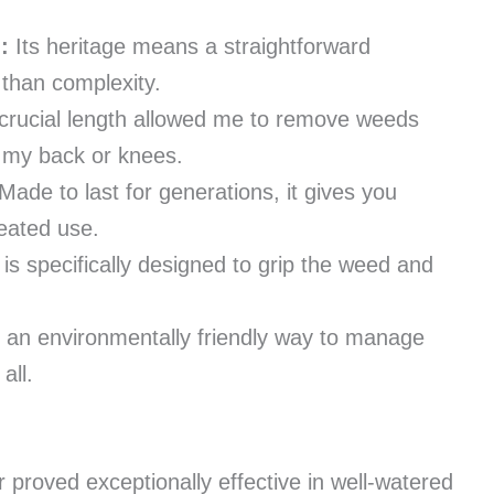
:
Its heritage means a straightforward
 than complexity.
crucial length allowed me to remove weeds
n my back or knees.
Made to last for generations, it gives you
peated use.
 is specifically designed to grip the weed and
s an environmentally friendly way to manage
all.
proved exceptionally effective in well-watered