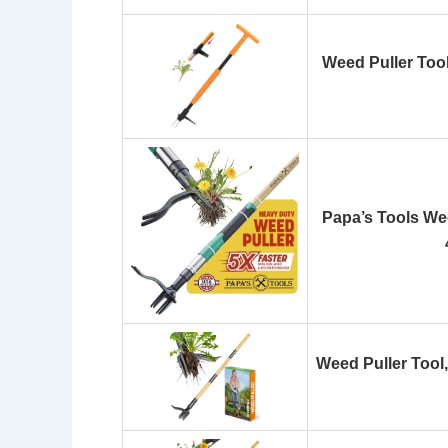
Weed Puller Tool
Papa’s Tools Wee
Weed Puller Tool