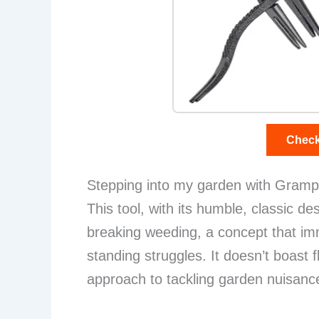
Check
Stepping into my garden with Grampa’
This tool, with its humble, classic de
breaking weeding, a concept that im
standing struggles. It doesn’t boast 
approach to tackling garden nuisanc