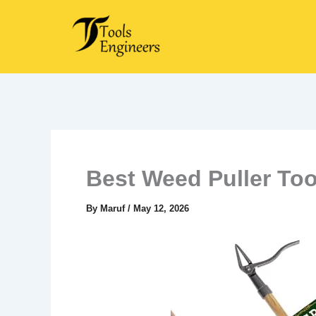
Skip
to
content
Best Weed Puller Too
By
Maruf
/
May 12, 2026