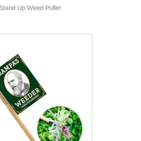
 Stand Up Weed Puller