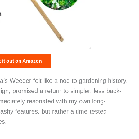
 it out on Amazon
s Weeder felt like a nod to gardening history.
sign, promised a return to simpler, less back-
mediately resonated with my own long-
flashy features, but rather a time-tested
es.