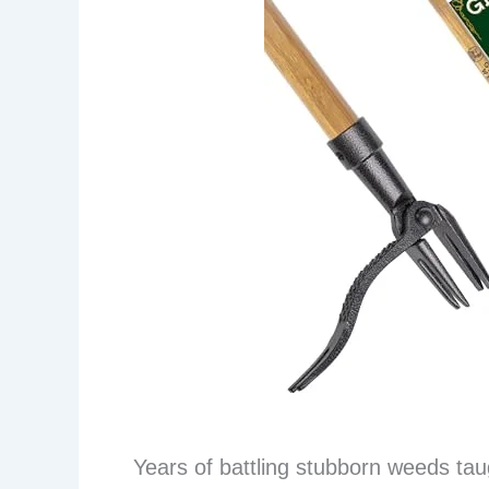
Years of battling stubborn weeds tau