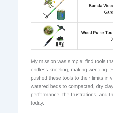
Bamda Weed 
Gard
Weed Puller Too
3
My mission was simple: find tools th
endless kneeling, making weeding les
pushed these tools to their limits in v
watered beds to compacted, dry clay
performance, the frustrations, and t
today.