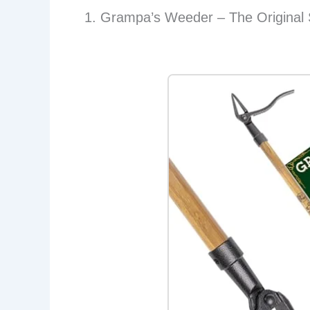
1. Grampa’s Weeder – The Original