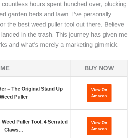
 countless hours spent hunched over, plucking
ed garden beds and lawn. I’ve personally
r the best weed puller tool out there. Believe
 landed in the trash. This journey has given me
works and what’s merely a marketing gimmick.
AME
BUY NOW
r – The Original Stand Up
View On
Amazon
Weed Puller
 Weed Puller Tool, 4 Serrated
View On
Amazon
Claws…