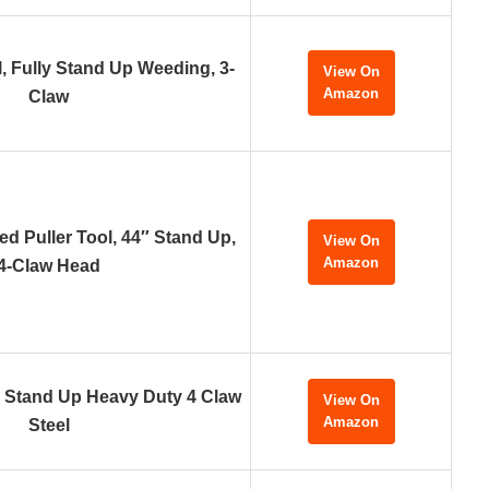
, Fully Stand Up Weeding, 3-
View On
Amazon
Claw
d Puller Tool, 44″ Stand Up,
View On
Amazon
4-Claw Head
, Stand Up Heavy Duty 4 Claw
View On
Amazon
Steel