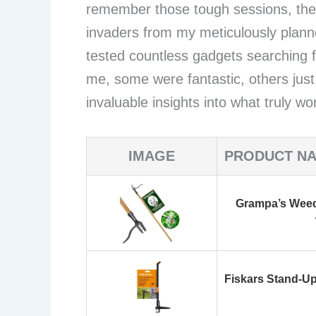
remember those tough sessions, the
invaders from my meticulously plann
tested countless gadgets searching fo
me, some were fantastic, others just
invaluable insights into what truly 
IMAGE
PRODUCT N
Grampa’s Weede
Fiskars Stand-Up