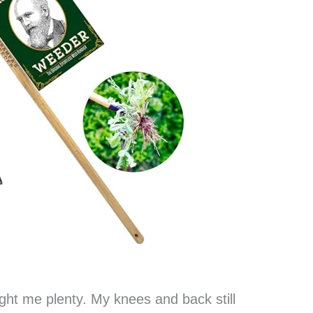
ght me plenty. My knees and back still