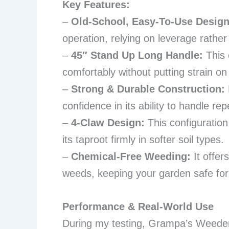
Key Features:
–
Old-School, Easy-To-Use Design
operation, relying on leverage rather
–
45″ Stand Up Long Handle:
This 
comfortably without putting strain o
–
Strong & Durable Construction:
confidence in its ability to handle re
–
4-Claw Design:
This configuration
its taproot firmly in softer soil types.
–
Chemical-Free Weeding:
It offer
weeds, keeping your garden safe for 
Performance & Real-World Use
During my testing, Grampa’s Weeder 