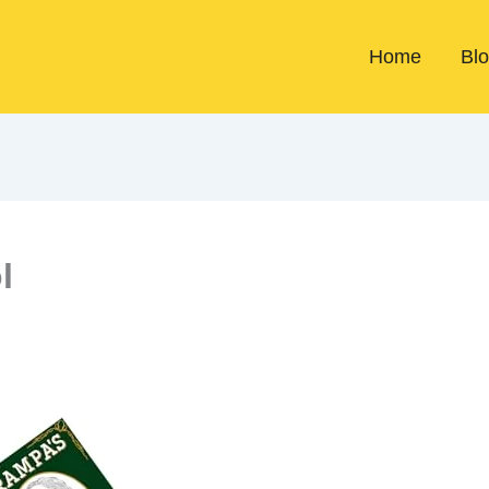
Home
Bl
l