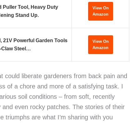
Puller Tool, Heavy Duty
View On
Amazon
ening Stand Up.
l, 21V Powerful Garden Tools
View On
Amazon
-Claw Steel…
at could liberate gardeners from back pain and
s of a chore and more of a satisfying task. I
arious soil conditions – from soft, recently
 and even rocky patches. The stories of their
he triumphs are what I’m sharing with you