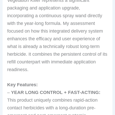
Vegetation Killer represents a significant
packaging and application upgrade,
incorporating a continuous spray wand directly
with the year-long formula. My assessment
focused on how this integrated delivery system
enhances the efficacy and user experience of
what is already a technically robust long-term
herbicide. It combines the persistent control of its
refill counterpart with immediate application
readiness.
Key Features:
–
YEAR LONG CONTROL + FAST-ACTING:
This product uniquely combines rapid-action
contact herbicides with a long-duration pre-