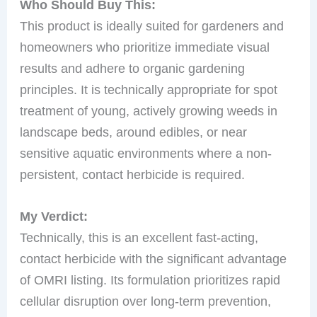
Who Should Buy This:
This product is ideally suited for gardeners and
homeowners who prioritize immediate visual
results and adhere to organic gardening
principles. It is technically appropriate for spot
treatment of young, actively growing weeds in
landscape beds, around edibles, or near
sensitive aquatic environments where a non-
persistent, contact herbicide is required.
My Verdict:
Technically, this is an excellent fast-acting,
contact herbicide with the significant advantage
of OMRI listing. Its formulation prioritizes rapid
cellular disruption over long-term prevention,