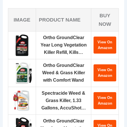
BUY
IMAGE
PRODUCT NAME
NOW
Ortho GroundClear
View On
Year Long Vegetation
Amazon
Killer Refill, Kills…
Ortho GroundClear
View On
Weed & Grass Killer
Amazon
with Comfort Wand
Spectracide Weed &
View On
Grass Killer, 1.33
Amazon
Gallons, AccuShot…
Ortho GroundClear
View On