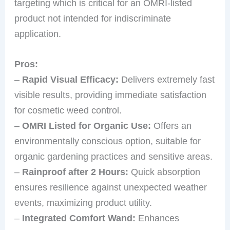
targeting which is critical for an OMRI-listed
product not intended for indiscriminate
application.
Pros:
–
Rapid Visual Efficacy:
Delivers extremely fast
visible results, providing immediate satisfaction
for cosmetic weed control.
–
OMRI Listed for Organic Use:
Offers an
environmentally conscious option, suitable for
organic gardening practices and sensitive areas.
–
Rainproof after 2 Hours:
Quick absorption
ensures resilience against unexpected weather
events, maximizing product utility.
–
Integrated Comfort Wand:
Enhances