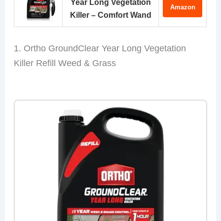
Year Long Vegetation
Amazon
Killer – Comfort Wand
1. Ortho GroundClear Year Long Vegetation
Killer Refill Weed & Grass