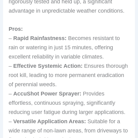
rigorously tested and held up, a significant
advantage in unpredictable weather conditions.
Pros:
–
Rapid Rainfastness:
Becomes resistant to
rain or watering in just 15 minutes, offering
excellent reliability in variable climates.
–
Effective Systemic Action:
Ensures thorough
root kill, leading to more permanent eradication
of perennial weeds.
–
AccuShot Power Sprayer:
Provides
effortless, continuous spraying, significantly
reducing user fatigue during larger applications.
–
Versatile Application Areas:
Suitable for a
wide range of non-lawn areas, from driveways to