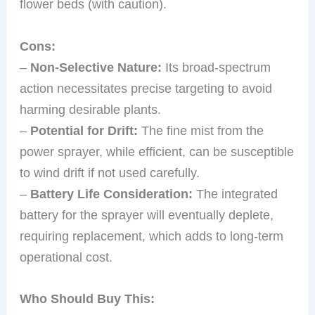
flower beds (with caution).
Cons:
–
Non-Selective Nature:
Its broad-spectrum
action necessitates precise targeting to avoid
harming desirable plants.
–
Potential for Drift:
The fine mist from the
power sprayer, while efficient, can be susceptible
to wind drift if not used carefully.
–
Battery Life Consideration:
The integrated
battery for the sprayer will eventually deplete,
requiring replacement, which adds to long-term
operational cost.
Who Should Buy This: