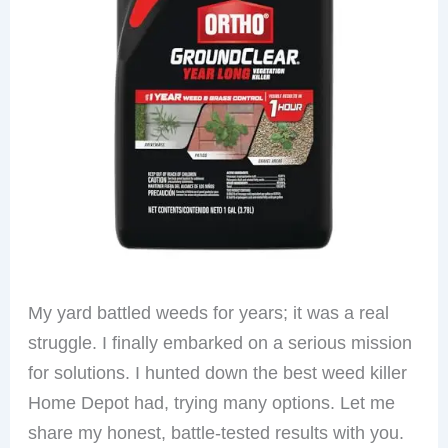
My yard battled weeds for years; it was a real
struggle. I finally embarked on a serious mission
for solutions. I hunted down the best weed killer
Home Depot had, trying many options. Let me
share my honest, battle-tested results with you.