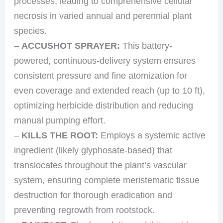
processes, leading to comprehensive cellular
necrosis in varied annual and perennial plant
species.
–
ACCUSHOT SPRAYER:
This battery-
powered, continuous-delivery system ensures
consistent pressure and fine atomization for
even coverage and extended reach (up to 10 ft),
optimizing herbicide distribution and reducing
manual pumping effort.
–
KILLS THE ROOT:
Employs a systemic active
ingredient (likely glyphosate-based) that
translocates throughout the plant’s vascular
system, ensuring complete meristematic tissue
destruction for thorough eradication and
preventing regrowth from rootstock.