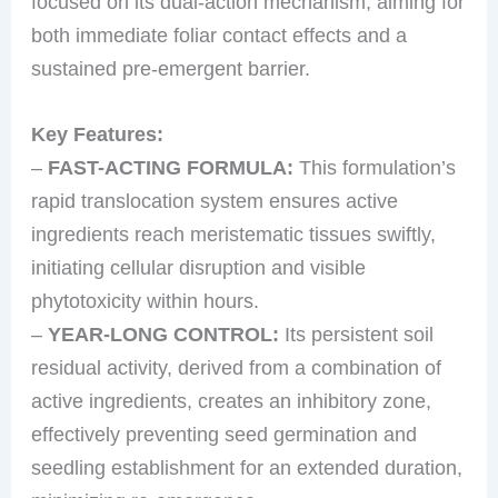
focused on its dual-action mechanism, aiming for
both immediate foliar contact effects and a
sustained pre-emergent barrier.
Key Features:
–
FAST-ACTING FORMULA:
This formulation’s
rapid translocation system ensures active
ingredients reach meristematic tissues swiftly,
initiating cellular disruption and visible
phytotoxicity within hours.
–
YEAR-LONG CONTROL:
Its persistent soil
residual activity, derived from a combination of
active ingredients, creates an inhibitory zone,
effectively preventing seed germination and
seedling establishment for an extended duration,