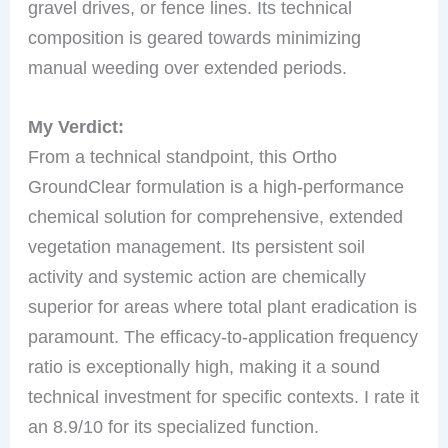
gravel drives, or fence lines. Its technical
composition is geared towards minimizing
manual weeding over extended periods.
My Verdict:
From a technical standpoint, this Ortho
GroundClear formulation is a high-performance
chemical solution for comprehensive, extended
vegetation management. Its persistent soil
activity and systemic action are chemically
superior for areas where total plant eradication is
paramount. The efficacy-to-application frequency
ratio is exceptionally high, making it a sound
technical investment for specific contexts. I rate it
an 8.9/10 for its specialized function.