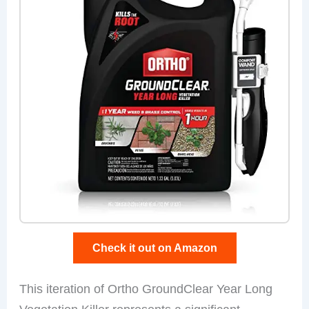
Check it out on Amazon
This iteration of Ortho GroundClear Year Long