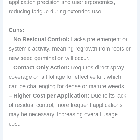
application precision and user ergonomics,
reducing fatigue during extended use.
Cons:
–
No Residual Control:
Lacks pre-emergent or
systemic activity, meaning regrowth from roots or
new seed germination will occur.
–
Contact-Only Action:
Requires direct spray
coverage on all foliage for effective kill, which
can be challenging for dense or mature weeds.
–
Higher Cost per Application:
Due to its lack
of residual control, more frequent applications
may be necessary, increasing overall usage
cost.