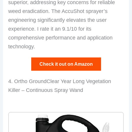
superior, addressing key concerns for reliable
weed eradication. The AccuShot sprayer’s
engineering significantly elevates the user
experience. I rate it an 9.1/10 for its
comprehensive performance and application
technology.
Check it out on Amazon
4. Ortho GroundClear Year Long Vegetation
Killer – Continuous Spray Wand