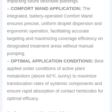
impacting future desirable plantings.
–
COMFORT WAND APPLICATION:
The
integrated, battery-operated Comfort Wand
ensures precise, uniform droplet dispersion and
ergonomic operation, facilitating accurate
targeting and maximizing coverage efficiency on
designated treatment areas without manual
pumping.
–
OPTIMAL APPLICATION CONDITIONS:
Best
applied under conditions of active plant
metabolism (above 60°F, sunny) to maximize
translocation rates of systemic components and
ensure rapid absorption of contact herbicides for
optimal efficacy.