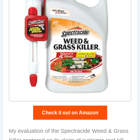
Check it out on Amazon
My evaluation of the Spectracide Weed & Grass