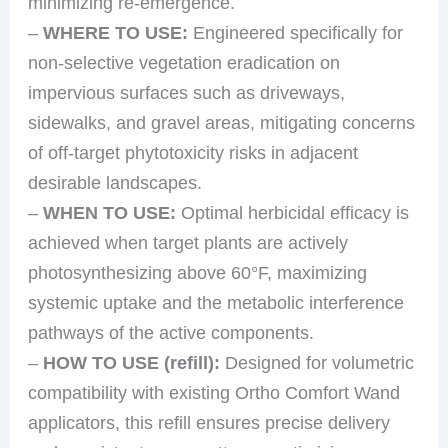
minimizing re-emergence.
–
WHERE TO USE:
Engineered specifically for
non-selective vegetation eradication on
impervious surfaces such as driveways,
sidewalks, and gravel areas, mitigating concerns
of off-target phytotoxicity risks in adjacent
desirable landscapes.
–
WHEN TO USE:
Optimal herbicidal efficacy is
achieved when target plants are actively
photosynthesizing above 60°F, maximizing
systemic uptake and the metabolic interference
pathways of the active components.
–
HOW TO USE (refill):
Designed for volumetric
compatibility with existing Ortho Comfort Wand
applicators, this refill ensures precise delivery