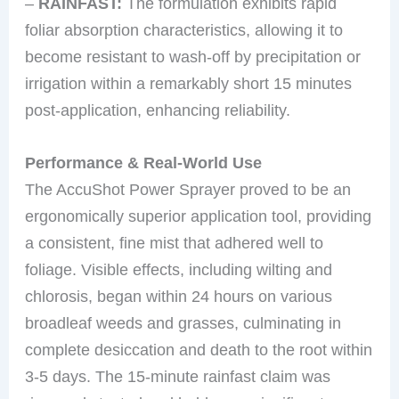
–
RAINFAST:
The formulation exhibits rapid
foliar absorption characteristics, allowing it to
become resistant to wash-off by precipitation or
irrigation within a remarkably short 15 minutes
post-application, enhancing reliability.
Performance & Real-World Use
The AccuShot Power Sprayer proved to be an
ergonomically superior application tool, providing
a consistent, fine mist that adhered well to
foliage. Visible effects, including wilting and
chlorosis, began within 24 hours on various
broadleaf weeds and grasses, culminating in
complete desiccation and death to the root within
3-5 days. The 15-minute rainfast claim was