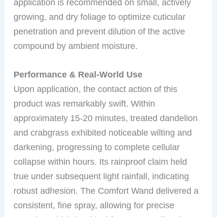
application is recommended on small, actively
growing, and dry foliage to optimize cuticular
penetration and prevent dilution of the active
compound by ambient moisture.
Performance & Real-World Use
Upon application, the contact action of this
product was remarkably swift. Within
approximately 15-20 minutes, treated dandelion
and crabgrass exhibited noticeable wilting and
darkening, progressing to complete cellular
collapse within hours. Its rainproof claim held
true under subsequent light rainfall, indicating
robust adhesion. The Comfort Wand delivered a
consistent, fine spray, allowing for precise