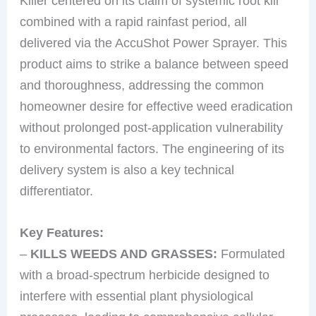
Killer centered on its claim of systemic root kill
combined with a rapid rainfast period, all
delivered via the AccuShot Power Sprayer. This
product aims to strike a balance between speed
and thoroughness, addressing the common
homeowner desire for effective weed eradication
without prolonged post-application vulnerability
to environmental factors. The engineering of its
delivery system is also a key technical
differentiator.
Key Features:
–
KILLS WEEDS AND GRASSES:
Formulated
with a broad-spectrum herbicide designed to
interfere with essential plant physiological