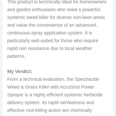
This product is technically ideal for homeowners
and garden enthusiasts who need a powerful,
systemic weed killer for diverse non-lawn areas
and value the convenience of an advanced,
continuous-spray application system. It is
particularly well-suited for those who require
rapid rain resistance due to local weather
patterns.
My Verdict:
From a technical evaluation, the Spectracide
Weed & Grass Killer with AccuShot Power
Sprayer is a highly efficient systemic herbicide
delivery system. Its rapid rainfastness and
effective root-killing action are chemically