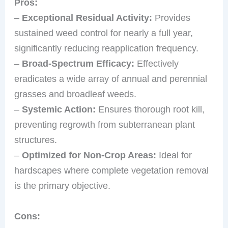
Pros:
–
Exceptional Residual Activity:
Provides
sustained weed control for nearly a full year,
significantly reducing reapplication frequency.
–
Broad-Spectrum Efficacy:
Effectively
eradicates a wide array of annual and perennial
grasses and broadleaf weeds.
–
Systemic Action:
Ensures thorough root kill,
preventing regrowth from subterranean plant
structures.
–
Optimized for Non-Crop Areas:
Ideal for
hardscapes where complete vegetation removal
is the primary objective.
Cons: