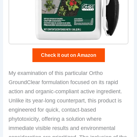
Check it out on Amazon
My examination of this particular Ortho
GroundClear formulation focused on its rapid
action and organic-compliant active ingredient.
Unlike its year-long counterpart, this product is
engineered for quick, contact-based
phytotoxicity, offering a solution where
immediate visible results and environmental