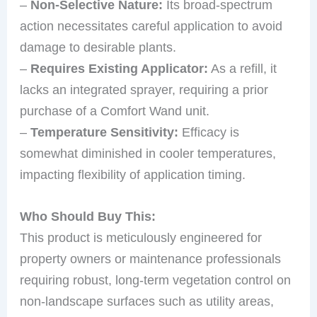
–
Non-Selective Nature:
Its broad-spectrum
action necessitates careful application to avoid
damage to desirable plants.
–
Requires Existing Applicator:
As a refill, it
lacks an integrated sprayer, requiring a prior
purchase of a Comfort Wand unit.
–
Temperature Sensitivity:
Efficacy is
somewhat diminished in cooler temperatures,
impacting flexibility of application timing.
Who Should Buy This:
This product is meticulously engineered for
property owners or maintenance professionals
requiring robust, long-term vegetation control on
non-landscape surfaces such as utility areas,