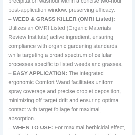
precipitation washout within a concise two-hour
post-application window, preserving efficacy.
–
WEED & GRASS KILLER (OMRI Listed):
Utilizes an OMRI Listed (Organic Materials
Review Institute) active ingredient, ensuring
compliance with organic gardening standards
while targeting a broad spectrum of cellular
processes specific to listed weeds and grasses.
–
EASY APPLICATION:
The integrated
ergonomic Comfort Wand facilitates uniform
spray coverage and precise droplet deposition,
minimizing off-target drift and ensuring optimal
contact with target foliage for maximal
absorption.
–
WHEN TO USE:
For maximal herbicidal effect,