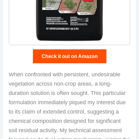
Check it out on Amazon
When confronted with persistent, undesirable
vegetation across non-crop areas, a long-
duration solution is often sought. This particular
formulation immediately piqued my interest due
to its claim of extended control, suggesting a
chemical composition designed for significant
soil residual activity. My technical assessment