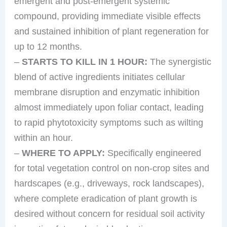
emergent and post-emergent systemic
compound, providing immediate visible effects
and sustained inhibition of plant regeneration for
up to 12 months.
–
STARTS TO KILL IN 1 HOUR:
The synergistic
blend of active ingredients initiates cellular
membrane disruption and enzymatic inhibition
almost immediately upon foliar contact, leading
to rapid phytotoxicity symptoms such as wilting
within an hour.
–
WHERE TO APPLY:
Specifically engineered
for total vegetation control on non-crop sites and
hardscapes (e.g., driveways, rock landscapes),
where complete eradication of plant growth is
desired without concern for residual soil activity