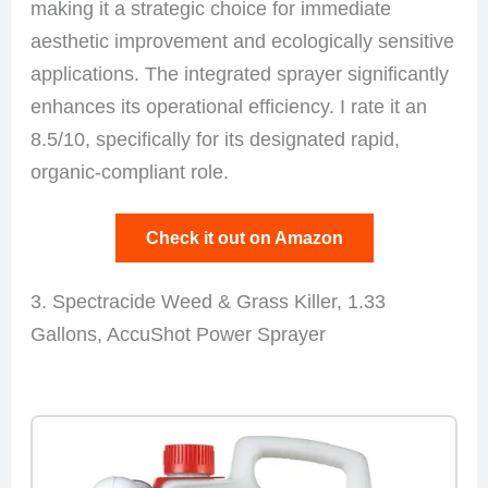
making it a strategic choice for immediate
aesthetic improvement and ecologically sensitive
applications. The integrated sprayer significantly
enhances its operational efficiency. I rate it an
8.5/10, specifically for its designated rapid,
organic-compliant role.
Check it out on Amazon
3. Spectracide Weed & Grass Killer, 1.33
Gallons, AccuShot Power Sprayer