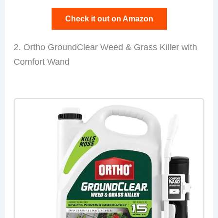
Check it out on Amazon
2. Ortho GroundClear Weed & Grass Killer with
Comfort Wand