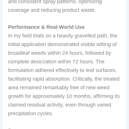
and consistent spray patterns, optimizing
coverage and reducing product waste.
Performance & Real-World Use
In my field trials on a heavily gravelled path, the
initial application demonstrated visible wilting of
broadleaf weeds within 24 hours, followed by
complete desiccation within 72 hours. The
formulation adhered effectively to leaf surfaces,
facilitating rapid absorption. Critically, the treated
area remained remarkably free of new weed
growth for approximately 10 months, affirming its
claimed residual activity, even through varied
precipitation cycles.