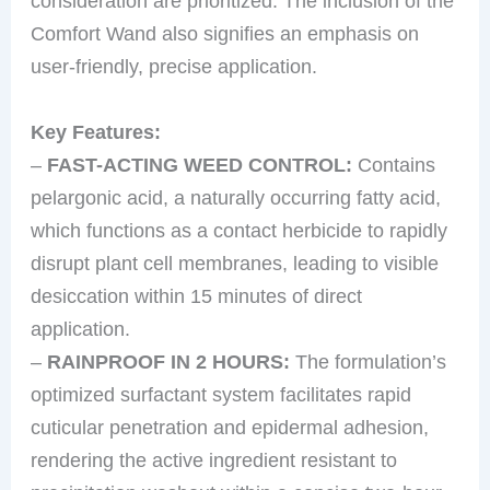
consideration are prioritized. The inclusion of the
Comfort Wand also signifies an emphasis on
user-friendly, precise application.
Key Features:
–
FAST-ACTING WEED CONTROL:
Contains
pelargonic acid, a naturally occurring fatty acid,
which functions as a contact herbicide to rapidly
disrupt plant cell membranes, leading to visible
desiccation within 15 minutes of direct
application.
–
RAINPROOF IN 2 HOURS:
The formulation’s
optimized surfactant system facilitates rapid
cuticular penetration and epidermal adhesion,
rendering the active ingredient resistant to