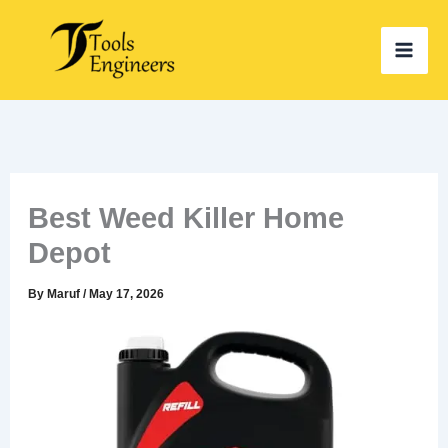
Skip
to
content
Best Weed Killer Home
Depot
By
Maruf
/
May 17, 2026