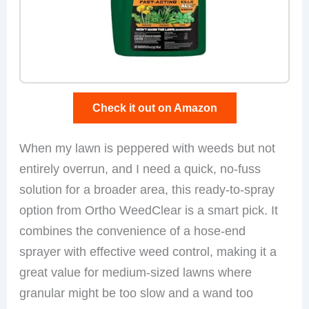
Check it out on Amazon
When my lawn is peppered with weeds but not
entirely overrun, and I need a quick, no-fuss
solution for a broader area, this ready-to-spray
option from Ortho WeedClear is a smart pick. It
combines the convenience of a hose-end
sprayer with effective weed control, making it a
great value for medium-sized lawns where
granular might be too slow and a wand too