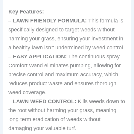
Key Features:
–
LAWN FRIENDLY FORMULA:
This formula is
specifically designed to target weeds without
harming your grass, ensuring your investment in
a healthy lawn isn’t undermined by weed control.
–
EASY APPLICATION:
The continuous spray
Comfort Wand eliminates pumping, allowing for
precise control and maximum accuracy, which
reduces product waste and ensures thorough
weed coverage.
–
LAWN WEED CONTROL:
Kills weeds down to
the root without harming your grass, meaning
long-term eradication of weeds without
damaging your valuable turf.