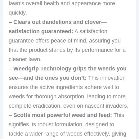
lawn’s overall health and appearance more
quickly.
–
Clears out dandelions and clover—
satisfaction guaranteed:
A satisfaction
guarantee offers peace of mind, assuring you
that the product stands by its performance for a
cleaner lawn.
–
Weedgrip Technology grips the weeds you
see—and the ones you don’t:
This innovation
ensures the active ingredients adhere well to
weeds for thorough absorption, leading to more
complete eradication, even on nascent invaders.
–
Scotts most powerful weed and feed:
This
signifies its robust formulation, designed to
tackle a wider range of weeds effectively, giving