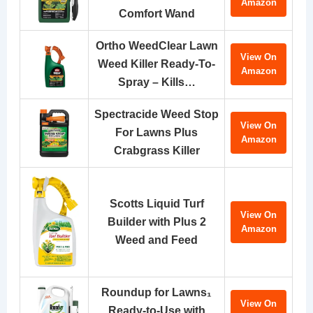
Amazon
Comfort Wand
Ortho WeedClear Lawn
View On
Weed Killer Ready-To-
Amazon
Spray – Kills…
Spectracide Weed Stop
View On
For Lawns Plus
Amazon
Crabgrass Killer
Scotts Liquid Turf
View On
Builder with Plus 2
Amazon
Weed and Feed
Roundup for Lawns₁
View On
Ready-to-Use with