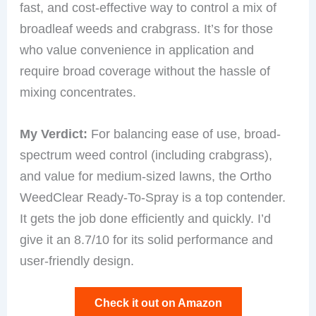
fast, and cost-effective way to control a mix of
broadleaf weeds and crabgrass. It’s for those
who value convenience in application and
require broad coverage without the hassle of
mixing concentrates.
My Verdict:
For balancing ease of use, broad-
spectrum weed control (including crabgrass),
and value for medium-sized lawns, the Ortho
WeedClear Ready-To-Spray is a top contender.
It gets the job done efficiently and quickly. I’d
give it an 8.7/10 for its solid performance and
user-friendly design.
Check it out on Amazon