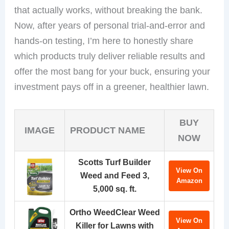
that actually works, without breaking the bank.
Now, after years of personal trial-and-error and
hands-on testing, I’m here to honestly share
which products truly deliver reliable results and
offer the most bang for your buck, ensuring your
investment pays off in a greener, healthier lawn.
BUY
IMAGE
PRODUCT NAME
NOW
Scotts Turf Builder
View On
Weed and Feed 3,
Amazon
5,000 sq. ft.
Ortho WeedClear Weed
View On
Killer for Lawns with