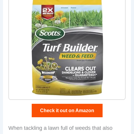
Check it out on Amazon
When tackling a lawn full of weeds that also