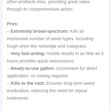
other products miss, providing great value
through its comprehensive action.
Pros:
–
Extremely broad-spectrum:
Kills an
impressive number of weed types, including
tough ones like nutsedge and crabgrass.
–
Very fast-acting:
Visible results in as little as 5
hours provides quick reassurance.
–
Ready-to-use gallon:
Convenient for direct
application, no mixing required.
–
Kills to the root:
Ensures long-term weed
eradication, reducing the need for repeat
treatments.