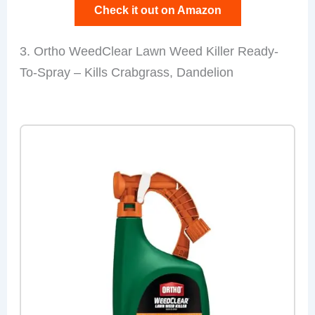
Check it out on Amazon
3. Ortho WeedClear Lawn Weed Killer Ready-
To-Spray – Kills Crabgrass, Dandelion