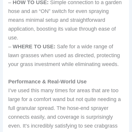
–
HOW TO USE:
Simple connection to a garden
hose and an “ON” switch for even spraying
means minimal setup and straightforward
application, boosting its value through ease of
use.
–
WHERE TO USE:
Safe for a wide range of
lawn grasses when used as directed, protecting
your grass investment while eliminating weeds.
Performance & Real-World Use
I’ve used this many times for areas that are too
large for a comfort wand but not quite needing a
full granular spread. The hose-end sprayer
connects easily, and coverage is surprisingly
even. It’s incredibly satisfying to see crabgrass