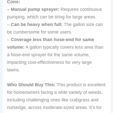
Cons:
–
Manual pump sprayer:
Requires continuous
pumping, which can be tiring for large areas.
–
Can be heavy when full:
The gallon size can
be cumbersome for some users.
–
Coverage less than hose-end for same
volume:
A gallon typically covers less area than
a hose-end sprayer for the same volume,
impacting cost-effectiveness for very large
lawns.
Who Should Buy This:
This product is excellent
for homeowners facing a wide variety of weeds,
including challenging ones like crabgrass and
nutsedge, across moderate-sized areas. It’s for