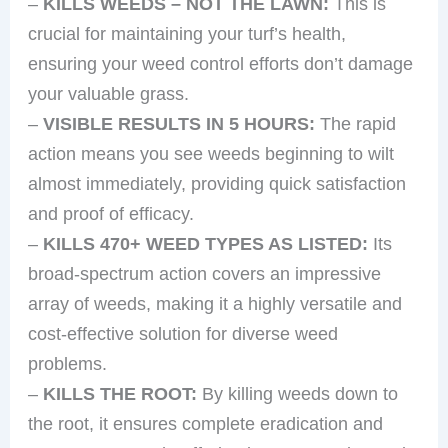
–
KILLS WEEDS – NOT THE LAWN:
This is
crucial for maintaining your turf’s health,
ensuring your weed control efforts don’t damage
your valuable grass.
–
VISIBLE RESULTS IN 5 HOURS:
The rapid
action means you see weeds beginning to wilt
almost immediately, providing quick satisfaction
and proof of efficacy.
–
KILLS 470+ WEED TYPES AS LISTED:
Its
broad-spectrum action covers an impressive
array of weeds, making it a highly versatile and
cost-effective solution for diverse weed
problems.
–
KILLS THE ROOT:
By killing weeds down to
the root, it ensures complete eradication and