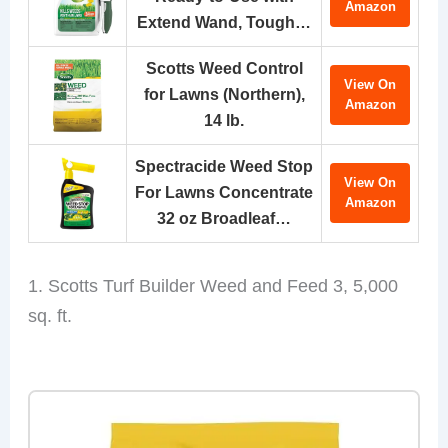
Amazon
Extend Wand, Tough…
Scotts Weed Control
View On
for Lawns (Northern),
Amazon
14 lb.
Spectracide Weed Stop
View On
For Lawns Concentrate
Amazon
32 oz Broadleaf…
1. Scotts Turf Builder Weed and Feed 3, 5,000
sq. ft.