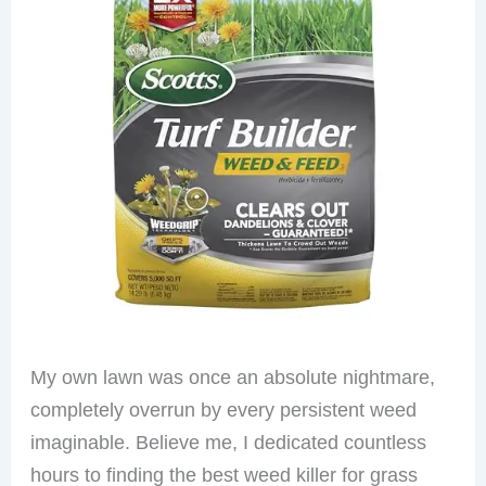
My own lawn was once an absolute nightmare,
completely overrun by every persistent weed
imaginable. Believe me, I dedicated countless
hours to finding the best weed killer for grass