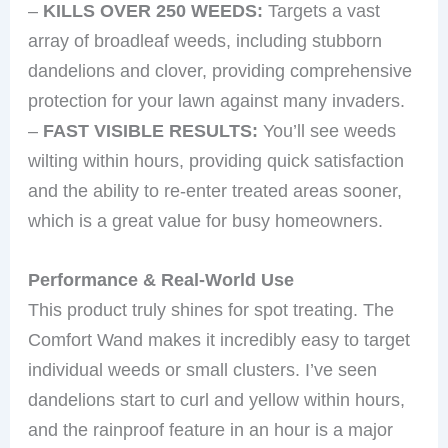
–
KILLS OVER 250 WEEDS:
Targets a vast
array of broadleaf weeds, including stubborn
dandelions and clover, providing comprehensive
protection for your lawn against many invaders.
–
FAST VISIBLE RESULTS:
You’ll see weeds
wilting within hours, providing quick satisfaction
and the ability to re-enter treated areas sooner,
which is a great value for busy homeowners.
Performance & Real-World Use
This product truly shines for spot treating. The
Comfort Wand makes it incredibly easy to target
individual weeds or small clusters. I’ve seen
dandelions start to curl and yellow within hours,
and the rainproof feature in an hour is a major