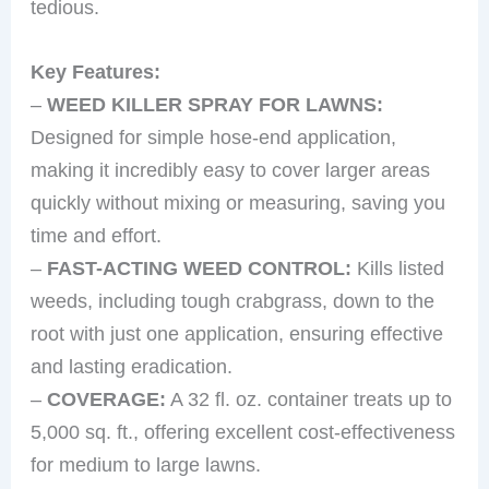
tedious.
Key Features:
–
WEED KILLER SPRAY FOR LAWNS:
Designed for simple hose-end application,
making it incredibly easy to cover larger areas
quickly without mixing or measuring, saving you
time and effort.
–
FAST-ACTING WEED CONTROL:
Kills listed
weeds, including tough crabgrass, down to the
root with just one application, ensuring effective
and lasting eradication.
–
COVERAGE:
A 32 fl. oz. container treats up to
5,000 sq. ft., offering excellent cost-effectiveness
for medium to large lawns.