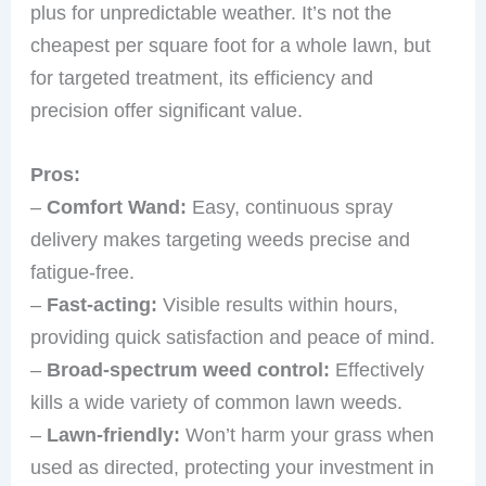
plus for unpredictable weather. It’s not the
cheapest per square foot for a whole lawn, but
for targeted treatment, its efficiency and
precision offer significant value.
Pros:
–
Comfort Wand:
Easy, continuous spray
delivery makes targeting weeds precise and
fatigue-free.
–
Fast-acting:
Visible results within hours,
providing quick satisfaction and peace of mind.
–
Broad-spectrum weed control:
Effectively
kills a wide variety of common lawn weeds.
–
Lawn-friendly:
Won’t harm your grass when
used as directed, protecting your investment in