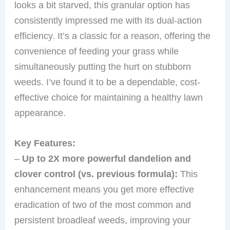
looks a bit starved, this granular option has
consistently impressed me with its dual-action
efficiency. It’s a classic for a reason, offering the
convenience of feeding your grass while
simultaneously putting the hurt on stubborn
weeds. I’ve found it to be a dependable, cost-
effective choice for maintaining a healthy lawn
appearance.
Key Features:
–
Up to 2X more powerful dandelion and
clover control (vs. previous formula):
This
enhancement means you get more effective
eradication of two of the most common and
persistent broadleaf weeds, improving your