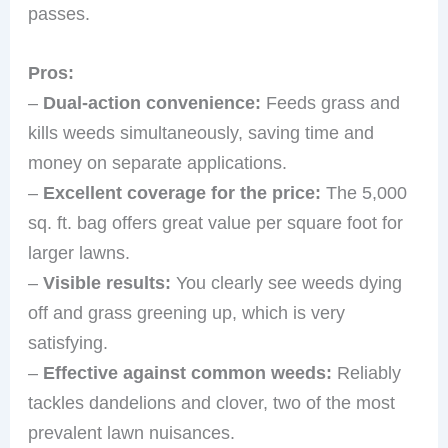
passes.
Pros:
–
Dual-action convenience:
Feeds grass and
kills weeds simultaneously, saving time and
money on separate applications.
–
Excellent coverage for the price:
The 5,000
sq. ft. bag offers great value per square foot for
larger lawns.
–
Visible results:
You clearly see weeds dying
off and grass greening up, which is very
satisfying.
–
Effective against common weeds:
Reliably
tackles dandelions and clover, two of the most
prevalent lawn nuisances.