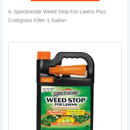
4. Spectracide Weed Stop For Lawns Plus
Crabgrass Killer 1 Gallon