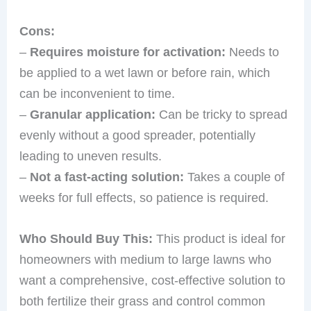
Cons:
–
Requires moisture for activation:
Needs to
be applied to a wet lawn or before rain, which
can be inconvenient to time.
–
Granular application:
Can be tricky to spread
evenly without a good spreader, potentially
leading to uneven results.
–
Not a fast-acting solution:
Takes a couple of
weeks for full effects, so patience is required.
Who Should Buy This:
This product is ideal for
homeowners with medium to large lawns who
want a comprehensive, cost-effective solution to
both fertilize their grass and control common