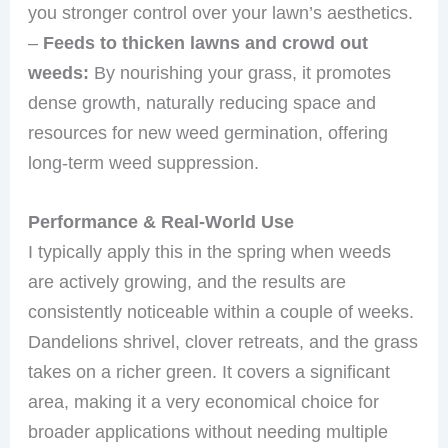
you stronger control over your lawn’s aesthetics.
–
Feeds to thicken lawns and crowd out
weeds:
By nourishing your grass, it promotes
dense growth, naturally reducing space and
resources for new weed germination, offering
long-term weed suppression.
Performance & Real-World Use
I typically apply this in the spring when weeds
are actively growing, and the results are
consistently noticeable within a couple of weeks.
Dandelions shrivel, clover retreats, and the grass
takes on a richer green. It covers a significant
area, making it a very economical choice for
broader applications without needing multiple