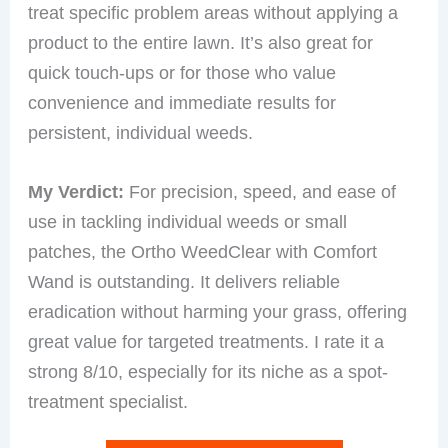
treat specific problem areas without applying a
product to the entire lawn. It’s also great for
quick touch-ups or for those who value
convenience and immediate results for
persistent, individual weeds.
My Verdict:
For precision, speed, and ease of
use in tackling individual weeds or small
patches, the Ortho WeedClear with Comfort
Wand is outstanding. It delivers reliable
eradication without harming your grass, offering
great value for targeted treatments. I rate it a
strong 8/10, especially for its niche as a spot-
treatment specialist.