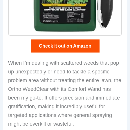
Check it out on Amazon
When I’m dealing with scattered weeds that pop
up unexpectedly or need to tackle a specific
problem area without treating the entire lawn, the
Ortho WeedClear with its Comfort Wand has
been my go-to. It offers precision and immediate
gratification, making it incredibly useful for
targeted applications where general spraying
might be overkill or wasteful.