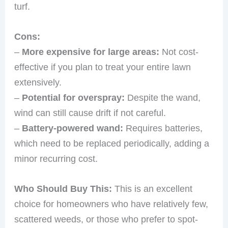
turf.
Cons:
–
More expensive for large areas:
Not cost-
effective if you plan to treat your entire lawn
extensively.
–
Potential for overspray:
Despite the wand,
wind can still cause drift if not careful.
–
Battery-powered wand:
Requires batteries,
which need to be replaced periodically, adding a
minor recurring cost.
Who Should Buy This:
This is an excellent
choice for homeowners who have relatively few,
scattered weeds, or those who prefer to spot-