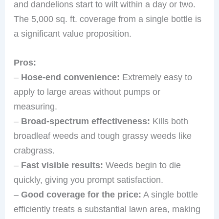
and dandelions start to wilt within a day or two.
The 5,000 sq. ft. coverage from a single bottle is
a significant value proposition.
Pros:
–
Hose-end convenience:
Extremely easy to
apply to large areas without pumps or
measuring.
–
Broad-spectrum effectiveness:
Kills both
broadleaf weeds and tough grassy weeds like
crabgrass.
–
Fast visible results:
Weeds begin to die
quickly, giving you prompt satisfaction.
–
Good coverage for the price:
A single bottle
efficiently treats a substantial lawn area, making