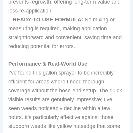
prevents regrowth, offering long-term value and
less re-application.
–
READY-TO-USE FORMULA:
No mixing or
measuring is required, making application
straightforward and convenient, saving time and
reducing potential for errors.
Performance & Real-World Use
I’ve found this gallon sprayer to be incredibly
efficient for areas where I need thorough
coverage without the hose-end setup. The quick
visible results are genuinely impressive; I’ve
seen weeds noticeably decline within a few
hours. It’s particularly effective against those
stubborn weeds like yellow nutsedge that some