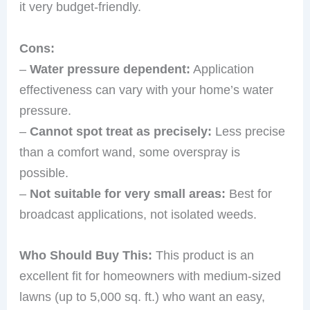
it very budget-friendly.
Cons:
–
Water pressure dependent:
Application
effectiveness can vary with your home’s water
pressure.
–
Cannot spot treat as precisely:
Less precise
than a comfort wand, some overspray is
possible.
–
Not suitable for very small areas:
Best for
broadcast applications, not isolated weeds.
Who Should Buy This:
This product is an
excellent fit for homeowners with medium-sized
lawns (up to 5,000 sq. ft.) who want an easy,