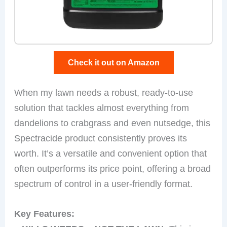
Check it out on Amazon
When my lawn needs a robust, ready-to-use
solution that tackles almost everything from
dandelions to crabgrass and even nutsedge, this
Spectracide product consistently proves its
worth. It’s a versatile and convenient option that
often outperforms its price point, offering a broad
spectrum of control in a user-friendly format.
Key Features: