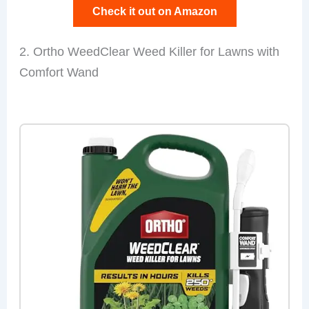
Check it out on Amazon
2. Ortho WeedClear Weed Killer for Lawns with
Comfort Wand