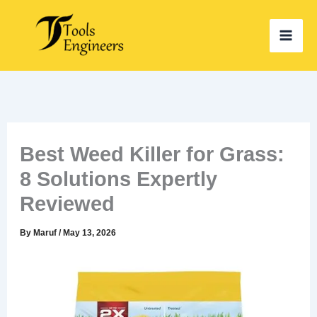
Skip
to
content
Best Weed Killer for Grass:
8 Solutions Expertly
Reviewed
By
Maruf
/
May 13, 2026