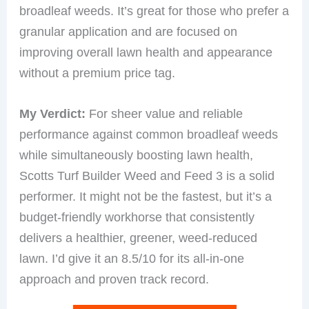
broadleaf weeds. It’s great for those who prefer a
granular application and are focused on
improving overall lawn health and appearance
without a premium price tag.
My Verdict:
For sheer value and reliable
performance against common broadleaf weeds
while simultaneously boosting lawn health,
Scotts Turf Builder Weed and Feed 3 is a solid
performer. It might not be the fastest, but it’s a
budget-friendly workhorse that consistently
delivers a healthier, greener, weed-reduced
lawn. I’d give it an 8.5/10 for its all-in-one
approach and proven track record.