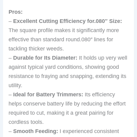
Pros:
–
Excellent Cutting Efficiency for.080″ Size:
The square profile makes it significantly more
effective than standard round.080″ lines for
tackling thicker weeds.
–
Durable for Its Diameter:
It holds up very well
against typical yard conditions, showing good
resistance to fraying and snapping, extending its
utility.
–
Ideal for Battery Trimmers:
Its efficiency
helps conserve battery life by reducing the effort
required to cut, making it a great pairing for
cordless tools.
–
Smooth Feeding:
I experienced consistent