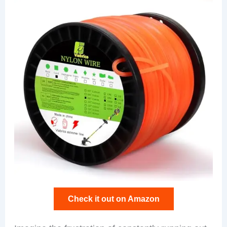
Check it out on Amazon