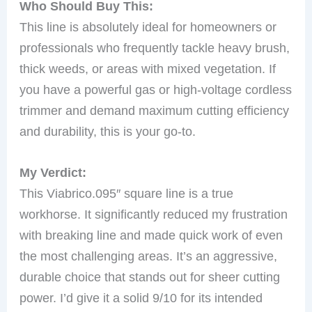
Who Should Buy This:
This line is absolutely ideal for homeowners or
professionals who frequently tackle heavy brush,
thick weeds, or areas with mixed vegetation. If
you have a powerful gas or high-voltage cordless
trimmer and demand maximum cutting efficiency
and durability, this is your go-to.
My Verdict:
This Viabrico.095″ square line is a true
workhorse. It significantly reduced my frustration
with breaking line and made quick work of even
the most challenging areas. It’s an aggressive,
durable choice that stands out for sheer cutting
power. I’d give it a solid 9/10 for its intended