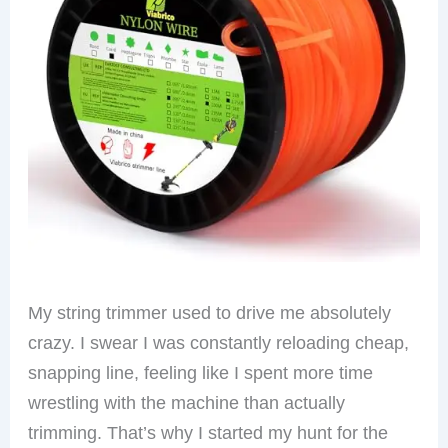
My string trimmer used to drive me absolutely
crazy. I swear I was constantly reloading cheap,
snapping line, feeling like I spent more time
wrestling with the machine than actually
trimming. That’s why I started my hunt for the