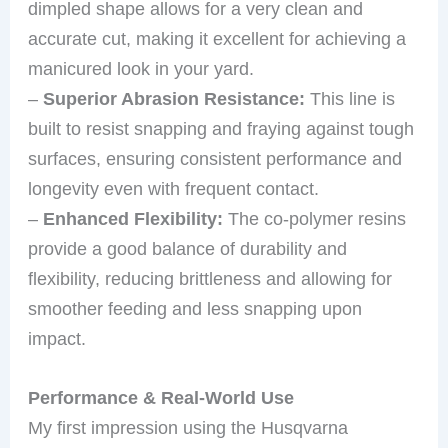
dimpled shape allows for a very clean and
accurate cut, making it excellent for achieving a
manicured look in your yard.
–
Superior Abrasion Resistance:
This line is
built to resist snapping and fraying against tough
surfaces, ensuring consistent performance and
longevity even with frequent contact.
–
Enhanced Flexibility:
The co-polymer resins
provide a good balance of durability and
flexibility, reducing brittleness and allowing for
smoother feeding and less snapping upon
impact.
Performance & Real-World Use
My first impression using the Husqvarna