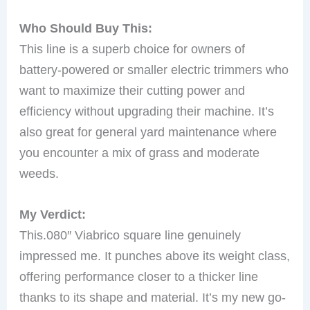
Who Should Buy This:
This line is a superb choice for owners of
battery-powered or smaller electric trimmers who
want to maximize their cutting power and
efficiency without upgrading their machine. It’s
also great for general yard maintenance where
you encounter a mix of grass and moderate
weeds.
My Verdict:
This.080″ Viabrico square line genuinely
impressed me. It punches above its weight class,
offering performance closer to a thicker line
thanks to its shape and material. It’s my new go-