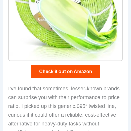
Check it out on Amazon
I’ve found that sometimes, lesser-known brands
can surprise you with their performance-to-price
ratio. I picked up this generic.095″ twisted line,
curious if it could offer a reliable, cost-effective
alternative for heavy-duty tasks without