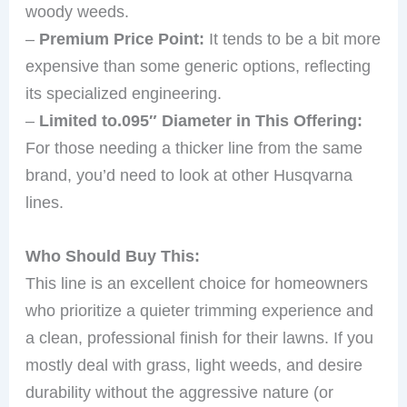
woody weeds.
–
Premium Price Point:
It tends to be a bit more
expensive than some generic options, reflecting
its specialized engineering.
–
Limited to.095″ Diameter in This Offering:
For those needing a thicker line from the same
brand, you’d need to look at other Husqvarna
lines.
Who Should Buy This:
This line is an excellent choice for homeowners
who prioritize a quieter trimming experience and
a clean, professional finish for their lawns. If you
mostly deal with grass, light weeds, and desire
durability without the aggressive nature (or