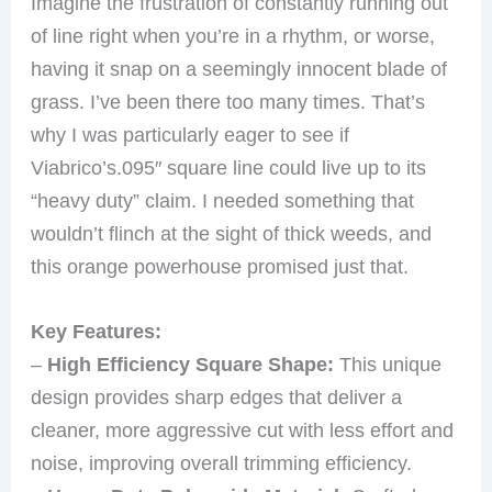
Imagine the frustration of constantly running out
of line right when you’re in a rhythm, or worse,
having it snap on a seemingly innocent blade of
grass. I’ve been there too many times. That’s
why I was particularly eager to see if
Viabrico’s.095″ square line could live up to its
“heavy duty” claim. I needed something that
wouldn’t flinch at the sight of thick weeds, and
this orange powerhouse promised just that.
Key Features:
–
High Efficiency Square Shape:
This unique
design provides sharp edges that deliver a
cleaner, more aggressive cut with less effort and
noise, improving overall trimming efficiency.