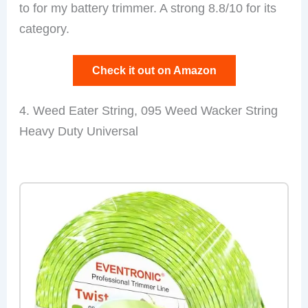
to for my battery trimmer. A strong 8.8/10 for its
category.
Check it out on Amazon
4. Weed Eater String, 095 Weed Wacker String
Heavy Duty Universal