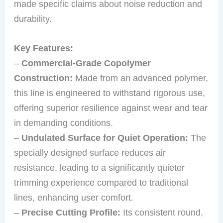
made specific claims about noise reduction and
durability.
Key Features:
–
Commercial-Grade Copolymer
Construction:
Made from an advanced polymer,
this line is engineered to withstand rigorous use,
offering superior resilience against wear and tear
in demanding conditions.
–
Undulated Surface for Quiet Operation:
The
specially designed surface reduces air
resistance, leading to a significantly quieter
trimming experience compared to traditional
lines, enhancing user comfort.
–
Precise Cutting Profile:
Its consistent round,