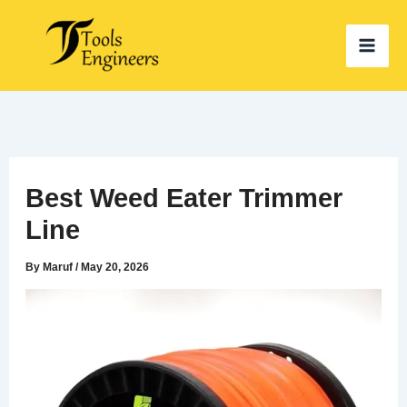
Skip
to
content
Best Weed Eater Trimmer
Line
By
Maruf
/
May 20, 2026