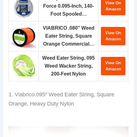
View On
Force 0.095-Inch, 140-
Amazon
Foot Spooled…
VIABRICO .080″ Weed
View On
Eater String, Square
Amazon
Orange Commercial…
Weed Eater String, 095
View On
Weed Wacker String,
Amazon
200-Feet Nylon
1. Viabrico.095″ Weed Eater String, Square
Orange, Heavy Duty Nylon