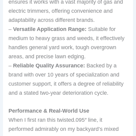
ensures it works with a vast majority of gas and
electric trimmers, offering convenience and
adaptability across different brands.
–
Versatile Application Range:
Suitable for
medium to heavy grass and weeds, it effectively
handles general yard work, tough overgrown
areas, and precise lawn edging.
–
Reliable Quality Assurance:
Backed by a
brand with over 10 years of specialization and
customer support, it offers a degree of reliability
and a stated two-year deterioration cycle.
Performance & Real-World Use
When I first ran this twisted.095″ line, it
performed admirably on my backyard’s mixed