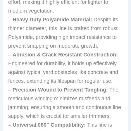
effort, making it highly efficient for lighter to
medium vegetation.
–
Heavy Duty Polyamide Material:
Despite its
thinner diameter, this line is crafted from robust
Polyamide, providing high impact resistance to
prevent snapping on moderate growth.
–
Abrasion & Crack Resistant Construction:
Engineered for durability, it holds up effectively
against typical yard obstacles like concrete and
fences, extending its lifespan for regular use.
–
Precision-Wound to Prevent Tangling:
The
meticulous winding minimizes misfeeds and
jamming, ensuring a smooth and continuous line
supply, which is crucial for smaller trimmers.
–
Universal.080″ Compatibility:
This line is