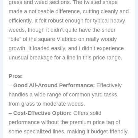
grass and weed sections. The twisted shape
made a noticeable difference, cutting cleanly and
efficiently. It felt robust enough for typical heavy
weeds, though it didn’t quite have the sheer
“bite” of the square Viabrico on really woody
growth. It loaded easily, and I didn’t experience
unusual breakage for a line in this price range.
Pros:
–
Good All-Around Performance:
Effectively
handles a wide range of common yard tasks,
from grass to moderate weeds.
–
Cost-Effective Option:
Offers solid
performance without the premium price tag of
some specialized lines, making it budget-friendly.