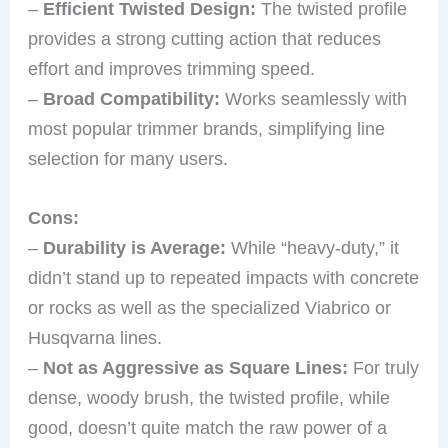
–
Efficient Twisted Design:
The twisted profile
provides a strong cutting action that reduces
effort and improves trimming speed.
–
Broad Compatibility:
Works seamlessly with
most popular trimmer brands, simplifying line
selection for many users.
Cons:
–
Durability is Average:
While “heavy-duty,” it
didn’t stand up to repeated impacts with concrete
or rocks as well as the specialized Viabrico or
Husqvarna lines.
–
Not as Aggressive as Square Lines:
For truly
dense, woody brush, the twisted profile, while
good, doesn’t quite match the raw power of a