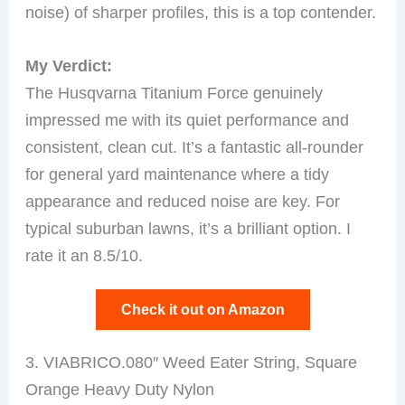
noise) of sharper profiles, this is a top contender.
My Verdict:
The Husqvarna Titanium Force genuinely
impressed me with its quiet performance and
consistent, clean cut. It’s a fantastic all-rounder
for general yard maintenance where a tidy
appearance and reduced noise are key. For
typical suburban lawns, it’s a brilliant option. I
rate it an 8.5/10.
Check it out on Amazon
3. VIABRICO.080″ Weed Eater String, Square
Orange Heavy Duty Nylon