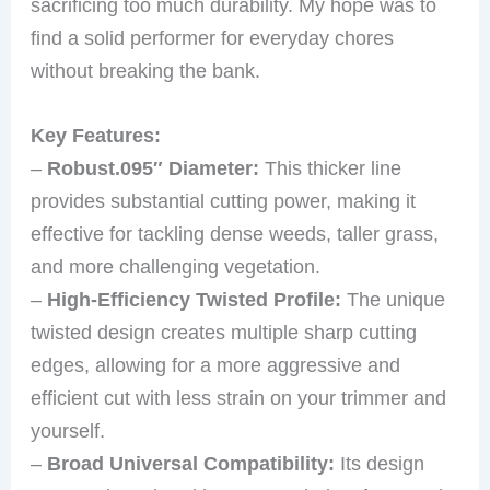
sacrificing too much durability. My hope was to
find a solid performer for everyday chores
without breaking the bank.
Key Features:
–
Robust.095″ Diameter:
This thicker line
provides substantial cutting power, making it
effective for tackling dense weeds, taller grass,
and more challenging vegetation.
–
High-Efficiency Twisted Profile:
The unique
twisted design creates multiple sharp cutting
edges, allowing for a more aggressive and
efficient cut with less strain on your trimmer and
yourself.
–
Broad Universal Compatibility:
Its design