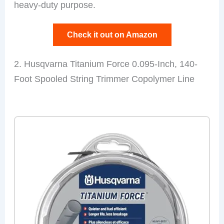
heavy-duty purpose.
Check it out on Amazon
2. Husqvarna Titanium Force 0.095-Inch, 140-
Foot Spooled String Trimmer Copolymer Line