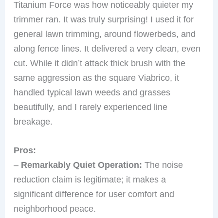
Titanium Force was how noticeably quieter my
trimmer ran. It was truly surprising! I used it for
general lawn trimming, around flowerbeds, and
along fence lines. It delivered a very clean, even
cut. While it didn’t attack thick brush with the
same aggression as the square Viabrico, it
handled typical lawn weeds and grasses
beautifully, and I rarely experienced line
breakage.
Pros:
–
Remarkably Quiet Operation:
The noise
reduction claim is legitimate; it makes a
significant difference for user comfort and
neighborhood peace.