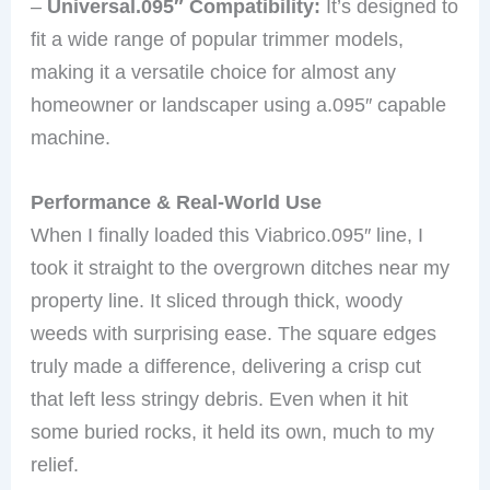
–
Universal.095″ Compatibility:
It’s designed to
fit a wide range of popular trimmer models,
making it a versatile choice for almost any
homeowner or landscaper using a.095″ capable
machine.
Performance & Real-World Use
When I finally loaded this Viabrico.095″ line, I
took it straight to the overgrown ditches near my
property line. It sliced through thick, woody
weeds with surprising ease. The square edges
truly made a difference, delivering a crisp cut
that left less stringy debris. Even when it hit
some buried rocks, it held its own, much to my
relief.