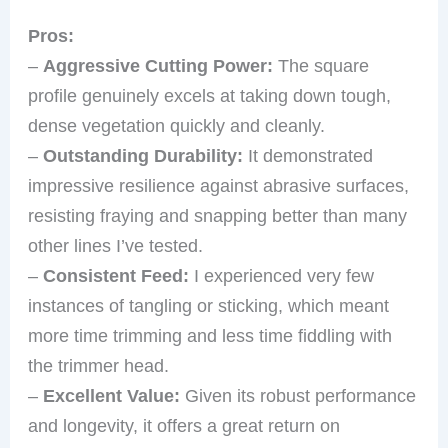
Pros:
–
Aggressive Cutting Power:
The square
profile genuinely excels at taking down tough,
dense vegetation quickly and cleanly.
–
Outstanding Durability:
It demonstrated
impressive resilience against abrasive surfaces,
resisting fraying and snapping better than many
other lines I’ve tested.
–
Consistent Feed:
I experienced very few
instances of tangling or sticking, which meant
more time trimming and less time fiddling with
the trimmer head.
–
Excellent Value:
Given its robust performance
and longevity, it offers a great return on