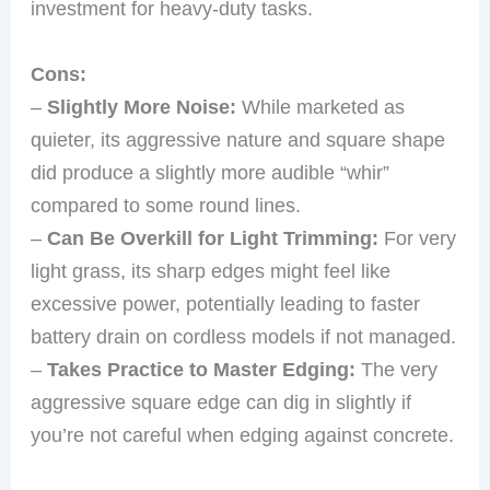
investment for heavy-duty tasks.
Cons:
–
Slightly More Noise:
While marketed as
quieter, its aggressive nature and square shape
did produce a slightly more audible “whir”
compared to some round lines.
–
Can Be Overkill for Light Trimming:
For very
light grass, its sharp edges might feel like
excessive power, potentially leading to faster
battery drain on cordless models if not managed.
–
Takes Practice to Master Edging:
The very
aggressive square edge can dig in slightly if
you’re not careful when edging against concrete.