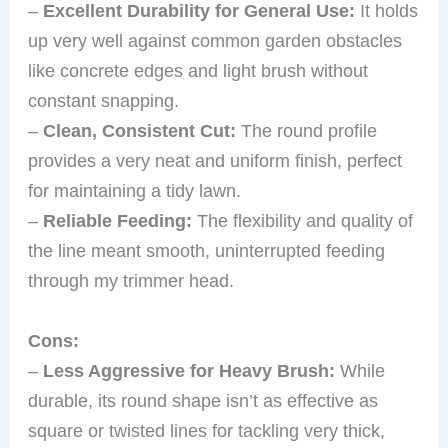
–
Excellent Durability for General Use:
It holds
up very well against common garden obstacles
like concrete edges and light brush without
constant snapping.
–
Clean, Consistent Cut:
The round profile
provides a very neat and uniform finish, perfect
for maintaining a tidy lawn.
–
Reliable Feeding:
The flexibility and quality of
the line meant smooth, uninterrupted feeding
through my trimmer head.
Cons:
–
Less Aggressive for Heavy Brush:
While
durable, its round shape isn’t as effective as
square or twisted lines for tackling very thick,