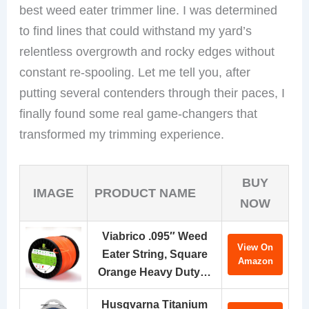
best weed eater trimmer line. I was determined
to find lines that could withstand my yard’s
relentless overgrowth and rocky edges without
constant re-spooling. Let me tell you, after
putting several contenders through their paces, I
finally found some real game-changers that
transformed my trimming experience.
BUY
IMAGE
PRODUCT NAME
NOW
Viabrico .095″ Weed
View On
Eater String, Square
Amazon
Orange Heavy Duty…
Husqvarna Titanium