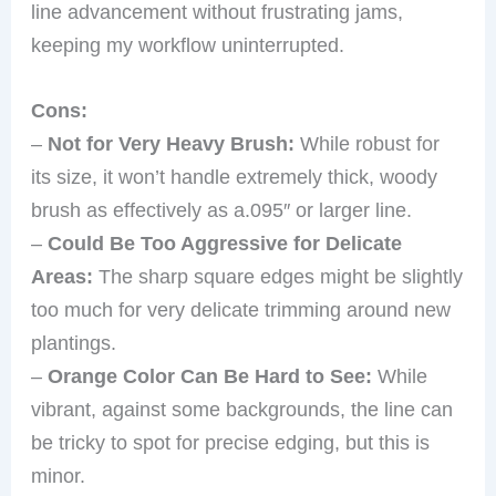
line advancement without frustrating jams,
keeping my workflow uninterrupted.
Cons:
–
Not for Very Heavy Brush:
While robust for
its size, it won’t handle extremely thick, woody
brush as effectively as a.095″ or larger line.
–
Could Be Too Aggressive for Delicate
Areas:
The sharp square edges might be slightly
too much for very delicate trimming around new
plantings.
–
Orange Color Can Be Hard to See:
While
vibrant, against some backgrounds, the line can
be tricky to spot for precise edging, but this is
minor.