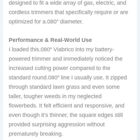
designed to fit a wide array of gas, electric, and
cordless trimmers that specifically require or are
optimized for a.080″ diameter.
Performance & Real-World Use
I loaded this.080″ Viabrico into my battery-
powered trimmer and immediately noticed the
increased cutting power compared to the
standard round.080″ line I usually use. It zipped
through standard lawn grass and even some
taller, tougher weeds in my neglected
flowerbeds. It felt efficient and responsive, and
even though it’s thinner, the square edges still
provided surprising aggression without
prematurely breaking.