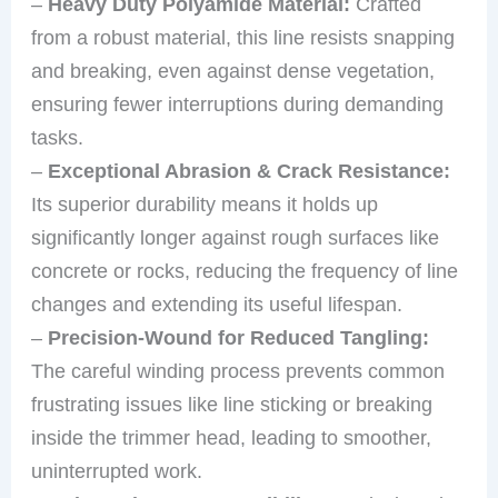
–
Heavy Duty Polyamide Material:
Crafted
from a robust material, this line resists snapping
and breaking, even against dense vegetation,
ensuring fewer interruptions during demanding
tasks.
–
Exceptional Abrasion & Crack Resistance:
Its superior durability means it holds up
significantly longer against rough surfaces like
concrete or rocks, reducing the frequency of line
changes and extending its useful lifespan.
–
Precision-Wound for Reduced Tangling:
The careful winding process prevents common
frustrating issues like line sticking or breaking
inside the trimmer head, leading to smoother,
uninterrupted work.