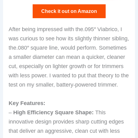
Check it out on Amazon
After being impressed with the.095″ Viabrico, I
was curious to see how its slightly thinner sibling,
the.080″ square line, would perform. Sometimes
a smaller diameter can mean a quicker, cleaner
cut, especially on lighter growth or for trimmers
with less power. I wanted to put that theory to the
test on my smaller, battery-powered trimmer.
Key Features:
–
High Efficiency Square Shape:
This
innovative design provides sharp cutting edges
that deliver an aggressive, clean cut with less