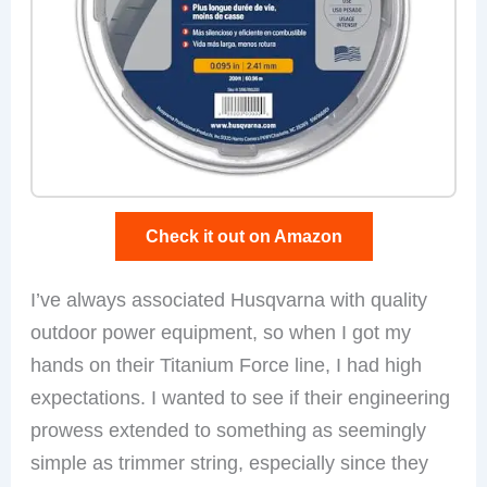
Check it out on Amazon
I’ve always associated Husqvarna with quality
outdoor power equipment, so when I got my
hands on their Titanium Force line, I had high
expectations. I wanted to see if their engineering
prowess extended to something as seemingly
simple as trimmer string, especially since they