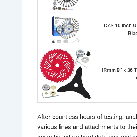
CZS 10 Inch U
Bla
IRmm 9″ x 36 T
After countless hours of testing, an
various lines and attachments to thei