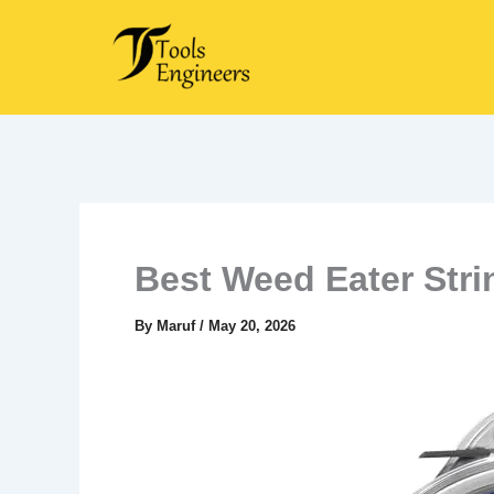
Skip
to
content
Best Weed Eater Stri
By
Maruf
/
May 20, 2026