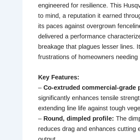
engineered for resilience. This Husq
to mind, a reputation it earned throug
its paces against overgrown fenceli
delivered a performance characterize
breakage that plagues lesser lines. 
frustrations of homeowners needing 
Key Features:
–
Co-extruded commercial-grade 
significantly enhances tensile streng
extending line life against tough vege
–
Round, dimpled profile:
The dimp
reduces drag and enhances cutting ef
output.