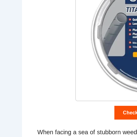
Check
When facing a sea of stubborn weeds, 