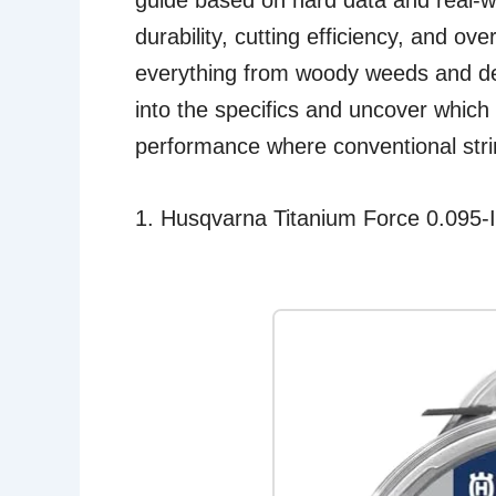
guide based on hard data and real-wo
durability, cutting efficiency, and ove
everything from woody weeds and den
into the specifics and uncover which o
performance where conventional strin
1. Husqvarna Titanium Force 0.095-