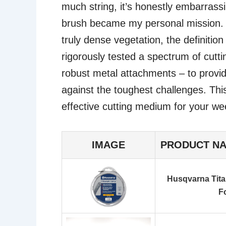
much string, it’s honestly embarrassi
brush became my personal mission. H
truly dense vegetation, the definition
rigorously tested a spectrum of cutt
robust metal attachments – to provide
against the toughest challenges. This 
effective cutting medium for your w
IMAGE
PRODUCT N
Husqvarna Tita
F