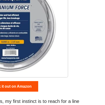
 it out on Amazon
my first instinct is to reach for a line