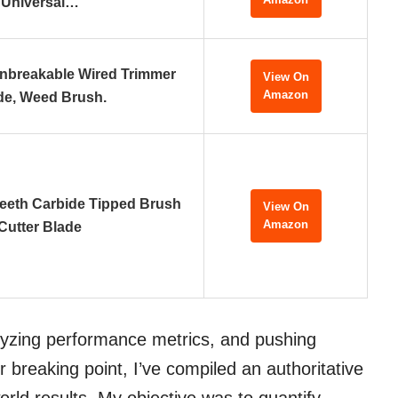
Universal…
nbreakable Wired Trimmer
View On
Amazon
de, Weed Brush.
eeth Carbide Tipped Brush
View On
Amazon
Cutter Blade
alyzing performance metrics, and pushing
r breaking point, I’ve compiled an authoritative