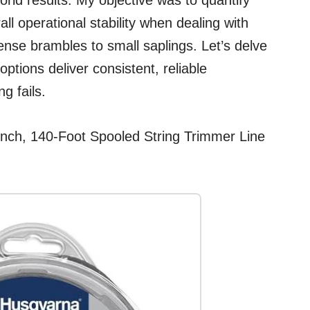
rld results. My objective was to quantify
rall operational stability when dealing with
se brambles to small saplings. Let’s delve
ptions deliver consistent, reliable
g fails.
Inch, 140-Foot Spooled String Trimmer Line