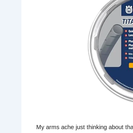
My arms ache just thinking about th