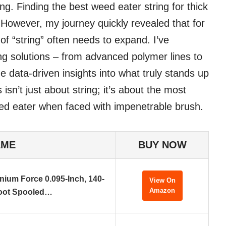
ng. Finding the best weed eater string for thick
owever, my journey quickly revealed that for
 of “string” often needs to expand. I’ve
ing solutions – from advanced polymer lines to
 data-driven insights into what truly stands up
isn’t just about string; it’s about the most
eed eater when faced with impenetrable brush.
AME
BUY NOW
nium Force 0.095-Inch, 140-
View On
Amazon
oot Spooled…