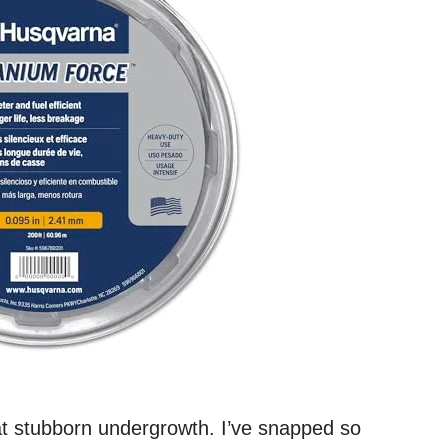
at stubborn undergrowth. I’ve snapped so