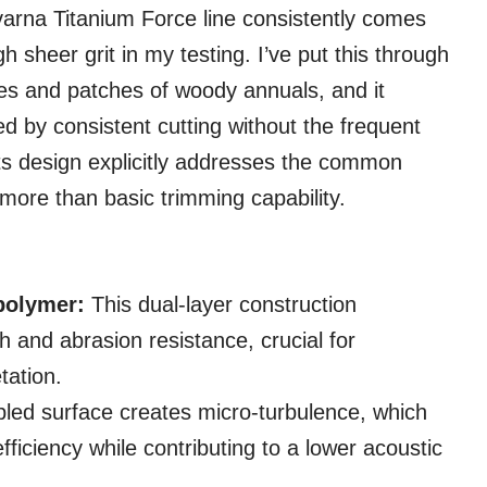
varna Titanium Force line consistently comes
h sheer grit in my testing. I’ve put this through
nes and patches of woody annuals, and it
d by consistent cutting without the frequent
Its design explicitly addresses the common
more than basic trimming capability.
polymer:
This dual-layer construction
th and abrasion resistance, crucial for
tation.
led surface creates micro-turbulence, which
ficiency while contributing to a lower acoustic