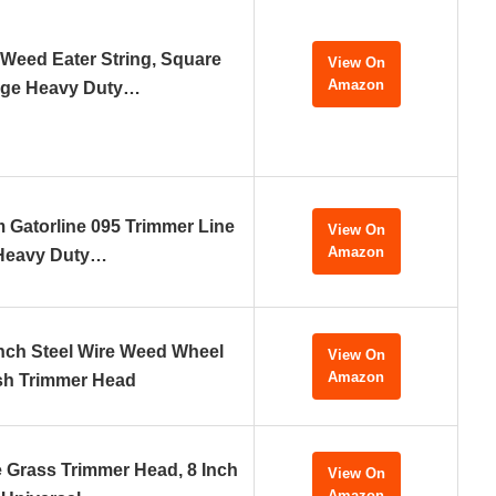
 Weed Eater String, Square
View On
Amazon
ge Heavy Duty…
Gatorline 095 Trimmer Line
View On
Amazon
Heavy Duty…
nch Steel Wire Weed Wheel
View On
Amazon
sh Trimmer Head
e Grass Trimmer Head, 8 Inch
View On
Amazon