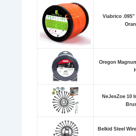
Viabrico .095″
Oran
Oregon Magnum 
NeJesZoe 10 I
Bru
Belkid Steel Wir