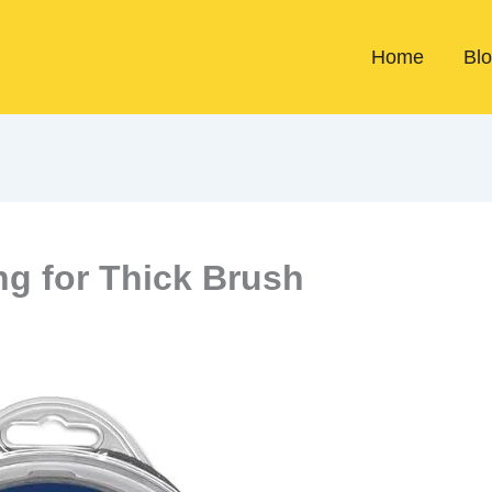
Home
Bl
ng for Thick Brush