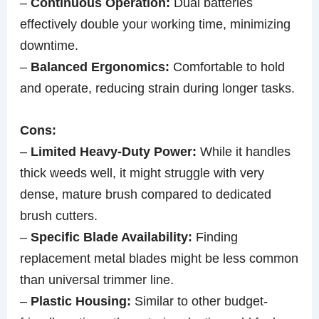
–
Continuous Operation:
Dual batteries
effectively double your working time, minimizing
downtime.
–
Balanced Ergonomics:
Comfortable to hold
and operate, reducing strain during longer tasks.
Cons:
–
Limited Heavy-Duty Power:
While it handles
thick weeds well, it might struggle with very
dense, mature brush compared to dedicated
brush cutters.
–
Specific Blade Availability:
Finding
replacement metal blades might be less common
than universal trimmer line.
–
Plastic Housing:
Similar to other budget-