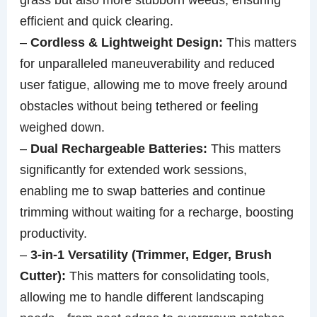
efficient and quick clearing.
–
Cordless & Lightweight Design:
This matters
for unparalleled maneuverability and reduced
user fatigue, allowing me to move freely around
obstacles without being tethered or feeling
weighed down.
–
Dual Rechargeable Batteries:
This matters
significantly for extended work sessions,
enabling me to swap batteries and continue
trimming without waiting for a recharge, boosting
productivity.
–
3-in-1 Versatility (Trimmer, Edger, Brush
Cutter):
This matters for consolidating tools,
allowing me to handle different landscaping