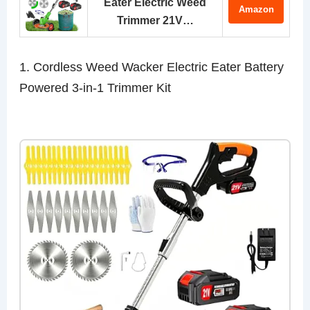
Eater Electric Weed
Amazon
Trimmer 21V…
1. Cordless Weed Wacker Electric Eater Battery
Powered 3-in-1 Trimmer Kit