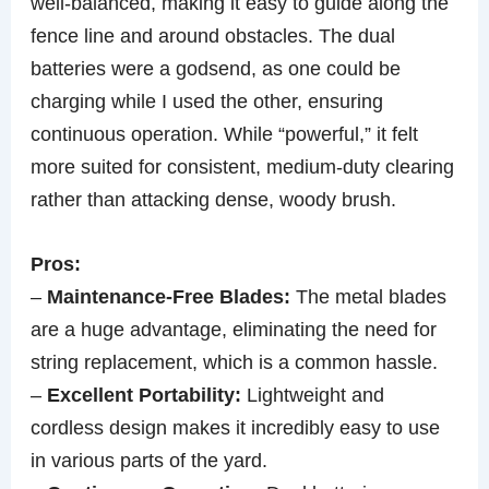
well-balanced, making it easy to guide along the
fence line and around obstacles. The dual
batteries were a godsend, as one could be
charging while I used the other, ensuring
continuous operation. While “powerful,” it felt
more suited for consistent, medium-duty clearing
rather than attacking dense, woody brush.
Pros:
–
Maintenance-Free Blades:
The metal blades
are a huge advantage, eliminating the need for
string replacement, which is a common hassle.
–
Excellent Portability:
Lightweight and
cordless design makes it incredibly easy to use
in various parts of the yard.