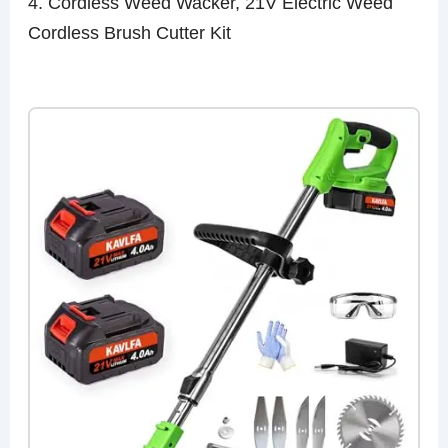
4. Cordless Weed Wacker, 21V Electric Weed
Cordless Brush Cutter Kit