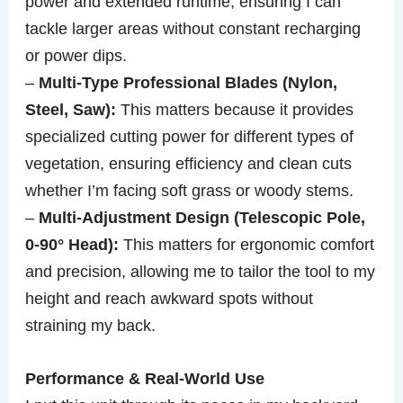
power and extended runtime, ensuring I can
tackle larger areas without constant recharging
or power dips.
–
Multi-Type Professional Blades (Nylon,
Steel, Saw):
This matters because it provides
specialized cutting power for different types of
vegetation, ensuring efficiency and clean cuts
whether I’m facing soft grass or woody stems.
–
Multi-Adjustment Design (Telescopic Pole,
0-90° Head):
This matters for ergonomic comfort
and precision, allowing me to tailor the tool to my
height and reach awkward spots without
straining my back.
Performance & Real-World Use