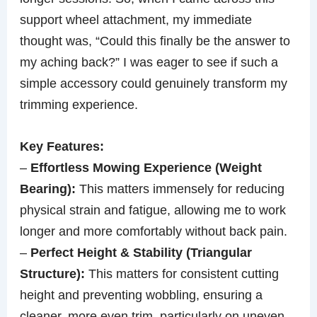
support wheel attachment, my immediate
thought was, “Could this finally be the answer to
my aching back?” I was eager to see if such a
simple accessory could genuinely transform my
trimming experience.
Key Features:
–
Effortless Mowing Experience (Weight
Bearing):
This matters immensely for reducing
physical strain and fatigue, allowing me to work
longer and more comfortably without back pain.
–
Perfect Height & Stability (Triangular
Structure):
This matters for consistent cutting
height and preventing wobbling, ensuring a
cleaner, more even trim, particularly on uneven