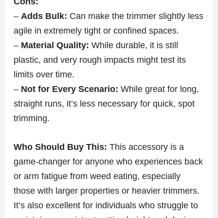
Cons:
–
Adds Bulk:
Can make the trimmer slightly less
agile in extremely tight or confined spaces.
–
Material Quality:
While durable, it is still
plastic, and very rough impacts might test its
limits over time.
–
Not for Every Scenario:
While great for long,
straight runs, it’s less necessary for quick, spot
trimming.
Who Should Buy This:
This accessory is a
game-changer for anyone who experiences back
or arm fatigue from weed eating, especially
those with larger properties or heavier trimmers.
It’s also excellent for individuals who struggle to