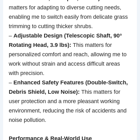
matters for adapting to diverse cutting needs,
enabling me to switch easily from delicate grass
trimming to cutting thicker shrubs.
–
Adjustable Design (Telescopic Shaft, 90°
Rotating Head, 3.9 lbs):
This matters for
personalized comfort and reach, allowing me to
work without strain and access difficult areas
with precision.
–
Enhanced Safety Features (Double-Switch,
Debris Shield, Low Noise):
This matters for
user protection and a more pleasant working
environment, reducing the risk of accidents and
noise pollution.
Performance & Real-World Use