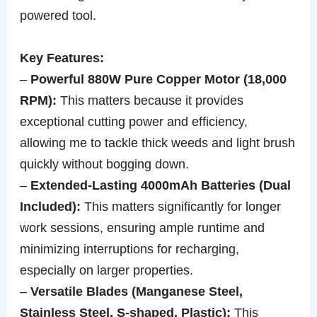
powered tool.
Key Features:
–
Powerful 880W Pure Copper Motor (18,000
RPM):
This matters because it provides
exceptional cutting power and efficiency,
allowing me to tackle thick weeds and light brush
quickly without bogging down.
–
Extended-Lasting 4000mAh Batteries (Dual
Included):
This matters significantly for longer
work sessions, ensuring ample runtime and
minimizing interruptions for recharging,
especially on larger properties.
–
Versatile Blades (Manganese Steel,
Stainless Steel, S-shaped, Plastic):
This