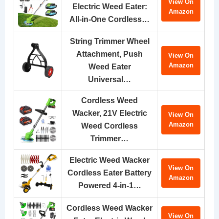
View On
Electric Weed Eater:
Amazon
All-in-One Cordless…
String Trimmer Wheel
Attachment, Push
View On
Amazon
Weed Eater
Universal…
Cordless Weed
Wacker, 21V Electric
View On
Amazon
Weed Cordless
Trimmer…
Electric Weed Wacker
View On
Cordless Eater Battery
Amazon
Powered 4-in-1…
Cordless Weed Wacker
View On