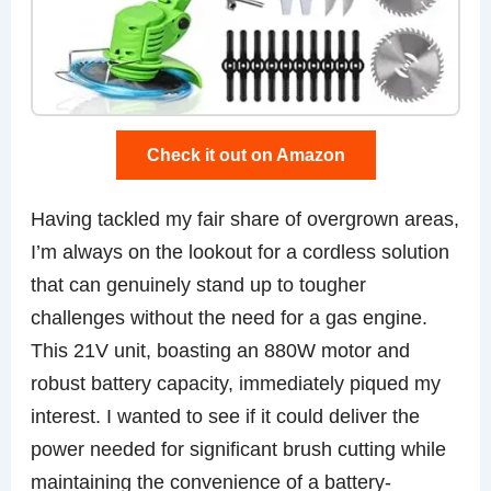
Check it out on Amazon
Having tackled my fair share of overgrown areas,
I’m always on the lookout for a cordless solution
that can genuinely stand up to tougher
challenges without the need for a gas engine.
This 21V unit, boasting an 880W motor and
robust battery capacity, immediately piqued my
interest. I wanted to see if it could deliver the
power needed for significant brush cutting while
maintaining the convenience of a battery-