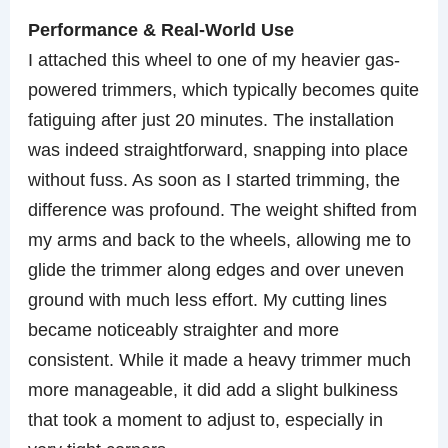
Performance & Real-World Use
I attached this wheel to one of my heavier gas-
powered trimmers, which typically becomes quite
fatiguing after just 20 minutes. The installation
was indeed straightforward, snapping into place
without fuss. As soon as I started trimming, the
difference was profound. The weight shifted from
my arms and back to the wheels, allowing me to
glide the trimmer along edges and over uneven
ground with much less effort. My cutting lines
became noticeably straighter and more
consistent. While it made a heavy trimmer much
more manageable, it did add a slight bulkiness
that took a moment to adjust to, especially in