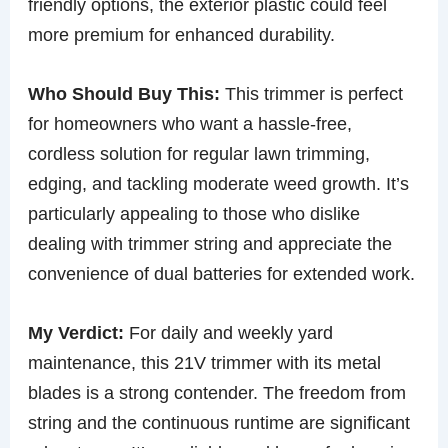
friendly options, the exterior plastic could feel
more premium for enhanced durability.
Who Should Buy This:
This trimmer is perfect
for homeowners who want a hassle-free,
cordless solution for regular lawn trimming,
edging, and tackling moderate weed growth. It’s
particularly appealing to those who dislike
dealing with trimmer string and appreciate the
convenience of dual batteries for extended work.
My Verdict:
For daily and weekly yard
maintenance, this 21V trimmer with its metal
blades is a strong contender. The freedom from
string and the continuous runtime are significant