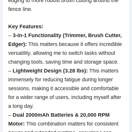
edging to more robust brush cutting around the
fence line.
Key Features:
–
3-in-1 Functionality (Trimmer, Brush Cutter,
Edger):
This matters because it offers incredible
versatility, allowing me to switch tasks without
changing tools, saving time and storage space.
–
Lightweight Design (3.28 lbs):
This matters
immensely for reducing fatigue during longer
sessions, making it accessible and comfortable
for a wider range of users, including myself after
a long day.
–
Dual 2000mAh Batteries & 20,000 RPM
Motor:
This combination matters for consistent