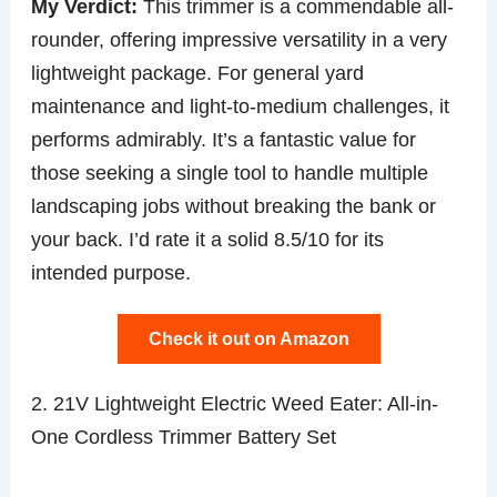
My Verdict:
This trimmer is a commendable all-
rounder, offering impressive versatility in a very
lightweight package. For general yard
maintenance and light-to-medium challenges, it
performs admirably. It’s a fantastic value for
those seeking a single tool to handle multiple
landscaping jobs without breaking the bank or
your back. I’d rate it a solid 8.5/10 for its
intended purpose.
Check it out on Amazon
2. 21V Lightweight Electric Weed Eater: All-in-
One Cordless Trimmer Battery Set