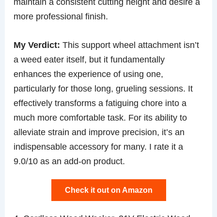
maintain a consistent cutting height and desire a
more professional finish.
My Verdict:
This support wheel attachment isn’t
a weed eater itself, but it fundamentally
enhances the experience of using one,
particularly for those long, grueling sessions. It
effectively transforms a fatiguing chore into a
much more comfortable task. For its ability to
alleviate strain and improve precision, it’s an
indispensable accessory for many. I rate it a
9.0/10 as an add-on product.
Check it out on Amazon