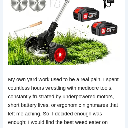
My own yard work used to be a real pain. I spent
countless hours wrestling with mediocre tools,
constantly frustrated by underpowered motors,
short battery lives, or ergonomic nightmares that
left me aching. So, I decided enough was
enough; I would find the best weed eater on