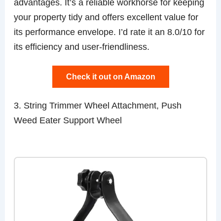
advantages. It’s a reliable workhorse for keeping
your property tidy and offers excellent value for
its performance envelope. I’d rate it an 8.0/10 for
its efficiency and user-friendliness.
Check it out on Amazon
3. String Trimmer Wheel Attachment, Push
Weed Eater Support Wheel