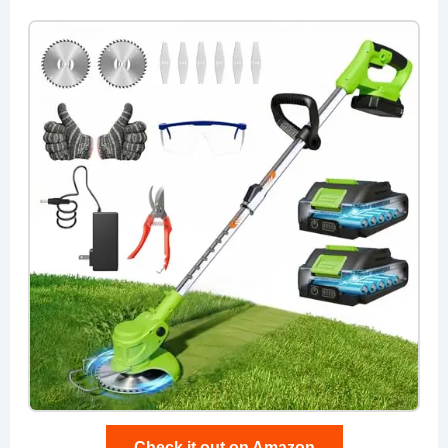
Check it out on Amazon