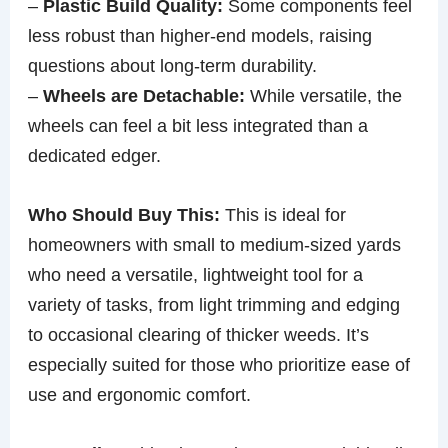
–
Plastic Build Quality:
Some components feel
less robust than higher-end models, raising
questions about long-term durability.
–
Wheels are Detachable:
While versatile, the
wheels can feel a bit less integrated than a
dedicated edger.
Who Should Buy This:
This is ideal for
homeowners with small to medium-sized yards
who need a versatile, lightweight tool for a
variety of tasks, from light trimming and edging
to occasional clearing of thicker weeds. It’s
especially suited for those who prioritize ease of
use and ergonomic comfort.