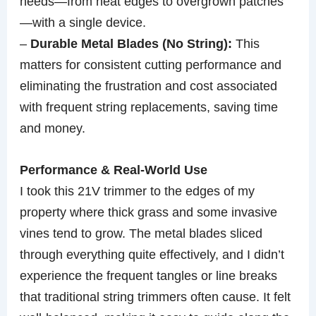
needs—from neat edges to overgrown patches
—with a single device.
–
Durable Metal Blades (No String):
This
matters for consistent cutting performance and
eliminating the frustration and cost associated
with frequent string replacements, saving time
and money.
Performance & Real-World Use
I took this 21V trimmer to the edges of my
property where thick grass and some invasive
vines tend to grow. The metal blades sliced
through everything quite effectively, and I didn’t
experience the frequent tangles or line breaks
that traditional string trimmers often cause. It felt