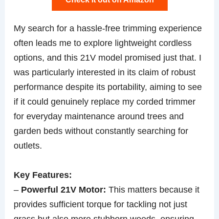
My search for a hassle-free trimming experience
often leads me to explore lightweight cordless
options, and this 21V model promised just that. I
was particularly interested in its claim of robust
performance despite its portability, aiming to see
if it could genuinely replace my corded trimmer
for everyday maintenance around trees and
garden beds without constantly searching for
outlets.
Key Features:
–
Powerful 21V Motor:
This matters because it
provides sufficient torque for tackling not just
grass but also more stubborn weeds, ensuring