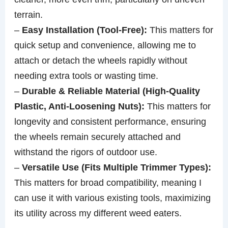
terrain.
–
Easy Installation (Tool-Free):
This matters for
quick setup and convenience, allowing me to
attach or detach the wheels rapidly without
needing extra tools or wasting time.
–
Durable & Reliable Material (High-Quality
Plastic, Anti-Loosening Nuts):
This matters for
longevity and consistent performance, ensuring
the wheels remain securely attached and
withstand the rigors of outdoor use.
–
Versatile Use (Fits Multiple Trimmer Types):
This matters for broad compatibility, meaning I
can use it with various existing tools, maximizing
its utility across my different weed eaters.