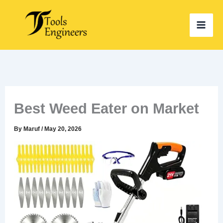
Skip
to
content
Best Weed Eater on Market
By
Maruf
/
May 20, 2026