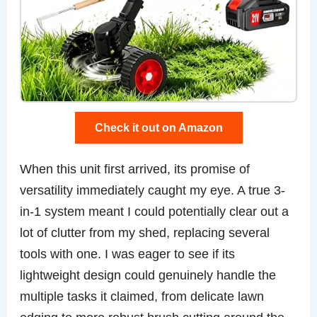
Check it out on Amazon
When this unit first arrived, its promise of
versatility immediately caught my eye. A true 3-
in-1 system meant I could potentially clear out a
lot of clutter from my shed, replacing several
tools with one. I was eager to see if its
lightweight design could genuinely handle the
multiple tasks it claimed, from delicate lawn