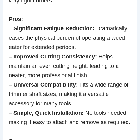
very tight corners.
Pros:
–
Significant Fatigue Reduction:
Dramatically
eases the physical burden of operating a weed
eater for extended periods.
–
Improved Cutting Consistency:
Helps
maintain an even cutting height, leading to a
neater, more professional finish.
–
Universal Compatibility:
Fits a wide range of
trimmer shaft sizes, making it a versatile
accessory for many tools.
–
Simple, Quick Installation:
No tools needed,
making it easy to attach and remove as required.