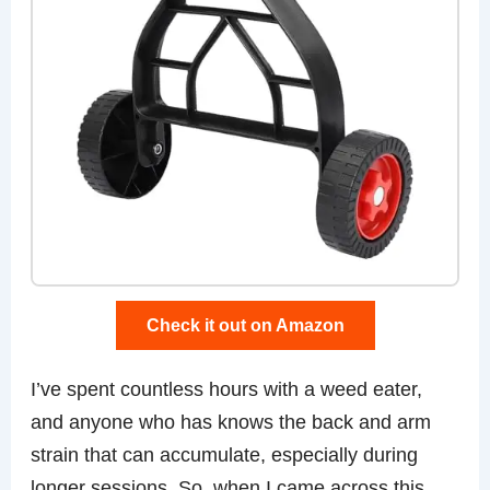
Check it out on Amazon
I’ve spent countless hours with a weed eater,
and anyone who has knows the back and arm
strain that can accumulate, especially during
longer sessions. So, when I came across this