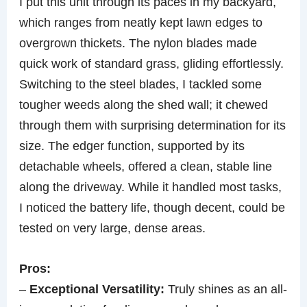
I put this unit through its paces in my backyard,
which ranges from neatly kept lawn edges to
overgrown thickets. The nylon blades made
quick work of standard grass, gliding effortlessly.
Switching to the steel blades, I tackled some
tougher weeds along the shed wall; it chewed
through them with surprising determination for its
size. The edger function, supported by its
detachable wheels, offered a clean, stable line
along the driveway. While it handled most tasks,
I noticed the battery life, though decent, could be
tested on very large, dense areas.
Pros:
–
Exceptional Versatility:
Truly shines as an all-