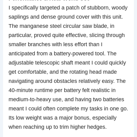
I specifically targeted a patch of stubborn, woody
saplings and dense ground cover with this unit.
The manganese steel circular saw blade, in
particular, proved quite effective, slicing through
smaller branches with less effort than I
anticipated from a battery-powered tool. The
adjustable telescopic shaft meant I could quickly
get comfortable, and the rotating head made
navigating around obstacles relatively easy. The
40-minute runtime per battery felt realistic in
medium-to-heavy use, and having two batteries
meant I could often complete my tasks in one go.
Its low weight was a major bonus, especially
when reaching up to trim higher hedges.