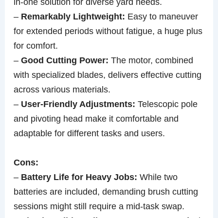
in-one solution for diverse yard needs.
–
Remarkably Lightweight:
Easy to maneuver
for extended periods without fatigue, a huge plus
for comfort.
–
Good Cutting Power:
The motor, combined
with specialized blades, delivers effective cutting
across various materials.
–
User-Friendly Adjustments:
Telescopic pole
and pivoting head make it comfortable and
adaptable for different tasks and users.
Cons:
–
Battery Life for Heavy Jobs:
While two
batteries are included, demanding brush cutting
sessions might still require a mid-task swap.