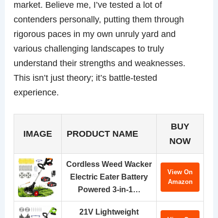
market. Believe me, I’ve tested a lot of
contenders personally, putting them through
rigorous paces in my own unruly yard and
various challenging landscapes to truly
understand their strengths and weaknesses.
This isn’t just theory; it’s battle-tested
experience.
BUY
IMAGE
PRODUCT NAME
NOW
Cordless Weed Wacker
View On
Electric Eater Battery
Amazon
Powered 3-in-1…
21V Lightweight