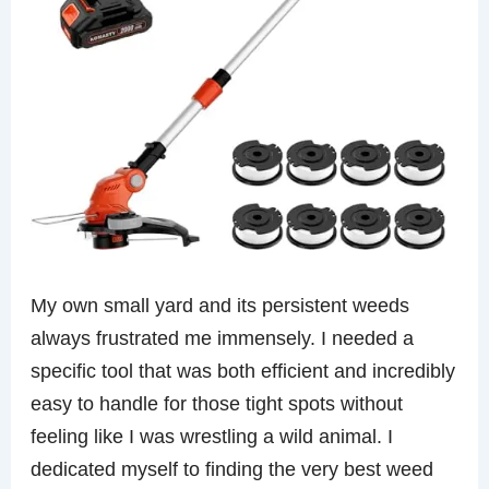
My own small yard and its persistent weeds
always frustrated me immensely. I needed a
specific tool that was both efficient and incredibly
easy to handle for those tight spots without
feeling like I was wrestling a wild animal. I
dedicated myself to finding the very best weed