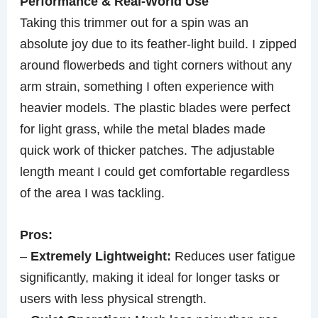
Performance & Real-World Use
Taking this trimmer out for a spin was an
absolute joy due to its feather-light build. I zipped
around flowerbeds and tight corners without any
arm strain, something I often experience with
heavier models. The plastic blades were perfect
for light grass, while the metal blades made
quick work of thicker patches. The adjustable
length meant I could get comfortable regardless
of the area I was tackling.
Pros:
–
Extremely Lightweight:
Reduces user fatigue
significantly, making it ideal for longer tasks or
users with less physical strength.