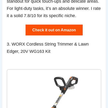
standout for quick touch-ups and delicate areas.
For light-duty tasks, it’s an absolute winner. I rate
it a solid 7.8/10 for its specific niche.
Check it out on Amazon
3. WORX Cordless String Trimmer & Lawn
Edger, 20V WG163 Kit