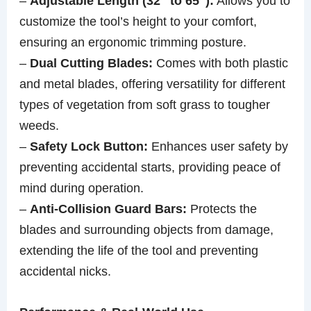
–
Adjustable Length (32″ to 65″):
Allows you to
customize the tool’s height to your comfort,
ensuring an ergonomic trimming posture.
–
Dual Cutting Blades:
Comes with both plastic
and metal blades, offering versatility for different
types of vegetation from soft grass to tougher
weeds.
–
Safety Lock Button:
Enhances user safety by
preventing accidental starts, providing peace of
mind during operation.
–
Anti-Collision Guard Bars:
Protects the
blades and surrounding objects from damage,
extending the life of the tool and preventing
accidental nicks.