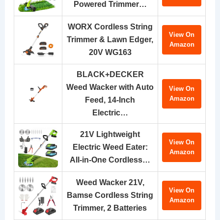
Powered Trimmer…
WORX Cordless String
View On
Trimmer & Lawn Edger,
Amazon
20V WG163
BLACK+DECKER
Weed Wacker with Auto
View On
Amazon
Feed, 14-Inch
Electric…
21V Lightweight
View On
Electric Weed Eater:
Amazon
All-in-One Cordless…
Weed Wacker 21V,
View On
Bamse Cordless String
Amazon
Trimmer, 2 Batteries