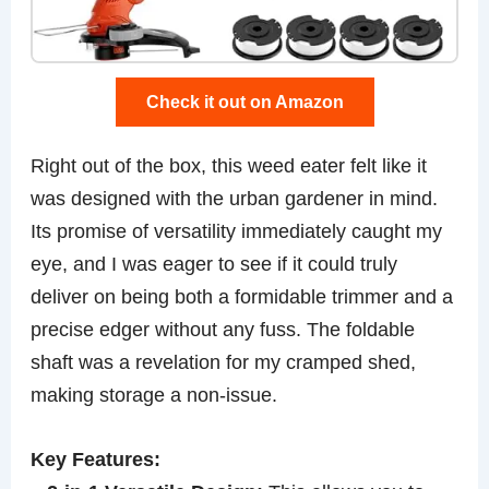
Check it out on Amazon
Right out of the box, this weed eater felt like it
was designed with the urban gardener in mind.
Its promise of versatility immediately caught my
eye, and I was eager to see if it could truly
deliver on being both a formidable trimmer and a
precise edger without any fuss. The foldable
shaft was a revelation for my cramped shed,
making storage a non-issue.
Key Features: