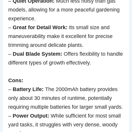
–
Quiet Operation:
Much less noisy than gas
models, allowing for a more peaceful gardening
experience.
–
Great for Detail Work:
Its small size and
maneuverability make it excellent for precise
trimming around delicate plants.
–
Dual Blade System:
Offers flexibility to handle
different types of growth effectively.
Cons:
–
Battery Life:
The 2000mAh battery provides
only about 30 minutes of runtime, potentially
requiring multiple batteries for larger small yards.
–
Power Output:
While sufficient for most small
yard tasks, it struggles with very dense, woody