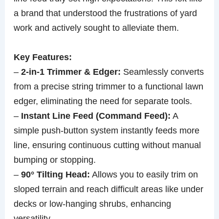
a brand that understood the frustrations of yard
work and actively sought to alleviate them.
Key Features:
–
2-in-1 Trimmer & Edger:
Seamlessly converts
from a precise string trimmer to a functional lawn
edger, eliminating the need for separate tools.
–
Instant Line Feed (Command Feed):
A
simple push-button system instantly feeds more
line, ensuring continuous cutting without manual
bumping or stopping.
–
90° Tilting Head:
Allows you to easily trim on
sloped terrain and reach difficult areas like under
decks or low-hanging shrubs, enhancing
versatility.