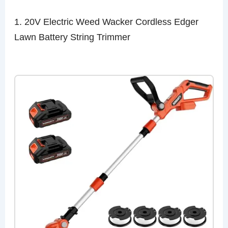
1. 20V Electric Weed Wacker Cordless Edger
Lawn Battery String Trimmer