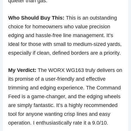
quieter than gas.
Who Should Buy This:
This is an outstanding
choice for homeowners who value precision
edging and hassle-free line management. It’s
ideal for those with small to medium-sized yards,
especially if clean, defined borders are a priority.
My Verdict:
The WORX WG163 truly delivers on
its promise of a user-friendly and effective
trimming and edging experience. The Command
Feed is a game-changer, and the edging wheels
are simply fantastic. It’s a highly recommended
tool for anyone wanting crisp lines and easy
operation. I enthusiastically rate it a 9.0/10.