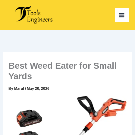
Skip
to
content
Best Weed Eater for Small
Yards
By
Maruf
/
May 20, 2026