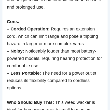
and prolonged use.
Cons:
–
Corded Operation:
Requires an extension
cord, which can limit range and pose a tripping
hazard in larger or more complex yards.
–
Noisy:
Noticeably louder than most battery-
powered models, requiring hearing protection for
comfortable use.
–
Less Portable:
The need for a power outlet
reduces its flexibility compared to cordless
options.
Who Should Buy This:
This weed wacker is
ideal for homeowners with small to medium-