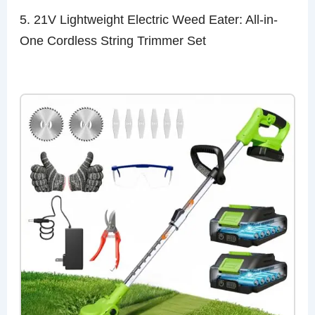
5. 21V Lightweight Electric Weed Eater: All-in-
One Cordless String Trimmer Set