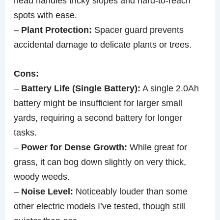
head handles tricky slopes and hard-to-reach
spots with ease.
–
Plant Protection:
Spacer guard prevents
accidental damage to delicate plants or trees.
Cons:
–
Battery Life (Single Battery):
A single 2.0Ah
battery might be insufficient for larger small
yards, requiring a second battery for longer
tasks.
–
Power for Dense Growth:
While great for
grass, it can bog down slightly on very thick,
woody weeds.
–
Noise Level:
Noticeably louder than some
other electric models I’ve tested, though still