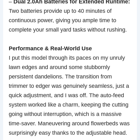
–
Dual 2.0Ah Batteries for Extended Runtime:
Two batteries provide up to 40 minutes of
continuous power, giving you ample time to
complete your small yard tasks without rushing.
Performance & Real-World Use
I put this model through its paces on my unruly
lawn edges and around some stubbornly
persistent dandelions. The transition from
trimmer to edger was genuinely seamless, just a
quick adjustment, and I was off. The auto-feed
system worked like a charm, keeping the cutting
going without interruption, which is a massive
time-saver. Maneuvering around flowerbeds was
surprisingly easy thanks to the adjustable head.