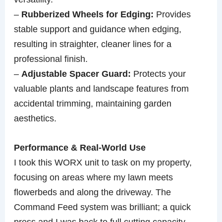
–
Rubberized Wheels for Edging:
Provides
stable support and guidance when edging,
resulting in straighter, cleaner lines for a
professional finish.
–
Adjustable Spacer Guard:
Protects your
valuable plants and landscape features from
accidental trimming, maintaining garden
aesthetics.
Performance & Real-World Use
I took this WORX unit to task on my property,
focusing on areas where my lawn meets
flowerbeds and along the driveway. The
Command Feed system was brilliant; a quick
press and I was back to full cutting capacity