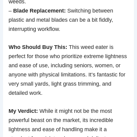
weeds.
–
Blade Replacement:
Switching between
plastic and metal blades can be a bit fiddly,
interrupting workflow.
Who Should Buy This:
This weed eater is
perfect for those who prioritize extreme lightness
and ease of use, including seniors, women, or
anyone with physical limitations. It’s fantastic for
very small yards, light grass trimming, and
detailed work.
My Verdict:
While it might not be the most
powerful beast on the market, its incredible
lightness and ease of handling make it a