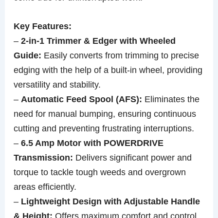
Key Features:
–
2-in-1 Trimmer & Edger with Wheeled
Guide:
Easily converts from trimming to precise
edging with the help of a built-in wheel, providing
versatility and stability.
–
Automatic Feed Spool (AFS):
Eliminates the
need for manual bumping, ensuring continuous
cutting and preventing frustrating interruptions.
–
6.5 Amp Motor with POWERDRIVE
Transmission:
Delivers significant power and
torque to tackle tough weeds and overgrown
areas efficiently.
–
Lightweight Design with Adjustable Handle
& Height:
Offers maximum comfort and control,