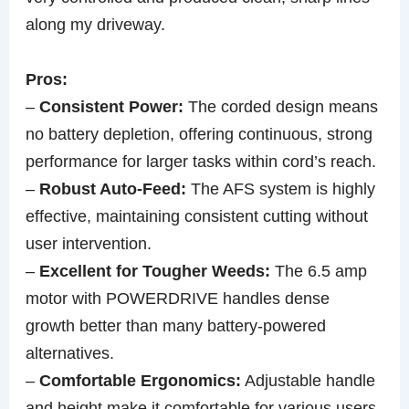
along my driveway.
Pros:
–
Consistent Power:
The corded design means
no battery depletion, offering continuous, strong
performance for larger tasks within cord’s reach.
–
Robust Auto-Feed:
The AFS system is highly
effective, maintaining consistent cutting without
user intervention.
–
Excellent for Tougher Weeds:
The 6.5 amp
motor with POWERDRIVE handles dense
growth better than many battery-powered
alternatives.
–
Comfortable Ergonomics:
Adjustable handle
and height make it comfortable for various users