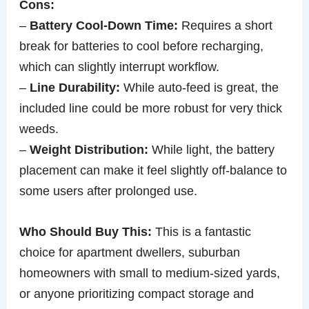
Cons:
–
Battery Cool-Down Time:
Requires a short
break for batteries to cool before recharging,
which can slightly interrupt workflow.
–
Line Durability:
While auto-feed is great, the
included line could be more robust for very thick
weeds.
–
Weight Distribution:
While light, the battery
placement can make it feel slightly off-balance to
some users after prolonged use.
Who Should Buy This:
This is a fantastic
choice for apartment dwellers, suburban
homeowners with small to medium-sized yards,
or anyone prioritizing compact storage and