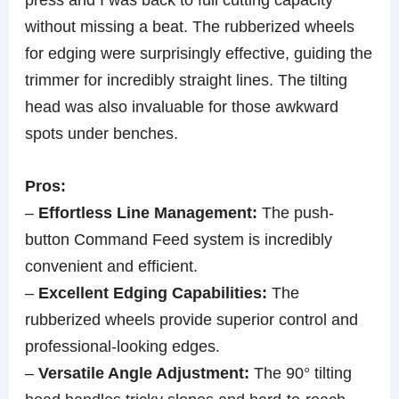
without missing a beat. The rubberized wheels
for edging were surprisingly effective, guiding the
trimmer for incredibly straight lines. The tilting
head was also invaluable for those awkward
spots under benches.
Pros:
–
Effortless Line Management:
The push-
button Command Feed system is incredibly
convenient and efficient.
–
Excellent Edging Capabilities:
The
rubberized wheels provide superior control and
professional-looking edges.
–
Versatile Angle Adjustment:
The 90° tilting