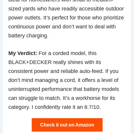
sized yards who have readily accessible outdoor
power outlets. It’s perfect for those who prioritize
continuous power and don’t want to deal with
battery charging.
My Verdict:
For a corded model, this
BLACK+DECKER really shines with its
consistent power and reliable auto-feed. If you
don’t mind managing a cord, it offers a level of
uninterrupted performance that battery models
can struggle to match. It’s a workhorse for its
category. I confidently rate it an 8.7/10.
Check it out on Amazon