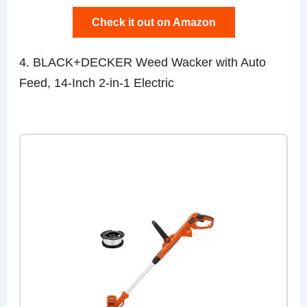
Check it out on Amazon
4. BLACK+DECKER Weed Wacker with Auto
Feed, 14-Inch 2-in-1 Electric