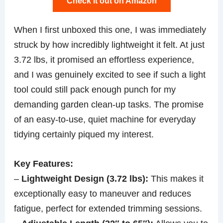
Check it out on Amazon
When I first unboxed this one, I was immediately
struck by how incredibly lightweight it felt. At just
3.72 lbs, it promised an effortless experience,
and I was genuinely excited to see if such a light
tool could still pack enough punch for my
demanding garden clean-up tasks. The promise
of an easy-to-use, quiet machine for everyday
tidying certainly piqued my interest.
Key Features:
–
Lightweight Design (3.72 lbs):
This makes it
exceptionally easy to maneuver and reduces
fatigue, perfect for extended trimming sessions.