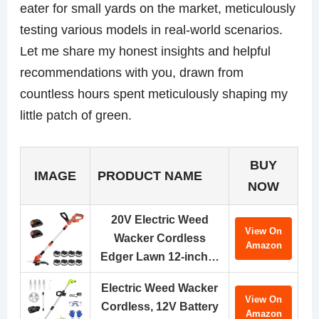
eater for small yards on the market, meticulously
testing various models in real-world scenarios.
Let me share my honest insights and helpful
recommendations with you, drawn from
countless hours spent meticulously shaping my
little patch of green.
BUY
IMAGE
PRODUCT NAME
NOW
20V Electric Weed
View On
Wacker Cordless
Amazon
Edger Lawn 12-inch…
Electric Weed Wacker
View On
Cordless, 12V Battery
Amazon