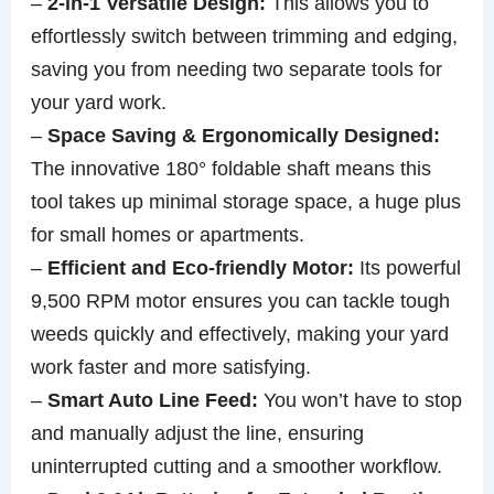
–
2-in-1 Versatile Design:
This allows you to
effortlessly switch between trimming and edging,
saving you from needing two separate tools for
your yard work.
–
Space Saving & Ergonomically Designed:
The innovative 180° foldable shaft means this
tool takes up minimal storage space, a huge plus
for small homes or apartments.
–
Efficient and Eco-friendly Motor:
Its powerful
9,500 RPM motor ensures you can tackle tough
weeds quickly and effectively, making your yard
work faster and more satisfying.
–
Smart Auto Line Feed:
You won’t have to stop
and manually adjust the line, ensuring
uninterrupted cutting and a smoother workflow.