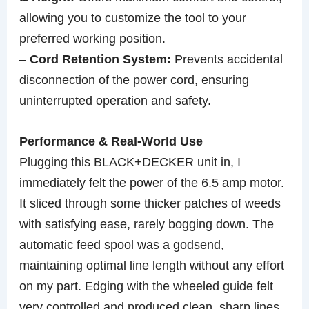
allowing you to customize the tool to your
preferred working position.
–
Cord Retention System:
Prevents accidental
disconnection of the power cord, ensuring
uninterrupted operation and safety.
Performance & Real-World Use
Plugging this BLACK+DECKER unit in, I
immediately felt the power of the 6.5 amp motor.
It sliced through some thicker patches of weeds
with satisfying ease, rarely bogging down. The
automatic feed spool was a godsend,
maintaining optimal line length without any effort
on my part. Edging with the wheeled guide felt
very controlled and produced clean, sharp lines