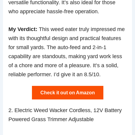
versatile functionality. It’s also ideal for those
who appreciate hassle-free operation.
My Verdict:
This weed eater truly impressed me
with its thoughtful design and practical features
for small yards. The auto-feed and 2-in-1
capability are standouts, making yard work less
of a chore and more of a pleasure. It’s a solid,
reliable performer. I’d give it an 8.5/10.
Check it out on Amazon
2. Electric Weed Wacker Cordless, 12V Battery
Powered Grass Trimmer Adjustable