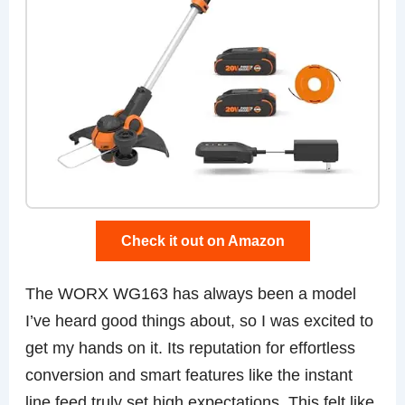
Check it out on Amazon
The WORX WG163 has always been a model
I’ve heard good things about, so I was excited to
get my hands on it. Its reputation for effortless
conversion and smart features like the instant
line feed truly set high expectations. This felt like