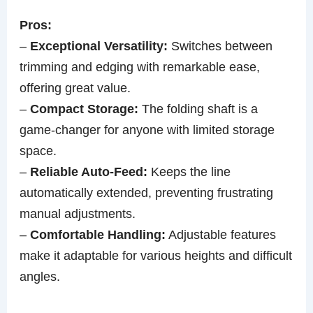
Pros:
–
Exceptional Versatility:
Switches between
trimming and edging with remarkable ease,
offering great value.
–
Compact Storage:
The folding shaft is a
game-changer for anyone with limited storage
space.
–
Reliable Auto-Feed:
Keeps the line
automatically extended, preventing frustrating
manual adjustments.
–
Comfortable Handling:
Adjustable features
make it adaptable for various heights and difficult
angles.