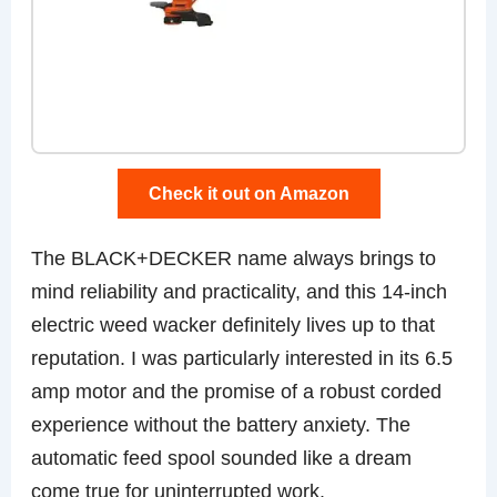
Check it out on Amazon
The BLACK+DECKER name always brings to
mind reliability and practicality, and this 14-inch
electric weed wacker definitely lives up to that
reputation. I was particularly interested in its 6.5
amp motor and the promise of a robust corded
experience without the battery anxiety. The
automatic feed spool sounded like a dream
come true for uninterrupted work.