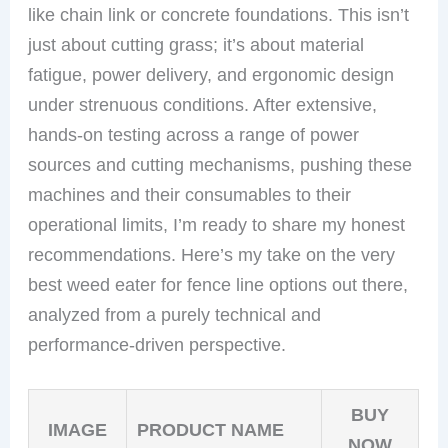
like chain link or concrete foundations. This isn’t
just about cutting grass; it’s about material
fatigue, power delivery, and ergonomic design
under strenuous conditions. After extensive,
hands-on testing across a range of power
sources and cutting mechanisms, pushing these
machines and their consumables to their
operational limits, I’m ready to share my honest
recommendations. Here’s my take on the very
best weed eater for fence line options out there,
analyzed from a purely technical and
performance-driven perspective.
BUY
IMAGE
PRODUCT NAME
NOW