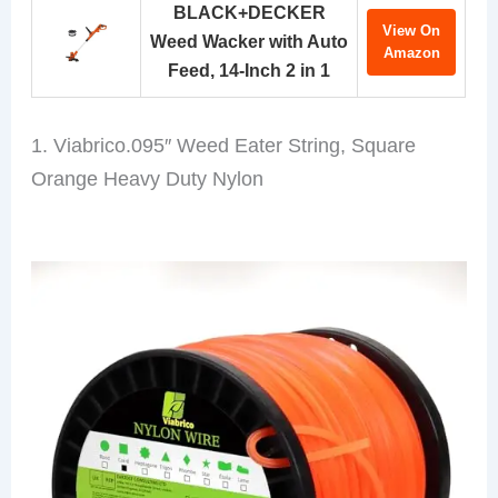
BLACK+DECKER
View On
Weed Wacker with Auto
Amazon
Feed, 14-Inch 2 in 1
1. Viabrico.095″ Weed Eater String, Square
Orange Heavy Duty Nylon