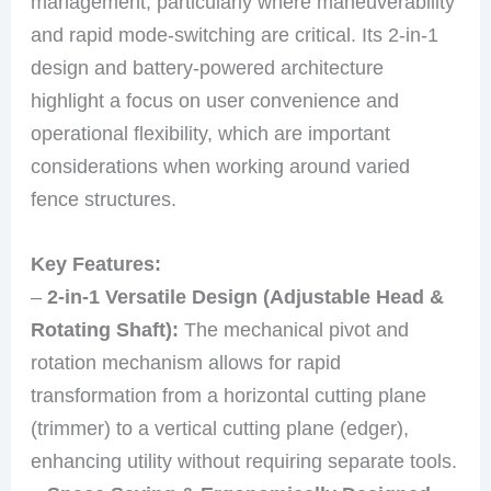
management, particularly where maneuverability
and rapid mode-switching are critical. Its 2-in-1
design and battery-powered architecture
highlight a focus on user convenience and
operational flexibility, which are important
considerations when working around varied
fence structures.
Key Features:
–
2-in-1 Versatile Design (Adjustable Head &
Rotating Shaft):
The mechanical pivot and
rotation mechanism allows for rapid
transformation from a horizontal cutting plane
(trimmer) to a vertical cutting plane (edger),
enhancing utility without requiring separate tools.