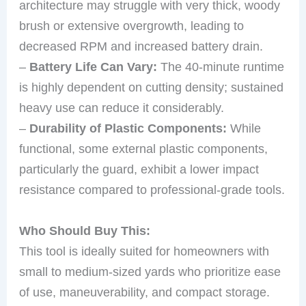
architecture may struggle with very thick, woody
brush or extensive overgrowth, leading to
decreased RPM and increased battery drain.
–
Battery Life Can Vary:
The 40-minute runtime
is highly dependent on cutting density; sustained
heavy use can reduce it considerably.
–
Durability of Plastic Components:
While
functional, some external plastic components,
particularly the guard, exhibit a lower impact
resistance compared to professional-grade tools.
Who Should Buy This:
This tool is ideally suited for homeowners with
small to medium-sized yards who prioritize ease
of use, maneuverability, and compact storage.