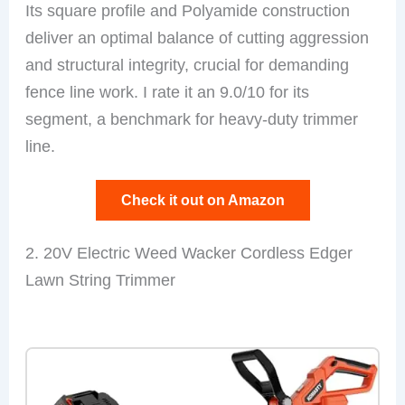
Its square profile and Polyamide construction
deliver an optimal balance of cutting aggression
and structural integrity, crucial for demanding
fence line work. I rate it an 9.0/10 for its
segment, a benchmark for heavy-duty trimmer
line.
Check it out on Amazon
2. 20V Electric Weed Wacker Cordless Edger
Lawn String Trimmer