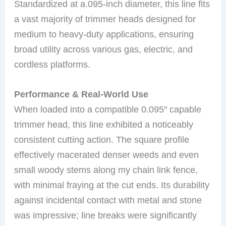
Standardized at a.095-inch diameter, this line fits
a vast majority of trimmer heads designed for
medium to heavy-duty applications, ensuring
broad utility across various gas, electric, and
cordless platforms.
Performance & Real-World Use
When loaded into a compatible 0.095″ capable
trimmer head, this line exhibited a noticeably
consistent cutting action. The square profile
effectively macerated denser weeds and even
small woody stems along my chain link fence,
with minimal fraying at the cut ends. Its durability
against incidental contact with metal and stone
was impressive; line breaks were significantly