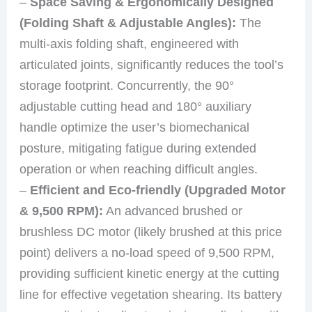
–
Space Saving & Ergonomically Designed
(Folding Shaft & Adjustable Angles):
The
multi-axis folding shaft, engineered with
articulated joints, significantly reduces the tool’s
storage footprint. Concurrently, the 90°
adjustable cutting head and 180° auxiliary
handle optimize the user’s biomechanical
posture, mitigating fatigue during extended
operation or when reaching difficult angles.
–
Efficient and Eco-friendly (Upgraded Motor
& 9,500 RPM):
An advanced brushed or
brushless DC motor (likely brushed at this price
point) delivers a no-load speed of 9,500 RPM,
providing sufficient kinetic energy at the cutting
line for effective vegetation shearing. Its battery