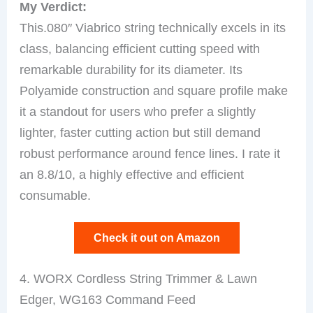
My Verdict:
This.080″ Viabrico string technically excels in its
class, balancing efficient cutting speed with
remarkable durability for its diameter. Its
Polyamide construction and square profile make
it a standout for users who prefer a slightly
lighter, faster cutting action but still demand
robust performance around fence lines. I rate it
an 8.8/10, a highly effective and efficient
consumable.
Check it out on Amazon
4. WORX Cordless String Trimmer & Lawn
Edger, WG163 Command Feed