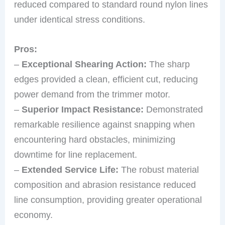
reduced compared to standard round nylon lines
under identical stress conditions.
Pros:
–
Exceptional Shearing Action:
The sharp
edges provided a clean, efficient cut, reducing
power demand from the trimmer motor.
–
Superior Impact Resistance:
Demonstrated
remarkable resilience against snapping when
encountering hard obstacles, minimizing
downtime for line replacement.
–
Extended Service Life:
The robust material
composition and abrasion resistance reduced
line consumption, providing greater operational
economy.