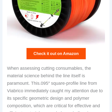
Check it out on Amazon
When assessing cutting consumables, the
material science behind the line itself is
paramount. This.095″ square-profile line from
Viabrico immediately caught my attention due to
its specific geometric design and polymer
composition, which are critical for effective and