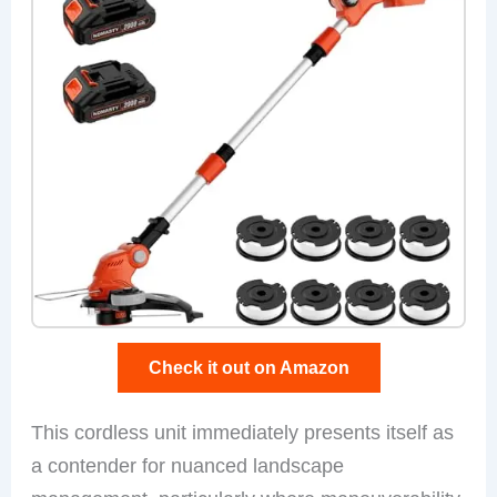
Check it out on Amazon
This cordless unit immediately presents itself as
a contender for nuanced landscape