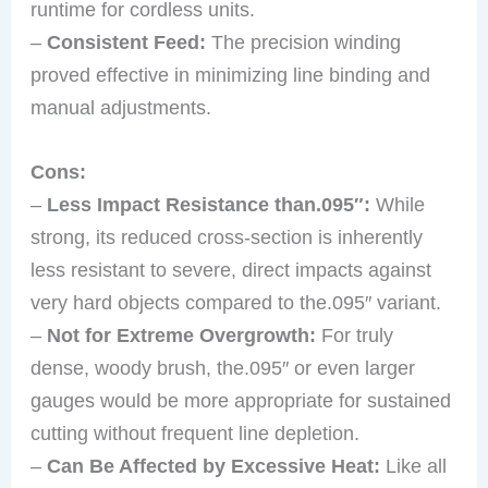
runtime for cordless units.
–
Consistent Feed:
The precision winding
proved effective in minimizing line binding and
manual adjustments.
Cons:
–
Less Impact Resistance than.095″:
While
strong, its reduced cross-section is inherently
less resistant to severe, direct impacts against
very hard objects compared to the.095″ variant.
–
Not for Extreme Overgrowth:
For truly
dense, woody brush, the.095″ or even larger
gauges would be more appropriate for sustained
cutting without frequent line depletion.
–
Can Be Affected by Excessive Heat:
Like all