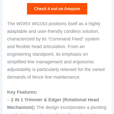
Check it out on Amazon
The WORX WG163 positions itself as a highly
adaptable and user-friendly cordless solution,
characterized by its “Command Feed” system
and flexible head articulation. From an
engineering standpoint, its emphasis on
simplified line management and ergonomic
adjustability is particularly relevant for the varied
demands of fence line maintenance.
Key Features:
–
2 IN 1 Trimmer & Edger (Rotational Head
Mechanism):
The design incorporates a pivoting