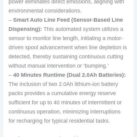
power eliminates direct emissions, aligning with
environmental considerations.
–
Smart Auto Line Feed (Sensor-Based Line
Dispensing):
This automated system utilizes a
sensor to monitor line length, initiating a motor-
driven spool advancement when line depletion is
detected, thereby sustaining continuous cutting
without manual intervention or ‘bumping.’
–
40 Minutes Runtime (Dual 2.0Ah Batteries):
The inclusion of two 2.0Ah lithium-ion battery
packs provides a cumulative energy reserve
sufficient for up to 40 minutes of intermittent or
continuous operation, minimizing interruptions
for recharging for typical residential tasks.