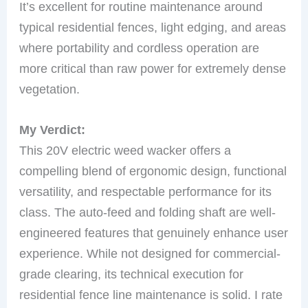
It’s excellent for routine maintenance around
typical residential fences, light edging, and areas
where portability and cordless operation are
more critical than raw power for extremely dense
vegetation.
My Verdict:
This 20V electric weed wacker offers a
compelling blend of ergonomic design, functional
versatility, and respectable performance for its
class. The auto-feed and folding shaft are well-
engineered features that genuinely enhance user
experience. While not designed for commercial-
grade clearing, its technical execution for
residential fence line maintenance is solid. I rate