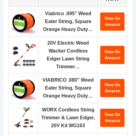
Viabrico .095″ Weed
View On
Eater String, Square
Amazon
Orange Heavy Duty…
20V Electric Weed
Wacker Cordless
View On
Amazon
Edger Lawn String
Trimmer…
VIABRICO .080″ Weed
View On
Eater String, Square
Amazon
Orange Heavy Duty…
WORX Cordless String
View On
Trimmer & Lawn Edger,
Amazon
20V Kit WG163