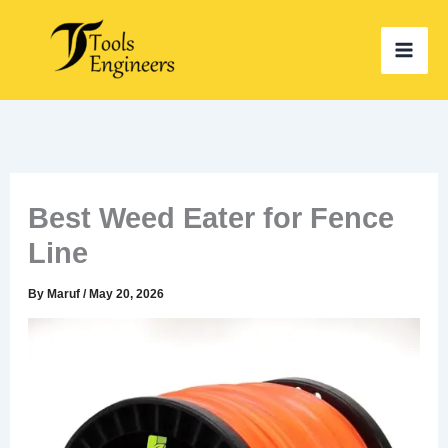
Skip
to
content
Best Weed Eater for Fence
Line
By
Maruf
/
May 20, 2026