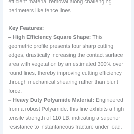
efficient material removal along challenging
perimeters like fence lines.
Key Features:
–
High Efficiency Square Shape:
This
geometric profile presents four sharp cutting
edges, drastically increasing the contact surface
area with vegetation by an estimated 300% over
round lines, thereby improving cutting efficiency
through mechanical shearing rather than blunt
force.
–
Heavy Duty Polyamide Material:
Engineered
from a robust Polyamide, this line exhibits a high
tensile strength of 110 LB, indicating a superior
resistance to instantaneous fracture under load,