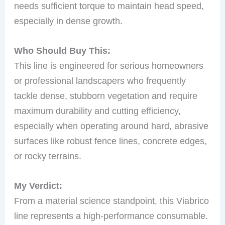
needs sufficient torque to maintain head speed,
especially in dense growth.
Who Should Buy This:
This line is engineered for serious homeowners
or professional landscapers who frequently
tackle dense, stubborn vegetation and require
maximum durability and cutting efficiency,
especially when operating around hard, abrasive
surfaces like robust fence lines, concrete edges,
or rocky terrains.
My Verdict:
From a material science standpoint, this Viabrico
line represents a high-performance consumable.