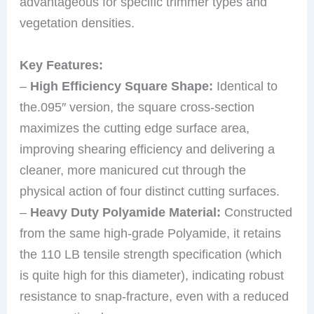
advantageous for specific trimmer types and
vegetation densities.
Key Features:
–
High Efficiency Square Shape:
Identical to
the.095″ version, the square cross-section
maximizes the cutting edge surface area,
improving shearing efficiency and delivering a
cleaner, more manicured cut through the
physical action of four distinct cutting surfaces.
–
Heavy Duty Polyamide Material:
Constructed
from the same high-grade Polyamide, it retains
the 110 LB tensile strength specification (which
is quite high for this diameter), indicating robust
resistance to snap-fracture, even with a reduced