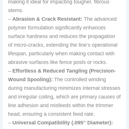
making it ideal for impacting tougher, fibrous
stems.
–
Abrasion & Crack Resistant:
The advanced
polymer formulation significantly enhances
surface hardness and reduces the propagation
of micro-cracks, extending the line’s operational
lifespan, particularly when making contact with
abrasive surfaces like fence posts or rocks.
–
Effortless & Reduced Tangling (Precision-
Wound Spooling):
The controlled winding
during manufacturing minimizes internal stresses
and irregular coiling, which are primary causes of
line adhesion and misfeeds within the trimmer
head, ensuring a consistent feed rate.
–
Universal Compatibility (.095″ Diameter):