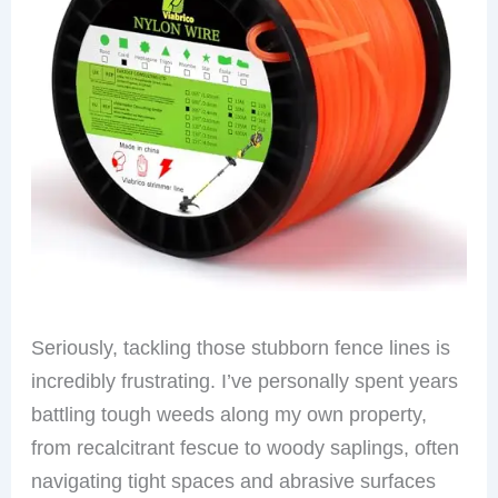
Seriously, tackling those stubborn fence lines is
incredibly frustrating. I’ve personally spent years
battling tough weeds along my own property,
from recalcitrant fescue to woody saplings, often
navigating tight spaces and abrasive surfaces