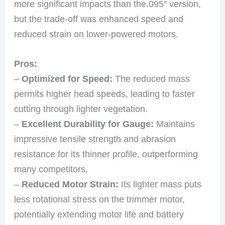
more significant impacts than the.095″ version,
but the trade-off was enhanced speed and
reduced strain on lower-powered motors.
Pros:
–
Optimized for Speed:
The reduced mass
permits higher head speeds, leading to faster
cutting through lighter vegetation.
–
Excellent Durability for Gauge:
Maintains
impressive tensile strength and abrasion
resistance for its thinner profile, outperforming
many competitors.
–
Reduced Motor Strain:
Its lighter mass puts
less rotational stress on the trimmer motor,
potentially extending motor life and battery