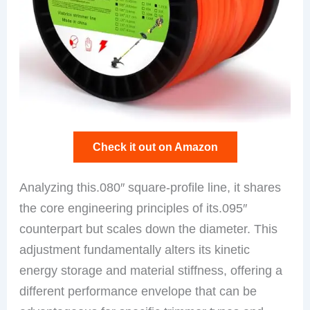
Check it out on Amazon
Analyzing this.080″ square-profile line, it shares
the core engineering principles of its.095″
counterpart but scales down the diameter. This
adjustment fundamentally alters its kinetic
energy storage and material stiffness, offering a
different performance envelope that can be