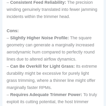
–
Consistent Feed Reliability:
The precision
winding genuinely translated into fewer jamming
incidents within the trimmer head.
Cons:
–
Slightly Higher Noise Profile:
The square
geometry can generate a marginally increased
aerodynamic hum compared to perfectly round
lines due to altered airflow dynamics.
–
Can Be Overkill for Light Grass:
Its extreme
durability might be excessive for purely light
grass trimming, where a thinner line might offer
marginally faster RPMs.
–
Requires Adequate Trimmer Power:
To truly
exploit its cutting potential, the host trimmer