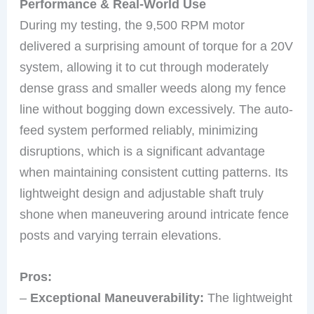
Performance & Real-World Use
During my testing, the 9,500 RPM motor
delivered a surprising amount of torque for a 20V
system, allowing it to cut through moderately
dense grass and smaller weeds along my fence
line without bogging down excessively. The auto-
feed system performed reliably, minimizing
disruptions, which is a significant advantage
when maintaining consistent cutting patterns. Its
lightweight design and adjustable shaft truly
shone when maneuvering around intricate fence
posts and varying terrain elevations.
Pros:
–
Exceptional Maneuverability:
The lightweight