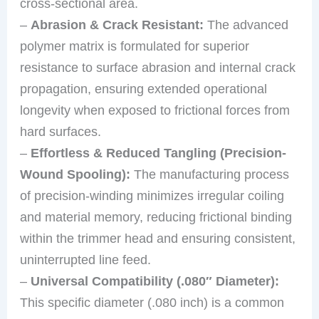
cross-sectional area.
–
Abrasion & Crack Resistant:
The advanced
polymer matrix is formulated for superior
resistance to surface abrasion and internal crack
propagation, ensuring extended operational
longevity when exposed to frictional forces from
hard surfaces.
–
Effortless & Reduced Tangling (Precision-
Wound Spooling):
The manufacturing process
of precision-winding minimizes irregular coiling
and material memory, reducing frictional binding
within the trimmer head and ensuring consistent,
uninterrupted line feed.
–
Universal Compatibility (.080″ Diameter):
This specific diameter (.080 inch) is a common