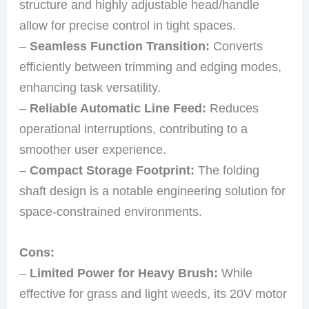
structure and highly adjustable head/handle
allow for precise control in tight spaces.
–
Seamless Function Transition:
Converts
efficiently between trimming and edging modes,
enhancing task versatility.
–
Reliable Automatic Line Feed:
Reduces
operational interruptions, contributing to a
smoother user experience.
–
Compact Storage Footprint:
The folding
shaft design is a notable engineering solution for
space-constrained environments.
Cons:
–
Limited Power for Heavy Brush:
While
effective for grass and light weeds, its 20V motor