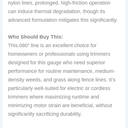
nylon lines, prolonged, high-friction operation
can induce thermal degradation, though its
advanced formulation mitigates this significantly.
Who Should Buy This:
This.080″ line is an excellent choice for
homeowners or professionals using trimmers
designed for this gauge who need superior
performance for routine maintenance, medium-
density weeds, and grass along fence lines. It’s
particularly well-suited for electric or cordless
trimmers where maximizing runtime and
minimizing motor strain are beneficial, without
significantly sacrificing durability.