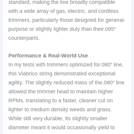
standard, making the line broadly compatible
with a wide array of gas, electric, and cordless
trimmers, particularly those designed for general-
purpose or slightly lighter duty than their.095″
counterparts.
Performance & Real-World Use
In my tests with trimmers optimized for.080″ line,
this Viabrico string demonstrated exceptional
agility. The slightly reduced mass of the.080″ line
allowed the trimmer head to maintain higher
RPMs, translating to a faster, cleaner cut on
lighter to medium density weeds and grass.
While still very durable, its slightly smaller
diameter meant it would occasionally yield to