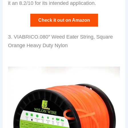
it an 8.2/10 for its intended application.
Check it out on Amazon
3. VIABRICO.080″ Weed Eater String, Square
Orange Heavy Duty Nylon