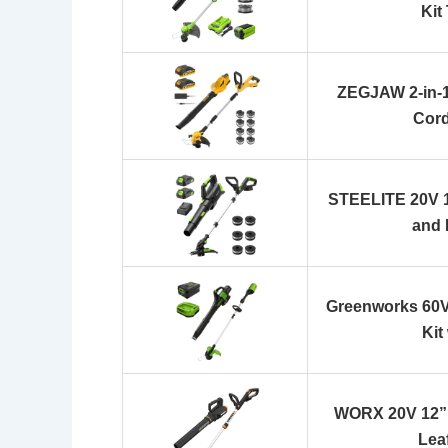
Kit
ZEGJAW 2-in-1
Cord
STEELITE 20V 1
and
Greenworks 60V
Kit
WORX 20V 12” 
Lea