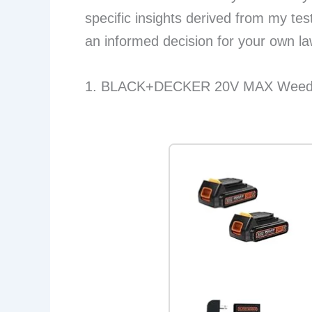
specific insights derived from my te
an informed decision for your own l
1. BLACK+DECKER 20V MAX Weed E