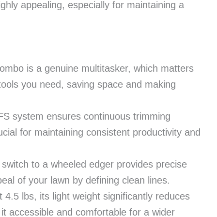
ghly appealing, especially for maintaining a
combo is a genuine multitasker, which matters
tools you need, saving space and making
FS system ensures continuous trimming
ial for maintaining consistent productivity and
switch to a wheeled edger provides precise
al of your lawn by defining clean lines.
4.5 lbs, its light weight significantly reduces
it accessible and comfortable for a wider