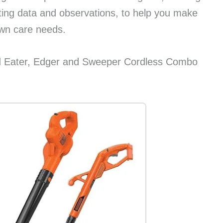
sting data and observations, to help you make
awn care needs.
ater, Edger and Sweeper Cordless Combo