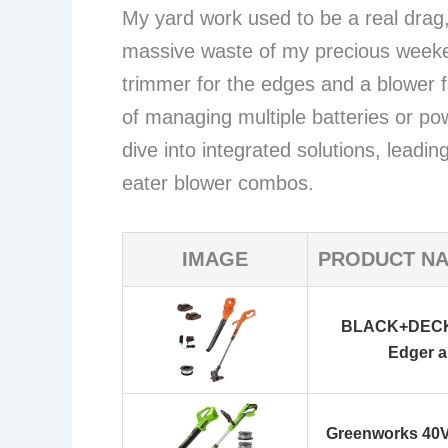
My yard work used to be a real drag, 
massive waste of my precious weeke
trimmer for the edges and a blower fo
of managing multiple batteries or po
dive into integrated solutions, lead
eater blower combos.
IMAGE
PRODUCT N
BLACK+DECKE
Edger 
Greenworks 40V