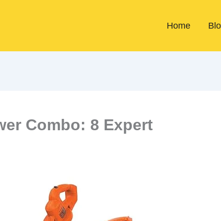
Home
Bl
wer Combo: 8 Expert