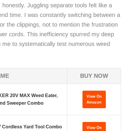
honestly. Juggling separate tools felt like a
nd time. I was constantly switching between a
r the clippings, not to mention the frustration
wer cords. This inefficiency spurred my deep
ing me to systematically test numerous weed
AME
BUY NOW
R 20V MAX Weed Eater,
View On
Amazon
and Sweeper Combo
 Cordless Yard Tool Combo
View On