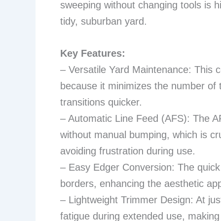
sweeping without changing tools is hi
tidy, suburban yard.
Key Features:
– Versatile Yard Maintenance: This 
because it minimizes the number of 
transitions quicker.
– Automatic Line Feed (AFS): The A
without manual bumping, which is cruc
avoiding frustration during use.
– Easy Edger Conversion: The quick 
borders, enhancing the aesthetic appe
– Lightweight Trimmer Design: At just 
fatigue during extended use, making 