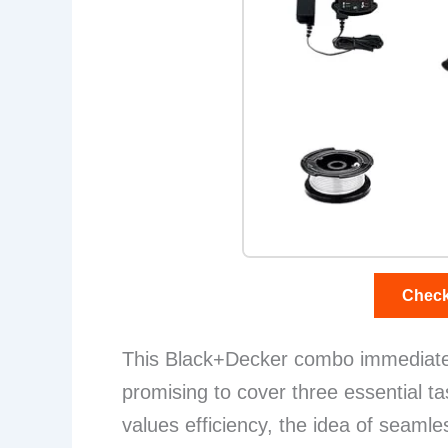
Check
This Black+Decker combo immediately 
promising to cover three essential 
values efficiency, the idea of seamle