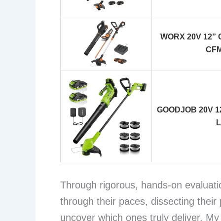
WORX 20V 12” Co
CFM
GOODJOB 20V 12″
L
Through rigorous, hands-on evaluati
through their paces, dissecting their
uncover which ones truly deliver. My 