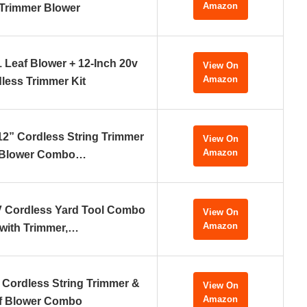
Amazon
 Trimmer Blower
 Leaf Blower + 12-Inch 20v
View On
Amazon
less Trimmer Kit
2” Cordless String Trimmer
View On
Amazon
 Blower Combo…
 Cordless Yard Tool Combo
View On
Amazon
 with Trimmer,…
Cordless String Trimmer &
View On
Amazon
f Blower Combo