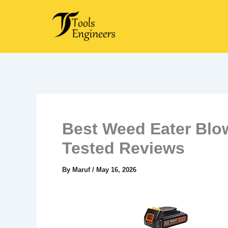
Skip
to
content
Best Weed Eater Blo
Tested Reviews
By
Maruf
/
May 16, 2026