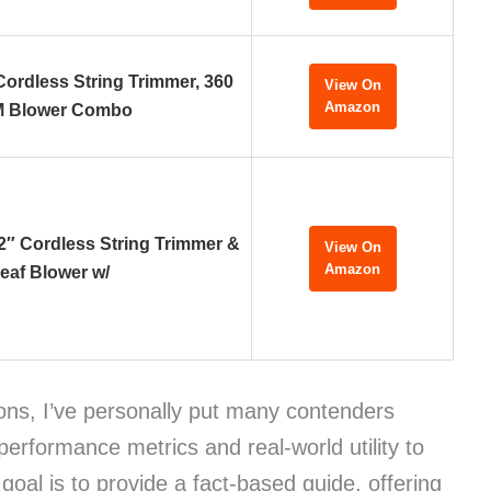
rdless String Trimmer, 360
View On
Amazon
 Blower Combo
 Cordless String Trimmer &
View On
Amazon
eaf Blower w/
ons, I’ve personally put many contenders
 performance metrics and real-world utility to
goal is to provide a fact-based guide, offering