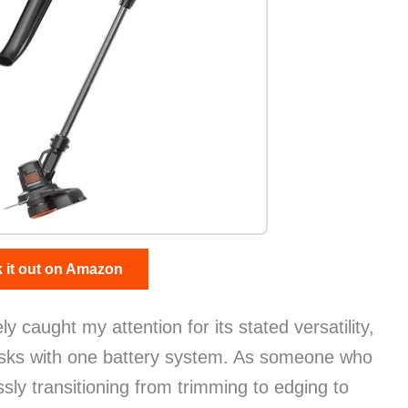
 it out on Amazon
caught my attention for its stated versatility,
tasks with one battery system. As someone who
ssly transitioning from trimming to edging to