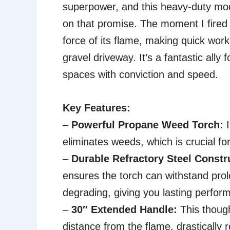
superpower, and this heavy-duty mod
on that promise. The moment I fired 
force of its flame, making quick wor
gravel driveway. It’s a fantastic ally
spaces with conviction and speed.
Key Features:
–
Powerful Propane Weed Torch:
I
eliminates weeds, which is crucial for
–
Durable Refractory Steel Constr
ensures the torch can withstand pro
degrading, giving you lasting perfor
–
30″ Extended Handle:
This though
distance from the flame, drastically 