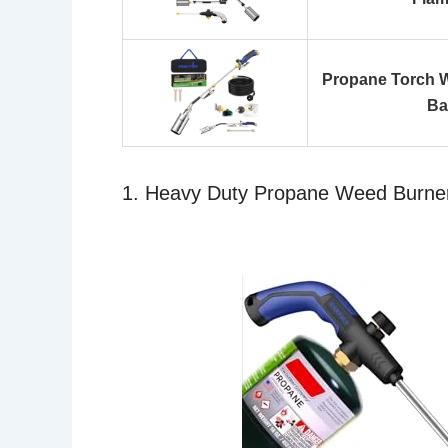
Propane Torch W
Ba
1. Heavy Duty Propane Weed Burner T