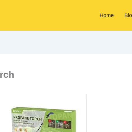
Home
Bl
rch