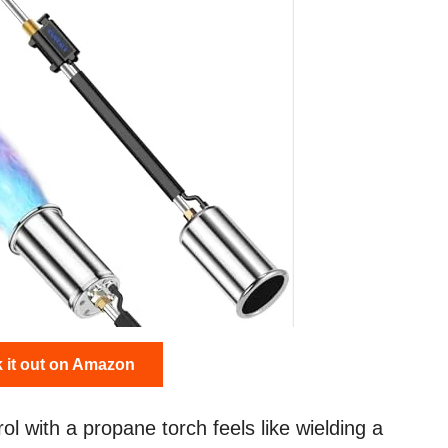
 it out on Amazon
ol with a propane torch feels like wielding a