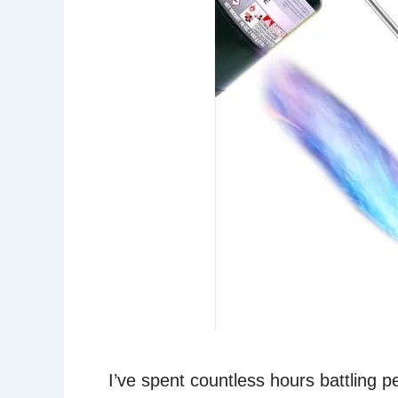
I’ve spent countless hours battling 