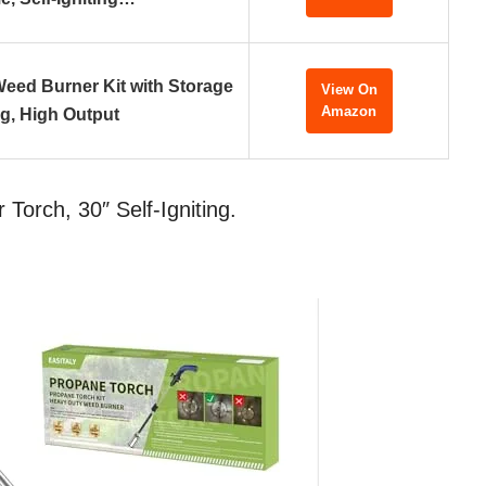
eed Burner Kit with Storage
View On
Amazon
g, High Output
orch, 30″ Self-Igniting.