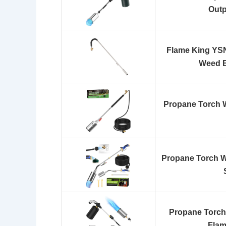
Out
Flame King YS
Weed B
Propane Torch W
Propane Torch W
Propane Torch
Flam