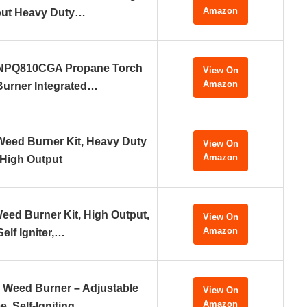
Amazon
put Heavy Duty…
NPQ810CGA Propane Torch
View On
Amazon
urner Integrated…
eed Burner Kit, Heavy Duty
View On
Amazon
High Output
eed Burner Kit, High Output,
View On
Amazon
Self Igniter,…
 Weed Burner – Adjustable
View On
Amazon
e, Self-Igniting…