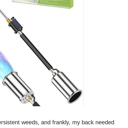
persistent weeds, and frankly, my back needed