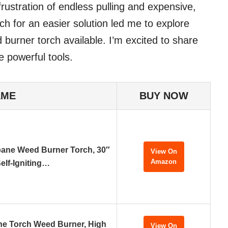
rustration of endless pulling and expensive,
ch for an easier solution led me to explore
burner torch available. I’m excited to share
e powerful tools.
AME
BUY NOW
ane Weed Burner Torch, 30″
View On
Amazon
elf-Igniting…
e Torch Weed Burner, High
View On