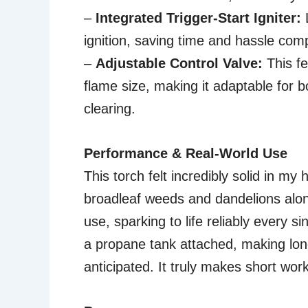
–
Integrated Trigger-Start Igniter:
L
ignition, saving time and hassle co
–
Adjustable Control Valve:
This f
flame size, making it adaptable for b
clearing.
Performance & Real-World Use
This torch felt incredibly solid in my
broadleaf weeds and dandelions along
use, sparking to life reliably every s
a propane tank attached, making longe
anticipated. It truly makes short wor