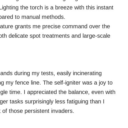
ighting the torch is a breeze with this instant
mpared to manual methods.
eature grants me precise command over the
oth delicate spot treatments and large-scale
 hands during my tests, easily incinerating
 my fence line. The self-igniter was a joy to
ingle time. I appreciated the balance, even with
r tasks surprisingly less fatiguing than I
k of those persistent invaders.