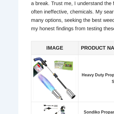
a break. Trust me, I understand the f
often ineffective, chemicals. My sear
many options, seeking the best weed 
my honest findings from testing thes
IMAGE
PRODUCT N
Heavy Duty Prop
S
Sondiko Propan