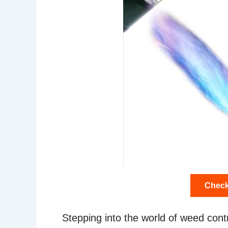
Check
Stepping into the world of weed contr