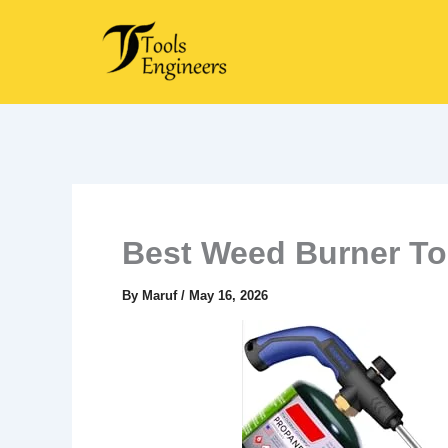
Skip
to
content
Best Weed Burner To
By
Maruf
/
May 16, 2026