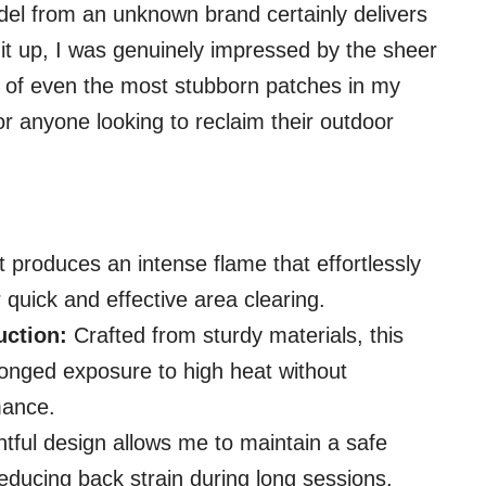
el from an unknown brand certainly delivers
it up, I was genuinely impressed by the sheer
k of even the most stubborn patches in my
 for anyone looking to reclaim their outdoor
t produces an intense flame that effortlessly
 quick and effective area clearing.
uction:
Crafted from sturdy materials, this
longed exposure to high heat without
mance.
tful design allows me to maintain a safe
reducing back strain during long sessions.