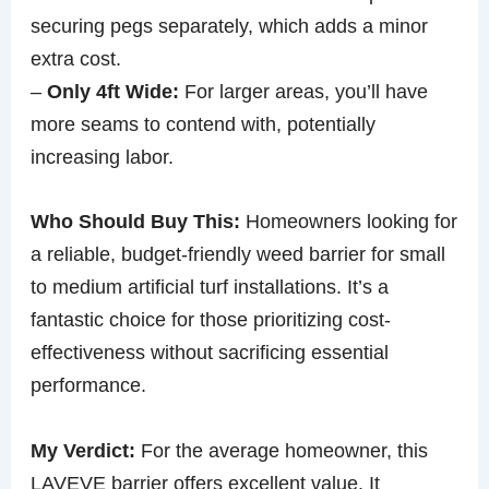
securing pegs separately, which adds a minor
extra cost.
–
Only 4ft Wide:
For larger areas, you’ll have
more seams to contend with, potentially
increasing labor.
Who Should Buy This:
Homeowners looking for
a reliable, budget-friendly weed barrier for small
to medium artificial turf installations. It’s a
fantastic choice for those prioritizing cost-
effectiveness without sacrificing essential
performance.
My Verdict:
For the average homeowner, this
LAVEVE barrier offers excellent value. It