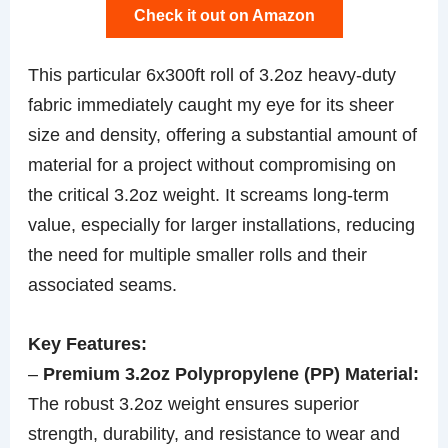
Check it out on Amazon
This particular 6x300ft roll of 3.2oz heavy-duty
fabric immediately caught my eye for its sheer
size and density, offering a substantial amount of
material for a project without compromising on
the critical 3.2oz weight. It screams long-term
value, especially for larger installations, reducing
the need for multiple smaller rolls and their
associated seams.
Key Features:
–
Premium 3.2oz Polypropylene (PP) Material:
The robust 3.2oz weight ensures superior
strength, durability, and resistance to wear and