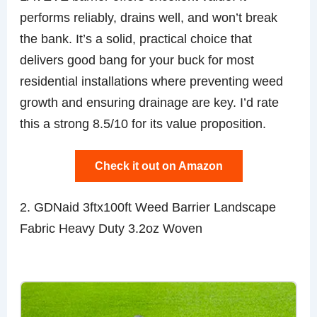
performs reliably, drains well, and won’t break
the bank. It’s a solid, practical choice that
delivers good bang for your buck for most
residential installations where preventing weed
growth and ensuring drainage are key. I’d rate
this a strong 8.5/10 for its value proposition.
Check it out on Amazon
2. GDNaid 3ftx100ft Weed Barrier Landscape
Fabric Heavy Duty 3.2oz Woven