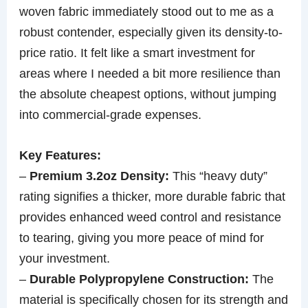
woven fabric immediately stood out to me as a
robust contender, especially given its density-to-
price ratio. It felt like a smart investment for
areas where I needed a bit more resilience than
the absolute cheapest options, without jumping
into commercial-grade expenses.
Key Features:
–
Premium 3.2oz Density:
This “heavy duty”
rating signifies a thicker, more durable fabric that
provides enhanced weed control and resistance
to tearing, giving you more peace of mind for
your investment.
–
Durable Polypropylene Construction:
The
material is specifically chosen for its strength and