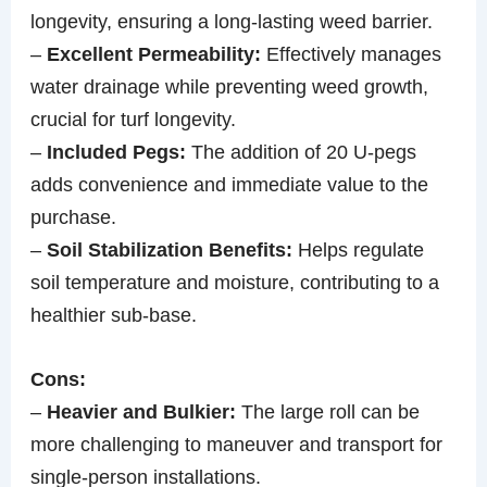
longevity, ensuring a long-lasting weed barrier.
–
Excellent Permeability:
Effectively manages
water drainage while preventing weed growth,
crucial for turf longevity.
–
Included Pegs:
The addition of 20 U-pegs
adds convenience and immediate value to the
purchase.
–
Soil Stabilization Benefits:
Helps regulate
soil temperature and moisture, contributing to a
healthier sub-base.
Cons:
–
Heavier and Bulkier:
The large roll can be
more challenging to maneuver and transport for
single-person installations.