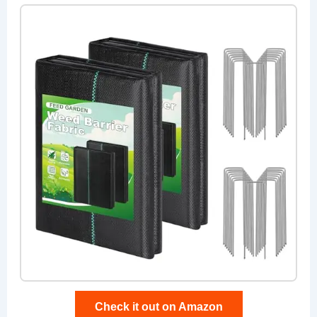
Check it out on Amazon