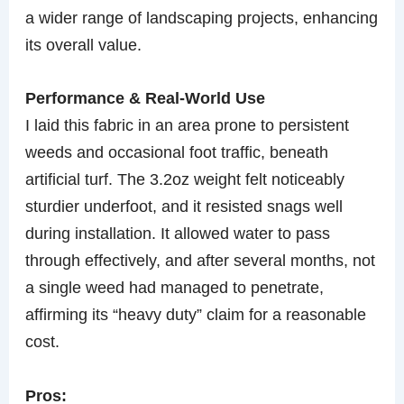
a wider range of landscaping projects, enhancing
its overall value.
Performance & Real-World Use
I laid this fabric in an area prone to persistent
weeds and occasional foot traffic, beneath
artificial turf. The 3.2oz weight felt noticeably
sturdier underfoot, and it resisted snags well
during installation. It allowed water to pass
through effectively, and after several months, not
a single weed had managed to penetrate,
affirming its “heavy duty” claim for a reasonable
cost.
Pros: