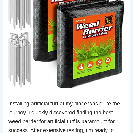
Installing artificial turf at my place was quite the
journey. I quickly discovered finding the best
weed barrier for artificial turf is paramount for
success. After extensive testing, I’m ready to