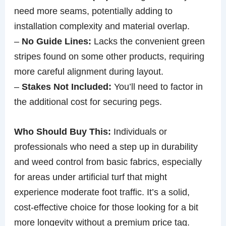
need more seams, potentially adding to
installation complexity and material overlap.
–
No Guide Lines:
Lacks the convenient green
stripes found on some other products, requiring
more careful alignment during layout.
–
Stakes Not Included:
You’ll need to factor in
the additional cost for securing pegs.
Who Should Buy This:
Individuals or
professionals who need a step up in durability
and weed control from basic fabrics, especially
for areas under artificial turf that might
experience moderate foot traffic. It’s a solid,
cost-effective choice for those looking for a bit
more longevity without a premium price tag.