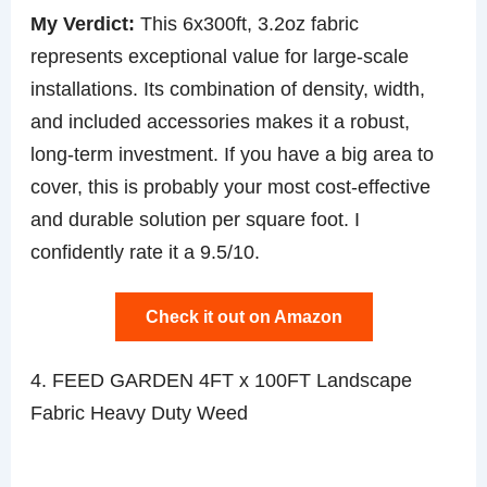
My Verdict:
This 6x300ft, 3.2oz fabric
represents exceptional value for large-scale
installations. Its combination of density, width,
and included accessories makes it a robust,
long-term investment. If you have a big area to
cover, this is probably your most cost-effective
and durable solution per square foot. I
confidently rate it a 9.5/10.
Check it out on Amazon
4. FEED GARDEN 4FT x 100FT Landscape
Fabric Heavy Duty Weed