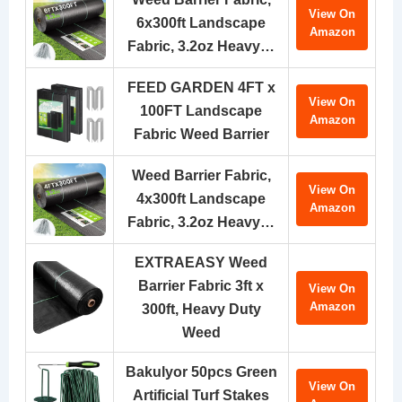
View On
6x300ft Landscape
Amazon
Fabric, 3.2oz Heavy…
FEED GARDEN 4FT x
View On
100FT Landscape
Amazon
Fabric Weed Barrier
Weed Barrier Fabric,
View On
4x300ft Landscape
Amazon
Fabric, 3.2oz Heavy…
EXTRAEASY Weed
Barrier Fabric 3ft x
View On
Amazon
300ft, Heavy Duty
Weed
Bakulyor 50pcs Green
View On
Artificial Turf Stakes