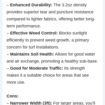
–
Enhanced Durability:
The 3.2oz density
provides superior tear and puncture resistance
compared to lighter fabrics, offering better long-
term performance.
–
Effective Weed Control:
Blocks sunlight
efficiently to prevent weed growth, a primary
concern for turf installations.
–
Maintains Soil Health:
Allows for good water
and air exchange, promoting a healthy sub-base.
–
Good for Moderate Traffic:
Its strength
makes it a suitable choice for areas that see
more use.
Cons:
–
Narrower Width (3ft):
For larger areas, you’ll