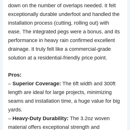
down on the number of overlaps needed. It felt
exceptionally durable underfoot and handled the
installation process (cutting, rolling out) with
ease. The integrated pegs were a bonus, and its
performance in heavy rain confirmed excellent
drainage. It truly felt like a commercial-grade
solution at a residential-friendly price point.
Pros:
–
Superior Coverage:
The 6ft width and 300ft
length are ideal for large projects, minimizing
seams and installation time, a huge value for big
yards.
–
Heavy-Duty Durability:
The 3.2oz woven
material offers exceptional strength and