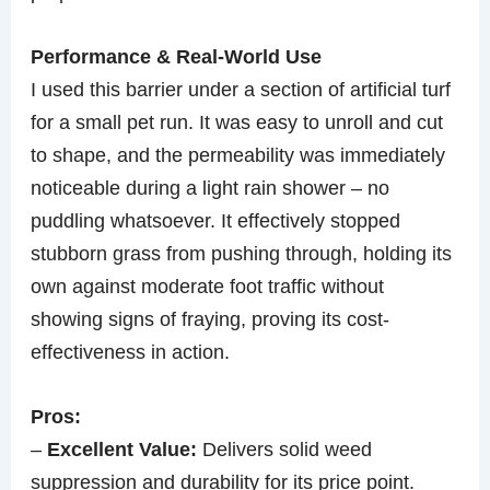
Performance & Real-World Use
I used this barrier under a section of artificial turf
for a small pet run. It was easy to unroll and cut
to shape, and the permeability was immediately
noticeable during a light rain shower – no
puddling whatsoever. It effectively stopped
stubborn grass from pushing through, holding its
own against moderate foot traffic without
showing signs of fraying, proving its cost-
effectiveness in action.
Pros:
–
Excellent Value:
Delivers solid weed
suppression and durability for its price point.