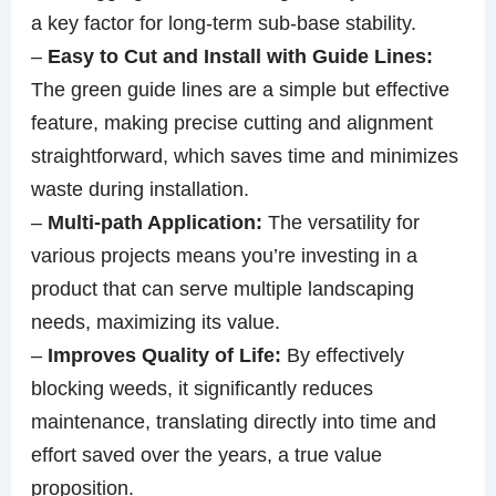
a key factor for long-term sub-base stability.
–
Easy to Cut and Install with Guide Lines:
The green guide lines are a simple but effective
feature, making precise cutting and alignment
straightforward, which saves time and minimizes
waste during installation.
–
Multi-path Application:
The versatility for
various projects means you’re investing in a
product that can serve multiple landscaping
needs, maximizing its value.
–
Improves Quality of Life:
By effectively
blocking weeds, it significantly reduces
maintenance, translating directly into time and
effort saved over the years, a true value
proposition.