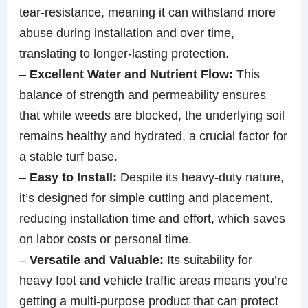
tear-resistance, meaning it can withstand more
abuse during installation and over time,
translating to longer-lasting protection.
–
Excellent Water and Nutrient Flow:
This
balance of strength and permeability ensures
that while weeds are blocked, the underlying soil
remains healthy and hydrated, a crucial factor for
a stable turf base.
–
Easy to Install:
Despite its heavy-duty nature,
it’s designed for simple cutting and placement,
reducing installation time and effort, which saves
on labor costs or personal time.
–
Versatile and Valuable:
Its suitability for
heavy foot and vehicle traffic areas means you’re
getting a multi-purpose product that can protect