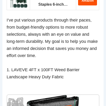
Amazon
Staples 6-inch…
I’ve put various products through their paces,
from budget-friendly options to more robust
selections, always with an eye on value and
long-term durability. My goal is to help you make
an informed decision that saves you money and
effort over time.
1. LAVEVE 4FT x 100FT Weed Barrier
Landscape Heavy Duty Fabric