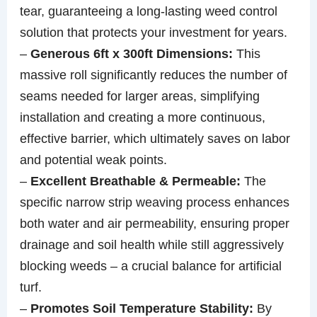
tear, guaranteeing a long-lasting weed control
solution that protects your investment for years.
–
Generous 6ft x 300ft Dimensions:
This
massive roll significantly reduces the number of
seams needed for larger areas, simplifying
installation and creating a more continuous,
effective barrier, which ultimately saves on labor
and potential weak points.
–
Excellent Breathable & Permeable:
The
specific narrow strip weaving process enhances
both water and air permeability, ensuring proper
drainage and soil health while still aggressively
blocking weeds – a crucial balance for artificial
turf.
–
Promotes Soil Temperature Stability:
By