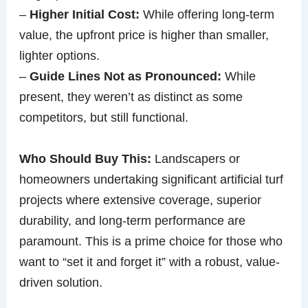
–
Higher Initial Cost:
While offering long-term
value, the upfront price is higher than smaller,
lighter options.
–
Guide Lines Not as Pronounced:
While
present, they weren’t as distinct as some
competitors, but still functional.
Who Should Buy This:
Landscapers or
homeowners undertaking significant artificial turf
projects where extensive coverage, superior
durability, and long-term performance are
paramount. This is a prime choice for those who
want to “set it and forget it” with a robust, value-
driven solution.