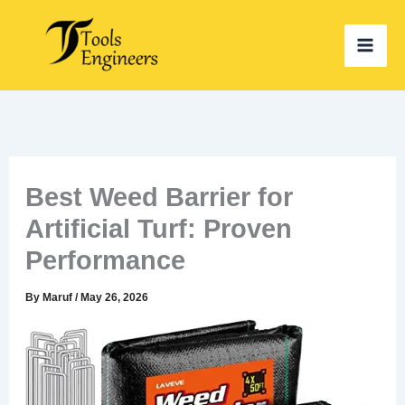
Skip
to
content
Best Weed Barrier for
Artificial Turf: Proven
Performance
By
Maruf
/
May 26, 2026