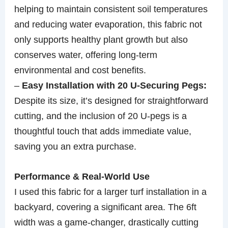
helping to maintain consistent soil temperatures
and reducing water evaporation, this fabric not
only supports healthy plant growth but also
conserves water, offering long-term
environmental and cost benefits.
–
Easy Installation with 20 U-Securing Pegs:
Despite its size, it’s designed for straightforward
cutting, and the inclusion of 20 U-pegs is a
thoughtful touch that adds immediate value,
saving you an extra purchase.
Performance & Real-World Use
I used this fabric for a larger turf installation in a
backyard, covering a significant area. The 6ft
width was a game-changer, drastically cutting