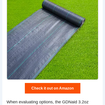
Check it out on Amazon
When evaluating options, the GDNaid 3.2oz