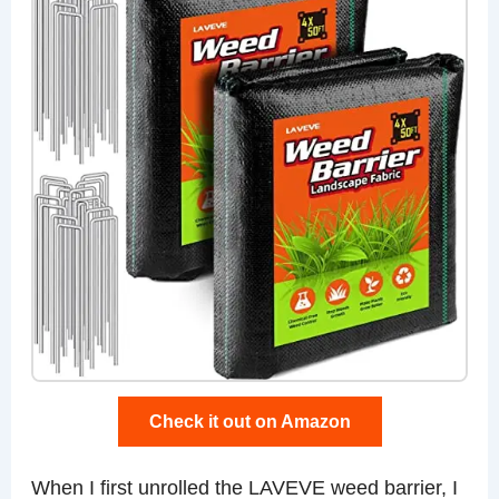
Check it out on Amazon
When I first unrolled the LAVEVE weed barrier, I