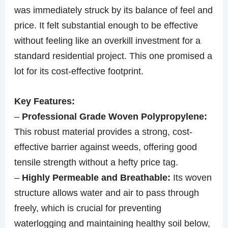
was immediately struck by its balance of feel and
price. It felt substantial enough to be effective
without feeling like an overkill investment for a
standard residential project. This one promised a
lot for its cost-effective footprint.
Key Features:
–
Professional Grade Woven Polypropylene:
This robust material provides a strong, cost-
effective barrier against weeds, offering good
tensile strength without a hefty price tag.
–
Highly Permeable and Breathable:
Its woven
structure allows water and air to pass through
freely, which is crucial for preventing
waterlogging and maintaining healthy soil below,