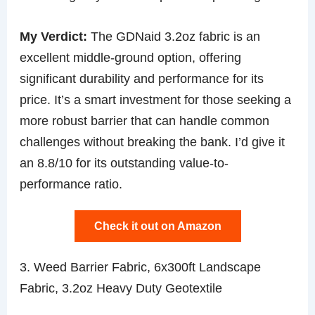
My Verdict:
The GDNaid 3.2oz fabric is an
excellent middle-ground option, offering
significant durability and performance for its
price. It’s a smart investment for those seeking a
more robust barrier that can handle common
challenges without breaking the bank. I’d give it
an 8.8/10 for its outstanding value-to-
performance ratio.
Check it out on Amazon
3. Weed Barrier Fabric, 6x300ft Landscape
Fabric, 3.2oz Heavy Duty Geotextile