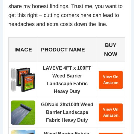
share my honest findings. Trust me, you want to
get this right – cutting corners here can lead to
headaches and extra costs down the line.
BUY
IMAGE
PRODUCT NAME
NOW
LAVEVE 4FT x 100FT
Weed Barrier
View On
Amazon
Landscape Fabric
Heavy Duty
GDNaid 3ftx100ft Weed
View On
Barrier Landscape
Amazon
Fabric Heavy Duty
Weed Barrier Fabric,