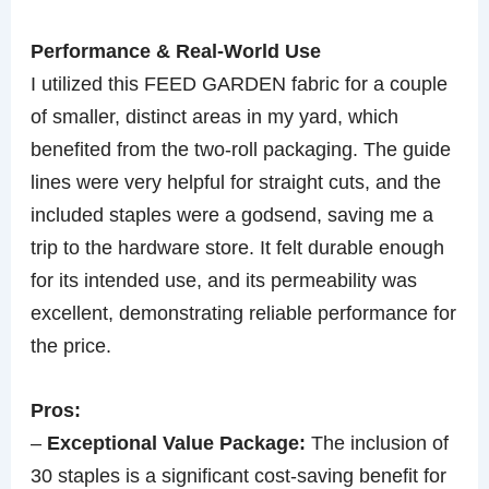
Performance & Real-World Use
I utilized this FEED GARDEN fabric for a couple
of smaller, distinct areas in my yard, which
benefited from the two-roll packaging. The guide
lines were very helpful for straight cuts, and the
included staples were a godsend, saving me a
trip to the hardware store. It felt durable enough
for its intended use, and its permeability was
excellent, demonstrating reliable performance for
the price.
Pros:
–
Exceptional Value Package:
The inclusion of
30 staples is a significant cost-saving benefit for