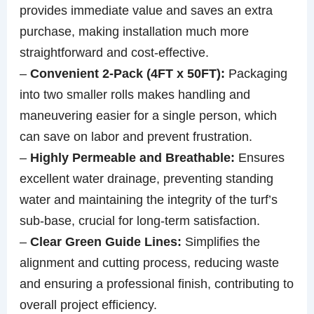
provides immediate value and saves an extra
purchase, making installation much more
straightforward and cost-effective.
–
Convenient 2-Pack (4FT x 50FT):
Packaging
into two smaller rolls makes handling and
maneuvering easier for a single person, which
can save on labor and prevent frustration.
–
Highly Permeable and Breathable:
Ensures
excellent water drainage, preventing standing
water and maintaining the integrity of the turf’s
sub-base, crucial for long-term satisfaction.
–
Clear Green Guide Lines:
Simplifies the
alignment and cutting process, reducing waste
and ensuring a professional finish, contributing to
overall project efficiency.