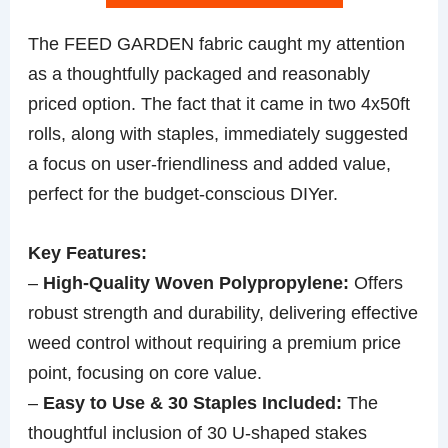
The FEED GARDEN fabric caught my attention
as a thoughtfully packaged and reasonably
priced option. The fact that it came in two 4x50ft
rolls, along with staples, immediately suggested
a focus on user-friendliness and added value,
perfect for the budget-conscious DIYer.
Key Features:
–
High-Quality Woven Polypropylene:
Offers
robust strength and durability, delivering effective
weed control without requiring a premium price
point, focusing on core value.
–
Easy to Use & 30 Staples Included:
The
thoughtful inclusion of 30 U-shaped stakes