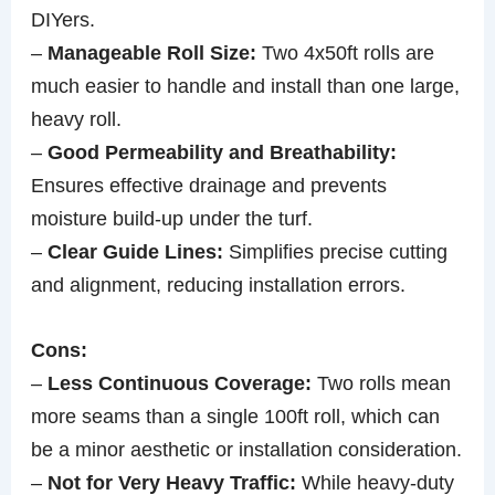
DIYers.
–
Manageable Roll Size:
Two 4x50ft rolls are
much easier to handle and install than one large,
heavy roll.
–
Good Permeability and Breathability:
Ensures effective drainage and prevents
moisture build-up under the turf.
–
Clear Guide Lines:
Simplifies precise cutting
and alignment, reducing installation errors.
Cons:
–
Less Continuous Coverage:
Two rolls mean
more seams than a single 100ft roll, which can
be a minor aesthetic or installation consideration.
–
Not for Very Heavy Traffic:
While heavy-duty