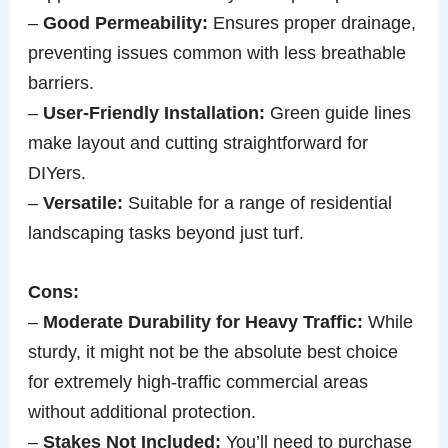
–
Good Permeability:
Ensures proper drainage,
preventing issues common with less breathable
barriers.
–
User-Friendly Installation:
Green guide lines
make layout and cutting straightforward for
DIYers.
–
Versatile:
Suitable for a range of residential
landscaping tasks beyond just turf.
Cons:
–
Moderate Durability for Heavy Traffic:
While
sturdy, it might not be the absolute best choice
for extremely high-traffic commercial areas
without additional protection.
–
Stakes Not Included:
You’ll need to purchase