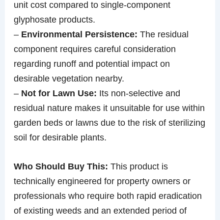
unit cost compared to single-component
glyphosate products.
–
Environmental Persistence:
The residual
component requires careful consideration
regarding runoff and potential impact on
desirable vegetation nearby.
–
Not for Lawn Use:
Its non-selective and
residual nature makes it unsuitable for use within
garden beds or lawns due to the risk of sterilizing
soil for desirable plants.
Who Should Buy This:
This product is
technically engineered for property owners or
professionals who require both rapid eradication
of existing weeds and an extended period of