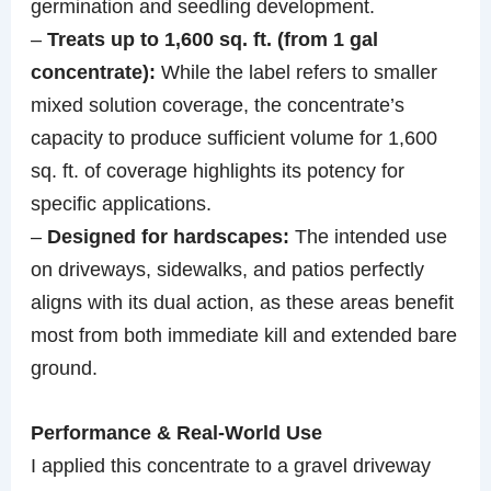
germination and seedling development.
–
Treats up to 1,600 sq. ft. (from 1 gal
concentrate):
While the label refers to smaller
mixed solution coverage, the concentrate’s
capacity to produce sufficient volume for 1,600
sq. ft. of coverage highlights its potency for
specific applications.
–
Designed for hardscapes:
The intended use
on driveways, sidewalks, and patios perfectly
aligns with its dual action, as these areas benefit
most from both immediate kill and extended bare
ground.
Performance & Real-World Use
I applied this concentrate to a gravel driveway