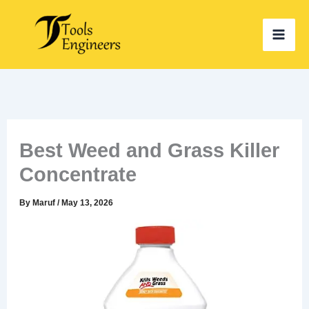
Skip
to
content
Best Weed and Grass Killer
Concentrate
By
Maruf
/
May 13, 2026