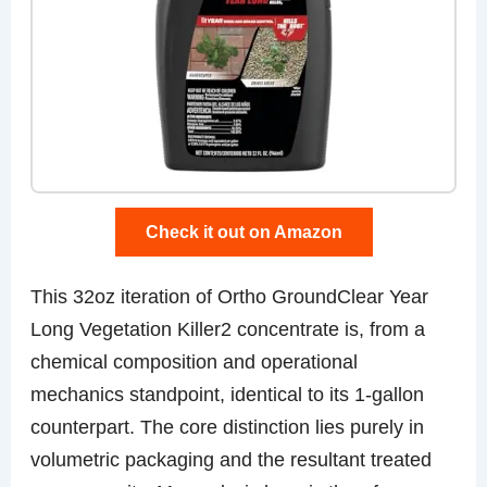
Check it out on Amazon
This 32oz iteration of Ortho GroundClear Year
Long Vegetation Killer2 concentrate is, from a
chemical composition and operational
mechanics standpoint, identical to its 1-gallon
counterpart. The core distinction lies purely in
volumetric packaging and the resultant treated