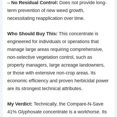
–
No Residual Control:
Does not provide long-
term prevention of new weed growth,
necessitating reapplication over time.
Who Should Buy This:
This concentrate is
engineered for individuals or operations that
manage large areas requiring comprehensive,
non-selective vegetation control, such as
property managers, large acreage landowners,
or those with extensive non-crop areas. Its
economic efficiency and proven herbicidal power
are its strongest technical attributes.
My Verdict:
Technically, the Compare-N-Save
41% Glyphosate concentrate is a workhorse. Its