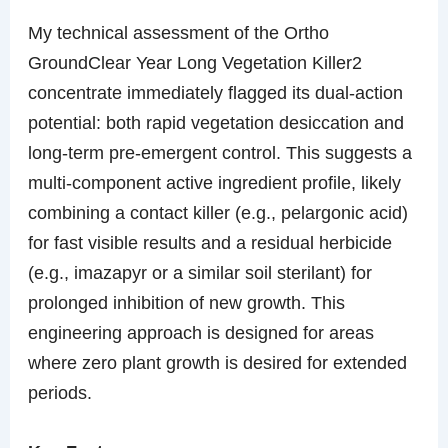
My technical assessment of the Ortho
GroundClear Year Long Vegetation Killer2
concentrate immediately flagged its dual-action
potential: both rapid vegetation desiccation and
long-term pre-emergent control. This suggests a
multi-component active ingredient profile, likely
combining a contact killer (e.g., pelargonic acid)
for fast visible results and a residual herbicide
(e.g., imazapyr or a similar soil sterilant) for
prolonged inhibition of new growth. This
engineering approach is designed for areas
where zero plant growth is desired for extended
periods.