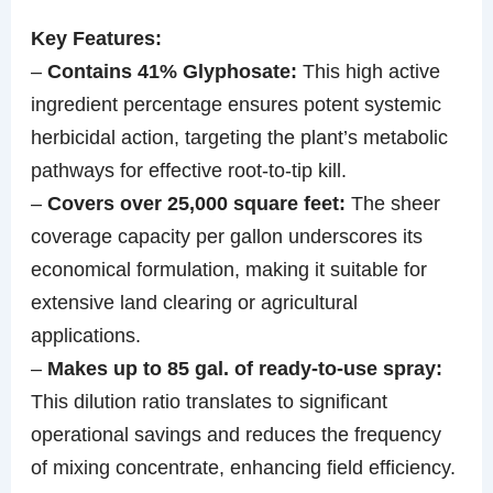
Key Features:
–
Contains 41% Glyphosate:
This high active
ingredient percentage ensures potent systemic
herbicidal action, targeting the plant’s metabolic
pathways for effective root-to-tip kill.
–
Covers over 25,000 square feet:
The sheer
coverage capacity per gallon underscores its
economical formulation, making it suitable for
extensive land clearing or agricultural
applications.
–
Makes up to 85 gal. of ready-to-use spray:
This dilution ratio translates to significant
operational savings and reduces the frequency
of mixing concentrate, enhancing field efficiency.