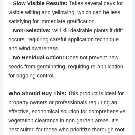
–
Slow Visible Results:
Takes several days for
visible wilting and yellowing, which can be less
satisfying for immediate gratification.
–
Non-Selective:
Will kill desirable plants if drift
occurs, requiring careful application technique
and wind awareness.
–
No Residual Action:
Does not prevent new
seeds from germinating, requiring re-application
for ongoing control.
Who Should Buy This:
This product is ideal for
property owners or professionals requiring an
effective, economical solution for comprehensive
vegetation clearance in non-garden areas. It’s
best suited for those who prioritize thorough root