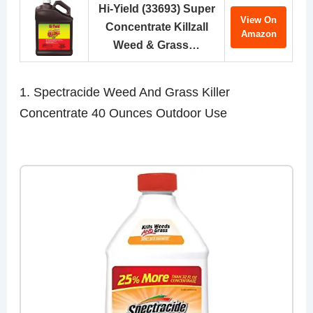
Hi-Yield (33693) Super
View On
Concentrate Killzall
Amazon
Weed & Grass…
1. Spectracide Weed And Grass Killer
Concentrate 40 Ounces Outdoor Use