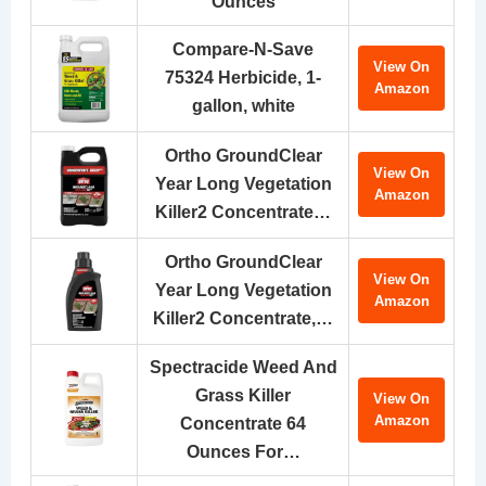
Ounces
Compare-N-Save
View On
75324 Herbicide, 1-
Amazon
gallon, white
Ortho GroundClear
View On
Year Long Vegetation
Amazon
Killer2 Concentrate…
Ortho GroundClear
View On
Year Long Vegetation
Amazon
Killer2 Concentrate,…
Spectracide Weed And
Grass Killer
View On
Amazon
Concentrate 64
Ounces For…