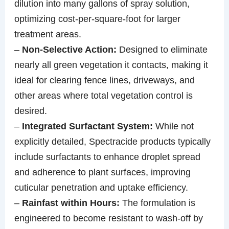
dilution into many gallons of spray solution,
optimizing cost-per-square-foot for larger
treatment areas.
–
Non-Selective Action:
Designed to eliminate
nearly all green vegetation it contacts, making it
ideal for clearing fence lines, driveways, and
other areas where total vegetation control is
desired.
–
Integrated Surfactant System:
While not
explicitly detailed, Spectracide products typically
include surfactants to enhance droplet spread
and adherence to plant surfaces, improving
cuticular penetration and uptake efficiency.
–
Rainfast within Hours:
The formulation is
engineered to become resistant to wash-off by