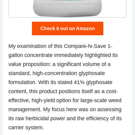
Check it out on Amazon
My examination of this Compare-N-Save 1-
gallon concentrate immediately highlighted its
value proposition: a significant volume of a
standard, high-concentration glyphosate
formulation. With its stated 41% glyphosate
content, this product positions itself as a cost-
effective, high-yield option for large-scale weed
management. My focus here was on assessing
its raw herbicidal power and the efficiency of its
carrier system.