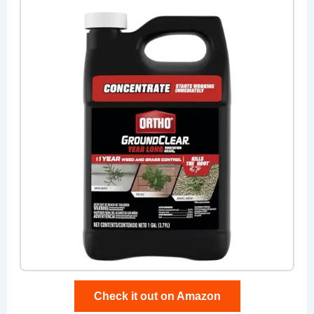
Check it out on Amazon