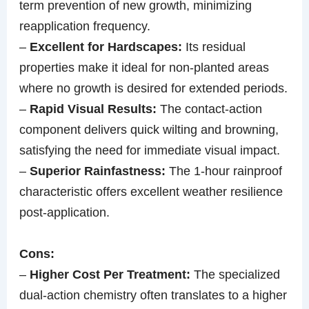
term prevention of new growth, minimizing
reapplication frequency.
–
Excellent for Hardscapes:
Its residual
properties make it ideal for non-planted areas
where no growth is desired for extended periods.
–
Rapid Visual Results:
The contact-action
component delivers quick wilting and browning,
satisfying the need for immediate visual impact.
–
Superior Rainfastness:
The 1-hour rainproof
characteristic offers excellent weather resilience
post-application.
Cons:
–
Higher Cost Per Treatment:
The specialized
dual-action chemistry often translates to a higher