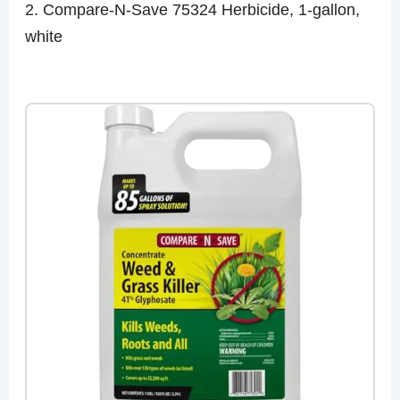
2. Compare-N-Save 75324 Herbicide, 1-gallon,
white