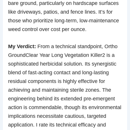
bare ground, particularly on hardscape surfaces
like driveways, patios, and fence lines. It’s for
those who prioritize long-term, low-maintenance
weed control over cost per ounce.
My Verdict:
From a technical standpoint, Ortho
GroundClear Year Long Vegetation Killer2 is a
sophisticated herbicidal solution. Its synergistic
blend of fast-acting contact and long-lasting
residual components is highly effective for
achieving and maintaining sterile zones. The
engineering behind its extended pre-emergent
action is commendable, though its environmental
implications necessitate cautious, targeted
application. I rate its technical efficacy and