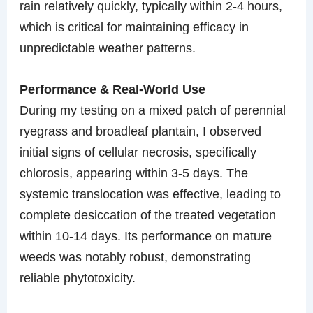
rain relatively quickly, typically within 2-4 hours,
which is critical for maintaining efficacy in
unpredictable weather patterns.
Performance & Real-World Use
During my testing on a mixed patch of perennial
ryegrass and broadleaf plantain, I observed
initial signs of cellular necrosis, specifically
chlorosis, appearing within 3-5 days. The
systemic translocation was effective, leading to
complete desiccation of the treated vegetation
within 10-14 days. Its performance on mature
weeds was notably robust, demonstrating
reliable phytotoxicity.