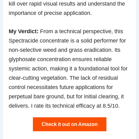
kill over rapid visual results and understand the
importance of precise application.
My Verdict:
From a technical perspective, this
Spectracide concentrate is a solid performer for
non-selective weed and grass eradication. Its
glyphosate concentration ensures reliable
systemic action, making it a foundational tool for
clear-cutting vegetation. The lack of residual
control necessitates future applications for
perpetual bare ground, but for initial clearing, it
delivers. I rate its technical efficacy at 8.5/10.
Check it out on Amazon