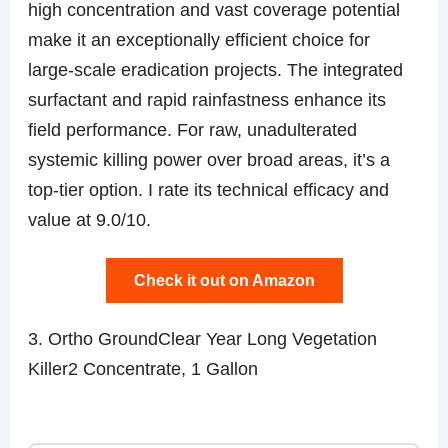
high concentration and vast coverage potential
make it an exceptionally efficient choice for
large-scale eradication projects. The integrated
surfactant and rapid rainfastness enhance its
field performance. For raw, unadulterated
systemic killing power over broad areas, it’s a
top-tier option. I rate its technical efficacy and
value at 9.0/10.
Check it out on Amazon
3. Ortho GroundClear Year Long Vegetation
Killer2 Concentrate, 1 Gallon