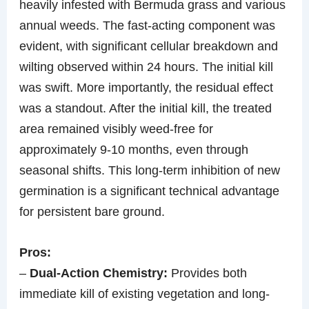
heavily infested with Bermuda grass and various
annual weeds. The fast-acting component was
evident, with significant cellular breakdown and
wilting observed within 24 hours. The initial kill
was swift. More importantly, the residual effect
was a standout. After the initial kill, the treated
area remained visibly weed-free for
approximately 9-10 months, even through
seasonal shifts. This long-term inhibition of new
germination is a significant technical advantage
for persistent bare ground.
Pros:
–
Dual-Action Chemistry:
Provides both
immediate kill of existing vegetation and long-