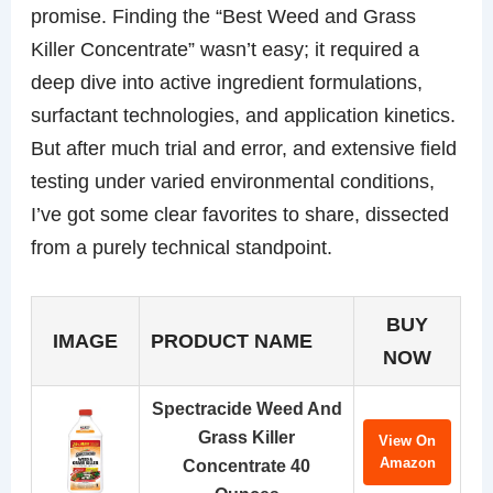
promise. Finding the “Best Weed and Grass
Killer Concentrate” wasn’t easy; it required a
deep dive into active ingredient formulations,
surfactant technologies, and application kinetics.
But after much trial and error, and extensive field
testing under varied environmental conditions,
I’ve got some clear favorites to share, dissected
from a purely technical standpoint.
BUY
IMAGE
PRODUCT NAME
NOW
Spectracide Weed And
Grass Killer
View On
Amazon
Concentrate 40