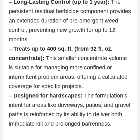
–
Long-Lasting Control (up to 1 year):
The
persistent residual herbicide component provides
an extended duration of pre-emergent weed
control, preventing new growth for up to 12
months.
–
Treats up to 400 sq. ft. (from 32 fl. oz.
concentrate):
This smaller concentrate volume
is suitable for managing more confined or
intermittent problem areas, offering a calculated
coverage for specific projects.
–
Designed for hardscapes:
The formulation’s
intent for areas like driveways, patios, and gravel
paths is reinforced by its ability to deliver both
immediate kill and prolonged barrenness.