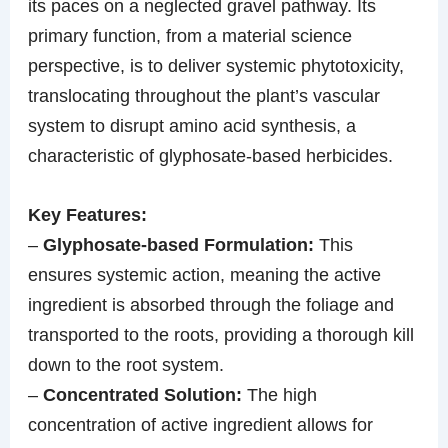
its paces on a neglected gravel pathway. Its
primary function, from a material science
perspective, is to deliver systemic phytotoxicity,
translocating throughout the plant’s vascular
system to disrupt amino acid synthesis, a
characteristic of glyphosate-based herbicides.
Key Features:
–
Glyphosate-based Formulation:
This
ensures systemic action, meaning the active
ingredient is absorbed through the foliage and
transported to the roots, providing a thorough kill
down to the root system.
–
Concentrated Solution:
The high
concentration of active ingredient allows for