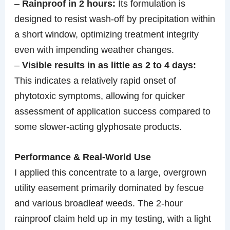
–
Rainproof in 2 hours:
Its formulation is
designed to resist wash-off by precipitation within
a short window, optimizing treatment integrity
even with impending weather changes.
–
Visible results in as little as 2 to 4 days:
This indicates a relatively rapid onset of
phytotoxic symptoms, allowing for quicker
assessment of application success compared to
some slower-acting glyphosate products.
Performance & Real-World Use
I applied this concentrate to a large, overgrown
utility easement primarily dominated by fescue
and various broadleaf weeds. The 2-hour
rainproof claim held up in my testing, with a light