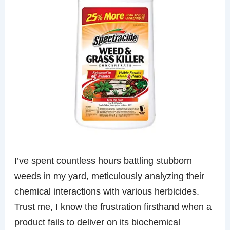
I’ve spent countless hours battling stubborn
weeds in my yard, meticulously analyzing their
chemical interactions with various herbicides.
Trust me, I know the frustration firsthand when a
product fails to deliver on its biochemical