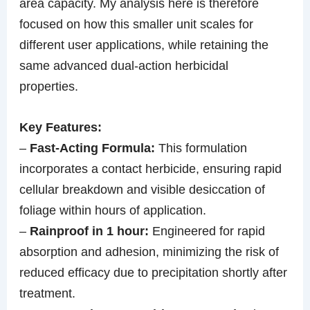
area capacity. My analysis here is therefore
focused on how this smaller unit scales for
different user applications, while retaining the
same advanced dual-action herbicidal
properties.
Key Features:
–
Fast-Acting Formula:
This formulation
incorporates a contact herbicide, ensuring rapid
cellular breakdown and visible desiccation of
foliage within hours of application.
–
Rainproof in 1 hour:
Engineered for rapid
absorption and adhesion, minimizing the risk of
reduced efficacy due to precipitation shortly after
treatment.