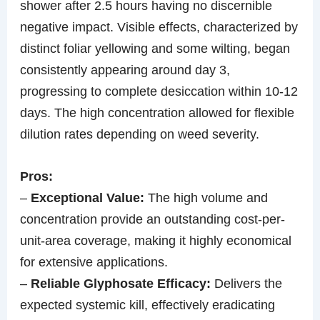
shower after 2.5 hours having no discernible
negative impact. Visible effects, characterized by
distinct foliar yellowing and some wilting, began
consistently appearing around day 3,
progressing to complete desiccation within 10-12
days. The high concentration allowed for flexible
dilution rates depending on weed severity.
Pros:
–
Exceptional Value:
The high volume and
concentration provide an outstanding cost-per-
unit-area coverage, making it highly economical
for extensive applications.
–
Reliable Glyphosate Efficacy:
Delivers the
expected systemic kill, effectively eradicating