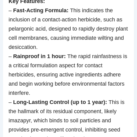
Key Features:
–
Fast-Acting Formula:
This indicates the
inclusion of a contact-action herbicide, such as
pelargonic acid, designed to rapidly destroy plant
cell membranes, causing immediate wilting and
desiccation.
–
Rainproof in 1 hour:
The rapid rainfastness is
a critical formulation aspect for contact
herbicides, ensuring active ingredients adhere
and begin working before environmental factors
interfere.
–
Long-Lasting Control (up to 1 year):
This is
the hallmark of its residual component, likely
imazapyr, which binds to soil particles and
provides pre-emergent control, inhibiting seed