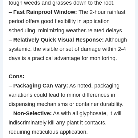
tough weeds and grasses down to the root.
–
Fast Rainproof Window:
The 2-hour rainfast
period offers good flexibility in application
scheduling, minimizing weather-related delays.
–
Relatively Quick Visual Response:
Although
systemic, the visible onset of damage within 2-4
days is a practical advantage for monitoring.
Cons:
–
Packaging Can Vary:
As noted, packaging
variations could lead to minor differences in
dispensing mechanisms or container durability.
–
Non-Selective:
As with all glyphosate, it will
indiscriminately kill any plant it contacts,
requiring meticulous application.