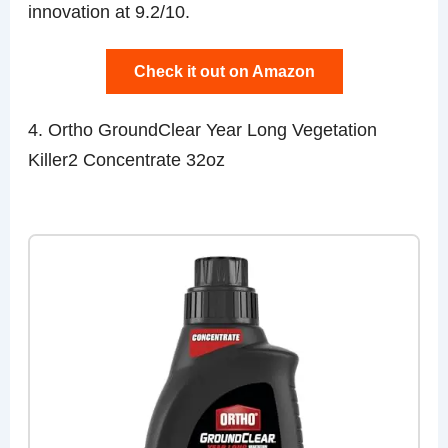
innovation at 9.2/10.
Check it out on Amazon
4. Ortho GroundClear Year Long Vegetation
Killer2 Concentrate 32oz