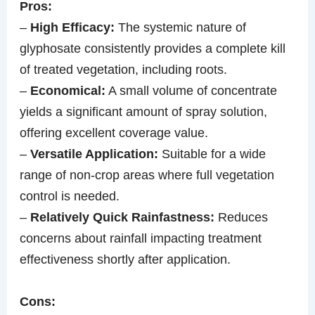
Pros:
–
High Efficacy:
The systemic nature of
glyphosate consistently provides a complete kill
of treated vegetation, including roots.
–
Economical:
A small volume of concentrate
yields a significant amount of spray solution,
offering excellent coverage value.
–
Versatile Application:
Suitable for a wide
range of non-crop areas where full vegetation
control is needed.
–
Relatively Quick Rainfastness:
Reduces
concerns about rainfall impacting treatment
effectiveness shortly after application.
Cons: