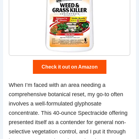
Check it out on Amazon
When I’m faced with an area needing a
comprehensive botanical reset, my go-to often
involves a well-formulated glyphosate
concentrate. This 40-ounce Spectracide offering
presented itself as a contender for general non-
selective vegetation control, and I put it through