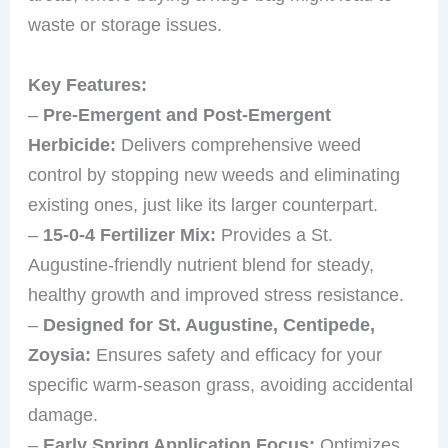
waste or storage issues.
Key Features:
–
Pre-Emergent and Post-Emergent
Herbicide:
Delivers comprehensive weed
control by stopping new weeds and eliminating
existing ones, just like its larger counterpart.
–
15-0-4 Fertilizer Mix:
Provides a St.
Augustine-friendly nutrient blend for steady,
healthy growth and improved stress resistance.
–
Designed for St. Augustine, Centipede,
Zoysia:
Ensures safety and efficacy for your
specific warm-season grass, avoiding accidental
damage.
–
Early Spring Application Focus:
Optimizes