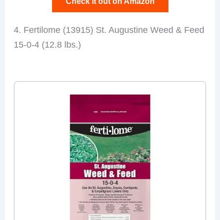
Check it out on Amazon
4. Fertilome (13915) St. Augustine Weed & Feed
15-0-4 (12.8 lbs.)