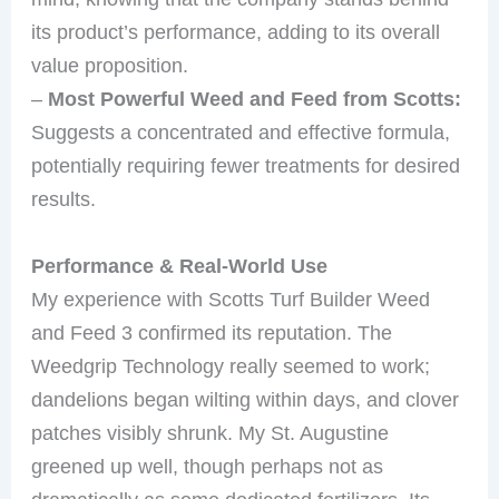
its product’s performance, adding to its overall
value proposition.
–
Most Powerful Weed and Feed from Scotts:
Suggests a concentrated and effective formula,
potentially requiring fewer treatments for desired
results.
Performance & Real-World Use
My experience with Scotts Turf Builder Weed
and Feed 3 confirmed its reputation. The
Weedgrip Technology really seemed to work;
dandelions began wilting within days, and clover
patches visibly shrunk. My St. Augustine
greened up well, though perhaps not as