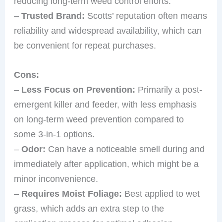
reducing long-term weed control efforts.
–
Trusted Brand:
Scotts’ reputation often means
reliability and widespread availability, which can
be convenient for repeat purchases.
Cons:
–
Less Focus on Prevention:
Primarily a post-
emergent killer and feeder, with less emphasis
on long-term weed prevention compared to
some 3-in-1 options.
–
Odor:
Can have a noticeable smell during and
immediately after application, which might be a
minor inconvenience.
–
Requires Moist Foliage:
Best applied to wet
grass, which adds an extra step to the