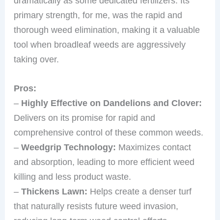
dramatically as some dedicated fertilizers. Its
primary strength, for me, was the rapid and
thorough weed elimination, making it a valuable
tool when broadleaf weeds are aggressively
taking over.
Pros:
–
Highly Effective on Dandelions and Clover:
Delivers on its promise for rapid and
comprehensive control of these common weeds.
–
Weedgrip Technology:
Maximizes contact
and absorption, leading to more efficient weed
killing and less product waste.
–
Thickens Lawn:
Helps create a denser turf
that naturally resists future weed invasion,