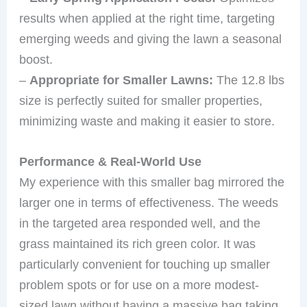
results when applied at the right time, targeting
emerging weeds and giving the lawn a seasonal
boost.
–
Appropriate for Smaller Lawns:
The 12.8 lbs
size is perfectly suited for smaller properties,
minimizing waste and making it easier to store.
Performance & Real-World Use
My experience with this smaller bag mirrored the
larger one in terms of effectiveness. The weeds
in the targeted area responded well, and the
grass maintained its rich green color. It was
particularly convenient for touching up smaller
problem spots or for use on a more modest-
sized lawn without having a massive bag taking