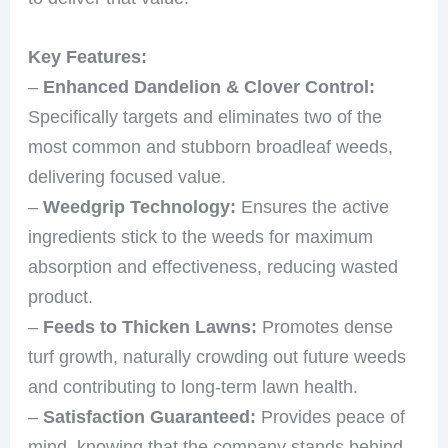
Key Features:
–
Enhanced Dandelion & Clover Control:
Specifically targets and eliminates two of the
most common and stubborn broadleaf weeds,
delivering focused value.
–
Weedgrip Technology:
Ensures the active
ingredients stick to the weeds for maximum
absorption and effectiveness, reducing wasted
product.
–
Feeds to Thicken Lawns:
Promotes dense
turf growth, naturally crowding out future weeds
and contributing to long-term lawn health.
–
Satisfaction Guaranteed:
Provides peace of
mind, knowing that the company stands behind