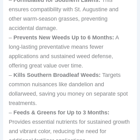
ensures compatibility with St. Augustine and
other warm-season grasses, preventing
accidental damage.
–
Prevents New Weeds Up to 6 Months:
A
long-lasting preventative means fewer
applications and sustained weed defense,
offering great value over time.
–
Kills Southern Broadleaf Weeds:
Targets
common nuisances like dandelion and
dollarweed, saving you money on separate spot
treatments.
–
Feeds & Greens for Up to 3 Months:
Provides essential nutrients for sustained growth
and vibrant color, reducing the need for