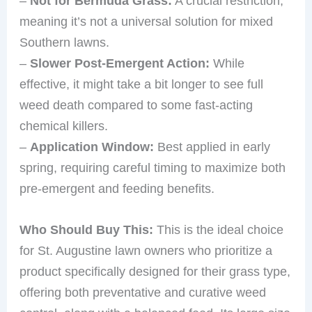
–
Not for Bermuda Grass:
A crucial restriction,
meaning it’s not a universal solution for mixed
Southern lawns.
–
Slower Post-Emergent Action:
While
effective, it might take a bit longer to see full
weed death compared to some fast-acting
chemical killers.
–
Application Window:
Best applied in early
spring, requiring careful timing to maximize both
pre-emergent and feeding benefits.
Who Should Buy This:
This is the ideal choice
for St. Augustine lawn owners who prioritize a
product specifically designed for their grass type,
offering both preventative and curative weed