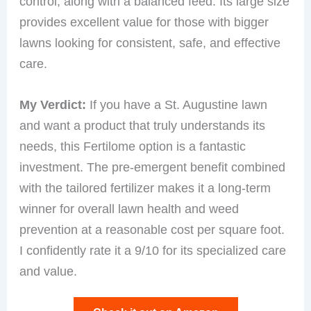
control, along with a balanced feed. Its large size
provides excellent value for those with bigger
lawns looking for consistent, safe, and effective
care.
My Verdict:
If you have a St. Augustine lawn
and want a product that truly understands its
needs, this Fertilome option is a fantastic
investment. The pre-emergent benefit combined
with the tailored fertilizer makes it a long-term
winner for overall lawn health and weed
prevention at a reasonable cost per square foot.
I confidently rate it a 9/10 for its specialized care
and value.