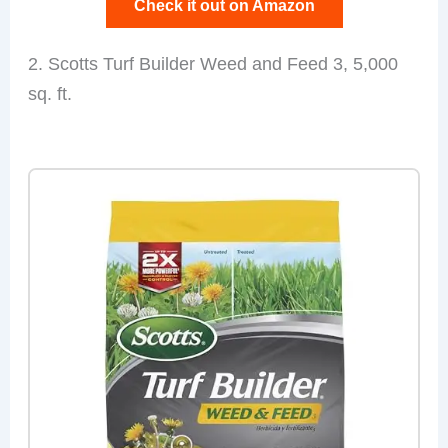
Check it out on Amazon
2. Scotts Turf Builder Weed and Feed 3, 5,000
sq. ft.