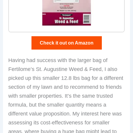
Check it out on Amazon
Having had success with the larger bag of
Fertilome’s St. Augustine Weed & Feed, I also
picked up this smaller 12.8 lbs bag for a different
section of my lawn and to recommend to friends
with smaller properties. It’s the same trusted
formula, but the smaller quantity means a
different value proposition. My interest here was
assessing its cost-effectiveness for smaller
areas, where buying a huge bag might lead to