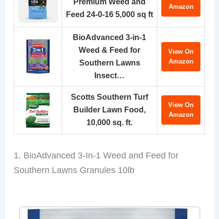
Premium Weed and
Amazon
Feed 24-0-16 5,000 sq ft
BioAdvanced 3-in-1
Weed & Feed for
View On
Amazon
Southern Lawns
Insect…
Scotts Southern Turf
View On
Builder Lawn Food,
Amazon
10,000 sq. ft.
1. BioAdvanced 3-In-1 Weed and Feed for
Southern Lawns Granules 10lb