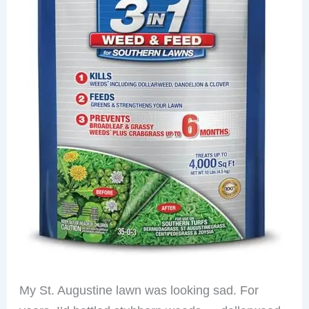
My St. Augustine lawn was looking sad. For