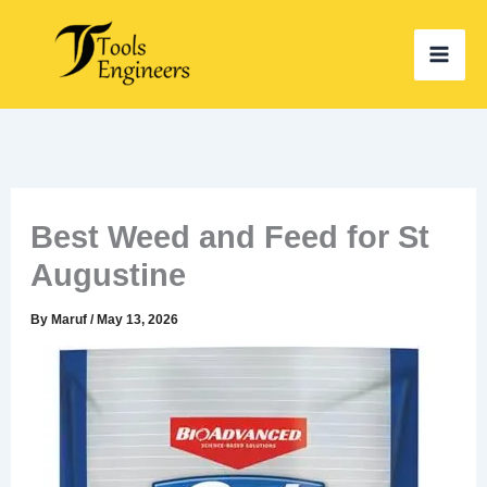
Skip
to
content
Best Weed and Feed for St
Augustine
By
Maruf
/
May 13, 2026