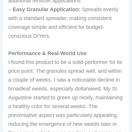
additional fertilizer applications.
–
Easy Granular Application:
Spreads evenly
with a standard spreader, making consistent
coverage simple and efficient for budget-
conscious DIYers.
Performance & Real-World Use
I found this product to be a solid performer for its
price point. The granules spread well, and within
a couple of weeks, I saw a noticeable decline in
broadleaf weeds, especially dollarweed. My St.
Augustine started to green up nicely, maintaining
a healthy color for several weeks. The
preventative aspect was particularly appealing,
reducing the emergence of new weeds later in