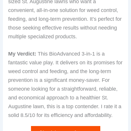
sized St. Augustine lawns who want a
convenient, all-in-one solution for weed control,
feeding, and long-term prevention. It’s perfect for
those seeking effective results without needing
multiple specialized products.
My Verdict:
This BioAdvanced 3-in-1 is a
fantastic value play. It delivers on its promises for
weed control and feeding, and the long-term
prevention is a significant money-saver. For
someone looking for a straightforward, reliable,
and economical approach to a healthier St.
Augustine lawn, this is a top contender. I rate it a
solid 8.5/10 for its efficiency and affordability.