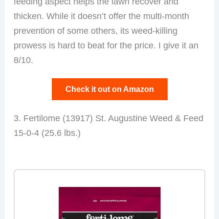
feeding aspect helps the lawn recover and
thicken. While it doesn’t offer the multi-month
prevention of some others, its weed-killing
prowess is hard to beat for the price. I give it an
8/10.
Check it out on Amazon
3. Fertilome (13917) St. Augustine Weed & Feed
15-0-4 (25.6 lbs.)