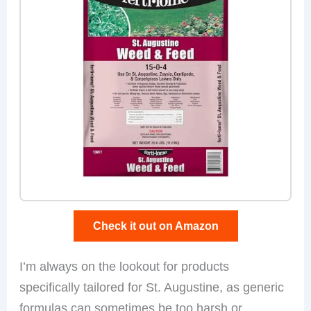
Check it out on Amazon
I’m always on the lookout for products
specifically tailored for St. Augustine, as generic
formulas can sometimes be too harsh or