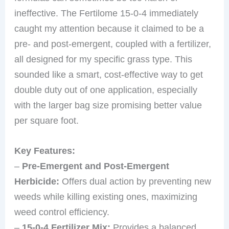
ineffective. The Fertilome 15-0-4 immediately
caught my attention because it claimed to be a
pre- and post-emergent, coupled with a fertilizer,
all designed for my specific grass type. This
sounded like a smart, cost-effective way to get
double duty out of one application, especially
with the larger bag size promising better value
per square foot.
Key Features:
–
Pre-Emergent and Post-Emergent
Herbicide:
Offers dual action by preventing new
weeds while killing existing ones, maximizing
weed control efficiency.
–
15-0-4 Fertilizer Mix:
Provides a balanced