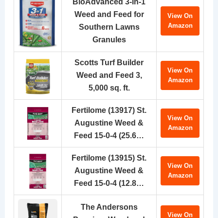
BioAdvanced 3-In-1
Weed and Feed for
View On
Amazon
Southern Lawns
Granules
Scotts Turf Builder
View On
Weed and Feed 3,
Amazon
5,000 sq. ft.
Fertilome (13917) St.
View On
Augustine Weed &
Amazon
Feed 15-0-4 (25.6…
Fertilome (13915) St.
View On
Augustine Weed &
Amazon
Feed 15-0-4 (12.8…
The Andersons
View On