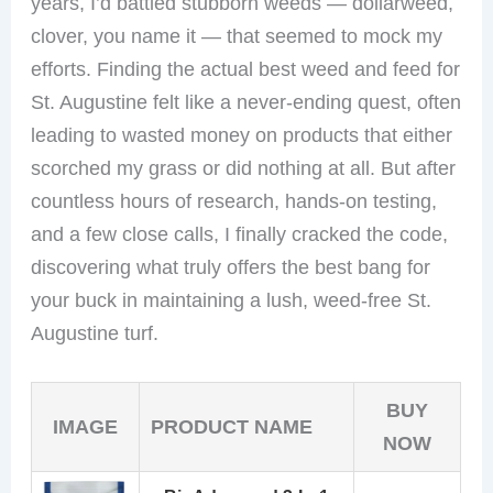
years, I’d battled stubborn weeds — dollarweed,
clover, you name it — that seemed to mock my
efforts. Finding the actual best weed and feed for
St. Augustine felt like a never-ending quest, often
leading to wasted money on products that either
scorched my grass or did nothing at all. But after
countless hours of research, hands-on testing,
and a few close calls, I finally cracked the code,
discovering what truly offers the best bang for
your buck in maintaining a lush, weed-free St.
Augustine turf.
BUY
IMAGE
PRODUCT NAME
NOW