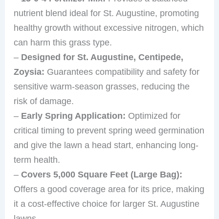
nutrient blend ideal for St. Augustine, promoting
healthy growth without excessive nitrogen, which
can harm this grass type.
–
Designed for St. Augustine, Centipede,
Zoysia:
Guarantees compatibility and safety for
sensitive warm-season grasses, reducing the
risk of damage.
–
Early Spring Application:
Optimized for
critical timing to prevent spring weed germination
and give the lawn a head start, enhancing long-
term health.
–
Covers 5,000 Square Feet (Large Bag):
Offers a good coverage area for its price, making
it a cost-effective choice for larger St. Augustine
lawns.