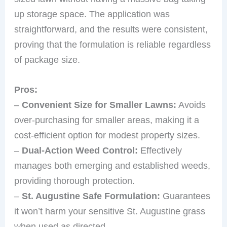
up storage space. The application was
straightforward, and the results were consistent,
proving that the formulation is reliable regardless
of package size.
Pros:
–
Convenient Size for Smaller Lawns:
Avoids
over-purchasing for smaller areas, making it a
cost-efficient option for modest property sizes.
–
Dual-Action Weed Control:
Effectively
manages both emerging and established weeds,
providing thorough protection.
–
St. Augustine Safe Formulation:
Guarantees
it won’t harm your sensitive St. Augustine grass
when used as directed.