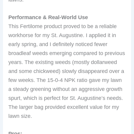
Performance & Real-World Use
This Fertilome product proved to be a reliable
workhorse for my St. Augustine. I applied it in
early spring, and I definitely noticed fewer
broadleaf weeds emerging compared to previous
years. The existing weeds (mostly dollarweed
and some chickweed) slowly disappeared over a
few weeks. The 15-0-4 NPK ratio gave my lawn
a steady greening without an aggressive growth
spurt, which is perfect for St. Augustine’s needs.
The larger bag provided excellent value for my
lawn size.
Pros: