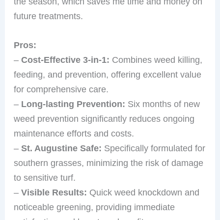
the season, which saves me time and money on
future treatments.
Pros:
–
Cost-Effective 3-in-1:
Combines weed killing,
feeding, and prevention, offering excellent value
for comprehensive care.
–
Long-lasting Prevention:
Six months of new
weed prevention significantly reduces ongoing
maintenance efforts and costs.
–
St. Augustine Safe:
Specifically formulated for
southern grasses, minimizing the risk of damage
to sensitive turf.
–
Visible Results:
Quick weed knockdown and
noticeable greening, providing immediate