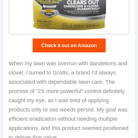
Check it out on Amazon
When my lawn was overrun with dandelions and
clover, I turned to Scotts, a brand I’d always
associated with dependable lawn care. The
promise of “2X more powerful” control definitely
caught my eye, as I was tired of applying
products only to see weeds persist. My goal was
efficient eradication without needing multiple
applications, and this product seemed positioned
to deliver that value.