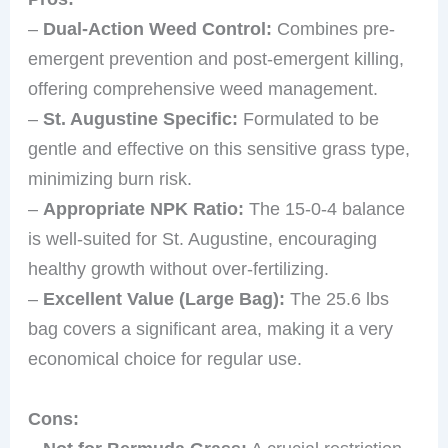
–
Dual-Action Weed Control:
Combines pre-
emergent prevention and post-emergent killing,
offering comprehensive weed management.
–
St. Augustine Specific:
Formulated to be
gentle and effective on this sensitive grass type,
minimizing burn risk.
–
Appropriate NPK Ratio:
The 15-0-4 balance
is well-suited for St. Augustine, encouraging
healthy growth without over-fertilizing.
–
Excellent Value (Large Bag):
The 25.6 lbs
bag covers a significant area, making it a very
economical choice for regular use.
Cons: