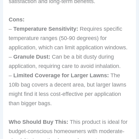
satisfaction and long-term benefits.
Cons:
–
Temperature Sensitivity:
Requires specific
temperature ranges (50-90 degrees) for
application, which can limit application windows.
–
Granule Dust:
Can be a bit dusty during
application, requiring care to avoid inhalation.
–
Limited Coverage for Larger Lawns:
The
10lb bag covers a decent area, but larger lawns
might find it less cost-effective per application
than bigger bags.
Who Should Buy This:
This product is ideal for
budget-conscious homeowners with moderate-