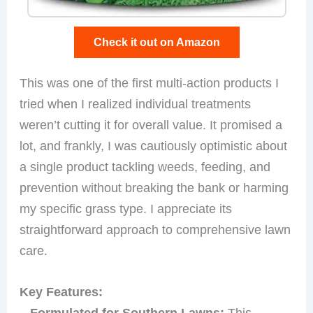
Check it out on Amazon
This was one of the first multi-action products I
tried when I realized individual treatments
weren’t cutting it for overall value. It promised a
lot, and frankly, I was cautiously optimistic about
a single product tackling weeds, feeding, and
prevention without breaking the bank or harming
my specific grass type. I appreciate its
straightforward approach to comprehensive lawn
care.
Key Features:
–
Formulated for Southern Lawns:
This