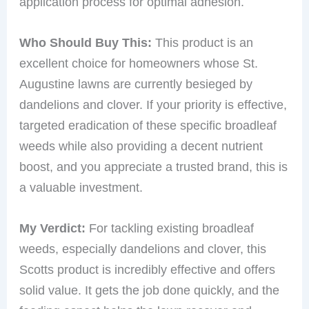
application process for optimal adhesion.
Who Should Buy This:
This product is an
excellent choice for homeowners whose St.
Augustine lawns are currently besieged by
dandelions and clover. If your priority is effective,
targeted eradication of these specific broadleaf
weeds while also providing a decent nutrient
boost, and you appreciate a trusted brand, this is
a valuable investment.
My Verdict:
For tackling existing broadleaf
weeds, especially dandelions and clover, this
Scotts product is incredibly effective and offers
solid value. It gets the job done quickly, and the