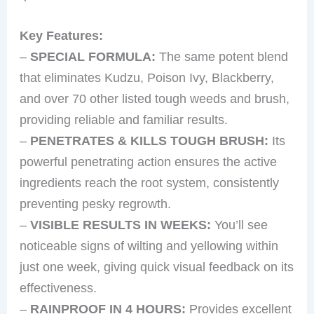
Key Features:
–
SPECIAL FORMULA:
The same potent blend
that eliminates Kudzu, Poison Ivy, Blackberry,
and over 70 other listed tough weeds and brush,
providing reliable and familiar results.
–
PENETRATES & KILLS TOUGH BRUSH:
Its
powerful penetrating action ensures the active
ingredients reach the root system, consistently
preventing pesky regrowth.
–
VISIBLE RESULTS IN WEEKS:
You’ll see
noticeable signs of wilting and yellowing within
just one week, giving quick visual feedback on its
effectiveness.
–
RAINPROOF IN 4 HOURS:
Provides excellent