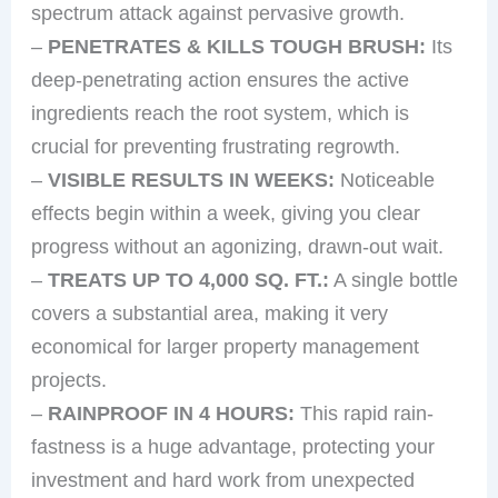
spectrum attack against pervasive growth.
–
PENETRATES & KILLS TOUGH BRUSH:
Its
deep-penetrating action ensures the active
ingredients reach the root system, which is
crucial for preventing frustrating regrowth.
–
VISIBLE RESULTS IN WEEKS:
Noticeable
effects begin within a week, giving you clear
progress without an agonizing, drawn-out wait.
–
TREATS UP TO 4,000 SQ. FT.:
A single bottle
covers a substantial area, making it very
economical for larger property management
projects.
–
RAINPROOF IN 4 HOURS:
This rapid rain-
fastness is a huge advantage, protecting your
investment and hard work from unexpected