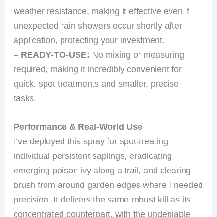
weather resistance, making it effective even if
unexpected rain showers occur shortly after
application, protecting your investment.
–
READY-TO-USE:
No mixing or measuring
required, making it incredibly convenient for
quick, spot treatments and smaller, precise
tasks.
Performance & Real-World Use
I’ve deployed this spray for spot-treating
individual persistent saplings, eradicating
emerging poison ivy along a trail, and clearing
brush from around garden edges where I needed
precision. It delivers the same robust kill as its
concentrated counterpart, with the undeniable