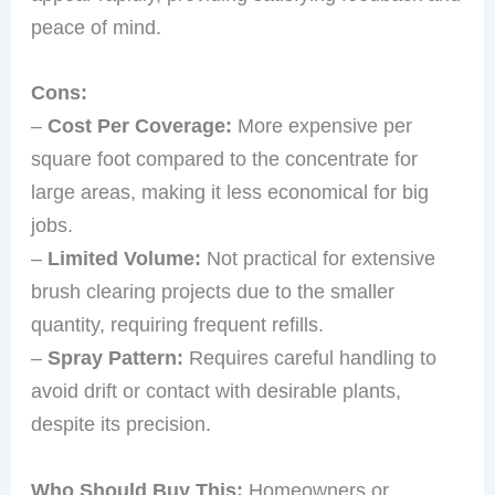
peace of mind.
Cons:
–
Cost Per Coverage:
More expensive per
square foot compared to the concentrate for
large areas, making it less economical for big
jobs.
–
Limited Volume:
Not practical for extensive
brush clearing projects due to the smaller
quantity, requiring frequent refills.
–
Spray Pattern:
Requires careful handling to
avoid drift or contact with desirable plants,
despite its precision.
Who Should Buy This:
Homeowners or