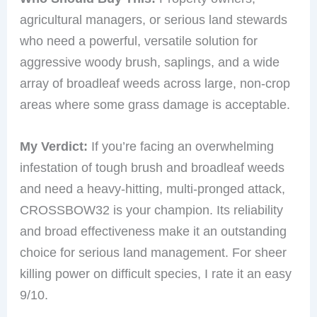
agricultural managers, or serious land stewards
who need a powerful, versatile solution for
aggressive woody brush, saplings, and a wide
array of broadleaf weeds across large, non-crop
areas where some grass damage is acceptable.
My Verdict:
If you’re facing an overwhelming
infestation of tough brush and broadleaf weeds
and need a heavy-hitting, multi-pronged attack,
CROSSBOW32 is your champion. Its reliability
and broad effectiveness make it an outstanding
choice for serious land management. For sheer
killing power on difficult species, I rate it an easy
9/10.