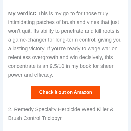
My Verdict:
This is my go-to for those truly
intimidating patches of brush and vines that just
won’t quit. Its ability to penetrate and kill roots is
a game-changer for long-term control, giving you
a lasting victory. If you’re ready to wage war on
relentless overgrowth and win decisively, this
concentrate is an 9.5/10 in my book for sheer
power and efficacy.
Check it out on Amazon
2. Remedy Specialty Herbicide Weed Killer &
Brush Control Triclopyr