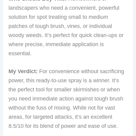
landscapers who need a convenient, powerful
solution for spot treating small to medium
patches of tough brush, vines, or individual
woody weeds. It’s perfect for quick clean-ups or
where precise, immediate application is
essential.
My Verdict:
For convenience without sacrificing
power, this ready-to-use spray is a winner. It’s
the perfect tool for smaller skirmishes or when
you need immediate action against tough brush
without the fuss of mixing. While not for vast
areas, for targeted attacks, it’s an excellent
8.5/10 for its blend of power and ease of use.