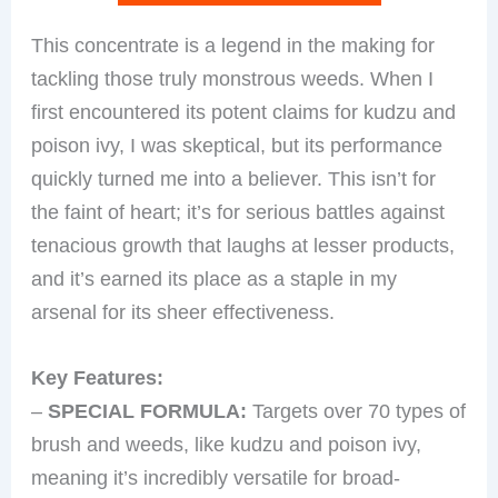
This concentrate is a legend in the making for
tackling those truly monstrous weeds. When I
first encountered its potent claims for kudzu and
poison ivy, I was skeptical, but its performance
quickly turned me into a believer. This isn’t for
the faint of heart; it’s for serious battles against
tenacious growth that laughs at lesser products,
and it’s earned its place as a staple in my
arsenal for its sheer effectiveness.
Key Features:
–
SPECIAL FORMULA:
Targets over 70 types of
brush and weeds, like kudzu and poison ivy,
meaning it’s incredibly versatile for broad-