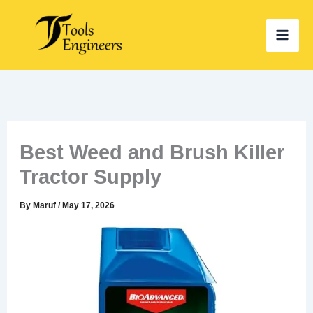
Skip
to
content
Best Weed and Brush Killer
Tractor Supply
By
Maruf
/
May 17, 2026