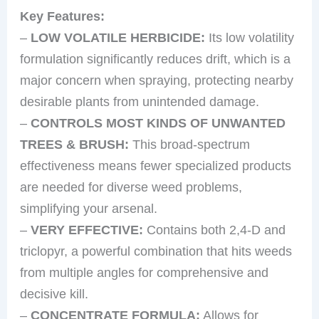
Key Features:
–
LOW VOLATILE HERBICIDE:
Its low volatility
formulation significantly reduces drift, which is a
major concern when spraying, protecting nearby
desirable plants from unintended damage.
–
CONTROLS MOST KINDS OF UNWANTED
TREES & BRUSH:
This broad-spectrum
effectiveness means fewer specialized products
are needed for diverse weed problems,
simplifying your arsenal.
–
VERY EFFECTIVE:
Contains both 2,4-D and
triclopyr, a powerful combination that hits weeds
from multiple angles for comprehensive and
decisive kill.
–
CONCENTRATE FORMULA:
Allows for