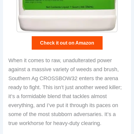
Check it out on Amazon
When it comes to raw, unadulterated power
against a massive variety of weeds and brush,
Southern Ag CROSSBOW32 enters the arena
ready to fight. This isn’t just another weed killer;
it’s a formidable blend that tackles almost
everything, and I’ve put it through its paces on
some of the most stubborn adversaries. It’s a
true workhorse for heavy-duty clearing.