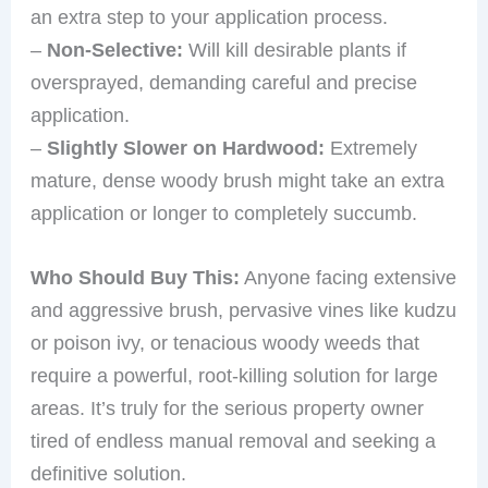
an extra step to your application process.
–
Non-Selective:
Will kill desirable plants if
oversprayed, demanding careful and precise
application.
–
Slightly Slower on Hardwood:
Extremely
mature, dense woody brush might take an extra
application or longer to completely succumb.
Who Should Buy This:
Anyone facing extensive
and aggressive brush, pervasive vines like kudzu
or poison ivy, or tenacious woody weeds that
require a powerful, root-killing solution for large
areas. It’s truly for the serious property owner
tired of endless manual removal and seeking a
definitive solution.