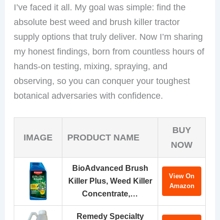
I’ve faced it all. My goal was simple: find the
absolute best weed and brush killer tractor
supply options that truly deliver. Now I’m sharing
my honest findings, born from countless hours of
hands-on testing, mixing, spraying, and
observing, so you can conquer your toughest
botanical adversaries with confidence.
BUY
IMAGE
PRODUCT NAME
NOW
BioAdvanced Brush
View On
Killer Plus, Weed Killer
Amazon
Concentrate,…
Remedy Specialty