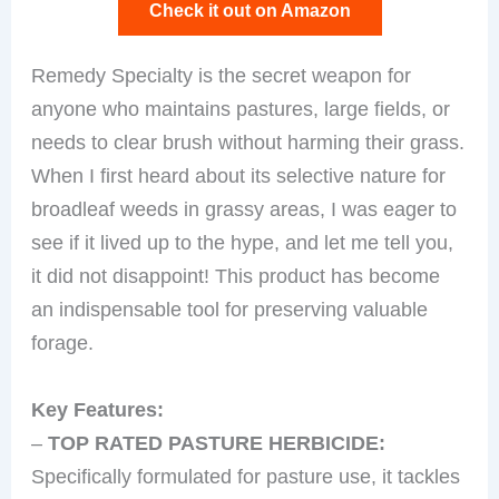
Check it out on Amazon
Remedy Specialty is the secret weapon for
anyone who maintains pastures, large fields, or
needs to clear brush without harming their grass.
When I first heard about its selective nature for
broadleaf weeds in grassy areas, I was eager to
see if it lived up to the hype, and let me tell you,
it did not disappoint! This product has become
an indispensable tool for preserving valuable
forage.
Key Features:
–
TOP RATED PASTURE HERBICIDE:
Specifically formulated for pasture use, it tackles