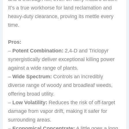
It’s a true workhorse for land reclamation and
heavy-duty clearance, proving its mettle every
time.
Pros:
–
Potent Combination:
2,4-D and Triclopyr
synergistically deliver exceptional killing power
against a wide range of plants.
–
Wide Spectrum:
Controls an incredibly
diverse range of woody and broadleaf weeds,
offering broad utility.
–
Low Volatility:
Reduces the risk of off-target
damage from vapor drift, making it safer for
surrounding areas.
–
Economical Concentrate:
A little goes a long