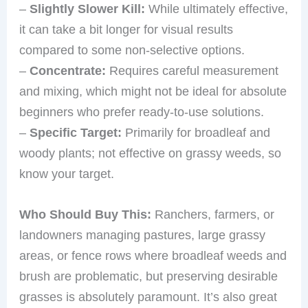
–
Slightly Slower Kill:
While ultimately effective,
it can take a bit longer for visual results
compared to some non-selective options.
–
Concentrate:
Requires careful measurement
and mixing, which might not be ideal for absolute
beginners who prefer ready-to-use solutions.
–
Specific Target:
Primarily for broadleaf and
woody plants; not effective on grassy weeds, so
know your target.
Who Should Buy This:
Ranchers, farmers, or
landowners managing pastures, large grassy
areas, or fence rows where broadleaf weeds and
brush are problematic, but preserving desirable
grasses is absolutely paramount. It’s also great