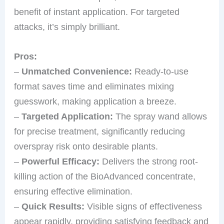
benefit of instant application. For targeted
attacks, it’s simply brilliant.
Pros:
–
Unmatched Convenience:
Ready-to-use
format saves time and eliminates mixing
guesswork, making application a breeze.
–
Targeted Application:
The spray wand allows
for precise treatment, significantly reducing
overspray risk onto desirable plants.
–
Powerful Efficacy:
Delivers the strong root-
killing action of the BioAdvanced concentrate,
ensuring effective elimination.
–
Quick Results:
Visible signs of effectiveness
appear rapidly, providing satisfying feedback and