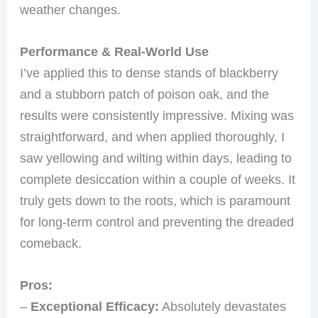
weather changes.
Performance & Real-World Use
I’ve applied this to dense stands of blackberry
and a stubborn patch of poison oak, and the
results were consistently impressive. Mixing was
straightforward, and when applied thoroughly, I
saw yellowing and wilting within days, leading to
complete desiccation within a couple of weeks. It
truly gets down to the roots, which is paramount
for long-term control and preventing the dreaded
comeback.
Pros:
–
Exceptional Efficacy:
Absolutely devastates