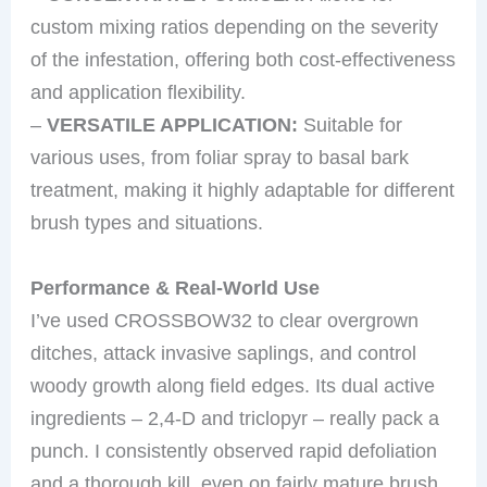
custom mixing ratios depending on the severity
of the infestation, offering both cost-effectiveness
and application flexibility.
–
VERSATILE APPLICATION:
Suitable for
various uses, from foliar spray to basal bark
treatment, making it highly adaptable for different
brush types and situations.
Performance & Real-World Use
I’ve used CROSSBOW32 to clear overgrown
ditches, attack invasive saplings, and control
woody growth along field edges. Its dual active
ingredients – 2,4-D and triclopyr – really pack a
punch. I consistently observed rapid defoliation
and a thorough kill, even on fairly mature brush.