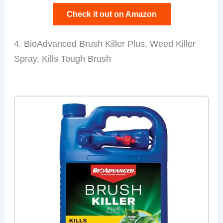
Check it out on Amazon
4. BioAdvanced Brush Killer Plus, Weed Killer
Spray, Kills Tough Brush