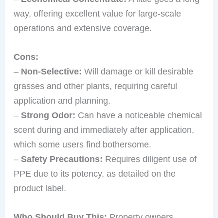
way, offering excellent value for large-scale
operations and extensive coverage.
Cons:
–
Non-Selective:
Will damage or kill desirable
grasses and other plants, requiring careful
application and planning.
–
Strong Odor:
Can have a noticeable chemical
scent during and immediately after application,
which some users find bothersome.
–
Safety Precautions:
Requires diligent use of
PPE due to its potency, as detailed on the
product label.
Who Should Buy This:
Property owners,