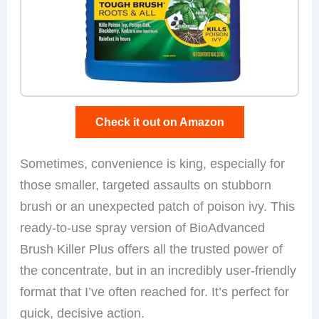
Check it out on Amazon
Sometimes, convenience is king, especially for
those smaller, targeted assaults on stubborn
brush or an unexpected patch of poison ivy. This
ready-to-use spray version of BioAdvanced
Brush Killer Plus offers all the trusted power of
the concentrate, but in an incredibly user-friendly
format that I’ve often reached for. It’s perfect for
quick, decisive action.