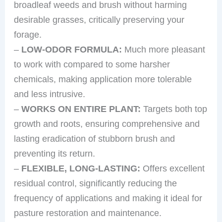
broadleaf weeds and brush without harming
desirable grasses, critically preserving your
forage.
–
LOW-ODOR FORMULA:
Much more pleasant
to work with compared to some harsher
chemicals, making application more tolerable
and less intrusive.
–
WORKS ON ENTIRE PLANT:
Targets both top
growth and roots, ensuring comprehensive and
lasting eradication of stubborn brush and
preventing its return.
–
FLEXIBLE, LONG-LASTING:
Offers excellent
residual control, significantly reducing the
frequency of applications and making it ideal for
pasture restoration and maintenance.