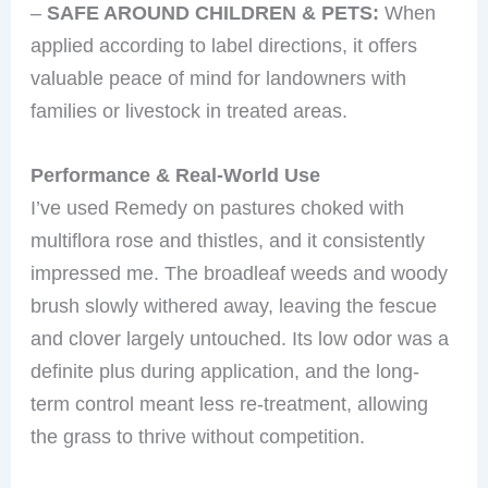
–
SAFE AROUND CHILDREN & PETS:
When
applied according to label directions, it offers
valuable peace of mind for landowners with
families or livestock in treated areas.
Performance & Real-World Use
I’ve used Remedy on pastures choked with
multiflora rose and thistles, and it consistently
impressed me. The broadleaf weeds and woody
brush slowly withered away, leaving the fescue
and clover largely untouched. Its low odor was a
definite plus during application, and the long-
term control meant less re-treatment, allowing
the grass to thrive without competition.