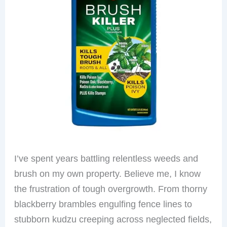
I’ve spent years battling relentless weeds and
brush on my own property. Believe me, I know
the frustration of tough overgrowth. From thorny
blackberry brambles engulfing fence lines to
stubborn kudzu creeping across neglected fields,