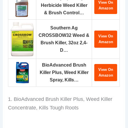
View On
Herbicide Weed Killer
Amazon
& Brush Control…
Southern Ag
CROSSBOW32 Weed &
View On
Amazon
Brush Killer, 32oz 2,4-
D…
BioAdvanced Brush
View On
Killer Plus, Weed Killer
Amazon
Spray, Kills…
1. BioAdvanced Brush Killer Plus, Weed Killer
Concentrate, Kills Tough Roots