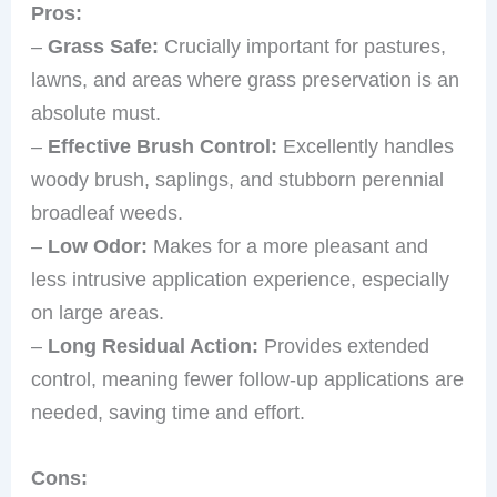
Pros:
–
Grass Safe:
Crucially important for pastures,
lawns, and areas where grass preservation is an
absolute must.
–
Effective Brush Control:
Excellently handles
woody brush, saplings, and stubborn perennial
broadleaf weeds.
–
Low Odor:
Makes for a more pleasant and
less intrusive application experience, especially
on large areas.
–
Long Residual Action:
Provides extended
control, meaning fewer follow-up applications are
needed, saving time and effort.
Cons: