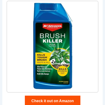
Check it out on Amazon