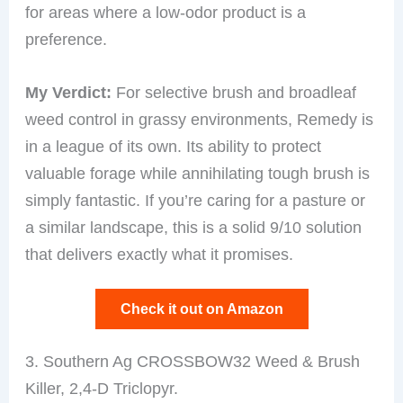
for areas where a low-odor product is a
preference.
My Verdict:
For selective brush and broadleaf
weed control in grassy environments, Remedy is
in a league of its own. Its ability to protect
valuable forage while annihilating tough brush is
simply fantastic. If you’re caring for a pasture or
a similar landscape, this is a solid 9/10 solution
that delivers exactly what it promises.
Check it out on Amazon
3. Southern Ag CROSSBOW32 Weed & Brush
Killer, 2,4-D Triclopyr.