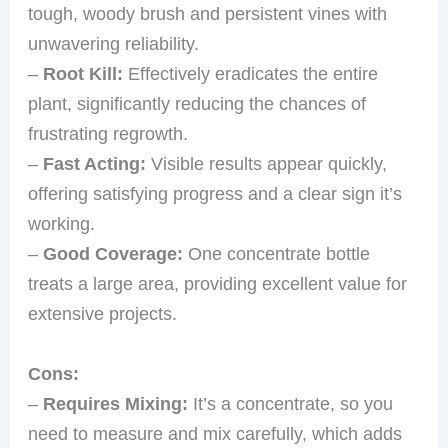
tough, woody brush and persistent vines with
unwavering reliability.
–
Root Kill:
Effectively eradicates the entire
plant, significantly reducing the chances of
frustrating regrowth.
–
Fast Acting:
Visible results appear quickly,
offering satisfying progress and a clear sign it’s
working.
–
Good Coverage:
One concentrate bottle
treats a large area, providing excellent value for
extensive projects.
Cons:
–
Requires Mixing:
It’s a concentrate, so you
need to measure and mix carefully, which adds