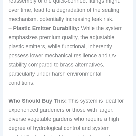
reassembly of the quick-connect fittings might,
over time, lead to a degradation of the sealing
mechanism, potentially increasing leak risk.
–
Plastic Emitter Durability:
While the system
emphasizes premium quality, the adjustable
plastic emitters, while functional, inherently
possess lower mechanical resilience and UV
stability compared to brass alternatives,
particularly under harsh environmental
conditions.
Who Should Buy This:
This system is ideal for
experienced gardeners or those with larger,
diverse vegetable gardens who require a high
degree of hydrological control and system