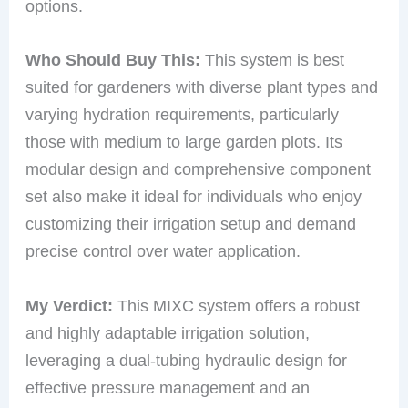
options.
Who Should Buy This:
This system is best
suited for gardeners with diverse plant types and
varying hydration requirements, particularly
those with medium to large garden plots. Its
modular design and comprehensive component
set also make it ideal for individuals who enjoy
customizing their irrigation setup and demand
precise control over water application.
My Verdict:
This MIXC system offers a robust
and highly adaptable irrigation solution,
leveraging a dual-tubing hydraulic design for
effective pressure management and an