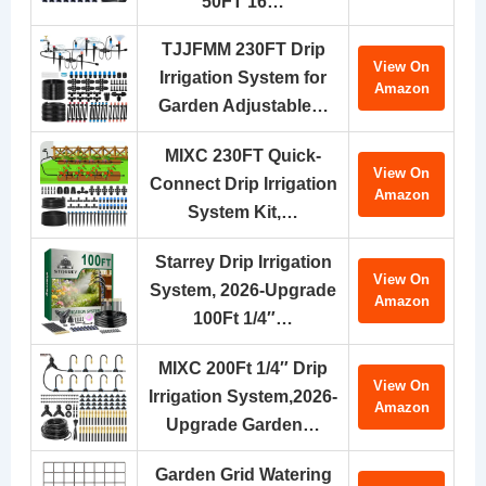
50FT 16…
TJJFMM 230FT Drip
View On
Irrigation System for
Amazon
Garden Adjustable…
MIXC 230FT Quick-
View On
Connect Drip Irrigation
Amazon
System Kit,…
Starrey Drip Irrigation
View On
System, 2026-Upgrade
Amazon
100Ft 1/4″…
MIXC 200Ft 1/4″ Drip
View On
Irrigation System,2026-
Amazon
Upgrade Garden…
Garden Grid Watering