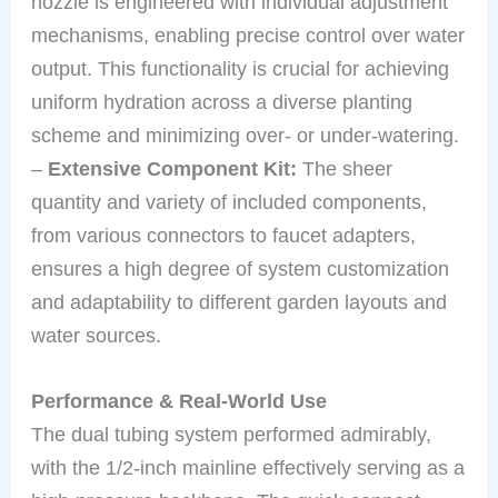
nozzle is engineered with individual adjustment
mechanisms, enabling precise control over water
output. This functionality is crucial for achieving
uniform hydration across a diverse planting
scheme and minimizing over- or under-watering.
–
Extensive Component Kit:
The sheer
quantity and variety of included components,
from various connectors to faucet adapters,
ensures a high degree of system customization
and adaptability to different garden layouts and
water sources.
Performance & Real-World Use
The dual tubing system performed admirably,
with the 1/2-inch mainline effectively serving as a