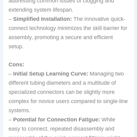
addressing common issues of clogging and
extending system lifespan.
–
Simplified Installation:
The innovative quick-
connect technology minimizes the skill barrier for
assembly, promoting a secure and efficient
setup.
Cons:
–
Initial Setup Learning Curve:
Managing two
different tubing diameters and a multitude of
specialized connectors can be slightly more
complex for novice users compared to single-line
systems.
–
Potential for Connection Fatigue:
While
easy to connect, repeated disassembly and