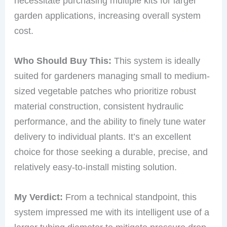
necessitate purchasing multiple kits for larger
garden applications, increasing overall system
cost.
Who Should Buy This:
This system is ideally
suited for gardeners managing small to medium-
sized vegetable patches who prioritize robust
material construction, consistent hydraulic
performance, and the ability to finely tune water
delivery to individual plants. It’s an excellent
choice for those seeking a durable, precise, and
relatively easy-to-install misting solution.
My Verdict:
From a technical standpoint, this
system impressed me with its intelligent use of a