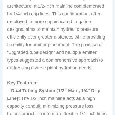
architecture: a 1/2-inch mainline complemented
by 1/4-inch drip lines. This configuration, often
employed in more sophisticated irrigation
designs, aims to maintain hydraulic pressure
efficiently over greater distances while providing
flexibility for emitter placement. The promise of
“upgraded tube design” and multiple emitter
types suggested a comprehensive approach to
addressing diverse plant hydration needs.
Key Features:
–
Dual Tubing System (1/2″ Main, 1/4″ Drip
Line):
The 1/2-inch mainline acts as a high-
capacity conduit, minimizing pressure loss
before branching into more flexible 1/4-inch lines