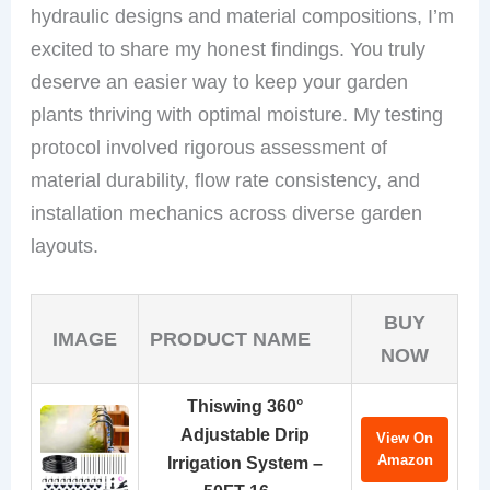
hydraulic designs and material compositions, I’m
excited to share my honest findings. You truly
deserve an easier way to keep your garden
plants thriving with optimal moisture. My testing
protocol involved rigorous assessment of
material durability, flow rate consistency, and
installation mechanics across diverse garden
layouts.
BUY
IMAGE
PRODUCT NAME
NOW
Thiswing 360°
Adjustable Drip
View On
Amazon
Irrigation System –