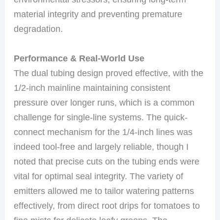
material integrity and preventing premature
degradation.
Performance & Real-World Use
The dual tubing design proved effective, with the
1/2-inch mainline maintaining consistent
pressure over longer runs, which is a common
challenge for single-line systems. The quick-
connect mechanism for the 1/4-inch lines was
indeed tool-free and largely reliable, though I
noted that precise cuts on the tubing ends were
vital for optimal seal integrity. The variety of
emitters allowed me to tailor watering patterns
effectively, from direct root drips for tomatoes to