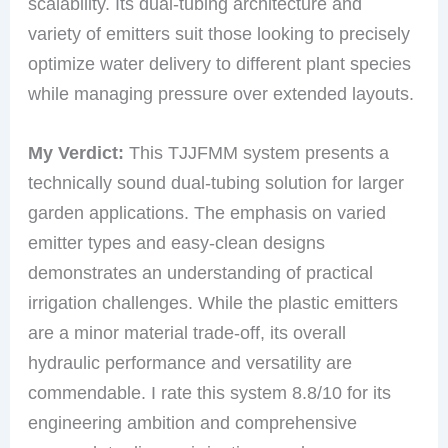
scalability. Its dual-tubing architecture and
variety of emitters suit those looking to precisely
optimize water delivery to different plant species
while managing pressure over extended layouts.
My Verdict:
This TJJFMM system presents a
technically sound dual-tubing solution for larger
garden applications. The emphasis on varied
emitter types and easy-clean designs
demonstrates an understanding of practical
irrigation challenges. While the plastic emitters
are a minor material trade-off, its overall
hydraulic performance and versatility are
commendable. I rate this system 8.8/10 for its
engineering ambition and comprehensive