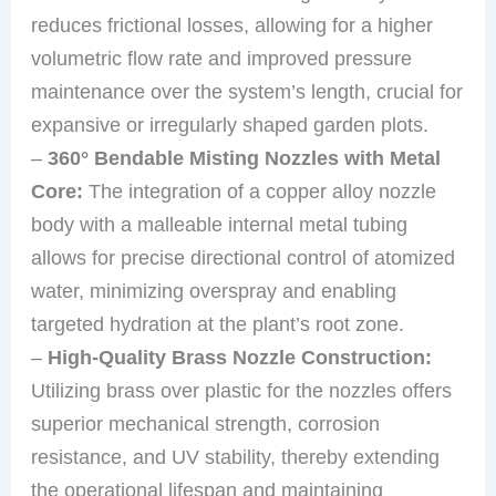
reduces frictional losses, allowing for a higher
volumetric flow rate and improved pressure
maintenance over the system’s length, crucial for
expansive or irregularly shaped garden plots.
–
360° Bendable Misting Nozzles with Metal
Core:
The integration of a copper alloy nozzle
body with a malleable internal metal tubing
allows for precise directional control of atomized
water, minimizing overspray and enabling
targeted hydration at the plant’s root zone.
–
High-Quality Brass Nozzle Construction:
Utilizing brass over plastic for the nozzles offers
superior mechanical strength, corrosion
resistance, and UV stability, thereby extending
the operational lifespan and maintaining