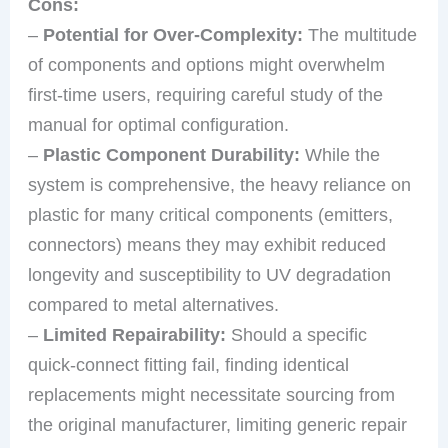
Cons:
–
Potential for Over-Complexity:
The multitude
of components and options might overwhelm
first-time users, requiring careful study of the
manual for optimal configuration.
–
Plastic Component Durability:
While the
system is comprehensive, the heavy reliance on
plastic for many critical components (emitters,
connectors) means they may exhibit reduced
longevity and susceptibility to UV degradation
compared to metal alternatives.
–
Limited Repairability:
Should a specific
quick-connect fitting fail, finding identical
replacements might necessitate sourcing from
the original manufacturer, limiting generic repair