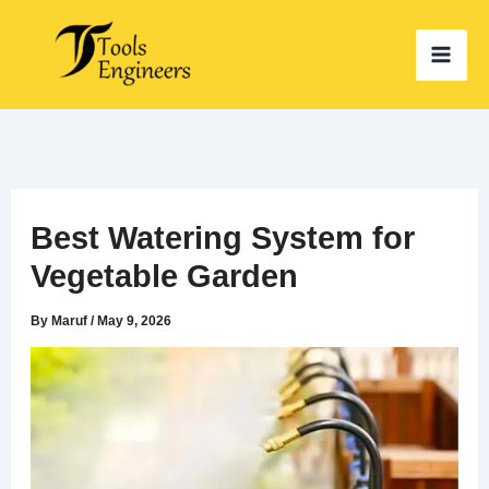
Skip
to
content
Best Watering System for
Vegetable Garden
By
Maruf
/
May 9, 2026