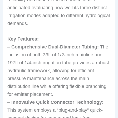
anticipated evaluating how well its three distinct
irrigation modes adapted to different hydrological
demands.
Key Features:
–
Comprehensive Dual-Diameter Tubing:
The
inclusion of both 33ft of 1/2-inch mainline and
197ft of 1/4-inch irrigation tube provides a robust
hydraulic framework, allowing for efficient
pressure maintenance across the main
distribution line while offering flexible branching
for emitter placement.
–
Innovative Quick Connector Technology:
This system employs a “plug-and-play” quick-
connect design for secure and leak-free