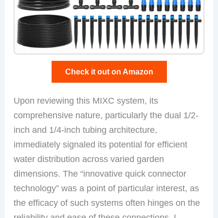
Check it out on Amazon
Upon reviewing this MIXC system, its
comprehensive nature, particularly the dual 1/2-
inch and 1/4-inch tubing architecture,
immediately signaled its potential for efficient
water distribution across varied garden
dimensions. The “innovative quick connector
technology” was a point of particular interest, as
the efficacy of such systems often hinges on the
reliability and ease of these connections. I