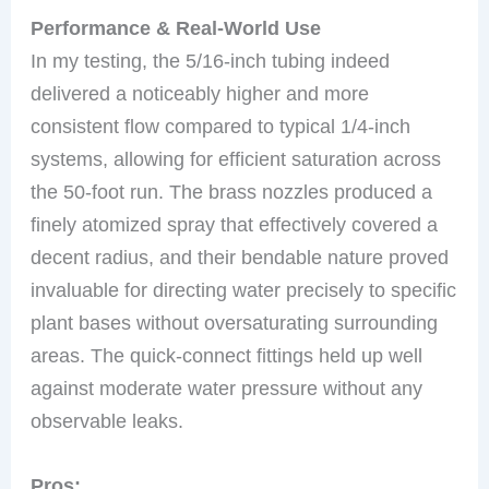
Performance & Real-World Use
In my testing, the 5/16-inch tubing indeed
delivered a noticeably higher and more
consistent flow compared to typical 1/4-inch
systems, allowing for efficient saturation across
the 50-foot run. The brass nozzles produced a
finely atomized spray that effectively covered a
decent radius, and their bendable nature proved
invaluable for directing water precisely to specific
plant bases without oversaturating surrounding
areas. The quick-connect fittings held up well
against moderate water pressure without any
observable leaks.
Pros: