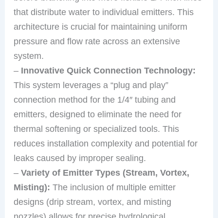
that distribute water to individual emitters. This
architecture is crucial for maintaining uniform
pressure and flow rate across an extensive
system.
–
Innovative Quick Connection Technology:
This system leverages a “plug and play”
connection method for the 1/4″ tubing and
emitters, designed to eliminate the need for
thermal softening or specialized tools. This
reduces installation complexity and potential for
leaks caused by improper sealing.
–
Variety of Emitter Types (Stream, Vortex,
Misting):
The inclusion of multiple emitter
designs (drip stream, vortex, and misting
nozzles) allows for precise hydrological