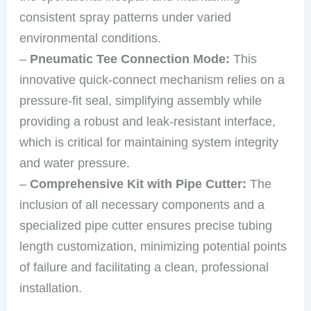
consistent spray patterns under varied
environmental conditions.
–
Pneumatic Tee Connection Mode:
This
innovative quick-connect mechanism relies on a
pressure-fit seal, simplifying assembly while
providing a robust and leak-resistant interface,
which is critical for maintaining system integrity
and water pressure.
–
Comprehensive Kit with Pipe Cutter:
The
inclusion of all necessary components and a
specialized pipe cutter ensures precise tubing
length customization, minimizing potential points
of failure and facilitating a clean, professional
installation.