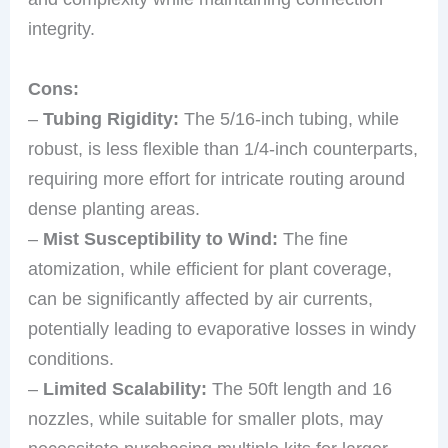
integrity.
Cons:
–
Tubing Rigidity:
The 5/16-inch tubing, while
robust, is less flexible than 1/4-inch counterparts,
requiring more effort for intricate routing around
dense planting areas.
–
Mist Susceptibility to Wind:
The fine
atomization, while efficient for plant coverage,
can be significantly affected by air currents,
potentially leading to evaporative losses in windy
conditions.
–
Limited Scalability:
The 50ft length and 16
nozzles, while suitable for smaller plots, may