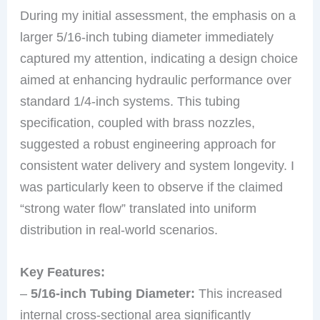
During my initial assessment, the emphasis on a
larger 5/16-inch tubing diameter immediately
captured my attention, indicating a design choice
aimed at enhancing hydraulic performance over
standard 1/4-inch systems. This tubing
specification, coupled with brass nozzles,
suggested a robust engineering approach for
consistent water delivery and system longevity. I
was particularly keen to observe if the claimed
“strong water flow” translated into uniform
distribution in real-world scenarios.
Key Features:
–
5/16-inch Tubing Diameter:
This increased
internal cross-sectional area significantly