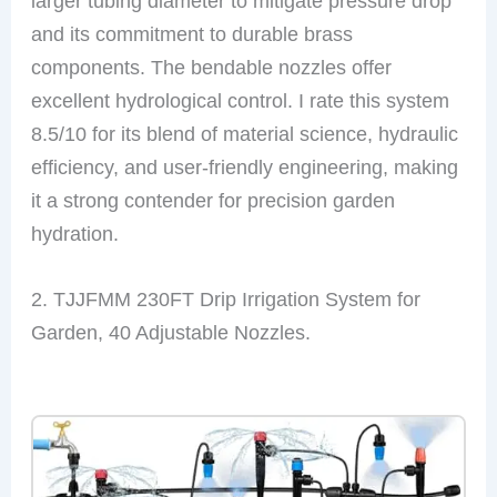
larger tubing diameter to mitigate pressure drop
and its commitment to durable brass
components. The bendable nozzles offer
excellent hydrological control. I rate this system
8.5/10 for its blend of material science, hydraulic
efficiency, and user-friendly engineering, making
it a strong contender for precision garden
hydration.
2. TJJFMM 230FT Drip Irrigation System for
Garden, 40 Adjustable Nozzles.