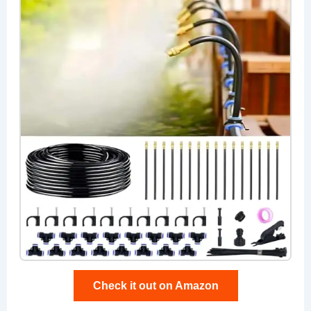
Check it out on Amazon