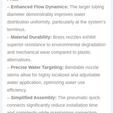
–
Enhanced Flow Dynamics:
The larger tubing
diameter demonstrably improves water
distribution uniformity, particularly at the system’s
terminus.
–
Material Durability:
Brass nozzles exhibit
superior resistance to environmental degradation
and mechanical wear compared to plastic
alternatives.
–
Precise Water Targeting:
Bendable nozzle
stems allow for highly localized and adjustable
water application, optimizing water use
efficiency.
–
Simplified Assembly:
The pneumatic quick-
connects significantly reduce installation time
and complexity while maintaining connection