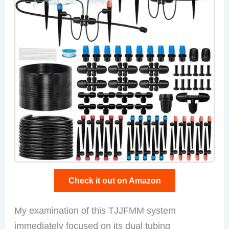
Check it out on Amazon
My examination of this TJJFMM system
immediately focused on its dual tubing