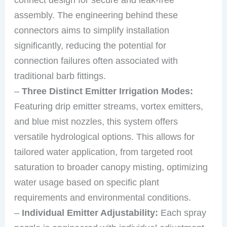
assembly. The engineering behind these
connectors aims to simplify installation
significantly, reducing the potential for
connection failures often associated with
traditional barb fittings.
–
Three Distinct Emitter Irrigation Modes:
Featuring drip emitter streams, vortex emitters,
and blue mist nozzles, this system offers
versatile hydrological options. This allows for
tailored water application, from targeted root
saturation to broader canopy misting, optimizing
water usage based on specific plant
requirements and environmental conditions.
–
Individual Emitter Adjustability:
Each spray