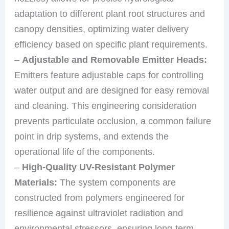
adaptation to different plant root structures and
canopy densities, optimizing water delivery
efficiency based on specific plant requirements.
–
Adjustable and Removable Emitter Heads:
Emitters feature adjustable caps for controlling
water output and are designed for easy removal
and cleaning. This engineering consideration
prevents particulate occlusion, a common failure
point in drip systems, and extends the
operational life of the components.
–
High-Quality UV-Resistant Polymer
Materials:
The system components are
constructed from polymers engineered for
resilience against ultraviolet radiation and
environmental stressors, ensuring long-term