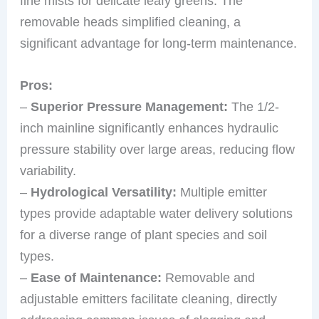
fine mists for delicate leafy greens. The
removable heads simplified cleaning, a
significant advantage for long-term maintenance.
Pros:
–
Superior Pressure Management:
The 1/2-
inch mainline significantly enhances hydraulic
pressure stability over large areas, reducing flow
variability.
–
Hydrological Versatility:
Multiple emitter
types provide adaptable water delivery solutions
for a diverse range of plant species and soil
types.
–
Ease of Maintenance:
Removable and
adjustable emitters facilitate cleaning, directly