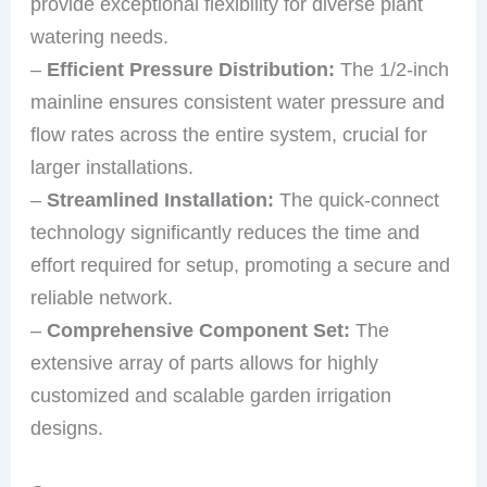
provide exceptional flexibility for diverse plant
watering needs.
–
Efficient Pressure Distribution:
The 1/2-inch
mainline ensures consistent water pressure and
flow rates across the entire system, crucial for
larger installations.
–
Streamlined Installation:
The quick-connect
technology significantly reduces the time and
effort required for setup, promoting a secure and
reliable network.
–
Comprehensive Component Set:
The
extensive array of parts allows for highly
customized and scalable garden irrigation
designs.