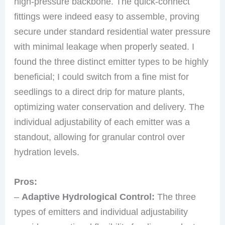
high-pressure backbone. The quick-connect
fittings were indeed easy to assemble, proving
secure under standard residential water pressure
with minimal leakage when properly seated. I
found the three distinct emitter types to be highly
beneficial; I could switch from a fine mist for
seedlings to a direct drip for mature plants,
optimizing water conservation and delivery. The
individual adjustability of each emitter was a
standout, allowing for granular control over
hydration levels.
Pros:
–
Adaptive Hydrological Control:
The three
types of emitters and individual adjustability