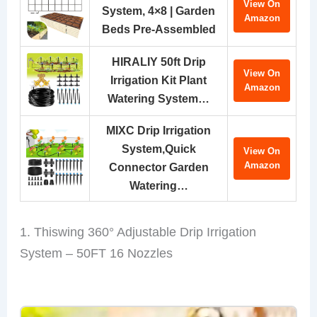
View On
System, 4×8 | Garden
Amazon
Beds Pre-Assembled
HIRALIY 50ft Drip
View On
Irrigation Kit Plant
Amazon
Watering System…
MIXC Drip Irrigation
System,Quick
View On
Amazon
Connector Garden
Watering…
1. Thiswing 360° Adjustable Drip Irrigation
System – 50FT 16 Nozzles