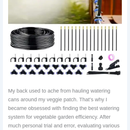
My back used to ache from hauling watering
cans around my veggie patch. That’s why I
became obsessed with finding the best watering
system for vegetable garden efficiency. After
much personal trial and error, evaluating various