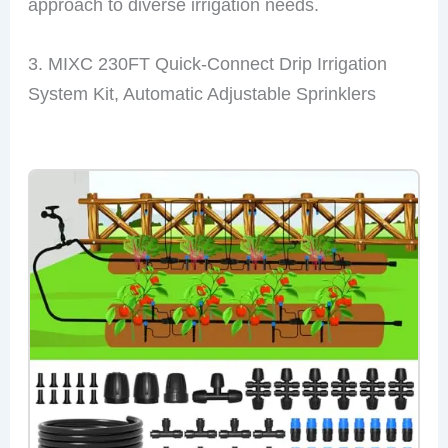
approach to diverse irrigation needs.
3. MIXC 230FT Quick-Connect Drip Irrigation
System Kit, Automatic Adjustable Sprinklers