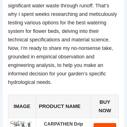
significant water waste through runoff. That’s
why I spent weeks researching and meticulously
testing various options for the best watering
system for flower beds, delving into their
technical specifications and material science.
Now, I’m ready to share my no-nonsense take,
grounded in empirical observation and
engineering analysis, to help you make an
informed decision for your garden’s specific
hydrological needs.
BUY
IMAGE
PRODUCT NAME
NOW
CARPATHEN Drip