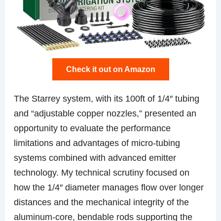
Check it out on Amazon
The Starrey system, with its 100ft of 1/4″ tubing
and “adjustable copper nozzles,” presented an
opportunity to evaluate the performance
limitations and advantages of micro-tubing
systems combined with advanced emitter
technology. My technical scrutiny focused on
how the 1/4″ diameter manages flow over longer
distances and the mechanical integrity of the
aluminum-core, bendable rods supporting the