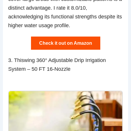
distinct advantage. I rate it 8.0/10,
acknowledging its functional strengths despite its
higher water usage profile.
Check it out on Amazon
3. Thiswing 360° Adjustable Drip Irrigation
System – 50 FT 16-Nozzle