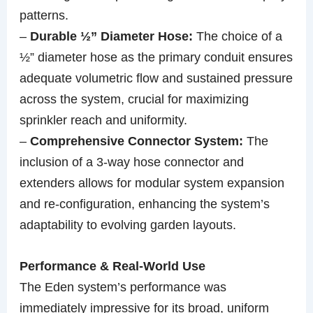
patterns.
–
Durable ½” Diameter Hose:
The choice of a
½” diameter hose as the primary conduit ensures
adequate volumetric flow and sustained pressure
across the system, crucial for maximizing
sprinkler reach and uniformity.
–
Comprehensive Connector System:
The
inclusion of a 3-way hose connector and
extenders allows for modular system expansion
and re-configuration, enhancing the system’s
adaptability to evolving garden layouts.
Performance & Real-World Use
The Eden system’s performance was
immediately impressive for its broad, uniform