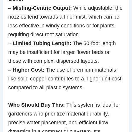
–
Misting-Centric Output:
While adjustable, the
nozzles tend towards a finer mist, which can be
less effective in windy conditions or for plants
requiring direct root saturation.
–
Limited Tubing Length:
The 50-foot length
may be insufficient for larger flower beds or
those with complex, dispersed layouts.
–
Higher Cost:
The use of premium materials
like solid copper contributes to a higher unit cost
compared to all-plastic systems.
Who Should Buy This:
This system is ideal for
gardeners who prioritize material durability,
precise water placement, and efficient flow
dynamics in a compact drip system. It’s