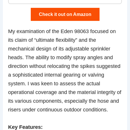
Check it out on Amazon
My examination of the Eden 98063 focused on
its claim of “ultimate flexibility” and the
mechanical design of its adjustable sprinkler
heads. The ability to modify spray angles and
direction without relocating the spikes suggested
a sophisticated internal gearing or valving
system. I was keen to assess the actual
operational coverage and the material integrity of
its various components, especially the hose and
risers under continuous outdoor conditions.
Key Features: