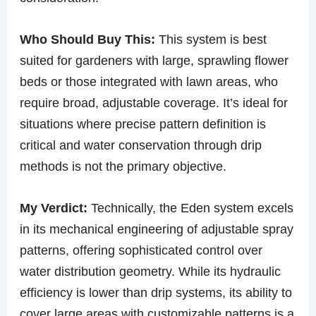
Who Should Buy This:
This system is best
suited for gardeners with large, sprawling flower
beds or those integrated with lawn areas, who
require broad, adjustable coverage. It’s ideal for
situations where precise pattern definition is
critical and water conservation through drip
methods is not the primary objective.
My Verdict:
Technically, the Eden system excels
in its mechanical engineering of adjustable spray
patterns, offering sophisticated control over
water distribution geometry. While its hydraulic
efficiency is lower than drip systems, its ability to
cover large areas with customizable patterns is a