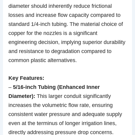
diameter should inherently reduce frictional
losses and increase flow capacity compared to
standard 1/4-inch tubing. The material choice of
copper for the nozzles is a significant
engineering decision, implying superior durability
and resistance to degradation compared to
common plastic alternatives.
Key Features:
–
5/16-inch Tubing (Enhanced Inner
Diameter):
This larger conduit significantly
increases the volumetric flow rate, ensuring
consistent water pressure and adequate supply
even at the terminus of longer irrigation lines,
directly addressing pressure drop concerns.