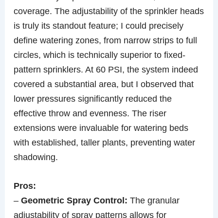
coverage. The adjustability of the sprinkler heads
is truly its standout feature; I could precisely
define watering zones, from narrow strips to full
circles, which is technically superior to fixed-
pattern sprinklers. At 60 PSI, the system indeed
covered a substantial area, but I observed that
lower pressures significantly reduced the
effective throw and evenness. The riser
extensions were invaluable for watering beds
with established, taller plants, preventing water
shadowing.
Pros:
–
Geometric Spray Control:
The granular
adjustability of spray patterns allows for