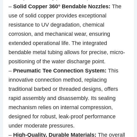
–
Solid Copper 360° Bendable Nozzles:
The
use of solid copper provides exceptional
resistance to UV degradation, chemical
corrosion, and mechanical wear, ensuring
extended operational life. The integrated
bendable metal tubing allows for precise, micro-
positioning of the water discharge point.
–
Pneumatic Tee Connection System:
This
innovative connection method, replacing
traditional barbed or threaded designs, offers
rapid assembly and disassembly. Its sealing
mechanism relies on internal compression,
designed for robust, leak-proof performance
under moderate pressures.
–
High-Quality, Durable Materials:
The overall