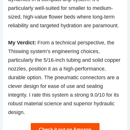
particularly well-suited for smaller to medium-
sized, high-value flower beds where long-term
reliability and targeted hydration are paramount.
My Verdict:
From a technical perspective, the
Thiswing system’s engineering choices,
particularly the 5/16-inch tubing and solid copper
nozzles, position it as a high-performance,
durable option. The pneumatic connectors are a
clever design for ease of use and sealing
integrity. I rate this system a strong 9.0/10 for its
robust material science and superior hydraulic
design.
Check it out on Amazon