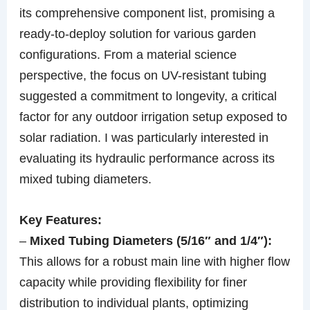
its comprehensive component list, promising a
ready-to-deploy solution for various garden
configurations. From a material science
perspective, the focus on UV-resistant tubing
suggested a commitment to longevity, a critical
factor for any outdoor irrigation setup exposed to
solar radiation. I was particularly interested in
evaluating its hydraulic performance across its
mixed tubing diameters.
Key Features:
–
Mixed Tubing Diameters (5/16″ and 1/4″):
This allows for a robust main line with higher flow
capacity while providing flexibility for finer
distribution to individual plants, optimizing