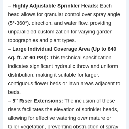
–
Highly Adjustable Sprinkler Heads:
Each
head allows for granular control over spray angle
(5°-360°), direction, and water flow, providing
unparalleled customization for varying garden
topographies and plant types.
–
Large Individual Coverage Area (Up to 840
sq. ft. at 60 PSI):
This technical specification
indicates significant hydraulic throw and uniform
distribution, making it suitable for larger,
contiguous flower beds or lawn areas adjacent to
beds.
–
5″ Riser Extensions:
The inclusion of these
risers facilitates the elevation of sprinkler heads,
allowing for effective watering
over
mature or
taller vegetation, preventing obstruction of spray