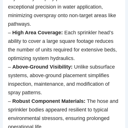
exceptional precision in water application,
minimizing overspray onto non-target areas like
pathways.
–
High Area Coverage:
Each sprinkler head’s
ability to cover a large square footage reduces
the number of units required for extensive beds,
optimizing system hydraulics.
–
Above-Ground Visibility:
Unlike subsurface
systems, above-ground placement simplifies
inspection, maintenance, and modification of
spray patterns.
–
Robust Component Materials:
The hose and
sprinkler bodies appeared resilient to typical
environmental stressors, ensuring prolonged
operational life.