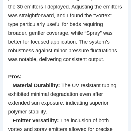
the 30 emitters I deployed. Adjusting the emitters
was straightforward, and I found the “Vortex”
type particularly useful for beds requiring
broader, gentler coverage, while “Spray” was
better for focused application. The system’s
robustness against minor pressure fluctuations
was notable, delivering consistent output.
Pros:
–
Material Durability:
The UV-resistant tubing
exhibited minimal degradation even after
extended sun exposure, indicating superior
polymer stability.
–
Emitter Versatility:
The inclusion of both
vortex and spray emitters allowed for precise