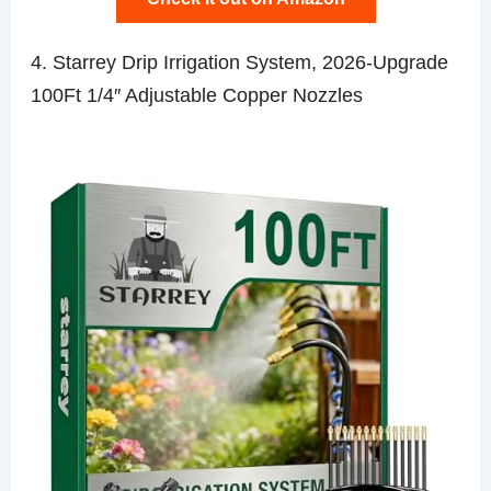
4. Starrey Drip Irrigation System, 2026-Upgrade
100Ft 1/4″ Adjustable Copper Nozzles