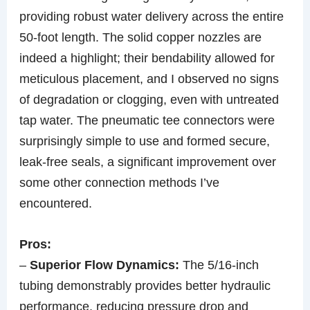
providing robust water delivery across the entire
50-foot length. The solid copper nozzles are
indeed a highlight; their bendability allowed for
meticulous placement, and I observed no signs
of degradation or clogging, even with untreated
tap water. The pneumatic tee connectors were
surprisingly simple to use and formed secure,
leak-free seals, a significant improvement over
some other connection methods I’ve
encountered.
Pros:
–
Superior Flow Dynamics:
The 5/16-inch
tubing demonstrably provides better hydraulic
performance, reducing pressure drop and