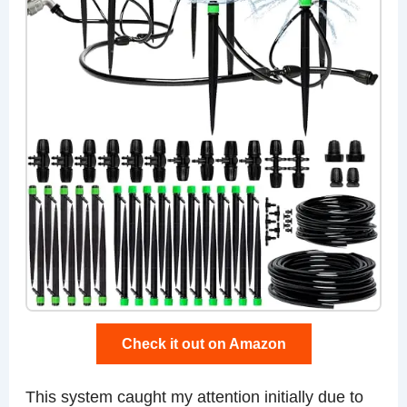
Check it out on Amazon
This system caught my attention initially due to