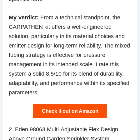
My Verdict:
From a technical standpoint, the
CARPATHEN kit offers a well-engineered
solution, particularly in its material choices and
emitter design for long-term reliability. The mixed
tubing strategy is effective for pressure
management in its intended scale. I rate this
system a solid 8.5/10 for its blend of durability,
adaptability, and performance within its specified
parameters.
Check it out on Amazon
2. Eden 98063 Multi-Adjustable Flex Design
Above Ground Garden Sprinkler System