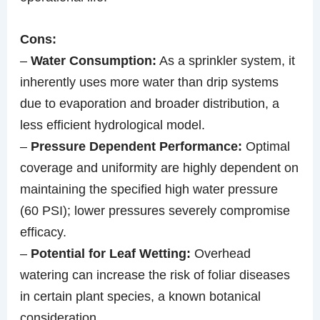
Cons:
–
Water Consumption:
As a sprinkler system, it
inherently uses more water than drip systems
due to evaporation and broader distribution, a
less efficient hydrological model.
–
Pressure Dependent Performance:
Optimal
coverage and uniformity are highly dependent on
maintaining the specified high water pressure
(60 PSI); lower pressures severely compromise
efficacy.
–
Potential for Leaf Wetting:
Overhead
watering can increase the risk of foliar diseases
in certain plant species, a known botanical
consideration.