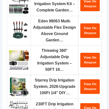
View On
Irrigation System Kit –
Amazon
Complete Garden…
Eden 98063 Multi-
Adjustable Flex Design
View On
Amazon
Above Ground
Garden…
Thiswing 360°
Adjustable Drip
View On
Amazon
Irrigation System –
50FT 16…
Starrey Drip Irrigation
View On
System, 2026-Upgrade
Amazon
100Ft 1/4″ DIY…
230FT Drip Irrigation
View On