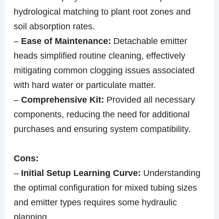
hydrological matching to plant root zones and
soil absorption rates.
–
Ease of Maintenance:
Detachable emitter
heads simplified routine cleaning, effectively
mitigating common clogging issues associated
with hard water or particulate matter.
–
Comprehensive Kit:
Provided all necessary
components, reducing the need for additional
purchases and ensuring system compatibility.
Cons:
–
Initial Setup Learning Curve:
Understanding
the optimal configuration for mixed tubing sizes
and emitter types requires some hydraulic
planning.