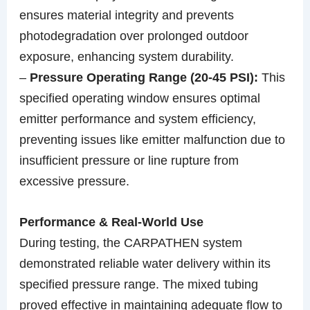
ensures material integrity and prevents
photodegradation over prolonged outdoor
exposure, enhancing system durability.
–
Pressure Operating Range (20-45 PSI):
This
specified operating window ensures optimal
emitter performance and system efficiency,
preventing issues like emitter malfunction due to
insufficient pressure or line rupture from
excessive pressure.
Performance & Real-World Use
During testing, the CARPATHEN system
demonstrated reliable water delivery within its
specified pressure range. The mixed tubing
proved effective in maintaining adequate flow to