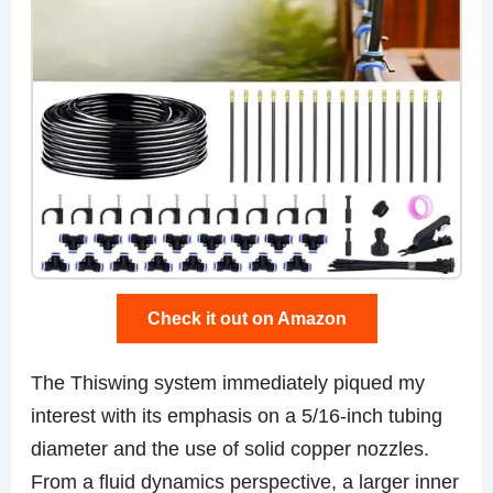
Check it out on Amazon
The Thiswing system immediately piqued my
interest with its emphasis on a 5/16-inch tubing
diameter and the use of solid copper nozzles.
From a fluid dynamics perspective, a larger inner