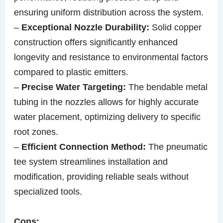
ensuring uniform distribution across the system.
–
Exceptional Nozzle Durability:
Solid copper
construction offers significantly enhanced
longevity and resistance to environmental factors
compared to plastic emitters.
–
Precise Water Targeting:
The bendable metal
tubing in the nozzles allows for highly accurate
water placement, optimizing delivery to specific
root zones.
–
Efficient Connection Method:
The pneumatic
tee system streamlines installation and
modification, providing reliable seals without
specialized tools.
Cons: