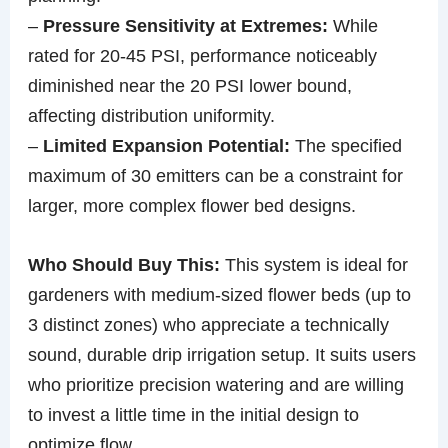
–
Pressure Sensitivity at Extremes:
While
rated for 20-45 PSI, performance noticeably
diminished near the 20 PSI lower bound,
affecting distribution uniformity.
–
Limited Expansion Potential:
The specified
maximum of 30 emitters can be a constraint for
larger, more complex flower bed designs.
Who Should Buy This:
This system is ideal for
gardeners with medium-sized flower beds (up to
3 distinct zones) who appreciate a technically
sound, durable drip irrigation setup. It suits users
who prioritize precision watering and are willing
to invest a little time in the initial design to
optimize flow.