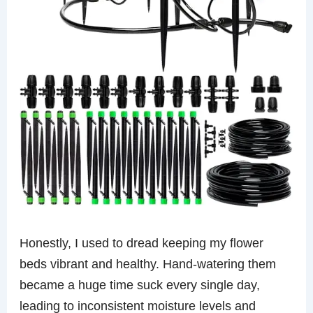
Honestly, I used to dread keeping my flower
beds vibrant and healthy. Hand-watering them
became a huge time suck every single day,
leading to inconsistent moisture levels and