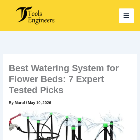
Skip
to
content
Best Watering System for
Flower Beds: 7 Expert
Tested Picks
By
Maruf
/
May 10, 2026