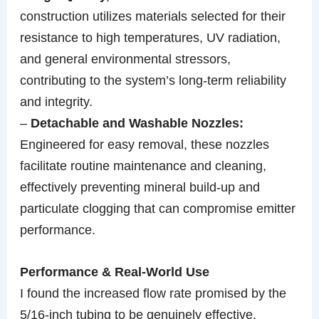
construction utilizes materials selected for their
resistance to high temperatures, UV radiation,
and general environmental stressors,
contributing to the system’s long-term reliability
and integrity.
–
Detachable and Washable Nozzles:
Engineered for easy removal, these nozzles
facilitate routine maintenance and cleaning,
effectively preventing mineral build-up and
particulate clogging that can compromise emitter
performance.
Performance & Real-World Use
I found the increased flow rate promised by the
5/16-inch tubing to be genuinely effective,