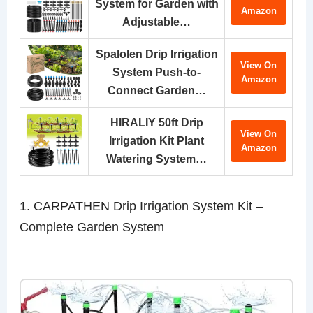
System for Garden with
Amazon
Adjustable…
Spalolen Drip Irrigation
View On
System Push-to-
Amazon
Connect Garden…
HIRALIY 50ft Drip
View On
Irrigation Kit Plant
Amazon
Watering System…
1. CARPATHEN Drip Irrigation System Kit –
Complete Garden System