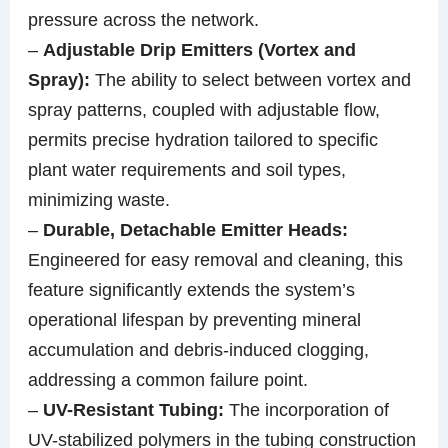
pressure across the network.
–
Adjustable Drip Emitters (Vortex and
Spray):
The ability to select between vortex and
spray patterns, coupled with adjustable flow,
permits precise hydration tailored to specific
plant water requirements and soil types,
minimizing waste.
–
Durable, Detachable Emitter Heads:
Engineered for easy removal and cleaning, this
feature significantly extends the system’s
operational lifespan by preventing mineral
accumulation and debris-induced clogging,
addressing a common failure point.
–
UV-Resistant Tubing:
The incorporation of
UV-stabilized polymers in the tubing construction