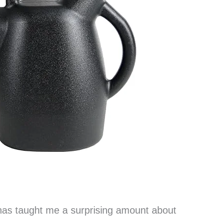
as taught me a surprising amount about