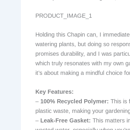
PRODUCT_IMAGE_1
Holding this Chapin can, I immediatel
watering plants, but doing so responsi
promises durability, and I was particu
which truly resonates with my own gard
it’s about making a mindful choice f
Key Features:
–
100% Recycled Polymer:
This is 
plastic waste, making your gardening 
–
Leak-Free Gasket:
This matters im