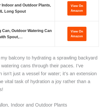
r Indoor and Outdoor Plants,
View On
Amazon
8L Long Spout
ng Can, Outdoor Watering Can
View On
Amazon
with Spout,…
n my balcony to hydrating a sprawling backyard
f watering cans through their paces. I’ve
 isn’t just a vessel for water; it’s an extension
 vital task of hydration a joy rather than a
s!
llon, Indoor and Outdoor Plants