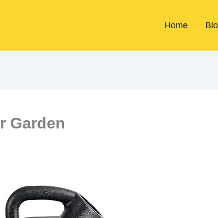
Home
Bl
or Garden