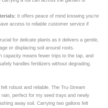
 carrying a full can across the garden or
erials:
It offers peace of mind knowing you’re
ave access to reliable customer service if
rucial for delicate plants as it delivers a gentle,
age or displacing soil around roots.
h capacity means fewer trips to the tap, and
safely handles fertilizers without degrading.
felt robust and reliable. The Tru-Stream
 rain, perfect for my seed trays and newly
shing away soil. Carrying two gallons felt