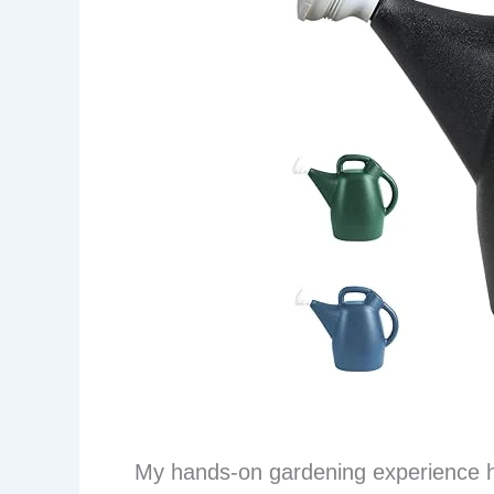
My hands-on gardening experience h