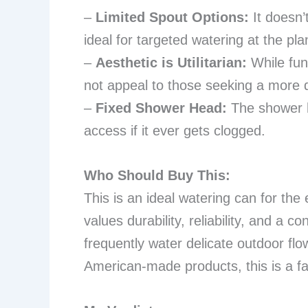
–
Limited Spout Options:
It doesn’
ideal for targeted watering at the pla
–
Aesthetic is Utilitarian:
While func
not appeal to those seeking a more 
–
Fixed Shower Head:
The shower h
access if it ever gets clogged.
Who Should Buy This:
This is an ideal watering can for th
values durability, reliability, and a c
frequently water delicate outdoor flo
American-made products, this is a fa