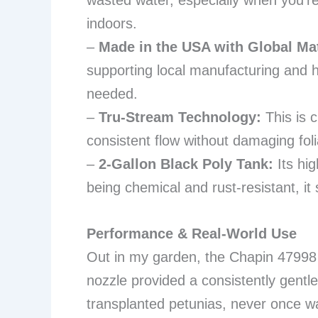
wasted water, especially when you’re
indoors.
–
Made in the USA with Global Mat
supporting local manufacturing and h
needed.
–
Tru-Stream Technology:
This is c
consistent flow without damaging foli
–
2-Gallon Black Poly Tank:
Its hig
being chemical and rust-resistant, it 
Performance & Real-World Use
Out in my garden, the Chapin 47998 
nozzle provided a consistently gentle
transplanted petunias, never once wa