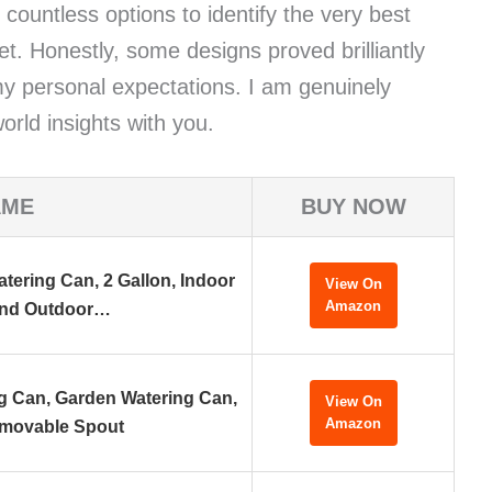
d countless options to identify the very best
t. Honestly, some designs proved brilliantly
d my personal expectations. I am genuinely
orld insights with you.
AME
BUY NOW
tering Can, 2 Gallon, Indoor
View On
Amazon
nd Outdoor…
ng Can, Garden Watering Can,
View On
Amazon
movable Spout