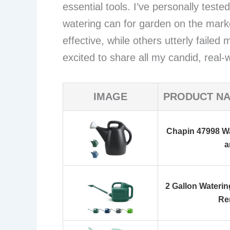
essential tools. I’ve personally teste
watering can for garden on the marke
effective, while others utterly faile
excited to share all my candid, real-w
IMAGE
PRODUCT N
Chapin 47998 Wa
a
2 Gallon Wateri
Re