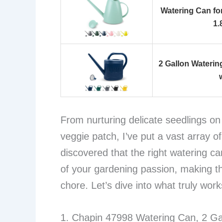
Watering Can fo
1.
2 Gallon Wateri
From nurturing delicate seedlings o
veggie patch, I’ve put a vast array o
discovered that the right watering can
of your gardening passion, making the
chore. Let’s dive into what truly work
1. Chapin 47998 Watering Can, 2 Ga