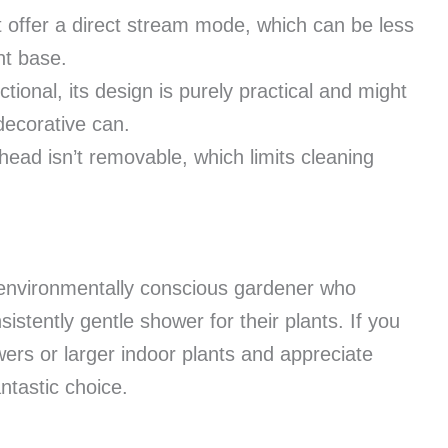
t offer a direct stream mode, which can be less
nt base.
tional, its design is purely practical and might
decorative can.
ead isn’t removable, which limits cleaning
e environmentally conscious gardener who
onsistently gentle shower for their plants. If you
wers or larger indoor plants and appreciate
ntastic choice.