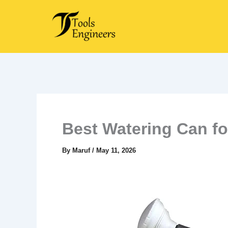
Skip
to
content
Best Watering Can f
By
Maruf
/
May 11, 2026