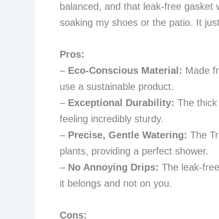
balanced, and that leak-free gasket
soaking my shoes or the patio. It just 
Pros:
–
Eco-Conscious Material:
Made fro
use a sustainable product.
–
Exceptional Durability:
The thick
feeling incredibly sturdy.
–
Precise, Gentle Watering:
The Tru
plants, providing a perfect shower.
–
No Annoying Drips:
The leak-free
it belongs and not on you.
Cons: