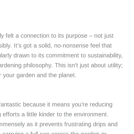
y felt a connection to its purpose – not just
bly. It’s got a solid, no-nonsense feel that
larly drawn to its commitment to sustainability,
ening philosophy. This isn’t just about utility;
or your garden and the planet.
fantastic because it means you’re reducing
efforts a little kinder to the environment.
mensely as it prevents frustrating drips and