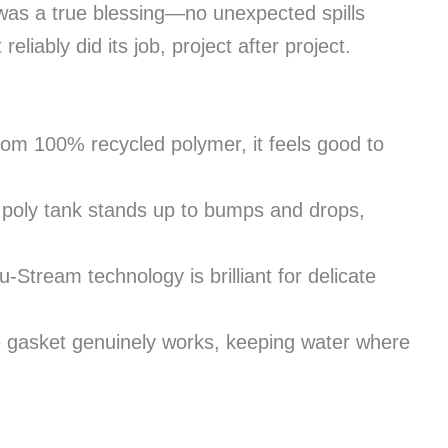
 was a true blessing—no unexpected spills
reliably did its job, project after project.
m 100% recycled polymer, it feels good to
 poly tank stands up to bumps and drops,
-Stream technology is brilliant for delicate
 gasket genuinely works, keeping water where