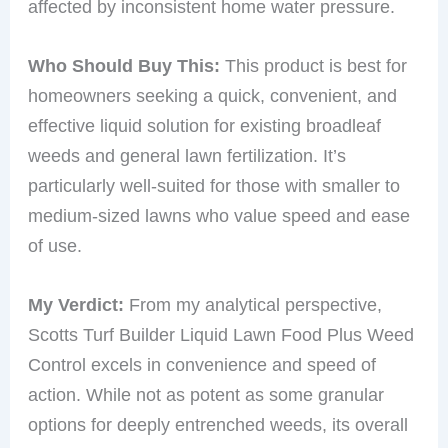
affected by inconsistent home water pressure.
Who Should Buy This:
This product is best for
homeowners seeking a quick, convenient, and
effective liquid solution for existing broadleaf
weeds and general lawn fertilization. It’s
particularly well-suited for those with smaller to
medium-sized lawns who value speed and ease
of use.
My Verdict:
From my analytical perspective,
Scotts Turf Builder Liquid Lawn Food Plus Weed
Control excels in convenience and speed of
action. While not as potent as some granular
options for deeply entrenched weeds, its overall