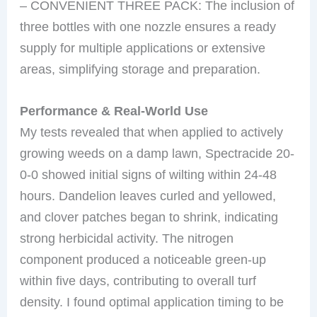
– CONVENIENT THREE PACK: The inclusion of
three bottles with one nozzle ensures a ready
supply for multiple applications or extensive
areas, simplifying storage and preparation.
Performance & Real-World Use
My tests revealed that when applied to actively
growing weeds on a damp lawn, Spectracide 20-
0-0 showed initial signs of wilting within 24-48
hours. Dandelion leaves curled and yellowed,
and clover patches began to shrink, indicating
strong herbicidal activity. The nitrogen
component produced a noticeable green-up
within five days, contributing to overall turf
density. I found optimal application timing to be