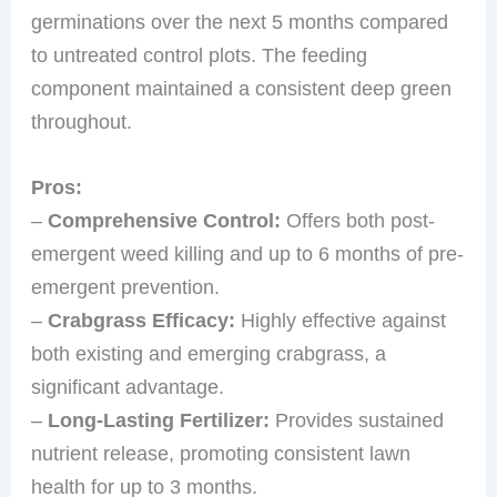
germinations over the next 5 months compared
to untreated control plots. The feeding
component maintained a consistent deep green
throughout.
Pros:
–
Comprehensive Control:
Offers both post-
emergent weed killing and up to 6 months of pre-
emergent prevention.
–
Crabgrass Efficacy:
Highly effective against
both existing and emerging crabgrass, a
significant advantage.
–
Long-Lasting Fertilizer:
Provides sustained
nutrient release, promoting consistent lawn
health for up to 3 months.