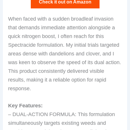
Check it out on Amazon
When faced with a sudden broadleaf invasion
that demands immediate attention alongside a
quick nitrogen boost, I often reach for this
Spectracide formulation. My initial trials targeted
areas dense with dandelions and clover, and I
was keen to observe the speed of its dual action.
This product consistently delivered visible
results, making it a reliable option for rapid
response.
Key Features:
– DUAL-ACTION FORMULA: This formulation
simultaneously targets existing weeds and