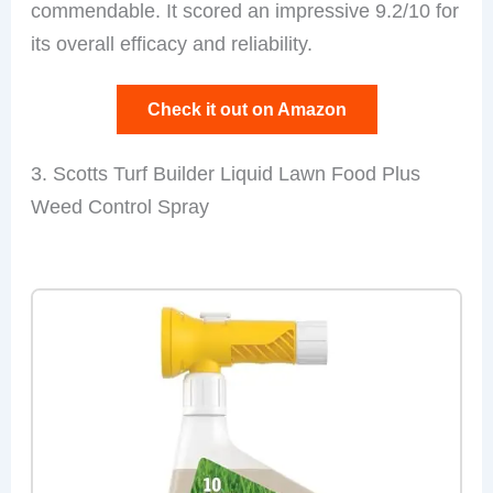
commendable. It scored an impressive 9.2/10 for
its overall efficacy and reliability.
Check it out on Amazon
3. Scotts Turf Builder Liquid Lawn Food Plus
Weed Control Spray