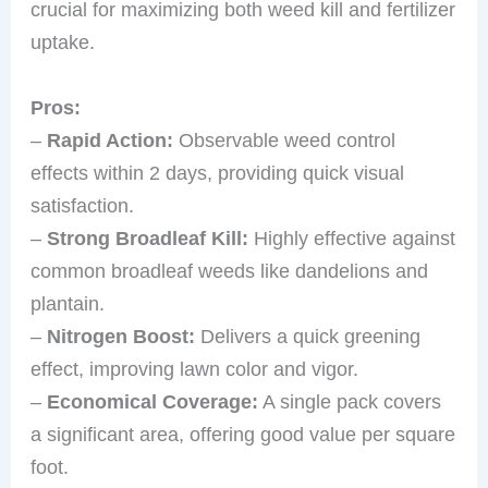
crucial for maximizing both weed kill and fertilizer
uptake.
Pros:
–
Rapid Action:
Observable weed control
effects within 2 days, providing quick visual
satisfaction.
–
Strong Broadleaf Kill:
Highly effective against
common broadleaf weeds like dandelions and
plantain.
–
Nitrogen Boost:
Delivers a quick greening
effect, improving lawn color and vigor.
–
Economical Coverage:
A single pack covers
a significant area, offering good value per square
foot.