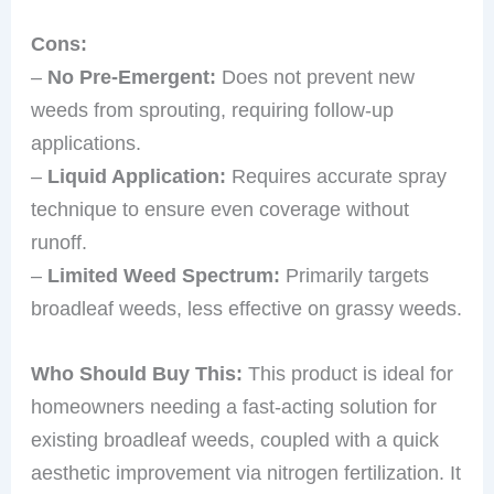
Cons:
–
No Pre-Emergent:
Does not prevent new
weeds from sprouting, requiring follow-up
applications.
–
Liquid Application:
Requires accurate spray
technique to ensure even coverage without
runoff.
–
Limited Weed Spectrum:
Primarily targets
broadleaf weeds, less effective on grassy weeds.
Who Should Buy This:
This product is ideal for
homeowners needing a fast-acting solution for
existing broadleaf weeds, coupled with a quick
aesthetic improvement via nitrogen fertilization. It