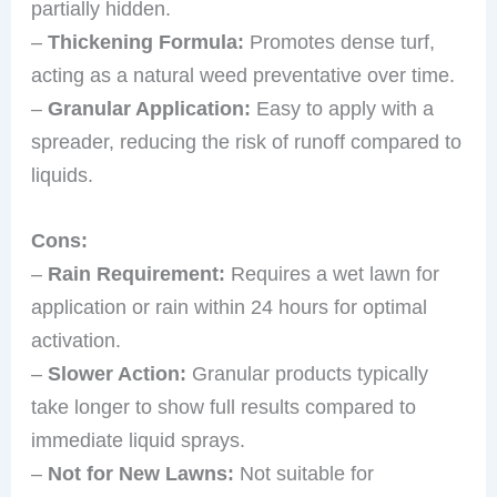
partially hidden.
–
Thickening Formula:
Promotes dense turf,
acting as a natural weed preventative over time.
–
Granular Application:
Easy to apply with a
spreader, reducing the risk of runoff compared to
liquids.
Cons:
–
Rain Requirement:
Requires a wet lawn for
application or rain within 24 hours for optimal
activation.
–
Slower Action:
Granular products typically
take longer to show full results compared to
immediate liquid sprays.
–
Not for New Lawns:
Not suitable for