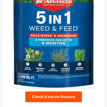
Check it out on Amazon