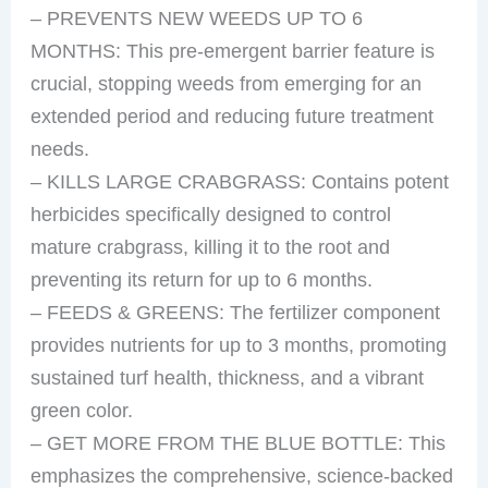
– PREVENTS NEW WEEDS UP TO 6
MONTHS: This pre-emergent barrier feature is
crucial, stopping weeds from emerging for an
extended period and reducing future treatment
needs.
– KILLS LARGE CRABGRASS: Contains potent
herbicides specifically designed to control
mature crabgrass, killing it to the root and
preventing its return for up to 6 months.
– FEEDS & GREENS: The fertilizer component
provides nutrients for up to 3 months, promoting
sustained turf health, thickness, and a vibrant
green color.
– GET MORE FROM THE BLUE BOTTLE: This
emphasizes the comprehensive, science-backed