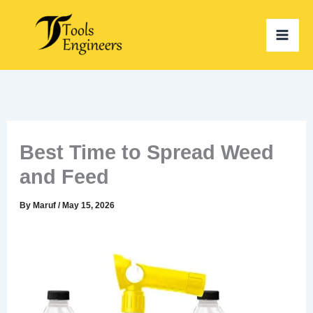
Skip
to
content
Best Time to Spread Weed
and Feed
By
Maruf
/
May 15, 2026