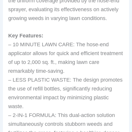
the uniform coverage provided by the hose-end
sprayer, evaluating its effectiveness on actively
growing weeds in varying lawn conditions.
Key Features:
– 10 MINUTE LAWN CARE: The hose-end
applicator allows for quick and efficient treatment
of up to 2,000 sq. ft., making lawn care
remarkably time-saving.
– LESS PLASTIC WASTE: The design promotes
the use of refill bottles, significantly reducing
environmental impact by minimizing plastic
waste.
– 2-IN-1 FORMULA: This dual-action solution
simultaneously controls stubborn weeds and