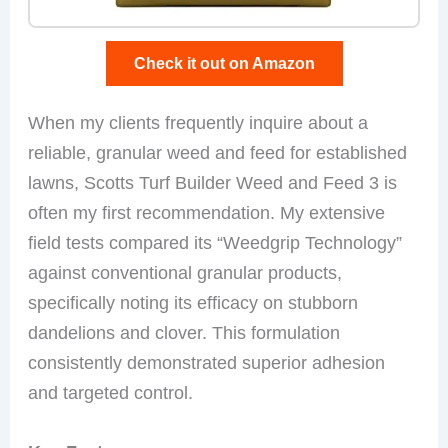
Check it out on Amazon
When my clients frequently inquire about a
reliable, granular weed and feed for established
lawns, Scotts Turf Builder Weed and Feed 3 is
often my first recommendation. My extensive
field tests compared its “Weedgrip Technology”
against conventional granular products,
specifically noting its efficacy on stubborn
dandelions and clover. This formulation
consistently demonstrated superior adhesion
and targeted control.