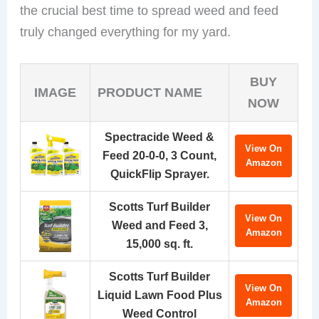
the crucial best time to spread weed and feed
truly changed everything for my yard.
BUY
IMAGE
PRODUCT NAME
NOW
Spectracide Weed &
View On
Feed 20-0-0, 3 Count,
Amazon
QuickFlip Sprayer.
Scotts Turf Builder
View On
Weed and Feed 3,
Amazon
15,000 sq. ft.
Scotts Turf Builder
View On
Liquid Lawn Food Plus
Amazon
Weed Control