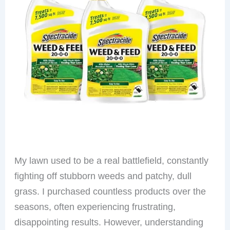
My lawn used to be a real battlefield, constantly
fighting off stubborn weeds and patchy, dull
grass. I purchased countless products over the
seasons, often experiencing frustrating,
disappointing results. However, understanding