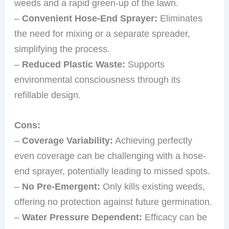
weeds and a rapid green-up of the lawn.
–
Convenient Hose-End Sprayer:
Eliminates
the need for mixing or a separate spreader,
simplifying the process.
–
Reduced Plastic Waste:
Supports
environmental consciousness through its
refillable design.
Cons:
–
Coverage Variability:
Achieving perfectly
even coverage can be challenging with a hose-
end sprayer, potentially leading to missed spots.
–
No Pre-Emergent:
Only kills existing weeds,
offering no protection against future germination.
–
Water Pressure Dependent:
Efficacy can be