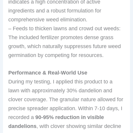
indicates a high concentration of active
ingredients and a robust formulation for
comprehensive weed elimination.
– Feeds to thicken lawns and crowd out weeds:
The included fertilizer promotes dense grass
growth, which naturally suppresses future weed
germination by competing for resources.
Performance & Real-World Use
During my testing, I applied this product to a
lawn with approximately 30% dandelion and
clover coverage. The granular nature allowed for
precise spreader application. Within 7-10 days, I
recorded a
90-95% reduction in visible
dandelions
, with clover showing similar decline