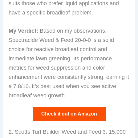
suits those who prefer liquid applications and
have a specific broadleaf problem.
My Verdict:
Based on my observations,
Spectracide Weed & Feed 20-0-0 is a solid
choice for reactive broadleaf control and
immediate lawn greening. Its performance
metrics for weed suppression and color
enhancement were consistently strong, earning it
a 7.8/10. It’s best used when you see active
broadleaf weed growth.
Check it out on Amazon
2. Scotts Turf Builder Weed and Feed 3, 15,000