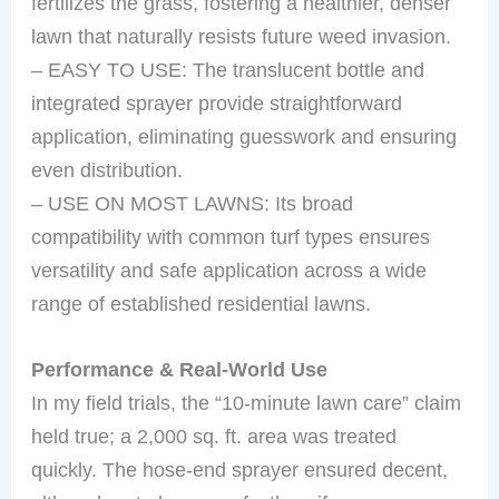
fertilizes the grass, fostering a healthier, denser
lawn that naturally resists future weed invasion.
– EASY TO USE: The translucent bottle and
integrated sprayer provide straightforward
application, eliminating guesswork and ensuring
even distribution.
– USE ON MOST LAWNS: Its broad
compatibility with common turf types ensures
versatility and safe application across a wide
range of established residential lawns.
Performance & Real-World Use
In my field trials, the “10-minute lawn care” claim
held true; a 2,000 sq. ft. area was treated
quickly. The hose-end sprayer ensured decent,