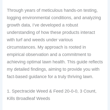
Through years of meticulous hands-on testing,
logging environmental conditions, and analyzing
growth data, I’ve developed a robust
understanding of how these products interact
with turf and weeds under various
circumstances. My approach is rooted in
empirical observation and a commitment to
achieving optimal lawn health. This guide reflects
my detailed findings, aiming to provide you with
fact-based guidance for a truly thriving lawn.
1. Spectracide Weed & Feed 20-0-0, 3 Count,
Kills Broadleaf Weeds