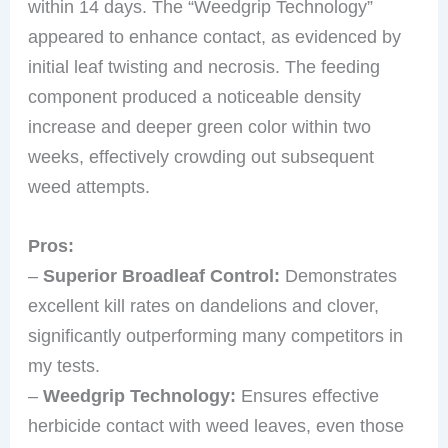
within 14 days. The “Weedgrip Technology”
appeared to enhance contact, as evidenced by
initial leaf twisting and necrosis. The feeding
component produced a noticeable density
increase and deeper green color within two
weeks, effectively crowding out subsequent
weed attempts.
Pros:
–
Superior Broadleaf Control:
Demonstrates
excellent kill rates on dandelions and clover,
significantly outperforming many competitors in
my tests.
–
Weedgrip Technology:
Ensures effective
herbicide contact with weed leaves, even those