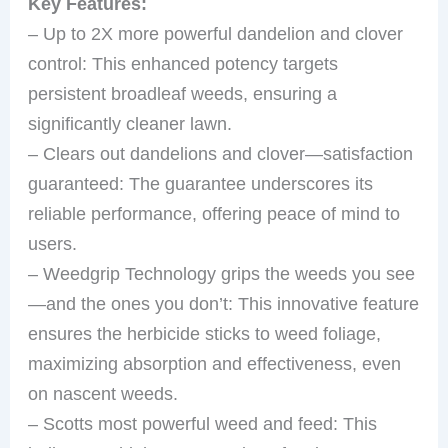
Key Features:
– Up to 2X more powerful dandelion and clover
control: This enhanced potency targets
persistent broadleaf weeds, ensuring a
significantly cleaner lawn.
– Clears out dandelions and clover—satisfaction
guaranteed: The guarantee underscores its
reliable performance, offering peace of mind to
users.
– Weedgrip Technology grips the weeds you see
—and the ones you don’t: This innovative feature
ensures the herbicide sticks to weed foliage,
maximizing absorption and effectiveness, even
on nascent weeds.
– Scotts most powerful weed and feed: This