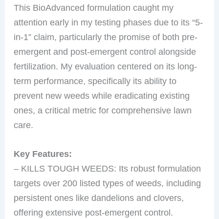
This BioAdvanced formulation caught my
attention early in my testing phases due to its “5-
in-1” claim, particularly the promise of both pre-
emergent and post-emergent control alongside
fertilization. My evaluation centered on its long-
term performance, specifically its ability to
prevent new weeds while eradicating existing
ones, a critical metric for comprehensive lawn
care.
Key Features:
– KILLS TOUGH WEEDS: Its robust formulation
targets over 200 listed types of weeds, including
persistent ones like dandelions and clovers,
offering extensive post-emergent control.