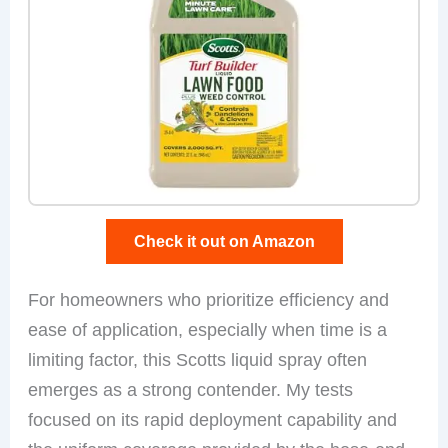
Check it out on Amazon
For homeowners who prioritize efficiency and
ease of application, especially when time is a
limiting factor, this Scotts liquid spray often
emerges as a strong contender. My tests
focused on its rapid deployment capability and