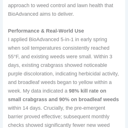
approach to weed control and lawn health that
BioAdvanced aims to deliver.
Performance & Real-World Use
I applied BioAdvanced 5-in-1 in early spring
when soil temperatures consistently reached
55°F, and existing weeds were small. Within 3
days, existing crabgrass showed noticeable
purple discoloration, indicating herbicidal activity,
and broadleaf weeds began to yellow within a
week. My data indicated a
98% kill rate on
small crabgrass and 90% on broadleaf weeds
within 14 days. Crucially, the pre-emergent
barrier proved effective; subsequent monthly
checks showed significantly fewer new weed