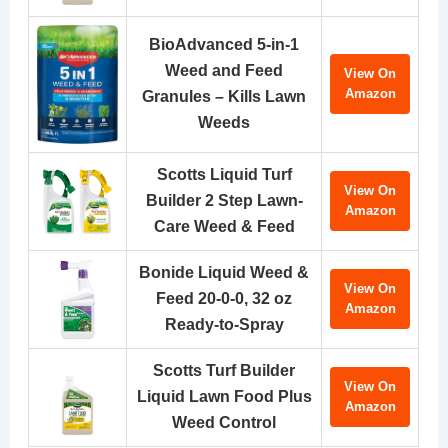
BioAdvanced 5-in-1
Weed and Feed
View On
Amazon
Granules – Kills Lawn
Weeds
Scotts Liquid Turf
View On
Builder 2 Step Lawn-
Amazon
Care Weed & Feed
Bonide Liquid Weed &
View On
Feed 20-0-0, 32 oz
Amazon
Ready-to-Spray
Scotts Turf Builder
View On
Liquid Lawn Food Plus
Amazon
Weed Control