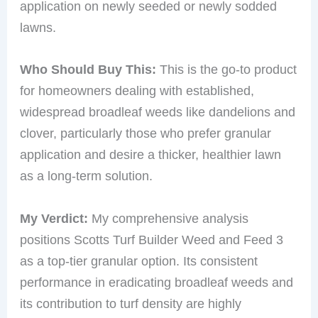
application on newly seeded or newly sodded
lawns.
Who Should Buy This:
This is the go-to product
for homeowners dealing with established,
widespread broadleaf weeds like dandelions and
clover, particularly those who prefer granular
application and desire a thicker, healthier lawn
as a long-term solution.
My Verdict:
My comprehensive analysis
positions Scotts Turf Builder Weed and Feed 3
as a top-tier granular option. Its consistent
performance in eradicating broadleaf weeds and
its contribution to turf density are highly