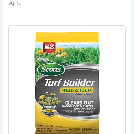
sq. ft.