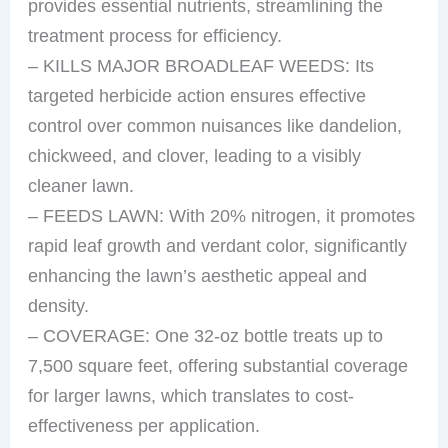
provides essential nutrients, streamlining the
treatment process for efficiency.
– KILLS MAJOR BROADLEAF WEEDS: Its
targeted herbicide action ensures effective
control over common nuisances like dandelion,
chickweed, and clover, leading to a visibly
cleaner lawn.
– FEEDS LAWN: With 20% nitrogen, it promotes
rapid leaf growth and verdant color, significantly
enhancing the lawn’s aesthetic appeal and
density.
– COVERAGE: One 32-oz bottle treats up to
7,500 square feet, offering substantial coverage
for larger lawns, which translates to cost-
effectiveness per application.