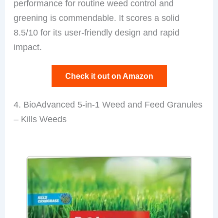
performance for routine weed control and
greening is commendable. It scores a solid
8.5/10 for its user-friendly design and rapid
impact.
Check it out on Amazon
4. BioAdvanced 5-in-1 Weed and Feed Granules
– Kills Weeds