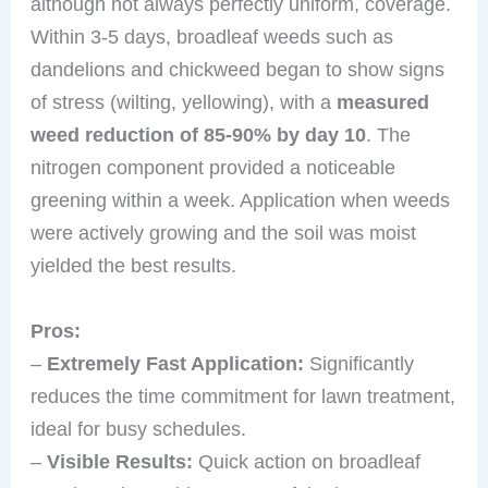
although not always perfectly uniform, coverage.
Within 3-5 days, broadleaf weeds such as
dandelions and chickweed began to show signs
of stress (wilting, yellowing), with a
measured
weed reduction of 85-90% by day 10
. The
nitrogen component provided a noticeable
greening within a week. Application when weeds
were actively growing and the soil was moist
yielded the best results.
Pros:
–
Extremely Fast Application:
Significantly
reduces the time commitment for lawn treatment,
ideal for busy schedules.
–
Visible Results:
Quick action on broadleaf