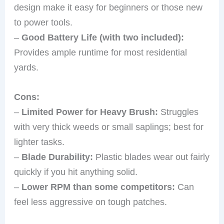
design make it easy for beginners or those new
to power tools.
–
Good Battery Life (with two included):
Provides ample runtime for most residential
yards.
Cons:
–
Limited Power for Heavy Brush:
Struggles
with very thick weeds or small saplings; best for
lighter tasks.
–
Blade Durability:
Plastic blades wear out fairly
quickly if you hit anything solid.
–
Lower RPM than some competitors:
Can
feel less aggressive on tough patches.