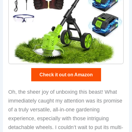
Check it out on Amazon
Oh, the sheer joy of unboxing this beast! What
immediately caught my attention was its promise
of a truly versatile, all-in-one gardening
experience, especially with those intriguing
detachable wheels. I couldn’t wait to put its multi-