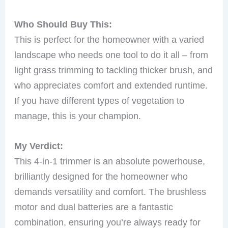
Who Should Buy This:
This is perfect for the homeowner with a varied
landscape who needs one tool to do it all – from
light grass trimming to tackling thicker brush, and
who appreciates comfort and extended runtime.
If you have different types of vegetation to
manage, this is your champion.
My Verdict:
This 4-in-1 trimmer is an absolute powerhouse,
brilliantly designed for the homeowner who
demands versatility and comfort. The brushless
motor and dual batteries are a fantastic
combination, ensuring you’re always ready for