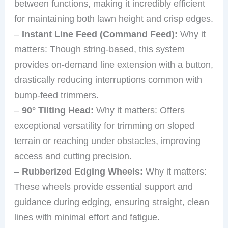
between functions, making it incredibly efficient
for maintaining both lawn height and crisp edges.
–
Instant Line Feed (Command Feed):
Why it
matters: Though string-based, this system
provides on-demand line extension with a button,
drastically reducing interruptions common with
bump-feed trimmers.
–
90° Tilting Head:
Why it matters: Offers
exceptional versatility for trimming on sloped
terrain or reaching under obstacles, improving
access and cutting precision.
–
Rubberized Edging Wheels:
Why it matters:
These wheels provide essential support and
guidance during edging, ensuring straight, clean
lines with minimal effort and fatigue.