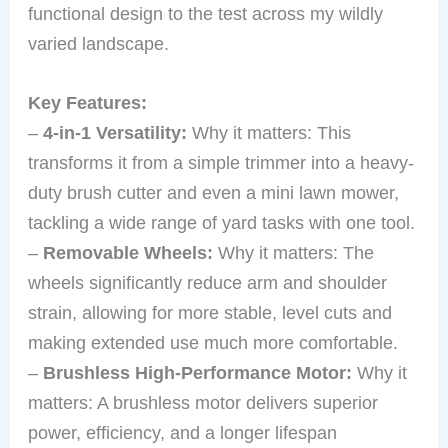
functional design to the test across my wildly
varied landscape.
Key Features:
–
4-in-1 Versatility:
Why it matters: This
transforms it from a simple trimmer into a heavy-
duty brush cutter and even a mini lawn mower,
tackling a wide range of yard tasks with one tool.
–
Removable Wheels:
Why it matters: The
wheels significantly reduce arm and shoulder
strain, allowing for more stable, level cuts and
making extended use much more comfortable.
–
Brushless High-Performance Motor:
Why it
matters: A brushless motor delivers superior
power, efficiency, and a longer lifespan