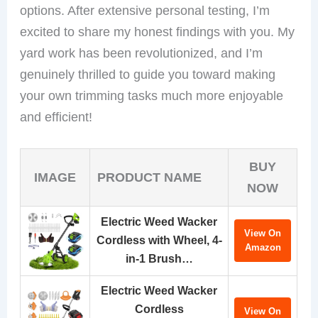
options. After extensive personal testing, I’m
excited to share my honest findings with you. My
yard work has been revolutionized, and I’m
genuinely thrilled to guide you toward making
your own trimming tasks much more enjoyable
and efficient!
BUY
IMAGE
PRODUCT NAME
NOW
Electric Weed Wacker
View On
Cordless with Wheel, 4-
Amazon
in-1 Brush…
Electric Weed Wacker
Cordless
View On