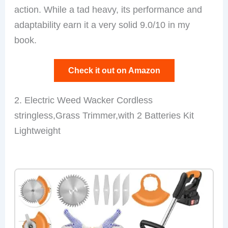
action. While a tad heavy, its performance and
adaptability earn it a very solid 9.0/10 in my
book.
Check it out on Amazon
2. Electric Weed Wacker Cordless
stringless,Grass Trimmer,with 2 Batteries Kit
Lightweight