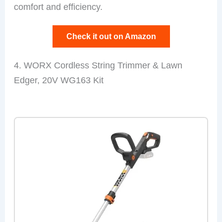
comfort and efficiency.
Check it out on Amazon
4. WORX Cordless String Trimmer & Lawn
Edger, 20V WG163 Kit