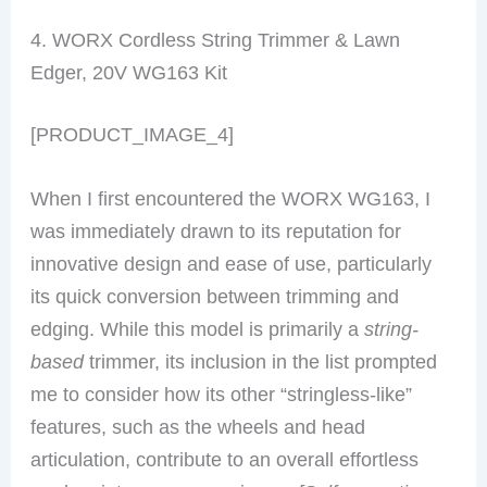
4. WORX Cordless String Trimmer & Lawn
Edger, 20V WG163 Kit
[PRODUCT_IMAGE_4]
When I first encountered the WORX WG163, I
was immediately drawn to its reputation for
innovative design and ease of use, particularly
its quick conversion between trimming and
edging. While this model is primarily a
string-
based
trimmer, its inclusion in the list prompted
me to consider how its other “stringless-like”
features, such as the wheels and head
articulation, contribute to an overall effortless