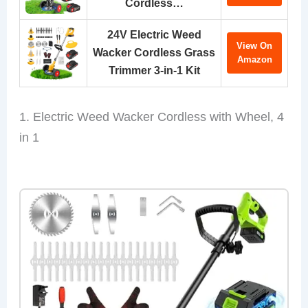
Cordless…
24V Electric Weed
View On
Wacker Cordless Grass
Amazon
Trimmer 3-in-1 Kit
1. Electric Weed Wacker Cordless with Wheel, 4
in 1