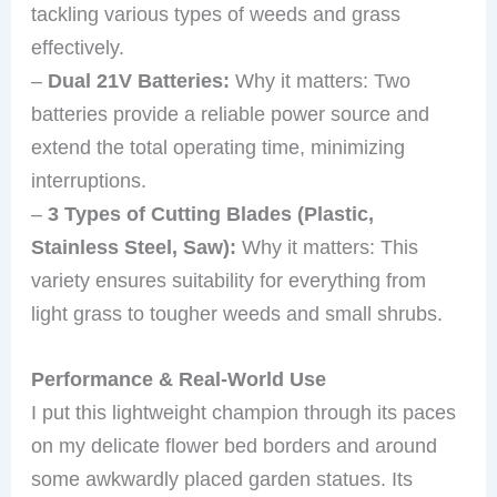
tackling various types of weeds and grass
effectively.
–
Dual 21V Batteries:
Why it matters: Two
batteries provide a reliable power source and
extend the total operating time, minimizing
interruptions.
–
3 Types of Cutting Blades (Plastic,
Stainless Steel, Saw):
Why it matters: This
variety ensures suitability for everything from
light grass to tougher weeds and small shrubs.
Performance & Real-World Use
I put this lightweight champion through its paces
on my delicate flower bed borders and around
some awkwardly placed garden statues. Its