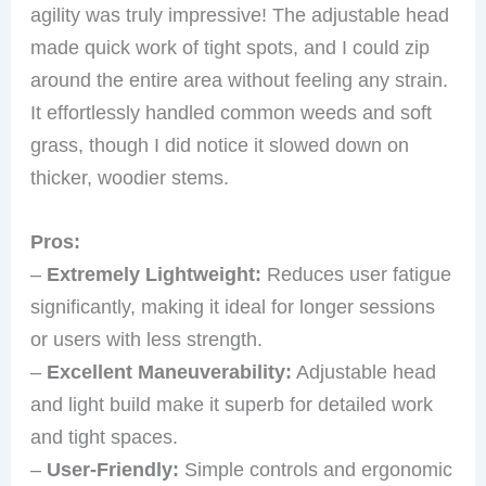
agility was truly impressive! The adjustable head
made quick work of tight spots, and I could zip
around the entire area without feeling any strain.
It effortlessly handled common weeds and soft
grass, though I did notice it slowed down on
thicker, woodier stems.
Pros:
–
Extremely Lightweight:
Reduces user fatigue
significantly, making it ideal for longer sessions
or users with less strength.
–
Excellent Maneuverability:
Adjustable head
and light build make it superb for detailed work
and tight spaces.
–
User-Friendly:
Simple controls and ergonomic