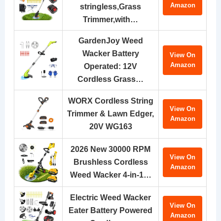
Amazon
stringless,Grass
Trimmer,with…
GardenJoy Weed
Wacker Battery
View On
Amazon
Operated: 12V
Cordless Grass…
WORX Cordless String
View On
Trimmer & Lawn Edger,
Amazon
20V WG163
2026 New 30000 RPM
View On
Brushless Cordless
Amazon
Weed Wacker 4-in-1…
Electric Weed Wacker
View On
Eater Battery Powered
Amazon