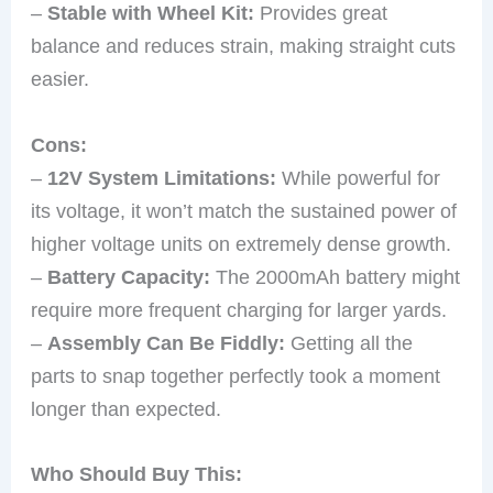
–
Stable with Wheel Kit:
Provides great
balance and reduces strain, making straight cuts
easier.
Cons:
–
12V System Limitations:
While powerful for
its voltage, it won’t match the sustained power of
higher voltage units on extremely dense growth.
–
Battery Capacity:
The 2000mAh battery might
require more frequent charging for larger yards.
–
Assembly Can Be Fiddly:
Getting all the
parts to snap together perfectly took a moment
longer than expected.
Who Should Buy This: