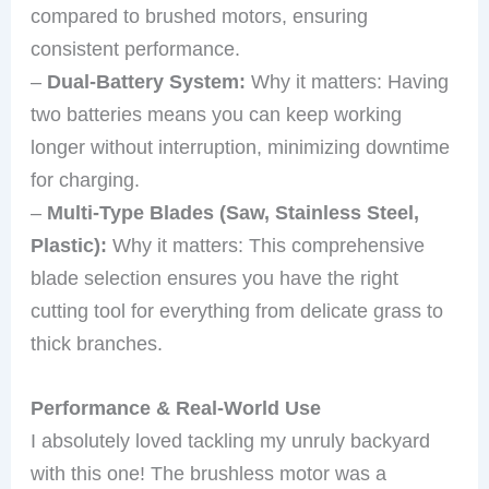
compared to brushed motors, ensuring
consistent performance.
–
Dual-Battery System:
Why it matters: Having
two batteries means you can keep working
longer without interruption, minimizing downtime
for charging.
–
Multi-Type Blades (Saw, Stainless Steel,
Plastic):
Why it matters: This comprehensive
blade selection ensures you have the right
cutting tool for everything from delicate grass to
thick branches.
Performance & Real-World Use
I absolutely loved tackling my unruly backyard
with this one! The brushless motor was a