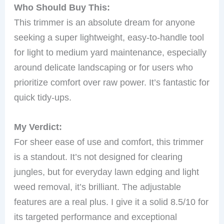
Who Should Buy This:
This trimmer is an absolute dream for anyone
seeking a super lightweight, easy-to-handle tool
for light to medium yard maintenance, especially
around delicate landscaping or for users who
prioritize comfort over raw power. It’s fantastic for
quick tidy-ups.
My Verdict:
For sheer ease of use and comfort, this trimmer
is a standout. It’s not designed for clearing
jungles, but for everyday lawn edging and light
weed removal, it’s brilliant. The adjustable
features are a real plus. I give it a solid 8.5/10 for
its targeted performance and exceptional