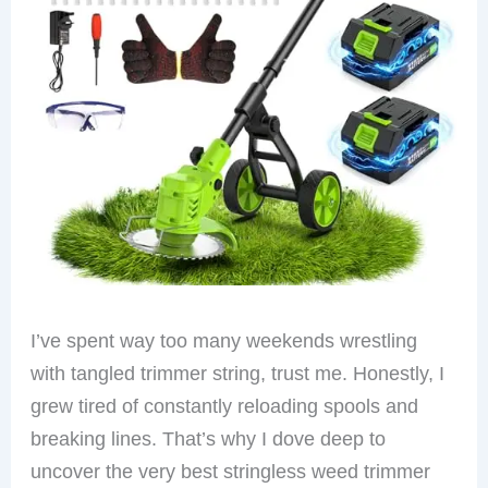
I’ve spent way too many weekends wrestling
with tangled trimmer string, trust me. Honestly, I
grew tired of constantly reloading spools and
breaking lines. That’s why I dove deep to
uncover the very best stringless weed trimmer