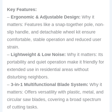
Key Features:
–
Ergonomic & Adjustable Design:
Why it
matters: Features like a snap-together pole, non-
slip handle, and detachable wheel kit ensure
comfortable, stable operation and reduced user
strain.
–
Lightweight & Low Noise:
Why it matters: Its
portability and quiet operation make it friendly for
extended use in residential areas without
disturbing neighbors.
–
3-in-1 Multifunctional Blade System:
Why it
matters: Offers versatility with plastic, metal, and
circular saw blades, covering a broad spectrum
of cutting tasks.