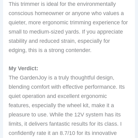
This trimmer is ideal for the environmentally
conscious homeowner or anyone who values a
quieter, more ergonomic trimming experience for
small to medium-sized yards. If you appreciate
stability and reduced strain, especially for
edging, this is a strong contender.
My Verdict:
The GardenJoy is a truly thoughtful design,
blending comfort with effective performance. Its
quiet operation and excellent ergonomic
features, especially the wheel kit, make it a
pleasure to use. While the 12V system has its
limits, it delivers fantastic results for its class. I
confidently rate it an 8.7/10 for its innovative