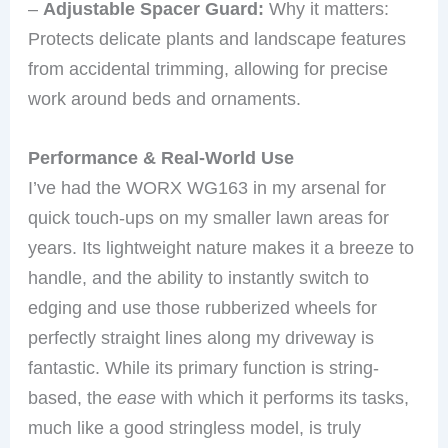
–
Adjustable Spacer Guard:
Why it matters:
Protects delicate plants and landscape features
from accidental trimming, allowing for precise
work around beds and ornaments.
Performance & Real-World Use
I’ve had the WORX WG163 in my arsenal for
quick touch-ups on my smaller lawn areas for
years. Its lightweight nature makes it a breeze to
handle, and the ability to instantly switch to
edging and use those rubberized wheels for
perfectly straight lines along my driveway is
fantastic. While its primary function is string-
based, the
ease
with which it performs its tasks,
much like a good stringless model, is truly