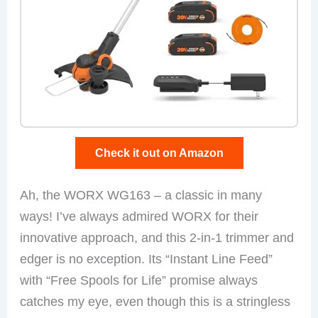
Check it out on Amazon
Ah, the WORX WG163 – a classic in many
ways! I’ve always admired WORX for their
innovative approach, and this 2-in-1 trimmer and
edger is no exception. Its “Instant Line Feed”
with “Free Spools for Life” promise always
catches my eye, even though this is a stringless