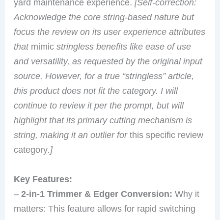
yard maintenance experience.
[Self-correction:
Acknowledge the core string-based nature but
focus the review on its user experience attributes
that
mimic
stringless benefits like ease of use
and versatility, as requested by the original input
source. However, for a true “stringless” article,
this product does not fit the category. I will
continue to review it per the prompt, but will
highlight that its primary cutting mechanism is
string, making it an outlier for
this specific review
category
.]
Key Features:
–
2-in-1 Trimmer & Edger Conversion:
Why it
matters: This feature allows for rapid switching