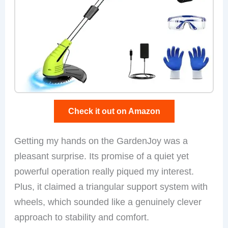
Check it out on Amazon
Getting my hands on the GardenJoy was a
pleasant surprise. Its promise of a quiet yet
powerful operation really piqued my interest.
Plus, it claimed a triangular support system with
wheels, which sounded like a genuinely clever
approach to stability and comfort.