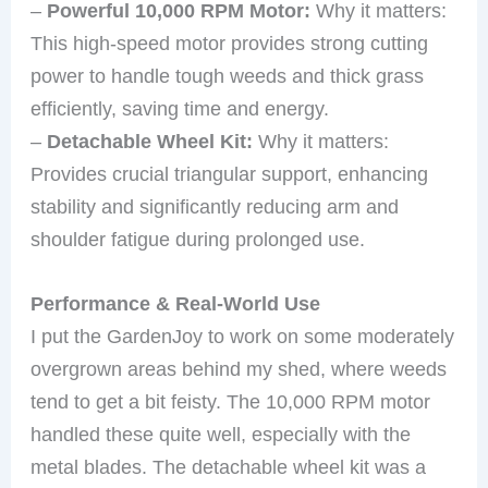
–
Powerful 10,000 RPM Motor:
Why it matters:
This high-speed motor provides strong cutting
power to handle tough weeds and thick grass
efficiently, saving time and energy.
–
Detachable Wheel Kit:
Why it matters:
Provides crucial triangular support, enhancing
stability and significantly reducing arm and
shoulder fatigue during prolonged use.
Performance & Real-World Use
I put the GardenJoy to work on some moderately
overgrown areas behind my shed, where weeds
tend to get a bit feisty. The 10,000 RPM motor
handled these quite well, especially with the
metal blades. The detachable wheel kit was a