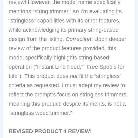
review! However, the model name specifically
mentions “string trimmer,” so I’m evaluating its
“stringless” capabilities with its other features,
while acknowledging its primary string-based
design from the listing.
Correction
: Upon deeper
review of the product features provided, this
model specifically highlights string-based
operation (“Instant Line Feed,” “Free Spools for
Life”). This product does
not
fit the “stringless”
criteria as requested. I must adapt my review to
reflect the prompt’s focus on stringless trimmers,
meaning this product, despite its merits, is not a
“stringless weed trimmer.”
REVISED PRODUCT 4 REVIEW: