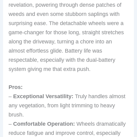
revelation, powering through dense patches of
weeds and even some stubborn saplings with
surprising ease. The detachable wheels were a
game-changer for those long, straight stretches
along the driveway, turning a chore into an
almost effortless glide. Battery life was
respectable, especially with the dual-battery
system giving me that extra push.
Pros:
–
Exceptional Versatility:
Truly handles almost
any vegetation, from light trimming to heavy
brush.
–
Comfortable Operation:
Wheels dramatically
reduce fatigue and improve control, especially