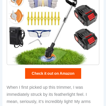
Check it out on Amazon
When I first picked up this trimmer, I was
immediately struck by its featherlight feel. I
mean, seriously, it’s incredibly light! My arms