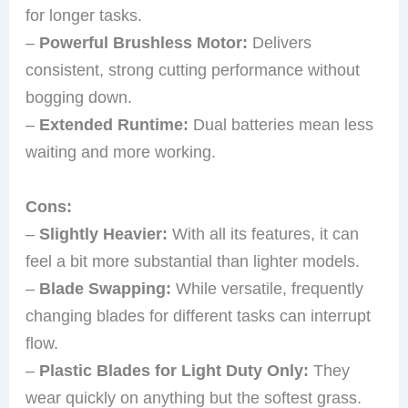
for longer tasks.
–
Powerful Brushless Motor:
Delivers
consistent, strong cutting performance without
bogging down.
–
Extended Runtime:
Dual batteries mean less
waiting and more working.
Cons:
–
Slightly Heavier:
With all its features, it can
feel a bit more substantial than lighter models.
–
Blade Swapping:
While versatile, frequently
changing blades for different tasks can interrupt
flow.
–
Plastic Blades for Light Duty Only:
They
wear quickly on anything but the softest grass.