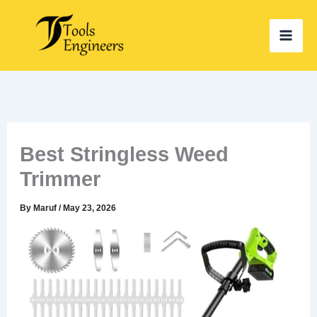
Skip
to
content
Best Stringless Weed
Trimmer
By
Maruf
/
May 23, 2026