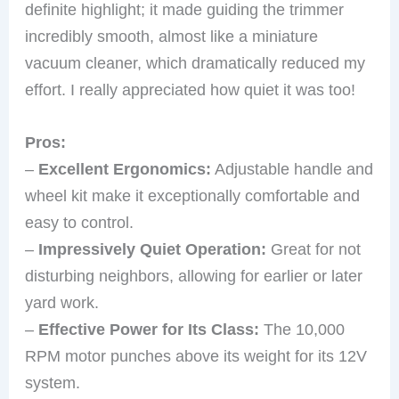
definite highlight; it made guiding the trimmer
incredibly smooth, almost like a miniature
vacuum cleaner, which dramatically reduced my
effort. I really appreciated how quiet it was too!
Pros:
–
Excellent Ergonomics:
Adjustable handle and
wheel kit make it exceptionally comfortable and
easy to control.
–
Impressively Quiet Operation:
Great for not
disturbing neighbors, allowing for earlier or later
yard work.
–
Effective Power for Its Class:
The 10,000
RPM motor punches above its weight for its 12V
system.