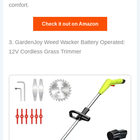
comfort.
Check it out on Amazon
3. GardenJoy Weed Wacker Battery Operated:
12V Cordless Grass Trimmer