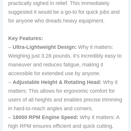
practically sighed in relief. This immediately
suggested it would be a go-to for quick jobs and
for anyone who dreads heavy equipment.
Key Features:
–
Ultra-Lightweight Design:
Why it matters:
Weighing just 3.28 pounds, it’s incredibly easy to
maneuver and reduces fatigue, making it
accessible for extended use by anyone.
–
Adjustable Height & Rotating Head:
Why it
matters: This allows for ergonomic comfort for
users of all heights and enables precise trimming
in hard-to-reach angles and corners.
–
18000 RPM Engine Speed:
Why it matters: A
high RPM ensures efficient and quick cutting,