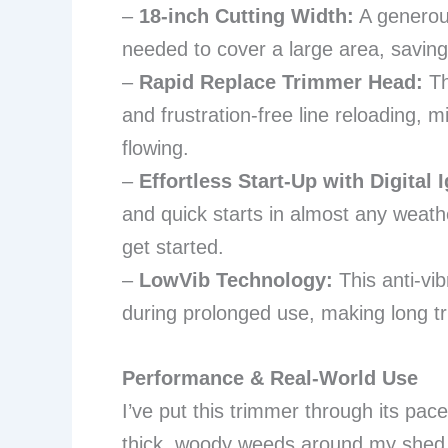
–
18-inch Cutting Width:
A generou
needed to cover a large area, saving
–
Rapid Replace Trimmer Head:
Th
and frustration-free line reloading,
flowing.
–
Effortless Start-Up with Digital I
and quick starts in almost any weath
get started.
–
LowVib Technology:
This anti-vib
during prolonged use, making long 
Performance & Real-World Use
I’ve put this trimmer through its pa
thick, woody weeds around my shed. 