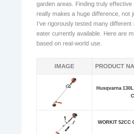
garden areas. Finding truly effectiv
really makes a huge difference, not j
I’ve rigorously tested many different
eater currently available. Here are
based on real-world use.
IMAGE
PRODUCT N
Husqvarna 130L 
C
WORKIT 52CC Ga