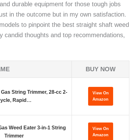
e and durable equipment for those tough jobs
ust in the outcome but in my own satisfaction.
 models to pinpoint the best straight shaft weed
 my candid thoughts and top recommendations,
AME
BUY NOW
Gas String Trimmer, 28-cc 2-
View On
Amazon
ycle, Rapid…
s Weed Eater 3-in-1 String
View On
Amazon
Trimmer