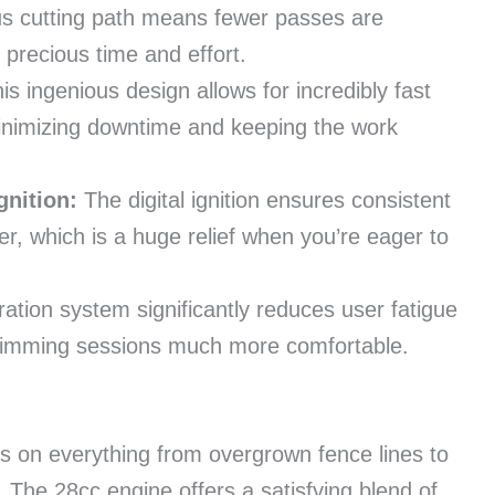
s cutting path means fewer passes are
 precious time and effort.
is ingenious design allows for incredibly fast
 minimizing downtime and keeping the work
gnition:
The digital ignition ensures consistent
er, which is a huge relief when you’re eager to
ration system significantly reduces user fatigue
trimming sessions much more comfortable.
ces on everything from overgrown fence lines to
The 28cc engine offers a satisfying blend of