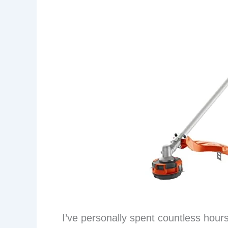
I’ve personally spent countless hour