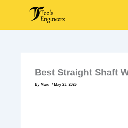
Skip
to
content
Best Straight Shaft 
By
Maruf
/
May 23, 2026