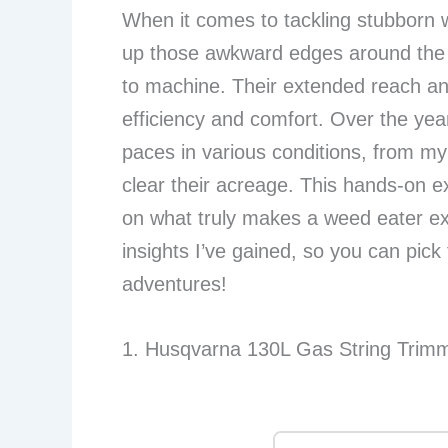
When it comes to tackling stubborn w
up those awkward edges around the g
to machine. Their extended reach and
efficiency and comfort. Over the yea
paces in various conditions, from my
clear their acreage. This hands-on 
on what truly makes a weed eater exc
insights I’ve gained, so you can pick
adventures!
1. Husqvarna 130L Gas String Trimm