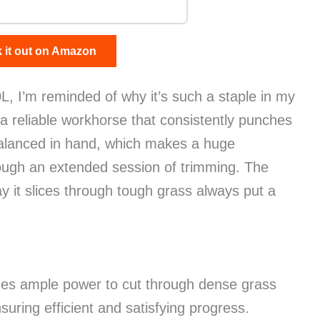
 it out on Amazon
, I’m reminded of why it’s such a staple in my
’s a reliable workhorse that consistently punches
y balanced in hand, which makes a huge
ough an extended session of trimming. The
 it slices through tough grass always put a
des ample power to cut through dense grass
ring efficient and satisfying progress.