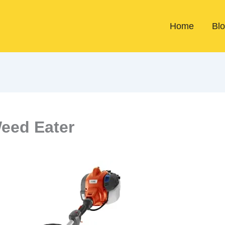
Home
Bl
Weed Eater