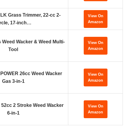
K Grass Trimmer, 22-cc 2-
View On
Amazon
cle, 17-inch…
Weed Wacker & Weed Multi-
View On
Amazon
Tool
POWER 26cc Weed Wacker
View On
Amazon
Gas 3-in-1
 52cc 2 Stroke Weed Wacker
View On
Amazon
6-in-1