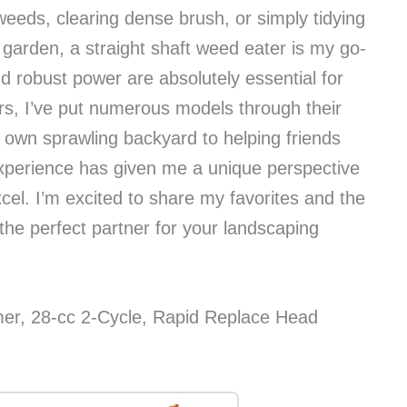
eeds, clearing dense brush, or simply tidying
arden, a straight shaft weed eater is my go-
 robust power are absolutely essential for
rs, I’ve put numerous models through their
 own sprawling backyard to helping friends
experience has given me a unique perspective
el. I’m excited to share my favorites and the
 the perfect partner for your landscaping
er, 28-cc 2-Cycle, Rapid Replace Head