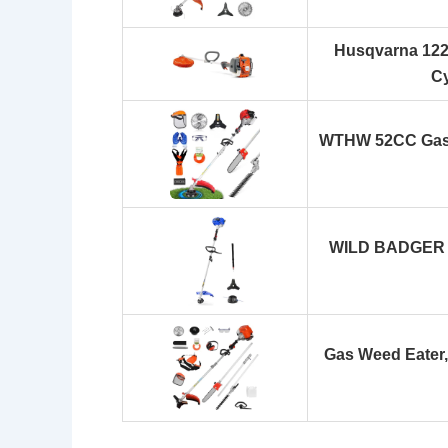
Husqvarna 122L
Cy
WTHW 52CC Gas 
WILD BADGER 
Gas Weed Eater,