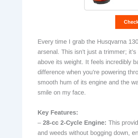
Check
Every time I grab the Husqvarna 130L
arsenal. This isn’t just a trimmer; it
above its weight. It feels incredibl
difference when you’re powering thr
smooth hum of its engine and the way
smile on my face.
Key Features:
–
28-cc 2-Cycle Engine:
This provi
and weeds without bogging down, ensu