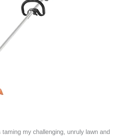
s taming my challenging, unruly lawn and