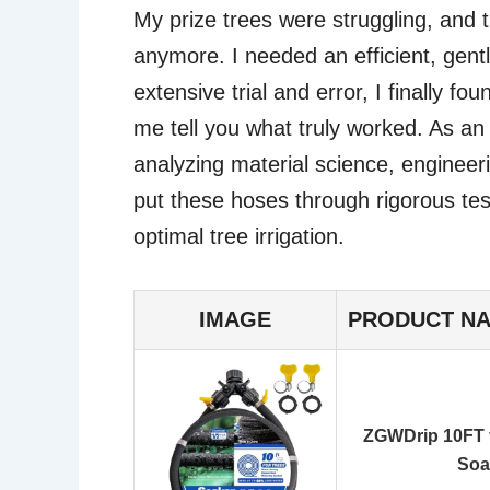
My prize trees were struggling, and tr
anymore. I needed an efficient, gentl
extensive trial and error, I finally f
me tell you what truly worked. As a
analyzing material science, engineer
put these hoses through rigorous testi
optimal tree irrigation.
IMAGE
PRODUCT N
ZGWDrip 10FT f
Soa