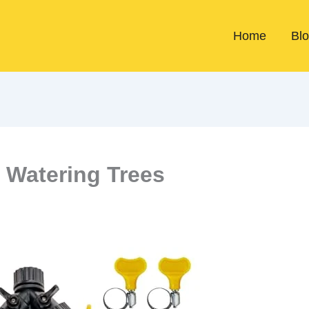
Home
Bl
 Watering Trees