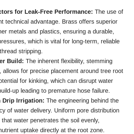
ctors for Leak-Free Performance:
The use of
icant technical advantage. Brass offers superior
er metals and plastics, ensuring a durable,
essures, which is vital for long-term, reliable
thread stripping.
er Build:
The inherent flexibility, stemming
, allows for precise placement around tree root
otential for kinking, which can disrupt water
uild-up leading to premature hose failure.
Drip Irrigation:
The engineering behind the
cy of water delivery. Uniform pore distribution
that water penetrates the soil evenly,
utrient uptake directly at the root zone.