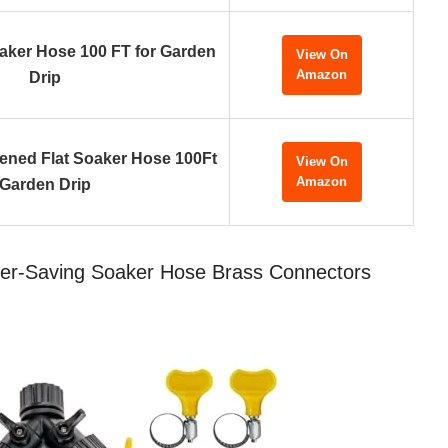
oaker Hose 100 FT for Garden
View On
Amazon
Drip
ened Flat Soaker Hose 100Ft
View On
Amazon
Garden Drip
ter-Saving Soaker Hose Brass Connectors