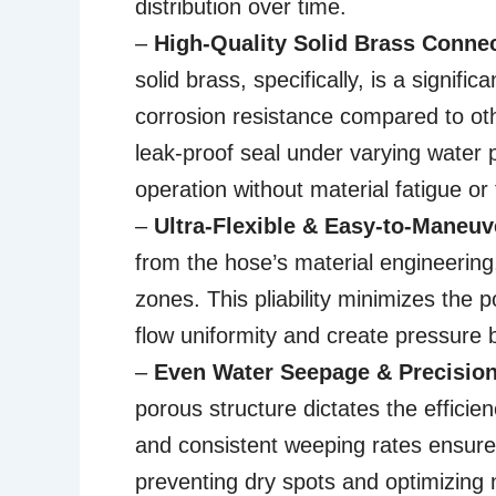
distribution over time.
–
High-Quality Solid Brass Conne
solid brass, specifically, is a signif
corrosion resistance compared to oth
leak-proof seal under varying water pr
operation without material fatigue or 
–
Ultra-Flexible & Easy-to-Maneuv
from the hose’s material engineering
zones. This pliability minimizes the p
flow uniformity and create pressure b
–
Even Water Seepage & Precision 
porous structure dictates the efficien
and consistent weeping rates ensure 
preventing dry spots and optimizing n