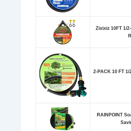
Zixixiz 10FT 1/2
R
2-PACK 10 FT 1/
RAINPOINT Soa
Savi