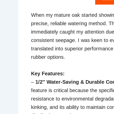
When my mature oak started showing s
precise, reliable watering method. 
immediately caught my attention due 
consistent seepage. I was keen to eva
translated into superior performance
rubber options.
Key Features:
–
1/2″ Water-Saving & Durable Co
feature is critical because the specif
resistance to environmental degradati
kinking, and its ability to maintain co