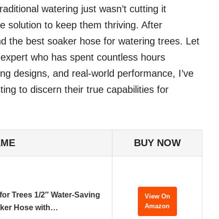
aditional watering just wasn’t cutting it
e solution to keep them thriving. After
ound the best soaker hose for watering trees. Let
n expert who has spent countless hours
ing designs, and real-world performance, I’ve
ng to discern their true capabilities for
AME
BUY NOW
or Trees 1/2″ Water-Saving
View On
Amazon
ker Hose with…