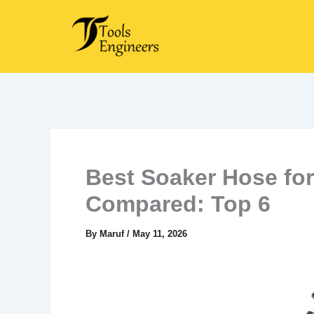
Skip
to
content
Best Soaker Hose for
Compared: Top 6
By
Maruf
/
May 11, 2026