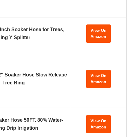
-Inch Soaker Hose for Trees,
View On
Amazon
ing Y Splitter
2″ Soaker Hose Slow Release
View On
Amazon
Tree Ring
ker Hose 50FT, 80% Water-
View On
Amazon
ng Drip Irrigation