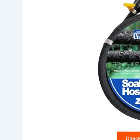
Check