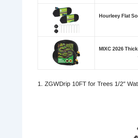
Hourleey Flat S
MIXC 2026 Thick
1. ZGWDrip 10FT for Trees 1/2″ Wa