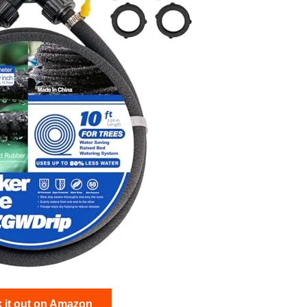
 it out on Amazon