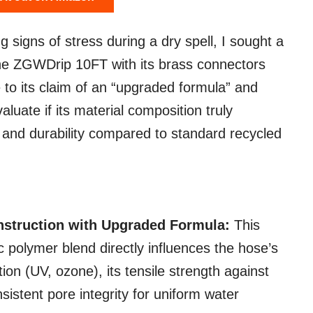
igns of stress during a dry spell, I sought a
The ZGWDrip 10FT with its brass connectors
to its claim of an “upgraded formula” and
luate if its material composition truly
 and durability compared to standard recycled
nstruction with Upgraded Formula:
This
ic polymer blend directly influences the hose’s
on (UV, ozone), its tensile strength against
nsistent pore integrity for uniform water