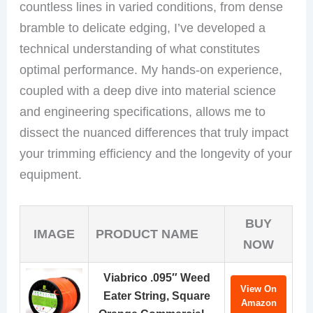
countless lines in varied conditions, from dense
bramble to delicate edging, I’ve developed a
technical understanding of what constitutes
optimal performance. My hands-on experience,
coupled with a deep dive into material science
and engineering specifications, allows me to
dissect the nuanced differences that truly impact
your trimming efficiency and the longevity of your
equipment.
BUY
IMAGE
PRODUCT NAME
NOW
Viabrico .095″ Weed
View On
Eater String, Square
Amazon