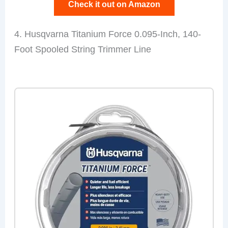
Check it out on Amazon
4. Husqvarna Titanium Force 0.095-Inch, 140-
Foot Spooled String Trimmer Line