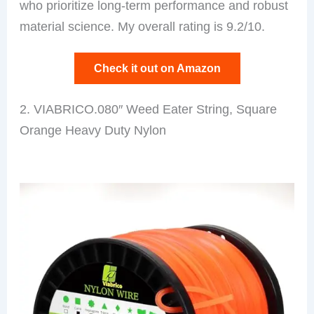
who prioritize long-term performance and robust
material science. My overall rating is 9.2/10.
Check it out on Amazon
2. VIABRICO.080″ Weed Eater String, Square
Orange Heavy Duty Nylon