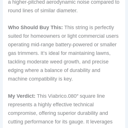
a higher-pitched aerodynamic noise compared to
round lines of similar diameter.
Who Should Buy This:
This string is perfectly
suited for homeowners or light commercial users
operating mid-range battery-powered or smaller
gas trimmers. It’s ideal for maintaining lawns,
tackling moderate weed growth, and precise
edging where a balance of durability and
machine compatibility is key.
My Verdict:
This Viabrico.080″ square line
represents a highly effective technical
compromise, offering superior durability and
cutting performance for its gauge. It leverages