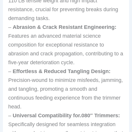
110 LB tensile weight and high impact
resistance, crucial for preventing breaks during
demanding tasks.
–
Abrasion & Crack Resistant Engineering:
Features an advanced material science
composition for exceptional resistance to
abrasion and crack propagation, contributing to a
five-year deterioration cycle.
–
Effortless & Reduced Tangling Design:
Precision-wound to minimize misfeeds, jamming,
and tangling, promoting a smooth and
continuous feeding experience from the trimmer
head.
–
Universal Compatibility for.080″ Trimmers:
Specifically designed for seamless integration