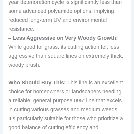
year deterioration cycle is significantly less than
some advanced polyamide options, implying
reduced long-term UV and environmental
resistance.
–
Less Aggressive on Very Woody Growth:
While good for grass, its cutting action felt less
aggressive than square lines on extremely thick,
woody brush.
Who Should Buy This:
This line is an excellent
choice for homeowners or landscapers needing
a reliable, general-purpose.095″ line that excels
in cutting various grasses and medium weeds.
It’s particularly suitable for those who prioritize a
good balance of cutting efficiency and