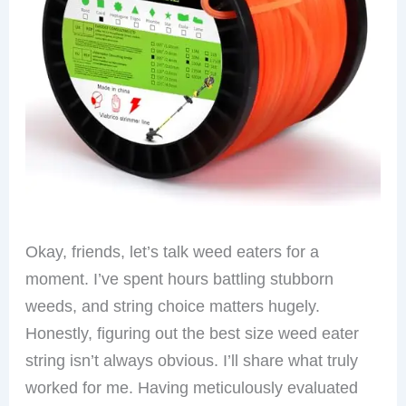
Okay, friends, let’s talk weed eaters for a
moment. I’ve spent hours battling stubborn
weeds, and string choice matters hugely.
Honestly, figuring out the best size weed eater
string isn’t always obvious. I’ll share what truly
worked for me. Having meticulously evaluated