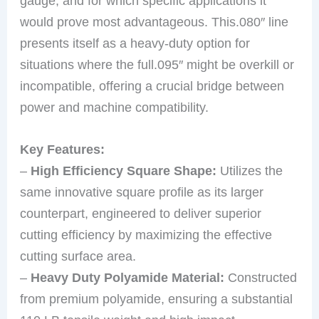
gauge, and for which specific applications it
would prove most advantageous. This.080″ line
presents itself as a heavy-duty option for
situations where the full.095″ might be overkill or
incompatible, offering a crucial bridge between
power and machine compatibility.
Key Features:
–
High Efficiency Square Shape:
Utilizes the
same innovative square profile as its larger
counterpart, engineered to deliver superior
cutting efficiency by maximizing the effective
cutting surface area.
–
Heavy Duty Polyamide Material:
Constructed
from premium polyamide, ensuring a substantial