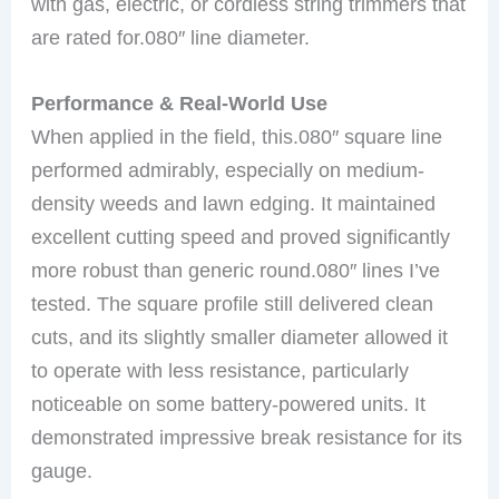
with gas, electric, or cordless string trimmers that
are rated for.080″ line diameter.
Performance & Real-World Use
When applied in the field, this.080″ square line
performed admirably, especially on medium-
density weeds and lawn edging. It maintained
excellent cutting speed and proved significantly
more robust than generic round.080″ lines I’ve
tested. The square profile still delivered clean
cuts, and its slightly smaller diameter allowed it
to operate with less resistance, particularly
noticeable on some battery-powered units. It
demonstrated impressive break resistance for its
gauge.