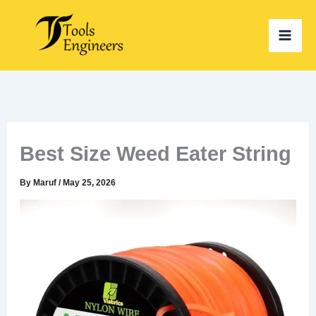
Skip
to
content
Best Size Weed Eater String
By
Maruf
/
May 25, 2026