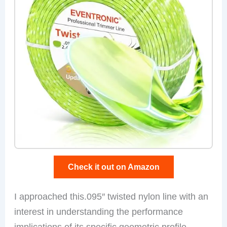
Check it out on Amazon
I approached this.095″ twisted nylon line with an
interest in understanding the performance
implications of its specific geometric profile