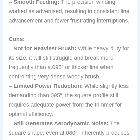
–
Smooth Feeding:
The precision winding
worked as advertised, resulting in consistent line
advancement and fewer frustrating interruptions.
Cons:
–
Not for Heaviest Brush:
While heavy-duty for
its size, it will still struggle and break more
frequently than a.095″ or thicker line when
confronting very dense woody brush.
–
Limited Power Reduction:
While slightly less
demanding than.095″, the square profile still
requires adequate power from the trimmer for
optimal efficiency.
–
Still Generates Aerodynamic Noise:
The
square shape, even at.080″, inherently produces