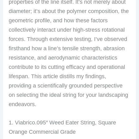
properties of the line itself. It’s not merely about
diameter; it’s about the polymer composition, the
geometric profile, and how these factors
collectively interact under high-stress rotational
forces. Through extensive testing, I’ve observed
firsthand how a line’s tensile strength, abrasion
resistance, and aerodynamic characteristics
contribute to its cutting efficacy and operational
lifespan. This article distills my findings,
providing a scientifically grounded perspective
on selecting the ideal string for your landscaping
endeavors.
1. Viabrico.095″ Weed Eater String, Square
Orange Commercial Grade