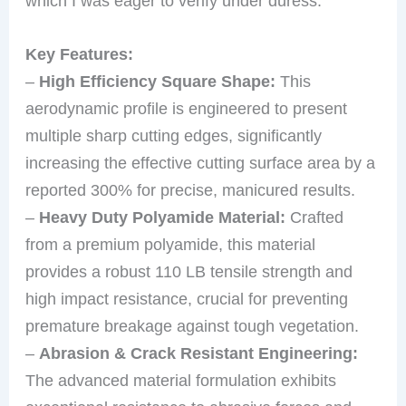
which I was eager to verify under duress.
Key Features:
–
High Efficiency Square Shape:
This
aerodynamic profile is engineered to present
multiple sharp cutting edges, significantly
increasing the effective cutting surface area by a
reported 300% for precise, manicured results.
–
Heavy Duty Polyamide Material:
Crafted
from a premium polyamide, this material
provides a robust 110 LB tensile strength and
high impact resistance, crucial for preventing
premature breakage against tough vegetation.
–
Abrasion & Crack Resistant Engineering:
The advanced material formulation exhibits