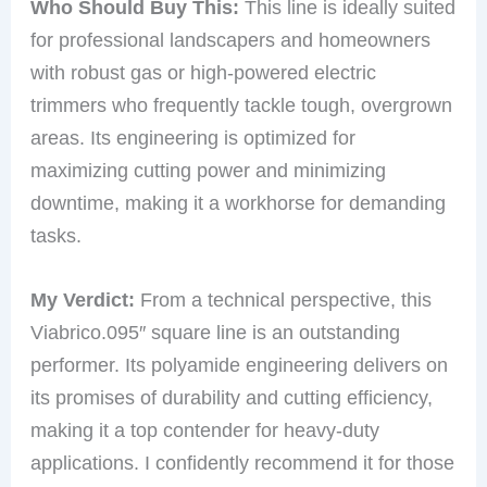
Who Should Buy This:
This line is ideally suited
for professional landscapers and homeowners
with robust gas or high-powered electric
trimmers who frequently tackle tough, overgrown
areas. Its engineering is optimized for
maximizing cutting power and minimizing
downtime, making it a workhorse for demanding
tasks.
My Verdict:
From a technical perspective, this
Viabrico.095″ square line is an outstanding
performer. Its polyamide engineering delivers on
its promises of durability and cutting efficiency,
making it a top contender for heavy-duty
applications. I confidently recommend it for those