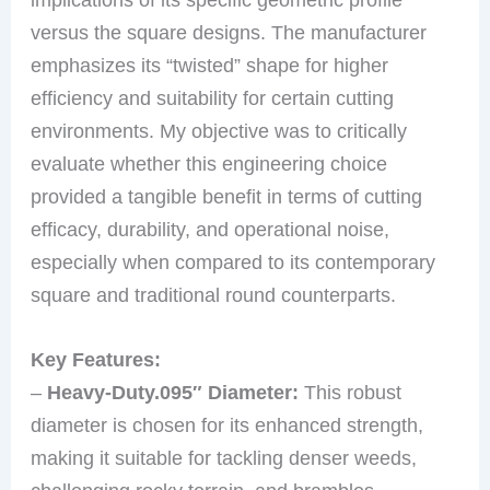
versus the square designs. The manufacturer
emphasizes its “twisted” shape for higher
efficiency and suitability for certain cutting
environments. My objective was to critically
evaluate whether this engineering choice
provided a tangible benefit in terms of cutting
efficacy, durability, and operational noise,
especially when compared to its contemporary
square and traditional round counterparts.
Key Features:
–
Heavy-Duty.095″ Diameter:
This robust
diameter is chosen for its enhanced strength,
making it suitable for tackling denser weeds,