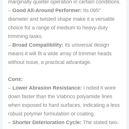
marginally quieter operation in certain conditions.
–
Good All-Around Performer:
Its.095″
diameter and twisted shape make it a versatile
choice for a range of medium to heavy-duty
trimming tasks.
–
Broad Compatibility:
Its universal design
means it will fit a wide array of trimmer heads
without issue, a practical advantage.
Cons:
–
Lower Abrasion Resistance:
I noted it wore
down faster than the Viabrico polyamide lines
when exposed to hard surfaces, indicating a less
robust polymer formulation or coating.
–
Shorter Deterioration Cycle:
The stated two-