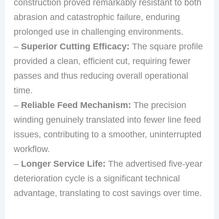
construction proved remarkably resistant to both
abrasion and catastrophic failure, enduring
prolonged use in challenging environments.
–
Superior Cutting Efficacy:
The square profile
provided a clean, efficient cut, requiring fewer
passes and thus reducing overall operational
time.
–
Reliable Feed Mechanism:
The precision
winding genuinely translated into fewer line feed
issues, contributing to a smoother, uninterrupted
workflow.
–
Longer Service Life:
The advertised five-year
deterioration cycle is a significant technical
advantage, translating to cost savings over time.