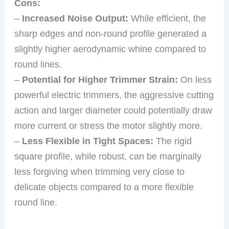
Cons:
–
Increased Noise Output:
While efficient, the
sharp edges and non-round profile generated a
slightly higher aerodynamic whine compared to
round lines.
–
Potential for Higher Trimmer Strain:
On less
powerful electric trimmers, the aggressive cutting
action and larger diameter could potentially draw
more current or stress the motor slightly more.
–
Less Flexible in Tight Spaces:
The rigid
square profile, while robust, can be marginally
less forgiving when trimming very close to
delicate objects compared to a more flexible
round line.