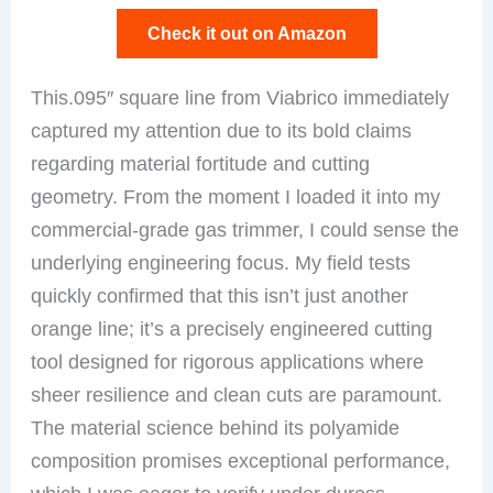
Check it out on Amazon
This.095″ square line from Viabrico immediately
captured my attention due to its bold claims
regarding material fortitude and cutting
geometry. From the moment I loaded it into my
commercial-grade gas trimmer, I could sense the
underlying engineering focus. My field tests
quickly confirmed that this isn’t just another
orange line; it’s a precisely engineered cutting
tool designed for rigorous applications where
sheer resilience and clean cuts are paramount.
The material science behind its polyamide
composition promises exceptional performance,