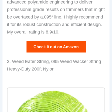
advanced polyamide engineering to deliver
professional-grade results on trimmers that might
be overtaxed by a.095″ line. I highly recommend
it for its robust construction and efficient design.
My overall rating is 8.9/10.
Check it out on Amazon
3. Weed Eater String, 095 Weed Wacker String
Heavy-Duty 200ft Nylon