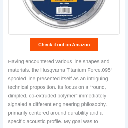
Check it out on Amazon
Having encountered various line shapes and
materials, the Husqvarna Titanium Force.095″
spooled line presented itself as an intriguing
technical proposition. Its focus on a “round,
dimpled, co-extruded polymer” immediately
signaled a different engineering philosophy,
primarily centered around durability and a
specific acoustic profile. My goal was to