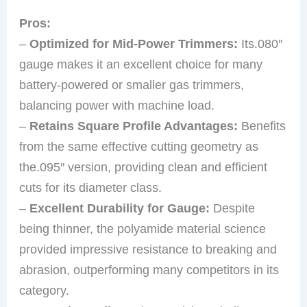
Pros:
–
Optimized for Mid-Power Trimmers:
Its.080″
gauge makes it an excellent choice for many
battery-powered or smaller gas trimmers,
balancing power with machine load.
–
Retains Square Profile Advantages:
Benefits
from the same effective cutting geometry as
the.095″ version, providing clean and efficient
cuts for its diameter class.
–
Excellent Durability for Gauge:
Despite
being thinner, the polyamide material science
provided impressive resistance to breaking and
abrasion, outperforming many competitors in its
category.