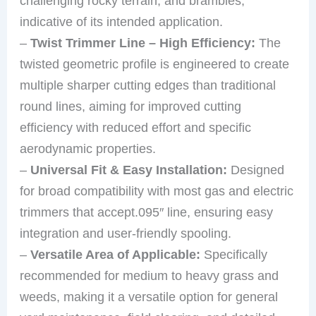
challenging rocky terrain, and brambles,
indicative of its intended application.
–
Twist Trimmer Line – High Efficiency:
The
twisted geometric profile is engineered to create
multiple sharper cutting edges than traditional
round lines, aiming for improved cutting
efficiency with reduced effort and specific
aerodynamic properties.
–
Universal Fit & Easy Installation:
Designed
for broad compatibility with most gas and electric
trimmers that accept.095″ line, ensuring easy
integration and user-friendly spooling.
–
Versatile Area of Applicable:
Specifically
recommended for medium to heavy grass and
weeds, making it a versatile option for general