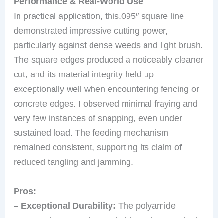
Performance & Real-World Use
In practical application, this.095″ square line
demonstrated impressive cutting power,
particularly against dense weeds and light brush.
The square edges produced a noticeably cleaner
cut, and its material integrity held up
exceptionally well when encountering fencing or
concrete edges. I observed minimal fraying and
very few instances of snapping, even under
sustained load. The feeding mechanism
remained consistent, supporting its claim of
reduced tangling and jamming.
Pros:
–
Exceptional Durability:
The polyamide