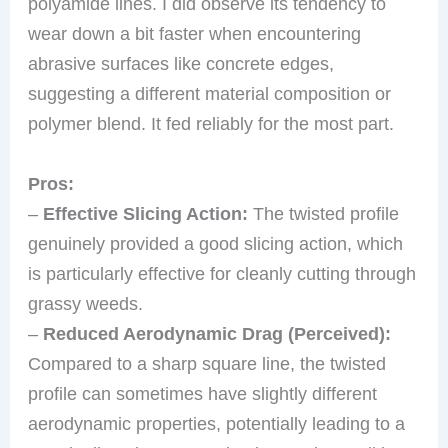
polyamide lines. I did observe its tendency to
wear down a bit faster when encountering
abrasive surfaces like concrete edges,
suggesting a different material composition or
polymer blend. It fed reliably for the most part.
Pros:
–
Effective Slicing Action:
The twisted profile
genuinely provided a good slicing action, which
is particularly effective for cleanly cutting through
grassy weeds.
–
Reduced Aerodynamic Drag (Perceived):
Compared to a sharp square line, the twisted
profile can sometimes have slightly different
aerodynamic properties, potentially leading to a