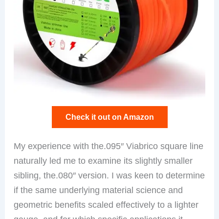
Check it out on Amazon
My experience with the.095″ Viabrico square line
naturally led me to examine its slightly smaller
sibling, the.080″ version. I was keen to determine
if the same underlying material science and
geometric benefits scaled effectively to a lighter