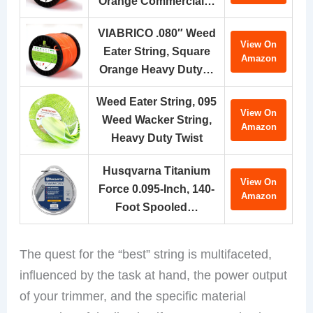
Orange Commercial…
VIABRICO .080″ Weed
View On
Eater String, Square
Amazon
Orange Heavy Duty…
Weed Eater String, 095
View On
Weed Wacker String,
Amazon
Heavy Duty Twist
Husqvarna Titanium
View On
Force 0.095-Inch, 140-
Amazon
Foot Spooled…
The quest for the “best” string is multifaceted,
influenced by the task at hand, the power output
of your trimmer, and the specific material