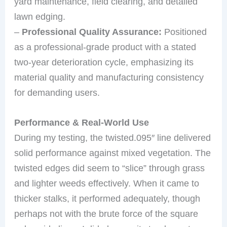
yard maintenance, field clearing, and detailed
lawn edging.
–
Professional Quality Assurance:
Positioned
as a professional-grade product with a stated
two-year deterioration cycle, emphasizing its
material quality and manufacturing consistency
for demanding users.
Performance & Real-World Use
During my testing, the twisted.095″ line delivered
solid performance against mixed vegetation. The
twisted edges did seem to “slice” through grass
and lighter weeds effectively. When it came to
thicker stalks, it performed adequately, though
perhaps not with the brute force of the square