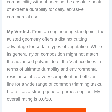
compatibility without needing the absolute peak
of extreme durability for daily, abrasive
commercial use.
My Verdict:
From an engineering standpoint, the
twisted geometry offers a distinct cutting
advantage for certain types of vegetation. While
its general nylon composition might not match
the advanced polyamide of the Viabrico lines in
terms of ultimate durability and environmental
resistance, it is a very competent and efficient
line for a wide range of common trimming tasks.
I rate it as a strong general-purpose option. My
overall rating is 8.0/10.