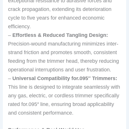
exceptional resistance to abrasive forces and
crack propagation, extending its deterioration
cycle to five years for enhanced economic
efficiency.
–
Effortless & Reduced Tangling Design:
Precision-wound manufacturing minimizes inter-
strand friction and promotes smooth, consistent
feeding from the trimmer head, thereby reducing
operational interruptions and user frustration.
–
Universal Compatibility for.095″ Trimmers:
This line is designed to integrate seamlessly with
any gas, electric, or cordless trimmer specifically
rated for.095″ line, ensuring broad applicability
and consistent performance.