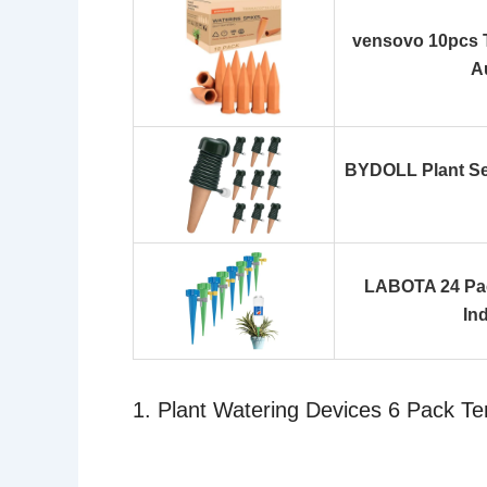
vensovo 10pcs T
A
BYDOLL Plant Sel
LABOTA 24 Pac
In
1. Plant Watering Devices 6 Pack Te