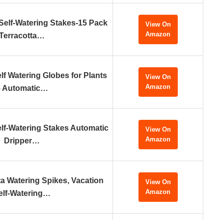
elf-Watering Stakes-15 Pack
View On
Amazon
Terracotta…
Watering Globes for Plants
View On
Amazon
– Automatic…
f-Watering Stakes Automatic
View On
Amazon
Dripper…
ta Watering Spikes, Vacation
View On
Amazon
elf-Watering…