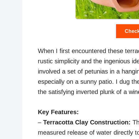
Check
When I first encountered these terra
rustic simplicity and the ingenious id
involved a set of petunias in a hanging
especially on a sunny patio. I dug th
the satisfying inverted plunk of a wine
Key Features:
–
Terracotta Clay Construction:
Thi
measured release of water directly t