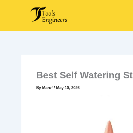
Skip
to
content
Best Self Watering S
By
Maruf
/
May 10, 2026