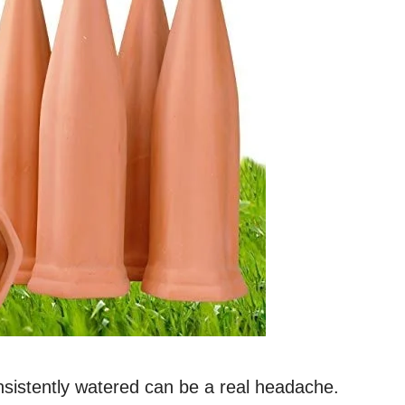
nsistently watered can be a real headache.