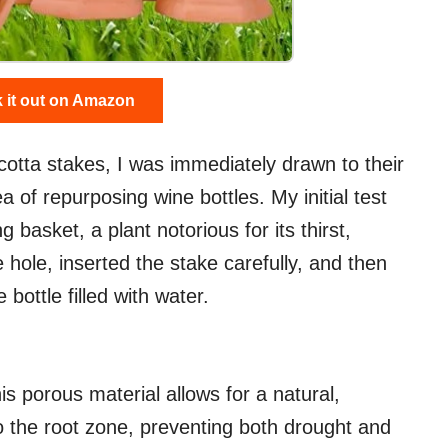
 it out on Amazon
cotta stakes, I was immediately drawn to their
ea of repurposing wine bottles. My initial test
 basket, a plant notorious for its thirst,
e hole, inserted the stake carefully, and then
 bottle filled with water.
s porous material allows for a natural,
o the root zone, preventing both drought and