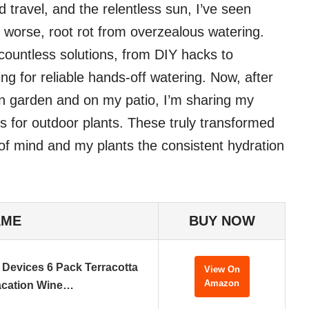
travel, and the relentless sun, I’ve seen
r, worse, root rot from overzealous watering.
 countless solutions, from DIY hacks to
ng for reliable hands-off watering. Now, after
n garden and on my patio, I’m sharing my
es for outdoor plants. These truly transformed
f mind and my plants the consistent hydration
AME
BUY NOW
 Devices 6 Pack Terracotta
View On
Amazon
acation Wine…