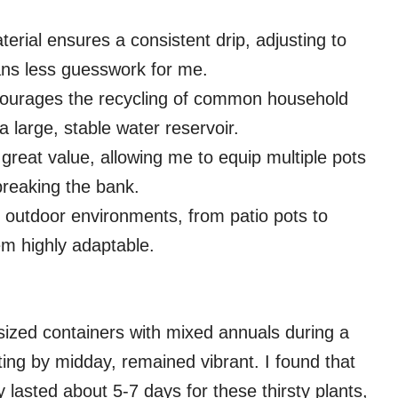
erial ensures a consistent drip, adjusting to
ans less guesswork for me.
courages the recycling of common household
 large, stable water reservoir.
 great value, allowing me to equip multiple pots
breaking the bank.
s outdoor environments, from patio pots to
em highly adaptable.
sized containers with mixed annuals during a
ting by midday, remained vibrant. I found that
y lasted about 5-7 days for these thirsty plants,