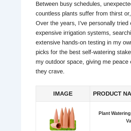
Between busy schedules, unexpected 
countless plants suffer from thirst o
Over the years, I’ve personally tried
expensive irrigation systems, searchi
extensive hands-on testing in my ow
picks for the best self-watering stak
my outdoor space, giving me peace o
they crave.
IMAGE
PRODUCT N
Plant Watering
V