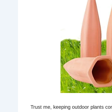
Trust me, keeping outdoor plants co