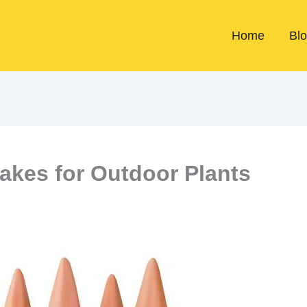
Home
Bl
takes for Outdoor Plants