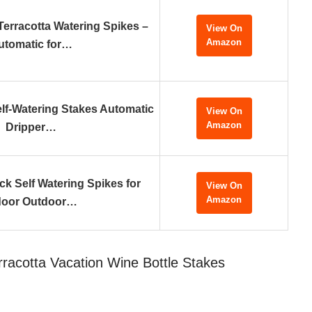
erracotta Watering Spikes –
View On
Amazon
utomatic for…
f-Watering Stakes Automatic
View On
Amazon
Dripper…
k Self Watering Spikes for
View On
Amazon
door Outdoor…
rracotta Vacation Wine Bottle Stakes