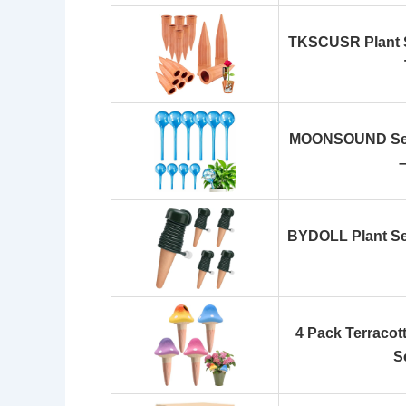
TKSCUSR Plant S
MOONSOUND Self 
BYDOLL Plant Sel
4 Pack Terracot
S