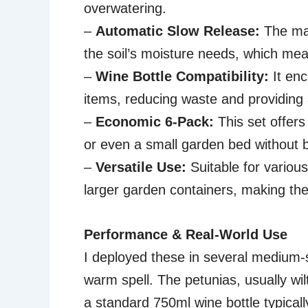
overwatering.
–
Automatic Slow Release:
The mat
the soil’s moisture needs, which me
–
Wine Bottle Compatibility:
It en
items, reducing waste and providing a
–
Economic 6-Pack:
This set offers
or even a small garden bed without 
–
Versatile Use:
Suitable for variou
larger garden containers, making th
Performance & Real-World Use
I deployed these in several medium-
warm spell. The petunias, usually wil
a standard 750ml wine bottle typicall