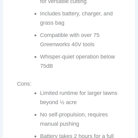
for versatile cutting
Includes battery, charger, and
grass bag
Compatible with over 75
Greenworks 40V tools
Whisper-quiet operation below
75dB
Cons:
Limited runtime for larger lawns
beyond ½ acre
No self-propulsion, requires
manual pushing
Battery takes 2 hours for a full