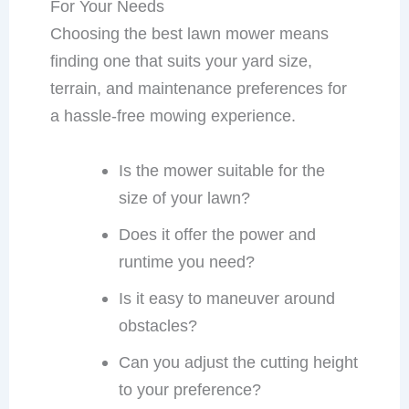
For Your Needs
Choosing the best lawn mower means
finding one that suits your yard size,
terrain, and maintenance preferences for
a hassle-free mowing experience.
Is the mower suitable for the
size of your lawn?
Does it offer the power and
runtime you need?
Is it easy to maneuver around
obstacles?
Can you adjust the cutting height
to your preference?