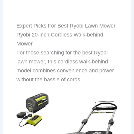
Expert Picks For Best Ryobi Lawn Mower
Ryobi 20-inch Cordless Walk-behind
Mower
For those searching for the best Ryobi
lawn mower, this cordless walk-behind
model combines convenience and power
without the hassle of cords.