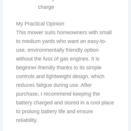
charge
My Practical Opinion
This mower suits homeowners with small
to medium yards who want an easy-to-
use, environmentally friendly option
without the fuss of gas engines. It is
beginner-friendly thanks to its simple
controls and lightweight design, which
reduces fatigue during use. After
purchase, I recommend keeping the
battery charged and stored in a cool place
to prolong battery life and ensure
reliability.