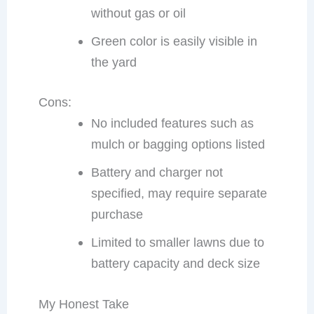
without gas or oil
Green color is easily visible in
the yard
Cons:
No included features such as
mulch or bagging options listed
Battery and charger not
specified, may require separate
purchase
Limited to smaller lawns due to
battery capacity and deck size
My Honest Take