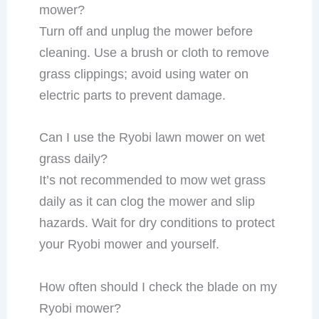
mower?
Turn off and unplug the mower before
cleaning. Use a brush or cloth to remove
grass clippings; avoid using water on
electric parts to prevent damage.
Can I use the Ryobi lawn mower on wet
grass daily?
It’s not recommended to mow wet grass
daily as it can clog the mower and slip
hazards. Wait for dry conditions to protect
your Ryobi mower and yourself.
How often should I check the blade on my
Ryobi mower?