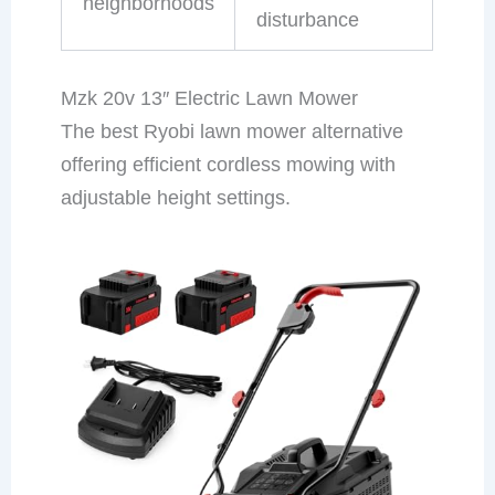
neighborhoods
disturbance
Mzk 20v 13″ Electric Lawn Mower
The best Ryobi lawn mower alternative
offering efficient cordless mowing with
adjustable height settings.