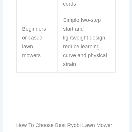
cords
Simple two-step
Beginners
start and
or casual
lightweight design
lawn
reduce learning
mowers
curve and physical
strain
How To Choose Best Ryobi Lawn Mower