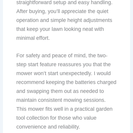
straightforward setup and easy handling.
After buying, you’ll appreciate the quiet
operation and simple height adjustments
that keep your lawn looking neat with
minimal effort.
For safety and peace of mind, the two-
step start feature reassures you that the
mower won’t start unexpectedly. I would
recommend keeping the batteries charged
and swapping them out as needed to
maintain consistent mowing sessions.
This mower fits well in a practical garden
tool collection for those who value
convenience and reliability.