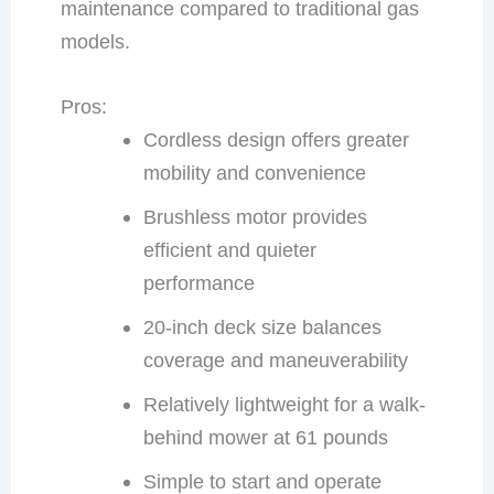
maintenance compared to traditional gas
models.
Pros:
Cordless design offers greater
mobility and convenience
Brushless motor provides
efficient and quieter
performance
20-inch deck size balances
coverage and maneuverability
Relatively lightweight for a walk-
behind mower at 61 pounds
Simple to start and operate