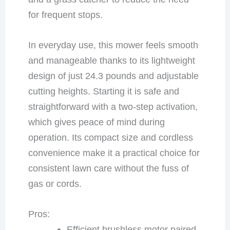
for frequent stops.
In everyday use, this mower feels smooth
and manageable thanks to its lightweight
design of just 24.3 pounds and adjustable
cutting heights. Starting it is safe and
straightforward with a two-step activation,
which gives peace of mind during
operation. Its compact size and cordless
convenience make it a practical choice for
consistent lawn care without the fuss of
gas or cords.
Pros:
Efficient brushless motor paired