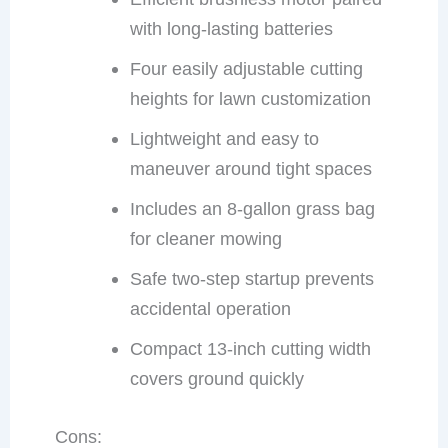
with long-lasting batteries
Four easily adjustable cutting
heights for lawn customization
Lightweight and easy to
maneuver around tight spaces
Includes an 8-gallon grass bag
for cleaner mowing
Safe two-step startup prevents
accidental operation
Compact 13-inch cutting width
covers ground quickly
Cons: