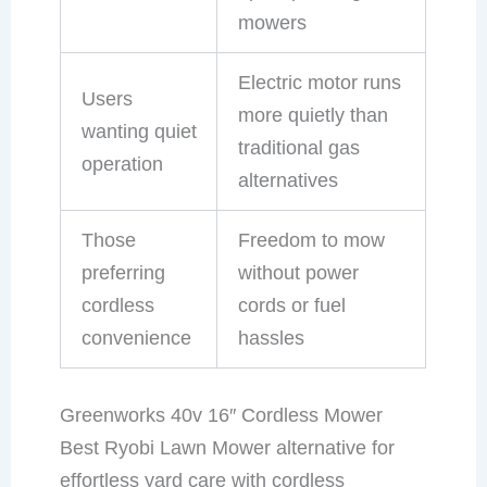
mowers
Electric motor runs
Users
more quietly than
wanting quiet
traditional gas
operation
alternatives
Those
Freedom to mow
preferring
without power
cordless
cords or fuel
convenience
hassles
Greenworks 40v 16″ Cordless Mower
Best Ryobi Lawn Mower alternative for
effortless yard care with cordless