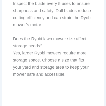
Inspect the blade every 5 uses to ensure
sharpness and safety. Dull blades reduce
cutting efficiency and can strain the Ryobi
mower’s motor.
Does the Ryobi lawn mower size affect
storage needs?
Yes, larger Ryobi mowers require more
storage space. Choose a size that fits
your yard and storage area to keep your
mower safe and accessible.