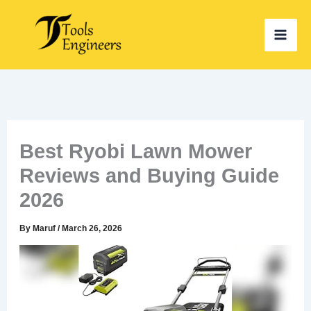
Skip
to
content
Best Ryobi Lawn Mower
Reviews and Buying Guide
2026
By
Maruf
/
March 26, 2026