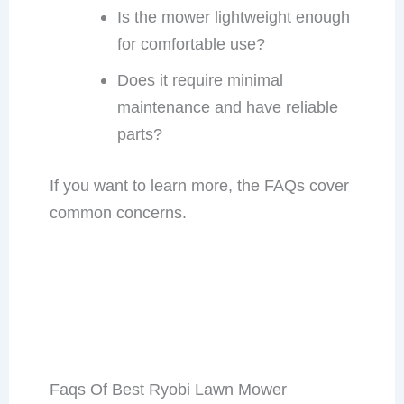
Is the mower lightweight enough
for comfortable use?
Does it require minimal
maintenance and have reliable
parts?
If you want to learn more, the FAQs cover
common concerns.
Faqs Of Best Ryobi Lawn Mower