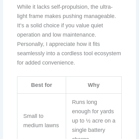
While it lacks self-propulsion, the ultra-
light frame makes pushing manageable.
It’s a solid choice if you value quiet
operation and low maintenance.
Personally, I appreciate how it fits
seamlessly into a cordless tool ecosystem
for added convenience.
Best for
Why
Runs long
enough for yards
Small to
up to ½ acre on a
medium lawns
single battery