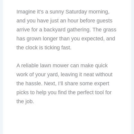
Imagine it’s a sunny Saturday morning,
and you have just an hour before guests
arrive for a backyard gathering. The grass
has grown longer than you expected, and
the clock is ticking fast.
A reliable lawn mower can make quick
work of your yard, leaving it neat without
the hassle. Next, I’ll share some expert
picks to help you find the perfect tool for
the job.