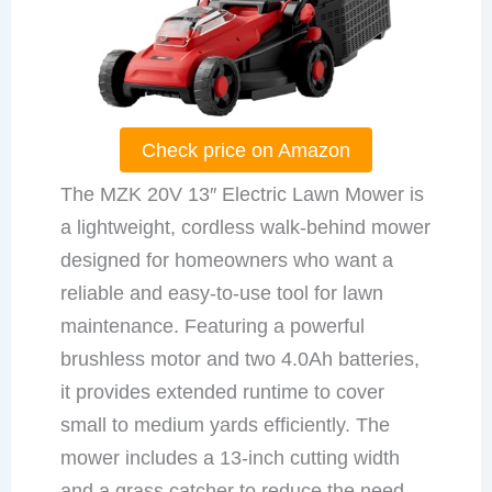
Check price on Amazon
The MZK 20V 13″ Electric Lawn Mower is
a lightweight, cordless walk-behind mower
designed for homeowners who want a
reliable and easy-to-use tool for lawn
maintenance. Featuring a powerful
brushless motor and two 4.0Ah batteries,
it provides extended runtime to cover
small to medium yards efficiently. The
mower includes a 13-inch cutting width
and a grass catcher to reduce the need