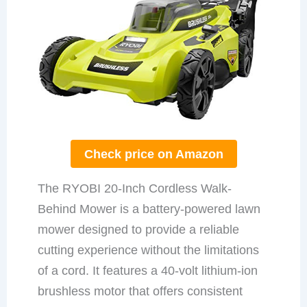
Check price on Amazon
The RYOBI 20-Inch Cordless Walk-
Behind Mower is a battery-powered lawn
mower designed to provide a reliable
cutting experience without the limitations
of a cord. It features a 40-volt lithium-ion
brushless motor that offers consistent