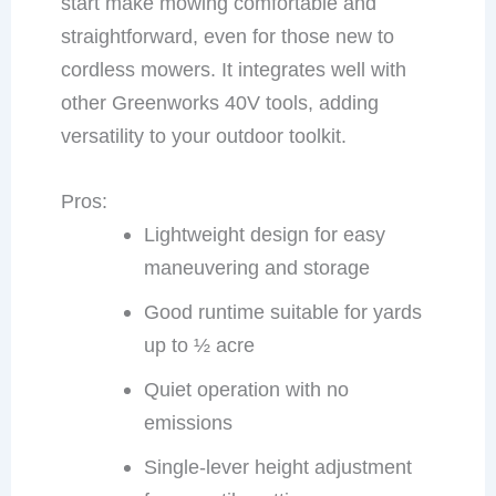
start make mowing comfortable and
straightforward, even for those new to
cordless mowers. It integrates well with
other Greenworks 40V tools, adding
versatility to your outdoor toolkit.
Pros:
Lightweight design for easy
maneuvering and storage
Good runtime suitable for yards
up to ½ acre
Quiet operation with no
emissions
Single-lever height adjustment