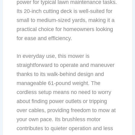
power for typical lawn maintenance tasks.
Its 20-inch cutting deck is well-suited for
small to medium-sized yards, making it a
practical choice for homeowners looking
for ease and efficiency.
In everyday use, this mower is
straightforward to operate and maneuver
thanks to its walk-behind design and
manageable 61-pound weight. The
cordless setup means no need to worry
about finding power outlets or tripping
over cables, providing freedom to mow at
your own pace. Its brushless motor
contributes to quieter operation and less