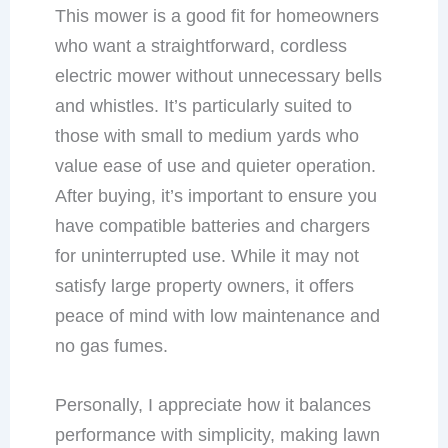
This mower is a good fit for homeowners
who want a straightforward, cordless
electric mower without unnecessary bells
and whistles. It’s particularly suited to
those with small to medium yards who
value ease of use and quieter operation.
After buying, it’s important to ensure you
have compatible batteries and chargers
for uninterrupted use. While it may not
satisfy large property owners, it offers
peace of mind with low maintenance and
no gas fumes.
Personally, I appreciate how it balances
performance with simplicity, making lawn