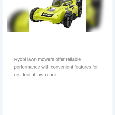
Ryobi lawn mowers offer reliable
performance with convenient features for
residential lawn care.