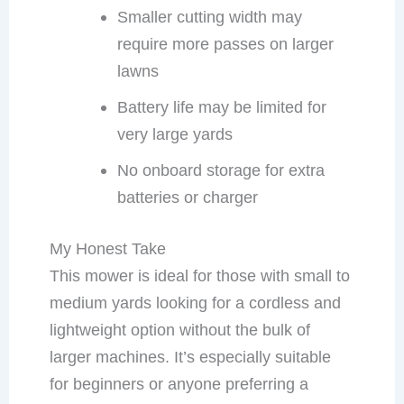
Smaller cutting width may
require more passes on larger
lawns
Battery life may be limited for
very large yards
No onboard storage for extra
batteries or charger
My Honest Take
This mower is ideal for those with small to
medium yards looking for a cordless and
lightweight option without the bulk of
larger machines. It’s especially suitable
for beginners or anyone preferring a