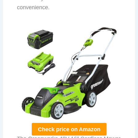
convenience.
Check price on Amazon