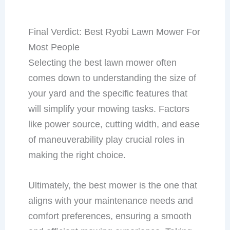
Final Verdict: Best Ryobi Lawn Mower For
Most People
Selecting the best lawn mower often
comes down to understanding the size of
your yard and the specific features that
will simplify your mowing tasks. Factors
like power source, cutting width, and ease
of maneuverability play crucial roles in
making the right choice.
Ultimately, the best mower is the one that
aligns with your maintenance needs and
comfort preferences, ensuring a smooth