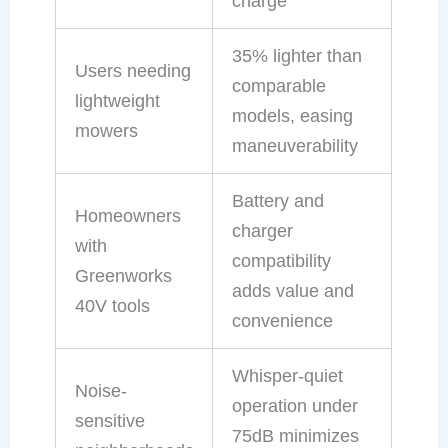
charge
35% lighter than
Users needing
comparable
lightweight
models, easing
mowers
maneuverability
Battery and
Homeowners
charger
with
compatibility
Greenworks
adds value and
40V tools
convenience
Whisper-quiet
Noise-
operation under
sensitive
75dB minimizes