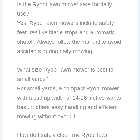
Is the Ryobi lawn mower safe for daily
use?
Yes, Ryobi lawn mowers include safety
features like blade stops and automatic
shutoff. Always follow the manual to avoid
accidents during daily mowing.
What size Ryobi lawn mower is best for
small yards?
For small yards, a compact Ryobi mower
with a cutting width of 14-16 inches works
best. It offers easy handling and efficient
mowing without overkill.
How do I safely clean my Ryobi lawn