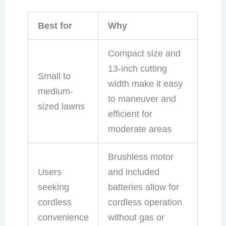
Best for
Why
Compact size and
13-inch cutting
Small to
width make it easy
medium-
to maneuver and
sized lawns
efficient for
moderate areas
Brushless motor
Users
and included
seeking
batteries allow for
cordless
cordless operation
convenience
without gas or