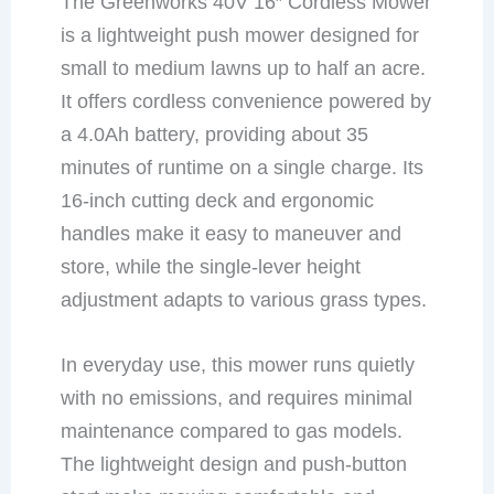
The Greenworks 40V 16″ Cordless Mower
is a lightweight push mower designed for
small to medium lawns up to half an acre.
It offers cordless convenience powered by
a 4.0Ah battery, providing about 35
minutes of runtime on a single charge. Its
16-inch cutting deck and ergonomic
handles make it easy to maneuver and
store, while the single-lever height
adjustment adapts to various grass types.
In everyday use, this mower runs quietly
with no emissions, and requires minimal
maintenance compared to gas models.
The lightweight design and push-button