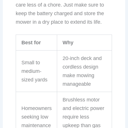
care less of a chore. Just make sure to
keep the battery charged and store the
mower in a dry place to extend its life.
Best for
Why
20-inch deck and
Small to
cordless design
medium-
make mowing
sized yards
manageable
Brushless motor
Homeowners
and electric power
seeking low
require less
maintenance
upkeep than gas