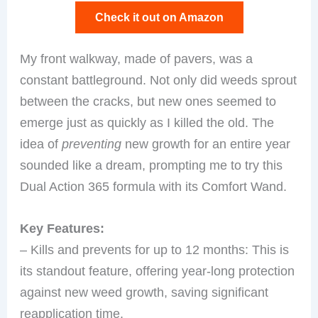
Check it out on Amazon
My front walkway, made of pavers, was a
constant battleground. Not only did weeds sprout
between the cracks, but new ones seemed to
emerge just as quickly as I killed the old. The
idea of
preventing
new growth for an entire year
sounded like a dream, prompting me to try this
Dual Action 365 formula with its Comfort Wand.
Key Features:
– Kills and prevents for up to 12 months: This is
its standout feature, offering year-long protection
against new weed growth, saving significant
reapplication time.