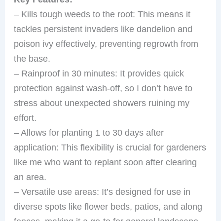
– Kills tough weeds to the root: This means it
tackles persistent invaders like dandelion and
poison ivy effectively, preventing regrowth from
the base.
– Rainproof in 30 minutes: It provides quick
protection against wash-off, so I don’t have to
stress about unexpected showers ruining my
effort.
– Allows for planting 1 to 30 days after
application: This flexibility is crucial for gardeners
like me who want to replant soon after clearing
an area.
– Versatile use areas: It’s designed for use in
diverse spots like flower beds, patios, and along