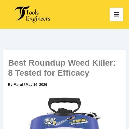
Skip
to
content
Best Roundup Weed Killer:
8 Tested for Efficacy
By
Maruf
/
May 16, 2026