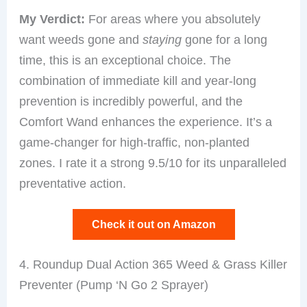
My Verdict:
For areas where you absolutely
want weeds gone and
staying
gone for a long
time, this is an exceptional choice. The
combination of immediate kill and year-long
prevention is incredibly powerful, and the
Comfort Wand enhances the experience. It’s a
game-changer for high-traffic, non-planted
zones. I rate it a strong 9.5/10 for its unparalleled
preventative action.
Check it out on Amazon
4. Roundup Dual Action 365 Weed & Grass Killer
Preventer (Pump ‘N Go 2 Sprayer)