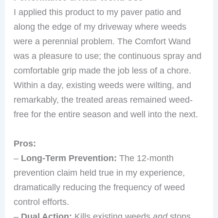
I applied this product to my paver patio and
along the edge of my driveway where weeds
were a perennial problem. The Comfort Wand
was a pleasure to use; the continuous spray and
comfortable grip made the job less of a chore.
Within a day, existing weeds were wilting, and
remarkably, the treated areas remained weed-
free for the entire season and well into the next.
Pros:
–
Long-Term Prevention:
The 12-month
prevention claim held true in my experience,
dramatically reducing the frequency of weed
control efforts.
–
Dual Action:
Kills existing weeds
and
stops