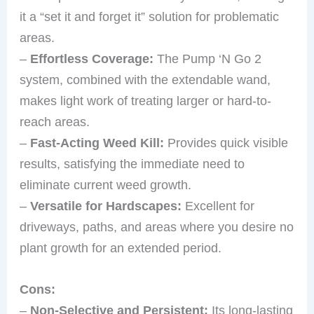
it a “set it and forget it” solution for problematic
areas.
–
Effortless Coverage:
The Pump ‘N Go 2
system, combined with the extendable wand,
makes light work of treating larger or hard-to-
reach areas.
–
Fast-Acting Weed Kill:
Provides quick visible
results, satisfying the immediate need to
eliminate current weed growth.
–
Versatile for Hardscapes:
Excellent for
driveways, paths, and areas where you desire no
plant growth for an extended period.
Cons:
–
Non-Selective and Persistent:
Its long-lasting