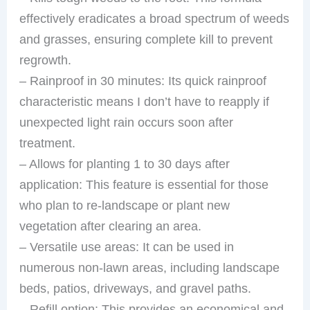
effectively eradicates a broad spectrum of weeds
and grasses, ensuring complete kill to prevent
regrowth.
– Rainproof in 30 minutes: Its quick rainproof
characteristic means I don’t have to reapply if
unexpected light rain occurs soon after
treatment.
– Allows for planting 1 to 30 days after
application: This feature is essential for those
who plan to re-landscape or plant new
vegetation after clearing an area.
– Versatile use areas: It can be used in
numerous non-lawn areas, including landscape
beds, patios, driveways, and gravel paths.
– Refill option: This provides an economical and