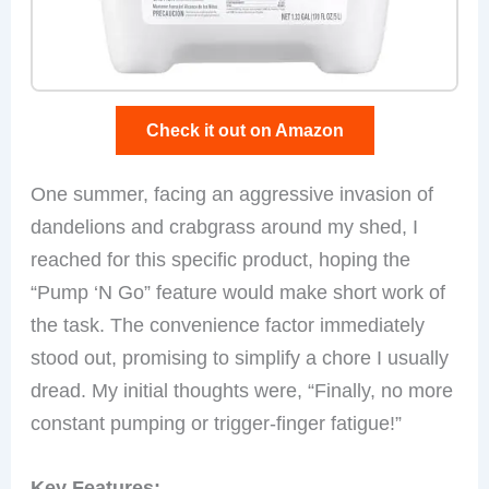
Check it out on Amazon
One summer, facing an aggressive invasion of
dandelions and crabgrass around my shed, I
reached for this specific product, hoping the
“Pump ‘N Go” feature would make short work of
the task. The convenience factor immediately
stood out, promising to simplify a chore I usually
dread. My initial thoughts were, “Finally, no more
constant pumping or trigger-finger fatigue!”
Key Features: