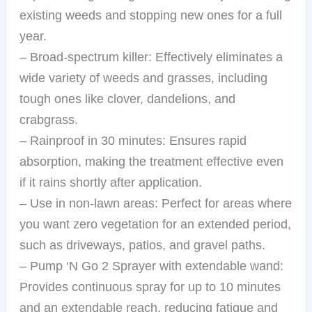
existing weeds and stopping new ones for a full
year.
– Broad-spectrum killer: Effectively eliminates a
wide variety of weeds and grasses, including
tough ones like clover, dandelions, and
crabgrass.
– Rainproof in 30 minutes: Ensures rapid
absorption, making the treatment effective even
if it rains shortly after application.
– Use in non-lawn areas: Perfect for areas where
you want zero vegetation for an extended period,
such as driveways, patios, and gravel paths.
– Pump ‘N Go 2 Sprayer with extendable wand:
Provides continuous spray for up to 10 minutes
and an extendable reach, reducing fatigue and