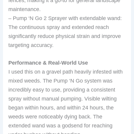
fences, making it a go-to for general landscape
maintenance.
– Pump ‘N Go 2 Sprayer with extendable wand:
The continuous spray and extended reach
significantly reduce physical strain and improve
targeting accuracy.
Performance & Real-World Use
I used this on a gravel path heavily infested with
mixed weeds. The Pump ‘N Go system was
incredibly easy to use, providing a consistent
spray without manual pumping. Visible wilting
began within hours, and within 24 hours, the
weeds were noticeably dying back. The
extended wand was a godsend for reaching