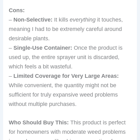
Cons:
–
Non-Selective:
It kills
everything
it touches,
meaning I had to be extremely careful around
desirable plants.
–
Single-Use Container:
Once the product is
used up, the entire sprayer unit is discarded,
which feels a bit wasteful.
–
Limited Coverage for Very Large Areas:
While convenient, the quantity might not be
sufficient for truly expansive weed problems
without multiple purchases.
Who Should Buy This:
This product is perfect
for homeowners with moderate weed problems