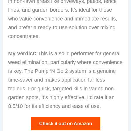
in non-lawn areas like driveways, patios, fence
lines, and garden borders. It’s ideal for those
who value convenience and immediate results,
and prefer a ready-to-use solution over mixing
concentrates.
My Verdict:
This is a solid performer for general
weed elimination, particularly where convenience
is key. The Pump ‘N Go 2 system is a genuine
time-saver and makes application far less
tedious. For quick, targeted kills in varied non-
garden spots, it’s highly effective. I’d rate it an
8.5/10 for its efficiency and ease of use.
Check it out on Amazon