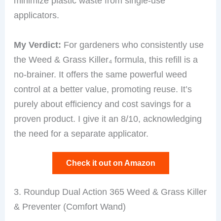
minimize plastic waste from single-use
applicators.
My Verdict:
For gardeners who consistently use
the Weed & Grass Killer₄ formula, this refill is a
no-brainer. It offers the same powerful weed
control at a better value, promoting reuse. It’s
purely about efficiency and cost savings for a
proven product. I give it an 8/10, acknowledging
the need for a separate applicator.
Check it out on Amazon
3. Roundup Dual Action 365 Weed & Grass Killer
& Preventer (Comfort Wand)