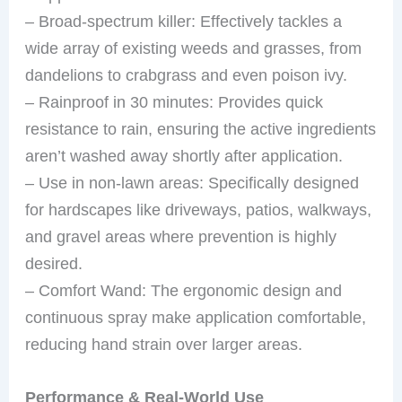
– Broad-spectrum killer: Effectively tackles a
wide array of existing weeds and grasses, from
dandelions to crabgrass and even poison ivy.
– Rainproof in 30 minutes: Provides quick
resistance to rain, ensuring the active ingredients
aren’t washed away shortly after application.
– Use in non-lawn areas: Specifically designed
for hardscapes like driveways, patios, walkways,
and gravel areas where prevention is highly
desired.
– Comfort Wand: The ergonomic design and
continuous spray make application comfortable,
reducing hand strain over larger areas.
Performance & Real-World Use