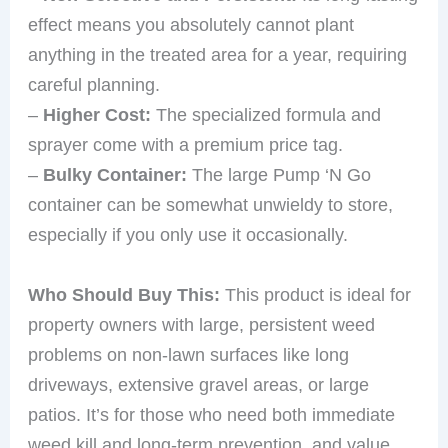
effect means you absolutely cannot plant
anything in the treated area for a year, requiring
careful planning.
–
Higher Cost:
The specialized formula and
sprayer come with a premium price tag.
–
Bulky Container:
The large Pump ‘N Go
container can be somewhat unwieldy to store,
especially if you only use it occasionally.
Who Should Buy This:
This product is ideal for
property owners with large, persistent weed
problems on non-lawn surfaces like long
driveways, extensive gravel areas, or large
patios. It’s for those who need both immediate
weed kill and long-term prevention, and value