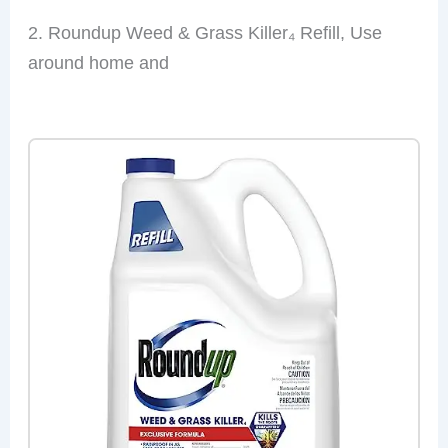
2. Roundup Weed & Grass Killer₄ Refill, Use
around home and