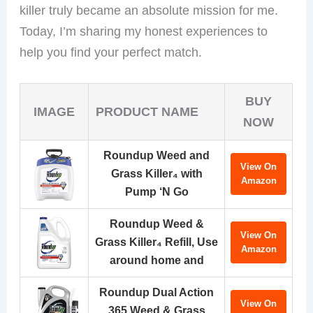
killer truly became an absolute mission for me.
Today, I’m sharing my honest experiences to
help you find your perfect match.
BUY
IMAGE
PRODUCT NAME
NOW
Roundup Weed and
View On
Grass Killer₄ with
Amazon
Pump ‘N Go
Roundup Weed &
View On
Grass Killer₄ Refill, Use
Amazon
around home and
Roundup Dual Action
View On
365 Weed & Grass