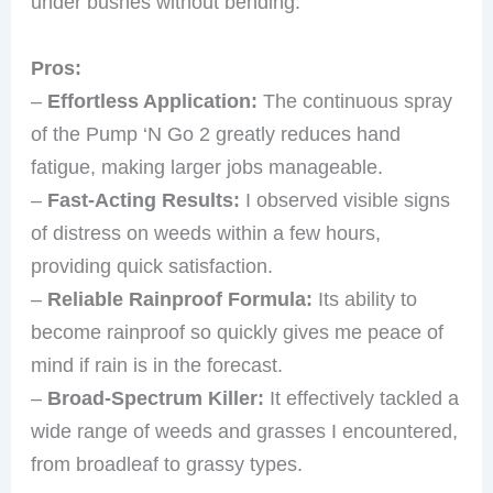
under bushes without bending.
Pros:
–
Effortless Application:
The continuous spray
of the Pump ‘N Go 2 greatly reduces hand
fatigue, making larger jobs manageable.
–
Fast-Acting Results:
I observed visible signs
of distress on weeds within a few hours,
providing quick satisfaction.
–
Reliable Rainproof Formula:
Its ability to
become rainproof so quickly gives me peace of
mind if rain is in the forecast.
–
Broad-Spectrum Killer:
It effectively tackled a
wide range of weeds and grasses I encountered,
from broadleaf to grassy types.