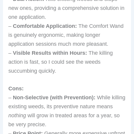
new ones, providing a comprehensive solution in
one application.
–
Comfortable Application:
The Comfort Wand
is genuinely ergonomic, making longer
application sessions much more pleasant.
–
Visible Results within Hours:
The killing
action is fast, so I could see the weeds
succumbing quickly.
Cons:
–
Non-Selective (with Prevention):
While killing
existing weeds, its preventive nature means
nothing
will grow in treated areas for a year, so
be very precise.
–
Price Point:
Generally more expensive upfront