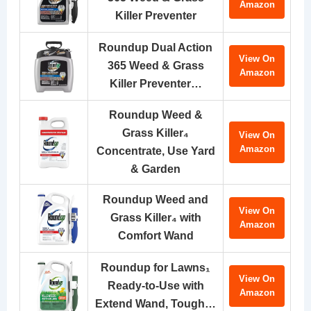
Amazon
Killer Preventer
Roundup Dual Action
View On
365 Weed & Grass
Amazon
Killer Preventer…
Roundup Weed &
Grass Killer₄
View On
Amazon
Concentrate, Use Yard
& Garden
Roundup Weed and
View On
Grass Killer₄ with
Amazon
Comfort Wand
Roundup for Lawns₁
View On
Ready-to-Use with
Amazon
Extend Wand, Tough…