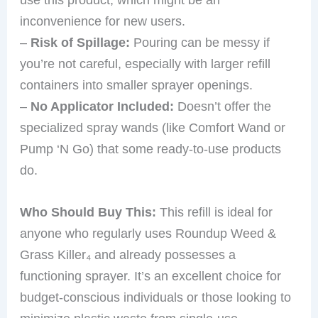
inconvenience for new users.
–
Risk of Spillage:
Pouring can be messy if
you’re not careful, especially with larger refill
containers into smaller sprayer openings.
–
No Applicator Included:
Doesn’t offer the
specialized spray wands (like Comfort Wand or
Pump ‘N Go) that some ready-to-use products
do.
Who Should Buy This:
This refill is ideal for
anyone who regularly uses Roundup Weed &
Grass Killer₄ and already possesses a
functioning sprayer. It’s an excellent choice for
budget-conscious individuals or those looking to