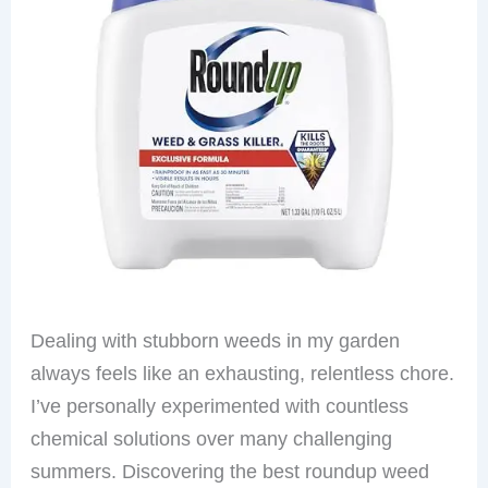
Dealing with stubborn weeds in my garden
always feels like an exhausting, relentless chore.
I’ve personally experimented with countless
chemical solutions over many challenging
summers. Discovering the best roundup weed