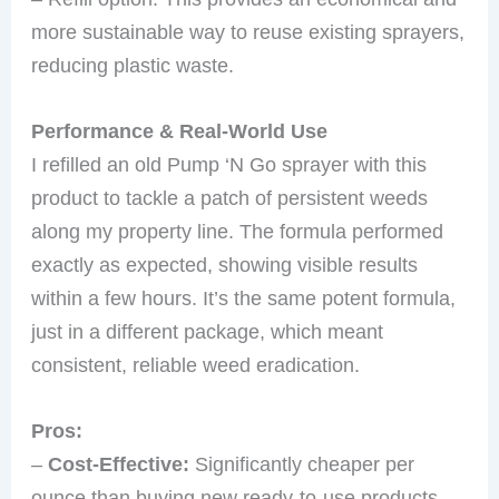
more sustainable way to reuse existing sprayers,
reducing plastic waste.
Performance & Real-World Use
I refilled an old Pump ‘N Go sprayer with this
product to tackle a patch of persistent weeds
along my property line. The formula performed
exactly as expected, showing visible results
within a few hours. It’s the same potent formula,
just in a different package, which meant
consistent, reliable weed eradication.
Pros:
–
Cost-Effective:
Significantly cheaper per
ounce than buying new ready-to-use products