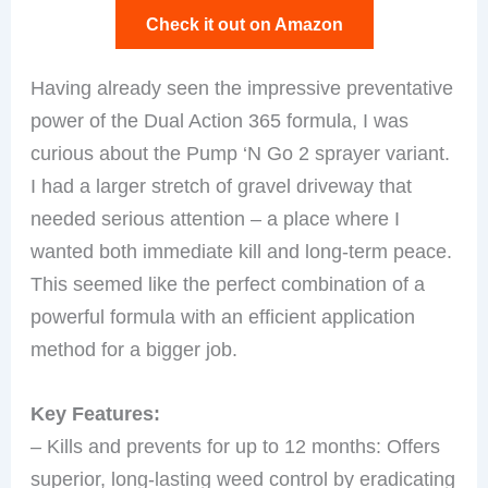
Check it out on Amazon
Having already seen the impressive preventative
power of the Dual Action 365 formula, I was
curious about the Pump ‘N Go 2 sprayer variant.
I had a larger stretch of gravel driveway that
needed serious attention – a place where I
wanted both immediate kill and long-term peace.
This seemed like the perfect combination of a
powerful formula with an efficient application
method for a bigger job.
Key Features:
– Kills and prevents for up to 12 months: Offers
superior, long-lasting weed control by eradicating