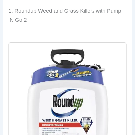
1. Roundup Weed and Grass Killer₄ with Pump
‘N Go 2