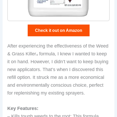
Check it out on Amazon
After experiencing the effectiveness of the Weed
& Grass Killer₄ formula, I knew I wanted to keep
it on hand. However, I didn’t want to keep buying
new applicators. That’s when I discovered this
refill option. It struck me as a more economical
and environmentally conscious choice, perfect
for replenishing my existing sprayers.
Key Features:
– Kills tough weeds to the root: This formula