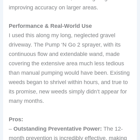
improving accuracy on larger areas.
Performance & Real-World Use
I used this along my long, neglected gravel
driveway. The Pump ‘N Go 2 sprayer, with its
continuous flow and extendable wand, made
covering the extensive area much less tedious
than manual pumping would have been. Existing
weeds began to shrivel within hours, and true to
its promise, new weeds simply didn’t appear for
many months.
Pros:
–
Outstanding Preventative Power:
The 12-
month prevention is incredibly effective, making