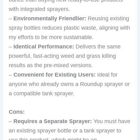
with integrated sprayers.
–
Environmentally Friendlier:
Reusing existing
spray bottles reduces plastic waste, aligning with
my efforts to be more sustainable.
–
Identical Performance:
Delivers the same
powerful, fast-acting weed and grass killing
results as the pre-mixed versions.
–
Convenient for Existing Users:
Ideal for
anyone who already owns a Roundup sprayer or
a compatible tank sprayer.
Cons:
–
Requires a Separate Sprayer:
You must have
an existing sprayer bottle or a tank sprayer to
use this product, which might be an