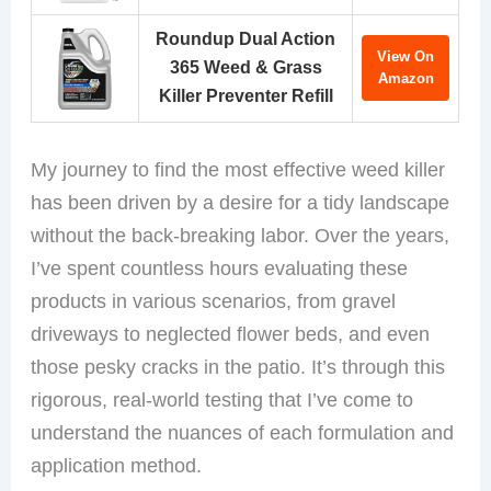
Roundup Dual Action
View On
365 Weed & Grass
Amazon
Killer Preventer Refill
My journey to find the most effective weed killer
has been driven by a desire for a tidy landscape
without the back-breaking labor. Over the years,
I’ve spent countless hours evaluating these
products in various scenarios, from gravel
driveways to neglected flower beds, and even
those pesky cracks in the patio. It’s through this
rigorous, real-world testing that I’ve come to
understand the nuances of each formulation and
application method.