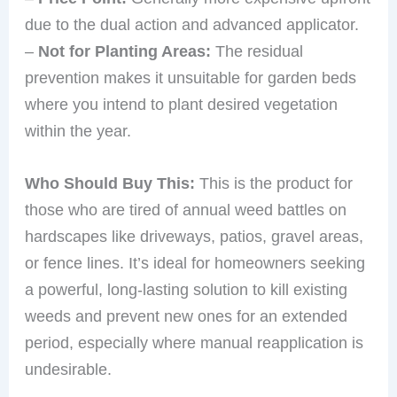
due to the dual action and advanced applicator.
–
Not for Planting Areas:
The residual
prevention makes it unsuitable for garden beds
where you intend to plant desired vegetation
within the year.
Who Should Buy This:
This is the product for
those who are tired of annual weed battles on
hardscapes like driveways, patios, gravel areas,
or fence lines. It’s ideal for homeowners seeking
a powerful, long-lasting solution to kill existing
weeds and prevent new ones for an extended
period, especially where manual reapplication is
undesirable.