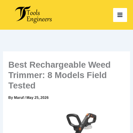
Skip
to
content
Best Rechargeable Weed
Trimmer: 8 Models Field
Tested
By
Maruf
/
May 25, 2026