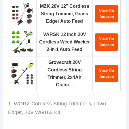
MZK 20V 12” Cordless
View On
String Trimmer, Grass
Amazon
Edger Auto Feed
VARSK 12 Inch 20V
View On
Cordless Weed Wacker
Amazon
2-in-1 Auto Feed
Grovecraft 20V
Cordless String
View On
Amazon
Trimmer, 2x4Ah
Grass…
1. WORX Cordless String Trimmer & Lawn
Edger, 20V WG163 Kit