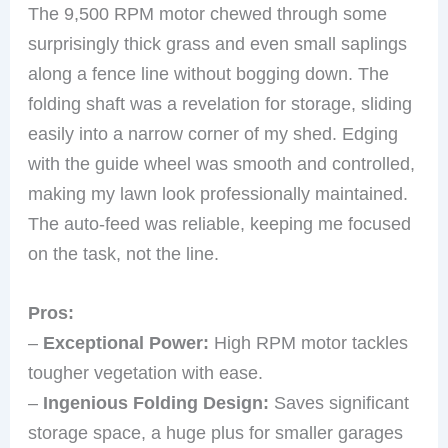
The 9,500 RPM motor chewed through some
surprisingly thick grass and even small saplings
along a fence line without bogging down. The
folding shaft was a revelation for storage, sliding
easily into a narrow corner of my shed. Edging
with the guide wheel was smooth and controlled,
making my lawn look professionally maintained.
The auto-feed was reliable, keeping me focused
on the task, not the line.
Pros:
–
Exceptional Power:
High RPM motor tackles
tougher vegetation with ease.
–
Ingenious Folding Design:
Saves significant
storage space, a huge plus for smaller garages