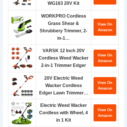
WG163 20V Kit
WORKPRO Cordless
Grass Shear &
View On
Amazon
Shrubbery Trimmer, 2-
in-1…
VARSK 12 Inch 20V
View On
Cordless Weed Wacker
Amazon
2-in-1 Trimmer Edger
20V Electric Weed
View On
Wacker Cordless
Amazon
Edger Lawn Trimmer…
Electric Weed Wacker
View On
Cordless with Wheel, 4
Amazon
in 1 Kit