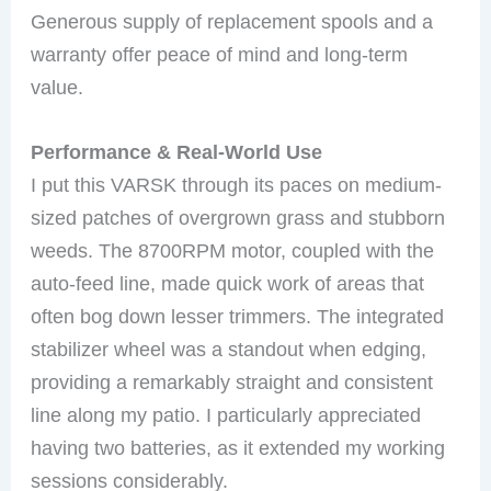
Generous supply of replacement spools and a
warranty offer peace of mind and long-term
value.
Performance & Real-World Use
I put this VARSK through its paces on medium-
sized patches of overgrown grass and stubborn
weeds. The 8700RPM motor, coupled with the
auto-feed line, made quick work of areas that
often bog down lesser trimmers. The integrated
stabilizer wheel was a standout when edging,
providing a remarkably straight and consistent
line along my patio. I particularly appreciated
having two batteries, as it extended my working
sessions considerably.