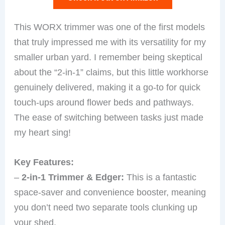
This WORX trimmer was one of the first models
that truly impressed me with its versatility for my
smaller urban yard. I remember being skeptical
about the “2-in-1” claims, but this little workhorse
genuinely delivered, making it a go-to for quick
touch-ups around flower beds and pathways.
The ease of switching between tasks just made
my heart sing!
Key Features:
–
2-in-1 Trimmer & Edger:
This is a fantastic
space-saver and convenience booster, meaning
you don’t need two separate tools clunking up
your shed.