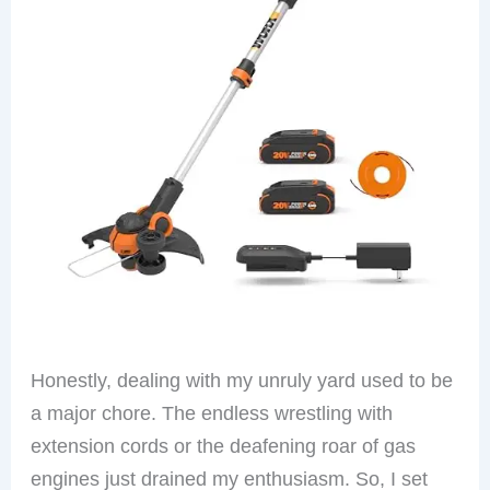
Honestly, dealing with my unruly yard used to be
a major chore. The endless wrestling with
extension cords or the deafening roar of gas
engines just drained my enthusiasm. So, I set