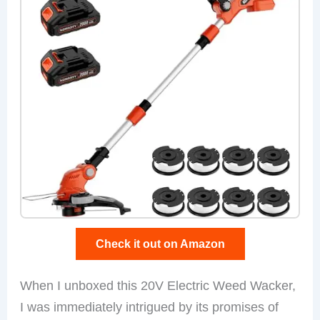
Check it out on Amazon
When I unboxed this 20V Electric Weed Wacker,
I was immediately intrigued by its promises of