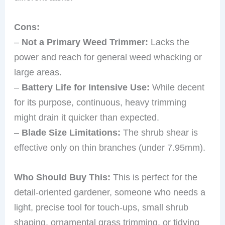
Cons:
–
Not a Primary Weed Trimmer:
Lacks the
power and reach for general weed whacking or
large areas.
–
Battery Life for Intensive Use:
While decent
for its purpose, continuous, heavy trimming
might drain it quicker than expected.
–
Blade Size Limitations:
The shrub shear is
effective only on thin branches (under 7.95mm).
Who Should Buy This:
This is perfect for the
detail-oriented gardener, someone who needs a
light, precise tool for touch-ups, small shrub
shaping, ornamental grass trimming, or tidying