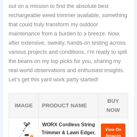
out on a mission to find the absolute best
rechargeable weed trimmer available, something
that could truly transform my outdoor
maintenance from a burden to a breeze. Now,
after extensive, sweaty, hands-on testing across
various projects and conditions, I’m ready to spill
the beans on my top picks for you, sharing my
real-world observations and enthusiast insights.
Let’s get this yard work party started!
BUY
IMAGE
PRODUCT NAME
NOW
WORX Cordless String
View On
Trimmer & Lawn Edger,
Amazon