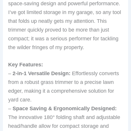
space-saving design and powerful performance.
I’ve got limited storage in my garage, so any tool
that folds up neatly gets my attention. This
trimmer quickly proved to be more than just
compact; it was a serious performer for tackling
the wilder fringes of my property.
Key Features:
–
2-in-1 Versatile Design:
Effortlessly converts
from a robust grass trimmer to a precise lawn
edger, making it a comprehensive solution for
yard care.
–
Space Saving & Ergonomically Designed:
The innovative 180° folding shaft and adjustable
head/handle allow for compact storage and