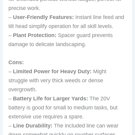
precise work.
–
User-Friendly Features:
Instant line feed and
tilt head simplify operation for all skill levels.
–
Plant Protection:
Spacer guard prevents
damage to delicate landscaping.
Cons:
–
Limited Power for Heavy Duty:
Might
struggle with very thick weeds or dense
overgrowth.
–
Battery Life for Larger Yards:
The 20V
battery is good for small to medium tasks, but
extensive use requires a spare.
–
Line Durability:
The included line can wear
down somewhat quickly on rougher surfaces.