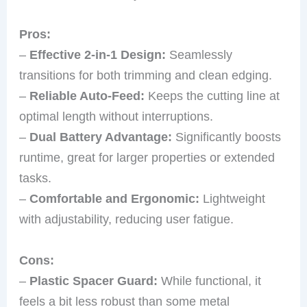
Pros:
–
Effective 2-in-1 Design:
Seamlessly
transitions for both trimming and clean edging.
–
Reliable Auto-Feed:
Keeps the cutting line at
optimal length without interruptions.
–
Dual Battery Advantage:
Significantly boosts
runtime, great for larger properties or extended
tasks.
–
Comfortable and Ergonomic:
Lightweight
with adjustability, reducing user fatigue.
Cons:
–
Plastic Spacer Guard:
While functional, it
feels a bit less robust than some metal