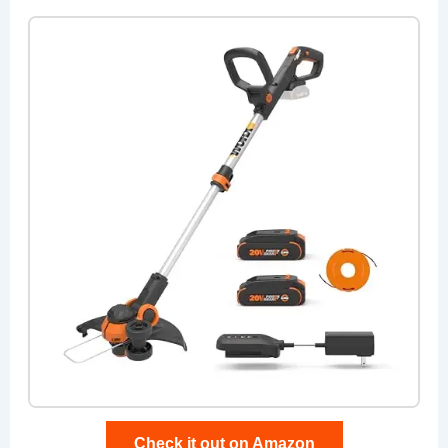
Check it out on Amazon