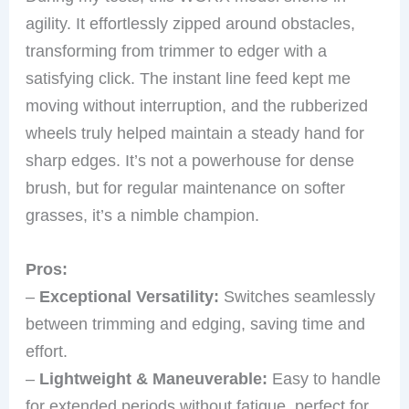
agility. It effortlessly zipped around obstacles,
transforming from trimmer to edger with a
satisfying click. The instant line feed kept me
moving without interruption, and the rubberized
wheels truly helped maintain a steady hand for
sharp edges. It’s not a powerhouse for dense
brush, but for regular maintenance on softer
grasses, it’s a nimble champion.
Pros:
–
Exceptional Versatility:
Switches seamlessly
between trimming and edging, saving time and
effort.
–
Lightweight & Maneuverable:
Easy to handle
for extended periods without fatigue, perfect for