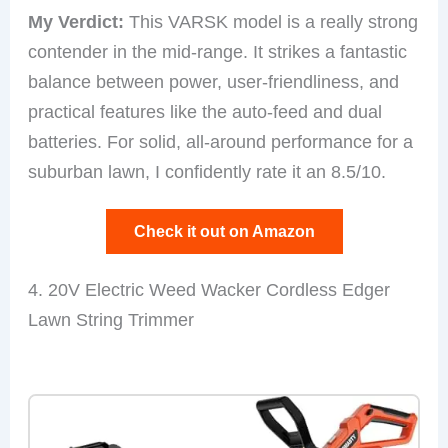
My Verdict:
This VARSK model is a really strong
contender in the mid-range. It strikes a fantastic
balance between power, user-friendliness, and
practical features like the auto-feed and dual
batteries. For solid, all-around performance for a
suburban lawn, I confidently rate it an 8.5/10.
Check it out on Amazon
4. 20V Electric Weed Wacker Cordless Edger
Lawn String Trimmer