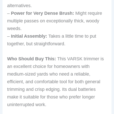
alternatives.
–
Power for Very Dense Brush:
Might require
multiple passes on exceptionally thick, woody
weeds.
–
Initial Assembly:
Takes a little time to put
together, but straightforward.
Who Should Buy This:
This VARSK trimmer is
an excellent choice for homeowners with
medium-sized yards who need a reliable,
efficient, and comfortable tool for both general
trimming and crisp edging. Its dual batteries
make it suitable for those who prefer longer
uninterrupted work.