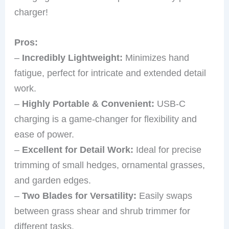
charger!
Pros:
–
Incredibly Lightweight:
Minimizes hand
fatigue, perfect for intricate and extended detail
work.
–
Highly Portable & Convenient:
USB-C
charging is a game-changer for flexibility and
ease of power.
–
Excellent for Detail Work:
Ideal for precise
trimming of small hedges, ornamental grasses,
and garden edges.
–
Two Blades for Versatility:
Easily swaps
between grass shear and shrub trimmer for
different tasks.