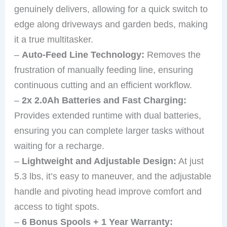
genuinely delivers, allowing for a quick switch to
edge along driveways and garden beds, making
it a true multitasker.
–
Auto-Feed Line Technology:
Removes the
frustration of manually feeding line, ensuring
continuous cutting and an efficient workflow.
–
2x 2.0Ah Batteries and Fast Charging:
Provides extended runtime with dual batteries,
ensuring you can complete larger tasks without
waiting for a recharge.
–
Lightweight and Adjustable Design:
At just
5.3 lbs, it’s easy to maneuver, and the adjustable
handle and pivoting head improve comfort and
access to tight spots.
–
6 Bonus Spools + 1 Year Warranty: