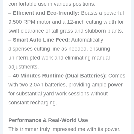
comfortable use in various positions.
–
Efficient and Eco-friendly:
Boasts a powerful
9,500 RPM motor and a 12-inch cutting width for
swift clearance of tall grass and stubborn plants.
–
Smart Auto Line Feed:
Automatically
dispenses cutting line as needed, ensuring
uninterrupted work and eliminating manual
adjustments.
–
40 Minutes Runtime (Dual Batteries):
Comes
with two 2.0Ah batteries, providing ample power
for substantial yard work sessions without
constant recharging.
Performance & Real-World Use
This trimmer truly impressed me with its power.