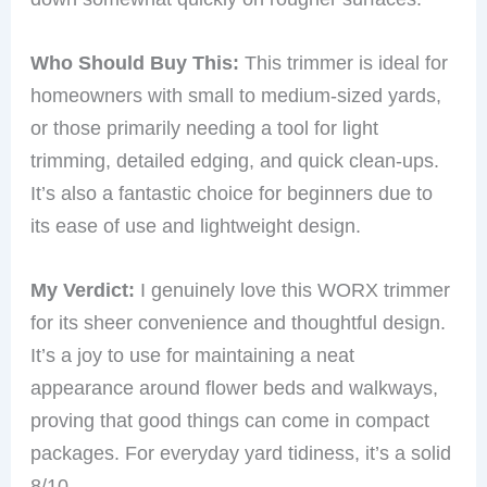
Who Should Buy This:
This trimmer is ideal for
homeowners with small to medium-sized yards,
or those primarily needing a tool for light
trimming, detailed edging, and quick clean-ups.
It’s also a fantastic choice for beginners due to
its ease of use and lightweight design.
My Verdict:
I genuinely love this WORX trimmer
for its sheer convenience and thoughtful design.
It’s a joy to use for maintaining a neat
appearance around flower beds and walkways,
proving that good things can come in compact
packages. For everyday yard tidiness, it’s a solid
8/10.