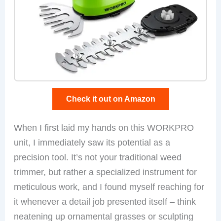
Check it out on Amazon
When I first laid my hands on this WORKPRO
unit, I immediately saw its potential as a
precision tool. It’s not your traditional weed
trimmer, but rather a specialized instrument for
meticulous work, and I found myself reaching for
it whenever a detail job presented itself – think
neatening up ornamental grasses or sculpting