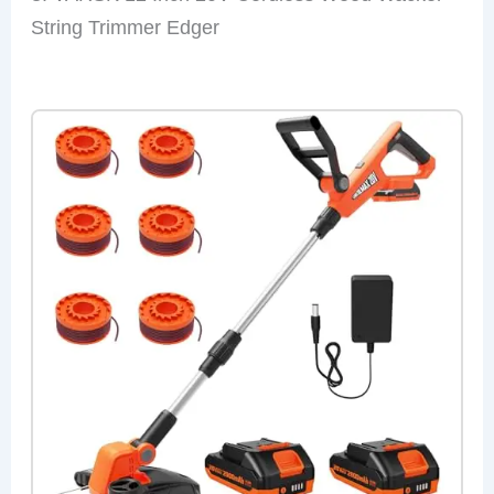
String Trimmer Edger