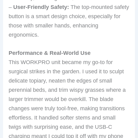
–
User-Friendly Safety:
The top-mounted safety
button is a smart design choice, especially for
those with smaller hands, enhancing
ergonomics.
Performance & Real-World Use
This WORKPRO unit became my go-to for
surgical strikes in the garden. I used it to sculpt
delicate topiary, neaten the edges of small
perennial beds, and trim wispy grasses where a
larger trimmer would be overkill. The blade
changes were truly tool-free, making transitions
effortless. It handled softer stems and small
twigs with surprising ease, and the USB-C
charging meant I could top it off with my phone