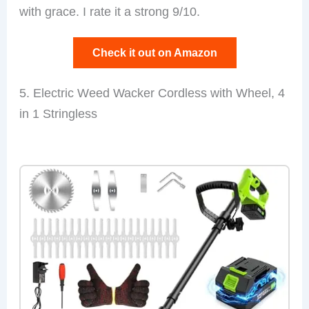
with grace. I rate it a strong 9/10.
Check it out on Amazon
5. Electric Weed Wacker Cordless with Wheel, 4
in 1 Stringless