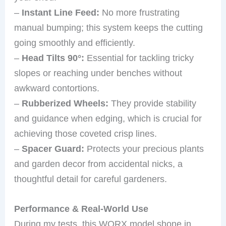
–
Instant Line Feed:
No more frustrating
manual bumping; this system keeps the cutting
going smoothly and efficiently.
–
Head Tilts 90°:
Essential for tackling tricky
slopes or reaching under benches without
awkward contortions.
–
Rubberized Wheels:
They provide stability
and guidance when edging, which is crucial for
achieving those coveted crisp lines.
–
Spacer Guard:
Protects your precious plants
and garden decor from accidental nicks, a
thoughtful detail for careful gardeners.
Performance & Real-World Use
During my tests, this WORX model shone in