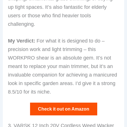
up tight spaces. It’s also fantastic for elderly
users or those who find heavier tools
challenging.
My Verdict:
For what it is designed to do –
precision work and light trimming – this
WORKPRO shear is an absolute gem. It’s not
meant to replace your main trimmer, but it’s an
invaluable companion for achieving a manicured
look in specific garden areas. I’d give it a strong
8.5/10 for its niche.
Check it out on Amazon
3. VARSK 12 Inch 20V Cordless Weed Wacker