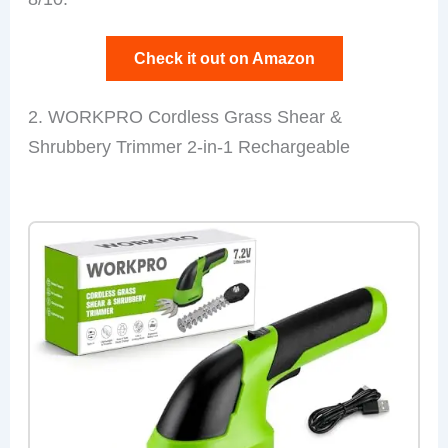
Check it out on Amazon
2. WORKPRO Cordless Grass Shear &
Shrubbery Trimmer 2-in-1 Rechargeable