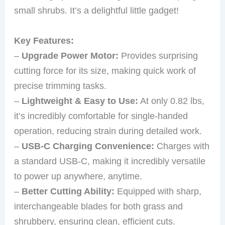
small shrubs. It’s a delightful little gadget!
Key Features:
–
Upgrade Power Motor:
Provides surprising
cutting force for its size, making quick work of
precise trimming tasks.
–
Lightweight & Easy to Use:
At only 0.82 lbs,
it’s incredibly comfortable for single-handed
operation, reducing strain during detailed work.
–
USB-C Charging Convenience:
Charges with
a standard USB-C, making it incredibly versatile
to power up anywhere, anytime.
–
Better Cutting Ability:
Equipped with sharp,
interchangeable blades for both grass and
shrubbery, ensuring clean, efficient cuts.