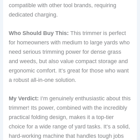
compatible with other tool brands, requiring
dedicated charging.
Who Should Buy This:
This trimmer is perfect
for homeowners with medium to large yards who
need serious trimming power for dense grass
and weeds, but also value compact storage and
ergonomic comfort. It’s great for those who want
a robust all-in-one solution.
My Verdict:
I’m genuinely enthusiastic about this
trimmer! Its power, combined with the incredibly
practical folding design, makes it a top-tier
choice for a wide range of yard tasks. It’s a solid,
hard-working machine that handles tough jobs