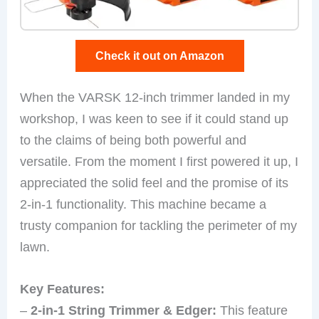
Check it out on Amazon
When the VARSK 12-inch trimmer landed in my
workshop, I was keen to see if it could stand up
to the claims of being both powerful and
versatile. From the moment I first powered it up, I
appreciated the solid feel and the promise of its
2-in-1 functionality. This machine became a
trusty companion for tackling the perimeter of my
lawn.
Key Features:
–
2-in-1 String Trimmer & Edger:
This feature