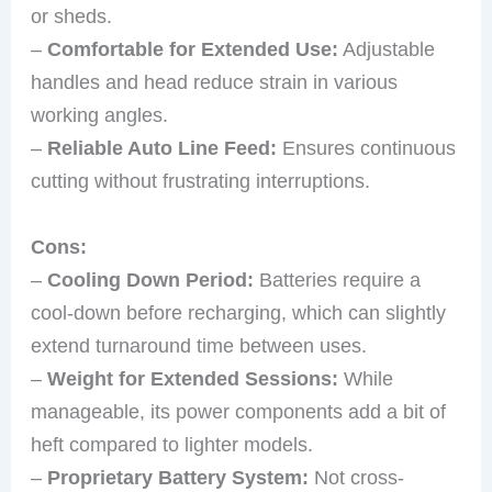
or sheds.
–
Comfortable for Extended Use:
Adjustable
handles and head reduce strain in various
working angles.
–
Reliable Auto Line Feed:
Ensures continuous
cutting without frustrating interruptions.
Cons:
–
Cooling Down Period:
Batteries require a
cool-down before recharging, which can slightly
extend turnaround time between uses.
–
Weight for Extended Sessions:
While
manageable, its power components add a bit of
heft compared to lighter models.
–
Proprietary Battery System:
Not cross-