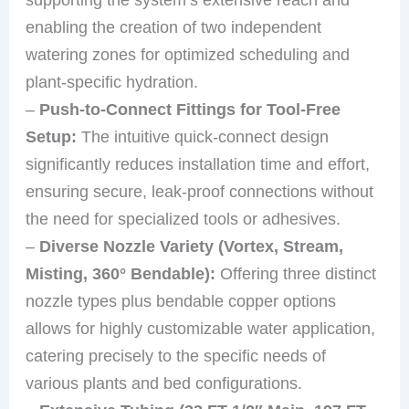
enabling the creation of two independent
watering zones for optimized scheduling and
plant-specific hydration.
–
Push-to-Connect Fittings for Tool-Free
Setup:
The intuitive quick-connect design
significantly reduces installation time and effort,
ensuring secure, leak-proof connections without
the need for specialized tools or adhesives.
–
Diverse Nozzle Variety (Vortex, Stream,
Misting, 360° Bendable):
Offering three distinct
nozzle types plus bendable copper options
allows for highly customizable water application,
catering precisely to the specific needs of
various plants and bed configurations.