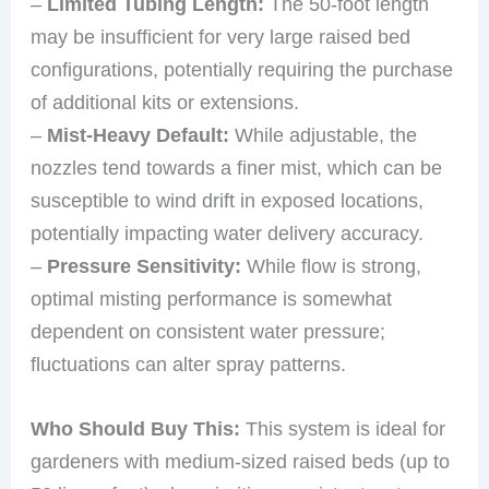
–
Limited Tubing Length:
The 50-foot length
may be insufficient for very large raised bed
configurations, potentially requiring the purchase
of additional kits or extensions.
–
Mist-Heavy Default:
While adjustable, the
nozzles tend towards a finer mist, which can be
susceptible to wind drift in exposed locations,
potentially impacting water delivery accuracy.
–
Pressure Sensitivity:
While flow is strong,
optimal misting performance is somewhat
dependent on consistent water pressure;
fluctuations can alter spray patterns.
Who Should Buy This:
This system is ideal for
gardeners with medium-sized raised beds (up to