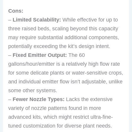
Cons:
–
Limited Scalability:
While effective for up to
three raised beds, scaling beyond this capacity
may require substantial additional components,
potentially exceeding the kit’s design intent.
–
Fixed Emitter Output:
The 60
gallons/hour/emitter is a relatively high flow rate
for some delicate plants or water-sensitive crops,
and individual emitter flow isn’t adjustable, unlike
some other systems.
–
Fewer Nozzle Types:
Lacks the extensive
variety of nozzle patterns found in more
advanced kits, which might restrict ultra-fine-
tuned customization for diverse plant needs.