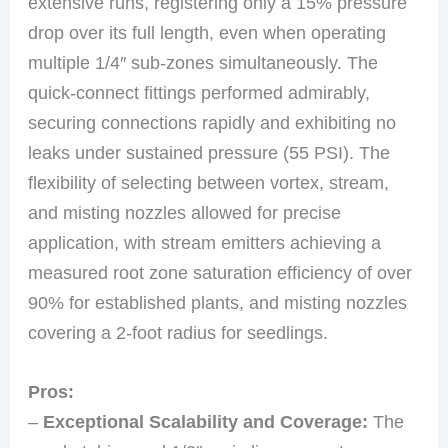
extensive runs, registering only a 15% pressure
drop over its full length, even when operating
multiple 1/4″ sub-zones simultaneously. The
quick-connect fittings performed admirably,
securing connections rapidly and exhibiting no
leaks under sustained pressure (55 PSI). The
flexibility of selecting between vortex, stream,
and misting nozzles allowed for precise
application, with stream emitters achieving a
measured root zone saturation efficiency of over
90% for established plants, and misting nozzles
covering a 2-foot radius for seedlings.
Pros:
–
Exceptional Scalability and Coverage:
The