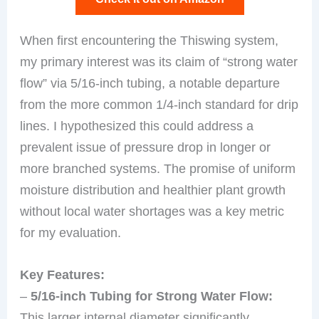
When first encountering the Thiswing system,
my primary interest was its claim of “strong water
flow” via 5/16-inch tubing, a notable departure
from the more common 1/4-inch standard for drip
lines. I hypothesized this could address a
prevalent issue of pressure drop in longer or
more branched systems. The promise of uniform
moisture distribution and healthier plant growth
without local water shortages was a key metric
for my evaluation.
Key Features:
–
5/16-inch Tubing for Strong Water Flow:
This larger internal diameter significantly