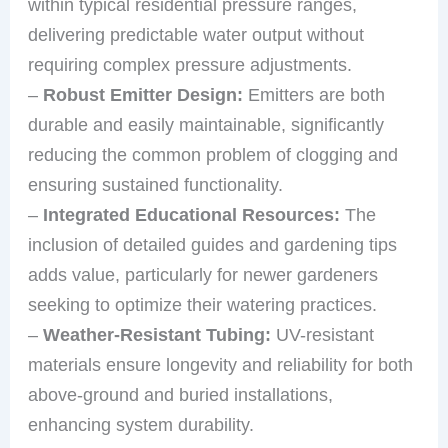
within typical residential pressure ranges,
delivering predictable water output without
requiring complex pressure adjustments.
–
Robust Emitter Design:
Emitters are both
durable and easily maintainable, significantly
reducing the common problem of clogging and
ensuring sustained functionality.
–
Integrated Educational Resources:
The
inclusion of detailed guides and gardening tips
adds value, particularly for newer gardeners
seeking to optimize their watering practices.
–
Weather-Resistant Tubing:
UV-resistant
materials ensure longevity and reliability for both
above-ground and buried installations,
enhancing system durability.