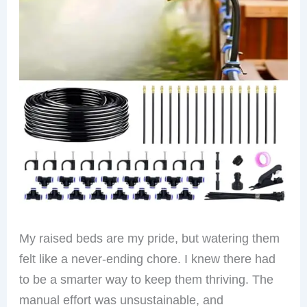
My raised beds are my pride, but watering them
felt like a never-ending chore. I knew there had
to be a smarter way to keep them thriving. The
manual effort was unsustainable, and