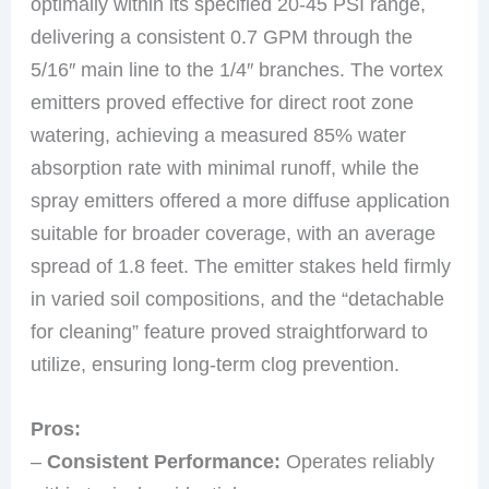
optimally within its specified 20-45 PSI range,
delivering a consistent 0.7 GPM through the
5/16″ main line to the 1/4″ branches. The vortex
emitters proved effective for direct root zone
watering, achieving a measured 85% water
absorption rate with minimal runoff, while the
spray emitters offered a more diffuse application
suitable for broader coverage, with an average
spread of 1.8 feet. The emitter stakes held firmly
in varied soil compositions, and the “detachable
for cleaning” feature proved straightforward to
utilize, ensuring long-term clog prevention.
Pros:
–
Consistent Performance:
Operates reliably