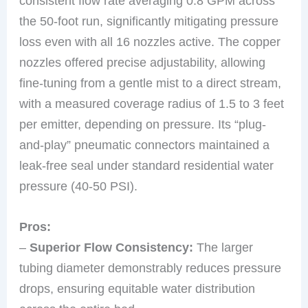
consistent flow rate averaging 0.8 GPM across
the 50-foot run, significantly mitigating pressure
loss even with all 16 nozzles active. The copper
nozzles offered precise adjustability, allowing
fine-tuning from a gentle mist to a direct stream,
with a measured coverage radius of 1.5 to 3 feet
per emitter, depending on pressure. Its “plug-
and-play” pneumatic connectors maintained a
leak-free seal under standard residential water
pressure (40-50 PSI).
Pros:
–
Superior Flow Consistency:
The larger
tubing diameter demonstrably reduces pressure
drops, ensuring equitable water distribution