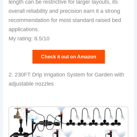
length can be restrictive for larger layouts, its
overall reliability and precision earn it a strong
recommendation for most standard raised bed
applications.
My rating: 8.5/10
Check it out on Amazon
2. 230FT Drip Irrigation System for Garden with
adjustable nozzles