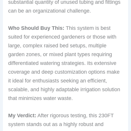
substantial quantity of unused tubing and fittings
can be an organizational challenge.
Who Should Buy This:
This system is best
suited for experienced gardeners or those with
large, complex raised bed setups, multiple
garden zones, or mixed plant types requiring
differentiated watering strategies. Its extensive
coverage and deep customization options make
it ideal for enthusiasts seeking an efficient,
scalable, and highly adaptable irrigation solution
that minimizes water waste.
My Verdict:
After rigorous testing, this 230FT
system stands out as a highly robust and