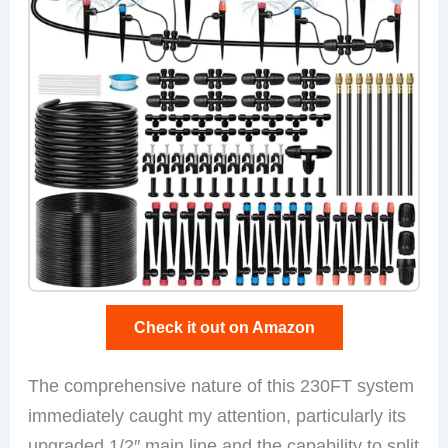
Check it out on Amazon
The comprehensive nature of this 230FT system
immediately caught my attention, particularly its
upgraded 1/2″ main line and the capability to split