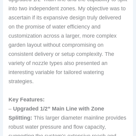
into two independent zones. My objective was to
ascertain if its expansive design truly delivered
on the promise of water efficiency and
customization across a larger, more complex
garden layout without compromising on
consistent delivery or setup complexity. The
variety of nozzle types also presented an
interesting variable for tailored watering
strategies.
Key Features:
–
Upgraded 1/2” Main Line with Zone
Splitting:
This larger diameter mainline provides
robust water pressure and flow capacity,
supporting the system’s extensive reach and