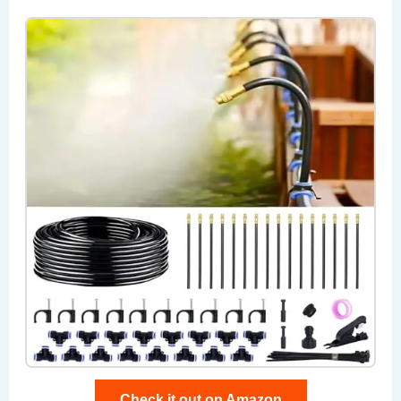
Check it out on Amazon