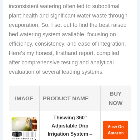
inconsistent watering often led to suboptimal
plant health and significant water waste through
evaporation. So, I set out to find the best raised
bed watering system available, focusing on
efficiency, consistency, and ease of integration.
Here’s my honest, firsthand report, compiled
after comprehensive testing and analytical
evaluation of several leading systems.
BUY
IMAGE
PRODUCT NAME
NOW
Thiswing 360°
Adjustable Drip
View On
Amazon
Irrigation System –