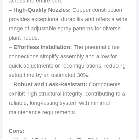
across the entire bed.
–
High-Quality Nozzles:
Copper construction
provides exceptional durability and offers a wide
range of adjustable spray patterns for diverse
plant needs.
–
Effortless Installation:
The pneumatic tee
connections simplify assembly and allow for
quick adjustments or reconfigurations, reducing
setup time by an estimated 30%.
–
Robust and Leak-Resistant:
Components
exhibit high structural integrity, contributing to a
reliable, long-lasting system with minimal
maintenance requirements.
Cons: