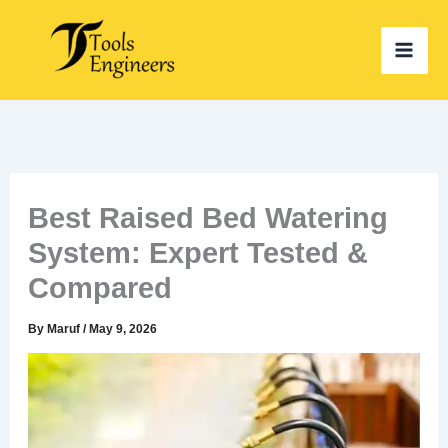
Skip
to
content
Best Raised Bed Watering
System: Expert Tested &
Compared
By
Maruf
/
May 9, 2026