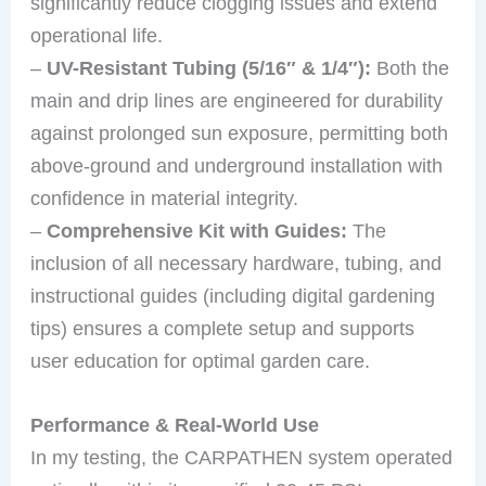
significantly reduce clogging issues and extend
operational life.
–
UV-Resistant Tubing (5/16″ & 1/4″):
Both the
main and drip lines are engineered for durability
against prolonged sun exposure, permitting both
above-ground and underground installation with
confidence in material integrity.
–
Comprehensive Kit with Guides:
The
inclusion of all necessary hardware, tubing, and
instructional guides (including digital gardening
tips) ensures a complete setup and supports
user education for optimal garden care.
Performance & Real-World Use
In my testing, the CARPATHEN system operated