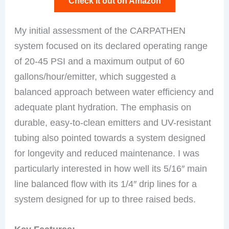
Check it out on Amazon
My initial assessment of the CARPATHEN
system focused on its declared operating range
of 20-45 PSI and a maximum output of 60
gallons/hour/emitter, which suggested a
balanced approach between water efficiency and
adequate plant hydration. The emphasis on
durable, easy-to-clean emitters and UV-resistant
tubing also pointed towards a system designed
for longevity and reduced maintenance. I was
particularly interested in how well its 5/16″ main
line balanced flow with its 1/4″ drip lines for a
system designed for up to three raised beds.