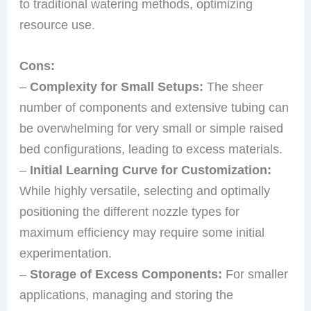
to traditional watering methods, optimizing
resource use.
Cons:
–
Complexity for Small Setups:
The sheer
number of components and extensive tubing can
be overwhelming for very small or simple raised
bed configurations, leading to excess materials.
–
Initial Learning Curve for Customization:
While highly versatile, selecting and optimally
positioning the different nozzle types for
maximum efficiency may require some initial
experimentation.
–
Storage of Excess Components:
For smaller
applications, managing and storing the