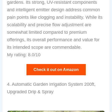
gardens. Its strong, UV-resistant components
and intelligent emitter design address common
pain points like clogging and instability. While its
scalability and precise flow adjustment are
somewhat limited compared to premium
offerings, its overall performance and value for
its intended scope are commendable.
My rating: 8.0/10
Check it out on Amazon
4. Automatic Garden Irrigation System 200ft,
Upgraded Drip & Spray