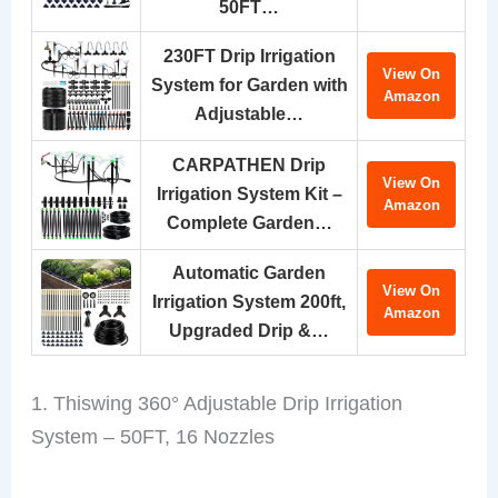
50FT…
230FT Drip Irrigation
View On
System for Garden with
Amazon
Adjustable…
CARPATHEN Drip
View On
Irrigation System Kit –
Amazon
Complete Garden…
Automatic Garden
View On
Irrigation System 200ft,
Amazon
Upgraded Drip &…
1. Thiswing 360° Adjustable Drip Irrigation
System – 50FT, 16 Nozzles