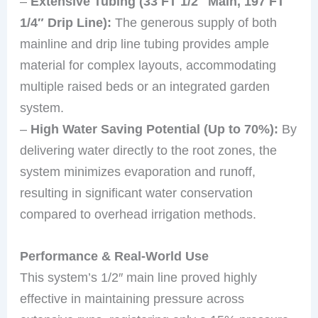
–
Extensive Tubing (33 FT 1/2″ Main, 197 FT
1/4″ Drip Line):
The generous supply of both
mainline and drip line tubing provides ample
material for complex layouts, accommodating
multiple raised beds or an integrated garden
system.
–
High Water Saving Potential (Up to 70%):
By
delivering water directly to the root zones, the
system minimizes evaporation and runoff,
resulting in significant water conservation
compared to overhead irrigation methods.
Performance & Real-World Use
This system’s 1/2″ main line proved highly
effective in maintaining pressure across