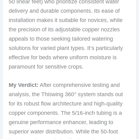
50 linear feet) who prioritize consistent water
delivery and durable components. Its ease of
installation makes it suitable for novices, while
the precision of its adjustable copper nozzles
appeals to those seeking tailored watering
solutions for varied plant types. It’s particularly
effective for beds where uniform moisture is
paramount for sensitive crops.
My Verdict:
After comprehensive testing and
analysis, the Thiswing 360° system stands out
for its robust flow architecture and high-quality
copper components. The 5/16-inch tubing is a
genuine performance enhancer, leading to
superior water distribution. While the 50-foot