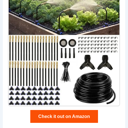
Check it out on Amazon