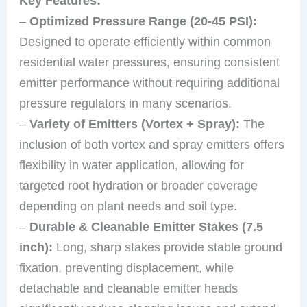
Key Features:
–
Optimized Pressure Range (20-45 PSI):
Designed to operate efficiently within common
residential water pressures, ensuring consistent
emitter performance without requiring additional
pressure regulators in many scenarios.
–
Variety of Emitters (Vortex + Spray):
The
inclusion of both vortex and spray emitters offers
flexibility in water application, allowing for
targeted root hydration or broader coverage
depending on plant needs and soil type.
–
Durable & Cleanable Emitter Stakes (7.5
inch):
Long, sharp stakes provide stable ground
fixation, preventing displacement, while
detachable and cleanable emitter heads