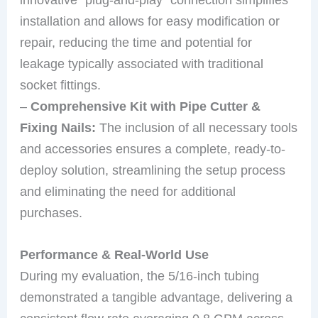
installation and allows for easy modification or
repair, reducing the time and potential for
leakage typically associated with traditional
socket fittings.
–
Comprehensive Kit with Pipe Cutter &
Fixing Nails:
The inclusion of all necessary tools
and accessories ensures a complete, ready-to-
deploy solution, streamlining the setup process
and eliminating the need for additional
purchases.
Performance & Real-World Use
During my evaluation, the 5/16-inch tubing
demonstrated a tangible advantage, delivering a