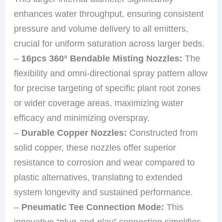
enhances water throughput, ensuring consistent
pressure and volume delivery to all emitters,
crucial for uniform saturation across larger beds.
–
16pcs 360° Bendable Misting Nozzles:
The
flexibility and omni-directional spray pattern allow
for precise targeting of specific plant root zones
or wider coverage areas, maximizing water
efficacy and minimizing overspray.
–
Durable Copper Nozzles:
Constructed from
solid copper, these nozzles offer superior
resistance to corrosion and wear compared to
plastic alternatives, translating to extended
system longevity and sustained performance.
–
Pneumatic Tee Connection Mode:
This
innovative “plug-and-play” connection simplifies