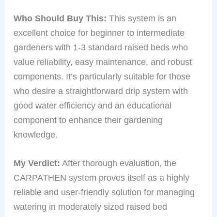
Who Should Buy This:
This system is an
excellent choice for beginner to intermediate
gardeners with 1-3 standard raised beds who
value reliability, easy maintenance, and robust
components. It’s particularly suitable for those
who desire a straightforward drip system with
good water efficiency and an educational
component to enhance their gardening
knowledge.
My Verdict:
After thorough evaluation, the
CARPATHEN system proves itself as a highly
reliable and user-friendly solution for managing
watering in moderately sized raised bed