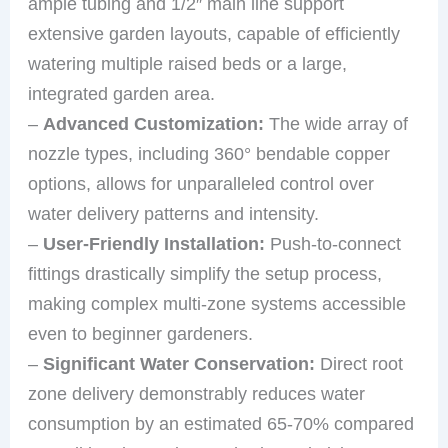
ample tubing and 1/2″ main line support
extensive garden layouts, capable of efficiently
watering multiple raised beds or a large,
integrated garden area.
–
Advanced Customization:
The wide array of
nozzle types, including 360° bendable copper
options, allows for unparalleled control over
water delivery patterns and intensity.
–
User-Friendly Installation:
Push-to-connect
fittings drastically simplify the setup process,
making complex multi-zone systems accessible
even to beginner gardeners.
–
Significant Water Conservation:
Direct root
zone delivery demonstrably reduces water
consumption by an estimated 65-70% compared