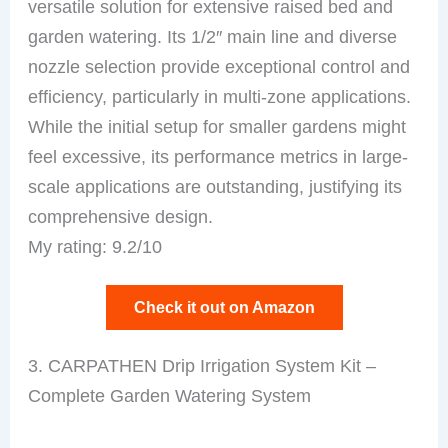
versatile solution for extensive raised bed and
garden watering. Its 1/2″ main line and diverse
nozzle selection provide exceptional control and
efficiency, particularly in multi-zone applications.
While the initial setup for smaller gardens might
feel excessive, its performance metrics in large-
scale applications are outstanding, justifying its
comprehensive design.
My rating: 9.2/10
Check it out on Amazon
3. CARPATHEN Drip Irrigation System Kit –
Complete Garden Watering System