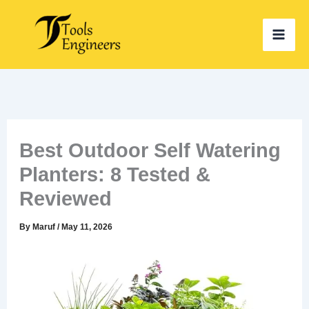
Skip
to
content
Best Outdoor Self Watering
Planters: 8 Tested &
Reviewed
By
Maruf
/
May 11, 2026