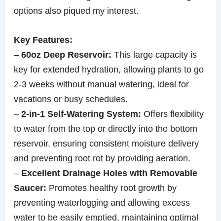
options also piqued my interest.
Key Features:
–
60oz Deep Reservoir:
This large capacity is
key for extended hydration, allowing plants to go
2-3 weeks without manual watering, ideal for
vacations or busy schedules.
–
2-in-1 Self-Watering System:
Offers flexibility
to water from the top or directly into the bottom
reservoir, ensuring consistent moisture delivery
and preventing root rot by providing aeration.
–
Excellent Drainage Holes with Removable
Saucer:
Promotes healthy root growth by
preventing waterlogging and allowing excess
water to be easily emptied, maintaining optimal