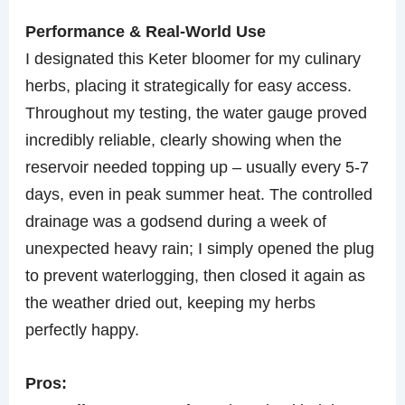
Performance & Real-World Use
I designated this Keter bloomer for my culinary
herbs, placing it strategically for easy access.
Throughout my testing, the water gauge proved
incredibly reliable, clearly showing when the
reservoir needed topping up – usually every 5-7
days, even in peak summer heat. The controlled
drainage was a godsend during a week of
unexpected heavy rain; I simply opened the plug
to prevent waterlogging, then closed it again as
the weather dried out, keeping my herbs
perfectly happy.
Pros: