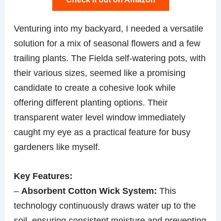
Venturing into my backyard, I needed a versatile
solution for a mix of seasonal flowers and a few
trailing plants. The Fielda self-watering pots, with
their various sizes, seemed like a promising
candidate to create a cohesive look while
offering different planting options. Their
transparent water level window immediately
caught my eye as a practical feature for busy
gardeners like myself.
Key Features:
–
Absorbent Cotton Wick System:
This
technology continuously draws water up to the
soil, ensuring consistent moisture and preventing