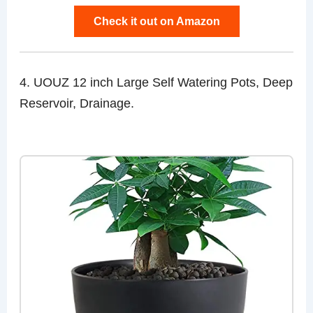
Check it out on Amazon
4. UOUZ 12 inch Large Self Watering Pots, Deep
Reservoir, Drainage.