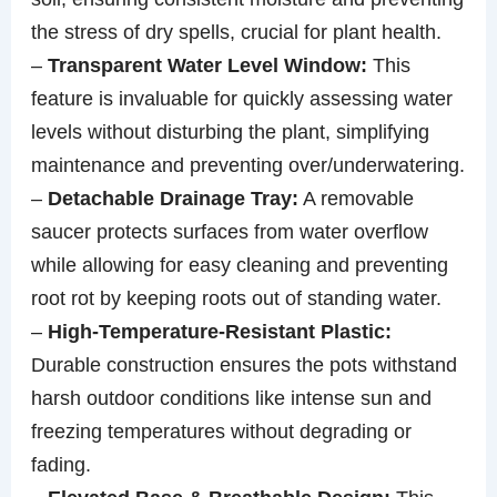
the stress of dry spells, crucial for plant health.
–
Transparent Water Level Window:
This
feature is invaluable for quickly assessing water
levels without disturbing the plant, simplifying
maintenance and preventing over/underwatering.
–
Detachable Drainage Tray:
A removable
saucer protects surfaces from water overflow
while allowing for easy cleaning and preventing
root rot by keeping roots out of standing water.
–
High-Temperature-Resistant Plastic:
Durable construction ensures the pots withstand
harsh outdoor conditions like intense sun and
freezing temperatures without degrading or
fading.