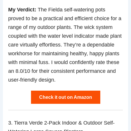
My Verdict:
The Fielda self-watering pots
proved to be a practical and efficient choice for a
range of my outdoor plants. The wick system
coupled with the water level indicator made plant
care virtually effortless. They’re a dependable
workhorse for maintaining healthy, happy plants
with minimal fuss. I would confidently rate these
an 8.0/10 for their consistent performance and
user-friendly design.
Check it out on Amazon
3. Tierra Verde 2-Pack Indoor & Outdoor Self-