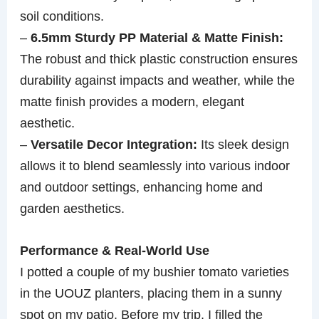
soil conditions.
–
6.5mm Sturdy PP Material & Matte Finish:
The robust and thick plastic construction ensures
durability against impacts and weather, while the
matte finish provides a modern, elegant
aesthetic.
–
Versatile Decor Integration:
Its sleek design
allows it to blend seamlessly into various indoor
and outdoor settings, enhancing home and
garden aesthetics.
Performance & Real-World Use
I potted a couple of my bushier tomato varieties
in the UOUZ planters, placing them in a sunny
spot on my patio. Before my trip, I filled the