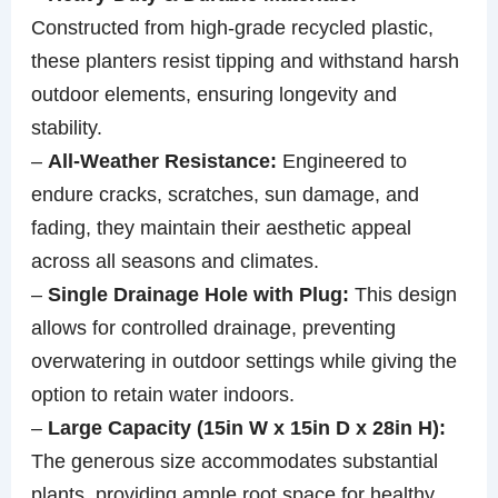
Constructed from high-grade recycled plastic,
these planters resist tipping and withstand harsh
outdoor elements, ensuring longevity and
stability.
–
All-Weather Resistance:
Engineered to
endure cracks, scratches, sun damage, and
fading, they maintain their aesthetic appeal
across all seasons and climates.
–
Single Drainage Hole with Plug:
This design
allows for controlled drainage, preventing
overwatering in outdoor settings while giving the
option to retain water indoors.
–
Large Capacity (15in W x 15in D x 28in H):
The generous size accommodates substantial
plants, providing ample root space for healthy