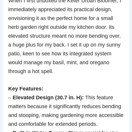
When I first unboxed the Keter Urban Bloomer, I
immediately appreciated its practical design,
envisioning it as the perfect home for a small
herb garden right outside my kitchen door. Its
elevated structure meant no more bending over,
a huge plus for my back. I set it up on my sunny
patio, keen to see how its integrated system
would manage my basil, mint, and oregano
through a hot spell.
Key Features:
–
Elevated Design (30.7 in. H):
This feature
matters because it significantly reduces bending
and stooping, making gardening more accessible
and comfortable for extended periods.