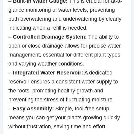
–
Built-in Water Gauge:
This is crucial for at-a-
glance monitoring of water levels, preventing
both overwatering and underwatering by clearly
indicating when a refill is needed.
–
Controlled Drainage System:
The ability to
open or close drainage allows for precise water
management, essential for different plant types
and varying weather conditions.
–
Integrated Water Reservoir:
A dedicated
reservoir ensures a consistent water supply to
the roots, promoting healthy growth and
preventing the stress of fluctuating moisture.
–
Easy Assembly:
Simple, tool-free setup
means you can get your plants growing quickly
without frustration, saving time and effort.