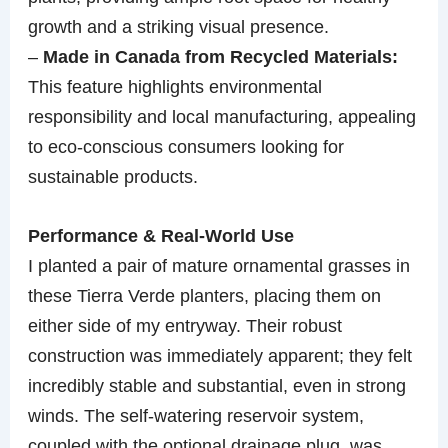
growth and a striking visual presence.
–
Made in Canada from Recycled Materials:
This feature highlights environmental
responsibility and local manufacturing, appealing
to eco-conscious consumers looking for
sustainable products.
Performance & Real-World Use
I planted a pair of mature ornamental grasses in
these Tierra Verde planters, placing them on
either side of my entryway. Their robust
construction was immediately apparent; they felt
incredibly stable and substantial, even in strong
winds. The self-watering reservoir system,
coupled with the optional drainage plug, was