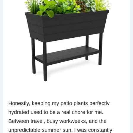
Honestly, keeping my patio plants perfectly
hydrated used to be a real chore for me.
Between travel, busy workweeks, and the
unpredictable summer sun, I was constantly