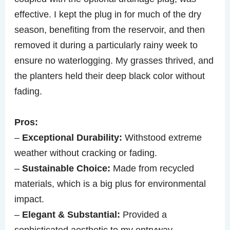
effective. I kept the plug in for much of the dry
season, benefiting from the reservoir, and then
removed it during a particularly rainy week to
ensure no waterlogging. My grasses thrived, and
the planters held their deep black color without
fading.
Pros:
–
Exceptional Durability:
Withstood extreme
weather without cracking or fading.
–
Sustainable Choice:
Made from recycled
materials, which is a big plus for environmental
impact.
–
Elegant & Substantial:
Provided a
sophisticated aesthetic to my entryway.