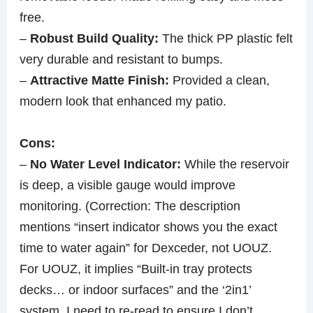
free.
–
Robust Build Quality:
The thick PP plastic felt
very durable and resistant to bumps.
–
Attractive Matte Finish:
Provided a clean,
modern look that enhanced my patio.
Cons:
–
No Water Level Indicator:
While the reservoir
is deep, a visible gauge would improve
monitoring. (Correction: The description
mentions “insert indicator shows you the exact
time to water again” for Dexceder, not UOUZ.
For UOUZ, it implies “Built-in tray protects
decks… or indoor surfaces” and the ‘2in1’
system. I need to re-read to ensure I don’t