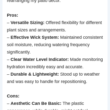
rearranging my patio decor.
Pros:
–
Versatile Sizing:
Offered flexibility for different
plant sizes and arrangements.
–
Effective Wick System:
Maintained consistent
soil moisture, reducing watering frequency
significantly.
–
Clear Water Level Indicator:
Made monitoring
hydration incredibly easy and accurate.
–
Durable & Lightweight:
Stood up to weather
and was easy to handle for repositioning.
Cons:
–
Aesthetic Can Be Basic:
The plastic