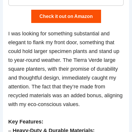
Check it out on Amazon
I was looking for something substantial and
elegant to flank my front door, something that
could hold larger specimen plants and stand up
to year-round weather. The Tierra Verde large
square planters, with their promise of durability
and thoughtful design, immediately caught my
attention. The fact that they’re made from
recycled materials was an added bonus, aligning
with my eco-conscious values.
Key Features:
–
Heavy-Duty & Durable Materials: