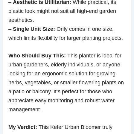
–
Aesthetic is Utilitarian:
While practical, its
plastic look might not suit all high-end garden
aesthetics.
–
Single Unit Size:
Only comes in one size,
which limits flexibility for larger planting projects.
Who Should Buy This:
This planter is ideal for
urban gardeners, elderly individuals, or anyone
looking for an ergonomic solution for growing
herbs, vegetables, or smaller flowering plants on
a patio or balcony. It’s perfect for those who
appreciate easy monitoring and robust water
management.
My Verdict:
This Keter Urban Bloomer truly