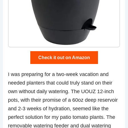
Check it out on Amazon
I was preparing for a two-week vacation and
needed planters that could truly stand on their
own without daily watering. The UOUZ 12-inch
pots, with their promise of a 60oz deep reservoir
and 2-3 weeks of hydration, seemed like the
perfect solution for my patio tomato plants. The
removable watering feeder and dual watering