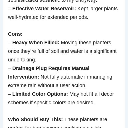
–
Effective Water Reservoir:
Kept larger plants
well-hydrated for extended periods.
Cons:
–
Heavy When Filled:
Moving these planters
once they’re full of soil and water is a significant
undertaking.
–
Drainage Plug Requires Manual
Intervention:
Not fully automatic in managing
extreme rain without a user action.
–
Limited Color Options:
May not fit all decor
schemes if specific colors are desired.
Who Should Buy This:
These planters are
perfect for homeowners seeking a stylish,