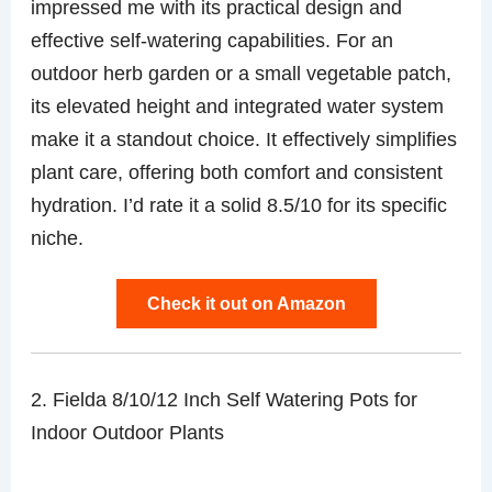
impressed me with its practical design and
effective self-watering capabilities. For an
outdoor herb garden or a small vegetable patch,
its elevated height and integrated water system
make it a standout choice. It effectively simplifies
plant care, offering both comfort and consistent
hydration. I’d rate it a solid 8.5/10 for its specific
niche.
Check it out on Amazon
2. Fielda 8/10/12 Inch Self Watering Pots for
Indoor Outdoor Plants