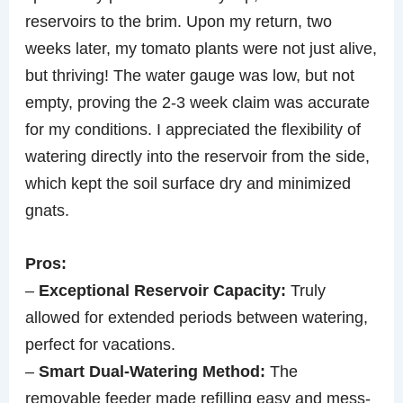
reservoirs to the brim. Upon my return, two
weeks later, my tomato plants were not just alive,
but thriving! The water gauge was low, but not
empty, proving the 2-3 week claim was accurate
for my conditions. I appreciated the flexibility of
watering directly into the reservoir from the side,
which kept the soil surface dry and minimized
gnats.
Pros:
–
Exceptional Reservoir Capacity:
Truly
allowed for extended periods between watering,
perfect for vacations.
–
Smart Dual-Watering Method:
The
removable feeder made refilling easy and mess-