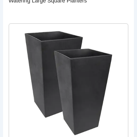
Watering Large Square Planters