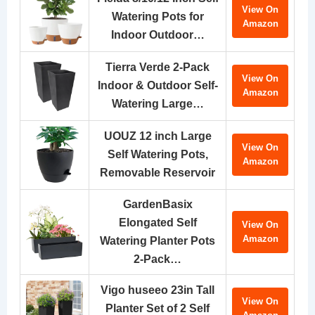
View On
Watering Pots for
Amazon
Indoor Outdoor…
Tierra Verde 2-Pack
View On
Indoor & Outdoor Self-
Amazon
Watering Large…
UOUZ 12 inch Large
View On
Self Watering Pots,
Amazon
Removable Reservoir
GardenBasix
Elongated Self
View On
Amazon
Watering Planter Pots
2-Pack…
Vigo huseeo 23in Tall
View On
Planter Set of 2 Self