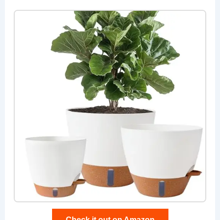
Check it out on Amazon