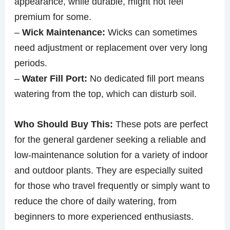
appearance, while durable, might not feel
premium for some.
–
Wick Maintenance:
Wicks can sometimes
need adjustment or replacement over very long
periods.
–
Water Fill Port:
No dedicated fill port means
watering from the top, which can disturb soil.
Who Should Buy This:
These pots are perfect
for the general gardener seeking a reliable and
low-maintenance solution for a variety of indoor
and outdoor plants. They are especially suited
for those who travel frequently or simply want to
reduce the chore of daily watering, from
beginners to more experienced enthusiasts.