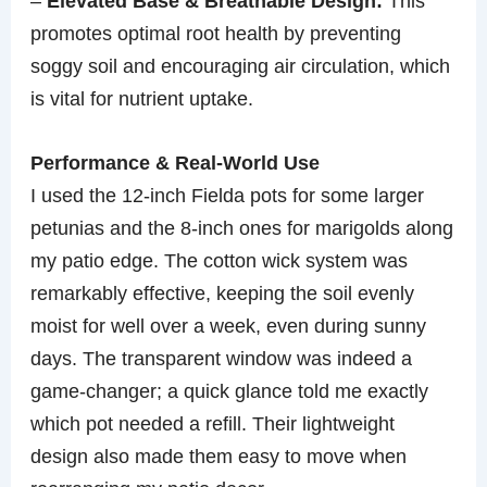
–
Elevated Base & Breathable Design:
This
promotes optimal root health by preventing
soggy soil and encouraging air circulation, which
is vital for nutrient uptake.
Performance & Real-World Use
I used the 12-inch Fielda pots for some larger
petunias and the 8-inch ones for marigolds along
my patio edge. The cotton wick system was
remarkably effective, keeping the soil evenly
moist for well over a week, even during sunny
days. The transparent window was indeed a
game-changer; a quick glance told me exactly
which pot needed a refill. Their lightweight
design also made them easy to move when