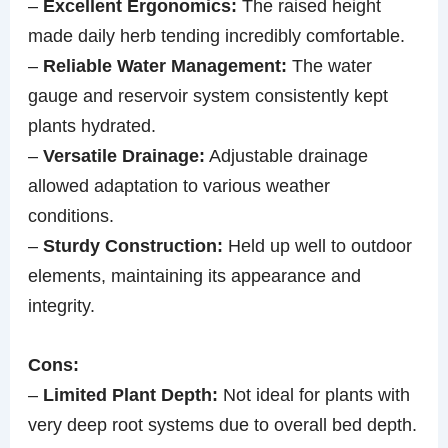
–
Excellent Ergonomics:
The raised height
made daily herb tending incredibly comfortable.
–
Reliable Water Management:
The water
gauge and reservoir system consistently kept
plants hydrated.
–
Versatile Drainage:
Adjustable drainage
allowed adaptation to various weather
conditions.
–
Sturdy Construction:
Held up well to outdoor
elements, maintaining its appearance and
integrity.
Cons:
–
Limited Plant Depth:
Not ideal for plants with
very deep root systems due to overall bed depth.