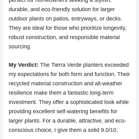
durable, and eco-friendly solution for larger
outdoor plants on patios, entryways, or decks.
They are ideal for those who prioritize longevity,
robust construction, and responsible material
sourcing.
My Verdict:
The Tierra Verde planters exceeded
my expectations for both form and function. Their
recycled material construction and all-weather
resilience make them a fantastic long-term
investment. They offer a sophisticated look while
providing excellent self-watering benefits for
larger plants. For a durable, attractive, and eco-
conscious choice, I give them a solid 9.0/10.