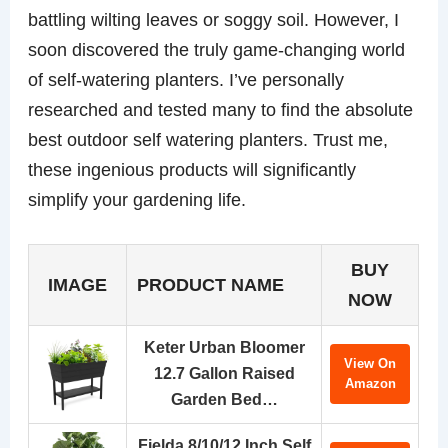
battling wilting leaves or soggy soil. However, I
soon discovered the truly game-changing world
of self-watering planters. I’ve personally
researched and tested many to find the absolute
best outdoor self watering planters. Trust me,
these ingenious products will significantly
simplify your gardening life.
BUY
IMAGE
PRODUCT NAME
NOW
Keter Urban Bloomer
View On
12.7 Gallon Raised
Amazon
Garden Bed…
Fielda 8/10/12 Inch Self