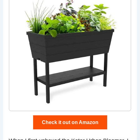
Check it out on Amazon