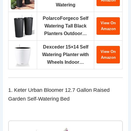
Amazon
Watering
PolarcoForgeco Self
View On
Watering Tall Black
Amazon
Planters Outdoor…
Dexceder 15×14 Self
View On
Watering Planter with
Amazon
Wheels Indoor…
1. Keter Urban Bloomer 12.7 Gallon Raised
Garden Self-Watering Bed