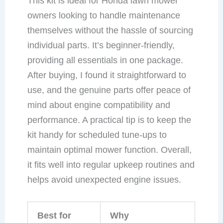
This kit is ideal for Honda lawn mower
owners looking to handle maintenance
themselves without the hassle of sourcing
individual parts. It’s beginner-friendly,
providing all essentials in one package.
After buying, I found it straightforward to
use, and the genuine parts offer peace of
mind about engine compatibility and
performance. A practical tip is to keep the
kit handy for scheduled tune-ups to
maintain optimal mower function. Overall,
it fits well into regular upkeep routines and
helps avoid unexpected engine issues.
Best for
Why