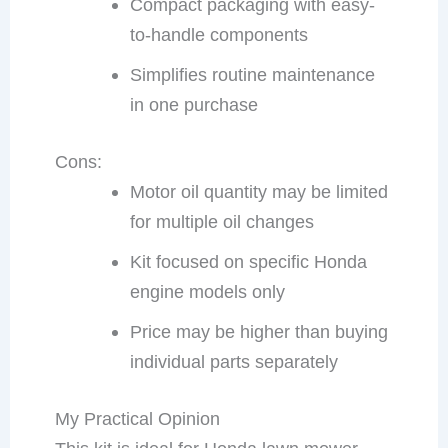
Compact packaging with easy-
to-handle components
Simplifies routine maintenance
in one purchase
Cons:
Motor oil quantity may be limited
for multiple oil changes
Kit focused on specific Honda
engine models only
Price may be higher than buying
individual parts separately
My Practical Opinion