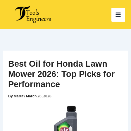
Skip
to
content
Best Oil for Honda Lawn
Mower 2026: Top Picks for
Performance
By
Maruf
/
March 26, 2026