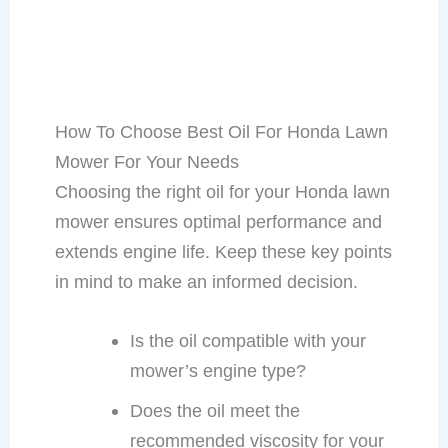
How To Choose Best Oil For Honda Lawn
Mower For Your Needs
Choosing the right oil for your Honda lawn
mower ensures optimal performance and
extends engine life. Keep these key points
in mind to make an informed decision.
Is the oil compatible with your
mower’s engine type?
Does the oil meet the
recommended viscosity for your