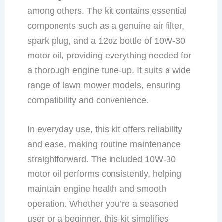
among others. The kit contains essential
components such as a genuine air filter,
spark plug, and a 12oz bottle of 10W-30
motor oil, providing everything needed for
a thorough engine tune-up. It suits a wide
range of lawn mower models, ensuring
compatibility and convenience.
In everyday use, this kit offers reliability
and ease, making routine maintenance
straightforward. The included 10W-30
motor oil performs consistently, helping
maintain engine health and smooth
operation. Whether you’re a seasoned
user or a beginner, this kit simplifies