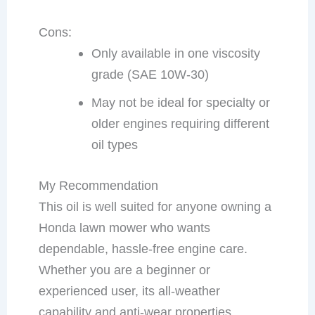
Cons:
Only available in one viscosity
grade (SAE 10W-30)
May not be ideal for specialty or
older engines requiring different
oil types
My Recommendation
This oil is well suited for anyone owning a
Honda lawn mower who wants
dependable, hassle-free engine care.
Whether you are a beginner or
experienced user, its all-weather
capability and anti-wear properties