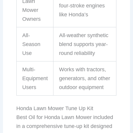
Lawn
four-stroke engines
Mower
like Honda’s
Owners
All-
All-weather synthetic
Season
blend supports year-
Use
round reliability
Multi-
Works with tractors,
Equipment
generators, and other
Users
outdoor equipment
Honda Lawn Mower Tune Up Kit
Best Oil for Honda Lawn Mower included
in a comprehensive tune-up kit designed