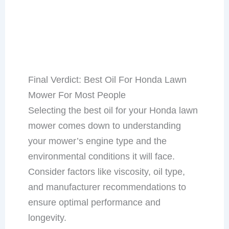
Final Verdict: Best Oil For Honda Lawn
Mower For Most People
Selecting the best oil for your Honda lawn
mower comes down to understanding
your mower’s engine type and the
environmental conditions it will face.
Consider factors like viscosity, oil type,
and manufacturer recommendations to
ensure optimal performance and
longevity.