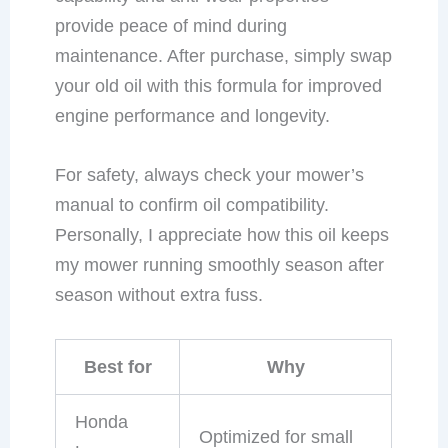
provide peace of mind during
maintenance. After purchase, simply swap
your old oil with this formula for improved
engine performance and longevity.
For safety, always check your mower’s
manual to confirm oil compatibility.
Personally, I appreciate how this oil keeps
my mower running smoothly season after
season without extra fuss.
Best for
Why
Honda
Optimized for small