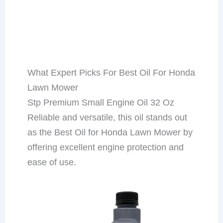
What Expert Picks For Best Oil For Honda
Lawn Mower
Stp Premium Small Engine Oil 32 Oz
Reliable and versatile, this oil stands out
as the Best Oil for Honda Lawn Mower by
offering excellent engine protection and
ease of use.