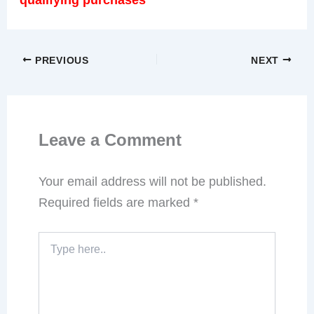
PREVIOUS
NEXT
Leave a Comment
Your email address will not be published.
Required fields are marked
*
Type
here..