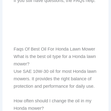
If you still have questions, the FAQs help.
Faqs Of Best Oil For Honda Lawn Mower
What is the best oil type for a Honda lawn
mower?
Use SAE 10W-30 oil for most Honda lawn
mowers. It provides the right balance of
protection and performance for daily use.
How often should I change the oil in my
Honda mower?