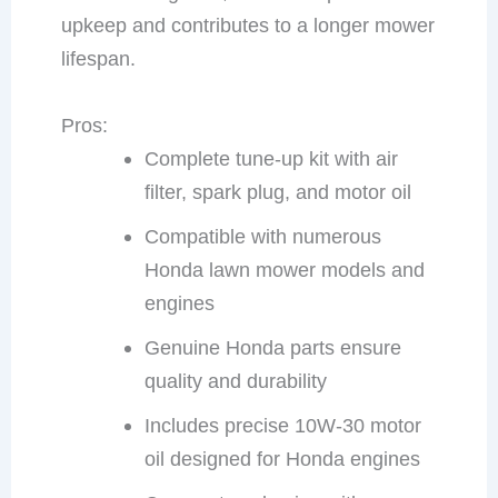
upkeep and contributes to a longer mower
lifespan.
Pros:
Complete tune-up kit with air
filter, spark plug, and motor oil
Compatible with numerous
Honda lawn mower models and
engines
Genuine Honda parts ensure
quality and durability
Includes precise 10W-30 motor
oil designed for Honda engines