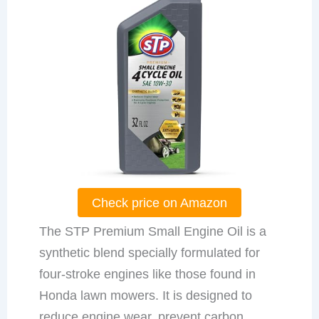
Check price on Amazon
The STP Premium Small Engine Oil is a
synthetic blend specially formulated for
four-stroke engines like those found in
Honda lawn mowers. It is designed to
reduce engine wear, prevent carbon