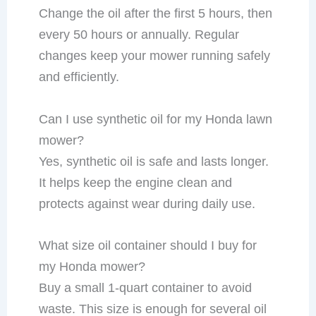
Change the oil after the first 5 hours, then
every 50 hours or annually. Regular
changes keep your mower running safely
and efficiently.
Can I use synthetic oil for my Honda lawn
mower?
Yes, synthetic oil is safe and lasts longer.
It helps keep the engine clean and
protects against wear during daily use.
What size oil container should I buy for
my Honda mower?
Buy a small 1-quart container to avoid
waste. This size is enough for several oil