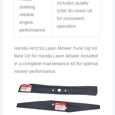
Includes quality
seeking
10W-30 motor oil
reliable
for consistent
engine
operation
performance
Honda Hrn216 Lawn Mower Tune Up Kit
Best Oil for Honda Lawn Mower included
in a complete maintenance kit for optimal
mower performance.