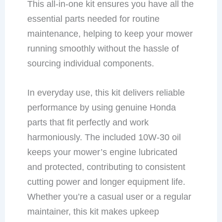
This all-in-one kit ensures you have all the
essential parts needed for routine
maintenance, helping to keep your mower
running smoothly without the hassle of
sourcing individual components.
In everyday use, this kit delivers reliable
performance by using genuine Honda
parts that fit perfectly and work
harmoniously. The included 10W-30 oil
keeps your mower’s engine lubricated
and protected, contributing to consistent
cutting power and longer equipment life.
Whether you’re a casual user or a regular
maintainer, this kit makes upkeep