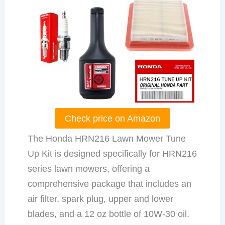
Check price on Amazon
The Honda HRN216 Lawn Mower Tune
Up Kit is designed specifically for HRN216
series lawn mowers, offering a
comprehensive package that includes an
air filter, spark plug, upper and lower
blades, and a 12 oz bottle of 10W-30 oil.