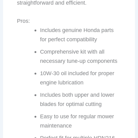
straightforward and efficient.
Pros:
Includes genuine Honda parts
for perfect compatibility
Comprehensive kit with all
necessary tune-up components
10W-30 oil included for proper
engine lubrication
Includes both upper and lower
blades for optimal cutting
Easy to use for regular mower
maintenance
Perfect fit for multiple HRN216