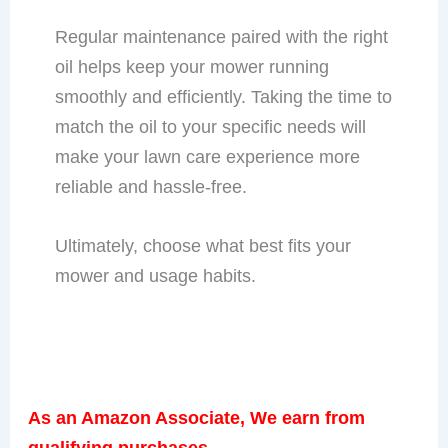
Regular maintenance paired with the right
oil helps keep your mower running
smoothly and efficiently. Taking the time to
match the oil to your specific needs will
make your lawn care experience more
reliable and hassle-free.
Ultimately, choose what best fits your
mower and usage habits.
As an Amazon Associate, We earn from
qualifying purchases