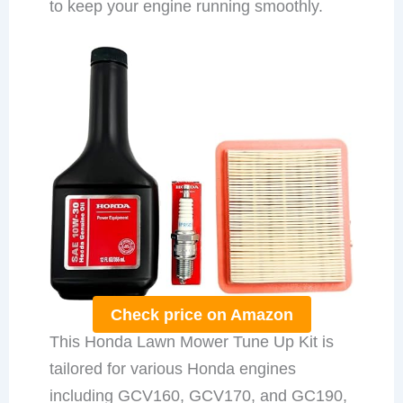
to keep your engine running smoothly.
Check price on Amazon
This Honda Lawn Mower Tune Up Kit is
tailored for various Honda engines
including GCV160, GCV170, and GC190,