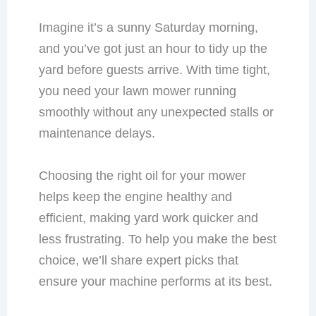
Imagine it’s a sunny Saturday morning,
and you’ve got just an hour to tidy up the
yard before guests arrive. With time tight,
you need your lawn mower running
smoothly without any unexpected stalls or
maintenance delays.
Choosing the right oil for your mower
helps keep the engine healthy and
efficient, making yard work quicker and
less frustrating. To help you make the best
choice, we’ll share expert picks that
ensure your machine performs at its best.