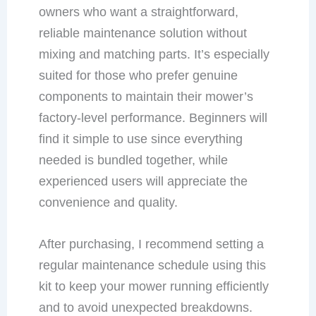
owners who want a straightforward,
reliable maintenance solution without
mixing and matching parts. It’s especially
suited for those who prefer genuine
components to maintain their mower’s
factory-level performance. Beginners will
find it simple to use since everything
needed is bundled together, while
experienced users will appreciate the
convenience and quality.
After purchasing, I recommend setting a
regular maintenance schedule using this
kit to keep your mower running efficiently
and to avoid unexpected breakdowns.