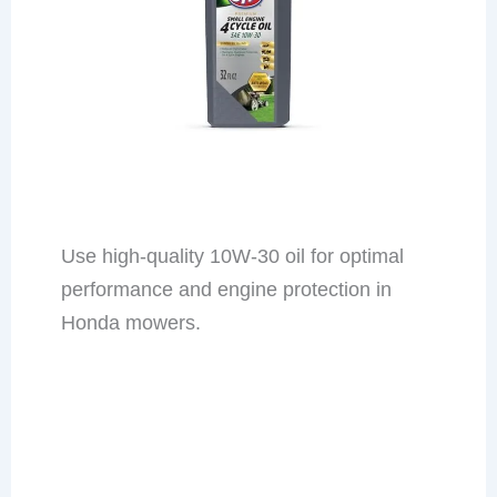
Use high-quality 10W-30 oil for optimal
performance and engine protection in
Honda mowers.