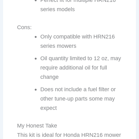
series models
Cons:
Only compatible with HRN216
series mowers
Oil quantity limited to 12 oz, may
require additional oil for full
change
Does not include a fuel filter or
other tune-up parts some may
expect
My Honest Take
This kit is ideal for Honda HRN216 mower