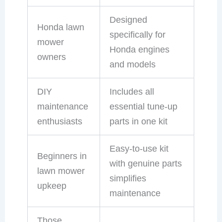
Designed
Honda lawn
specifically for
mower
Honda engines
owners
and models
DIY
Includes all
maintenance
essential tune-up
enthusiasts
parts in one kit
Easy-to-use kit
Beginners in
with genuine parts
lawn mower
simplifies
upkeep
maintenance
Those