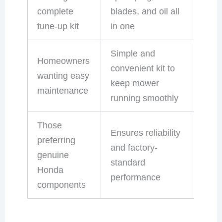
complete
blades, and oil all
tune-up kit
in one
Simple and
Homeowners
convenient kit to
wanting easy
keep mower
maintenance
running smoothly
Those
Ensures reliability
preferring
and factory-
genuine
standard
Honda
performance
components