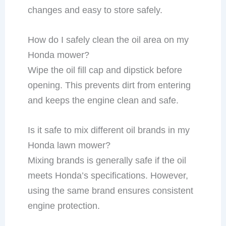
changes and easy to store safely.
How do I safely clean the oil area on my
Honda mower?
Wipe the oil fill cap and dipstick before
opening. This prevents dirt from entering
and keeps the engine clean and safe.
Is it safe to mix different oil brands in my
Honda lawn mower?
Mixing brands is generally safe if the oil
meets Honda’s specifications. However,
using the same brand ensures consistent
engine protection.