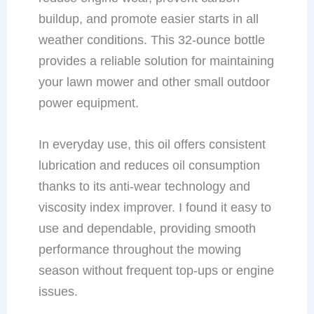
buildup, and promote easier starts in all
weather conditions. This 32-ounce bottle
provides a reliable solution for maintaining
your lawn mower and other small outdoor
power equipment.
In everyday use, this oil offers consistent
lubrication and reduces oil consumption
thanks to its anti-wear technology and
viscosity index improver. I found it easy to
use and dependable, providing smooth
performance throughout the mowing
season without frequent top-ups or engine
issues.