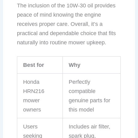
The inclusion of the 10W-30 oil provides
peace of mind knowing the engine
receives proper care. Overall, it’s a
practical and dependable choice that fits
naturally into routine mower upkeep.
Best for
Why
Honda
Perfectly
HRN216
compatible
mower
genuine parts for
owners
this model
Users
Includes air filter,
seeking
spark plug,