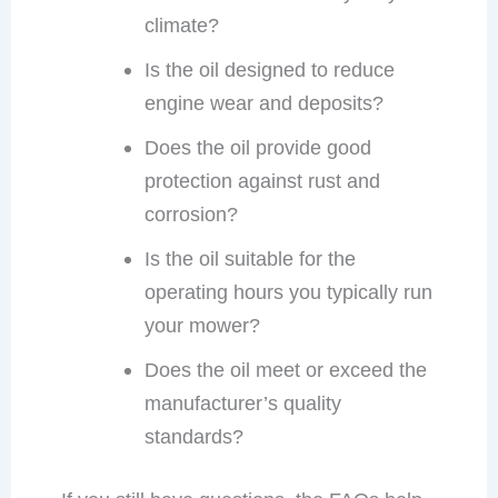
climate?
Is the oil designed to reduce
engine wear and deposits?
Does the oil provide good
protection against rust and
corrosion?
Is the oil suitable for the
operating hours you typically run
your mower?
Does the oil meet or exceed the
manufacturer’s quality
standards?