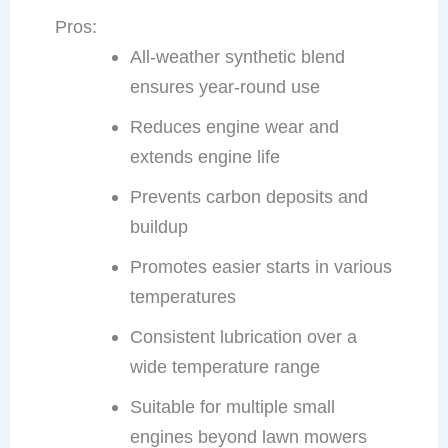
Pros:
All-weather synthetic blend
ensures year-round use
Reduces engine wear and
extends engine life
Prevents carbon deposits and
buildup
Promotes easier starts in various
temperatures
Consistent lubrication over a
wide temperature range
Suitable for multiple small
engines beyond lawn mowers