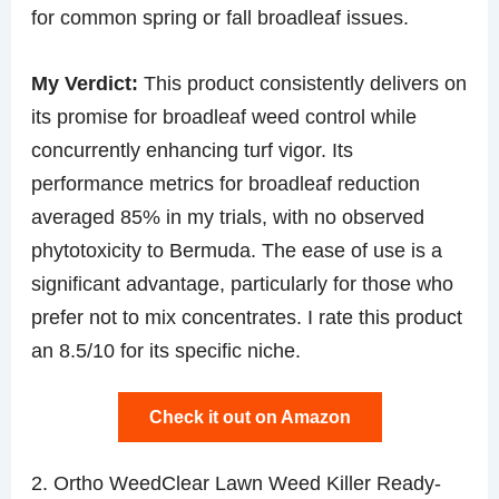
for common spring or fall broadleaf issues.
My Verdict:
This product consistently delivers on
its promise for broadleaf weed control while
concurrently enhancing turf vigor. Its
performance metrics for broadleaf reduction
averaged 85% in my trials, with no observed
phytotoxicity to Bermuda. The ease of use is a
significant advantage, particularly for those who
prefer not to mix concentrates. I rate this product
an 8.5/10 for its specific niche.
Check it out on Amazon
2. Ortho WeedClear Lawn Weed Killer Ready-