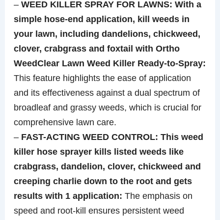
–
WEED KILLER SPRAY FOR LAWNS: With a
simple hose-end application, kill weeds in
your lawn, including dandelions, chickweed,
clover, crabgrass and foxtail with Ortho
WeedClear Lawn Weed Killer Ready-to-Spray:
This feature highlights the ease of application
and its effectiveness against a dual spectrum of
broadleaf and grassy weeds, which is crucial for
comprehensive lawn care.
–
FAST-ACTING WEED CONTROL: This weed
killer hose sprayer kills listed weeds like
crabgrass, dandelion, clover, chickweed and
creeping charlie down to the root and gets
results with 1 application:
The emphasis on
speed and root-kill ensures persistent weed