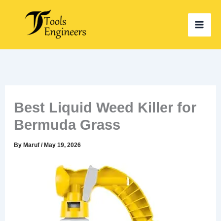
Skip
to
content
Best Liquid Weed Killer for
Bermuda Grass
By
Maruf
/
May 19, 2026