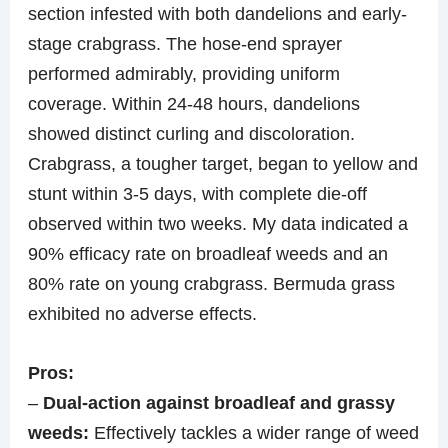
section infested with both dandelions and early-
stage crabgrass. The hose-end sprayer
performed admirably, providing uniform
coverage. Within 24-48 hours, dandelions
showed distinct curling and discoloration.
Crabgrass, a tougher target, began to yellow and
stunt within 3-5 days, with complete die-off
observed within two weeks. My data indicated a
90% efficacy rate on broadleaf weeds and an
80% rate on young crabgrass. Bermuda grass
exhibited no adverse effects.
Pros:
–
Dual-action against broadleaf and grassy
weeds:
Effectively tackles a wider range of weed