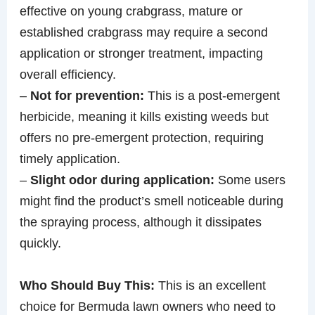
effective on young crabgrass, mature or
established crabgrass may require a second
application or stronger treatment, impacting
overall efficiency.
–
Not for prevention:
This is a post-emergent
herbicide, meaning it kills existing weeds but
offers no pre-emergent protection, requiring
timely application.
–
Slight odor during application:
Some users
might find the product’s smell noticeable during
the spraying process, although it dissipates
quickly.
Who Should Buy This:
This is an excellent
choice for Bermuda lawn owners who need to