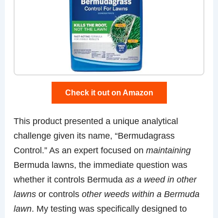
Check it out on Amazon
This product presented a unique analytical
challenge given its name, “Bermudagrass
Control.” As an expert focused on
maintaining
Bermuda lawns, the immediate question was
whether it controls Bermuda
as a weed in other
lawns
or controls
other weeds within a Bermuda
lawn
. My testing was specifically designed to