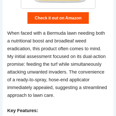
Check it out on Amazon
When faced with a Bermuda lawn needing both
a nutritional boost and broadleaf weed
eradication, this product often comes to mind.
My initial assessment focused on its dual-action
promise: feeding the turf while simultaneously
attacking unwanted invaders. The convenience
of a ready-to-spray, hose-end applicator
immediately appealed, suggesting a streamlined
approach to lawn care.
Key Features: