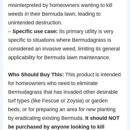
misinterpreted by homeowners wanting to kill
weeds
in
their Bermuda lawn, leading to
unintended destruction.
–
Specific use case:
Its primary utility is very
specific to situations where Bermudagrass is
considered an invasive weed, limiting its general
applicability for Bermuda lawn maintenance.
Who Should Buy This:
This product is intended
for homeowners who need to eliminate
Bermudagrass that has invaded other desirable
turf types (like Fescue or Zoysia) or garden
beds, or for preparing an area for new planting
by eradicating existing Bermuda.
It should NOT
be purchased by anyone looking to kill