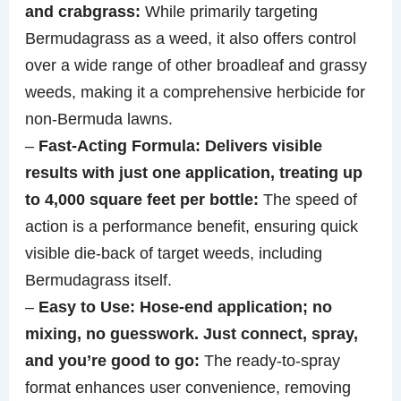
and crabgrass:
While primarily targeting
Bermudagrass as a weed, it also offers control
over a wide range of other broadleaf and grassy
weeds, making it a comprehensive herbicide for
non-Bermuda lawns.
–
Fast‑Acting Formula: Delivers visible
results with just one application, treating up
to 4,000 square feet per bottle:
The speed of
action is a performance benefit, ensuring quick
visible die-back of target weeds, including
Bermudagrass itself.
–
Easy to Use: Hose‑end application; no
mixing, no guesswork. Just connect, spray,
and you’re good to go:
The ready-to-spray
format enhances user convenience, removing