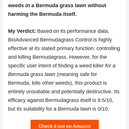
weeds
in
a Bermuda grass lawn without
harming the Bermuda itself.
My Verdict:
Based on its performance data,
BioAdvanced Bermudagrass Control is highly
effective at its stated primary function: controlling
and killing Bermudagrass. However, for the
specific user intent of finding a weed killer
for a
Bermuda grass lawn
(meaning safe for
Bermuda, kills other weeds), this product is
entirely unsuitable and potentially destructive. Its
efficacy against Bermudagrass itself is 9.5/10,
but its suitability for a Bermuda lawn is 0/10.
Check it out on Amazon