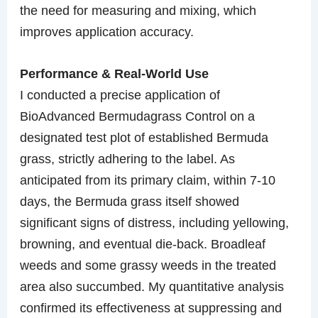
the need for measuring and mixing, which
improves application accuracy.
Performance & Real-World Use
I conducted a precise application of
BioAdvanced Bermudagrass Control on a
designated test plot of established Bermuda
grass, strictly adhering to the label. As
anticipated from its primary claim, within 7-10
days, the Bermuda grass itself showed
significant signs of distress, including yellowing,
browning, and eventual die-back. Broadleaf
weeds and some grassy weeds in the treated
area also succumbed. My quantitative analysis
confirmed its effectiveness at suppressing and