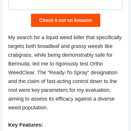
Check it out on Amazon
My search for a liquid weed killer that specifically
targets both broadleaf and
grassy weeds
like
crabgrass, while being demonstrably safe for
Bermuda, led me to rigorously test Ortho
WeedClear. The “Ready-To-Spray” designation
and the claim of fast-acting control down to the
root were key parameters for my evaluation,
aiming to assess its efficacy against a diverse
weed population.
Key Features: