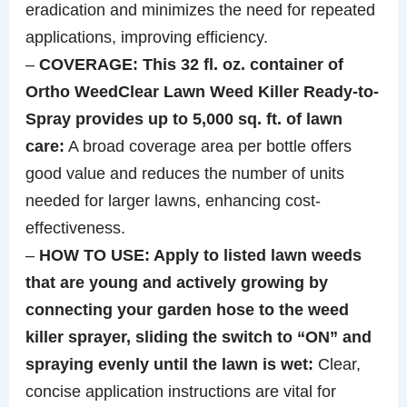
eradication and minimizes the need for repeated
applications, improving efficiency.
–
COVERAGE: This 32 fl. oz. container of
Ortho WeedClear Lawn Weed Killer Ready-to-
Spray provides up to 5,000 sq. ft. of lawn
care:
A broad coverage area per bottle offers
good value and reduces the number of units
needed for larger lawns, enhancing cost-
effectiveness.
–
HOW TO USE: Apply to listed lawn weeds
that are young and actively growing by
connecting your garden hose to the weed
killer sprayer, sliding the switch to “ON” and
spraying evenly until the lawn is wet:
Clear,
concise application instructions are vital for