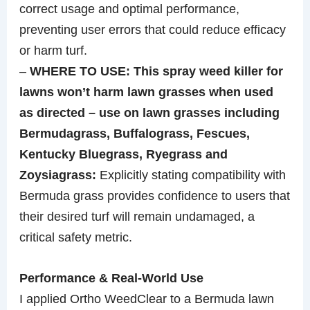
correct usage and optimal performance,
preventing user errors that could reduce efficacy
or harm turf.
–
WHERE TO USE: This spray weed killer for
lawns won’t harm lawn grasses when used
as directed – use on lawn grasses including
Bermudagrass, Buffalograss, Fescues,
Kentucky Bluegrass, Ryegrass and
Zoysiagrass:
Explicitly stating compatibility with
Bermuda grass provides confidence to users that
their desired turf will remain undamaged, a
critical safety metric.
Performance & Real-World Use
I applied Ortho WeedClear to a Bermuda lawn