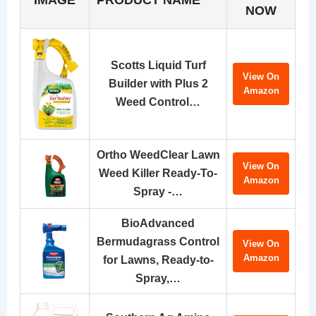
NOW
Scotts Liquid Turf
View On
Builder with Plus 2
Amazon
Weed Control…
Ortho WeedClear Lawn
View On
Weed Killer Ready-To-
Amazon
Spray -…
BioAdvanced
Bermudagrass Control
View On
Amazon
for Lawns, Ready-to-
Spray,…