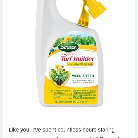
Like you, I’ve spent countless hours staring