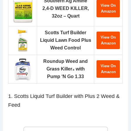
Southern Ag Amine
View On
2,4-D WEED KILLER,
Amazon
32oz – Quart
Scotts Turf Builder
View On
Liquid Lawn Food Plus
Amazon
Weed Control
Roundup Weed and
View On
Grass Killer₄ with
Amazon
Pump ‘N Go 1.33
1. Scotts Liquid Turf Builder with Plus 2 Weed &
Feed