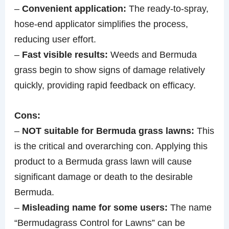
–
Convenient application:
The ready-to-spray,
hose-end applicator simplifies the process,
reducing user effort.
–
Fast visible results:
Weeds and Bermuda
grass begin to show signs of damage relatively
quickly, providing rapid feedback on efficacy.
Cons:
–
NOT suitable for Bermuda grass lawns:
This
is the critical and overarching con. Applying this
product to a Bermuda grass lawn will cause
significant damage or death to the desirable
Bermuda.
–
Misleading name for some users:
The name
“Bermudagrass Control for Lawns” can be