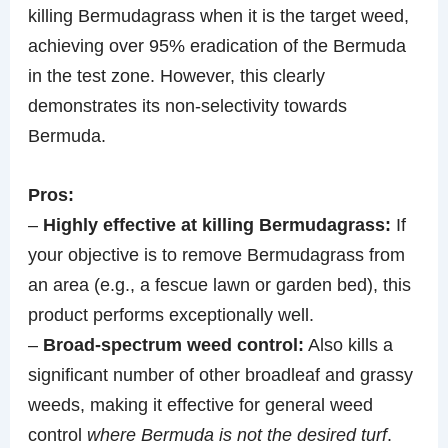
killing Bermudagrass when it is the target weed,
achieving over 95% eradication of the Bermuda
in the test zone. However, this clearly
demonstrates its non-selectivity towards
Bermuda.
Pros:
–
Highly effective at killing Bermudagrass:
If
your objective is to remove Bermudagrass from
an area (e.g., a fescue lawn or garden bed), this
product performs exceptionally well.
–
Broad-spectrum weed control:
Also kills a
significant number of other broadleaf and grassy
weeds, making it effective for general weed
control
where Bermuda is not the desired turf
.