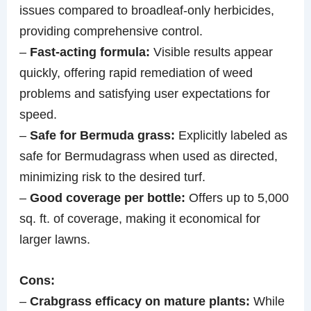
issues compared to broadleaf-only herbicides,
providing comprehensive control.
–
Fast-acting formula:
Visible results appear
quickly, offering rapid remediation of weed
problems and satisfying user expectations for
speed.
–
Safe for Bermuda grass:
Explicitly labeled as
safe for Bermudagrass when used as directed,
minimizing risk to the desired turf.
–
Good coverage per bottle:
Offers up to 5,000
sq. ft. of coverage, making it economical for
larger lawns.
Cons:
–
Crabgrass efficacy on mature plants:
While