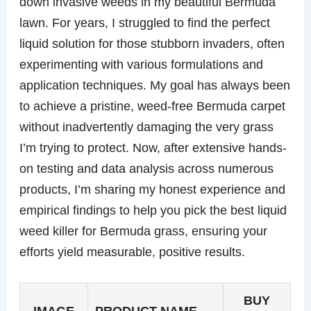
down invasive weeds in my beautiful Bermuda
lawn. For years, I struggled to find the perfect
liquid solution for those stubborn invaders, often
experimenting with various formulations and
application techniques. My goal has always been
to achieve a pristine, weed-free Bermuda carpet
without inadvertently damaging the very grass
I’m trying to protect. Now, after extensive hands-
on testing and data analysis across numerous
products, I’m sharing my honest experience and
empirical findings to help you pick the best liquid
weed killer for Bermuda grass, ensuring your
efforts yield measurable, positive results.
BUY
IMAGE
PRODUCT NAME