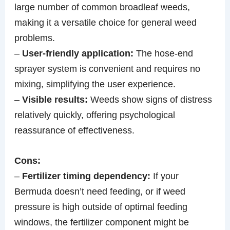
large number of common broadleaf weeds,
making it a versatile choice for general weed
problems.
–
User-friendly application:
The hose-end
sprayer system is convenient and requires no
mixing, simplifying the user experience.
–
Visible results:
Weeds show signs of distress
relatively quickly, offering psychological
reassurance of effectiveness.
Cons:
–
Fertilizer timing dependency:
If your
Bermuda doesn’t need feeding, or if weed
pressure is high outside of optimal feeding
windows, the fertilizer component might be