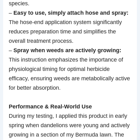
species.
–
Easy to use, simply attach hose and spray:
The hose-end application system significantly
reduces preparation time and simplifies the
overall treatment process.
–
Spray when weeds are actively growing:
This instruction emphasizes the importance of
physiological timing for optimal herbicide
efficacy, ensuring weeds are metabolically active
for better absorption.
Performance & Real-World Use
During my testing, I applied this product in early
spring when dandelions were young and actively
growing in a section of my Bermuda lawn. The