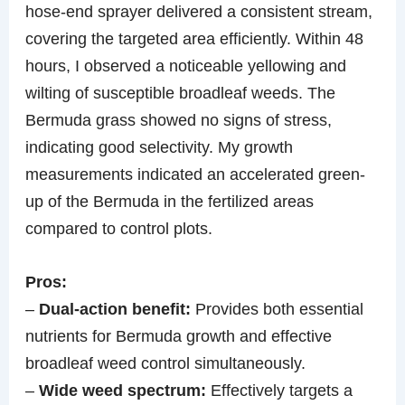
hose-end sprayer delivered a consistent stream,
covering the targeted area efficiently. Within 48
hours, I observed a noticeable yellowing and
wilting of susceptible broadleaf weeds. The
Bermuda grass showed no signs of stress,
indicating good selectivity. My growth
measurements indicated an accelerated green-
up of the Bermuda in the fertilized areas
compared to control plots.
Pros:
–
Dual-action benefit:
Provides both essential
nutrients for Bermuda growth and effective
broadleaf weed control simultaneously.
–
Wide weed spectrum:
Effectively targets a