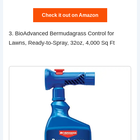
Check it out on Amazon
3. BioAdvanced Bermudagrass Control for
Lawns, Ready-to-Spray, 32oz, 4,000 Sq Ft