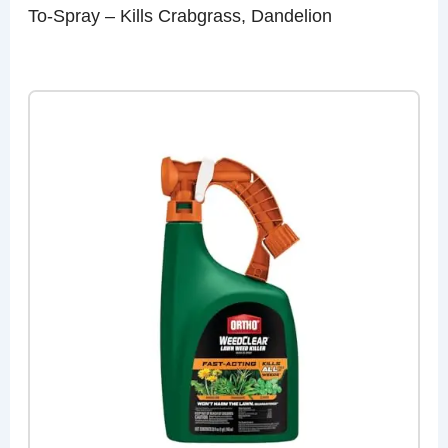
To-Spray – Kills Crabgrass, Dandelion