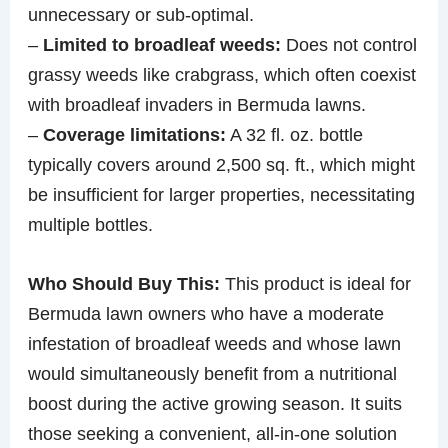
unnecessary or sub-optimal.
–
Limited to broadleaf weeds:
Does not control
grassy weeds like crabgrass, which often coexist
with broadleaf invaders in Bermuda lawns.
–
Coverage limitations:
A 32 fl. oz. bottle
typically covers around 2,500 sq. ft., which might
be insufficient for larger properties, necessitating
multiple bottles.
Who Should Buy This:
This product is ideal for
Bermuda lawn owners who have a moderate
infestation of broadleaf weeds and whose lawn
would simultaneously benefit from a nutritional
boost during the active growing season. It suits
those seeking a convenient, all-in-one solution