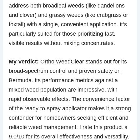
address both broadleaf weeds (like dandelions
and clover) and grassy weeds (like crabgrass or
foxtail) with a single, convenient application. It’s
particularly suited for those prioritizing fast,
visible results without mixing concentrates.
My Verdict:
Ortho WeedClear stands out for its
broad-spectrum control and proven safety on
Bermuda. Its performance metrics against a
mixed weed population are impressive, with
rapid observable effects. The convenience factor
of the ready-to-spray applicator makes it a strong
contender for homeowners seeking efficient and
reliable weed management. I rate this product a
9.0/10 for its overall effectiveness and versatility.