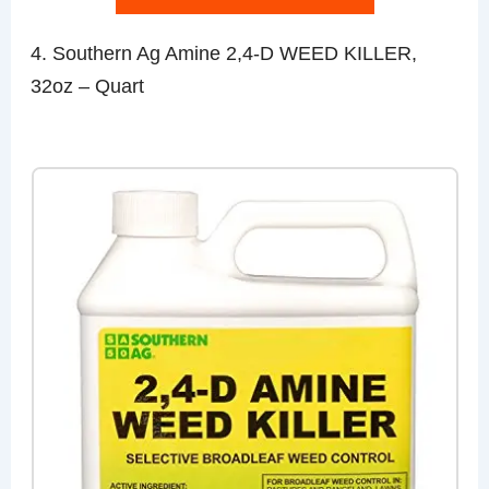
4. Southern Ag Amine 2,4-D WEED KILLER,
32oz – Quart