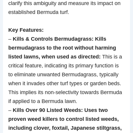
clarify this ambiguity and measure its impact on
established Bermuda turf.
Key Features:
–
Kills & Controls Bermudagrass: Kills
bermudagrass to the root without harming
listed lawns, when used as directed:
This is a
critical feature, indicating its primary function is
to eliminate unwanted Bermudagrass, typically
when it invades other turf types or garden beds.
This implies its non-selectivity towards Bermuda
if applied to a Bermuda lawn.
–
Kills Over 90 Listed Weeds: Uses two
proven weed killers to control listed weeds,
including clover, foxtail, Japanese stiltgrass,