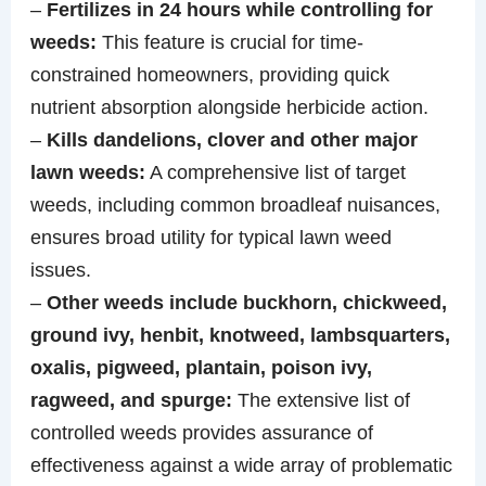
–
Fertilizes in 24 hours while controlling for
weeds:
This feature is crucial for time-
constrained homeowners, providing quick
nutrient absorption alongside herbicide action.
–
Kills dandelions, clover and other major
lawn weeds:
A comprehensive list of target
weeds, including common broadleaf nuisances,
ensures broad utility for typical lawn weed
issues.
–
Other weeds include buckhorn, chickweed,
ground ivy, henbit, knotweed, lambsquarters,
oxalis, pigweed, plantain, poison ivy,
ragweed, and spurge:
The extensive list of
controlled weeds provides assurance of
effectiveness against a wide array of problematic