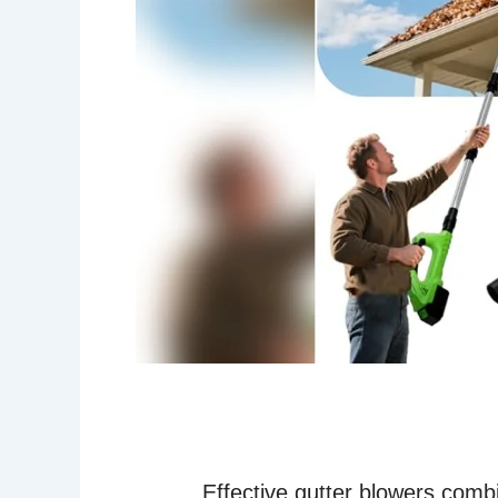
Effective gutter blowers combi