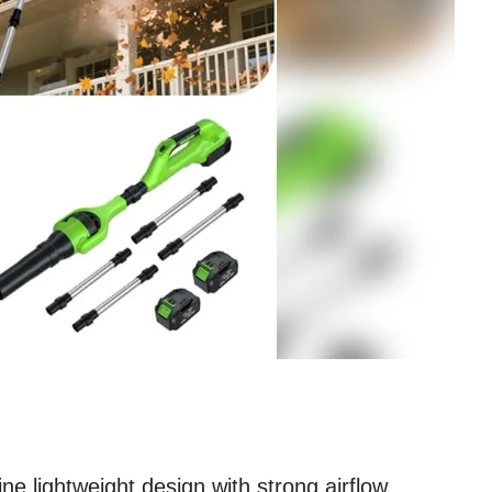
ne lightweight design with strong airflow