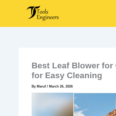
Skip
to
content
Best Leaf Blower for
for Easy Cleaning
By
Maruf
/
March 26, 2026