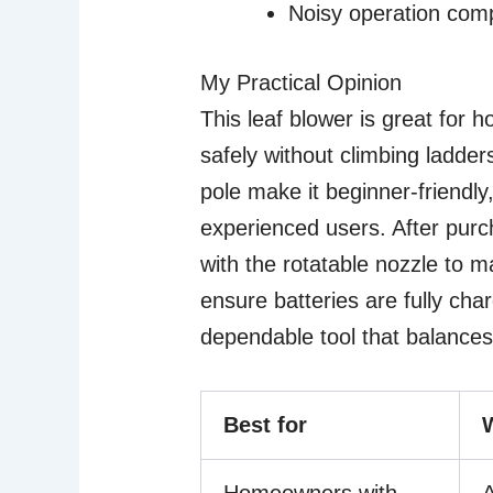
Noisy operation com
My Practical Opinion
This leaf blower is great for 
safely without climbing ladder
pole make it beginner-friendly
experienced users. After purc
with the rotatable nozzle to m
ensure batteries are fully char
dependable tool that balances
Best for
Homeowners with
A