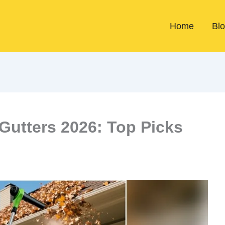
Home
Bl
 Gutters 2026: Top Picks