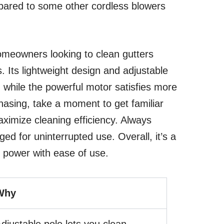
pared to some other cordless blowers
homeowners looking to clean gutters
s. Its lightweight design and adjustable
, while the powerful motor satisfies more
hasing, take a moment to get familiar
aximize cleaning efficiency. Always
ged for uninterrupted use. Overall, it’s a
 power with ease of use.
Why
djustable pole lets you clean