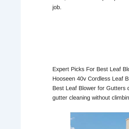
job.
Expert Picks For Best Leaf B
Hooseen 40v Cordless Leaf B
Best Leaf Blower for Gutters d
gutter cleaning without climbi