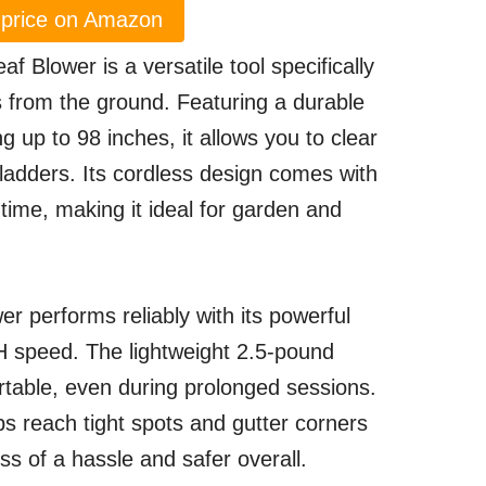
price on Amazon
Blower is a versatile tool specifically
s from the ground. Featuring a durable
g up to 98 inches, it allows you to clear
 ladders. Its cordless design comes with
time, making it ideal for garden and
er performs reliably with its powerful
 speed. The lightweight 2.5-pound
table, even during prolonged sessions.
ps reach tight spots and gutter corners
ss of a hassle and safer overall.