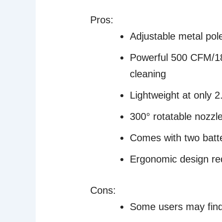
Pros:
Adjustable metal pol
Powerful 500 CFM/18
cleaning
Lightweight at only 
300° rotatable nozzle
Comes with two batte
Ergonomic design re
Cons:
Some users may find t