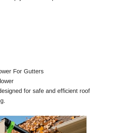
lower For Gutters
lower
esigned for safe and efficient roof
ng.