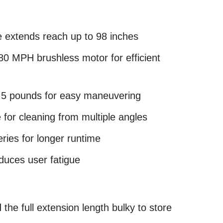
e extends reach up to 98 inches
0 MPH brushless motor for efficient
2.5 pounds for easy maneuvering
 for cleaning from multiple angles
ries for longer runtime
duces user fatigue
he full extension length bulky to store