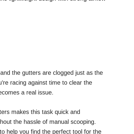
 and the gutters are clogged just as the
u’re racing against time to clear the
comes a real issue.
tters makes this task quick and
ithout the hassle of manual scooping.
to help you find the perfect tool for the