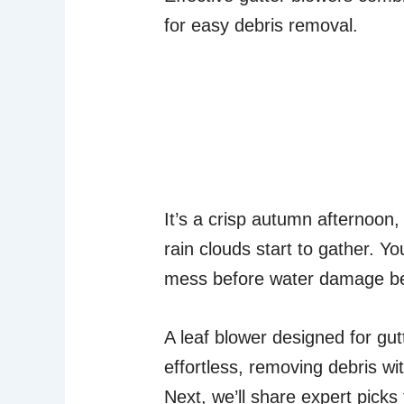
for easy debris removal.
It’s a crisp autumn afternoon,
rain clouds start to gather. Yo
mess before water damage be
A leaf blower designed for gu
effortless, removing debris w
Next, we’ll share expert picks 