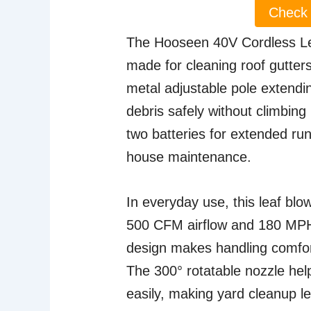
Check 
The Hooseen 40V Cordless Leaf 
made for cleaning roof gutter
metal adjustable pole extendin
debris safely without climbing
two batteries for extended run
house maintenance.
In everyday use, this leaf blow
500 CFM airflow and 180 MPH
design makes handling comfor
The 300° rotatable nozzle hel
easily, making yard cleanup le