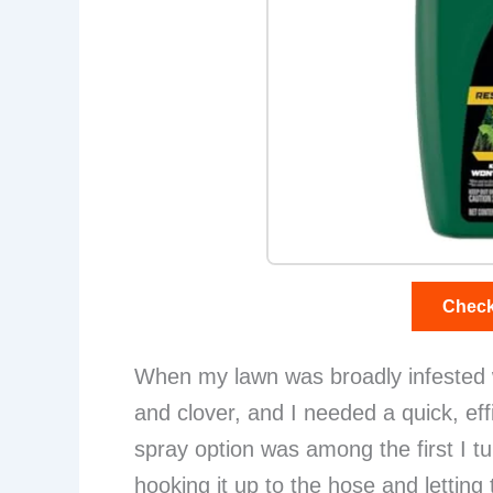
Check
When my lawn was broadly infested 
and clover, and I needed a quick, effi
spray option was among the first I tu
hooking it up to the hose and letting