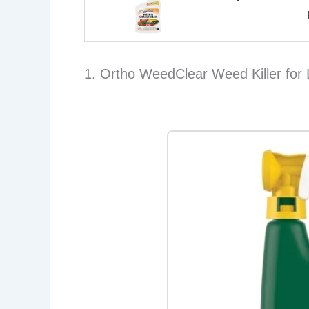
1. Ortho WeedClear Weed Killer for 