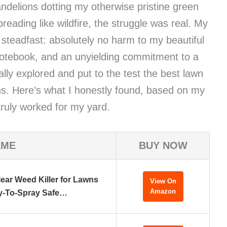
delions dotting my otherwise pristine green
reading like wildfire, the struggle was real. My
 steadfast: absolutely no harm to my beautiful
notebook, and an unyielding commitment to a
lly explored and put to the test the best lawn
ions. Here’s what I honestly found, based on my
ruly worked for my yard.
AME
BUY NOW
ear Weed Killer for Lawns
View On
Amazon
y-To-Spray Safe…