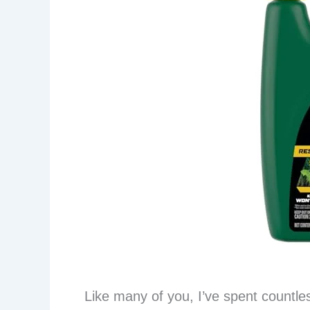
Like many of you, I’ve spent countles