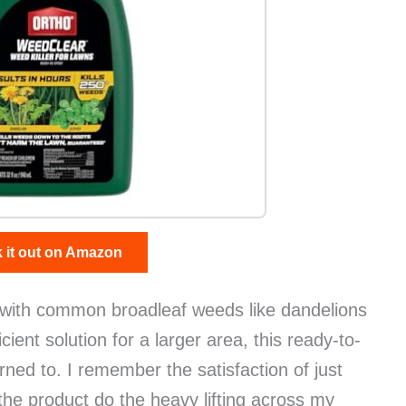
 it out on Amazon
with common broadleaf weeds like dandelions
cient solution for a larger area, this ready-to-
rned to. I remember the satisfaction of just
 the product do the heavy lifting across my