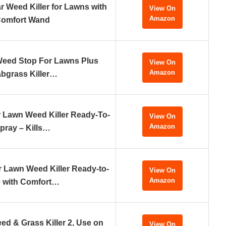
 Weed Killer for Lawns with
View On
Amazon
omfort Wand
Weed Stop For Lawns Plus
View On
Amazon
bgrass Killer…
 Lawn Weed Killer Ready-To-
View On
Amazon
pray – Kills…
 Lawn Weed Killer Ready-to-
View On
Amazon
 with Comfort…
ed & Grass Killer 2, Use on
View On