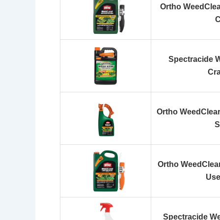
Ortho WeedClear
C
Spectracide 
Cra
Ortho WeedClear
S
Ortho WeedClear
Use
Spectracide We