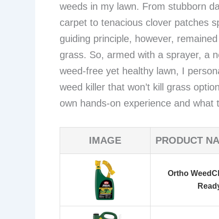
weeds in my lawn. From stubborn dan
carpet to tenacious clover patches sp
guiding principle, however, remained
grass. So, armed with a sprayer, a 
weed-free yet healthy lawn, I persona
weed killer that won’t kill grass opt
own hands-on experience and what t
IMAGE
PRODUCT N
Ortho WeedCl
Read