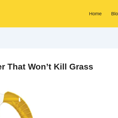
Home
Bl
r That Won’t Kill Grass