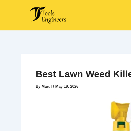
Skip
to
content
Best Lawn Weed Kille
By
Maruf
/
May 19, 2026