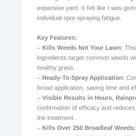
expansive yard. It felt like I was giv
individual spot-spraying fatigue.
Key Features:
–
Kills Weeds Not Your Lawn:
This
ingredients target common weeds wit
healthy grass.
–
Ready-To-Spray Application:
Conn
broad application, saving time and eff
–
Visible Results in Hours, Rainpr
confirmation of efficacy and reduce
the treatment.
–
Kills Over 250 Broadleaf Weeds: