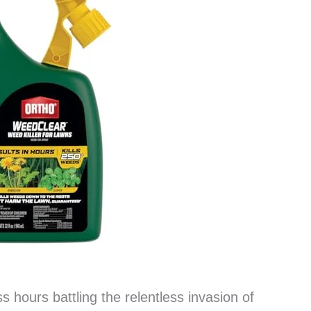
s hours battling the relentless invasion of