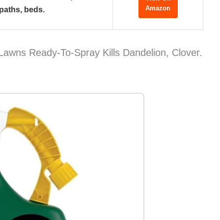
Amazon
paths, beds.
Lawns Ready-To-Spray Kills Dandelion, Clover.