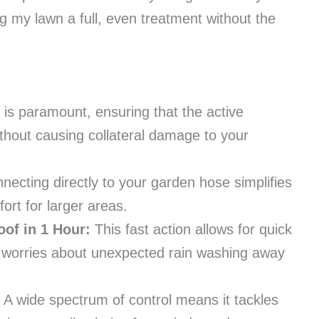
ing my lawn a full, even treatment without the
 is paramount, ensuring that the active
hout causing collateral damage to your
ecting directly to your garden hose simplifies
ort for larger areas.
oof in 1 Hour:
This fast action allows for quick
s worries about unexpected rain washing away
A wide spectrum of control means it tackles