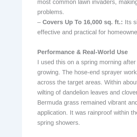
most common lawn invaders, making i
problems.
–
Covers Up To 16,000 sq. ft.:
Its s
effective and practical for homeowne
Performance & Real-World Use
I used this on a spring morning afte
growing. The hose-end sprayer worke
across the target areas. Within about 
wilting of dandelion leaves and clov
Bermuda grass remained vibrant and 
application. It was rainproof within t
spring showers.