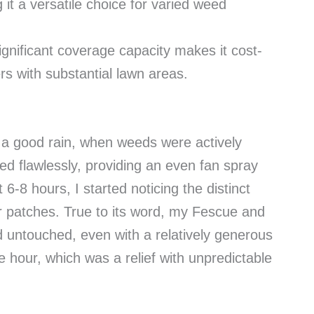
t a versatile choice for varied weed
ignificant coverage capacity makes it cost-
rs with substantial lawn areas.
r a good rain, when weeds were actively
d flawlessly, providing an even fan spray
6-8 hours, I started noticing the distinct
er patches. True to its word, my Fescue and
untouched, even with a relatively generous
he hour, which was a relief with unpredictable